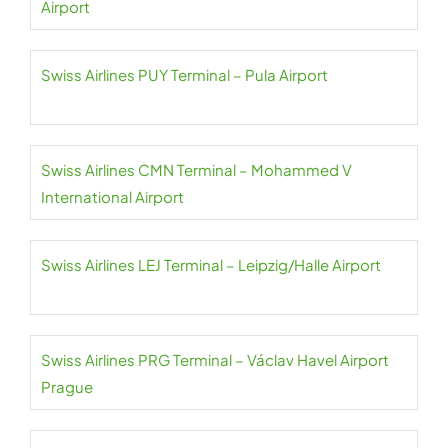
Airport
Swiss Airlines PUY Terminal – Pula Airport
Swiss Airlines CMN Terminal – Mohammed V
International Airport
Swiss Airlines LEJ Terminal – Leipzig/Halle Airport
Swiss Airlines PRG Terminal – Václav Havel Airport
Prague