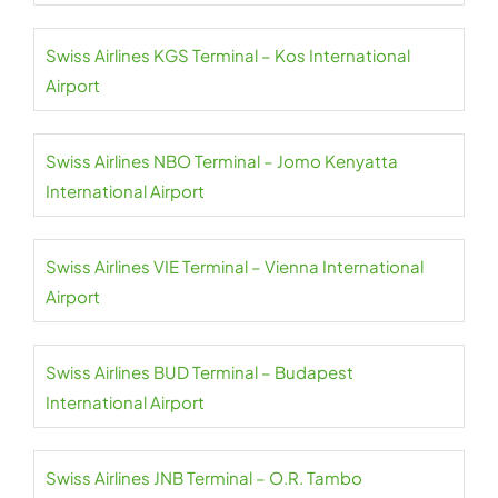
Swiss Airlines KGS Terminal – Kos International
Airport
Swiss Airlines NBO Terminal – Jomo Kenyatta
International Airport
Swiss Airlines VIE Terminal – Vienna International
Airport
Swiss Airlines BUD Terminal – Budapest
International Airport
Swiss Airlines JNB Terminal – O.R. Tambo