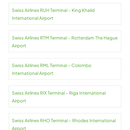
Swiss Airlines RUH Terminal – King Khalid
International Airport
Swiss Airlines RTM Terminal – Rotterdam The Hague
Airport
Swiss Airlines RML Terminal – Colombo
International Airport
Swiss Airlines RIX Terminal – Riga International
Airport
Swiss Airlines RHO Terminal – Rhodes International
Airport