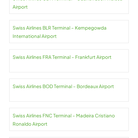
Airport
Swiss Airlines BLR Terminal – Kempegowda
International Airport
Swiss Airlines FRA Terminal – Frankfurt Airport
Swiss Airlines BOD Terminal – Bordeaux Airport
Swiss Airlines FNC Terminal – Madeira Cristiano
Ronaldo Airport