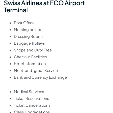
Swiss Airlines at FCO Airport
Terminal
Post Office
Meeting points
Dressing Rooms
Baggage Trolleys
Shops and Duty Free
Check-in Facilities
Hotel Information
Meet-and-greet Service
Bank and Currency Exchange
Medical Services
Ticket Reservations
Ticket Cancellations
Class Upgradations