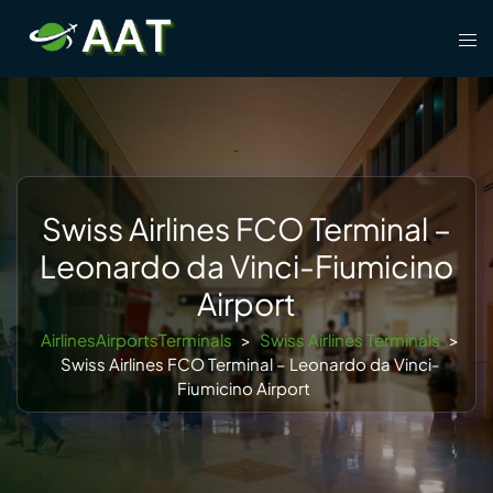
Skip
Tog
to
men
content
Swiss Airlines FCO Terminal –
Leonardo da Vinci-Fiumicino
Airport
AirlinesAirportsTerminals
>
Swiss Airlines Terminals
>
Swiss Airlines FCO Terminal – Leonardo da Vinci-
Fiumicino Airport