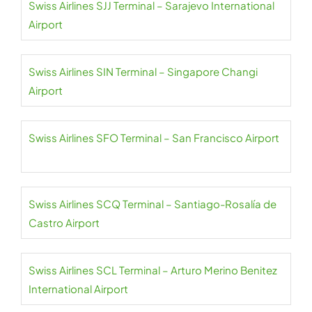
Swiss Airlines SJJ Terminal – Sarajevo International
Airport
Swiss Airlines SIN Terminal – Singapore Changi
Airport
Swiss Airlines SFO Terminal – San Francisco Airport
Swiss Airlines SCQ Terminal – Santiago-Rosalía de
Castro Airport
Swiss Airlines SCL Terminal – Arturo Merino Benitez
International Airport