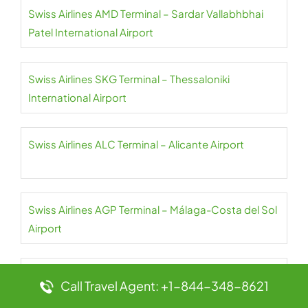
Swiss Airlines AMD Terminal – Sardar Vallabhbhai
Patel International Airport
Swiss Airlines SKG Terminal – Thessaloniki
International Airport
Swiss Airlines ALC Terminal – Alicante Airport
Swiss Airlines AGP Terminal – Málaga-Costa del Sol
Airport
Swiss Airlines AGA Terminal – Agadir Al-Massira
Call Travel Agent: +1-844-348-8621
International Airport