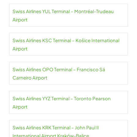
Swiss Airlines YUL Terminal – Montréal-Trudeau
Airport
Swiss Airlines KSC Terminal – Košice International
Airport
Swiss Airlines OPO Terminal – Francisco Sá
Carneiro Airport
Swiss Airlines YYZ Terminal – Toronto Pearson
Airport
Swiss Airlines KRK Terminal – John Paul II
International Airport Kraków-Balice