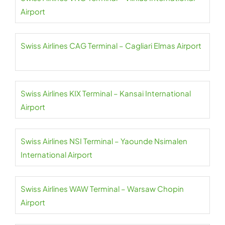
Airport
Swiss Airlines CAG Terminal – Cagliari Elmas Airport
Swiss Airlines KIX Terminal – Kansai International
Airport
Swiss Airlines NSI Terminal – Yaounde Nsimalen
International Airport
Swiss Airlines WAW Terminal – Warsaw Chopin
Airport