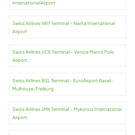
International Airport
Swiss Airlines NRT Terminal – Narita International
Airport
Swiss Airlines VCE Terminal – Venice Marco Polo
Airport
Swiss Airlines BSL Terminal – EuroAirport Basel-
Mulhouse-Freiburg
Swiss Airlines JMK Terminal – Mykonos International
Airport