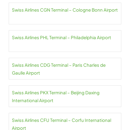
Swiss Airlines CGN Terminal – Cologne Bonn Airport
Swiss Airlines PHL Terminal – Philadelphia Airport
Swiss Airlines CDG Terminal – Paris Charles de
Gaulle Airport
Swiss Airlines PKX Terminal – Beijing Daxing
International Airport
Swiss Airlines CFU Terminal – Corfu International
Airport