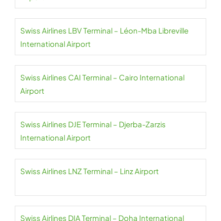
Swiss Airlines LBV Terminal – Léon-Mba Libreville
International Airport
Swiss Airlines CAI Terminal – Cairo International
Airport
Swiss Airlines DJE Terminal – Djerba-Zarzis
International Airport
Swiss Airlines LNZ Terminal – Linz Airport
Swiss Airlines DIA Terminal – Doha International