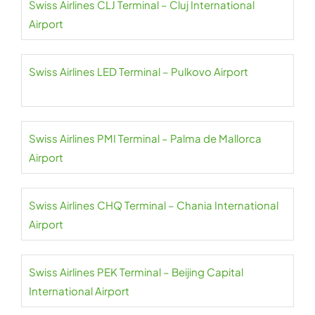
Swiss Airlines CLJ Terminal – Cluj International
Airport
Swiss Airlines LED Terminal – Pulkovo Airport
Swiss Airlines PMI Terminal – Palma de Mallorca
Airport
Swiss Airlines CHQ Terminal – Chania International
Airport
Swiss Airlines PEK Terminal – Beijing Capital
International Airport