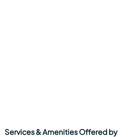
Services & Amenities Offered by