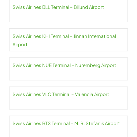
Swiss Airlines BLL Terminal – Billund Airport
Swiss Airlines KHI Terminal – Jinnah International
Airport
Swiss Airlines NUE Terminal – Nuremberg Airport
Swiss Airlines VLC Terminal – Valencia Airport
Swiss Airlines BTS Terminal – M. R. Stefanik Airport