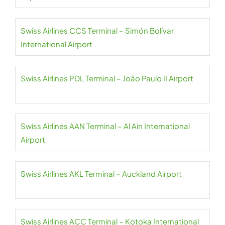
Swiss Airlines CCS Terminal – Simón Bolívar
International Airport
Swiss Airlines PDL Terminal – João Paulo II Airport
Swiss Airlines AAN Terminal – Al Ain International
Airport
Swiss Airlines AKL Terminal – Auckland Airport
Swiss Airlines ACC Terminal – Kotoka International