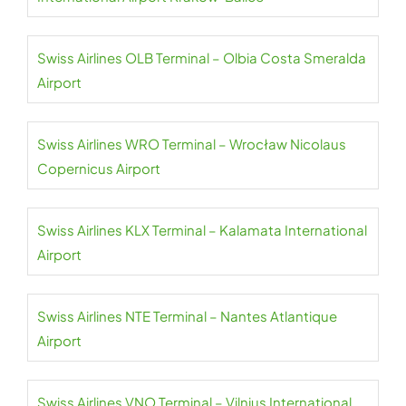
Swiss Airlines OLB Terminal – Olbia Costa Smeralda
Airport
Swiss Airlines WRO Terminal – Wrocław Nicolaus
Copernicus Airport
Swiss Airlines KLX Terminal – Kalamata International
Airport
Swiss Airlines NTE Terminal – Nantes Atlantique
Airport
Swiss Airlines VNO Terminal – Vilnius International