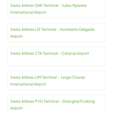
Swiss Airlines DAR Terminal – Julius Nyerere
International Airport
Swiss Airlines LIS Terminal – Humberto Delgado
Airport
Swiss Airlines CTA Terminal – Catania Airport
Swiss Airlines LIM Terminal – Jorge Chavez
International Airport
Swiss Airlines PVG Terminal – Shanghai Pudong
Airport