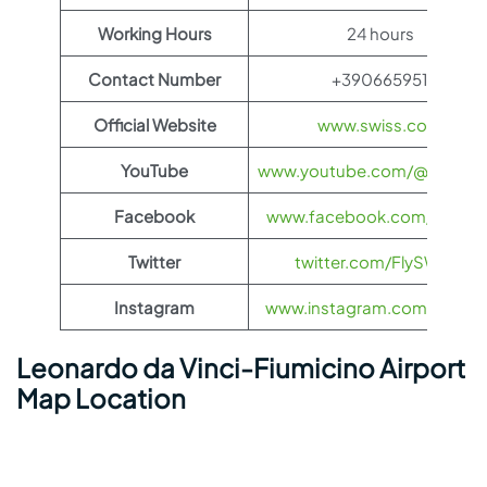
Working Hours
24 hours
Contact Number
+390665951
Official Website
www.swiss.com
YouTube
www.youtube.com/@FlySWI
Facebook
www.facebook.com/flyswis
Twitter
twitter.com/FlySWISS
Instagram
www.instagram.com/flyswis
Leonardo da Vinci-Fiumicino Airport
Map Location