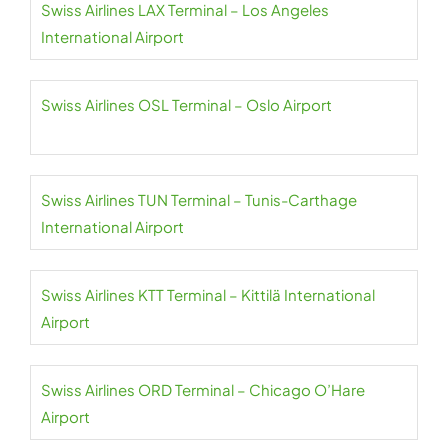
Swiss Airlines LAX Terminal – Los Angeles
International Airport
Swiss Airlines OSL Terminal – Oslo Airport
Swiss Airlines TUN Terminal – Tunis-Carthage
International Airport
Swiss Airlines KTT Terminal – Kittilä International
Airport
Swiss Airlines ORD Terminal – Chicago O’Hare
Airport