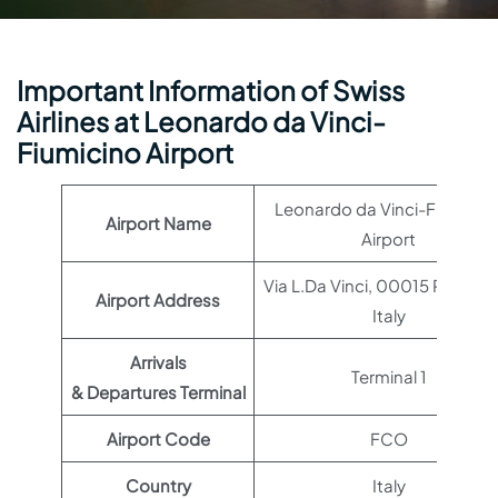
Important Information of Swiss
Airlines at Leonardo da Vinci-
Fiumicino Airport
Leonardo da Vinci-Fiumicin
Airport Name
Airport
Via L.Da Vinci, 00015 Roma R
Airport Address
Italy
Arrivals
Terminal 1
& Departures Terminal
Airport Code
FCO
Country
Italy