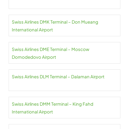
Swiss Airlines DMK Terminal – Don Mueang
International Airport
Swiss Airlines DME Terminal – Moscow
Domodedovo Airport
Swiss Airlines DLM Terminal – Dalaman Airport
Swiss Airlines DMM Terminal – King Fahd
International Airport