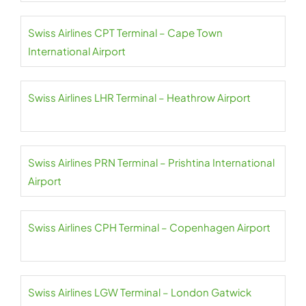
Swiss Airlines CPT Terminal – Cape Town
International Airport
Swiss Airlines LHR Terminal – Heathrow Airport
Swiss Airlines PRN Terminal – Prishtina International
Airport
Swiss Airlines CPH Terminal – Copenhagen Airport
Swiss Airlines LGW Terminal – London Gatwick