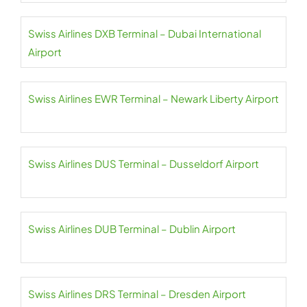
Swiss Airlines DXB Terminal – Dubai International
Airport
Swiss Airlines EWR Terminal – Newark Liberty Airport
Swiss Airlines DUS Terminal – Dusseldorf Airport
Swiss Airlines DUB Terminal – Dublin Airport
Swiss Airlines DRS Terminal – Dresden Airport