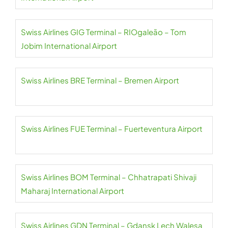
Swiss Airlines GIG Terminal – RIOgaleão – Tom
Jobim International Airport
Swiss Airlines BRE Terminal – Bremen Airport
Swiss Airlines FUE Terminal – Fuerteventura Airport
Swiss Airlines BOM Terminal – Chhatrapati Shivaji
Maharaj International Airport
Swiss Airlines GDN Terminal – Gdansk Lech Walesa