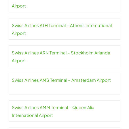
Airport
Swiss Airlines ATH Terminal – Athens International
Airport
Swiss Airlines ARN Terminal – Stockholm Arlanda
Airport
Swiss Airlines AMS Terminal – Amsterdam Airport
Swiss Airlines AMM Terminal – Queen Alia
International Airport