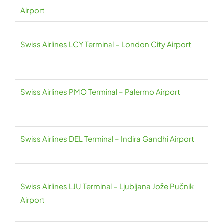
Airport
Swiss Airlines LCY Terminal – London City Airport
Swiss Airlines PMO Terminal – Palermo Airport
Swiss Airlines DEL Terminal – Indira Gandhi Airport
Swiss Airlines LJU Terminal – Ljubljana Jože Pučnik
Airport