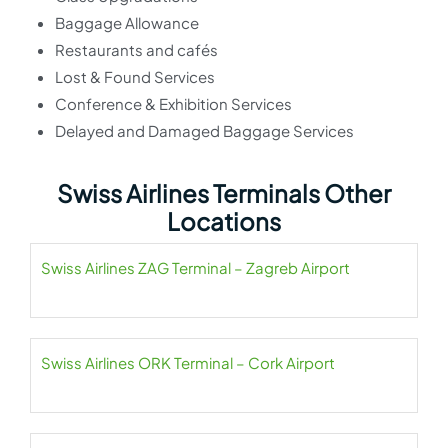
Baggage Allowance
Restaurants and cafés
Lost & Found Services
Conference & Exhibition Services
Delayed and Damaged Baggage Services
Swiss Airlines Terminals Other
Locations
Swiss Airlines ZAG Terminal – Zagreb Airport
Swiss Airlines ORK Terminal – Cork Airport