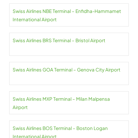
Swiss Airlines NBE Terminal – Enfidha-Hammamet
International Airport
Swiss Airlines BRS Terminal – Bristol Airport
Swiss Airlines GOA Terminal – Genova City Airport
Swiss Airlines MXP Terminal – Milan Malpensa
Airport
Swiss Airlines BOS Terminal – Boston Logan
International Airport