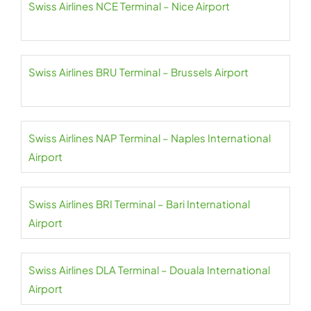
Swiss Airlines NCE Terminal – Nice Airport
Swiss Airlines BRU Terminal – Brussels Airport
Swiss Airlines NAP Terminal – Naples International
Airport
Swiss Airlines BRI Terminal – Bari International
Airport
Swiss Airlines DLA Terminal – Douala International
Airport