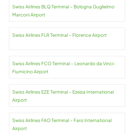
Swiss Airlines BLQ Terminal – Bologna Guglielmo
Marconi Airport
Swiss Airlines FLR Terminal – Florence Airport
Swiss Airlines FCO Terminal – Leonardo da Vinci-
Fiumicino Airport
Swiss Airlines EZE Terminal – Ezeiza International
Airport
Swiss Airlines FAO Terminal – Faro International
Airport