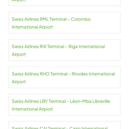
Swiss Airlines RML Terminal – Colombo
International Airport
Swiss Airlines RIX Terminal – Riga International
Airport
Swiss Airlines RHO Terminal – Rhodes International
Airport
Swiss Airlines LBV Terminal – Léon-Mba Libreville
International Airport
Swiss Airlines CAI Terminal – Cairo International