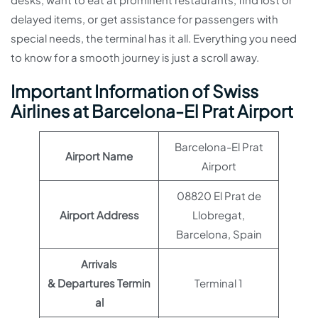
delayed items, or get assistance for passengers with
special needs, the terminal has it all. Everything you need
to know for a smooth journey is just a scroll away.
Important Information of Swiss
Airlines at Barcelona-El Prat Airport
Barcelona-El Prat
Airport Name
Airport
08820 El Prat de
Airport Address
Llobregat,
Barcelona, Spain
Arrivals
& Departures Termin
Terminal 1
al