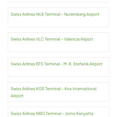
Swiss Airlines NUE Terminal – Nuremberg Airport
Swiss Airlines VLC Terminal – Valencia Airport
Swiss Airlines BTS Terminal – M. R. Stefanik Airport
Swiss Airlines KGS Terminal – Kos International
Airport
Swiss Airlines NBO Terminal – Jomo Kenyatta