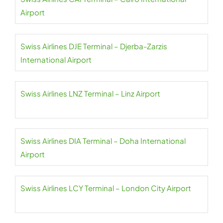
Airport
Swiss Airlines DJE Terminal – Djerba-Zarzis
International Airport
Swiss Airlines LNZ Terminal – Linz Airport
Swiss Airlines DIA Terminal – Doha International
Airport
Swiss Airlines LCY Terminal – London City Airport