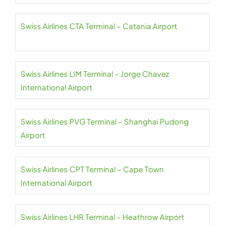
Swiss Airlines CTA Terminal – Catania Airport
Swiss Airlines LIM Terminal – Jorge Chavez
International Airport
Swiss Airlines PVG Terminal – Shanghai Pudong
Airport
Swiss Airlines CPT Terminal – Cape Town
International Airport
Swiss Airlines LHR Terminal – Heathrow Airport