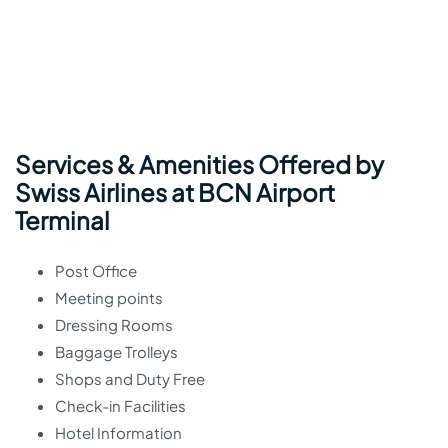
Services & Amenities Offered by
Swiss Airlines at BCN Airport
Terminal
Post Office
Meeting points
Dressing Rooms
Baggage Trolleys
Shops and Duty Free
Check-in Facilities
Hotel Information