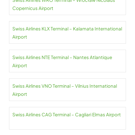
Copernicus Airport
Swiss Airlines KLX Terminal – Kalamata International
Airport
Swiss Airlines NTE Terminal – Nantes Atlantique
Airport
Swiss Airlines VNO Terminal – Vilnius International
Airport
Swiss Airlines CAG Terminal – Cagliari Elmas Airport