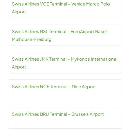
Swiss Airlines VCE Terminal – Venice Marco Polo
Airport
Swiss Airlines BSL Terminal – EuroAirport Basel-
Mulhouse-Freiburg
Swiss Airlines JMK Terminal – Mykonos International
Airport
Swiss Airlines NCE Terminal – Nice Airport
Swiss Airlines BRU Terminal – Brussels Airport