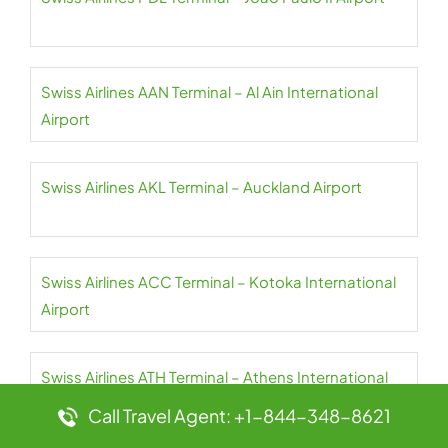
Swiss Airlines AAN Terminal – Al Ain International
Airport
Swiss Airlines AKL Terminal – Auckland Airport
Swiss Airlines ACC Terminal – Kotoka International
Airport
Swiss Airlines ATH Terminal – Athens International
Airport
Call Travel Agent: +1-844-348-8621