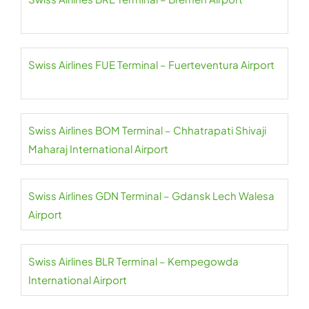
Swiss Airlines FUE Terminal – Fuerteventura Airport
Swiss Airlines BOM Terminal – Chhatrapati Shivaji
Maharaj International Airport
Swiss Airlines GDN Terminal – Gdansk Lech Walesa
Airport
Swiss Airlines BLR Terminal – Kempegowda
International Airport