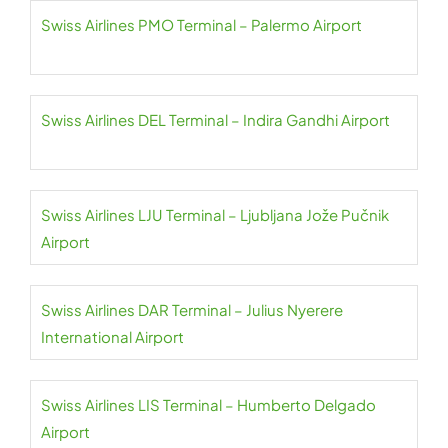
Swiss Airlines PMO Terminal – Palermo Airport
Swiss Airlines DEL Terminal – Indira Gandhi Airport
Swiss Airlines LJU Terminal – Ljubljana Jože Pučnik
Airport
Swiss Airlines DAR Terminal – Julius Nyerere
International Airport
Swiss Airlines LIS Terminal – Humberto Delgado
Airport