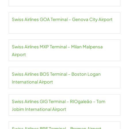
Swiss Airlines GOA Terminal – Genova City Airport
Swiss Airlines MXP Terminal – Milan Malpensa
Airport
Swiss Airlines BOS Terminal – Boston Logan
International Airport
Swiss Airlines GIG Terminal – RIOgaleão – Tom
Jobim International Airport
Swiss Airlines BRE Terminal – Bremen Airport