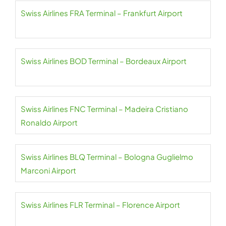
Swiss Airlines FRA Terminal – Frankfurt Airport
Swiss Airlines BOD Terminal – Bordeaux Airport
Swiss Airlines FNC Terminal – Madeira Cristiano
Ronaldo Airport
Swiss Airlines BLQ Terminal – Bologna Guglielmo
Marconi Airport
Swiss Airlines FLR Terminal – Florence Airport