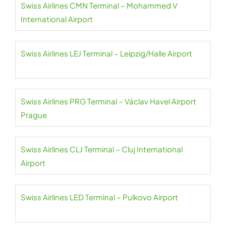
Swiss Airlines CMN Terminal – Mohammed V
International Airport
Swiss Airlines LEJ Terminal – Leipzig/Halle Airport
Swiss Airlines PRG Terminal – Václav Havel Airport
Prague
Swiss Airlines CLJ Terminal – Cluj International
Airport
Swiss Airlines LED Terminal – Pulkovo Airport