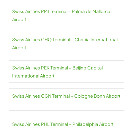
Swiss Airlines PMI Terminal – Palma de Mallorca
Airport
Swiss Airlines CHQ Terminal – Chania International
Airport
Swiss Airlines PEK Terminal – Beijing Capital
International Airport
Swiss Airlines CGN Terminal – Cologne Bonn Airport
Swiss Airlines PHL Terminal – Philadelphia Airport