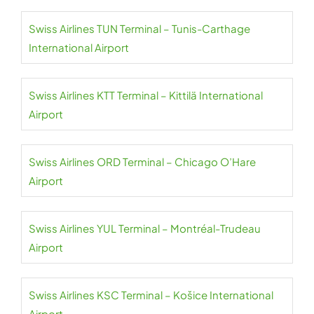
Swiss Airlines TUN Terminal – Tunis-Carthage
International Airport
Swiss Airlines KTT Terminal – Kittilä International
Airport
Swiss Airlines ORD Terminal – Chicago O’Hare
Airport
Swiss Airlines YUL Terminal – Montréal-Trudeau
Airport
Swiss Airlines KSC Terminal – Košice International
Airport