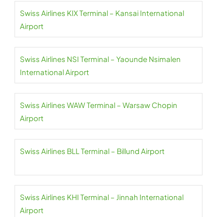
Swiss Airlines KIX Terminal – Kansai International
Airport
Swiss Airlines NSI Terminal – Yaounde Nsimalen
International Airport
Swiss Airlines WAW Terminal – Warsaw Chopin
Airport
Swiss Airlines BLL Terminal – Billund Airport
Swiss Airlines KHI Terminal – Jinnah International
Airport