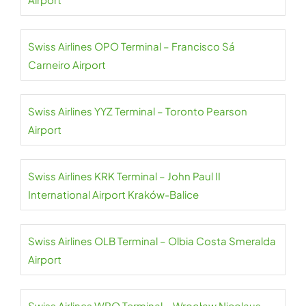
Swiss Airlines OPO Terminal – Francisco Sá
Carneiro Airport
Swiss Airlines YYZ Terminal – Toronto Pearson
Airport
Swiss Airlines KRK Terminal – John Paul II
International Airport Kraków-Balice
Swiss Airlines OLB Terminal – Olbia Costa Smeralda
Airport
Swiss Airlines WRO Terminal – Wrocław Nicolaus