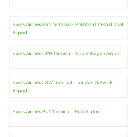
Swiss Airlines PRN Terminal – Prishtina International
Airport
Swiss Airlines CPH Terminal – Copenhagen Airport
Swiss Airlines LGW Terminal – London Gatwick
Airport
Swiss Airlines PUY Terminal – Pula Airport