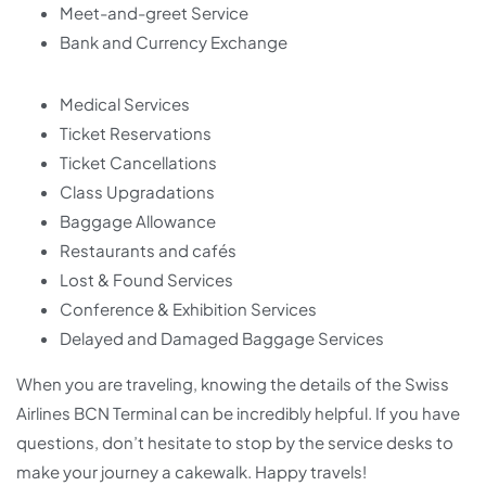
Meet-and-greet Service
Bank and Currency Exchange
Medical Services
Ticket Reservations
Ticket Cancellations
Class Upgradations
Baggage Allowance
Restaurants and cafés
Lost & Found Services
Conference & Exhibition Services
Delayed and Damaged Baggage Services
When you are traveling, knowing the details of the Swiss
Airlines BCN Terminal can be incredibly helpful. If you have
questions, don’t hesitate to stop by the service desks to
make your journey a cakewalk. Happy travels!