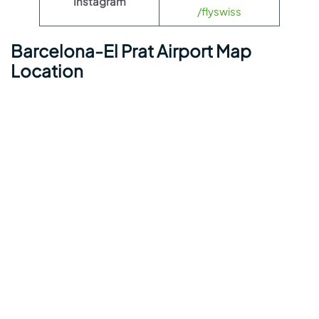
Instagram
/flyswiss
Barcelona-El Prat Airport Map
Location