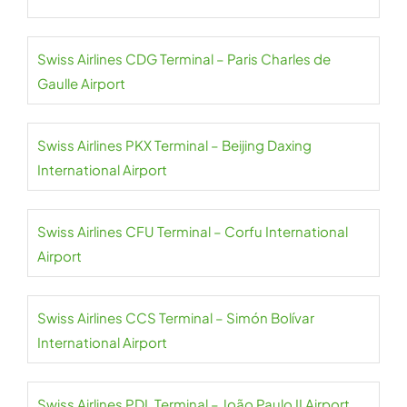
Swiss Airlines CDG Terminal – Paris Charles de
Gaulle Airport
Swiss Airlines PKX Terminal – Beijing Daxing
International Airport
Swiss Airlines CFU Terminal – Corfu International
Airport
Swiss Airlines CCS Terminal – Simón Bolívar
International Airport
Swiss Airlines PDL Terminal – João Paulo II Airport