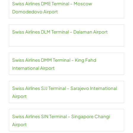
Swiss Airlines DME Terminal – Moscow
Domodedovo Airport
Swiss Airlines DLM Terminal – Dalaman Airport
Swiss Airlines DMM Terminal – King Fahd
International Airport
Swiss Airlines SJJ Terminal – Sarajevo International
Airport
Swiss Airlines SIN Terminal – Singapore Changi
Airport