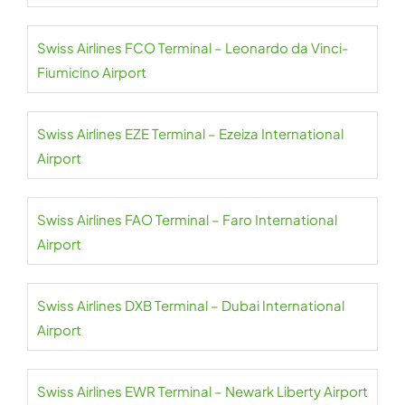
Swiss Airlines FCO Terminal – Leonardo da Vinci-
Fiumicino Airport
Swiss Airlines EZE Terminal – Ezeiza International
Airport
Swiss Airlines FAO Terminal – Faro International
Airport
Swiss Airlines DXB Terminal – Dubai International
Airport
Swiss Airlines EWR Terminal – Newark Liberty Airport