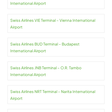
International Airport
Swiss Airlines VIE Terminal – Vienna International
Airport
Swiss Airlines BUD Terminal – Budapest
International Airport
Swiss Airlines JNB Terminal – O.R. Tambo
International Airport
Swiss Airlines NRT Terminal – Narita International
Airport