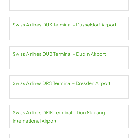
Swiss Airlines DUS Terminal – Dusseldorf Airport
Swiss Airlines DUB Terminal – Dublin Airport
Swiss Airlines DRS Terminal – Dresden Airport
Swiss Airlines DMK Terminal – Don Mueang
International Airport