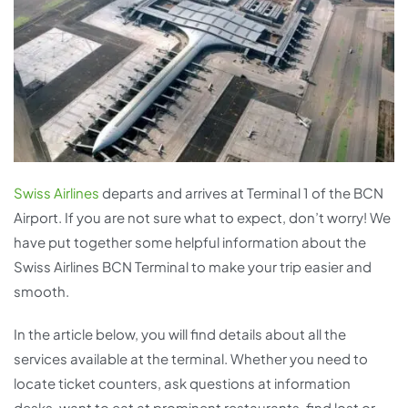
Swiss Airlines
departs and arrives at Terminal 1 of the BCN
Airport. If you are not sure what to expect, don’t worry! We
have put together some helpful information about the
Swiss Airlines BCN Terminal to make your trip easier and
smooth.
In the article below, you will find details about all the
services available at the terminal. Whether you need to
locate ticket counters, ask questions at information
desks, want to eat at prominent restaurants, find lost or