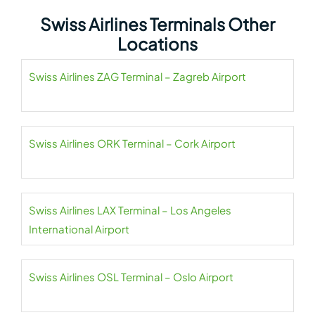
Swiss Airlines Terminals Other
Locations
Swiss Airlines ZAG Terminal – Zagreb Airport
Swiss Airlines ORK Terminal – Cork Airport
Swiss Airlines LAX Terminal – Los Angeles
International Airport
Swiss Airlines OSL Terminal – Oslo Airport