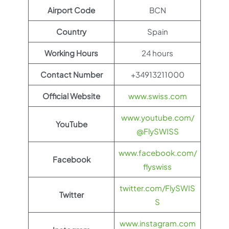
Airport Code
BCN
Country
Spain
Working Hours
24 hours
Contact Number
+34913211000
Official Website
www.swiss.com
www.youtube.com/
YouTube
@FlySWISS
www.facebook.com/
Facebook
flyswiss
twitter.com/FlySWIS
Twitter
S
www.instagram.com