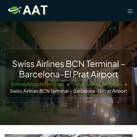
Skip
Tog
to
men
content
Swiss Airlines BCN Terminal –
Barcelona-El Prat Airport
AirlinesAirportsTerminals
>
Swiss Airlines Terminals
>
Swiss Airlines BCN Terminal – Barcelona-El Prat Airport