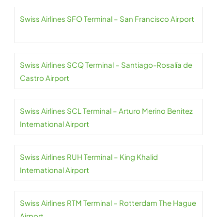
Swiss Airlines SFO Terminal – San Francisco Airport
Swiss Airlines SCQ Terminal – Santiago-Rosalía de
Castro Airport
Swiss Airlines SCL Terminal – Arturo Merino Benitez
International Airport
Swiss Airlines RUH Terminal – King Khalid
International Airport
Swiss Airlines RTM Terminal – Rotterdam The Hague
Airport