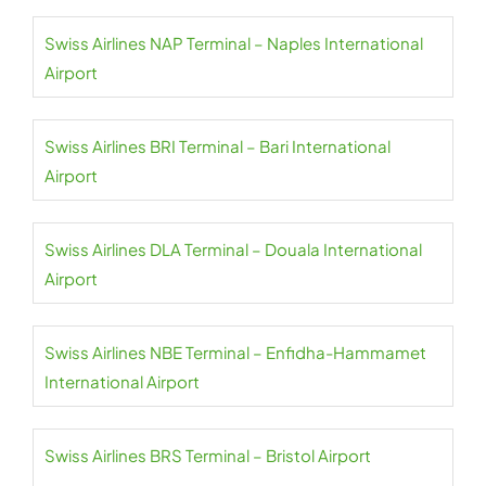
Swiss Airlines NAP Terminal – Naples International
Airport
Swiss Airlines BRI Terminal – Bari International
Airport
Swiss Airlines DLA Terminal – Douala International
Airport
Swiss Airlines NBE Terminal – Enfidha-Hammamet
International Airport
Swiss Airlines BRS Terminal – Bristol Airport