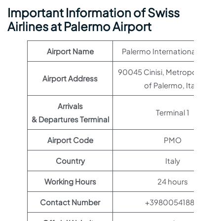
Important Information of Swiss
Airlines at Palermo Airport
Airport Name
Palermo International Airpor
90045 Cinisi, Metropolitan Ci
Airport Address
of Palermo, Italy
Arrivals
Terminal 1
& Departures Terminal
Airport Code
PMO
Country
Italy
Working Hours
24 hours
Contact Number
+39800541880