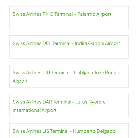
Swiss Airlines PMO Terminal – Palermo Airport
Swiss Airlines DEL Terminal – Indira Gandhi Airport
Swiss Airlines LJU Terminal – Ljubljana Jože Pučnik
Airport
Swiss Airlines DAR Terminal – Julius Nyerere
International Airport
Swiss Airlines LIS Terminal – Humberto Delgado