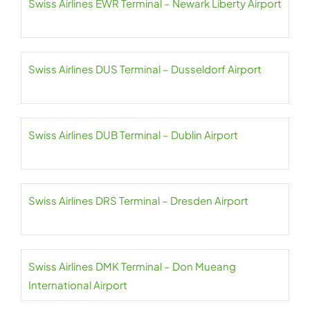
Swiss Airlines EWR Terminal – Newark Liberty Airport
Swiss Airlines DUS Terminal – Dusseldorf Airport
Swiss Airlines DUB Terminal – Dublin Airport
Swiss Airlines DRS Terminal – Dresden Airport
Swiss Airlines DMK Terminal – Don Mueang
International Airport