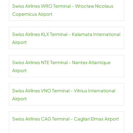
Swiss Airlines WRO Terminal – Wrocław Nicolaus
Copernicus Airport
Swiss Airlines KLX Terminal – Kalamata International
Airport
Swiss Airlines NTE Terminal – Nantes Atlantique
Airport
Swiss Airlines VNO Terminal – Vilnius International
Airport
Swiss Airlines CAG Terminal – Cagliari Elmas Airport