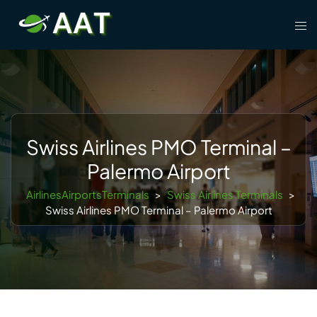
Skip
Tog
to
men
content
Swiss Airlines PMO Terminal –
Palermo Airport
AirlinesAirportsTerminals
>
Swiss Airlines Terminals
>
Swiss Airlines PMO Terminal – Palermo Airport