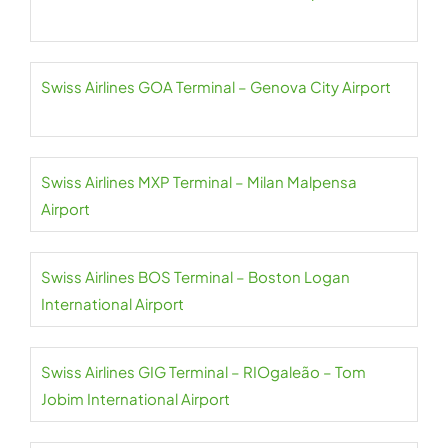
Swiss Airlines GOA Terminal – Genova City Airport
Swiss Airlines MXP Terminal – Milan Malpensa
Airport
Swiss Airlines BOS Terminal – Boston Logan
International Airport
Swiss Airlines GIG Terminal – RIOgaleão – Tom
Jobim International Airport