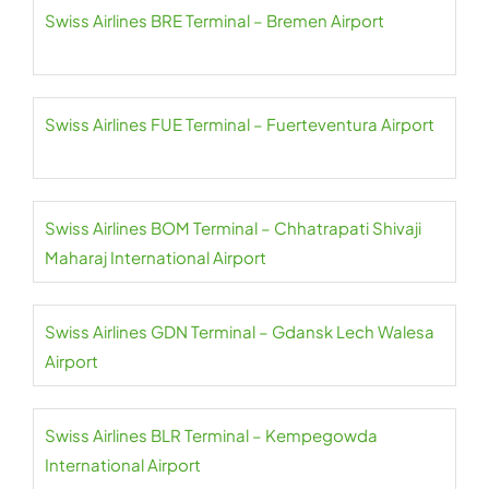
Swiss Airlines BRE Terminal – Bremen Airport
Swiss Airlines FUE Terminal – Fuerteventura Airport
Swiss Airlines BOM Terminal – Chhatrapati Shivaji
Maharaj International Airport
Swiss Airlines GDN Terminal – Gdansk Lech Walesa
Airport
Swiss Airlines BLR Terminal – Kempegowda
International Airport