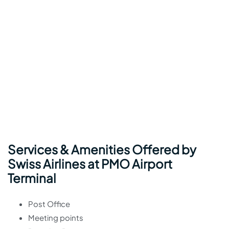
Services & Amenities Offered by
Swiss Airlines at PMO Airport
Terminal
Post Office
Meeting points