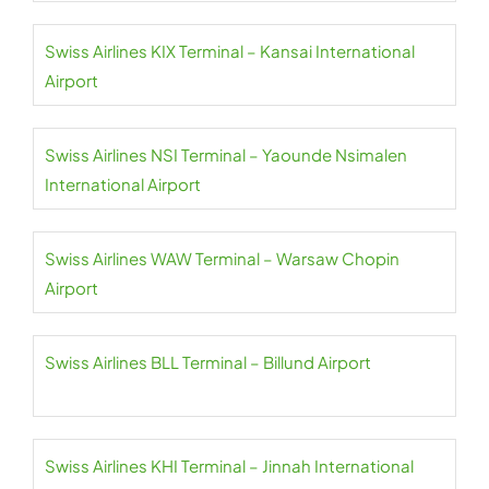
Swiss Airlines KIX Terminal – Kansai International
Airport
Swiss Airlines NSI Terminal – Yaounde Nsimalen
International Airport
Swiss Airlines WAW Terminal – Warsaw Chopin
Airport
Swiss Airlines BLL Terminal – Billund Airport
Swiss Airlines KHI Terminal – Jinnah International