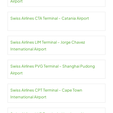
Airport
Swiss Airlines CTA Terminal – Catania Airport
Swiss Airlines LIM Terminal – Jorge Chavez
International Airport
Swiss Airlines PVG Terminal – Shanghai Pudong
Airport
Swiss Airlines CPT Terminal – Cape Town
International Airport