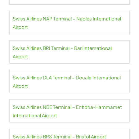
Swiss Airlines NAP Terminal – Naples International
Airport
Swiss Airlines BRI Terminal – Bari International
Airport
Swiss Airlines DLA Terminal – Douala International
Airport
Swiss Airlines NBE Terminal – Enfidha-Hammamet
International Airport
Swiss Airlines BRS Terminal – Bristol Airport