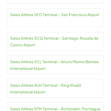
Swiss Airlines SFO Terminal – San Francisco Airport
Swiss Airlines SCQ Terminal – Santiago-Rosalía de
Castro Airport
Swiss Airlines SCL Terminal – Arturo Merino Benitez
International Airport
Swiss Airlines RUH Terminal – King Khalid
International Airport
Swiss Airlines RTM Terminal – Rotterdam The Hague