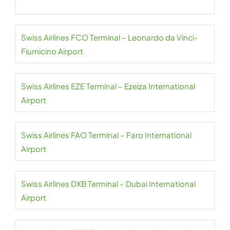
Swiss Airlines FCO Terminal – Leonardo da Vinci-
Fiumicino Airport
Swiss Airlines EZE Terminal – Ezeiza International
Airport
Swiss Airlines FAO Terminal – Faro International
Airport
Swiss Airlines DXB Terminal – Dubai International
Airport