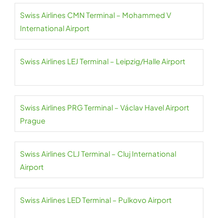
Swiss Airlines CMN Terminal – Mohammed V
International Airport
Swiss Airlines LEJ Terminal – Leipzig/Halle Airport
Swiss Airlines PRG Terminal – Václav Havel Airport
Prague
Swiss Airlines CLJ Terminal – Cluj International
Airport
Swiss Airlines LED Terminal – Pulkovo Airport