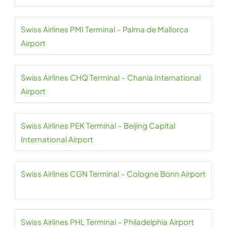
Swiss Airlines PMI Terminal – Palma de Mallorca
Airport
Swiss Airlines CHQ Terminal – Chania International
Airport
Swiss Airlines PEK Terminal – Beijing Capital
International Airport
Swiss Airlines CGN Terminal – Cologne Bonn Airport
Swiss Airlines PHL Terminal – Philadelphia Airport