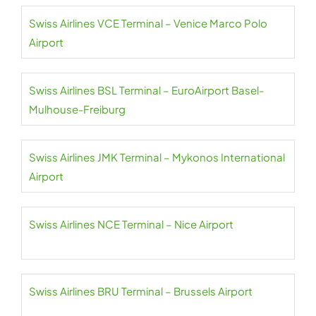
Swiss Airlines VCE Terminal – Venice Marco Polo
Airport
Swiss Airlines BSL Terminal – EuroAirport Basel-
Mulhouse-Freiburg
Swiss Airlines JMK Terminal – Mykonos International
Airport
Swiss Airlines NCE Terminal – Nice Airport
Swiss Airlines BRU Terminal – Brussels Airport