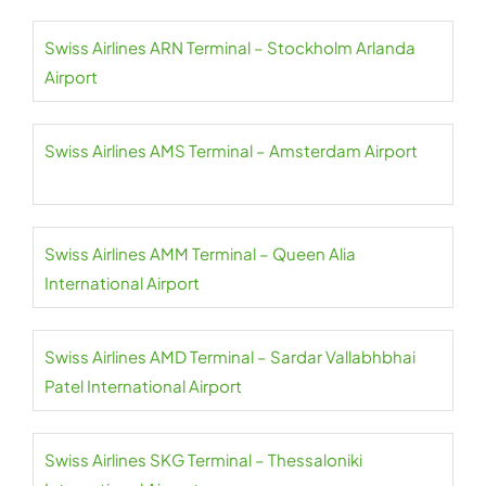
Swiss Airlines ARN Terminal – Stockholm Arlanda
Airport
Swiss Airlines AMS Terminal – Amsterdam Airport
Swiss Airlines AMM Terminal – Queen Alia
International Airport
Swiss Airlines AMD Terminal – Sardar Vallabhbhai
Patel International Airport
Swiss Airlines SKG Terminal – Thessaloniki