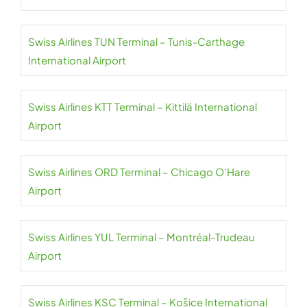
Swiss Airlines TUN Terminal – Tunis-Carthage
International Airport
Swiss Airlines KTT Terminal – Kittilä International
Airport
Swiss Airlines ORD Terminal – Chicago O’Hare
Airport
Swiss Airlines YUL Terminal – Montréal-Trudeau
Airport
Swiss Airlines KSC Terminal – Košice International