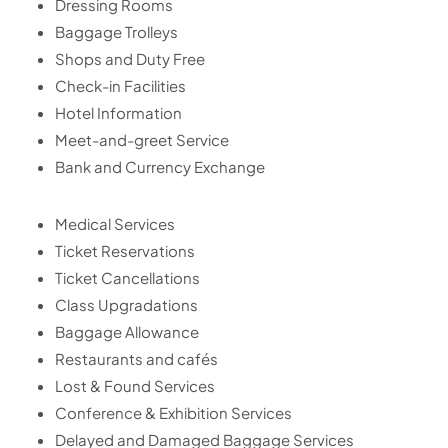
Dressing Rooms
Baggage Trolleys
Shops and Duty Free
Check-in Facilities
Hotel Information
Meet-and-greet Service
Bank and Currency Exchange
Medical Services
Ticket Reservations
Ticket Cancellations
Class Upgradations
Baggage Allowance
Restaurants and cafés
Lost & Found Services
Conference & Exhibition Services
Delayed and Damaged Baggage Services