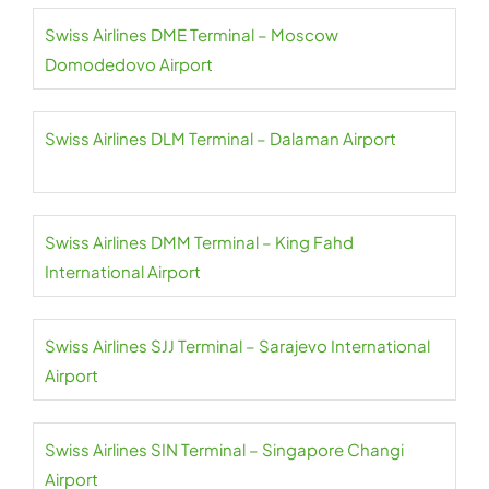
Swiss Airlines DME Terminal – Moscow
Domodedovo Airport
Swiss Airlines DLM Terminal – Dalaman Airport
Swiss Airlines DMM Terminal – King Fahd
International Airport
Swiss Airlines SJJ Terminal – Sarajevo International
Airport
Swiss Airlines SIN Terminal – Singapore Changi
Airport