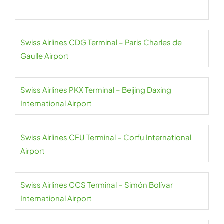
Swiss Airlines CDG Terminal – Paris Charles de
Gaulle Airport
Swiss Airlines PKX Terminal – Beijing Daxing
International Airport
Swiss Airlines CFU Terminal – Corfu International
Airport
Swiss Airlines CCS Terminal – Simón Bolívar
International Airport