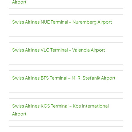
Airport
Swiss Airlines NUE Terminal – Nuremberg Airport
Swiss Airlines VLC Terminal – Valencia Airport
Swiss Airlines BTS Terminal – M. R. Stefanik Airport
Swiss Airlines KGS Terminal – Kos International
Airport