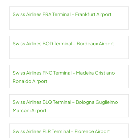
Swiss Airlines FRA Terminal – Frankfurt Airport
Swiss Airlines BOD Terminal – Bordeaux Airport
Swiss Airlines FNC Terminal – Madeira Cristiano
Ronaldo Airport
Swiss Airlines BLQ Terminal – Bologna Guglielmo
Marconi Airport
Swiss Airlines FLR Terminal – Florence Airport