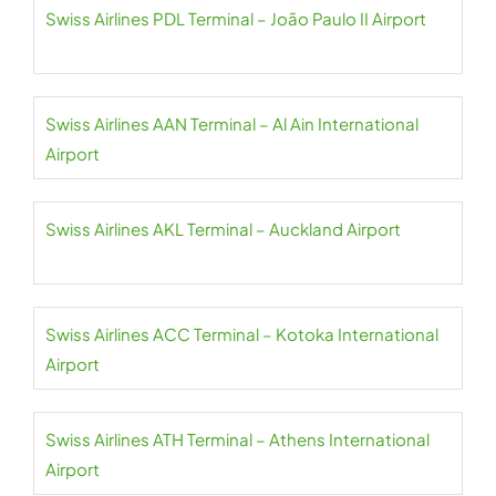
Swiss Airlines PDL Terminal – João Paulo II Airport
Swiss Airlines AAN Terminal – Al Ain International
Airport
Swiss Airlines AKL Terminal – Auckland Airport
Swiss Airlines ACC Terminal – Kotoka International
Airport
Swiss Airlines ATH Terminal – Athens International
Airport