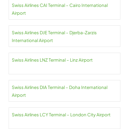
Swiss Airlines CAI Terminal – Cairo International
Airport
Swiss Airlines DJE Terminal – Djerba-Zarzis
International Airport
Swiss Airlines LNZ Terminal – Linz Airport
Swiss Airlines DIA Terminal – Doha International
Airport
Swiss Airlines LCY Terminal – London City Airport