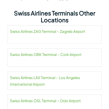
Swiss Airlines Terminals Other
Locations
Swiss Airlines ZAG Terminal – Zagreb Airport
Swiss Airlines ORK Terminal – Cork Airport
Swiss Airlines LAX Terminal – Los Angeles
International Airport
Swiss Airlines OSL Terminal – Oslo Airport