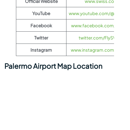
Official Website
www.swiss.com
YouTube
www.youtube.com/@FlySWI
Facebook
www.facebook.com/flyswis
Twitter
twitter.com/FlySWISS
Instagram
www.instagram.com/flyswis
Palermo Airport Map Location