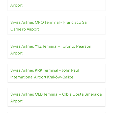
Airport
Swiss Airlines OPO Terminal – Francisco Sá
Carneiro Airport
Swiss Airlines YYZ Terminal – Toronto Pearson
Airport
Swiss Airlines KRK Terminal – John Paul II
International Airport Kraków-Balice
Swiss Airlines OLB Terminal – Olbia Costa Smeralda
Airport