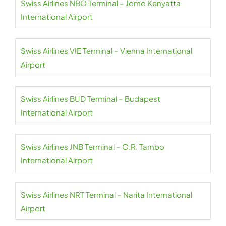
Swiss Airlines NBO Terminal – Jomo Kenyatta
International Airport
Swiss Airlines VIE Terminal – Vienna International
Airport
Swiss Airlines BUD Terminal – Budapest
International Airport
Swiss Airlines JNB Terminal – O.R. Tambo
International Airport
Swiss Airlines NRT Terminal – Narita International
Airport