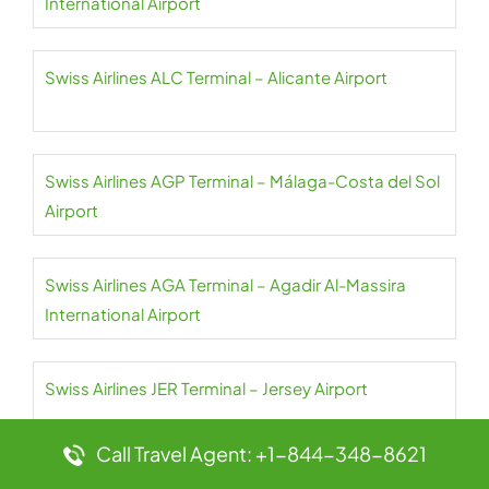
International Airport
Swiss Airlines ALC Terminal – Alicante Airport
Swiss Airlines AGP Terminal – Málaga-Costa del Sol
Airport
Swiss Airlines AGA Terminal – Agadir Al-Massira
International Airport
Swiss Airlines JER Terminal – Jersey Airport
Call Travel Agent: +1-844-348-8621