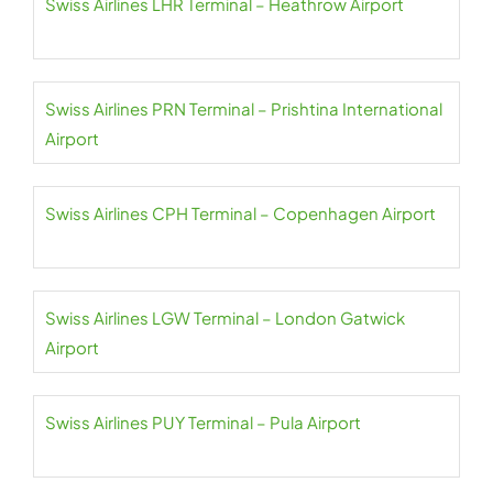
Swiss Airlines LHR Terminal – Heathrow Airport
Swiss Airlines PRN Terminal – Prishtina International
Airport
Swiss Airlines CPH Terminal – Copenhagen Airport
Swiss Airlines LGW Terminal – London Gatwick
Airport
Swiss Airlines PUY Terminal – Pula Airport