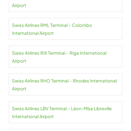
Airport
Swiss Airlines RML Terminal – Colombo
International Airport
Swiss Airlines RIX Terminal – Riga International
Airport
Swiss Airlines RHO Terminal – Rhodes International
Airport
Swiss Airlines LBV Terminal – Léon-Mba Libreville
International Airport