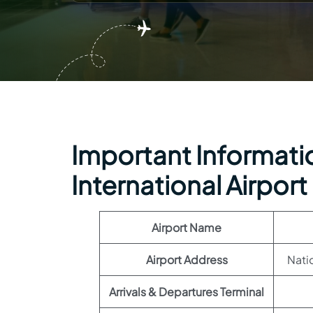
Important Informatio
International Airport
Airport Name
Airport Address
Nati
Arrivals & Departures Terminal