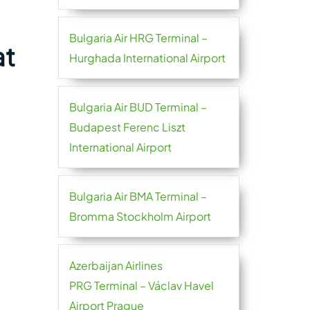
Bulgaria Air HRG Terminal –
at
Hurghada International Airport
Bulgaria Air BUD Terminal –
Budapest Ferenc Liszt
International Airport
Bulgaria Air BMA Terminal –
Bromma Stockholm Airport
Azerbaijan Airlines
PRG Terminal – Václav Havel
Airport Prague