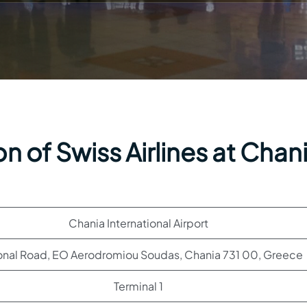
n of Swiss Airlines at Chan
Chania International Airport
onal Road, EO Aerodromiou Soudas, Chania 731 00, Greece
Terminal 1