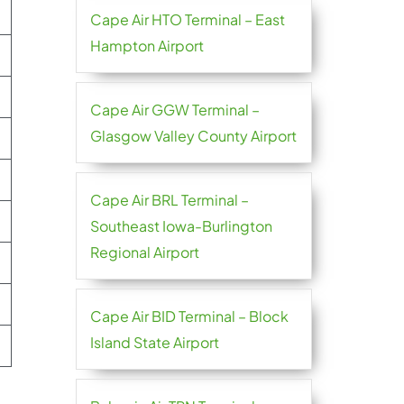
Cape Air HTO Terminal – East
Hampton Airport
Cape Air GGW Terminal –
Glasgow Valley County Airport
Cape Air BRL Terminal –
Southeast Iowa-Burlington
Regional Airport
Cape Air BID Terminal – Block
Island State Airport