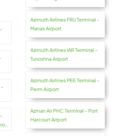
Azimuth Airlines FRU Terminal –
Manas Airport
–
Azimuth Airlines IAR Terminal –
–
Tunoshna Airport
Azimuth Airlines PEE Terminal –
 –
Perm Airport
Azman Air PHC Terminal – Port
 –
Harcourt Airport
port