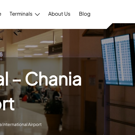
e
Terminals
About Us
Blog
l – Chania
rt
 International Airport