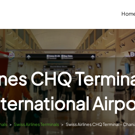
Hom
lines CHQ Termina
nternational Airpo
nals
>
Swiss Airlines Terminals
>
Swiss Airlines CHQ Terminal – Chania