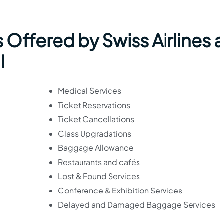
 Offered by Swiss Airlines 
l
Medical Services
Ticket Reservations
Ticket Cancellations
Class Upgradations
Baggage Allowance
Restaurants and cafés
Lost & Found Services
Conference & Exhibition Services
Delayed and Damaged Baggage Services