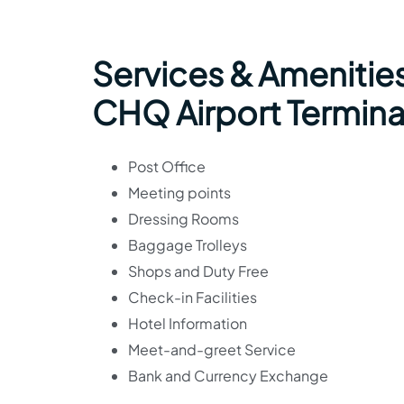
Services & Amenities
CHQ Airport Termina
Post Office
Meeting points
Dressing Rooms
Baggage Trolleys
Shops and Duty Free
Check-in Facilities
Hotel Information
Meet-and-greet Service
Bank and Currency Exchange