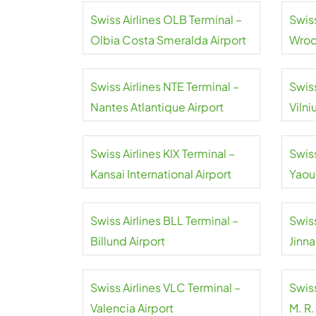
Swiss Airlines OLB Terminal –
Swis
Olbia Costa Smeralda Airport
Wroc
Airpo
Swiss Airlines NTE Terminal –
Swiss
Nantes Atlantique Airport
Vilni
Swiss Airlines KIX Terminal –
Swiss
Kansai International Airport
Yaou
Inter
Swiss Airlines BLL Terminal –
Swiss
Billund Airport
Jinna
Swiss Airlines VLC Terminal –
Swiss
Valencia Airport
M. R.