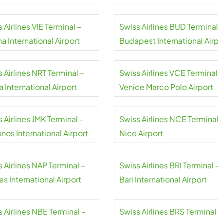
 Airlines VIE Terminal –
Swiss Airlines BUD Terminal
a International Airport
Budapest International Air
 Airlines NRT Terminal –
Swiss Airlines VCE Terminal
a International Airport
Venice Marco Polo Airport
 Airlines JMK Terminal –
Swiss Airlines NCE Terminal
nos International Airport
Nice Airport
 Airlines NAP Terminal –
Swiss Airlines BRI Terminal 
s International Airport
Bari International Airport
 Airlines NBE Terminal –
Swiss Airlines BRS Terminal