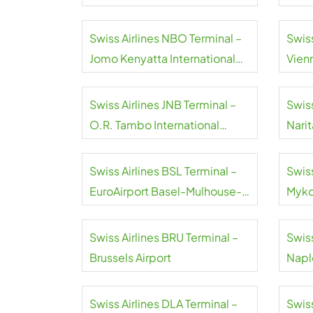
Swiss Airlines NBO Terminal –
Swiss
Jomo Kenyatta International
Vienn
Airport
Swiss Airlines JNB Terminal –
Swiss
O.R. Tambo International
Narit
Airport
Swiss Airlines BSL Terminal –
Swiss
EuroAirport Basel-Mulhouse-
Myko
Freiburg
Swiss Airlines BRU Terminal –
Swiss
Brussels Airport
Naple
Swiss Airlines DLA Terminal –
Swiss