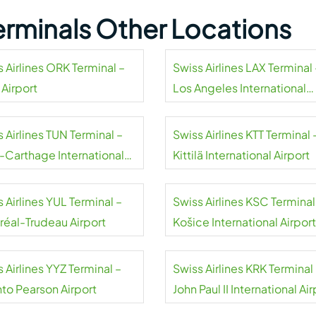
Terminals Other Locations
 Airlines ORK Terminal –
Swiss Airlines LAX Terminal 
 Airport
Los Angeles International
Airport
 Airlines TUN Terminal –
Swiss Airlines KTT Terminal 
s-Carthage International
Kittilä International Airport
rt
 Airlines YUL Terminal –
Swiss Airlines KSC Terminal
réal-Trudeau Airport
Košice International Airport
 Airlines YYZ Terminal –
Swiss Airlines KRK Terminal
nto Pearson Airport
John Paul II International Air
Kraków-Balice