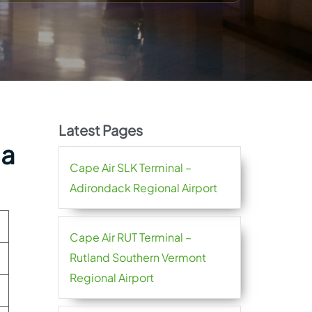
Latest Pages
ia
Cape Air SLK Terminal –
Adirondack Regional Airport
Cape Air RUT Terminal –
Rutland Southern Vermont
Regional Airport