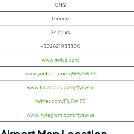
CHQ
Greece
24 hours
+302821083800
www.swiss.com
www.youtube.com/@FlySWISS
www.facebook.com/flyswiss
twitter.com/FlySWISS
www.instagram.com/flyswiss