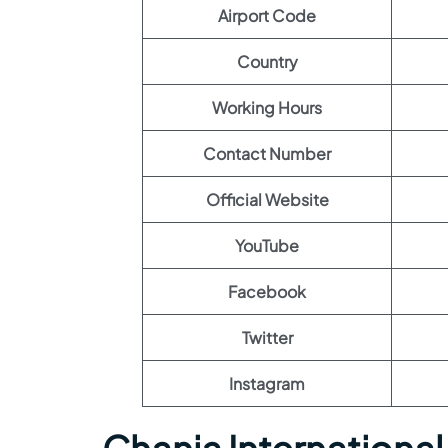
Airport Code
Country
Working Hours
Contact Number
Official Website
YouTube
Facebook
Twitter
Instagram