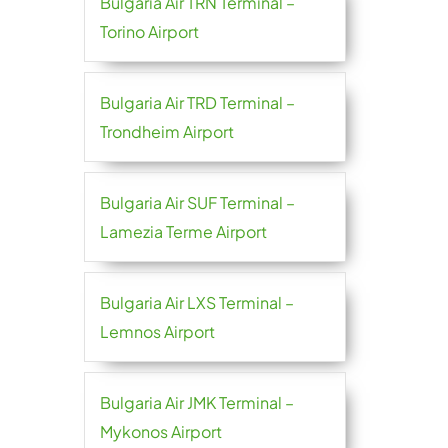
Bulgaria Air TRN Terminal –
Torino Airport
Bulgaria Air TRD Terminal –
Trondheim Airport
Bulgaria Air SUF Terminal –
Lamezia Terme Airport
Bulgaria Air LXS Terminal –
Lemnos Airport
Bulgaria Air JMK Terminal –
Mykonos Airport