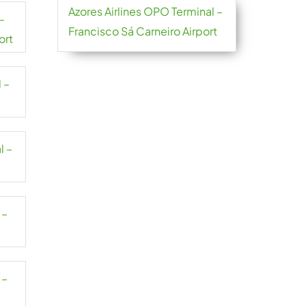
Azores Airlines OPO Terminal –
–
Francisco Sá Carneiro Airport
ort
 –
l –
 –
 –