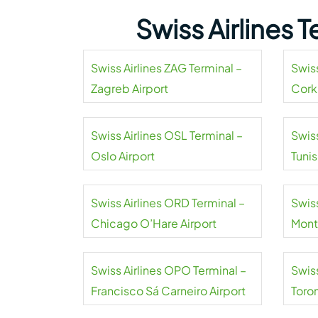
Swiss Airlines 
Swiss Airlines ZAG Terminal –
Swiss
Zagreb Airport
Cork
Swiss Airlines OSL Terminal –
Swiss
Oslo Airport
Tuni
Airpo
Swiss Airlines ORD Terminal –
Swiss
Chicago O’Hare Airport
Mont
Swiss Airlines OPO Terminal –
Swiss
Francisco Sá Carneiro Airport
Toro