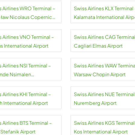
s Airlines WRO Terminal –
Swiss Airlines KLX Terminal 
ław Nicolaus Copernicus
Kalamata International Airp
rt
 Airlines VNO Terminal –
Swiss Airlines CAG Terminal
us International Airport
Cagliari Elmas Airport
 Airlines NSI Terminal –
Swiss Airlines WAW Termina
nde Nsimalen
Warsaw Chopin Airport
national Airport
 Airlines KHI Terminal –
Swiss Airlines NUE Terminal
h International Airport
Nuremberg Airport
 Airlines BTS Terminal –
Swiss Airlines KGS Terminal
 Stefanik Airport
Kos International Airport