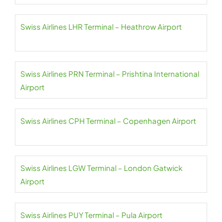
Swiss Airlines LHR Terminal – Heathrow Airport
Swiss Airlines PRN Terminal – Prishtina International
Airport
Swiss Airlines CPH Terminal – Copenhagen Airport
Swiss Airlines LGW Terminal – London Gatwick
Airport
Swiss Airlines PUY Terminal – Pula Airport