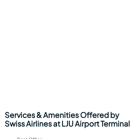
Services & Amenities Offered by
Swiss Airlines at LJU Airport Terminal