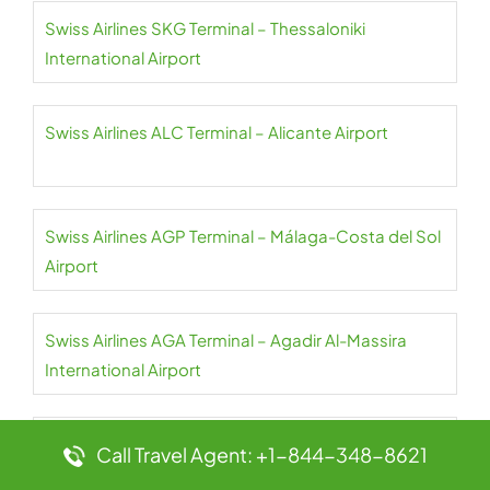
Swiss Airlines SKG Terminal – Thessaloniki
International Airport
Swiss Airlines ALC Terminal – Alicante Airport
Swiss Airlines AGP Terminal – Málaga-Costa del Sol
Airport
Swiss Airlines AGA Terminal – Agadir Al-Massira
International Airport
Swiss Airlines JER Terminal – Jersey Airport
Call Travel Agent: +1-844-348-8621