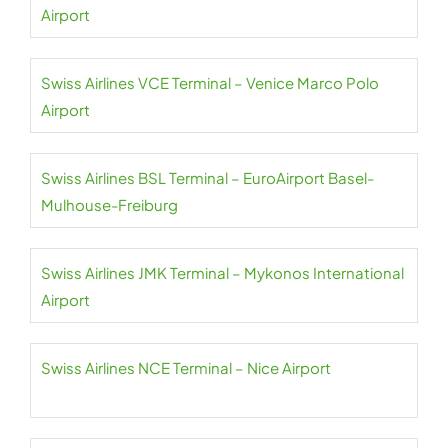
Airport
Swiss Airlines VCE Terminal – Venice Marco Polo
Airport
Swiss Airlines BSL Terminal – EuroAirport Basel-
Mulhouse-Freiburg
Swiss Airlines JMK Terminal – Mykonos International
Airport
Swiss Airlines NCE Terminal – Nice Airport