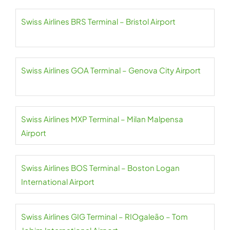
Swiss Airlines BRS Terminal – Bristol Airport
Swiss Airlines GOA Terminal – Genova City Airport
Swiss Airlines MXP Terminal – Milan Malpensa
Airport
Swiss Airlines BOS Terminal – Boston Logan
International Airport
Swiss Airlines GIG Terminal – RIOgaleão – Tom