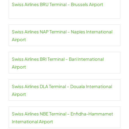
Swiss Airlines BRU Terminal – Brussels Airport
Swiss Airlines NAP Terminal – Naples International
Airport
Swiss Airlines BRI Terminal – Bari International
Airport
Swiss Airlines DLA Terminal – Douala International
Airport
Swiss Airlines NBE Terminal – Enfidha-Hammamet
International Airport