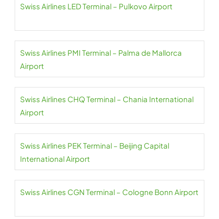
Swiss Airlines LED Terminal – Pulkovo Airport
Swiss Airlines PMI Terminal – Palma de Mallorca
Airport
Swiss Airlines CHQ Terminal – Chania International
Airport
Swiss Airlines PEK Terminal – Beijing Capital
International Airport
Swiss Airlines CGN Terminal – Cologne Bonn Airport