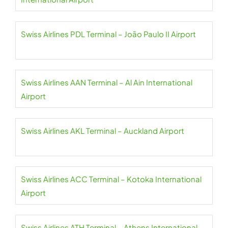
Swiss Airlines PDL Terminal – João Paulo II Airport
Swiss Airlines AAN Terminal – Al Ain International
Airport
Swiss Airlines AKL Terminal – Auckland Airport
Swiss Airlines ACC Terminal – Kotoka International
Airport
Swiss Airlines ATH Terminal – Athens International