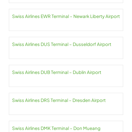
Swiss Airlines EWR Terminal – Newark Liberty Airport
Swiss Airlines DUS Terminal – Dusseldorf Airport
Swiss Airlines DUB Terminal – Dublin Airport
Swiss Airlines DRS Terminal – Dresden Airport
Swiss Airlines DMK Terminal – Don Mueang