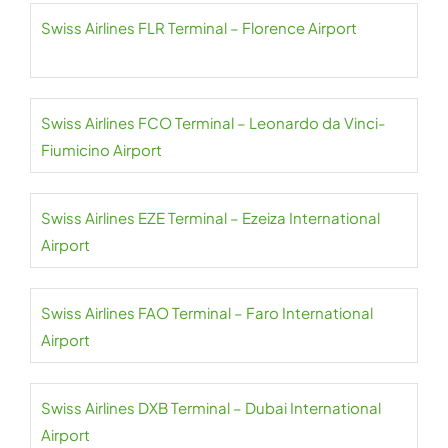
Swiss Airlines FLR Terminal – Florence Airport
Swiss Airlines FCO Terminal – Leonardo da Vinci-
Fiumicino Airport
Swiss Airlines EZE Terminal – Ezeiza International
Airport
Swiss Airlines FAO Terminal – Faro International
Airport
Swiss Airlines DXB Terminal – Dubai International
Airport