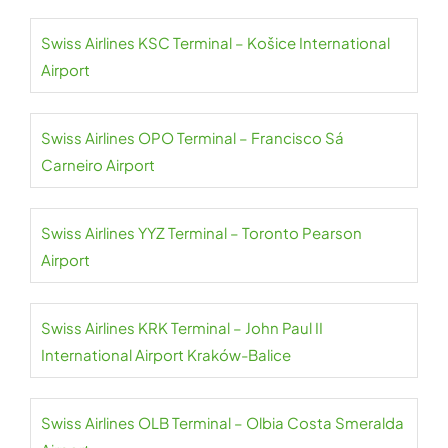
Swiss Airlines KSC Terminal – Košice International
Airport
Swiss Airlines OPO Terminal – Francisco Sá
Carneiro Airport
Swiss Airlines YYZ Terminal – Toronto Pearson
Airport
Swiss Airlines KRK Terminal – John Paul II
International Airport Kraków-Balice
Swiss Airlines OLB Terminal – Olbia Costa Smeralda