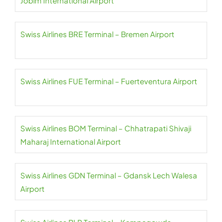
Jobim International Airport
Swiss Airlines BRE Terminal – Bremen Airport
Swiss Airlines FUE Terminal – Fuerteventura Airport
Swiss Airlines BOM Terminal – Chhatrapati Shivaji
Maharaj International Airport
Swiss Airlines GDN Terminal – Gdansk Lech Walesa
Airport