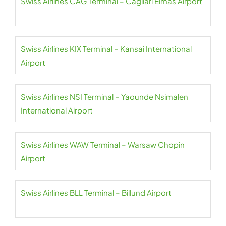
Swiss Airlines CAG Terminal – Cagliari Elmas Airport
Swiss Airlines KIX Terminal – Kansai International
Airport
Swiss Airlines NSI Terminal – Yaounde Nsimalen
International Airport
Swiss Airlines WAW Terminal – Warsaw Chopin
Airport
Swiss Airlines BLL Terminal – Billund Airport