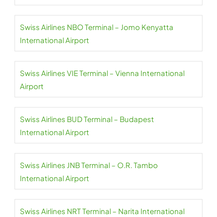
Swiss Airlines NBO Terminal – Jomo Kenyatta
International Airport
Swiss Airlines VIE Terminal – Vienna International
Airport
Swiss Airlines BUD Terminal – Budapest
International Airport
Swiss Airlines JNB Terminal – O.R. Tambo
International Airport
Swiss Airlines NRT Terminal – Narita International