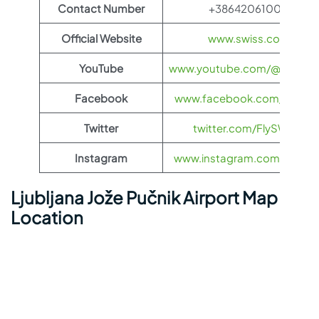
Contact Number
+38642061000
Official Website
www.swiss.com
YouTube
www.youtube.com/@FlySWI
Facebook
www.facebook.com/flyswis
Twitter
twitter.com/FlySWISS
Instagram
www.instagram.com/flyswis
Ljubljana Jože Pučnik Airport Map
Location