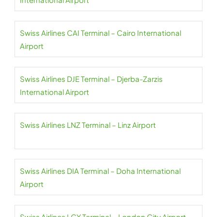
Swiss Airlines CAI Terminal – Cairo International
Airport
Swiss Airlines DJE Terminal – Djerba-Zarzis
International Airport
Swiss Airlines LNZ Terminal – Linz Airport
Swiss Airlines DIA Terminal – Doha International
Airport
Swiss Airlines LCY Terminal – London City Airport