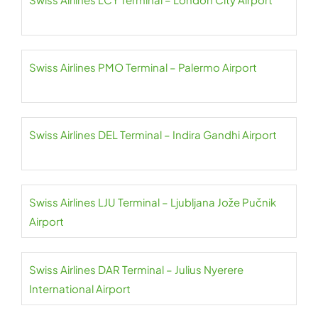
Swiss Airlines PMO Terminal – Palermo Airport
Swiss Airlines DEL Terminal – Indira Gandhi Airport
Swiss Airlines LJU Terminal – Ljubljana Jože Pučnik
Airport
Swiss Airlines DAR Terminal – Julius Nyerere
International Airport