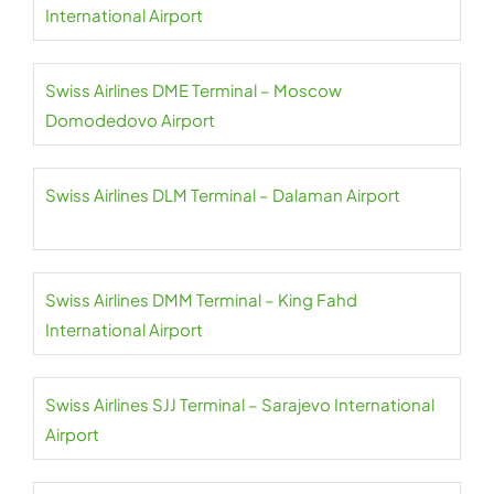
International Airport
Swiss Airlines DME Terminal – Moscow
Domodedovo Airport
Swiss Airlines DLM Terminal – Dalaman Airport
Swiss Airlines DMM Terminal – King Fahd
International Airport
Swiss Airlines SJJ Terminal – Sarajevo International
Airport