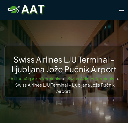
Skip
Tog
to
men
content
Swiss Airlines LJU Terminal –
Ljubljana Jože Pučnik Airport
AirlinesAirportsTerminals
>
Swiss Airlines Terminals
>
Swiss Airlines LJU Terminal – Ljubljana Jože Pučnik
Airport