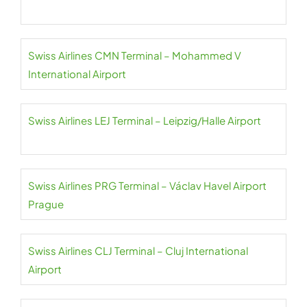
Swiss Airlines CMN Terminal – Mohammed V
International Airport
Swiss Airlines LEJ Terminal – Leipzig/Halle Airport
Swiss Airlines PRG Terminal – Václav Havel Airport
Prague
Swiss Airlines CLJ Terminal – Cluj International
Airport