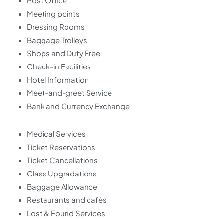
Post Office
Meeting points
Dressing Rooms
Baggage Trolleys
Shops and Duty Free
Check-in Facilities
Hotel Information
Meet-and-greet Service
Bank and Currency Exchange
Medical Services
Ticket Reservations
Ticket Cancellations
Class Upgradations
Baggage Allowance
Restaurants and cafés
Lost & Found Services