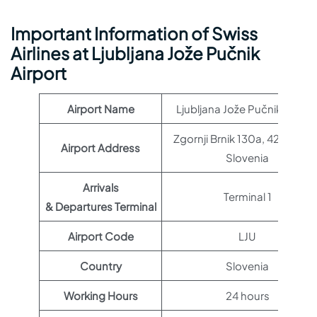
Important Information of Swiss
Airlines at Ljubljana Jože Pučnik
Airport
Airport Name
Ljubljana Jože Pučnik Airpor
Zgornji Brnik 130a, 4210 Brnik
Airport Address
Slovenia
Arrivals
Terminal 1
& Departures Terminal
Airport Code
LJU
Country
Slovenia
Working Hours
24 hours