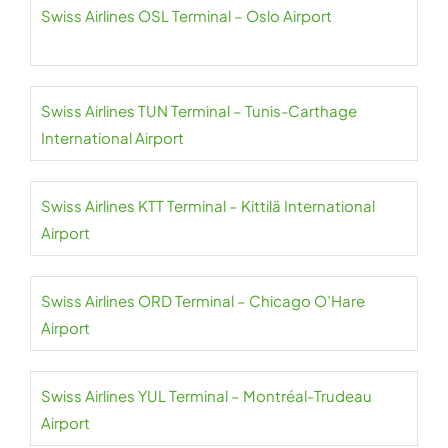
Swiss Airlines OSL Terminal – Oslo Airport
Swiss Airlines TUN Terminal – Tunis-Carthage
International Airport
Swiss Airlines KTT Terminal – Kittilä International
Airport
Swiss Airlines ORD Terminal – Chicago O’Hare
Airport
Swiss Airlines YUL Terminal – Montréal-Trudeau
Airport