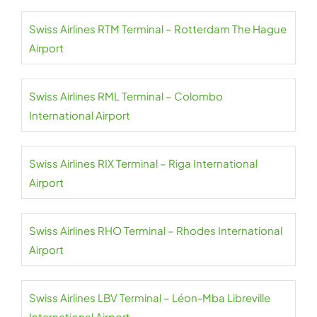
Swiss Airlines RTM Terminal – Rotterdam The Hague
Airport
Swiss Airlines RML Terminal – Colombo
International Airport
Swiss Airlines RIX Terminal – Riga International
Airport
Swiss Airlines RHO Terminal – Rhodes International
Airport
Swiss Airlines LBV Terminal – Léon-Mba Libreville
International Airport