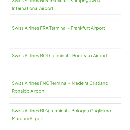
Swiss Airlines BLR Terminal – Kempegowda
International Airport
Swiss Airlines FRA Terminal – Frankfurt Airport
Swiss Airlines BOD Terminal – Bordeaux Airport
Swiss Airlines FNC Terminal – Madeira Cristiano
Ronaldo Airport
Swiss Airlines BLQ Terminal – Bologna Guglielmo
Marconi Airport