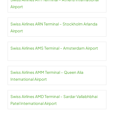
Airport
Swiss Airlines ARN Terminal – Stockholm Arlanda
Airport
Swiss Airlines AMS Terminal – Amsterdam Airport
Swiss Airlines AMM Terminal – Queen Alia
International Airport
Swiss Airlines AMD Terminal – Sardar Vallabhbhai
Patel International Airport