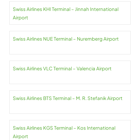
Swiss Airlines KHI Terminal – Jinnah International
Airport
Swiss Airlines NUE Terminal – Nuremberg Airport
Swiss Airlines VLC Terminal – Valencia Airport
Swiss Airlines BTS Terminal – M. R. Stefanik Airport
Swiss Airlines KGS Terminal – Kos International
Airport