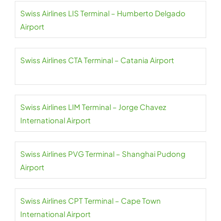
Swiss Airlines LIS Terminal – Humberto Delgado
Airport
Swiss Airlines CTA Terminal – Catania Airport
Swiss Airlines LIM Terminal – Jorge Chavez
International Airport
Swiss Airlines PVG Terminal – Shanghai Pudong
Airport
Swiss Airlines CPT Terminal – Cape Town
International Airport