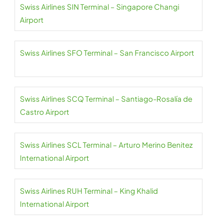
Swiss Airlines SIN Terminal – Singapore Changi
Airport
Swiss Airlines SFO Terminal – San Francisco Airport
Swiss Airlines SCQ Terminal – Santiago-Rosalía de
Castro Airport
Swiss Airlines SCL Terminal – Arturo Merino Benitez
International Airport
Swiss Airlines RUH Terminal – King Khalid
International Airport