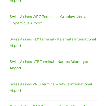
Airport
Swiss Airlines WRO Terminal – Wrocław Nicolaus
Copernicus Airport
Swiss Airlines KLX Terminal – Kalamata International
Airport
Swiss Airlines NTE Terminal – Nantes Atlantique
Airport
Swiss Airlines VNO Terminal – Vilnius International
Airport