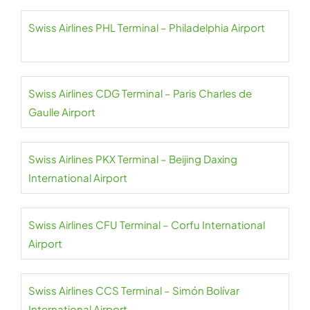
Swiss Airlines PHL Terminal – Philadelphia Airport
Swiss Airlines CDG Terminal – Paris Charles de
Gaulle Airport
Swiss Airlines PKX Terminal – Beijing Daxing
International Airport
Swiss Airlines CFU Terminal – Corfu International
Airport
Swiss Airlines CCS Terminal – Simón Bolívar
International Airport