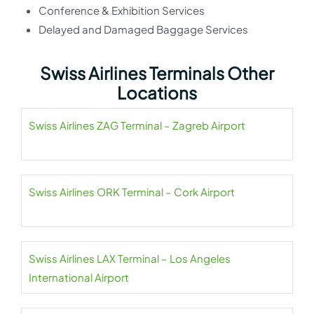
Conference & Exhibition Services
Delayed and Damaged Baggage Services
Swiss Airlines Terminals Other
Locations
Swiss Airlines ZAG Terminal – Zagreb Airport
Swiss Airlines ORK Terminal – Cork Airport
Swiss Airlines LAX Terminal – Los Angeles
International Airport