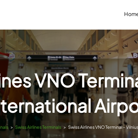
Hom
lines VNO Terminal
nternational Airpo
inals
>
Swiss Airlines Terminals
>
Swiss Airlines VNO Terminal – Vilnius