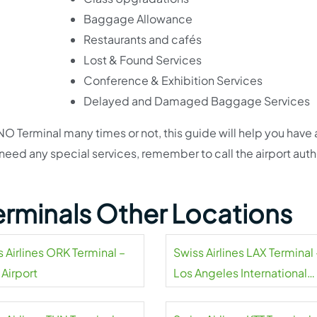
Baggage Allowance
Restaurants and cafés
Lost & Found Services
Conference & Exhibition Services
Delayed and Damaged Baggage Services
O Terminal many times or not, this guide will help you have 
 need any special services, remember to call the airport auth
Terminals Other Locations
 Airlines ORK Terminal –
Swiss Airlines LAX Terminal 
 Airport
Los Angeles International
Airport