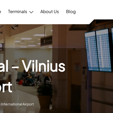
e
Terminals
About Us
Blog
 – Vilnius
rt
 International Airport