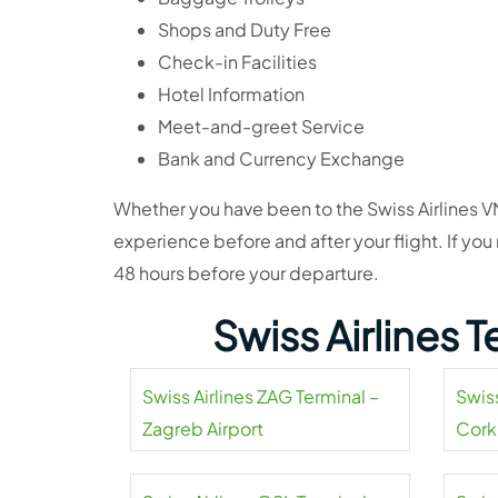
Shops and Duty Free
Check-in Facilities
Hotel Information
Meet-and-greet Service
Bank and Currency Exchange
Whether you have been to the Swiss Airlines VN
experience before and after your flight. If you
48 hours before your departure.
Swiss Airlines 
Swiss Airlines ZAG Terminal –
Swiss
Zagreb Airport
Cork