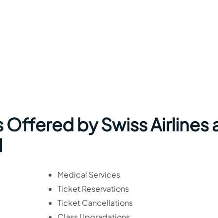
 Offered by Swiss Airlines 
l
Medical Services
Ticket Reservations
Ticket Cancellations
Class Upgradations