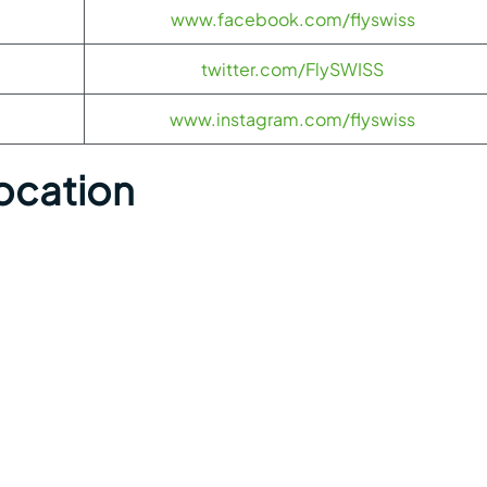
www.facebook.com/flyswiss
twitter.com/FlySWISS
www.instagram.com/flyswiss
Location