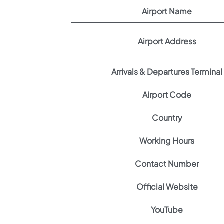
Airport Name
Airport Address
Arrivals & Departures Terminal
Airport Code
Country
Working Hours
Contact Number
Official Website
YouTube