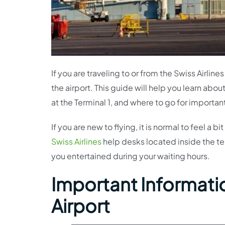
If you are traveling to or from the Swiss Airli
the airport. This guide will help you learn abou
at the Terminal 1, and where to go for importan
If you are new to flying, it is normal to feel a
Swiss Airlines
help desks located inside the te
you entertained during your waiting hours.
Important Information
Airport