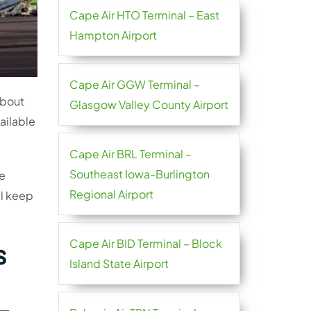
Cape Air HTO Terminal – East
Hampton Airport
Cape Air GGW Terminal –
about
Glasgow Valley County Airport
vailable
Cape Air BRL Terminal –
Southeast Iowa-Burlington
he
Regional Airport
ll keep
Cape Air BID Terminal – Block
s
Island State Airport