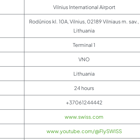
Vilnius International Airport
Rodūnios kl. 10A, Vilnius, 02189 Vilniaus m. sav.,
Lithuania
Terminal 1
VNO
Lithuania
24 hours
+37061244442
www.swiss.com
www.youtube.com/@FlySWISS