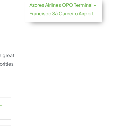
Azores Airlines OPO Terminal –
Francisco Sá Carneiro Airport
a great
orities
–