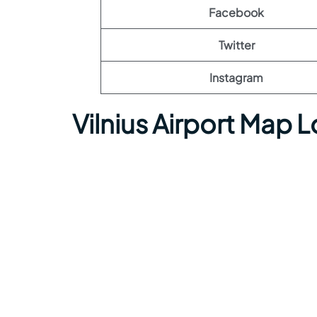
Facebook
Twitter
Instagram
Vilnius Airport Map 