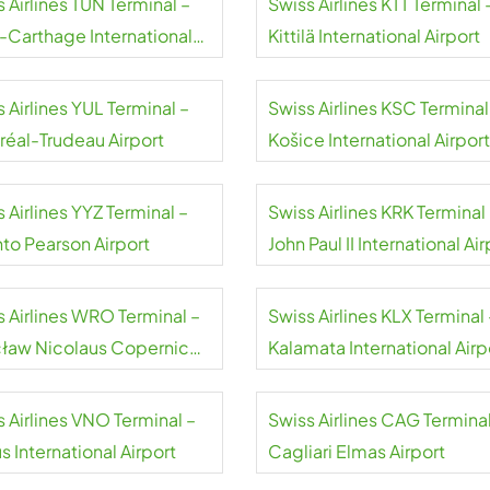
 Airlines TUN Terminal –
Swiss Airlines KTT Terminal 
s-Carthage International
Kittilä International Airport
rt
 Airlines YUL Terminal –
Swiss Airlines KSC Terminal
réal-Trudeau Airport
Košice International Airport
 Airlines YYZ Terminal –
Swiss Airlines KRK Terminal
nto Pearson Airport
John Paul II International Air
Kraków-Balice
s Airlines WRO Terminal –
Swiss Airlines KLX Terminal 
ław Nicolaus Copernicus
Kalamata International Airp
rt
 Airlines VNO Terminal –
Swiss Airlines CAG Terminal
us International Airport
Cagliari Elmas Airport