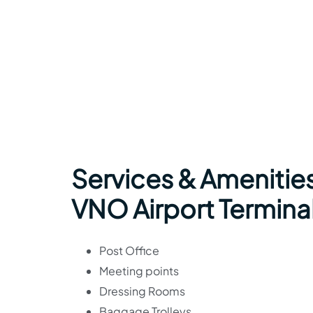
Services & Amenities
VNO Airport Termina
Post Office
Meeting points
Dressing Rooms
Baggage Trolleys