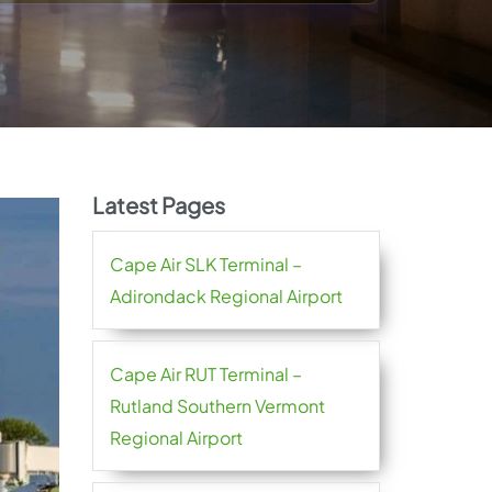
Latest Pages
Cape Air SLK Terminal –
Adirondack Regional Airport
Cape Air RUT Terminal –
Rutland Southern Vermont
Regional Airport