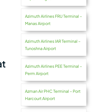
Azimuth Airlines FRU Terminal –
Manas Airport
Azimuth Airlines IAR Terminal –
Tunoshna Airport
at
Azimuth Airlines PEE Terminal –
Perm Airport
Azman Air PHC Terminal – Port
Harcourt Airport