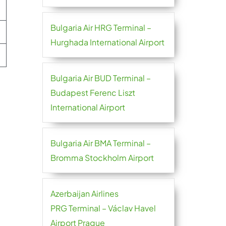
Bulgaria Air HRG Terminal –
Hurghada International Airport
Bulgaria Air BUD Terminal –
Budapest Ferenc Liszt
International Airport
Bulgaria Air BMA Terminal –
Bromma Stockholm Airport
Azerbaijan Airlines
PRG Terminal – Václav Havel
Airport Prague