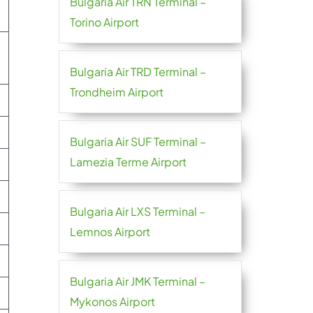
Bulgaria Air TRN Terminal –
Torino Airport
Bulgaria Air TRD Terminal –
Trondheim Airport
Bulgaria Air SUF Terminal –
Lamezia Terme Airport
Bulgaria Air LXS Terminal –
Lemnos Airport
Bulgaria Air JMK Terminal –
Mykonos Airport