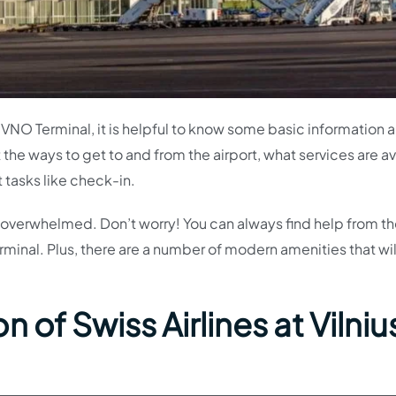
nes VNO Terminal, it is helpful to know some basic information 
t the ways to get to and from the airport, what services are a
t tasks like check-in.
 bit overwhelmed. Don’t worry! You can always find help from t
rminal. Plus, there are a number of modern amenities that wi
 of Swiss Airlines at Vilniu