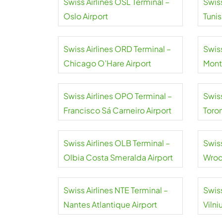
Swiss Airlines OSL Terminal –
Swiss
Oslo Airport
Tuni
Airpo
Swiss Airlines ORD Terminal –
Swiss
Chicago O’Hare Airport
Mont
Swiss Airlines OPO Terminal –
Swiss
Francisco Sá Carneiro Airport
Toro
Swiss Airlines OLB Terminal –
Swis
Olbia Costa Smeralda Airport
Wroc
Airpo
Swiss Airlines NTE Terminal –
Swiss
Nantes Atlantique Airport
Vilni