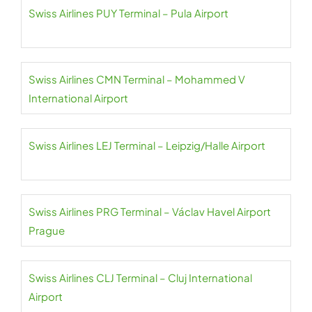
Swiss Airlines PUY Terminal – Pula Airport
Swiss Airlines CMN Terminal – Mohammed V
International Airport
Swiss Airlines LEJ Terminal – Leipzig/Halle Airport
Swiss Airlines PRG Terminal – Václav Havel Airport
Prague
Swiss Airlines CLJ Terminal – Cluj International
Airport