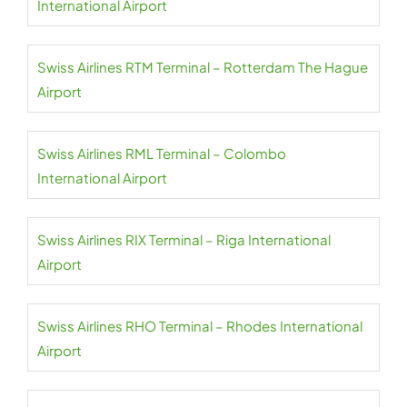
International Airport
Swiss Airlines RTM Terminal – Rotterdam The Hague
Airport
Swiss Airlines RML Terminal – Colombo
International Airport
Swiss Airlines RIX Terminal – Riga International
Airport
Swiss Airlines RHO Terminal – Rhodes International
Airport