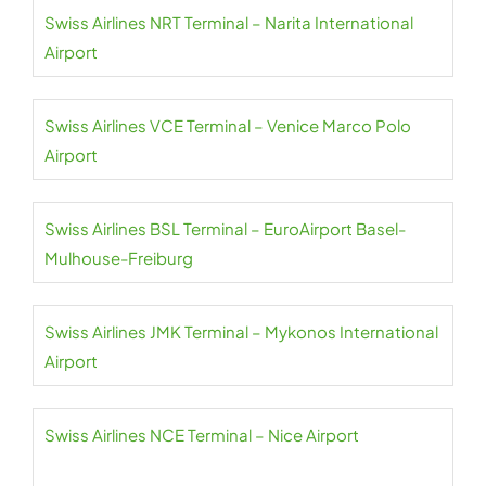
Swiss Airlines NRT Terminal – Narita International
Airport
Swiss Airlines VCE Terminal – Venice Marco Polo
Airport
Swiss Airlines BSL Terminal – EuroAirport Basel-
Mulhouse-Freiburg
Swiss Airlines JMK Terminal – Mykonos International
Airport
Swiss Airlines NCE Terminal – Nice Airport