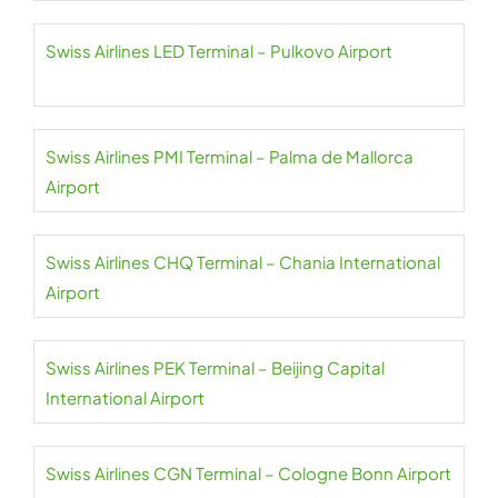
Swiss Airlines LED Terminal – Pulkovo Airport
Swiss Airlines PMI Terminal – Palma de Mallorca
Airport
Swiss Airlines CHQ Terminal – Chania International
Airport
Swiss Airlines PEK Terminal – Beijing Capital
International Airport
Swiss Airlines CGN Terminal – Cologne Bonn Airport