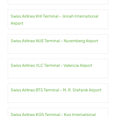
Swiss Airlines KHI Terminal – Jinnah International
Airport
Swiss Airlines NUE Terminal – Nuremberg Airport
Swiss Airlines VLC Terminal – Valencia Airport
Swiss Airlines BTS Terminal – M. R. Stefanik Airport
Swiss Airlines KGS Terminal – Kos International