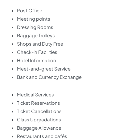
Post Office
Meeting points
Dressing Rooms
Baggage Trolleys
Shops and Duty Free
Check-in Facilities
Hotel Information
Meet-and-greet Service
Bank and Currency Exchange
Medical Services
Ticket Reservations
Ticket Cancellations
Class Upgradations
Baggage Allowance
Restaurants and cafés