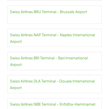
Swiss Airlines BRU Terminal – Brussels Airport
Swiss Airlines NAP Terminal – Naples International
Airport
Swiss Airlines BRI Terminal – Bari International
Airport
Swiss Airlines DLA Terminal – Douala International
Airport
Swiss Airlines NBE Terminal – Enfidha-Hammamet