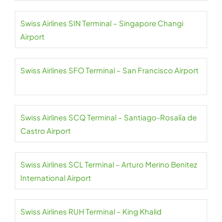
Swiss Airlines SIN Terminal – Singapore Changi
Airport
Swiss Airlines SFO Terminal – San Francisco Airport
Swiss Airlines SCQ Terminal – Santiago-Rosalía de
Castro Airport
Swiss Airlines SCL Terminal – Arturo Merino Benitez
International Airport
Swiss Airlines RUH Terminal – King Khalid