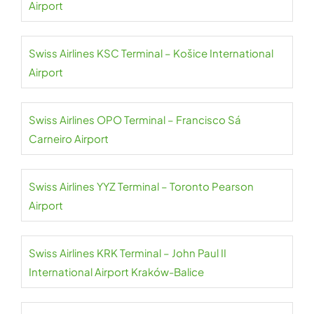
Airport
Swiss Airlines KSC Terminal – Košice International
Airport
Swiss Airlines OPO Terminal – Francisco Sá
Carneiro Airport
Swiss Airlines YYZ Terminal – Toronto Pearson
Airport
Swiss Airlines KRK Terminal – John Paul II
International Airport Kraków-Balice