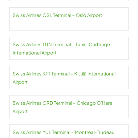
Swiss Airlines OSL Terminal – Oslo Airport
Swiss Airlines TUN Terminal – Tunis-Carthage
International Airport
Swiss Airlines KTT Terminal – Kittilä International
Airport
Swiss Airlines ORD Terminal – Chicago O’Hare
Airport
Swiss Airlines YUL Terminal – Montréal-Trudeau