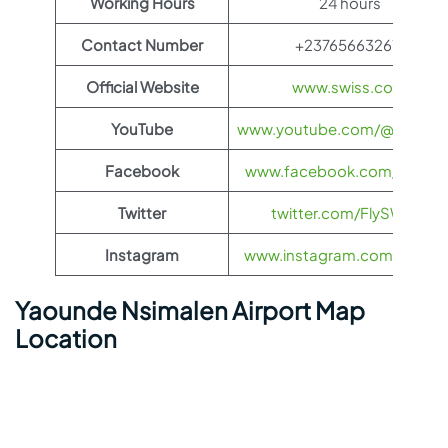
Working Hours
24 hours
Contact Number
+237656632611
Official Website
www.swiss.com
YouTube
www.youtube.com/@FlySWI
Facebook
www.facebook.com/flyswis
Twitter
twitter.com/FlySWISS
Instagram
www.instagram.com/flyswis
Yaounde Nsimalen Airport Map
Location