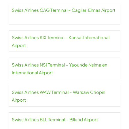
Swiss Airlines CAG Terminal – Cagliari Elmas Airport
Swiss Airlines KIX Terminal – Kansai International
Airport
Swiss Airlines NSI Terminal – Yaounde Nsimalen
International Airport
Swiss Airlines WAW Terminal – Warsaw Chopin
Airport
Swiss Airlines BLL Terminal – Billund Airport