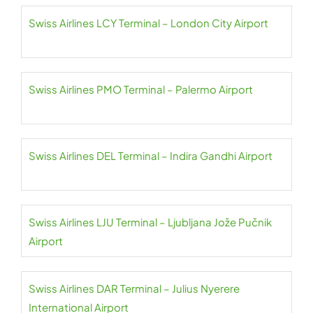
Swiss Airlines LCY Terminal – London City Airport
Swiss Airlines PMO Terminal – Palermo Airport
Swiss Airlines DEL Terminal – Indira Gandhi Airport
Swiss Airlines LJU Terminal – Ljubljana Jože Pučnik
Airport
Swiss Airlines DAR Terminal – Julius Nyerere
International Airport