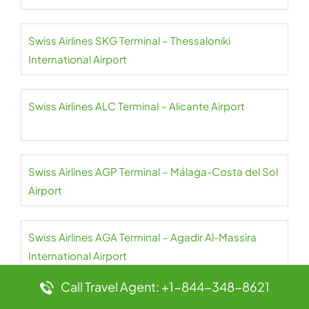
Swiss Airlines SKG Terminal – Thessaloniki
International Airport
Swiss Airlines ALC Terminal – Alicante Airport
Swiss Airlines AGP Terminal – Málaga-Costa del Sol
Airport
Swiss Airlines AGA Terminal – Agadir Al-Massira
International Airport
Call Travel Agent: +1-844-348-8621
Swiss Airlines JER Terminal – Jersey Airport