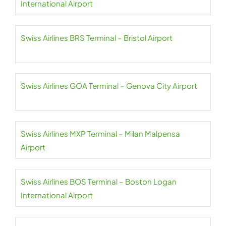
International Airport
Swiss Airlines BRS Terminal – Bristol Airport
Swiss Airlines GOA Terminal – Genova City Airport
Swiss Airlines MXP Terminal – Milan Malpensa
Airport
Swiss Airlines BOS Terminal – Boston Logan
International Airport