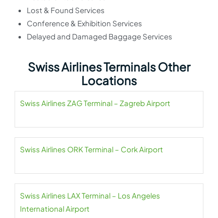
Lost & Found Services
Conference & Exhibition Services
Delayed and Damaged Baggage Services
Swiss Airlines Terminals Other
Locations
Swiss Airlines ZAG Terminal – Zagreb Airport
Swiss Airlines ORK Terminal – Cork Airport
Swiss Airlines LAX Terminal – Los Angeles
International Airport