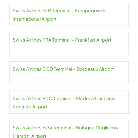
Swiss Airlines BLR Terminal – Kempegowda
International Airport
Swiss Airlines FRA Terminal – Frankfurt Airport
Swiss Airlines BOD Terminal – Bordeaux Airport
Swiss Airlines FNC Terminal – Madeira Cristiano
Ronaldo Airport
Swiss Airlines BLQ Terminal – Bologna Guglielmo
Marconi Airport