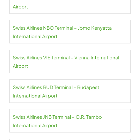
Airport
Swiss Airlines NBO Terminal – Jomo Kenyatta
International Airport
Swiss Airlines VIE Terminal – Vienna International
Airport
Swiss Airlines BUD Terminal – Budapest
International Airport
Swiss Airlines JNB Terminal – O.R. Tambo
International Airport