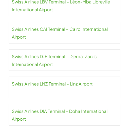
Swiss Airlines LBV Terminal – Léon-Mba Libreville
International Airport
Swiss Airlines CAI Terminal – Cairo International
Airport
Swiss Airlines DJE Terminal – Djerba-Zarzis
International Airport
Swiss Airlines LNZ Terminal – Linz Airport
Swiss Airlines DIA Terminal – Doha International
Airport