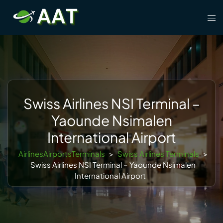
Skip
Tog
to
men
content
Swiss Airlines NSI Terminal –
Yaounde Nsimalen
International Airport
AirlinesAirportsTerminals
>
Swiss Airlines Terminals
>
Swiss Airlines NSI Terminal – Yaounde Nsimalen
International Airport