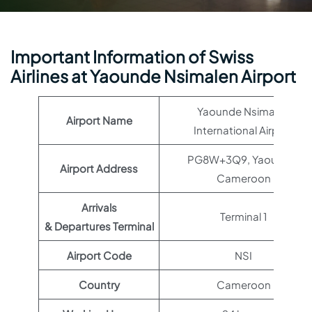
Important Information of Swiss
Airlines at Yaounde Nsimalen Airport
Yaounde Nsimalen
Airport Name
International Airport
PG8W+3Q9, Yaoundé,
Airport Address
Cameroon
Arrivals
Terminal 1
& Departures Terminal
Airport Code
NSI
Country
Cameroon