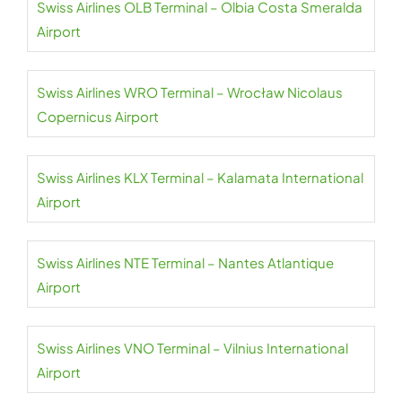
Swiss Airlines OLB Terminal – Olbia Costa Smeralda
Airport
Swiss Airlines WRO Terminal – Wrocław Nicolaus
Copernicus Airport
Swiss Airlines KLX Terminal – Kalamata International
Airport
Swiss Airlines NTE Terminal – Nantes Atlantique
Airport
Swiss Airlines VNO Terminal – Vilnius International
Airport