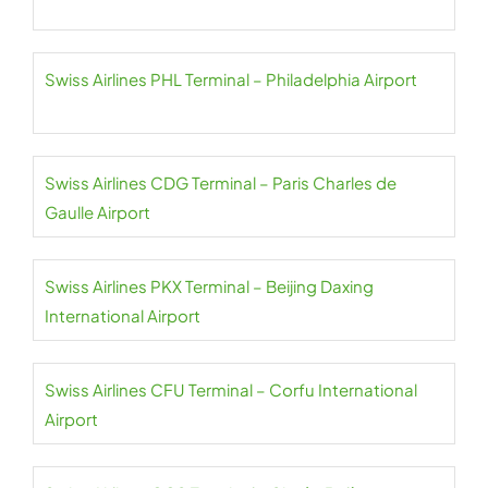
Swiss Airlines PHL Terminal – Philadelphia Airport
Swiss Airlines CDG Terminal – Paris Charles de
Gaulle Airport
Swiss Airlines PKX Terminal – Beijing Daxing
International Airport
Swiss Airlines CFU Terminal – Corfu International
Airport