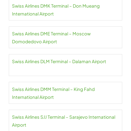
Swiss Airlines DMK Terminal – Don Mueang
International Airport
Swiss Airlines DME Terminal – Moscow
Domodedovo Airport
Swiss Airlines DLM Terminal – Dalaman Airport
Swiss Airlines DMM Terminal – King Fahd
International Airport
Swiss Airlines SJJ Terminal – Sarajevo International
Airport