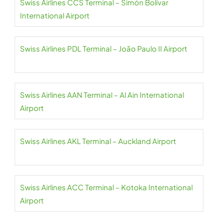
Swiss Airlines CCS Terminal – Simón Bolívar
International Airport
Swiss Airlines PDL Terminal – João Paulo II Airport
Swiss Airlines AAN Terminal – Al Ain International
Airport
Swiss Airlines AKL Terminal – Auckland Airport
Swiss Airlines ACC Terminal – Kotoka International
Airport