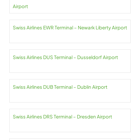
Airport
Swiss Airlines EWR Terminal – Newark Liberty Airport
Swiss Airlines DUS Terminal – Dusseldorf Airport
Swiss Airlines DUB Terminal – Dublin Airport
Swiss Airlines DRS Terminal – Dresden Airport