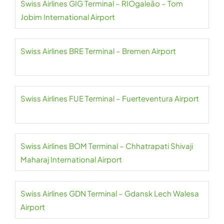
Swiss Airlines GIG Terminal – RIOgaleão – Tom
Jobim International Airport
Swiss Airlines BRE Terminal – Bremen Airport
Swiss Airlines FUE Terminal – Fuerteventura Airport
Swiss Airlines BOM Terminal – Chhatrapati Shivaji
Maharaj International Airport
Swiss Airlines GDN Terminal – Gdansk Lech Walesa
Airport