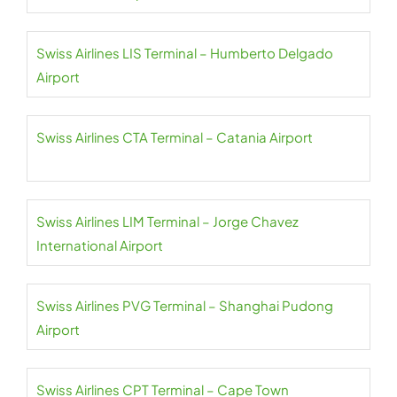
Swiss Airlines LIS Terminal – Humberto Delgado
Airport
Swiss Airlines CTA Terminal – Catania Airport
Swiss Airlines LIM Terminal – Jorge Chavez
International Airport
Swiss Airlines PVG Terminal – Shanghai Pudong
Airport
Swiss Airlines CPT Terminal – Cape Town