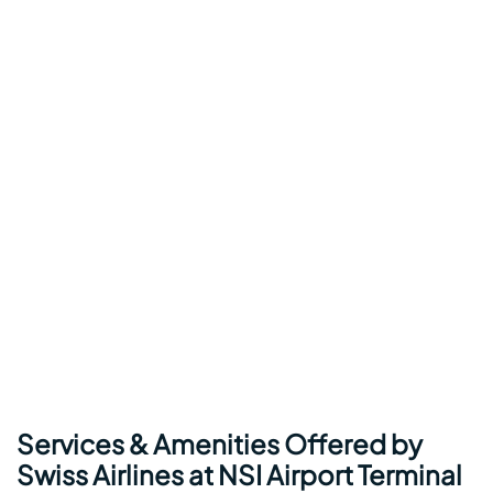
Services & Amenities Offered by
Swiss Airlines at NSI Airport Terminal