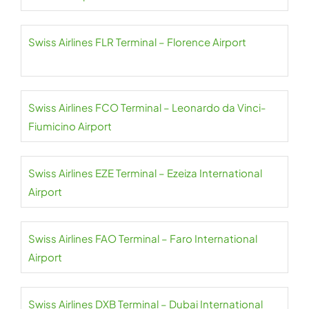
Swiss Airlines FLR Terminal – Florence Airport
Swiss Airlines FCO Terminal – Leonardo da Vinci-
Fiumicino Airport
Swiss Airlines EZE Terminal – Ezeiza International
Airport
Swiss Airlines FAO Terminal – Faro International
Airport
Swiss Airlines DXB Terminal – Dubai International