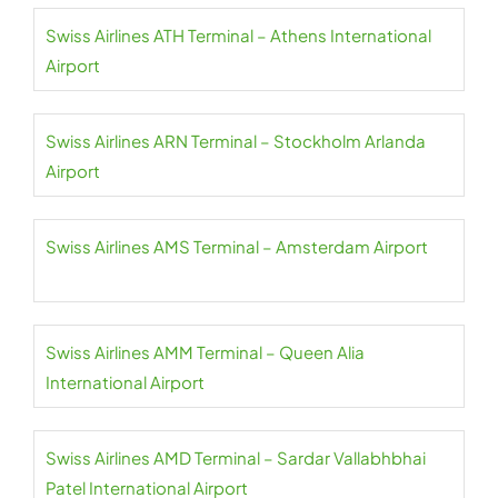
Swiss Airlines ATH Terminal – Athens International
Airport
Swiss Airlines ARN Terminal – Stockholm Arlanda
Airport
Swiss Airlines AMS Terminal – Amsterdam Airport
Swiss Airlines AMM Terminal – Queen Alia
International Airport
Swiss Airlines AMD Terminal – Sardar Vallabhbhai
Patel International Airport