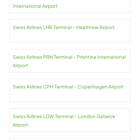
International Airport
Swiss Airlines LHR Terminal – Heathrow Airport
Swiss Airlines PRN Terminal – Prishtina International
Airport
Swiss Airlines CPH Terminal – Copenhagen Airport
Swiss Airlines LGW Terminal – London Gatwick
Airport