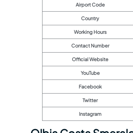
Airport Code
Country
Working Hours
Contact Number
Official Website
YouTube
Facebook
Twitter
Instagram