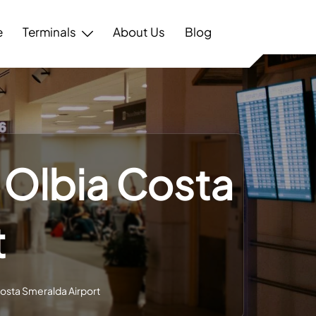
e
Terminals
About Us
Blog
– Olbia Costa
t
Costa Smeralda Airport