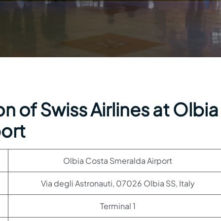
 of Swiss Airlines at Olbia
ort
Olbia Costa Smeralda Airport
Via degli Astronauti, 07026 Olbia SS, Italy
Terminal 1