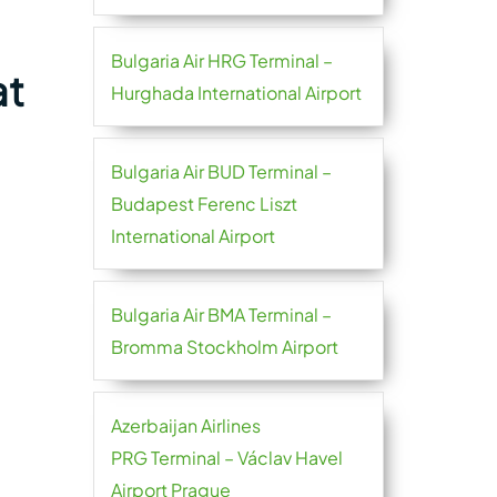
Bulgaria Air HRG Terminal –
at
Hurghada International Airport
Bulgaria Air BUD Terminal –
Budapest Ferenc Liszt
International Airport
Bulgaria Air BMA Terminal –
Bromma Stockholm Airport
Azerbaijan Airlines
PRG Terminal – Václav Havel
Airport Prague