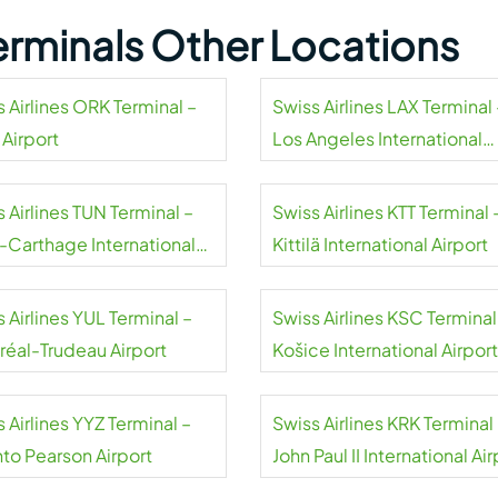
Terminals Other Locations
 Airlines ORK Terminal –
Swiss Airlines LAX Terminal 
 Airport
Los Angeles International
Airport
 Airlines TUN Terminal –
Swiss Airlines KTT Terminal 
s-Carthage International
Kittilä International Airport
rt
 Airlines YUL Terminal –
Swiss Airlines KSC Terminal
réal-Trudeau Airport
Košice International Airport
 Airlines YYZ Terminal –
Swiss Airlines KRK Terminal
nto Pearson Airport
John Paul II International Air
Kraków-Balice