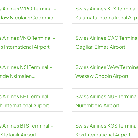
s Airlines WRO Terminal –
Swiss Airlines KLX Terminal 
ław Nicolaus Copernicus
Kalamata International Airp
rt
 Airlines VNO Terminal –
Swiss Airlines CAG Terminal
us International Airport
Cagliari Elmas Airport
 Airlines NSI Terminal –
Swiss Airlines WAW Termina
nde Nsimalen
Warsaw Chopin Airport
national Airport
 Airlines KHI Terminal –
Swiss Airlines NUE Terminal
h International Airport
Nuremberg Airport
 Airlines BTS Terminal –
Swiss Airlines KGS Terminal
 Stefanik Airport
Kos International Airport