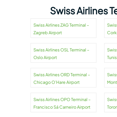
Swiss Airlines 
Swiss Airlines ZAG Terminal –
Swiss
Zagreb Airport
Cork
Swiss Airlines OSL Terminal –
Swiss
Oslo Airport
Tuni
Airpo
Swiss Airlines ORD Terminal –
Swiss
Chicago O’Hare Airport
Mont
Swiss Airlines OPO Terminal –
Swiss
Francisco Sá Carneiro Airport
Toro