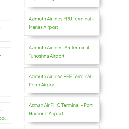
Azimuth Airlines FRU Terminal –
Manas Airport
–
Azimuth Airlines IAR Terminal –
–
Tunoshna Airport
Azimuth Airlines PEE Terminal –
 –
Perm Airport
Azman Air PHC Terminal – Port
 –
Harcourt Airport
port