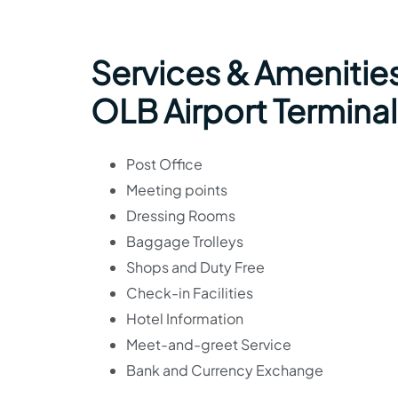
Services & Amenities
OLB Airport Terminal
Post Office
Meeting points
Dressing Rooms
Baggage Trolleys
Shops and Duty Free
Check-in Facilities
Hotel Information
Meet-and-greet Service
Bank and Currency Exchange