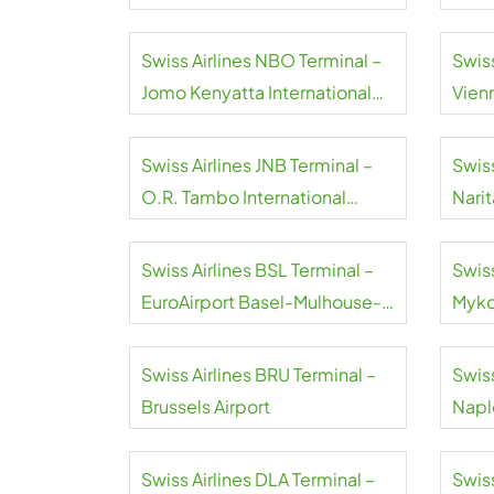
Swiss Airlines NBO Terminal –
Swiss
Jomo Kenyatta International
Vienn
Airport
Swiss Airlines JNB Terminal –
Swiss
O.R. Tambo International
Narit
Airport
Swiss Airlines BSL Terminal –
Swiss
EuroAirport Basel-Mulhouse-
Myko
Freiburg
Swiss Airlines BRU Terminal –
Swiss
Brussels Airport
Naple
Swiss Airlines DLA Terminal –
Swiss