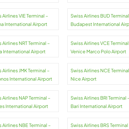
 Airlines VIE Terminal –
Swiss Airlines BUD Terminal
a International Airport
Budapest International Air
 Airlines NRT Terminal –
Swiss Airlines VCE Terminal
a International Airport
Venice Marco Polo Airport
 Airlines JMK Terminal –
Swiss Airlines NCE Terminal
nos International Airport
Nice Airport
 Airlines NAP Terminal –
Swiss Airlines BRI Terminal 
s International Airport
Bari International Airport
 Airlines NBE Terminal –
Swiss Airlines BRS Terminal