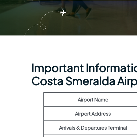
Important Information
Costa Smeralda Airp
Airport Name
Airport Address
Arrivals & Departures Terminal