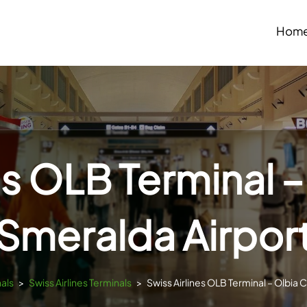
Hom
es OLB Terminal 
Smeralda Airpor
nals
>
Swiss Airlines Terminals
>
Swiss Airlines OLB Terminal – Olbia 