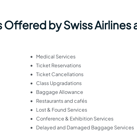
 Offered by Swiss Airlines 
Medical Services
Ticket Reservations
Ticket Cancellations
Class Upgradations
Baggage Allowance
Restaurants and cafés
Lost & Found Services
Conference & Exhibition Services
Delayed and Damaged Baggage Services