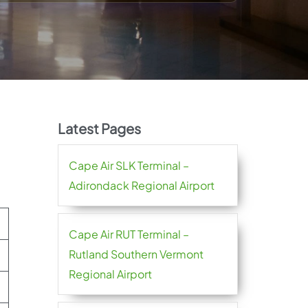
Latest Pages
Cape Air SLK Terminal –
Adirondack Regional Airport
Cape Air RUT Terminal –
Rutland Southern Vermont
Regional Airport