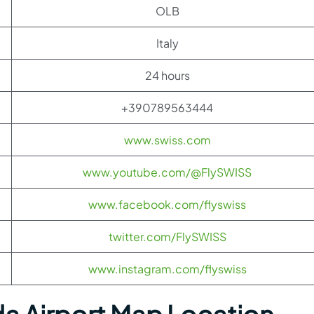
OLB
Italy
24 hours
+390789563444
www.swiss.com
www.youtube.com/@FlySWISS
www.facebook.com/flyswiss
twitter.com/FlySWISS
www.instagram.com/flyswiss