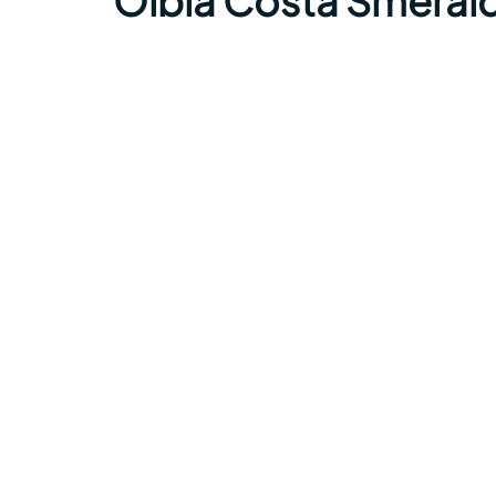
Olbia Costa Smerald