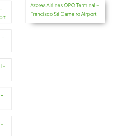
Azores Airlines OPO Terminal –
–
Francisco Sá Carneiro Airport
ort
 –
l –
 –
 –