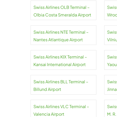
Swiss Airlines OLB Terminal –
Swis
Olbia Costa Smeralda Airport
Wroc
Airpo
Swiss Airlines NTE Terminal –
Swiss
Nantes Atlantique Airport
Vilni
Swiss Airlines KIX Terminal –
Swiss
Kansai International Airport
Yaou
Inter
Swiss Airlines BLL Terminal –
Swiss
Billund Airport
Jinna
Swiss Airlines VLC Terminal –
Swiss
Valencia Airport
M. R.