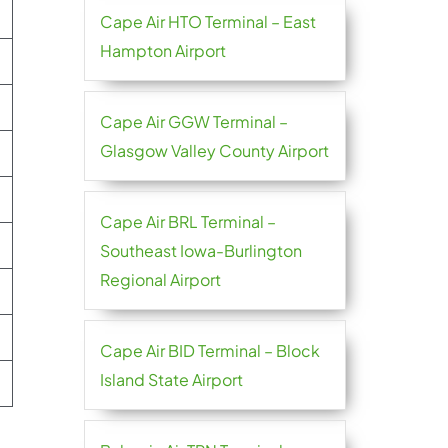
Cape Air HTO Terminal – East
Hampton Airport
Cape Air GGW Terminal –
Glasgow Valley County Airport
Cape Air BRL Terminal –
Southeast Iowa-Burlington
Regional Airport
Cape Air BID Terminal – Block
Island State Airport