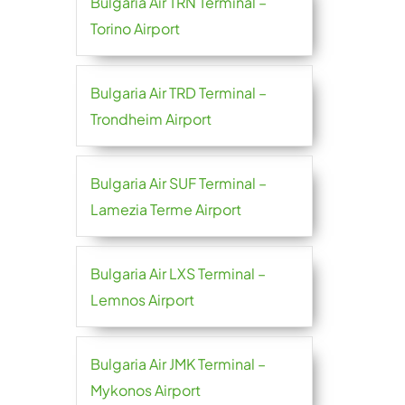
Bulgaria Air TRN Terminal –
Torino Airport
Bulgaria Air TRD Terminal –
Trondheim Airport
Bulgaria Air SUF Terminal –
Lamezia Terme Airport
Bulgaria Air LXS Terminal –
Lemnos Airport
Bulgaria Air JMK Terminal –
Mykonos Airport