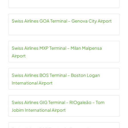
Swiss Airlines GOA Terminal – Genova City Airport
Swiss Airlines MXP Terminal – Milan Malpensa
Airport
Swiss Airlines BOS Terminal – Boston Logan
International Airport
Swiss Airlines GIG Terminal – RIOgaleão – Tom
Jobim International Airport