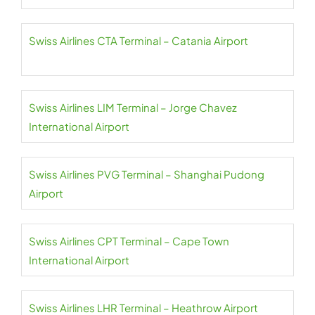
Swiss Airlines CTA Terminal – Catania Airport
Swiss Airlines LIM Terminal – Jorge Chavez
International Airport
Swiss Airlines PVG Terminal – Shanghai Pudong
Airport
Swiss Airlines CPT Terminal – Cape Town
International Airport
Swiss Airlines LHR Terminal – Heathrow Airport