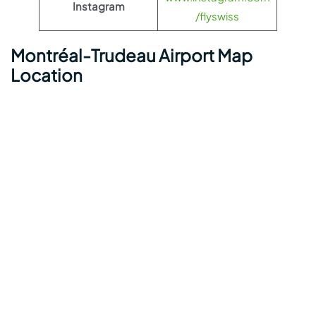
Instagram
/flyswiss
Montréal-Trudeau Airport Map
Location