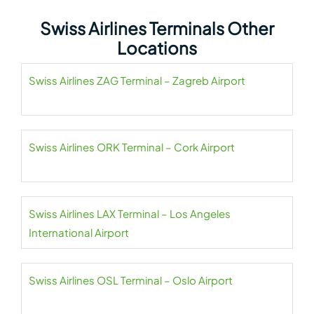
Swiss Airlines Terminals Other
Locations
Swiss Airlines ZAG Terminal – Zagreb Airport
Swiss Airlines ORK Terminal – Cork Airport
Swiss Airlines LAX Terminal – Los Angeles
International Airport
Swiss Airlines OSL Terminal – Oslo Airport