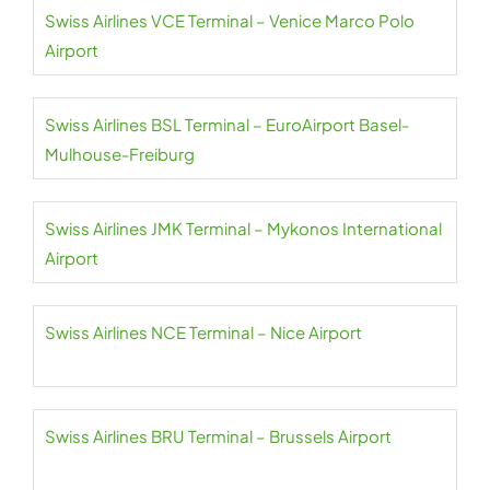
Swiss Airlines VCE Terminal – Venice Marco Polo
Airport
Swiss Airlines BSL Terminal – EuroAirport Basel-
Mulhouse-Freiburg
Swiss Airlines JMK Terminal – Mykonos International
Airport
Swiss Airlines NCE Terminal – Nice Airport
Swiss Airlines BRU Terminal – Brussels Airport