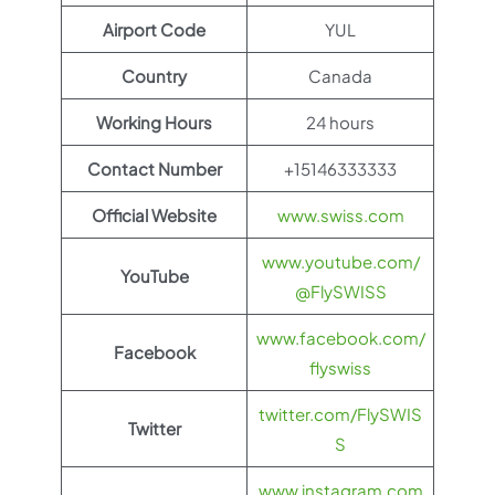
Airport Code
YUL
Country
Canada
Working Hours
24 hours
Contact Number
+15146333333
Official Website
www.swiss.com
www.youtube.com/
YouTube
@FlySWISS
www.facebook.com/
Facebook
flyswiss
twitter.com/FlySWIS
Twitter
S
www.instagram.com