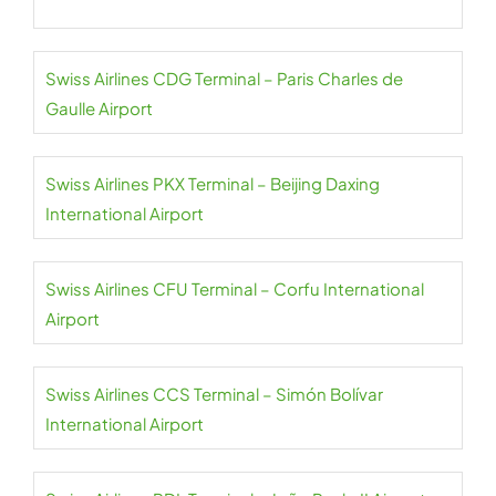
Swiss Airlines CDG Terminal – Paris Charles de
Gaulle Airport
Swiss Airlines PKX Terminal – Beijing Daxing
International Airport
Swiss Airlines CFU Terminal – Corfu International
Airport
Swiss Airlines CCS Terminal – Simón Bolívar
International Airport