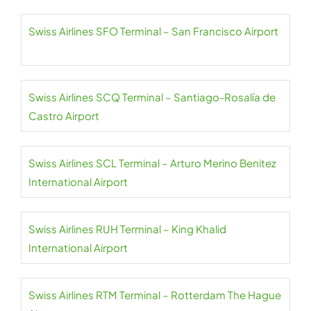
Swiss Airlines SFO Terminal – San Francisco Airport
Swiss Airlines SCQ Terminal – Santiago-Rosalía de
Castro Airport
Swiss Airlines SCL Terminal – Arturo Merino Benitez
International Airport
Swiss Airlines RUH Terminal – King Khalid
International Airport
Swiss Airlines RTM Terminal – Rotterdam The Hague