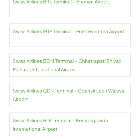
Swiss Airlines BRE Terminal – Bremen Airport
Swiss Airlines FUE Terminal – Fuerteventura Airport
Swiss Airlines BOM Terminal – Chhatrapati Shivaji
Maharaj International Airport
Swiss Airlines GDN Terminal – Gdansk Lech Walesa
Airport
Swiss Airlines BLR Terminal – Kempegowda
International Airport