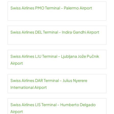
Swiss Airlines PMO Terminal – Palermo Airport
Swiss Airlines DEL Terminal – Indira Gandhi Airport
Swiss Airlines LJU Terminal – Ljubljana Jože Pučnik
Airport
Swiss Airlines DAR Terminal – Julius Nyerere
International Airport
Swiss Airlines LIS Terminal – Humberto Delgado
Airport