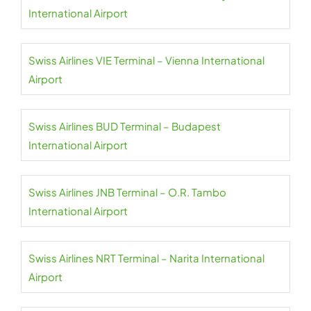
International Airport
Swiss Airlines VIE Terminal – Vienna International
Airport
Swiss Airlines BUD Terminal – Budapest
International Airport
Swiss Airlines JNB Terminal – O.R. Tambo
International Airport
Swiss Airlines NRT Terminal – Narita International
Airport