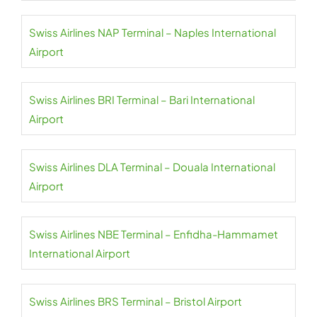
Swiss Airlines NAP Terminal – Naples International
Airport
Swiss Airlines BRI Terminal – Bari International
Airport
Swiss Airlines DLA Terminal – Douala International
Airport
Swiss Airlines NBE Terminal – Enfidha-Hammamet
International Airport
Swiss Airlines BRS Terminal – Bristol Airport