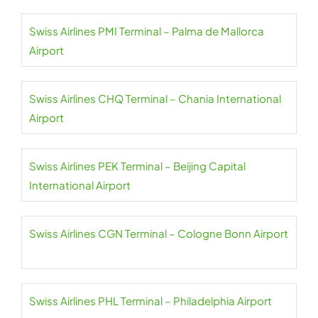
Swiss Airlines PMI Terminal – Palma de Mallorca
Airport
Swiss Airlines CHQ Terminal – Chania International
Airport
Swiss Airlines PEK Terminal – Beijing Capital
International Airport
Swiss Airlines CGN Terminal – Cologne Bonn Airport
Swiss Airlines PHL Terminal – Philadelphia Airport