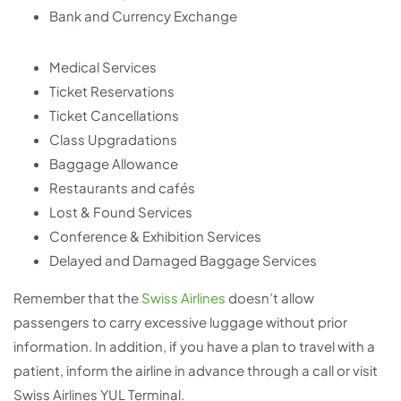
Bank and Currency Exchange
Medical Services
Ticket Reservations
Ticket Cancellations
Class Upgradations
Baggage Allowance
Restaurants and cafés
Lost & Found Services
Conference & Exhibition Services
Delayed and Damaged Baggage Services
Remember that the
Swiss Airlines
doesn’t allow
passengers to carry excessive luggage without prior
information. In addition, if you have a plan to travel with a
patient, inform the airline in advance through a call or visit
Swiss Airlines YUL Terminal.