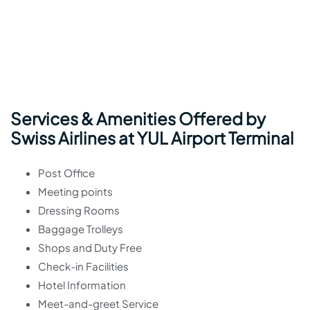
Services & Amenities Offered by
Swiss Airlines at YUL Airport Terminal
Post Office
Meeting points
Dressing Rooms
Baggage Trolleys
Shops and Duty Free
Check-in Facilities
Hotel Information
Meet-and-greet Service