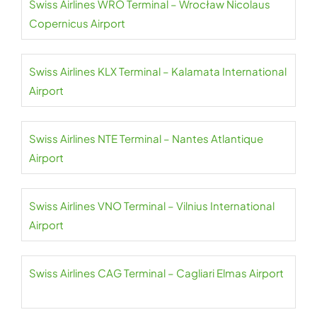
Swiss Airlines WRO Terminal – Wrocław Nicolaus
Copernicus Airport
Swiss Airlines KLX Terminal – Kalamata International
Airport
Swiss Airlines NTE Terminal – Nantes Atlantique
Airport
Swiss Airlines VNO Terminal – Vilnius International
Airport
Swiss Airlines CAG Terminal – Cagliari Elmas Airport