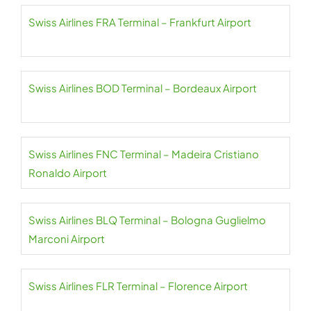
Swiss Airlines FRA Terminal – Frankfurt Airport
Swiss Airlines BOD Terminal – Bordeaux Airport
Swiss Airlines FNC Terminal – Madeira Cristiano
Ronaldo Airport
Swiss Airlines BLQ Terminal – Bologna Guglielmo
Marconi Airport
Swiss Airlines FLR Terminal – Florence Airport