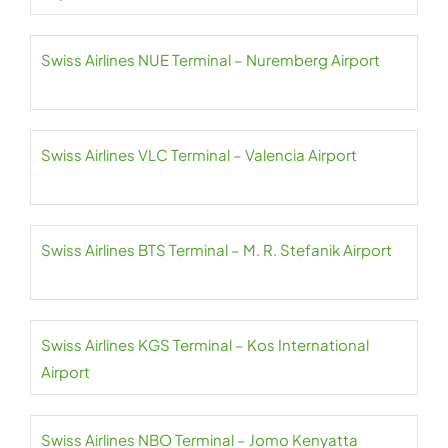
Swiss Airlines NUE Terminal – Nuremberg Airport
Swiss Airlines VLC Terminal – Valencia Airport
Swiss Airlines BTS Terminal – M. R. Stefanik Airport
Swiss Airlines KGS Terminal – Kos International
Airport
Swiss Airlines NBO Terminal – Jomo Kenyatta