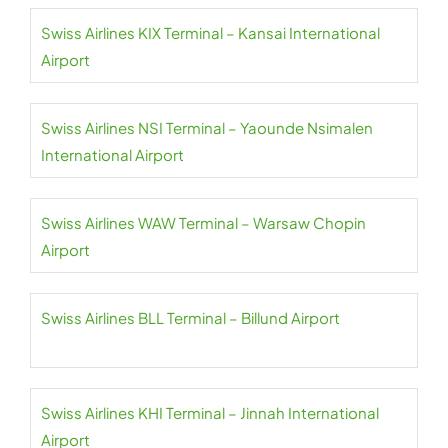
Swiss Airlines KIX Terminal – Kansai International
Airport
Swiss Airlines NSI Terminal – Yaounde Nsimalen
International Airport
Swiss Airlines WAW Terminal – Warsaw Chopin
Airport
Swiss Airlines BLL Terminal – Billund Airport
Swiss Airlines KHI Terminal – Jinnah International
Airport