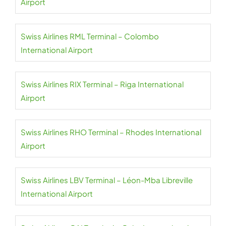
Airport
Swiss Airlines RML Terminal – Colombo
International Airport
Swiss Airlines RIX Terminal – Riga International
Airport
Swiss Airlines RHO Terminal – Rhodes International
Airport
Swiss Airlines LBV Terminal – Léon-Mba Libreville
International Airport