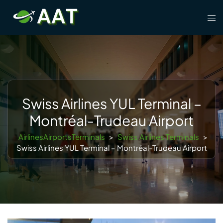
Skip
Tog
to
men
content
Swiss Airlines YUL Terminal –
Montréal-Trudeau Airport
AirlinesAirportsTerminals
>
Swiss Airlines Terminals
>
Swiss Airlines YUL Terminal – Montréal-Trudeau Airport