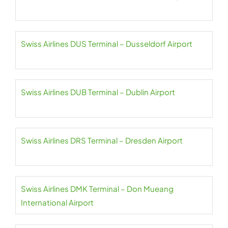
Swiss Airlines DUS Terminal – Dusseldorf Airport
Swiss Airlines DUB Terminal – Dublin Airport
Swiss Airlines DRS Terminal – Dresden Airport
Swiss Airlines DMK Terminal – Don Mueang
International Airport