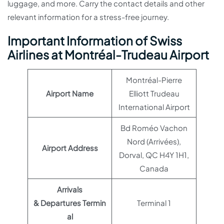
luggage, and more. Carry the contact details and other
relevant information for a stress-free journey.
Important Information of Swiss
Airlines at Montréal-Trudeau Airport
Montréal-Pierre
Airport Name
Elliott Trudeau
International Airport
Bd Roméo Vachon
Nord (Arrivées),
Airport Address
Dorval, QC H4Y 1H1,
Canada
Arrivals
& Departures Termin
Terminal 1
al