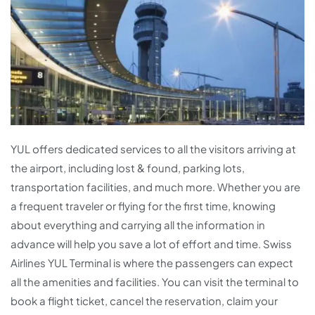
YUL offers dedicated services to all the visitors arriving at
the airport, including lost & found, parking lots,
transportation facilities, and much more. Whether you are
a frequent traveler or flying for the first time, knowing
about everything and carrying all the information in
advance will help you save a lot of effort and time. Swiss
Airlines YUL Terminal is where the passengers can expect
all the amenities and facilities. You can visit the terminal to
book a flight ticket, cancel the reservation, claim your