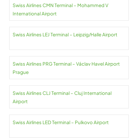
Swiss Airlines CMN Terminal – Mohammed V
International Airport
Swiss Airlines LEJ Terminal – Leipzig/Halle Airport
Swiss Airlines PRG Terminal – Václav Havel Airport
Prague
Swiss Airlines CLJ Terminal – Cluj International
Airport
Swiss Airlines LED Terminal – Pulkovo Airport