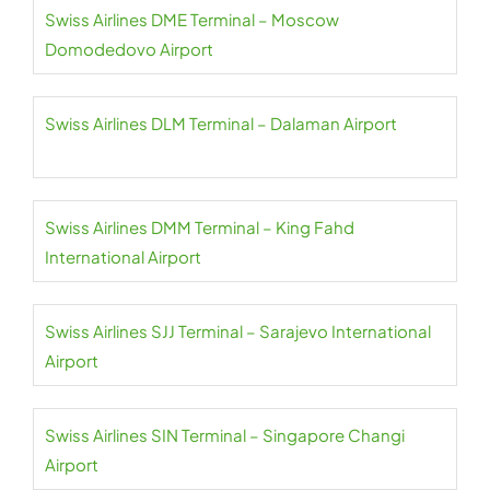
Swiss Airlines DME Terminal – Moscow
Domodedovo Airport
Swiss Airlines DLM Terminal – Dalaman Airport
Swiss Airlines DMM Terminal – King Fahd
International Airport
Swiss Airlines SJJ Terminal – Sarajevo International
Airport
Swiss Airlines SIN Terminal – Singapore Changi
Airport