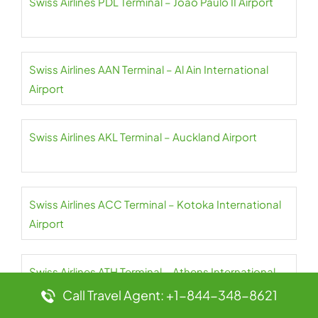
Swiss Airlines PDL Terminal – João Paulo II Airport
Swiss Airlines AAN Terminal – Al Ain International
Airport
Swiss Airlines AKL Terminal – Auckland Airport
Swiss Airlines ACC Terminal – Kotoka International
Airport
Swiss Airlines ATH Terminal – Athens International
Airport
Call Travel Agent: +1-844-348-8621