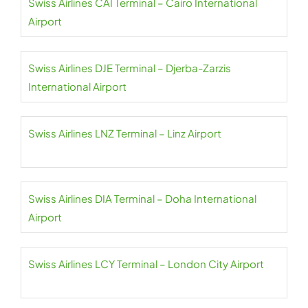
Swiss Airlines CAI Terminal – Cairo International
Airport
Swiss Airlines DJE Terminal – Djerba-Zarzis
International Airport
Swiss Airlines LNZ Terminal – Linz Airport
Swiss Airlines DIA Terminal – Doha International
Airport
Swiss Airlines LCY Terminal – London City Airport