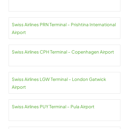
Swiss Airlines PRN Terminal – Prishtina International
Airport
Swiss Airlines CPH Terminal – Copenhagen Airport
Swiss Airlines LGW Terminal – London Gatwick
Airport
Swiss Airlines PUY Terminal – Pula Airport