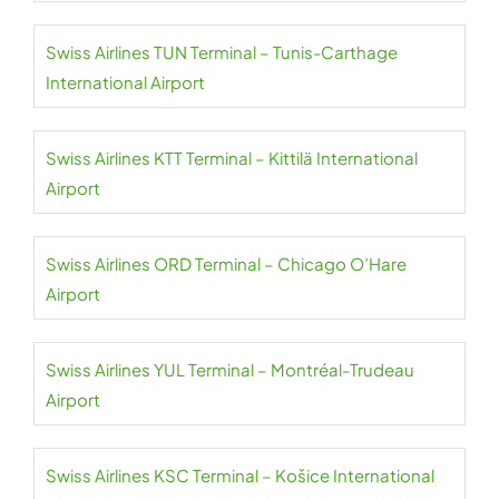
Swiss Airlines TUN Terminal – Tunis-Carthage
International Airport
Swiss Airlines KTT Terminal – Kittilä International
Airport
Swiss Airlines ORD Terminal – Chicago O’Hare
Airport
Swiss Airlines YUL Terminal – Montréal-Trudeau
Airport
Swiss Airlines KSC Terminal – Košice International