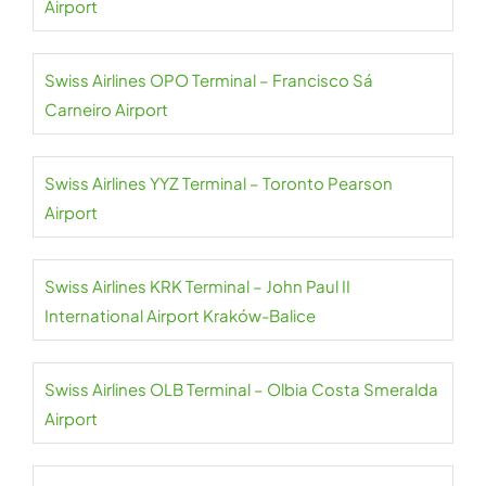
Airport
Swiss Airlines OPO Terminal – Francisco Sá
Carneiro Airport
Swiss Airlines YYZ Terminal – Toronto Pearson
Airport
Swiss Airlines KRK Terminal – John Paul II
International Airport Kraków-Balice
Swiss Airlines OLB Terminal – Olbia Costa Smeralda
Airport