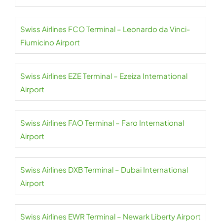
Swiss Airlines FCO Terminal – Leonardo da Vinci-
Fiumicino Airport
Swiss Airlines EZE Terminal – Ezeiza International
Airport
Swiss Airlines FAO Terminal – Faro International
Airport
Swiss Airlines DXB Terminal – Dubai International
Airport
Swiss Airlines EWR Terminal – Newark Liberty Airport