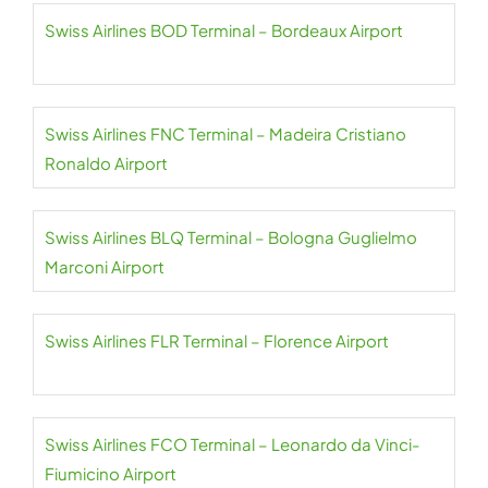
Swiss Airlines BOD Terminal – Bordeaux Airport
Swiss Airlines FNC Terminal – Madeira Cristiano
Ronaldo Airport
Swiss Airlines BLQ Terminal – Bologna Guglielmo
Marconi Airport
Swiss Airlines FLR Terminal – Florence Airport
Swiss Airlines FCO Terminal – Leonardo da Vinci-
Fiumicino Airport