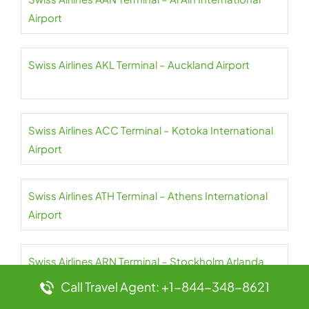
Airport
Swiss Airlines AKL Terminal – Auckland Airport
Swiss Airlines ACC Terminal – Kotoka International
Airport
Swiss Airlines ATH Terminal – Athens International
Airport
Swiss Airlines ARN Terminal – Stockholm Arlanda
Airport
Call Travel Agent: +1-844-348-8621