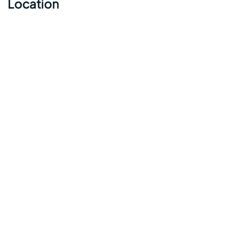
Location