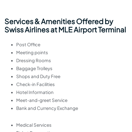
Services & Amenities Offered by
Swiss Airlines at MLE Airport Terminal
Post Office
Meeting points
Dressing Rooms
Baggage Trolleys
Shops and Duty Free
Check-in Facilities
Hotel Information
Meet-and-greet Service
Bank and Currency Exchange
Medical Services