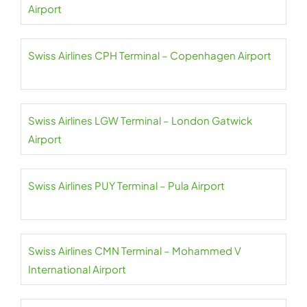
Airport
Swiss Airlines CPH Terminal – Copenhagen Airport
Swiss Airlines LGW Terminal – London Gatwick
Airport
Swiss Airlines PUY Terminal – Pula Airport
Swiss Airlines CMN Terminal – Mohammed V
International Airport