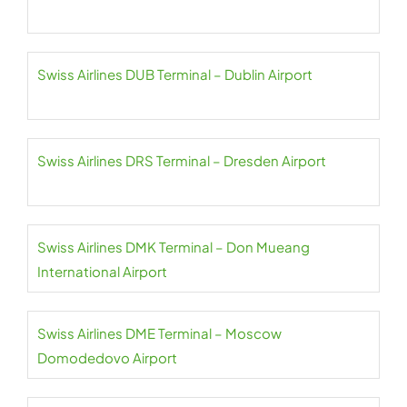
Swiss Airlines DUB Terminal – Dublin Airport
Swiss Airlines DRS Terminal – Dresden Airport
Swiss Airlines DMK Terminal – Don Mueang
International Airport
Swiss Airlines DME Terminal – Moscow
Domodedovo Airport