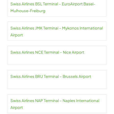
Swiss Airlines BSL Terminal – EuroAirport Basel-
Mulhouse-Freiburg
Swiss Airlines JMK Terminal – Mykonos International
Airport
Swiss Airlines NCE Terminal – Nice Airport
Swiss Airlines BRU Terminal – Brussels Airport
Swiss Airlines NAP Terminal – Naples International
Airport