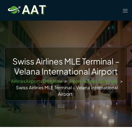
Skip
Tog
to
men
content
Swiss Airlines MLE Terminal –
Velana International Airport
AirlinesAirportsTerminals
>
Swiss Airlines Terminals
>
Swiss Airlines MLE Terminal – Velana International
Airport