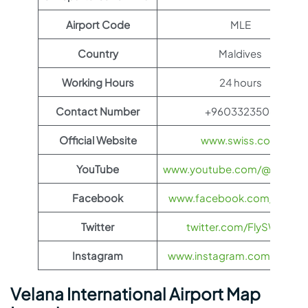
Airport Code
MLE
Country
Maldives
Working Hours
24 hours
Contact Number
+9603323506
Official Website
www.swiss.com
YouTube
www.youtube.com/@FlySWI
Facebook
www.facebook.com/flyswis
Twitter
twitter.com/FlySWISS
Instagram
www.instagram.com/flyswis
Velana International Airport Map