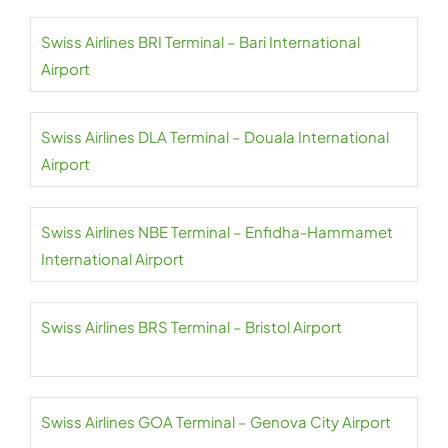
Swiss Airlines BRI Terminal – Bari International
Airport
Swiss Airlines DLA Terminal – Douala International
Airport
Swiss Airlines NBE Terminal – Enfidha-Hammamet
International Airport
Swiss Airlines BRS Terminal – Bristol Airport
Swiss Airlines GOA Terminal – Genova City Airport