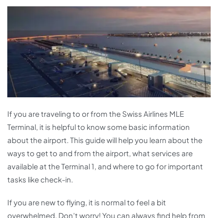
If you are traveling to or from the Swiss Airlines MLE
Terminal, it is helpful to know some basic information
about the airport. This guide will help you learn about the
ways to get to and from the airport, what services are
available at the Terminal 1, and where to go for important
tasks like check-in.
If you are new to flying, it is normal to feel a bit
overwhelmed. Don’t worry! You can always find help from