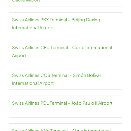
Swiss Airlines PKX Terminal – Beijing Daxing
International Airport
Swiss Airlines CFU Terminal – Corfu International
Airport
Swiss Airlines CCS Terminal – Simón Bolívar
International Airport
Swiss Airlines PDL Terminal – João Paulo II Airport
Swiss Airlines AAN Terminal – Al Ain International