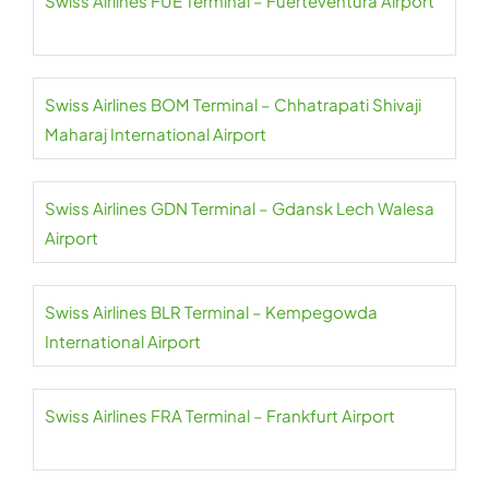
Swiss Airlines FUE Terminal – Fuerteventura Airport
Swiss Airlines BOM Terminal – Chhatrapati Shivaji
Maharaj International Airport
Swiss Airlines GDN Terminal – Gdansk Lech Walesa
Airport
Swiss Airlines BLR Terminal – Kempegowda
International Airport
Swiss Airlines FRA Terminal – Frankfurt Airport