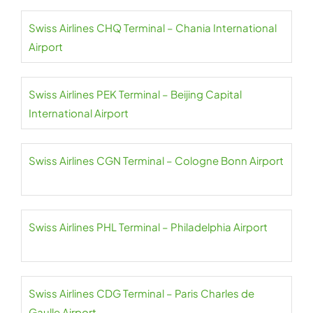
Swiss Airlines CHQ Terminal – Chania International
Airport
Swiss Airlines PEK Terminal – Beijing Capital
International Airport
Swiss Airlines CGN Terminal – Cologne Bonn Airport
Swiss Airlines PHL Terminal – Philadelphia Airport
Swiss Airlines CDG Terminal – Paris Charles de
Gaulle Airport