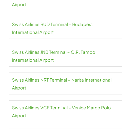
Airport
Swiss Airlines BUD Terminal – Budapest
International Airport
Swiss Airlines JNB Terminal – O.R. Tambo
International Airport
Swiss Airlines NRT Terminal – Narita International
Airport
Swiss Airlines VCE Terminal – Venice Marco Polo
Airport