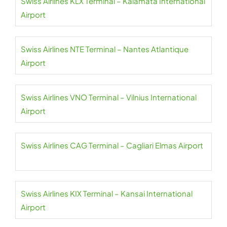
Swiss Airlines KLX Terminal – Kalamata International
Airport
Swiss Airlines NTE Terminal – Nantes Atlantique
Airport
Swiss Airlines VNO Terminal – Vilnius International
Airport
Swiss Airlines CAG Terminal – Cagliari Elmas Airport
Swiss Airlines KIX Terminal – Kansai International
Airport