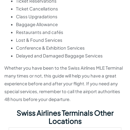
Ticket Reservations
Ticket Cancellations
Class Upgradations
Baggage Allowance
Restaurants and cafés
Lost & Found Services
Conference & Exhibition Services
Delayed and Damaged Baggage Services
Whether you have been to the Swiss Airlines MLE Terminal
many times or not, this guide will help you have a great
experience before and after your flight. If you need any
special services, remember to call the airport authorities
48 hours before your departure.
Swiss Airlines Terminals Other
Locations