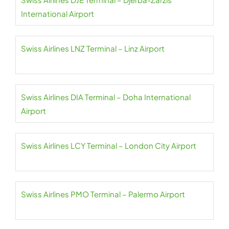
International Airport
Swiss Airlines LNZ Terminal – Linz Airport
Swiss Airlines DIA Terminal – Doha International
Airport
Swiss Airlines LCY Terminal – London City Airport
Swiss Airlines PMO Terminal – Palermo Airport