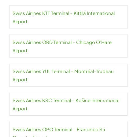
Swiss Airlines KTT Terminal – Kittilä International
Airport
Swiss Airlines ORD Terminal – Chicago O’Hare
Airport
Swiss Airlines YUL Terminal – Montréal-Trudeau
Airport
Swiss Airlines KSC Terminal – Košice International
Airport
Swiss Airlines OPO Terminal – Francisco Sá