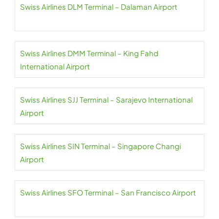
Swiss Airlines DLM Terminal – Dalaman Airport
Swiss Airlines DMM Terminal – King Fahd
International Airport
Swiss Airlines SJJ Terminal – Sarajevo International
Airport
Swiss Airlines SIN Terminal – Singapore Changi
Airport
Swiss Airlines SFO Terminal – San Francisco Airport