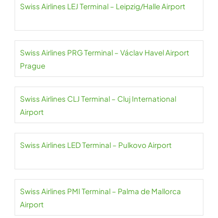
Swiss Airlines LEJ Terminal – Leipzig/Halle Airport
Swiss Airlines PRG Terminal – Václav Havel Airport
Prague
Swiss Airlines CLJ Terminal – Cluj International
Airport
Swiss Airlines LED Terminal – Pulkovo Airport
Swiss Airlines PMI Terminal – Palma de Mallorca
Airport