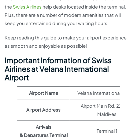
the
Swiss Airlines
help desks located inside the terminal.
Plus, there are a number of modern amenities that will
keep you entertained during your waiting hours.
Keep reading this guide to make your airport experience
as smooth and enjoyable as possible!
Important Information of Swiss
Airlines at Velana International
Airport
Airport Name
Velana International Airport
Airport Main Rd, 22000,
Airport Address
Maldives
Arrivals
Terminal 1
& Departures Terminal