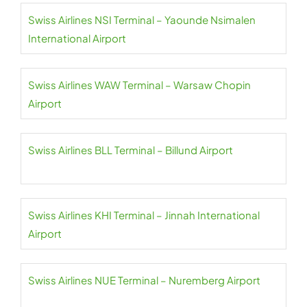
Swiss Airlines NSI Terminal – Yaounde Nsimalen
International Airport
Swiss Airlines WAW Terminal – Warsaw Chopin
Airport
Swiss Airlines BLL Terminal – Billund Airport
Swiss Airlines KHI Terminal – Jinnah International
Airport
Swiss Airlines NUE Terminal – Nuremberg Airport