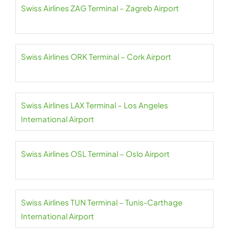
Swiss Airlines ZAG Terminal – Zagreb Airport
Swiss Airlines ORK Terminal – Cork Airport
Swiss Airlines LAX Terminal – Los Angeles
International Airport
Swiss Airlines OSL Terminal – Oslo Airport
Swiss Airlines TUN Terminal – Tunis-Carthage
International Airport