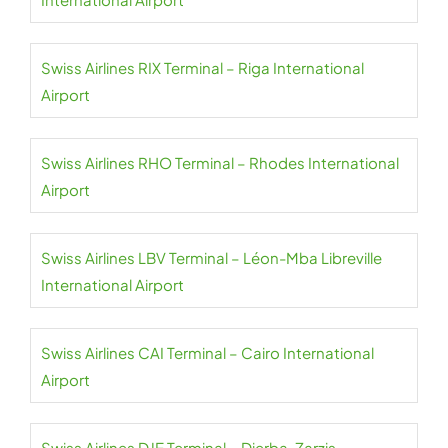
Swiss Airlines RIX Terminal – Riga International
Airport
Swiss Airlines RHO Terminal – Rhodes International
Airport
Swiss Airlines LBV Terminal – Léon-Mba Libreville
International Airport
Swiss Airlines CAI Terminal – Cairo International
Airport
Swiss Airlines DJE Terminal – Djerba-Zarzis