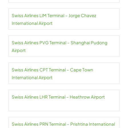
Swiss Airlines LIM Terminal – Jorge Chavez
International Airport
Swiss Airlines PVG Terminal – Shanghai Pudong
Airport
Swiss Airlines CPT Terminal – Cape Town
International Airport
Swiss Airlines LHR Terminal – Heathrow Airport
Swiss Airlines PRN Terminal – Prishtina International