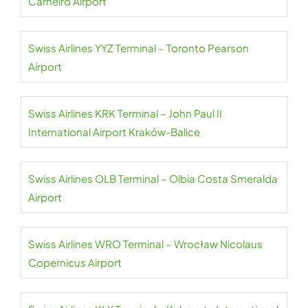
Carneiro Airport
Swiss Airlines YYZ Terminal – Toronto Pearson
Airport
Swiss Airlines KRK Terminal – John Paul II
International Airport Kraków-Balice
Swiss Airlines OLB Terminal – Olbia Costa Smeralda
Airport
Swiss Airlines WRO Terminal – Wrocław Nicolaus
Copernicus Airport