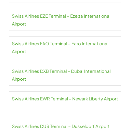
Swiss Airlines EZE Terminal – Ezeiza International
Airport
Swiss Airlines FAO Terminal – Faro International
Airport
Swiss Airlines DXB Terminal – Dubai International
Airport
Swiss Airlines EWR Terminal – Newark Liberty Airport
Swiss Airlines DUS Terminal – Dusseldorf Airport