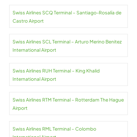
Swiss Airlines SCQ Terminal – Santiago-Rosalía de
Castro Airport
Swiss Airlines SCL Terminal – Arturo Merino Benitez
International Airport
Swiss Airlines RUH Terminal – King Khalid
International Airport
Swiss Airlines RTM Terminal – Rotterdam The Hague
Airport
Swiss Airlines RML Terminal – Colombo
International Airport