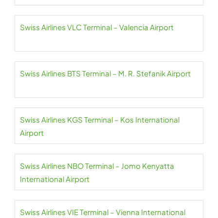
Swiss Airlines VLC Terminal – Valencia Airport
Swiss Airlines BTS Terminal – M. R. Stefanik Airport
Swiss Airlines KGS Terminal – Kos International
Airport
Swiss Airlines NBO Terminal – Jomo Kenyatta
International Airport
Swiss Airlines VIE Terminal – Vienna International