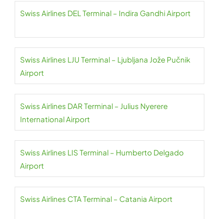
Swiss Airlines DEL Terminal – Indira Gandhi Airport
Swiss Airlines LJU Terminal – Ljubljana Jože Pučnik
Airport
Swiss Airlines DAR Terminal – Julius Nyerere
International Airport
Swiss Airlines LIS Terminal – Humberto Delgado
Airport
Swiss Airlines CTA Terminal – Catania Airport