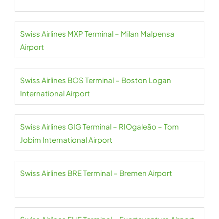
Swiss Airlines MXP Terminal – Milan Malpensa
Airport
Swiss Airlines BOS Terminal – Boston Logan
International Airport
Swiss Airlines GIG Terminal – RIOgaleão – Tom
Jobim International Airport
Swiss Airlines BRE Terminal – Bremen Airport