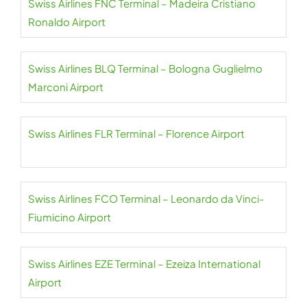
Swiss Airlines FNC Terminal – Madeira Cristiano
Ronaldo Airport
Swiss Airlines BLQ Terminal – Bologna Guglielmo
Marconi Airport
Swiss Airlines FLR Terminal – Florence Airport
Swiss Airlines FCO Terminal – Leonardo da Vinci-
Fiumicino Airport
Swiss Airlines EZE Terminal – Ezeiza International
Airport