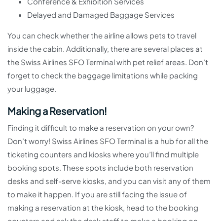
Conference & Exhibition Services
Delayed and Damaged Baggage Services
You can check whether the airline allows pets to travel
inside the cabin. Additionally, there are several places at
the Swiss Airlines SFO Terminal with pet relief areas. Don’t
forget to check the baggage limitations while packing
your luggage.
Making a Reservation!
Finding it difficult to make a reservation on your own?
Don’t worry! Swiss Airlines SFO Terminal is a hub for all the
ticketing counters and kiosks where you’ll find multiple
booking spots. These spots include both reservation
desks and self-serve kiosks, and you can visit any of them
to make it happen. If you are still facing the issue of
making a reservation at the kiosk, head to the booking
counters and ask the desk staff to make a booking on