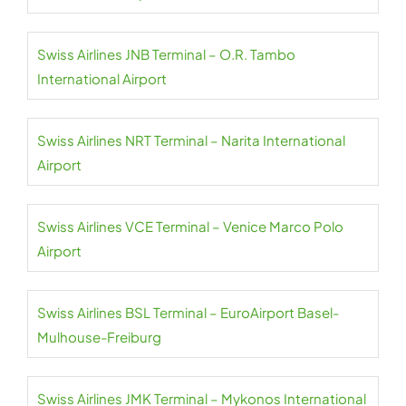
Swiss Airlines JNB Terminal – O.R. Tambo
International Airport
Swiss Airlines NRT Terminal – Narita International
Airport
Swiss Airlines VCE Terminal – Venice Marco Polo
Airport
Swiss Airlines BSL Terminal – EuroAirport Basel-
Mulhouse-Freiburg
Swiss Airlines JMK Terminal – Mykonos International