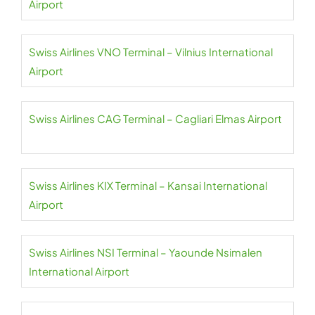
Airport
Swiss Airlines VNO Terminal – Vilnius International
Airport
Swiss Airlines CAG Terminal – Cagliari Elmas Airport
Swiss Airlines KIX Terminal – Kansai International
Airport
Swiss Airlines NSI Terminal – Yaounde Nsimalen
International Airport