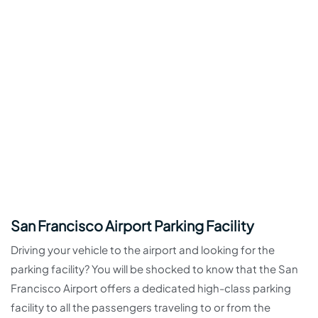
San Francisco Airport Parking Facility
Driving your vehicle to the airport and looking for the
parking facility? You will be shocked to know that the San
Francisco Airport offers a dedicated high-class parking
facility to all the passengers traveling to or from the