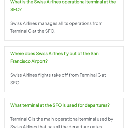
What is the Swiss Airlines operational terminal at the
SFO?
Swiss Airlines manages all its operations from
Terminal G at the SFO.
Where does Swiss Airlines fly out of the San
Francisco Airport?
Swiss Airlines flights take off from Terminal G at
SFO.
What terminal at the SFO is used for departures?
Terminal G is the main operational terminal used by
Swiss Airlines that has all the departure gates