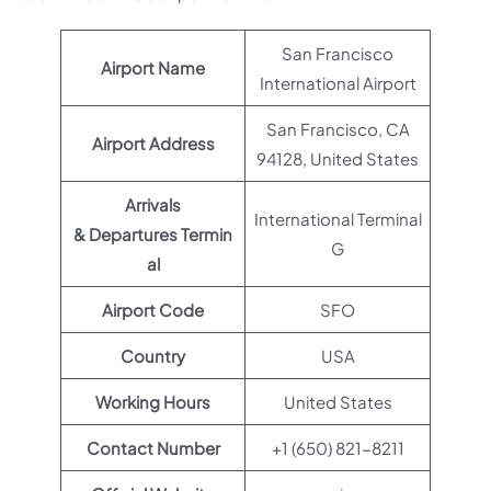
San Francisco
Airport Name
International Airport
San Francisco, CA
Airport Address
94128, United States
Arrivals
International Terminal
& Departures Termin
G
al
Airport Code
SFO
Country
USA
Working Hours
United States
Contact Number
+1 (650) 821-8211