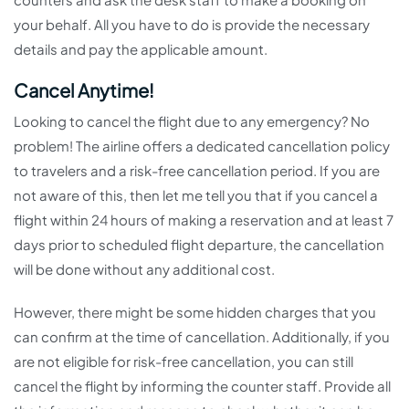
your behalf. All you have to do is provide the necessary
details and pay the applicable amount.
Cancel Anytime!
Looking to cancel the flight due to any emergency? No
problem! The airline offers a dedicated cancellation policy
to travelers and a risk-free cancellation period. If you are
not aware of this, then let me tell you that if you cancel a
flight within 24 hours of making a reservation and at least 7
days prior to scheduled flight departure, the cancellation
will be done without any additional cost.
However, there might be some hidden charges that you
can confirm at the time of cancellation. Additionally, if you
are not eligible for risk-free cancellation, you can still
cancel the flight by informing the counter staff. Provide all