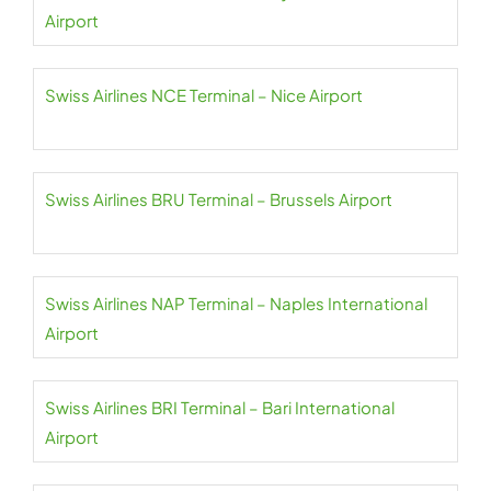
Airport
Swiss Airlines NCE Terminal – Nice Airport
Swiss Airlines BRU Terminal – Brussels Airport
Swiss Airlines NAP Terminal – Naples International
Airport
Swiss Airlines BRI Terminal – Bari International
Airport