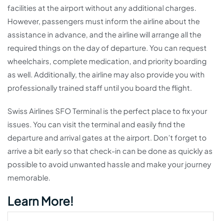
facilities at the airport without any additional charges.
However, passengers must inform the airline about the
assistance in advance, and the airline will arrange all the
required things on the day of departure. You can request
wheelchairs, complete medication, and priority boarding
as well. Additionally, the airline may also provide you with
professionally trained staff until you board the flight.
Swiss Airlines SFO Terminal is the perfect place to fix your
issues. You can visit the terminal and easily find the
departure and arrival gates at the airport. Don’t forget to
arrive a bit early so that check-in can be done as quickly as
possible to avoid unwanted hassle and make your journey
memorable.
Learn More!