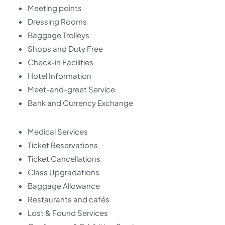
Meeting points
Dressing Rooms
Baggage Trolleys
Shops and Duty Free
Check-in Facilities
Hotel Information
Meet-and-greet Service
Bank and Currency Exchange
Medical Services
Ticket Reservations
Ticket Cancellations
Class Upgradations
Baggage Allowance
Restaurants and cafés
Lost & Found Services