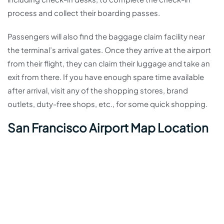
process and collect their boarding passes.
Passengers will also find the baggage claim facility near
the terminal’s arrival gates. Once they arrive at the airport
from their flight, they can claim their luggage and take an
exit from there. If you have enough spare time available
after arrival, visit any of the shopping stores, brand
outlets, duty-free shops, etc., for some quick shopping.
San Francisco Airport Map Location