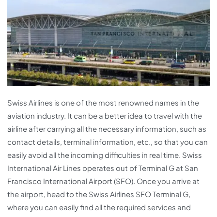
Swiss Airlines is one of the most renowned names in the
aviation industry. It can be a better idea to travel with the
airline after carrying all the necessary information, such as
contact details, terminal information, etc., so that you can
easily avoid all the incoming difficulties in real time. Swiss
International Air Lines operates out of Terminal G at San
Francisco International Airport (SFO). Once you arrive at
the airport, head to the Swiss Airlines SFO Terminal G,
where you can easily find all the required services and