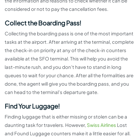
the information and reasons to check whether it can be
considered or not to pay the cancellation fees.
Collect the Boarding Pass!
Collecting the boarding pass is one of the most important
tasks at the airport. After arriving at the terminal, complete
the check-in on priority at any of the check-in counters
available at the SFO terminal. This will help you avoid the
last-minute rush, and you don’t have to stand in long
queues to wait for your chance. After all the formalities are
done, the agent will give you the boarding pass, and you
can head to the terminal’s departure gate.
Find Your Luggage!
Finding luggage that is either missing or stolen can be a
daunting task for travelers. However,
Swiss Airlines
Lost
and Found Luggage counters make it a little easier for all.