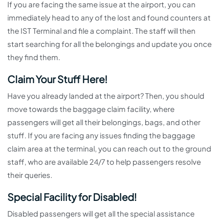
If you are facing the same issue at the airport, you can
immediately head to any of the lost and found counters at
the IST Terminal and file a complaint. The staff will then
start searching for all the belongings and update you once
they find them.
Claim Your Stuff Here!
Have you already landed at the airport? Then, you should
move towards the baggage claim facility, where
passengers will get all their belongings, bags, and other
stuff. If you are facing any issues finding the baggage
claim area at the terminal, you can reach out to the ground
staff, who are available 24/7 to help passengers resolve
their queries.
Special Facility for Disabled!
Disabled passengers will get all the special assistance