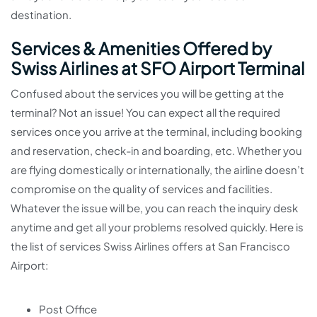
destination.
Services & Amenities Offered by
Swiss Airlines at SFO Airport Terminal
Confused about the services you will be getting at the
terminal? Not an issue! You can expect all the required
services once you arrive at the terminal, including booking
and reservation, check-in and boarding, etc. Whether you
are flying domestically or internationally, the airline doesn’t
compromise on the quality of services and facilities.
Whatever the issue will be, you can reach the inquiry desk
anytime and get all your problems resolved quickly. Here is
the list of services Swiss Airlines offers at San Francisco
Airport:
Post Office