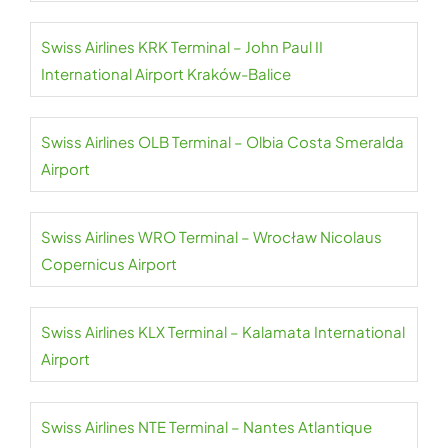
Swiss Airlines KRK Terminal – John Paul II
International Airport Kraków-Balice
Swiss Airlines OLB Terminal – Olbia Costa Smeralda
Airport
Swiss Airlines WRO Terminal – Wrocław Nicolaus
Copernicus Airport
Swiss Airlines KLX Terminal – Kalamata International
Airport
Swiss Airlines NTE Terminal – Nantes Atlantique