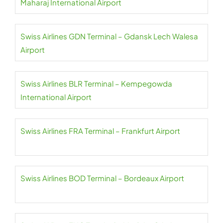
Maharaj International Airport
Swiss Airlines GDN Terminal – Gdansk Lech Walesa
Airport
Swiss Airlines BLR Terminal – Kempegowda
International Airport
Swiss Airlines FRA Terminal – Frankfurt Airport
Swiss Airlines BOD Terminal – Bordeaux Airport