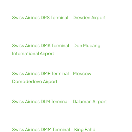
Swiss Airlines DRS Terminal – Dresden Airport
Swiss Airlines DMK Terminal – Don Mueang
International Airport
Swiss Airlines DME Terminal – Moscow
Domodedovo Airport
Swiss Airlines DLM Terminal – Dalaman Airport
Swiss Airlines DMM Terminal – King Fahd