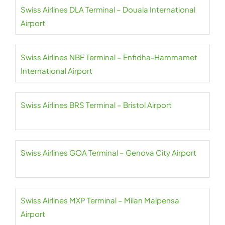
Swiss Airlines DLA Terminal – Douala International
Airport
Swiss Airlines NBE Terminal – Enfidha-Hammamet
International Airport
Swiss Airlines BRS Terminal – Bristol Airport
Swiss Airlines GOA Terminal – Genova City Airport
Swiss Airlines MXP Terminal – Milan Malpensa
Airport