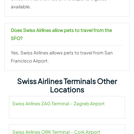
available.
Does Swiss Airlines allow pets to travel from the
SFO?
Yes, Swiss Airlines allows pets to travel from San
Francisco Airport.
Swiss Airlines Terminals Other
Locations
Swiss Airlines ZAG Terminal – Zagreb Airport
Swiss Airlines ORK Terminal – Cork Airport