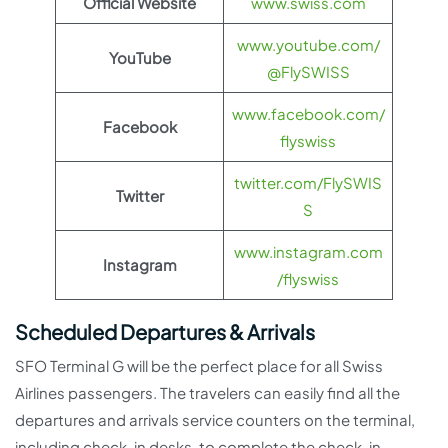
Official Website
www.swiss.com
www.youtube.com/
YouTube
@FlySWISS
www.facebook.com/
Facebook
flyswiss
twitter.com/FlySWIS
Twitter
S
www.instagram.com
Instagram
/flyswiss
Scheduled Departures & Arrivals
SFO Terminal G will be the perfect place for all Swiss
Airlines passengers. The travelers can easily find all the
departures and arrivals service counters on the terminal,
including check-in desks, to complete the check-in