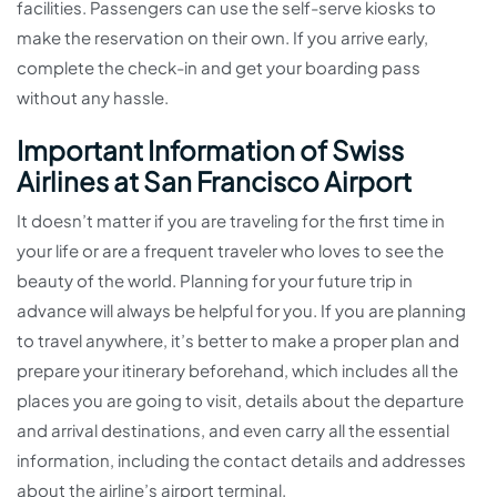
facilities. Passengers can use the self-serve kiosks to
make the reservation on their own. If you arrive early,
complete the check-in and get your boarding pass
without any hassle.
Important Information of Swiss
Airlines at San Francisco Airport
It doesn’t matter if you are traveling for the first time in
your life or are a frequent traveler who loves to see the
beauty of the world. Planning for your future trip in
advance will always be helpful for you. If you are planning
to travel anywhere, it’s better to make a proper plan and
prepare your itinerary beforehand, which includes all the
places you are going to visit, details about the departure
and arrival destinations, and even carry all the essential
information, including the contact details and addresses
about the airline’s airport terminal.