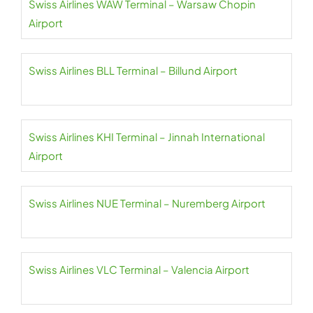
Swiss Airlines WAW Terminal – Warsaw Chopin
Airport
Swiss Airlines BLL Terminal – Billund Airport
Swiss Airlines KHI Terminal – Jinnah International
Airport
Swiss Airlines NUE Terminal – Nuremberg Airport
Swiss Airlines VLC Terminal – Valencia Airport