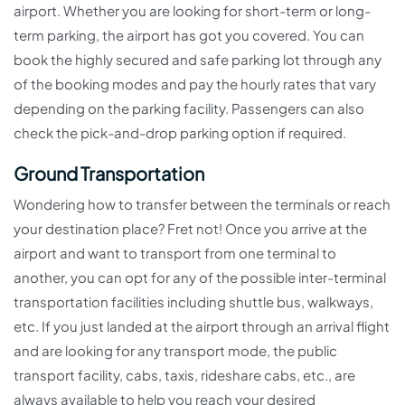
airport. Whether you are looking for short-term or long-
term parking, the airport has got you covered. You can
book the highly secured and safe parking lot through any
of the booking modes and pay the hourly rates that vary
depending on the parking facility. Passengers can also
check the pick-and-drop parking option if required.
Ground Transportation
Wondering how to transfer between the terminals or reach
your destination place? Fret not! Once you arrive at the
airport and want to transport from one terminal to
another, you can opt for any of the possible inter-terminal
transportation facilities including shuttle bus, walkways,
etc. If you just landed at the airport through an arrival flight
and are looking for any transport mode, the public
transport facility, cabs, taxis, rideshare cabs, etc., are
always available to help you reach your desired