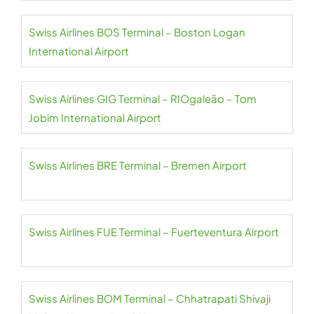
Swiss Airlines BOS Terminal – Boston Logan
International Airport
Swiss Airlines GIG Terminal – RIOgaleão – Tom
Jobim International Airport
Swiss Airlines BRE Terminal – Bremen Airport
Swiss Airlines FUE Terminal – Fuerteventura Airport
Swiss Airlines BOM Terminal – Chhatrapati Shivaji