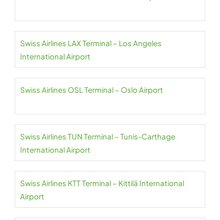
Swiss Airlines LAX Terminal – Los Angeles
International Airport
Swiss Airlines OSL Terminal – Oslo Airport
Swiss Airlines TUN Terminal – Tunis-Carthage
International Airport
Swiss Airlines KTT Terminal – Kittilä International
Airport