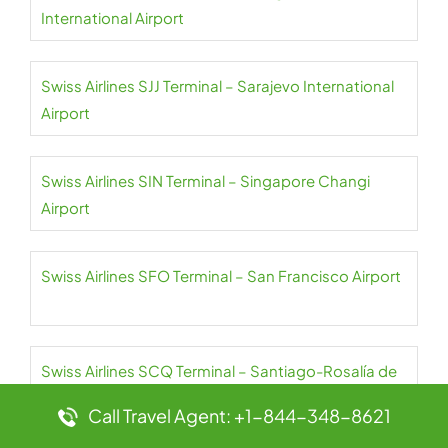
International Airport
Swiss Airlines SJJ Terminal – Sarajevo International
Airport
Swiss Airlines SIN Terminal – Singapore Changi
Airport
Swiss Airlines SFO Terminal – San Francisco Airport
Swiss Airlines SCQ Terminal – Santiago-Rosalía de
Castro Airport
Call Travel Agent: +1-844-348-8621