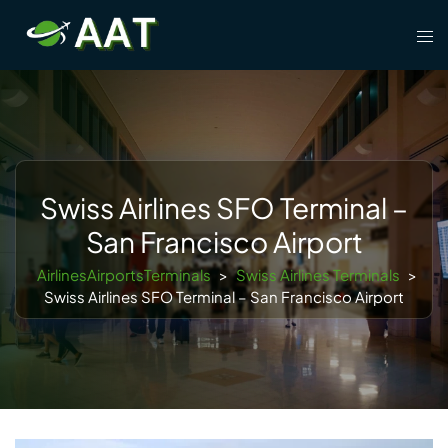
Skip
Tog
to
men
content
Swiss Airlines SFO Terminal –
San Francisco Airport
AirlinesAirportsTerminals
>
Swiss Airlines Terminals
>
Swiss Airlines SFO Terminal – San Francisco Airport