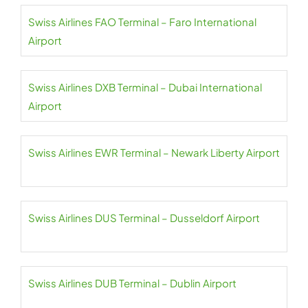
Swiss Airlines FAO Terminal – Faro International
Airport
Swiss Airlines DXB Terminal – Dubai International
Airport
Swiss Airlines EWR Terminal – Newark Liberty Airport
Swiss Airlines DUS Terminal – Dusseldorf Airport
Swiss Airlines DUB Terminal – Dublin Airport