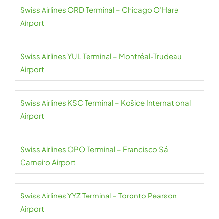
Swiss Airlines ORD Terminal – Chicago O’Hare
Airport
Swiss Airlines YUL Terminal – Montréal-Trudeau
Airport
Swiss Airlines KSC Terminal – Košice International
Airport
Swiss Airlines OPO Terminal – Francisco Sá
Carneiro Airport
Swiss Airlines YYZ Terminal – Toronto Pearson
Airport