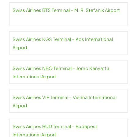
Swiss Airlines BTS Terminal – M. R. Stefanik Airport
Swiss Airlines KGS Terminal – Kos International
Airport
Swiss Airlines NBO Terminal – Jomo Kenyatta
International Airport
Swiss Airlines VIE Terminal – Vienna International
Airport
Swiss Airlines BUD Terminal – Budapest
International Airport