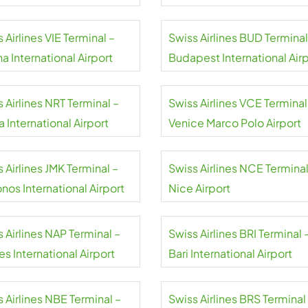
 Airlines VIE Terminal –
Swiss Airlines BUD Terminal
a International Airport
Budapest International Air
 Airlines NRT Terminal –
Swiss Airlines VCE Terminal
a International Airport
Venice Marco Polo Airport
 Airlines JMK Terminal –
Swiss Airlines NCE Terminal
nos International Airport
Nice Airport
 Airlines NAP Terminal –
Swiss Airlines BRI Terminal 
s International Airport
Bari International Airport
 Airlines NBE Terminal –
Swiss Airlines BRS Terminal