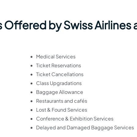
 Offered by Swiss Airlines 
Medical Services
Ticket Reservations
Ticket Cancellations
Class Upgradations
Baggage Allowance
Restaurants and cafés
Lost & Found Services
Conference & Exhibition Services
Delayed and Damaged Baggage Services