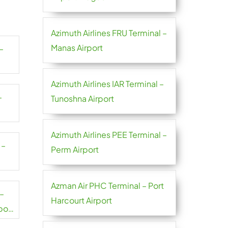
Azimuth Airlines FRU Terminal –
Manas Airport
–
Azimuth Airlines IAR Terminal –
–
Tunoshna Airport
Azimuth Airlines PEE Terminal –
 –
Perm Airport
Azman Air PHC Terminal – Port
 –
Harcourt Airport
port