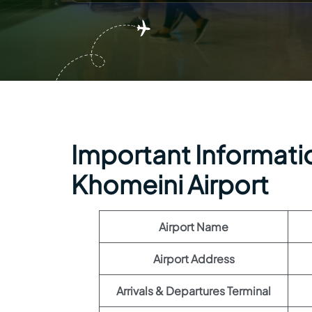
Important Informatio
Khomeini Airport
Airport Name
Airport Address
Arrivals & Departures Terminal