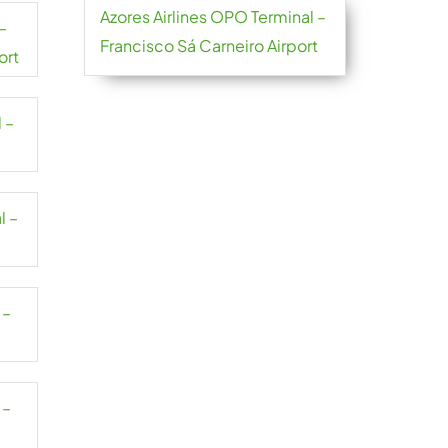
Azores Airlines OPO Terminal –
–
Francisco Sá Carneiro Airport
ort
 –
l –
 –
 –