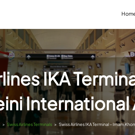
Hom
rlines IKA Termin
ni International 
s
>
Swiss Airlines Terminals
>
Swiss Airlines IKA Terminal – Imam Khom