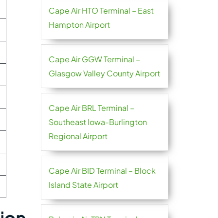
Cape Air HTO Terminal – East
Hampton Airport
Cape Air GGW Terminal –
Glasgow Valley County Airport
Cape Air BRL Terminal –
Southeast Iowa-Burlington
Regional Airport
Cape Air BID Terminal – Block
Island State Airport