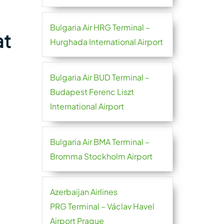
Bulgaria Air HRG Terminal –
at
Hurghada International Airport
Bulgaria Air BUD Terminal –
Budapest Ferenc Liszt
International Airport
Bulgaria Air BMA Terminal –
Bromma Stockholm Airport
Azerbaijan Airlines
PRG Terminal – Václav Havel
Airport Prague