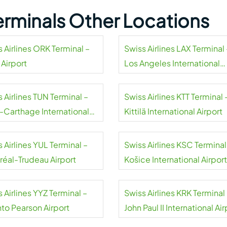
Terminals Other Locations
 Airlines ORK Terminal –
Swiss Airlines LAX Terminal 
 Airport
Los Angeles International
Airport
 Airlines TUN Terminal –
Swiss Airlines KTT Terminal 
s-Carthage International
Kittilä International Airport
rt
 Airlines YUL Terminal –
Swiss Airlines KSC Terminal
réal-Trudeau Airport
Košice International Airport
 Airlines YYZ Terminal –
Swiss Airlines KRK Terminal
nto Pearson Airport
John Paul II International Air
Kraków-Balice