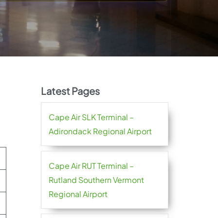
Latest Pages
Cape Air SLK Terminal –
Adirondack Regional Airport
Cape Air RUT Terminal –
Rutland Southern Vermont
Regional Airport