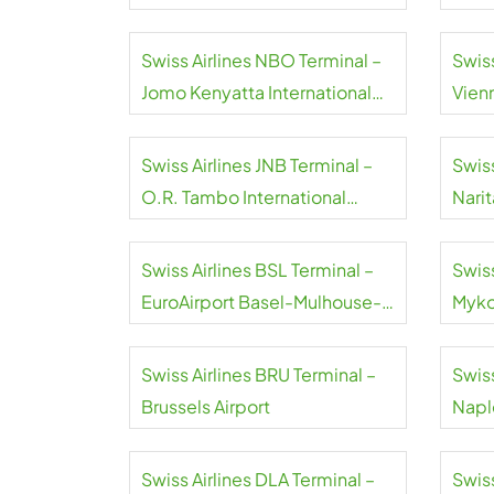
Swiss Airlines NBO Terminal –
Swiss
Jomo Kenyatta International
Vienn
Airport
Swiss Airlines JNB Terminal –
Swiss
O.R. Tambo International
Narit
Airport
Swiss Airlines BSL Terminal –
Swiss
EuroAirport Basel-Mulhouse-
Myko
Freiburg
Swiss Airlines BRU Terminal –
Swiss
Brussels Airport
Naple
Swiss Airlines DLA Terminal –
Swiss