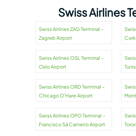
Swiss Airlines 
Swiss Airlines ZAG Terminal –
Swiss
Zagreb Airport
Cork
Swiss Airlines OSL Terminal –
Swiss
Oslo Airport
Tuni
Airpo
Swiss Airlines ORD Terminal –
Swiss
Chicago O’Hare Airport
Mont
Swiss Airlines OPO Terminal –
Swiss
Francisco Sá Carneiro Airport
Toro