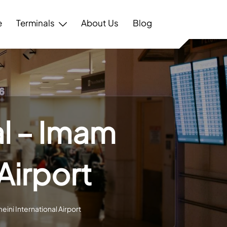
e
Terminals
About Us
Blog
al – Imam
Airport
eini International Airport