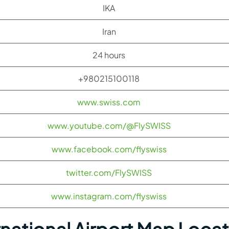
IKA
Iran
24 hours
+980215100118
www.swiss.com
www.youtube.com/@FlySWISS
www.facebook.com/flyswiss
twitter.com/FlySWISS
www.instagram.com/flyswiss