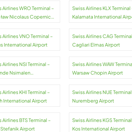
s Airlines WRO Terminal –
Swiss Airlines KLX Terminal 
ław Nicolaus Copernicus
Kalamata International Airp
rt
 Airlines VNO Terminal –
Swiss Airlines CAG Terminal
us International Airport
Cagliari Elmas Airport
 Airlines NSI Terminal –
Swiss Airlines WAW Termina
nde Nsimalen
Warsaw Chopin Airport
national Airport
 Airlines KHI Terminal –
Swiss Airlines NUE Terminal
h International Airport
Nuremberg Airport
 Airlines BTS Terminal –
Swiss Airlines KGS Terminal
 Stefanik Airport
Kos International Airport