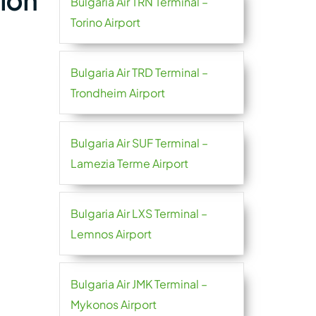
tion
Bulgaria Air TRN Terminal –
Torino Airport
Bulgaria Air TRD Terminal –
Trondheim Airport
Bulgaria Air SUF Terminal –
Lamezia Terme Airport
Bulgaria Air LXS Terminal –
Lemnos Airport
Bulgaria Air JMK Terminal –
Mykonos Airport