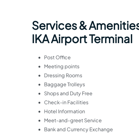
Services & Amenities
IKA Airport Terminal
Post Office
Meeting points
Dressing Rooms
Baggage Trolleys
Shops and Duty Free
Check-in Facilities
Hotel Information
Meet-and-greet Service
Bank and Currency Exchange