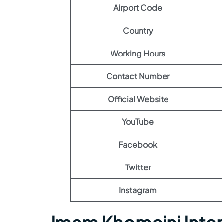
Airport Code
Country
Working Hours
Contact Number
Official Website
YouTube
Facebook
Twitter
Instagram