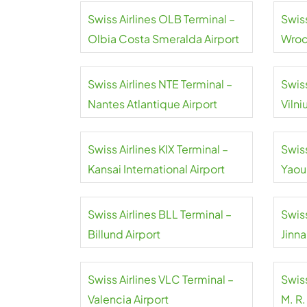
Swiss Airlines OLB Terminal –
Swis
Olbia Costa Smeralda Airport
Wroc
Airpo
Swiss Airlines NTE Terminal –
Swiss
Nantes Atlantique Airport
Vilni
Swiss Airlines KIX Terminal –
Swiss
Kansai International Airport
Yaou
Inter
Swiss Airlines BLL Terminal –
Swiss
Billund Airport
Jinna
Swiss Airlines VLC Terminal –
Swiss
Valencia Airport
M. R.