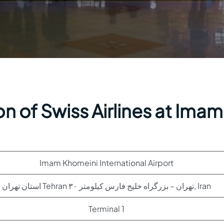
n of Swiss Airlines at Imam
Imam Khomeini International Airport
استان تهران Tehran تهران – بزرگراه خلیج فارس کیلومتر ۳۰, Iran
Terminal 1