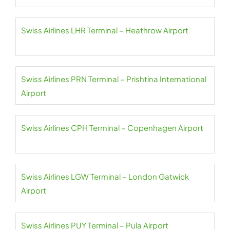
Swiss Airlines LHR Terminal – Heathrow Airport
Swiss Airlines PRN Terminal – Prishtina International
Airport
Swiss Airlines CPH Terminal – Copenhagen Airport
Swiss Airlines LGW Terminal – London Gatwick
Airport
Swiss Airlines PUY Terminal – Pula Airport