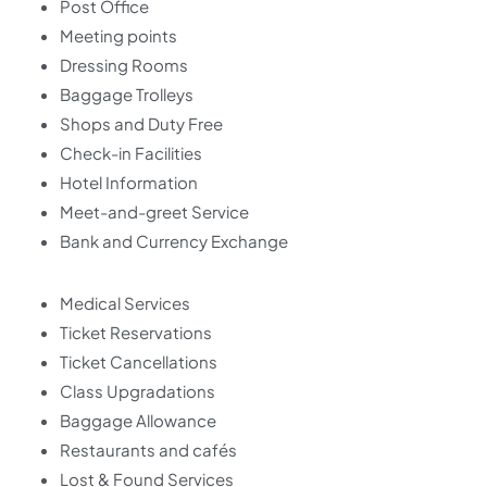
Post Office
Meeting points
Dressing Rooms
Baggage Trolleys
Shops and Duty Free
Check-in Facilities
Hotel Information
Meet-and-greet Service
Bank and Currency Exchange
Medical Services
Ticket Reservations
Ticket Cancellations
Class Upgradations
Baggage Allowance
Restaurants and cafés
Lost & Found Services