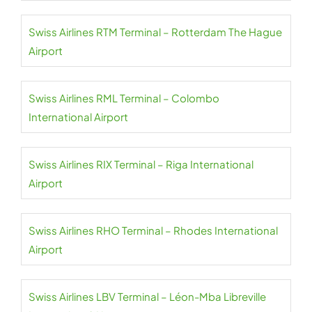
Swiss Airlines RTM Terminal – Rotterdam The Hague
Airport
Swiss Airlines RML Terminal – Colombo
International Airport
Swiss Airlines RIX Terminal – Riga International
Airport
Swiss Airlines RHO Terminal – Rhodes International
Airport
Swiss Airlines LBV Terminal – Léon-Mba Libreville