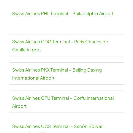
Swiss Airlines PHL Terminal – Philadelphia Airport
Swiss Airlines CDG Terminal – Paris Charles de
Gaulle Airport
Swiss Airlines PKX Terminal – Beijing Daxing
International Airport
Swiss Airlines CFU Terminal – Corfu International
Airport
Swiss Airlines CCS Terminal – Simón Bolívar