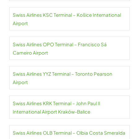
Swiss Airlines KSC Terminal – Košice International
Airport
Swiss Airlines OPO Terminal – Francisco Sá
Carneiro Airport
Swiss Airlines YYZ Terminal – Toronto Pearson
Airport
Swiss Airlines KRK Terminal – John Paul II
International Airport Kraków-Balice
Swiss Airlines OLB Terminal – Olbia Costa Smeralda