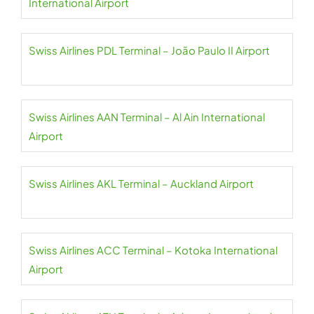
International Airport
Swiss Airlines PDL Terminal – João Paulo II Airport
Swiss Airlines AAN Terminal – Al Ain International
Airport
Swiss Airlines AKL Terminal – Auckland Airport
Swiss Airlines ACC Terminal – Kotoka International
Airport