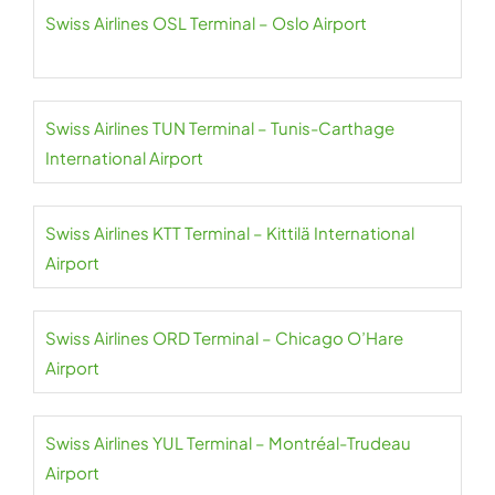
Swiss Airlines OSL Terminal – Oslo Airport
Swiss Airlines TUN Terminal – Tunis-Carthage
International Airport
Swiss Airlines KTT Terminal – Kittilä International
Airport
Swiss Airlines ORD Terminal – Chicago O’Hare
Airport
Swiss Airlines YUL Terminal – Montréal-Trudeau
Airport