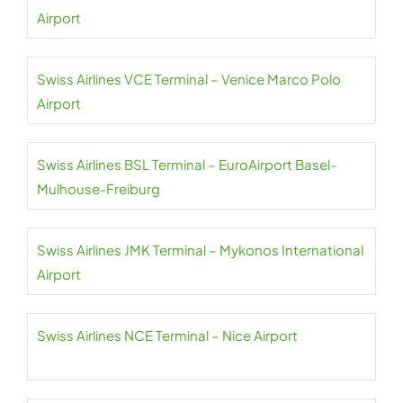
Airport
Swiss Airlines VCE Terminal – Venice Marco Polo
Airport
Swiss Airlines BSL Terminal – EuroAirport Basel-
Mulhouse-Freiburg
Swiss Airlines JMK Terminal – Mykonos International
Airport
Swiss Airlines NCE Terminal – Nice Airport