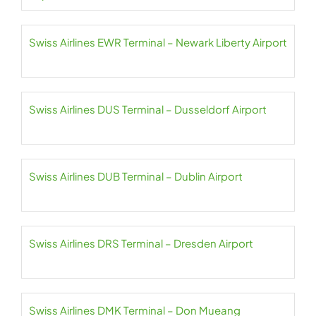
Swiss Airlines EWR Terminal – Newark Liberty Airport
Swiss Airlines DUS Terminal – Dusseldorf Airport
Swiss Airlines DUB Terminal – Dublin Airport
Swiss Airlines DRS Terminal – Dresden Airport
Swiss Airlines DMK Terminal – Don Mueang