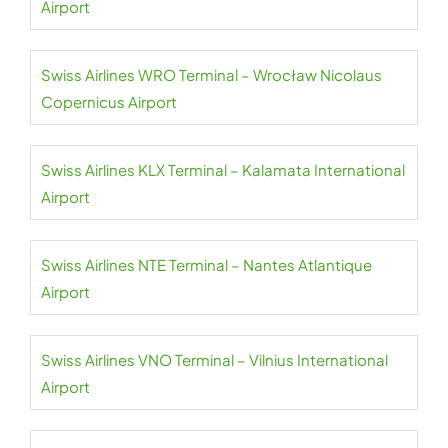
Airport
Swiss Airlines WRO Terminal – Wrocław Nicolaus
Copernicus Airport
Swiss Airlines KLX Terminal – Kalamata International
Airport
Swiss Airlines NTE Terminal – Nantes Atlantique
Airport
Swiss Airlines VNO Terminal – Vilnius International
Airport