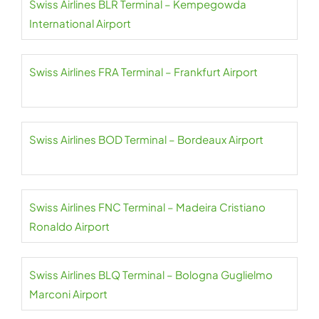
Swiss Airlines BLR Terminal – Kempegowda
International Airport
Swiss Airlines FRA Terminal – Frankfurt Airport
Swiss Airlines BOD Terminal – Bordeaux Airport
Swiss Airlines FNC Terminal – Madeira Cristiano
Ronaldo Airport
Swiss Airlines BLQ Terminal – Bologna Guglielmo
Marconi Airport