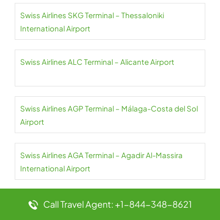
Swiss Airlines SKG Terminal – Thessaloniki
International Airport
Swiss Airlines ALC Terminal – Alicante Airport
Swiss Airlines AGP Terminal – Málaga-Costa del Sol
Airport
Swiss Airlines AGA Terminal – Agadir Al-Massira
International Airport
Swiss Airlines JER Terminal – Jersey Airport
Call Travel Agent: +1-844-348-8621