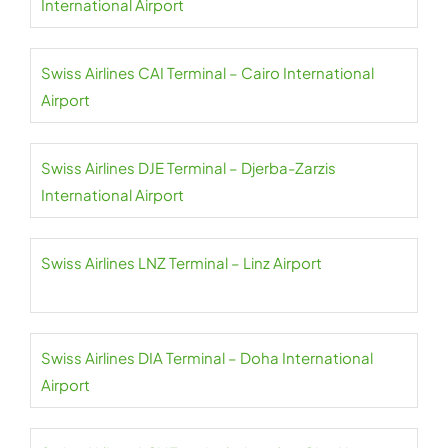
International Airport
Swiss Airlines CAI Terminal – Cairo International
Airport
Swiss Airlines DJE Terminal – Djerba-Zarzis
International Airport
Swiss Airlines LNZ Terminal – Linz Airport
Swiss Airlines DIA Terminal – Doha International
Airport