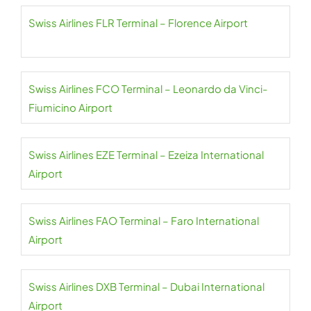
Swiss Airlines FLR Terminal – Florence Airport
Swiss Airlines FCO Terminal – Leonardo da Vinci-
Fiumicino Airport
Swiss Airlines EZE Terminal – Ezeiza International
Airport
Swiss Airlines FAO Terminal – Faro International
Airport
Swiss Airlines DXB Terminal – Dubai International
Airport