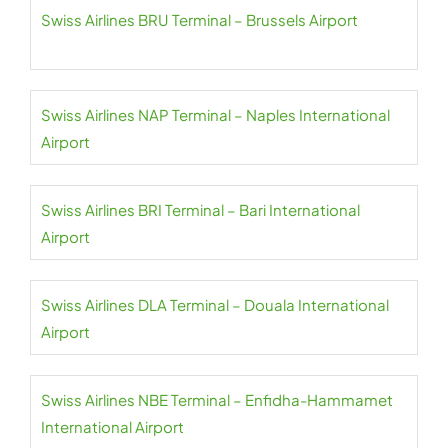
Swiss Airlines BRU Terminal – Brussels Airport
Swiss Airlines NAP Terminal – Naples International
Airport
Swiss Airlines BRI Terminal – Bari International
Airport
Swiss Airlines DLA Terminal – Douala International
Airport
Swiss Airlines NBE Terminal – Enfidha-Hammamet
International Airport