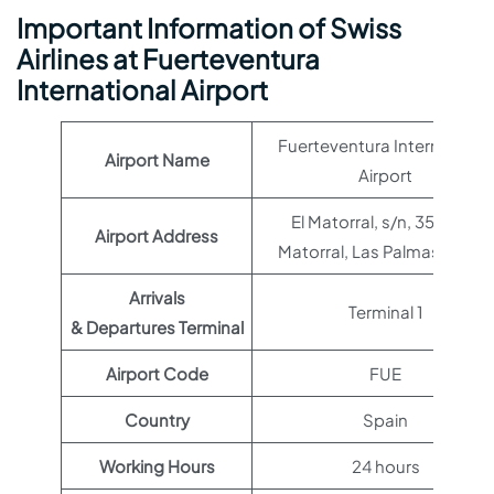
Important Information of Swiss
Airlines at Fuerteventura
International Airport
Fuerteventura International
Airport Name
Airport
El Matorral, s/n, 35610 El
Airport Address
Matorral, Las Palmas, Spain
Arrivals
Terminal 1
& Departures Terminal
Airport Code
FUE
Country
Spain
Working Hours
24 hours