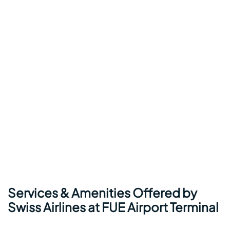
Services & Amenities Offered by
Swiss Airlines at FUE Airport Terminal