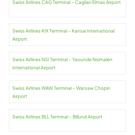
Swiss Airlines CAG Terminal – Cagliari Elmas Airport
Swiss Airlines KIX Terminal – Kansai International
Airport
Swiss Airlines NSI Terminal – Yaounde Nsimalen
International Airport
Swiss Airlines WAW Terminal – Warsaw Chopin
Airport
Swiss Airlines BLL Terminal – Billund Airport