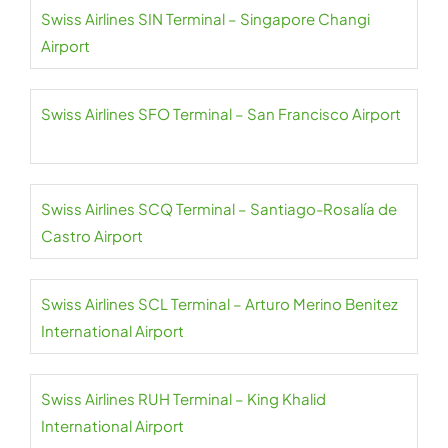
Swiss Airlines SIN Terminal – Singapore Changi
Airport
Swiss Airlines SFO Terminal – San Francisco Airport
Swiss Airlines SCQ Terminal – Santiago-Rosalía de
Castro Airport
Swiss Airlines SCL Terminal – Arturo Merino Benitez
International Airport
Swiss Airlines RUH Terminal – King Khalid
International Airport