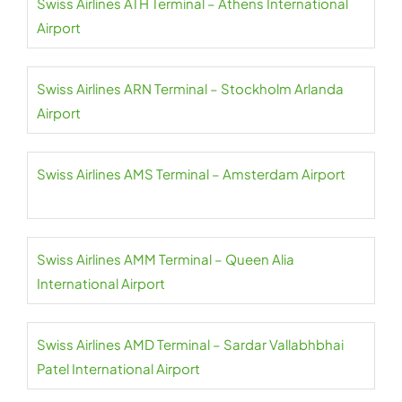
Swiss Airlines ATH Terminal – Athens International
Airport
Swiss Airlines ARN Terminal – Stockholm Arlanda
Airport
Swiss Airlines AMS Terminal – Amsterdam Airport
Swiss Airlines AMM Terminal – Queen Alia
International Airport
Swiss Airlines AMD Terminal – Sardar Vallabhbhai
Patel International Airport