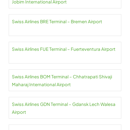
Jobim International Airport
Swiss Airlines BRE Terminal – Bremen Airport
Swiss Airlines FUE Terminal – Fuerteventura Airport
Swiss Airlines BOM Terminal – Chhatrapati Shivaji
Maharaj International Airport
Swiss Airlines GDN Terminal – Gdansk Lech Walesa
Airport