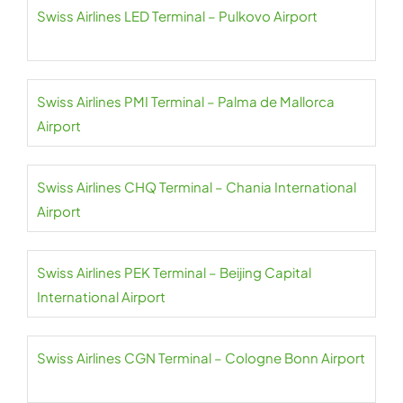
Swiss Airlines LED Terminal – Pulkovo Airport
Swiss Airlines PMI Terminal – Palma de Mallorca
Airport
Swiss Airlines CHQ Terminal – Chania International
Airport
Swiss Airlines PEK Terminal – Beijing Capital
International Airport
Swiss Airlines CGN Terminal – Cologne Bonn Airport