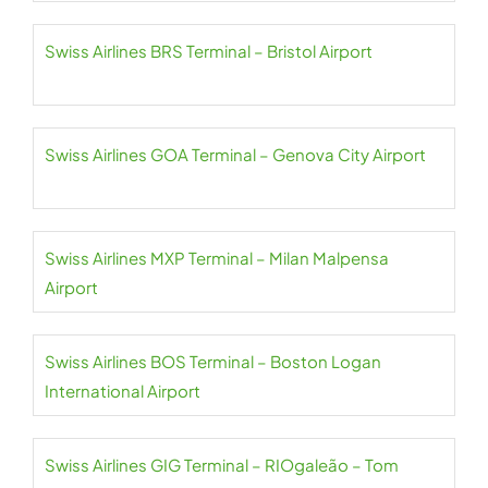
Swiss Airlines BRS Terminal – Bristol Airport
Swiss Airlines GOA Terminal – Genova City Airport
Swiss Airlines MXP Terminal – Milan Malpensa
Airport
Swiss Airlines BOS Terminal – Boston Logan
International Airport
Swiss Airlines GIG Terminal – RIOgaleão – Tom