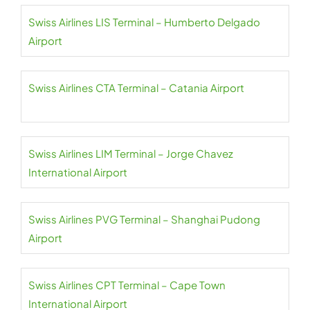
Swiss Airlines LIS Terminal – Humberto Delgado
Airport
Swiss Airlines CTA Terminal – Catania Airport
Swiss Airlines LIM Terminal – Jorge Chavez
International Airport
Swiss Airlines PVG Terminal – Shanghai Pudong
Airport
Swiss Airlines CPT Terminal – Cape Town
International Airport