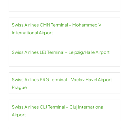
Swiss Airlines CMN Terminal – Mohammed V
International Airport
Swiss Airlines LEJ Terminal – Leipzig/Halle Airport
Swiss Airlines PRG Terminal – Václav Havel Airport
Prague
Swiss Airlines CLJ Terminal – Cluj International
Airport