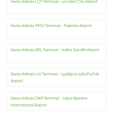
Swiss Airlines LCY Terminal – London City Airport
Swiss Airlines PMO Terminal – Palermo Airport
Swiss Airlines DEL Terminal – Indira Gandhi Airport
Swiss Airlines LJU Terminal – Ljubljana Jože Pučnik
Airport
Swiss Airlines DAR Terminal – Julius Nyerere
International Airport