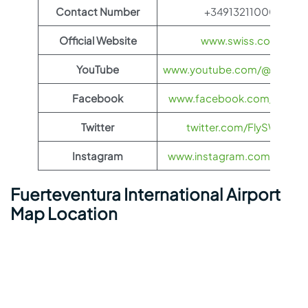
Contact Number
+34913211000
Official Website
www.swiss.com
YouTube
www.youtube.com/@FlySWI
Facebook
www.facebook.com/flyswis
Twitter
twitter.com/FlySWISS
Instagram
www.instagram.com/flyswis
Fuerteventura International Airport
Map Location