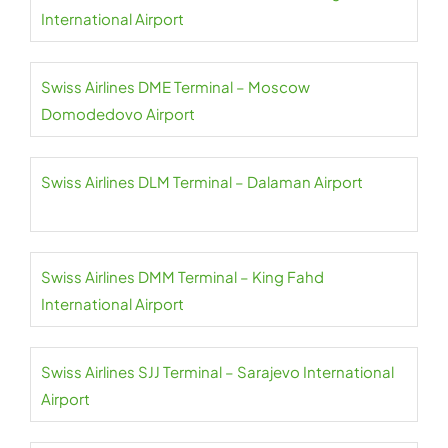
International Airport
Swiss Airlines DME Terminal – Moscow
Domodedovo Airport
Swiss Airlines DLM Terminal – Dalaman Airport
Swiss Airlines DMM Terminal – King Fahd
International Airport
Swiss Airlines SJJ Terminal – Sarajevo International
Airport