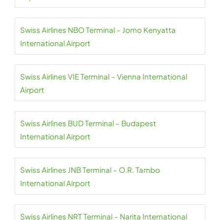
Swiss Airlines NBO Terminal – Jomo Kenyatta
International Airport
Swiss Airlines VIE Terminal – Vienna International
Airport
Swiss Airlines BUD Terminal – Budapest
International Airport
Swiss Airlines JNB Terminal – O.R. Tambo
International Airport
Swiss Airlines NRT Terminal – Narita International