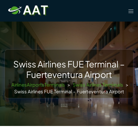
Skip
Tog
to
men
content
Swiss Airlines FUE Terminal –
Fuerteventura Airport
AirlinesAirportsTerminals
>
Swiss Airlines Terminals
>
Swiss Airlines FUE Terminal – Fuerteventura Airport