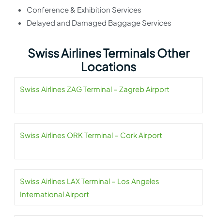
Conference & Exhibition Services
Delayed and Damaged Baggage Services
Swiss Airlines Terminals Other
Locations
Swiss Airlines ZAG Terminal – Zagreb Airport
Swiss Airlines ORK Terminal – Cork Airport
Swiss Airlines LAX Terminal – Los Angeles
International Airport