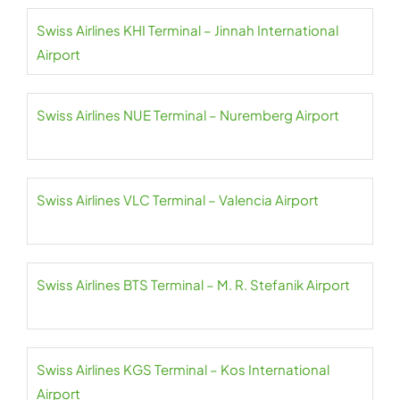
Swiss Airlines KHI Terminal – Jinnah International
Airport
Swiss Airlines NUE Terminal – Nuremberg Airport
Swiss Airlines VLC Terminal – Valencia Airport
Swiss Airlines BTS Terminal – M. R. Stefanik Airport
Swiss Airlines KGS Terminal – Kos International
Airport