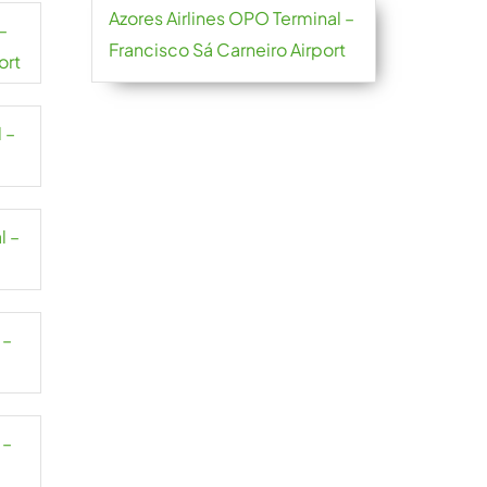
Azores Airlines OPO Terminal –
–
Francisco Sá Carneiro Airport
ort
 –
l –
 –
 –