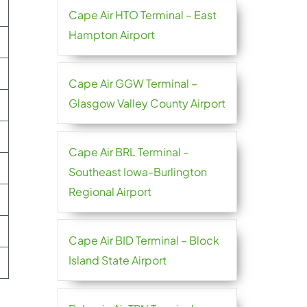
Cape Air HTO Terminal – East
Hampton Airport
Cape Air GGW Terminal –
Glasgow Valley County Airport
Cape Air BRL Terminal –
Southeast Iowa-Burlington
Regional Airport
Cape Air BID Terminal – Block
Island State Airport