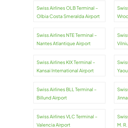
Swiss Airlines OLB Terminal –
Swis
Olbia Costa Smeralda Airport
Wroc
Airpo
Swiss Airlines NTE Terminal –
Swiss
Nantes Atlantique Airport
Vilni
Swiss Airlines KIX Terminal –
Swiss
Kansai International Airport
Yaou
Inter
Swiss Airlines BLL Terminal –
Swiss
Billund Airport
Jinna
Swiss Airlines VLC Terminal –
Swiss
Valencia Airport
M. R.