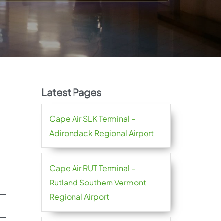
Latest Pages
Cape Air SLK Terminal –
Adirondack Regional Airport
Cape Air RUT Terminal –
Rutland Southern Vermont
Regional Airport