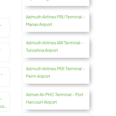
Azimuth Airlines FRU Terminal –
Manas Airport
–
Azimuth Airlines IAR Terminal –
–
Tunoshna Airport
Azimuth Airlines PEE Terminal –
 –
Perm Airport
Azman Air PHC Terminal – Port
 –
Harcourt Airport
port