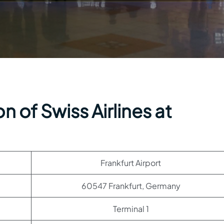
 of Swiss Airlines at
Frankfurt Airport
60547 Frankfurt, Germany
Terminal 1