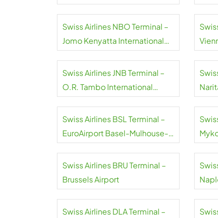
Swiss Airlines NBO Terminal –
Swiss
Jomo Kenyatta International
Vienn
Airport
Swiss Airlines JNB Terminal –
Swiss
O.R. Tambo International
Narit
Airport
Swiss Airlines BSL Terminal –
Swiss
EuroAirport Basel-Mulhouse-
Myko
Freiburg
Swiss Airlines BRU Terminal –
Swiss
Brussels Airport
Naple
Swiss Airlines DLA Terminal –
Swiss