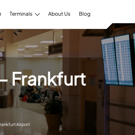
e
Terminals
About Us
Blog
– Frankfurt
rankfurt Airport