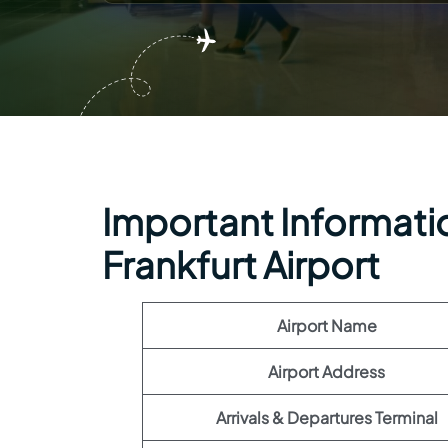
Important Information
Frankfurt Airport
Airport Name
Airport Address
Arrivals & Departures Terminal