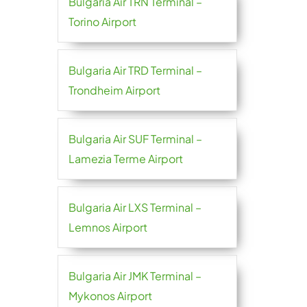
Bulgaria Air TRN Terminal –
Torino Airport
Bulgaria Air TRD Terminal –
Trondheim Airport
Bulgaria Air SUF Terminal –
Lamezia Terme Airport
Bulgaria Air LXS Terminal –
Lemnos Airport
Bulgaria Air JMK Terminal –
Mykonos Airport