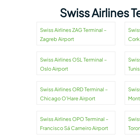
Swiss Airlines 
Swiss Airlines ZAG Terminal –
Swiss
Zagreb Airport
Cork
Swiss Airlines OSL Terminal –
Swiss
Oslo Airport
Tuni
Airpo
Swiss Airlines ORD Terminal –
Swiss
Chicago O’Hare Airport
Mont
Swiss Airlines OPO Terminal –
Swiss
Francisco Sá Carneiro Airport
Toro