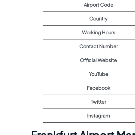
Airport Code
Country
Working Hours
Contact Number
Official Website
YouTube
Facebook
Twitter
Instagram