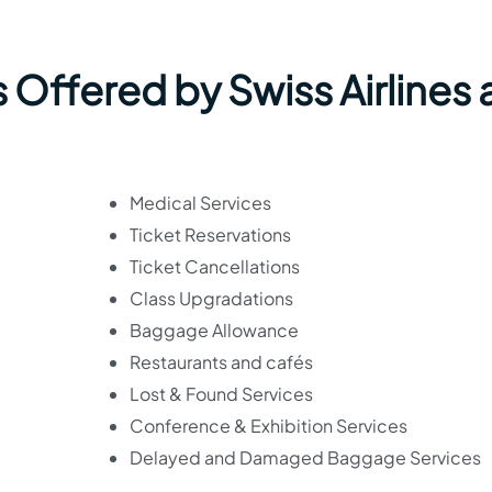
 Offered by Swiss Airlines 
Medical Services
Ticket Reservations
Ticket Cancellations
Class Upgradations
Baggage Allowance
Restaurants and cafés
Lost & Found Services
Conference & Exhibition Services
Delayed and Damaged Baggage Services