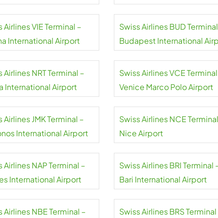
 Airlines VIE Terminal –
Swiss Airlines BUD Terminal
a International Airport
Budapest International Air
 Airlines NRT Terminal –
Swiss Airlines VCE Terminal
a International Airport
Venice Marco Polo Airport
 Airlines JMK Terminal –
Swiss Airlines NCE Terminal
nos International Airport
Nice Airport
 Airlines NAP Terminal –
Swiss Airlines BRI Terminal 
s International Airport
Bari International Airport
 Airlines NBE Terminal –
Swiss Airlines BRS Terminal