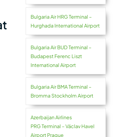
Bulgaria Air HRG Terminal –
at
Hurghada International Airport
Bulgaria Air BUD Terminal –
Budapest Ferenc Liszt
International Airport
Bulgaria Air BMA Terminal –
Bromma Stockholm Airport
Azerbaijan Airlines
PRG Terminal – Václav Havel
Airport Prague