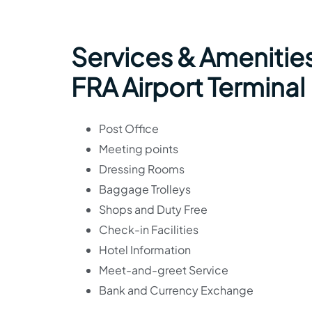
Services & Amenities
FRA Airport Terminal
Post Office
Meeting points
Dressing Rooms
Baggage Trolleys
Shops and Duty Free
Check-in Facilities
Hotel Information
Meet-and-greet Service
Bank and Currency Exchange