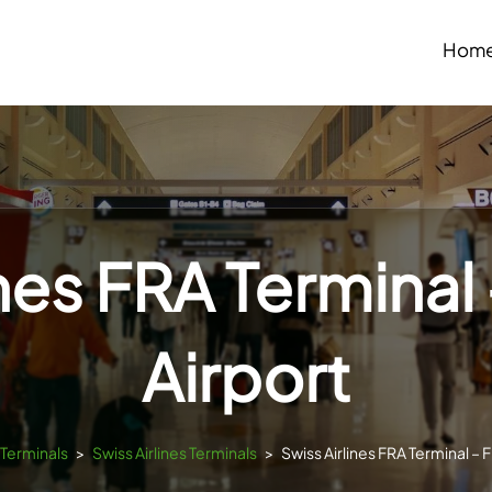
Hom
ines FRA Terminal 
Airport
sTerminals
>
Swiss Airlines Terminals
>
Swiss Airlines FRA Terminal – F