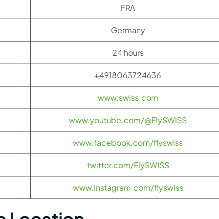
FRA
Germany
24 hours
+4918063724636
www.swiss.com
www.youtube.com/@FlySWISS
www.facebook.com/flyswiss
twitter.com/FlySWISS
www.instagram.com/flyswiss