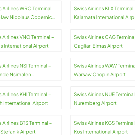
s Airlines WRO Terminal –
Swiss Airlines KLX Terminal 
ław Nicolaus Copernicus
Kalamata International Airp
rt
 Airlines VNO Terminal –
Swiss Airlines CAG Terminal
us International Airport
Cagliari Elmas Airport
 Airlines NSI Terminal –
Swiss Airlines WAW Termina
nde Nsimalen
Warsaw Chopin Airport
national Airport
 Airlines KHI Terminal –
Swiss Airlines NUE Terminal
h International Airport
Nuremberg Airport
 Airlines BTS Terminal –
Swiss Airlines KGS Terminal
 Stefanik Airport
Kos International Airport