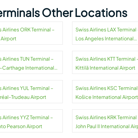
Terminals Other Locations
 Airlines ORK Terminal –
Swiss Airlines LAX Terminal 
 Airport
Los Angeles International
Airport
 Airlines TUN Terminal –
Swiss Airlines KTT Terminal 
s-Carthage International
Kittilä International Airport
rt
 Airlines YUL Terminal –
Swiss Airlines KSC Terminal
réal-Trudeau Airport
Košice International Airport
 Airlines YYZ Terminal –
Swiss Airlines KRK Terminal
nto Pearson Airport
John Paul II International Air
Kraków-Balice