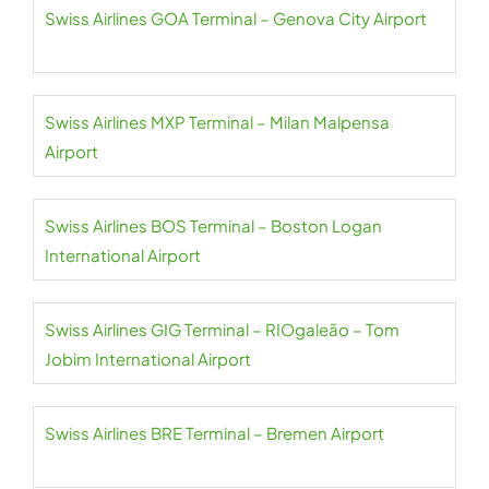
Swiss Airlines GOA Terminal – Genova City Airport
Swiss Airlines MXP Terminal – Milan Malpensa
Airport
Swiss Airlines BOS Terminal – Boston Logan
International Airport
Swiss Airlines GIG Terminal – RIOgaleão – Tom
Jobim International Airport
Swiss Airlines BRE Terminal – Bremen Airport