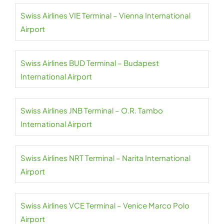
Swiss Airlines VIE Terminal – Vienna International
Airport
Swiss Airlines BUD Terminal – Budapest
International Airport
Swiss Airlines JNB Terminal – O.R. Tambo
International Airport
Swiss Airlines NRT Terminal – Narita International
Airport
Swiss Airlines VCE Terminal – Venice Marco Polo
Airport