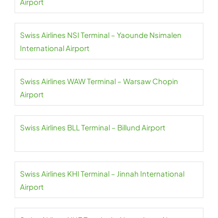
Airport
Swiss Airlines NSI Terminal – Yaounde Nsimalen
International Airport
Swiss Airlines WAW Terminal – Warsaw Chopin
Airport
Swiss Airlines BLL Terminal – Billund Airport
Swiss Airlines KHI Terminal – Jinnah International
Airport