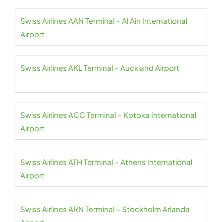
Swiss Airlines AAN Terminal – Al Ain International
Airport
Swiss Airlines AKL Terminal – Auckland Airport
Swiss Airlines ACC Terminal – Kotoka International
Airport
Swiss Airlines ATH Terminal – Athens International
Airport
Swiss Airlines ARN Terminal – Stockholm Arlanda