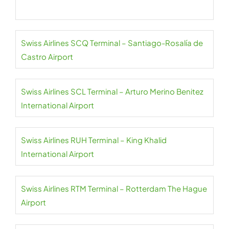
Swiss Airlines SCQ Terminal – Santiago-Rosalía de
Castro Airport
Swiss Airlines SCL Terminal – Arturo Merino Benitez
International Airport
Swiss Airlines RUH Terminal – King Khalid
International Airport
Swiss Airlines RTM Terminal – Rotterdam The Hague
Airport