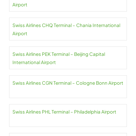
Airport
Swiss Airlines CHQ Terminal – Chania International
Airport
Swiss Airlines PEK Terminal – Beijing Capital
International Airport
Swiss Airlines CGN Terminal – Cologne Bonn Airport
Swiss Airlines PHL Terminal – Philadelphia Airport