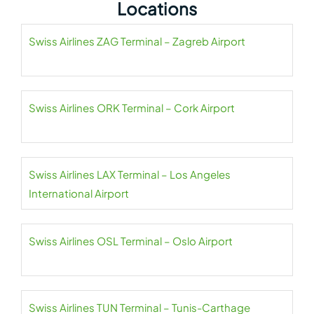
Locations
Swiss Airlines ZAG Terminal – Zagreb Airport
Swiss Airlines ORK Terminal – Cork Airport
Swiss Airlines LAX Terminal – Los Angeles
International Airport
Swiss Airlines OSL Terminal – Oslo Airport
Swiss Airlines TUN Terminal – Tunis-Carthage