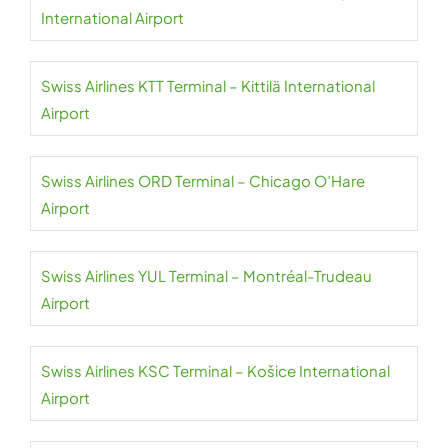
International Airport
Swiss Airlines KTT Terminal – Kittilä International
Airport
Swiss Airlines ORD Terminal – Chicago O’Hare
Airport
Swiss Airlines YUL Terminal – Montréal-Trudeau
Airport
Swiss Airlines KSC Terminal – Košice International
Airport