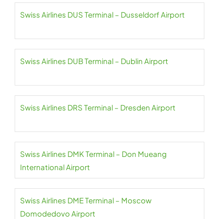
Swiss Airlines DUS Terminal – Dusseldorf Airport
Swiss Airlines DUB Terminal – Dublin Airport
Swiss Airlines DRS Terminal – Dresden Airport
Swiss Airlines DMK Terminal – Don Mueang
International Airport
Swiss Airlines DME Terminal – Moscow
Domodedovo Airport