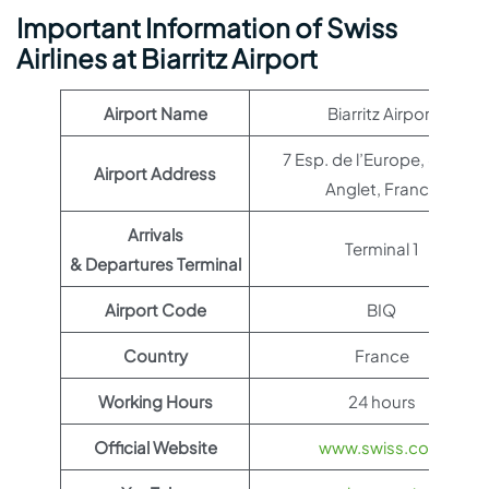
Important Information of Swiss
Airlines at Biarritz Airport
Airport Name
Biarritz Airport
7 Esp. de l’Europe, 64600
Airport Address
Anglet, France
Arrivals
Terminal 1
& Departures Terminal
Airport Code
BIQ
Country
France
Working Hours
24 hours
Official Website
www.swiss.com