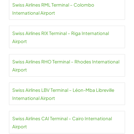
Swiss Airlines RML Terminal – Colombo
International Airport
Swiss Airlines RIX Terminal – Riga International
Airport
Swiss Airlines RHO Terminal – Rhodes International
Airport
Swiss Airlines LBV Terminal – Léon-Mba Libreville
International Airport
Swiss Airlines CAI Terminal – Cairo International
Airport