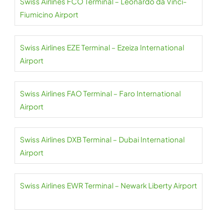
Swiss Airlines FCO Terminal – Leonardo da Vinci-
Fiumicino Airport
Swiss Airlines EZE Terminal – Ezeiza International
Airport
Swiss Airlines FAO Terminal – Faro International
Airport
Swiss Airlines DXB Terminal – Dubai International
Airport
Swiss Airlines EWR Terminal – Newark Liberty Airport