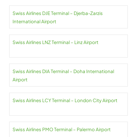
Swiss Airlines DJE Terminal – Djerba-Zarzis
International Airport
Swiss Airlines LNZ Terminal – Linz Airport
Swiss Airlines DIA Terminal – Doha International
Airport
Swiss Airlines LCY Terminal – London City Airport
Swiss Airlines PMO Terminal – Palermo Airport