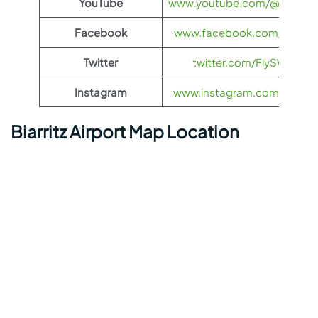
YouTube
www.youtube.com/@FlySWI
Facebook
www.facebook.com/flyswis
Twitter
twitter.com/FlySWISS
Instagram
www.instagram.com/flyswis
Biarritz Airport Map Location