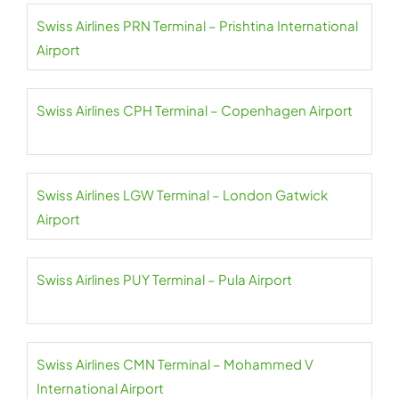
Swiss Airlines PRN Terminal – Prishtina International
Airport
Swiss Airlines CPH Terminal – Copenhagen Airport
Swiss Airlines LGW Terminal – London Gatwick
Airport
Swiss Airlines PUY Terminal – Pula Airport
Swiss Airlines CMN Terminal – Mohammed V
International Airport