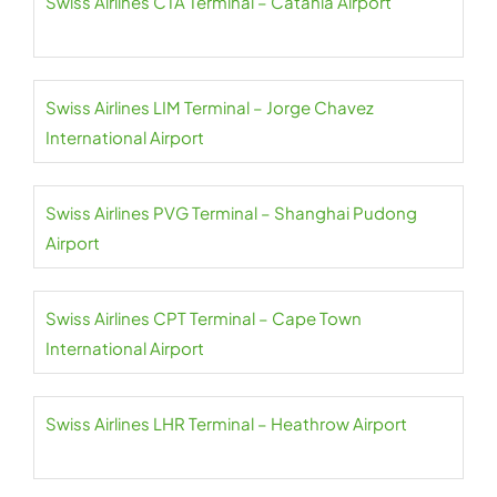
Swiss Airlines CTA Terminal – Catania Airport
Swiss Airlines LIM Terminal – Jorge Chavez
International Airport
Swiss Airlines PVG Terminal – Shanghai Pudong
Airport
Swiss Airlines CPT Terminal – Cape Town
International Airport
Swiss Airlines LHR Terminal – Heathrow Airport