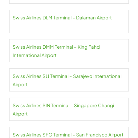
Swiss Airlines DLM Terminal – Dalaman Airport
Swiss Airlines DMM Terminal – King Fahd
International Airport
Swiss Airlines SJJ Terminal – Sarajevo International
Airport
Swiss Airlines SIN Terminal – Singapore Changi
Airport
Swiss Airlines SFO Terminal – San Francisco Airport