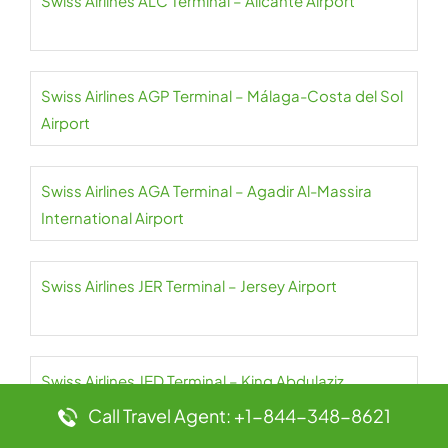
Swiss Airlines ALC Terminal – Alicante Airport
Swiss Airlines AGP Terminal – Málaga-Costa del Sol
Airport
Swiss Airlines AGA Terminal – Agadir Al-Massira
International Airport
Swiss Airlines JER Terminal – Jersey Airport
Swiss Airlines JED Terminal – King Abdulaziz
International Airport
Call Travel Agent: +1-844-348-8621