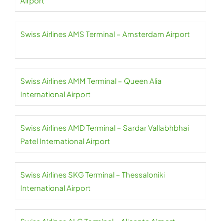
Airport
Swiss Airlines AMS Terminal – Amsterdam Airport
Swiss Airlines AMM Terminal – Queen Alia
International Airport
Swiss Airlines AMD Terminal – Sardar Vallabhbhai
Patel International Airport
Swiss Airlines SKG Terminal – Thessaloniki
International Airport