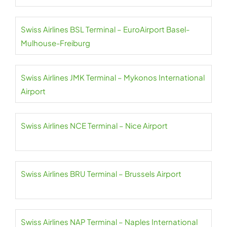
Swiss Airlines BSL Terminal – EuroAirport Basel-
Mulhouse-Freiburg
Swiss Airlines JMK Terminal – Mykonos International
Airport
Swiss Airlines NCE Terminal – Nice Airport
Swiss Airlines BRU Terminal – Brussels Airport
Swiss Airlines NAP Terminal – Naples International