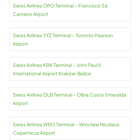
Swiss Airlines OPO Terminal – Francisco Sá
Carneiro Airport
Swiss Airlines YYZ Terminal – Toronto Pearson
Airport
Swiss Airlines KRK Terminal – John Paul II
International Airport Kraków-Balice
Swiss Airlines OLB Terminal – Olbia Costa Smeralda
Airport
Swiss Airlines WRO Terminal – Wrocław Nicolaus
Copernicus Airport