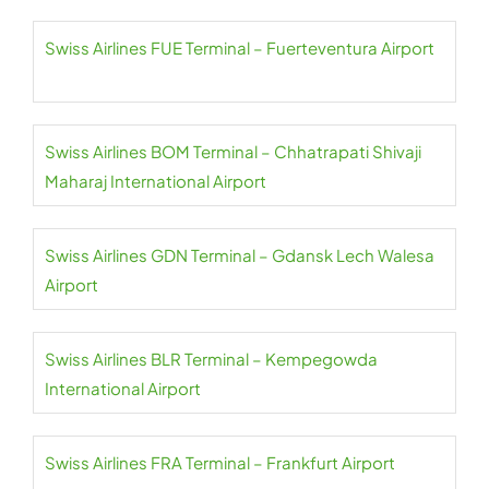
Swiss Airlines FUE Terminal – Fuerteventura Airport
Swiss Airlines BOM Terminal – Chhatrapati Shivaji
Maharaj International Airport
Swiss Airlines GDN Terminal – Gdansk Lech Walesa
Airport
Swiss Airlines BLR Terminal – Kempegowda
International Airport
Swiss Airlines FRA Terminal – Frankfurt Airport