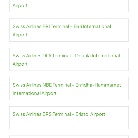
Airport
Swiss Airlines BRI Terminal – Bari International
Airport
Swiss Airlines DLA Terminal – Douala International
Airport
Swiss Airlines NBE Terminal – Enfidha-Hammamet
International Airport
Swiss Airlines BRS Terminal – Bristol Airport