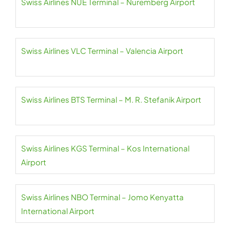
Swiss Airlines NUE Terminal – Nuremberg Airport
Swiss Airlines VLC Terminal – Valencia Airport
Swiss Airlines BTS Terminal – M. R. Stefanik Airport
Swiss Airlines KGS Terminal – Kos International
Airport
Swiss Airlines NBO Terminal – Jomo Kenyatta
International Airport