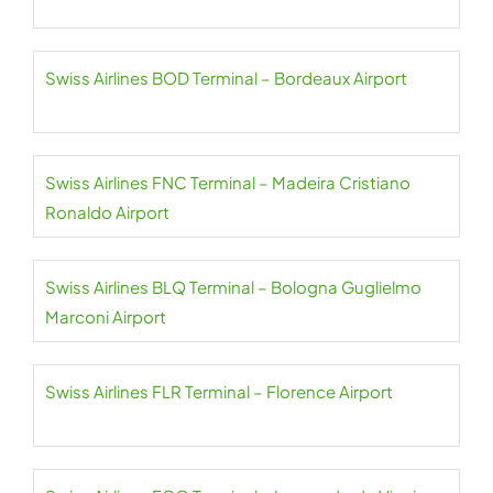
Swiss Airlines BOD Terminal – Bordeaux Airport
Swiss Airlines FNC Terminal – Madeira Cristiano
Ronaldo Airport
Swiss Airlines BLQ Terminal – Bologna Guglielmo
Marconi Airport
Swiss Airlines FLR Terminal – Florence Airport