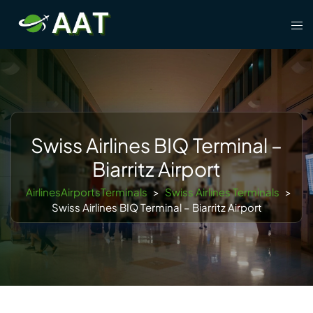
Skip
Tog
to
men
content
Swiss Airlines BIQ Terminal –
Biarritz Airport
AirlinesAirportsTerminals
>
Swiss Airlines Terminals
>
Swiss Airlines BIQ Terminal – Biarritz Airport