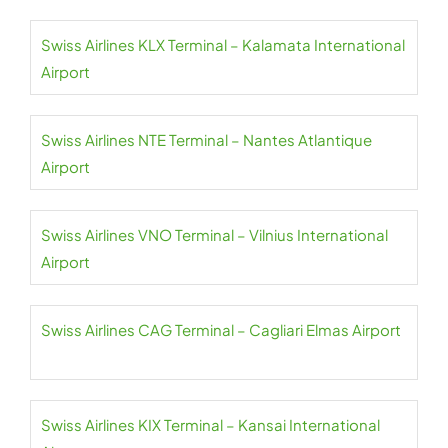
Swiss Airlines KLX Terminal – Kalamata International
Airport
Swiss Airlines NTE Terminal – Nantes Atlantique
Airport
Swiss Airlines VNO Terminal – Vilnius International
Airport
Swiss Airlines CAG Terminal – Cagliari Elmas Airport
Swiss Airlines KIX Terminal – Kansai International