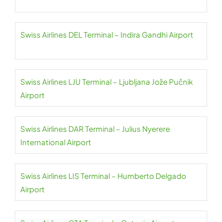
Swiss Airlines DEL Terminal – Indira Gandhi Airport
Swiss Airlines LJU Terminal – Ljubljana Jože Pučnik
Airport
Swiss Airlines DAR Terminal – Julius Nyerere
International Airport
Swiss Airlines LIS Terminal – Humberto Delgado
Airport