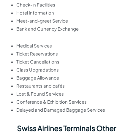
Check-in Facilities
Hotel Information
Meet-and-greet Service
Bank and Currency Exchange
Medical Services
Ticket Reservations
Ticket Cancellations
Class Upgradations
Baggage Allowance
Restaurants and cafés
Lost & Found Services
Conference & Exhibition Services
Delayed and Damaged Baggage Services
Swiss Airlines Terminals Other