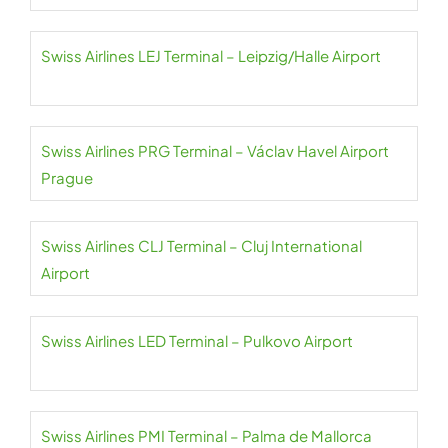
Swiss Airlines LEJ Terminal – Leipzig/Halle Airport
Swiss Airlines PRG Terminal – Václav Havel Airport
Prague
Swiss Airlines CLJ Terminal – Cluj International
Airport
Swiss Airlines LED Terminal – Pulkovo Airport
Swiss Airlines PMI Terminal – Palma de Mallorca