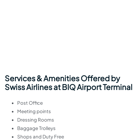
Services & Amenities Offered by
Swiss Airlines at BIQ Airport Terminal
Post Office
Meeting points
Dressing Rooms
Baggage Trolleys
Shops and Duty Free