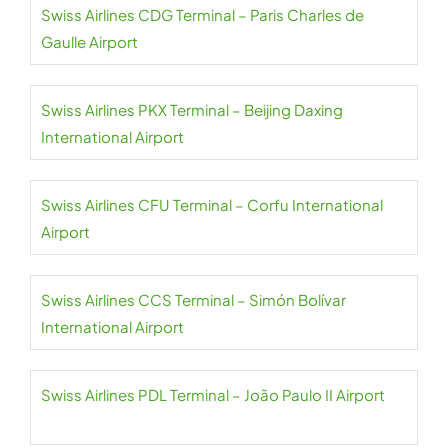
Swiss Airlines CDG Terminal – Paris Charles de
Gaulle Airport
Swiss Airlines PKX Terminal – Beijing Daxing
International Airport
Swiss Airlines CFU Terminal – Corfu International
Airport
Swiss Airlines CCS Terminal – Simón Bolívar
International Airport
Swiss Airlines PDL Terminal – João Paulo II Airport