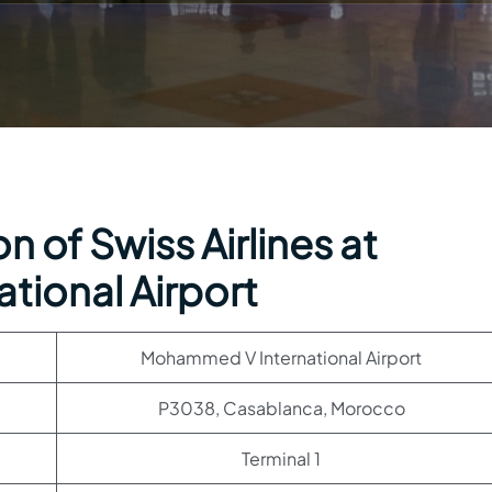
 of Swiss Airlines at
ional Airport
Mohammed V International Airport
P3038, Casablanca, Morocco
Terminal 1