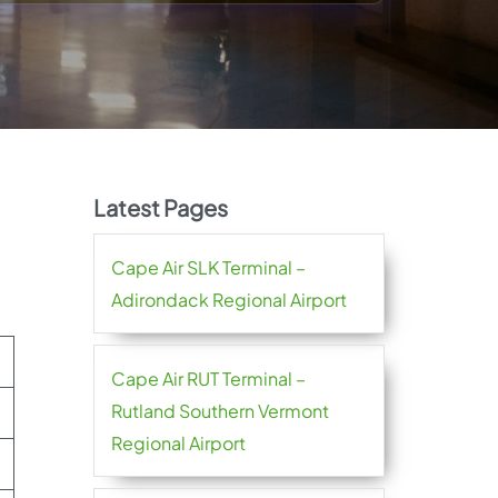
Latest Pages
Cape Air SLK Terminal –
Adirondack Regional Airport
Cape Air RUT Terminal –
Rutland Southern Vermont
Regional Airport