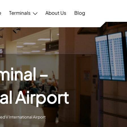
e
Terminals
About Us
Blog
minal –
l Airport
d V International Airport