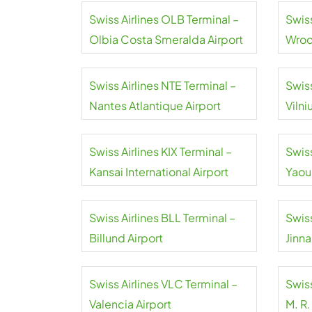
Swiss Airlines OLB Terminal –
Swis
Olbia Costa Smeralda Airport
Wroc
Airpo
Swiss Airlines NTE Terminal –
Swiss
Nantes Atlantique Airport
Vilni
Swiss Airlines KIX Terminal –
Swiss
Kansai International Airport
Yaou
Inter
Swiss Airlines BLL Terminal –
Swiss
Billund Airport
Jinna
Swiss Airlines VLC Terminal –
Swiss
Valencia Airport
M. R.