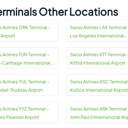
Terminals Other Locations
 Airlines ORK Terminal –
Swiss Airlines LAX Terminal 
 Airport
Los Angeles International
Airport
 Airlines TUN Terminal –
Swiss Airlines KTT Terminal 
s-Carthage International
Kittilä International Airport
rt
 Airlines YUL Terminal –
Swiss Airlines KSC Terminal
réal-Trudeau Airport
Košice International Airport
 Airlines YYZ Terminal –
Swiss Airlines KRK Terminal
nto Pearson Airport
John Paul II International Air
Kraków-Balice