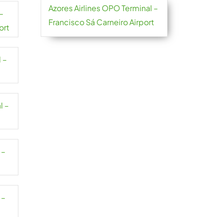
Azores Airlines OPO Terminal –
–
Francisco Sá Carneiro Airport
ort
 –
l –
 –
 –