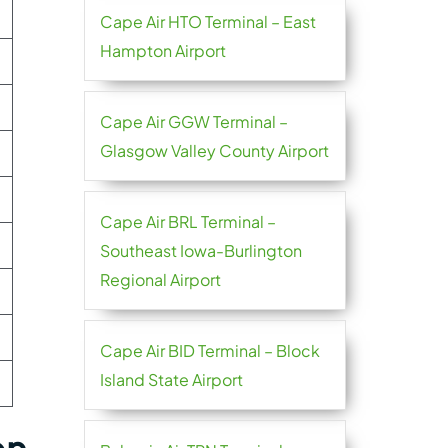
Cape Air HTO Terminal – East
Hampton Airport
Cape Air GGW Terminal –
Glasgow Valley County Airport
Cape Air BRL Terminal –
Southeast Iowa-Burlington
Regional Airport
Cape Air BID Terminal – Block
Island State Airport