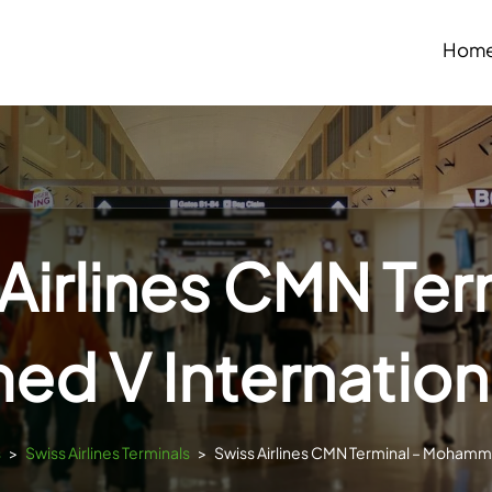
Hom
Airlines CMN Ter
 V Internationa
s
>
Swiss Airlines Terminals
>
Swiss Airlines CMN Terminal – Mohamme