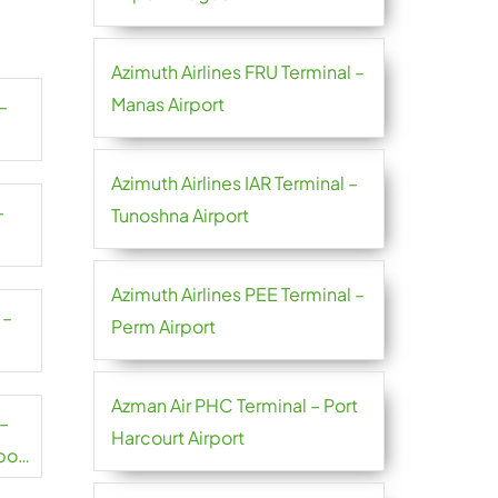
Azimuth Airlines FRU Terminal –
Manas Airport
–
Azimuth Airlines IAR Terminal –
–
Tunoshna Airport
Azimuth Airlines PEE Terminal –
 –
Perm Airport
Azman Air PHC Terminal – Port
 –
Harcourt Airport
port