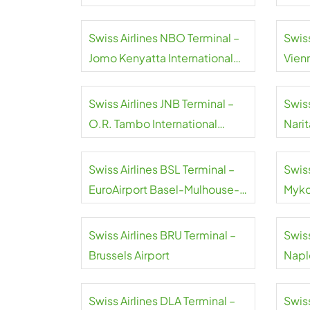
Swiss Airlines NBO Terminal –
Swiss
Jomo Kenyatta International
Vienn
Airport
Swiss Airlines JNB Terminal –
Swiss
O.R. Tambo International
Narit
Airport
Swiss Airlines BSL Terminal –
Swiss
EuroAirport Basel-Mulhouse-
Myko
Freiburg
Swiss Airlines BRU Terminal –
Swiss
Brussels Airport
Naple
Swiss Airlines DLA Terminal –
Swiss