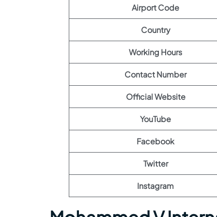
Airport Code
Country
Working Hours
Contact Number
Official Website
YouTube
Facebook
Twitter
Instagram