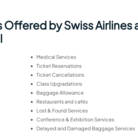
 Offered by Swiss Airlines 
l
Medical Services
Ticket Reservations
Ticket Cancellations
Class Upgradations
Baggage Allowance
Restaurants and cafés
Lost & Found Services
Conference & Exhibition Services
Delayed and Damaged Baggage Services