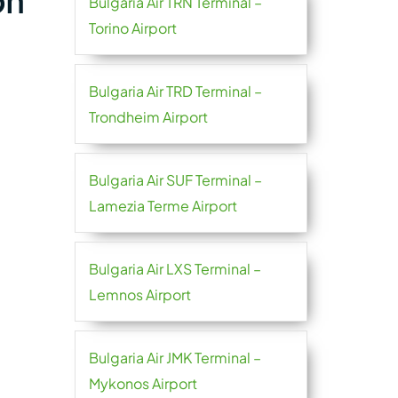
on
Bulgaria Air TRN Terminal –
Torino Airport
Bulgaria Air TRD Terminal –
Trondheim Airport
Bulgaria Air SUF Terminal –
Lamezia Terme Airport
Bulgaria Air LXS Terminal –
Lemnos Airport
Bulgaria Air JMK Terminal –
Mykonos Airport