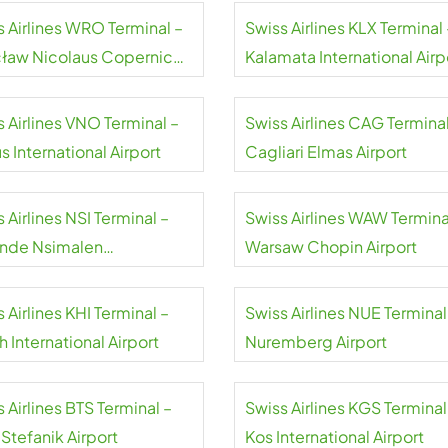
s Airlines WRO Terminal –
Swiss Airlines KLX Terminal 
ław Nicolaus Copernicus
Kalamata International Airp
rt
 Airlines VNO Terminal –
Swiss Airlines CAG Terminal
us International Airport
Cagliari Elmas Airport
 Airlines NSI Terminal –
Swiss Airlines WAW Termina
nde Nsimalen
Warsaw Chopin Airport
national Airport
 Airlines KHI Terminal –
Swiss Airlines NUE Terminal
h International Airport
Nuremberg Airport
 Airlines BTS Terminal –
Swiss Airlines KGS Terminal
 Stefanik Airport
Kos International Airport