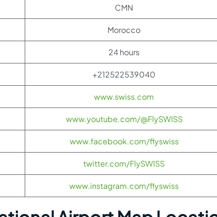
CMN
Morocco
24 hours
+212522539040
www.swiss.com
www.youtube.com/@FlySWISS
www.facebook.com/flyswiss
twitter.com/FlySWISS
www.instagram.com/flyswiss