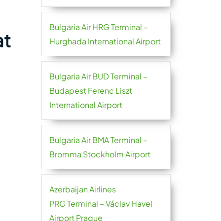
Bulgaria Air HRG Terminal –
at
Hurghada International Airport
Bulgaria Air BUD Terminal –
Budapest Ferenc Liszt
International Airport
Bulgaria Air BMA Terminal –
Bromma Stockholm Airport
Azerbaijan Airlines
PRG Terminal – Václav Havel
Airport Prague