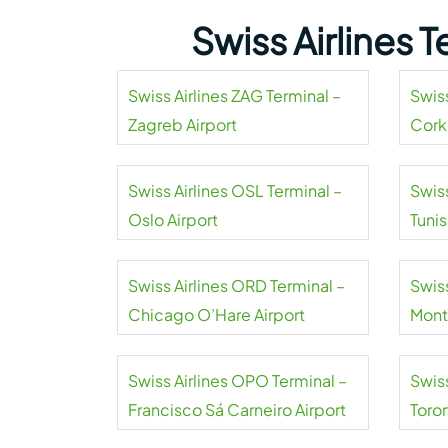
Swiss Airlines 
Swiss Airlines ZAG Terminal –
Swiss
Zagreb Airport
Cork
Swiss Airlines OSL Terminal –
Swiss
Oslo Airport
Tuni
Airpo
Swiss Airlines ORD Terminal –
Swiss
Chicago O’Hare Airport
Mont
Swiss Airlines OPO Terminal –
Swiss
Francisco Sá Carneiro Airport
Toro