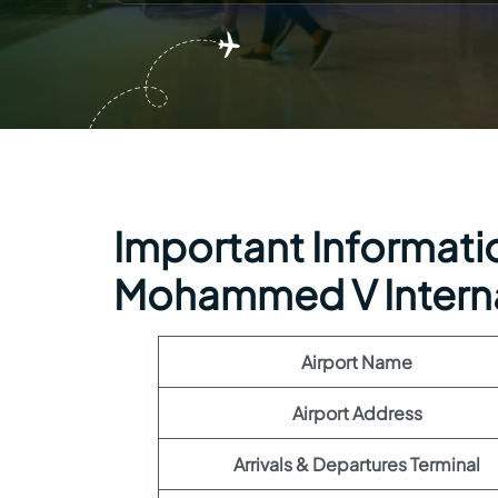
Important Information
Mohammed V Internat
Airport Name
Airport Address
Arrivals & Departures Terminal