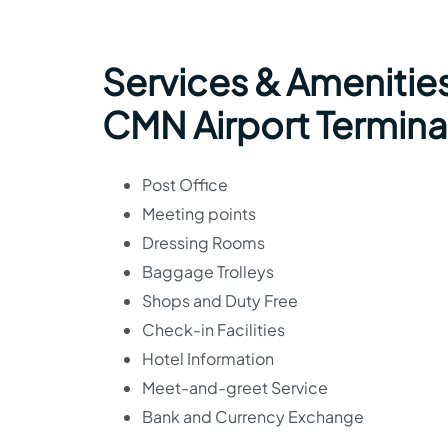
Services & Amenities
CMN Airport Termina
Post Office
Meeting points
Dressing Rooms
Baggage Trolleys
Shops and Duty Free
Check-in Facilities
Hotel Information
Meet-and-greet Service
Bank and Currency Exchange