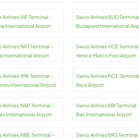
 Airlines VIE Terminal –
Swiss Airlines BUD Terminal
a International Airport
Budapest International Air
 Airlines NRT Terminal –
Swiss Airlines VCE Terminal
a International Airport
Venice Marco Polo Airport
 Airlines JMK Terminal –
Swiss Airlines NCE Terminal
nos International Airport
Nice Airport
 Airlines NAP Terminal –
Swiss Airlines BRI Terminal 
s International Airport
Bari International Airport
 Airlines NBE Terminal –
Swiss Airlines BRS Terminal