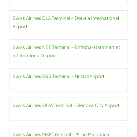
Swiss Airlines DLA Terminal – Douala International
Airport
Swiss Airlines NBE Terminal – Enfidha-Hammamet
International Airport
Swiss Airlines BRS Terminal – Bristol Airport
Swiss Airlines GOA Terminal – Genova City Airport
Swiss Airlines MXP Terminal – Milan Malpensa