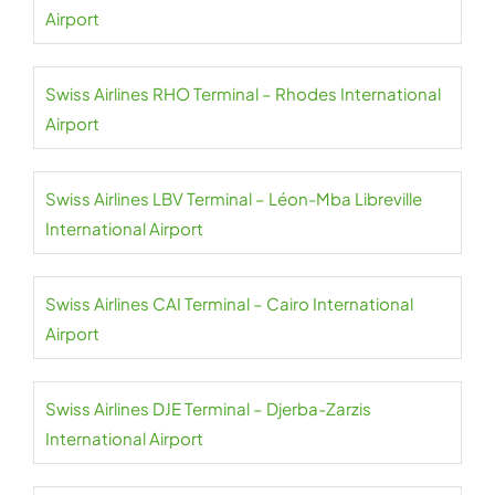
Airport
Swiss Airlines RHO Terminal – Rhodes International
Airport
Swiss Airlines LBV Terminal – Léon-Mba Libreville
International Airport
Swiss Airlines CAI Terminal – Cairo International
Airport
Swiss Airlines DJE Terminal – Djerba-Zarzis
International Airport