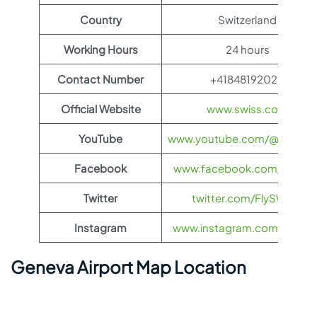
Country
Switzerland
Working Hours
24 hours
Contact Number
+41848192020
Official Website
www.swiss.com
YouTube
www.youtube.com/@FlySWI
Facebook
www.facebook.com/flyswis
Twitter
twitter.com/FlySWISS
Instagram
www.instagram.com/flyswis
Geneva Airport Map Location