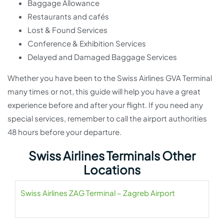
Baggage Allowance
Restaurants and cafés
Lost & Found Services
Conference & Exhibition Services
Delayed and Damaged Baggage Services
Whether you have been to the Swiss Airlines GVA Terminal
many times or not, this guide will help you have a great
experience before and after your flight. If you need any
special services, remember to call the airport authorities
48 hours before your departure.
Swiss Airlines Terminals Other
Locations
Swiss Airlines ZAG Terminal – Zagreb Airport