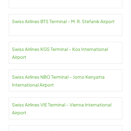
Swiss Airlines BTS Terminal – M. R. Stefanik Airport
Swiss Airlines KGS Terminal – Kos International
Airport
Swiss Airlines NBO Terminal – Jomo Kenyatta
International Airport
Swiss Airlines VIE Terminal – Vienna International
Airport