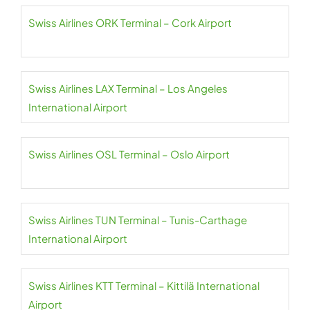
Swiss Airlines ORK Terminal – Cork Airport
Swiss Airlines LAX Terminal – Los Angeles
International Airport
Swiss Airlines OSL Terminal – Oslo Airport
Swiss Airlines TUN Terminal – Tunis-Carthage
International Airport
Swiss Airlines KTT Terminal – Kittilä International
Airport