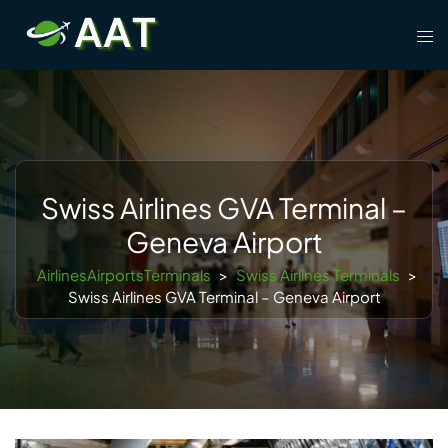
Skip
Tog
to
men
content
Swiss Airlines GVA Terminal –
Geneva Airport
AirlinesAirportsTerminals
>
Swiss Airlines Terminals
>
Swiss Airlines GVA Terminal – Geneva Airport