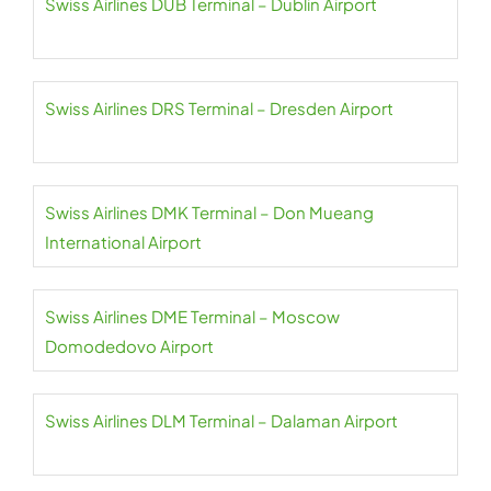
Swiss Airlines DUB Terminal – Dublin Airport
Swiss Airlines DRS Terminal – Dresden Airport
Swiss Airlines DMK Terminal – Don Mueang
International Airport
Swiss Airlines DME Terminal – Moscow
Domodedovo Airport
Swiss Airlines DLM Terminal – Dalaman Airport