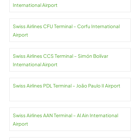
International Airport
Swiss Airlines CFU Terminal – Corfu International
Airport
Swiss Airlines CCS Terminal – Simón Bolívar
International Airport
Swiss Airlines PDL Terminal – João Paulo II Airport
Swiss Airlines AAN Terminal – Al Ain International
Airport