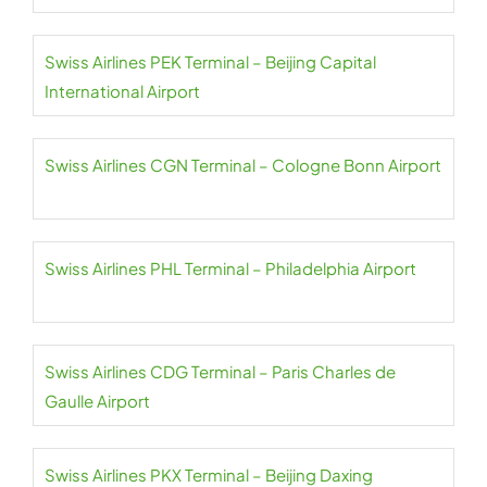
Swiss Airlines PEK Terminal – Beijing Capital
International Airport
Swiss Airlines CGN Terminal – Cologne Bonn Airport
Swiss Airlines PHL Terminal – Philadelphia Airport
Swiss Airlines CDG Terminal – Paris Charles de
Gaulle Airport
Swiss Airlines PKX Terminal – Beijing Daxing