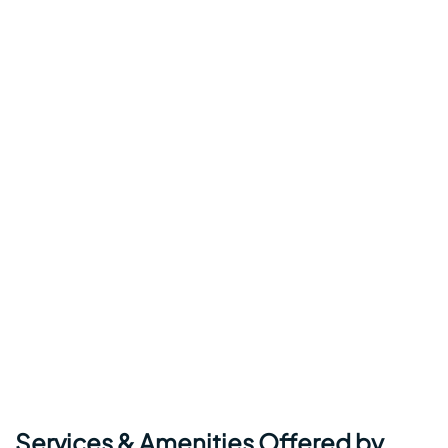
Services & Amenities Offered by