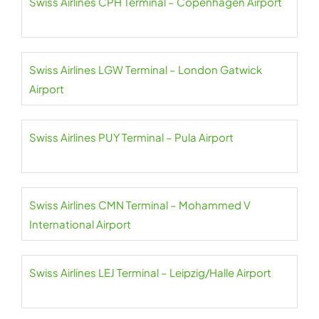
Swiss Airlines CPH Terminal – Copenhagen Airport
Swiss Airlines LGW Terminal – London Gatwick
Airport
Swiss Airlines PUY Terminal – Pula Airport
Swiss Airlines CMN Terminal – Mohammed V
International Airport
Swiss Airlines LEJ Terminal – Leipzig/Halle Airport