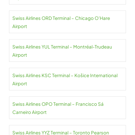
Swiss Airlines ORD Terminal – Chicago O’Hare
Airport
Swiss Airlines YUL Terminal – Montréal-Trudeau
Airport
Swiss Airlines KSC Terminal – Košice International
Airport
Swiss Airlines OPO Terminal – Francisco Sá
Carneiro Airport
Swiss Airlines YYZ Terminal – Toronto Pearson