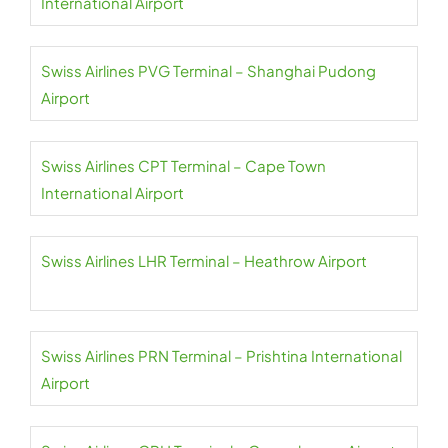
International Airport
Swiss Airlines PVG Terminal – Shanghai Pudong
Airport
Swiss Airlines CPT Terminal – Cape Town
International Airport
Swiss Airlines LHR Terminal – Heathrow Airport
Swiss Airlines PRN Terminal – Prishtina International
Airport