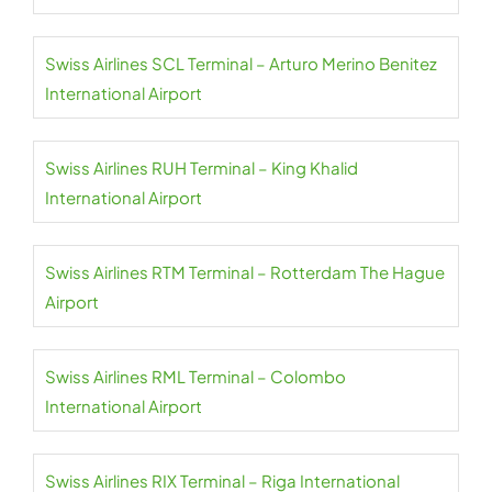
Swiss Airlines SCL Terminal – Arturo Merino Benitez
International Airport
Swiss Airlines RUH Terminal – King Khalid
International Airport
Swiss Airlines RTM Terminal – Rotterdam The Hague
Airport
Swiss Airlines RML Terminal – Colombo
International Airport
Swiss Airlines RIX Terminal – Riga International