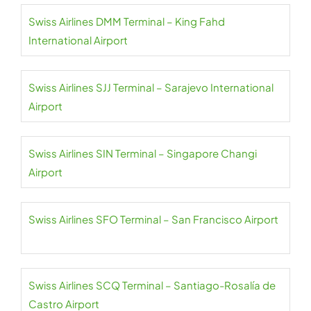
Swiss Airlines DMM Terminal – King Fahd
International Airport
Swiss Airlines SJJ Terminal – Sarajevo International
Airport
Swiss Airlines SIN Terminal – Singapore Changi
Airport
Swiss Airlines SFO Terminal – San Francisco Airport
Swiss Airlines SCQ Terminal – Santiago-Rosalía de
Castro Airport