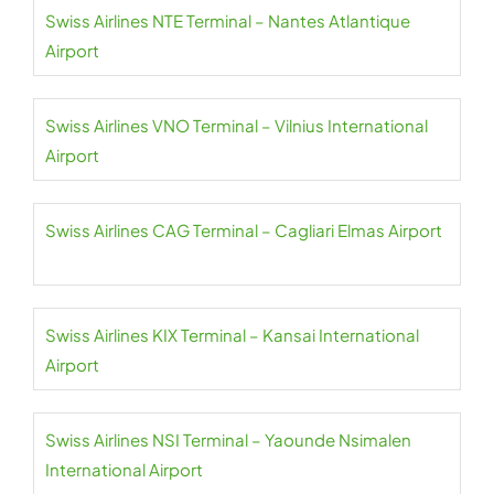
Swiss Airlines NTE Terminal – Nantes Atlantique
Airport
Swiss Airlines VNO Terminal – Vilnius International
Airport
Swiss Airlines CAG Terminal – Cagliari Elmas Airport
Swiss Airlines KIX Terminal – Kansai International
Airport
Swiss Airlines NSI Terminal – Yaounde Nsimalen
International Airport