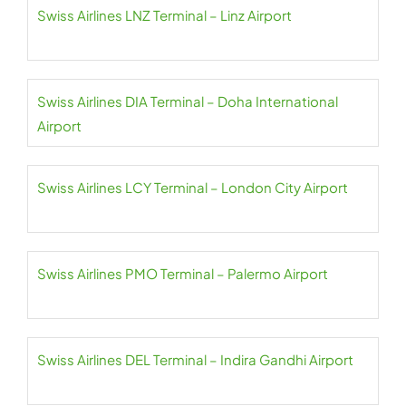
Swiss Airlines LNZ Terminal – Linz Airport
Swiss Airlines DIA Terminal – Doha International
Airport
Swiss Airlines LCY Terminal – London City Airport
Swiss Airlines PMO Terminal – Palermo Airport
Swiss Airlines DEL Terminal – Indira Gandhi Airport