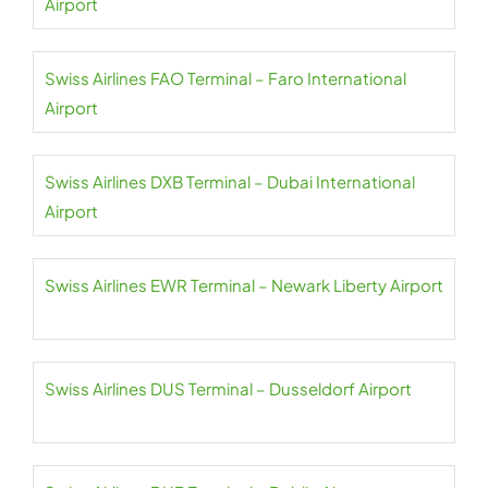
Airport
Swiss Airlines FAO Terminal – Faro International
Airport
Swiss Airlines DXB Terminal – Dubai International
Airport
Swiss Airlines EWR Terminal – Newark Liberty Airport
Swiss Airlines DUS Terminal – Dusseldorf Airport