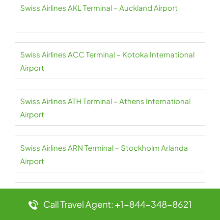
Swiss Airlines AKL Terminal – Auckland Airport
Swiss Airlines ACC Terminal – Kotoka International
Airport
Swiss Airlines ATH Terminal – Athens International
Airport
Swiss Airlines ARN Terminal – Stockholm Arlanda
Airport
Swiss Airlines AMS Terminal – Amsterdam Airport
Call Travel Agent: +1-844-348-8621