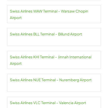
Swiss Airlines WAW Terminal – Warsaw Chopin
Airport
Swiss Airlines BLL Terminal – Billund Airport
Swiss Airlines KHI Terminal – Jinnah International
Airport
Swiss Airlines NUE Terminal – Nuremberg Airport
Swiss Airlines VLC Terminal – Valencia Airport