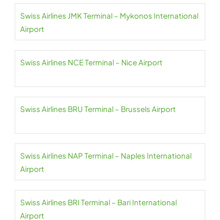
Swiss Airlines JMK Terminal – Mykonos International
Airport
Swiss Airlines NCE Terminal – Nice Airport
Swiss Airlines BRU Terminal – Brussels Airport
Swiss Airlines NAP Terminal – Naples International
Airport
Swiss Airlines BRI Terminal – Bari International
Airport