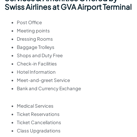
Swiss Airlines at GVA Airport Terminal
Post Office
Meeting points
Dressing Rooms
Baggage Trolleys
Shops and Duty Free
Check-in Facilities
Hotel Information
Meet-and-greet Service
Bank and Currency Exchange
Medical Services
Ticket Reservations
Ticket Cancellations
Class Upgradations