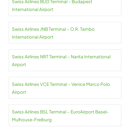
Swiss Airlines BUD Terminal – Budapest
International Airport
Swiss Airlines JNB Terminal – O.R. Tambo
International Airport
Swiss Airlines NRT Terminal – Narita International
Airport
Swiss Airlines VCE Terminal – Venice Marco Polo
Airport
Swiss Airlines BSL Terminal – EuroAirport Basel-
Mulhouse-Freiburg