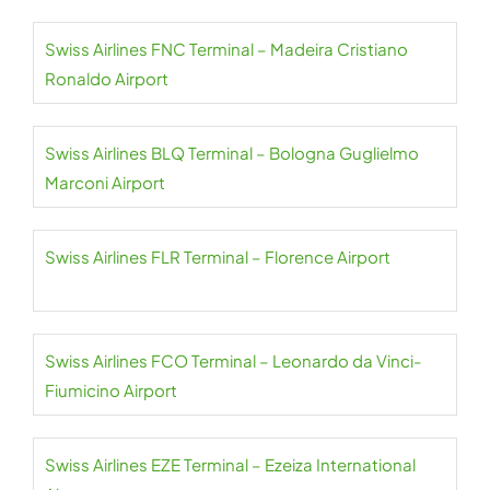
Swiss Airlines FNC Terminal – Madeira Cristiano
Ronaldo Airport
Swiss Airlines BLQ Terminal – Bologna Guglielmo
Marconi Airport
Swiss Airlines FLR Terminal – Florence Airport
Swiss Airlines FCO Terminal – Leonardo da Vinci-
Fiumicino Airport
Swiss Airlines EZE Terminal – Ezeiza International