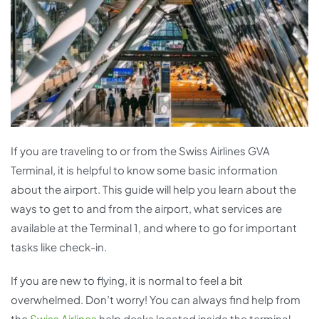
If you are traveling to or from the Swiss Airlines GVA
Terminal, it is helpful to know some basic information
about the airport. This guide will help you learn about the
ways to get to and from the airport, what services are
available at the Terminal 1, and where to go for important
tasks like check-in.
If you are new to flying, it is normal to feel a bit
overwhelmed. Don’t worry! You can always find help from
the
Swiss Airlines
help desks located inside the terminal.