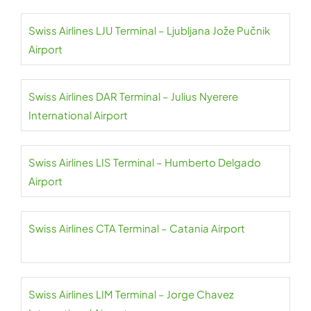
Swiss Airlines LJU Terminal – Ljubljana Jože Pučnik
Airport
Swiss Airlines DAR Terminal – Julius Nyerere
International Airport
Swiss Airlines LIS Terminal – Humberto Delgado
Airport
Swiss Airlines CTA Terminal – Catania Airport
Swiss Airlines LIM Terminal – Jorge Chavez