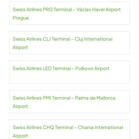
Swiss Airlines PRG Terminal – Václav Havel Airport
Prague
Swiss Airlines CLJ Terminal – Cluj International
Airport
Swiss Airlines LED Terminal – Pulkovo Airport
Swiss Airlines PMI Terminal – Palma de Mallorca
Airport
Swiss Airlines CHQ Terminal – Chania International
Airport