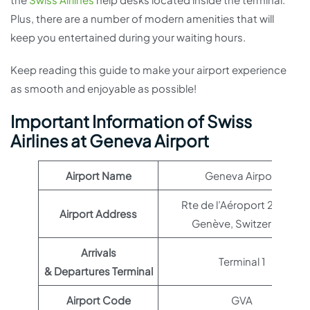
Plus, there are a number of modern amenities that will
keep you entertained during your waiting hours.
Keep reading this guide to make your airport experience
as smooth and enjoyable as possible!
Important Information of Swiss
Airlines at Geneva Airport
Airport Name
Geneva Airport
Rte de l’Aéroport 21, 1215
Airport Address
Genève, Switzerland
Arrivals
Terminal 1
& Departures Terminal
Airport Code
GVA