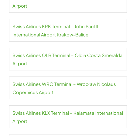
Airport
Swiss Airlines KRK Terminal – John Paul II
International Airport Kraków-Balice
Swiss Airlines OLB Terminal – Olbia Costa Smeralda
Airport
Swiss Airlines WRO Terminal – Wrocław Nicolaus
Copernicus Airport
Swiss Airlines KLX Terminal – Kalamata International
Airport