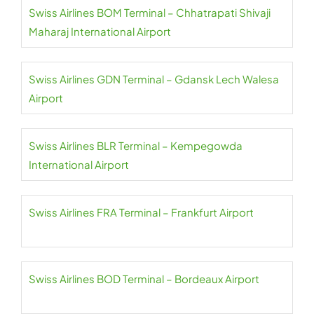
Swiss Airlines BOM Terminal – Chhatrapati Shivaji
Maharaj International Airport
Swiss Airlines GDN Terminal – Gdansk Lech Walesa
Airport
Swiss Airlines BLR Terminal – Kempegowda
International Airport
Swiss Airlines FRA Terminal – Frankfurt Airport
Swiss Airlines BOD Terminal – Bordeaux Airport