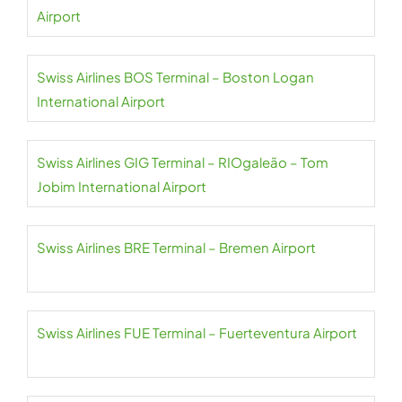
Airport
Swiss Airlines BOS Terminal – Boston Logan
International Airport
Swiss Airlines GIG Terminal – RIOgaleão – Tom
Jobim International Airport
Swiss Airlines BRE Terminal – Bremen Airport
Swiss Airlines FUE Terminal – Fuerteventura Airport