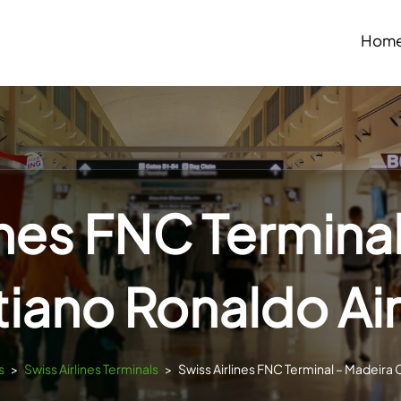
Hom
ines FNC Termina
tiano Ronaldo Ai
s
>
Swiss Airlines Terminals
>
Swiss Airlines FNC Terminal – Madeira 