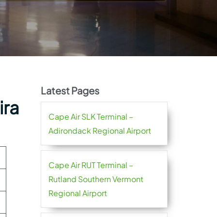
Latest Pages
ira
Cape Air SLK Terminal –
Adirondack Regional Airport
Cape Air RUT Terminal –
Rutland Southern Vermont
Regional Airport