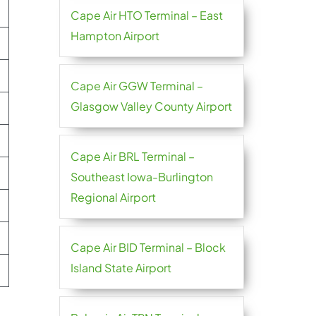
Cape Air HTO Terminal – East
Hampton Airport
Cape Air GGW Terminal –
Glasgow Valley County Airport
Cape Air BRL Terminal –
Southeast Iowa-Burlington
Regional Airport
Cape Air BID Terminal – Block
Island State Airport