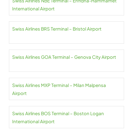
Swiss Airlines NBE Terminal – Enfidha-Hammamet
International Airport
Swiss Airlines BRS Terminal – Bristol Airport
Swiss Airlines GOA Terminal – Genova City Airport
Swiss Airlines MXP Terminal – Milan Malpensa
Airport
Swiss Airlines BOS Terminal – Boston Logan
International Airport