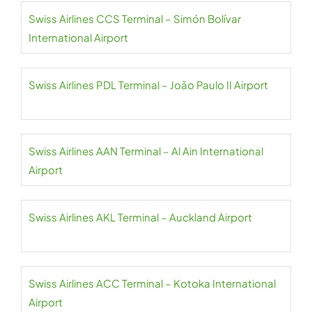
Swiss Airlines CCS Terminal – Simón Bolívar
International Airport
Swiss Airlines PDL Terminal – João Paulo II Airport
Swiss Airlines AAN Terminal – Al Ain International
Airport
Swiss Airlines AKL Terminal – Auckland Airport
Swiss Airlines ACC Terminal – Kotoka International
Airport