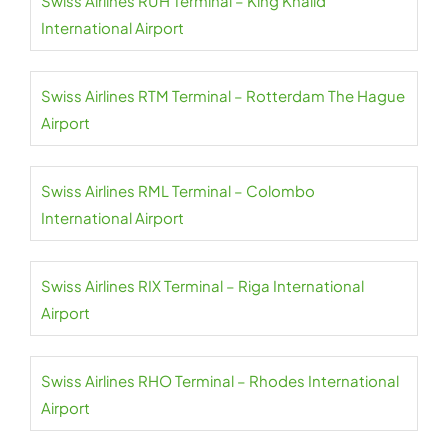
Swiss Airlines RUH Terminal – King Khalid
International Airport
Swiss Airlines RTM Terminal – Rotterdam The Hague
Airport
Swiss Airlines RML Terminal – Colombo
International Airport
Swiss Airlines RIX Terminal – Riga International
Airport
Swiss Airlines RHO Terminal – Rhodes International
Airport