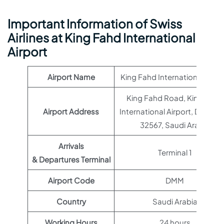
Important Information of Swiss
Airlines at King Fahd International
Airport
Airport Name
King Fahd International Airpo
King Fahd Road, King Fahd
Airport Address
International Airport, Damm
32567, Saudi Arabia
Arrivals
Terminal 1
& Departures Terminal
Airport Code
DMM
Country
Saudi Arabia
Working Hours
24 hours