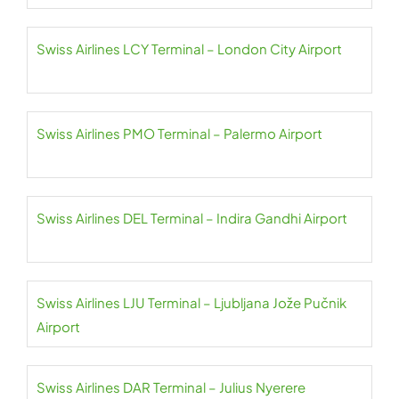
Swiss Airlines LCY Terminal – London City Airport
Swiss Airlines PMO Terminal – Palermo Airport
Swiss Airlines DEL Terminal – Indira Gandhi Airport
Swiss Airlines LJU Terminal – Ljubljana Jože Pučnik
Airport
Swiss Airlines DAR Terminal – Julius Nyerere