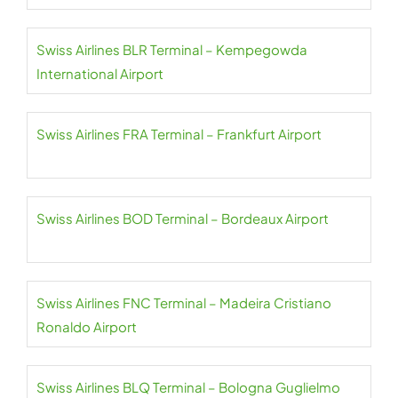
Swiss Airlines BLR Terminal – Kempegowda
International Airport
Swiss Airlines FRA Terminal – Frankfurt Airport
Swiss Airlines BOD Terminal – Bordeaux Airport
Swiss Airlines FNC Terminal – Madeira Cristiano
Ronaldo Airport
Swiss Airlines BLQ Terminal – Bologna Guglielmo