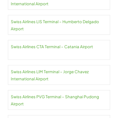
International Airport
Swiss Airlines LIS Terminal – Humberto Delgado
Airport
Swiss Airlines CTA Terminal – Catania Airport
Swiss Airlines LIM Terminal – Jorge Chavez
International Airport
Swiss Airlines PVG Terminal – Shanghai Pudong
Airport