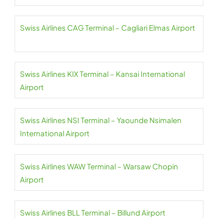
Swiss Airlines CAG Terminal – Cagliari Elmas Airport
Swiss Airlines KIX Terminal – Kansai International
Airport
Swiss Airlines NSI Terminal – Yaounde Nsimalen
International Airport
Swiss Airlines WAW Terminal – Warsaw Chopin
Airport
Swiss Airlines BLL Terminal – Billund Airport