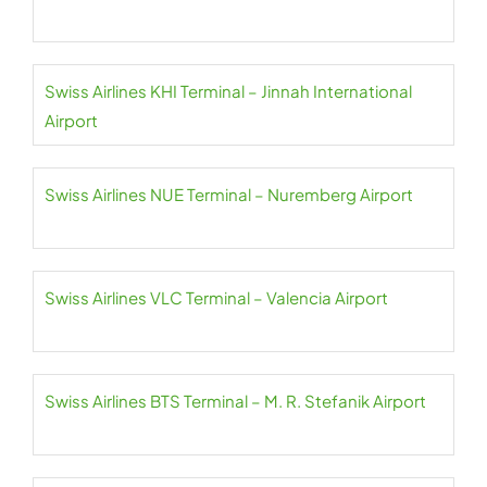
Swiss Airlines KHI Terminal – Jinnah International
Airport
Swiss Airlines NUE Terminal – Nuremberg Airport
Swiss Airlines VLC Terminal – Valencia Airport
Swiss Airlines BTS Terminal – M. R. Stefanik Airport