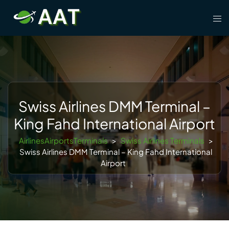
Skip
Tog
to
men
content
Swiss Airlines DMM Terminal –
King Fahd International Airport
AirlinesAirportsTerminals
>
Swiss Airlines Terminals
>
Swiss Airlines DMM Terminal – King Fahd International
Airport