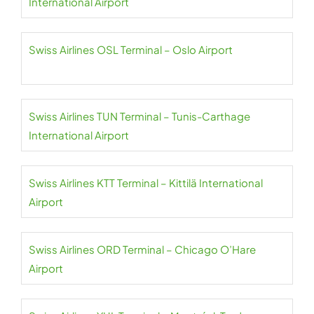
International Airport
Swiss Airlines OSL Terminal – Oslo Airport
Swiss Airlines TUN Terminal – Tunis-Carthage
International Airport
Swiss Airlines KTT Terminal – Kittilä International
Airport
Swiss Airlines ORD Terminal – Chicago O’Hare
Airport