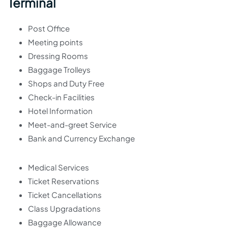
Terminal
Post Office
Meeting points
Dressing Rooms
Baggage Trolleys
Shops and Duty Free
Check-in Facilities
Hotel Information
Meet-and-greet Service
Bank and Currency Exchange
Medical Services
Ticket Reservations
Ticket Cancellations
Class Upgradations
Baggage Allowance