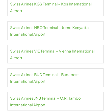
Swiss Airlines KGS Terminal – Kos International
Airport
Swiss Airlines NBO Terminal – Jomo Kenyatta
International Airport
Swiss Airlines VIE Terminal – Vienna International
Airport
Swiss Airlines BUD Terminal – Budapest
International Airport
Swiss Airlines JNB Terminal – O.R. Tambo
International Airport