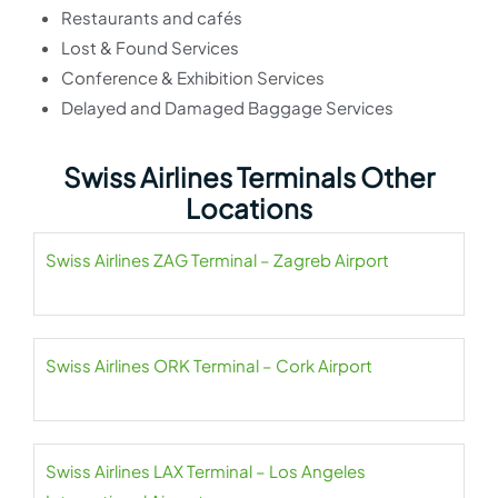
Restaurants and cafés
Lost & Found Services
Conference & Exhibition Services
Delayed and Damaged Baggage Services
Swiss Airlines Terminals Other
Locations
Swiss Airlines ZAG Terminal – Zagreb Airport
Swiss Airlines ORK Terminal – Cork Airport
Swiss Airlines LAX Terminal – Los Angeles