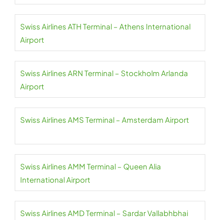
Swiss Airlines ATH Terminal – Athens International
Airport
Swiss Airlines ARN Terminal – Stockholm Arlanda
Airport
Swiss Airlines AMS Terminal – Amsterdam Airport
Swiss Airlines AMM Terminal – Queen Alia
International Airport
Swiss Airlines AMD Terminal – Sardar Vallabhbhai