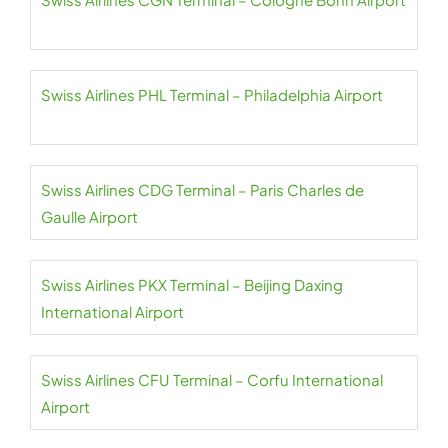
Swiss Airlines PHL Terminal – Philadelphia Airport
Swiss Airlines CDG Terminal – Paris Charles de
Gaulle Airport
Swiss Airlines PKX Terminal – Beijing Daxing
International Airport
Swiss Airlines CFU Terminal – Corfu International
Airport