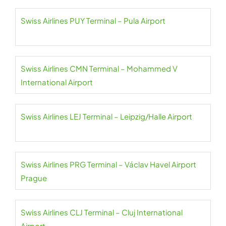
Swiss Airlines PUY Terminal – Pula Airport
Swiss Airlines CMN Terminal – Mohammed V
International Airport
Swiss Airlines LEJ Terminal – Leipzig/Halle Airport
Swiss Airlines PRG Terminal – Václav Havel Airport
Prague
Swiss Airlines CLJ Terminal – Cluj International
Airport