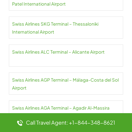
Patel International Airport
Swiss Airlines SKG Terminal – Thessaloniki
International Airport
Swiss Airlines ALC Terminal – Alicante Airport
Swiss Airlines AGP Terminal – Málaga-Costa del Sol
Airport
Swiss Airlines AGA Terminal – Agadir Al-Massira
International Airport
Call Travel Agent: +1-844-348-8621