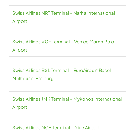
Swiss Airlines NRT Terminal – Narita International
Airport
Swiss Airlines VCE Terminal – Venice Marco Polo
Airport
Swiss Airlines BSL Terminal – EuroAirport Basel-
Mulhouse-Freiburg
Swiss Airlines JMK Terminal – Mykonos International
Airport
Swiss Airlines NCE Terminal – Nice Airport