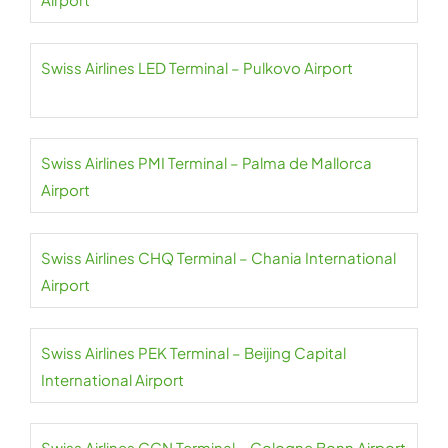
Swiss Airlines LED Terminal – Pulkovo Airport
Swiss Airlines PMI Terminal – Palma de Mallorca
Airport
Swiss Airlines CHQ Terminal – Chania International
Airport
Swiss Airlines PEK Terminal – Beijing Capital
International Airport
Swiss Airlines CGN Terminal – Cologne Bonn Airport