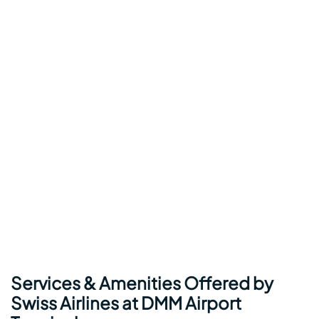
Services & Amenities Offered by
Swiss Airlines at DMM Airport