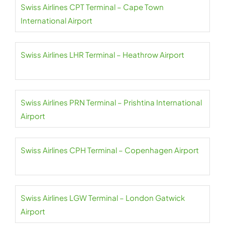
Swiss Airlines CPT Terminal – Cape Town
International Airport
Swiss Airlines LHR Terminal – Heathrow Airport
Swiss Airlines PRN Terminal – Prishtina International
Airport
Swiss Airlines CPH Terminal – Copenhagen Airport
Swiss Airlines LGW Terminal – London Gatwick
Airport