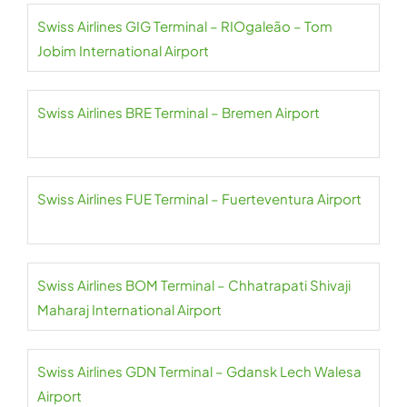
Swiss Airlines GIG Terminal – RIOgaleão – Tom
Jobim International Airport
Swiss Airlines BRE Terminal – Bremen Airport
Swiss Airlines FUE Terminal – Fuerteventura Airport
Swiss Airlines BOM Terminal – Chhatrapati Shivaji
Maharaj International Airport
Swiss Airlines GDN Terminal – Gdansk Lech Walesa
Airport