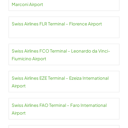
Marconi Airport
Swiss Airlines FLR Terminal – Florence Airport
Swiss Airlines FCO Terminal – Leonardo da Vinci-
Fiumicino Airport
Swiss Airlines EZE Terminal – Ezeiza International
Airport
Swiss Airlines FAO Terminal – Faro International
Airport