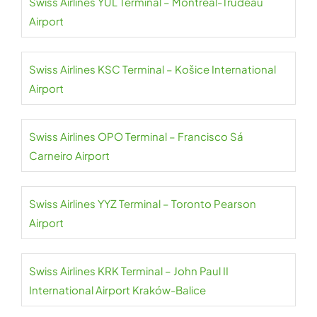
Swiss Airlines YUL Terminal – Montréal-Trudeau
Airport
Swiss Airlines KSC Terminal – Košice International
Airport
Swiss Airlines OPO Terminal – Francisco Sá
Carneiro Airport
Swiss Airlines YYZ Terminal – Toronto Pearson
Airport
Swiss Airlines KRK Terminal – John Paul II
International Airport Kraków-Balice