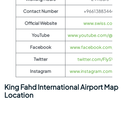
Contact Number
+966138834445
Official Website
www.swiss.com
YouTube
www.youtube.com/@FlySWI
Facebook
www.facebook.com/flyswis
Twitter
twitter.com/FlySWISS
Instagram
www.instagram.com/flyswis
King Fahd International Airport Map
Location