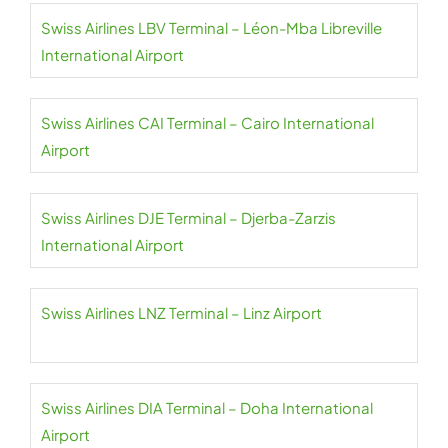
Swiss Airlines LBV Terminal – Léon-Mba Libreville
International Airport
Swiss Airlines CAI Terminal – Cairo International
Airport
Swiss Airlines DJE Terminal – Djerba-Zarzis
International Airport
Swiss Airlines LNZ Terminal – Linz Airport
Swiss Airlines DIA Terminal – Doha International
Airport