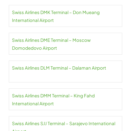
Swiss Airlines DMK Terminal – Don Mueang
International Airport
Swiss Airlines DME Terminal – Moscow
Domodedovo Airport
Swiss Airlines DLM Terminal – Dalaman Airport
Swiss Airlines DMM Terminal – King Fahd
International Airport
Swiss Airlines SJJ Terminal – Sarajevo International