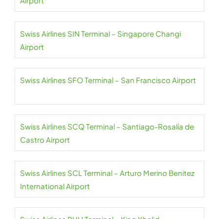
Airport
Swiss Airlines SIN Terminal – Singapore Changi
Airport
Swiss Airlines SFO Terminal – San Francisco Airport
Swiss Airlines SCQ Terminal – Santiago-Rosalía de
Castro Airport
Swiss Airlines SCL Terminal – Arturo Merino Benitez
International Airport