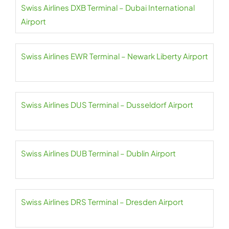
Swiss Airlines DXB Terminal – Dubai International
Airport
Swiss Airlines EWR Terminal – Newark Liberty Airport
Swiss Airlines DUS Terminal – Dusseldorf Airport
Swiss Airlines DUB Terminal – Dublin Airport
Swiss Airlines DRS Terminal – Dresden Airport