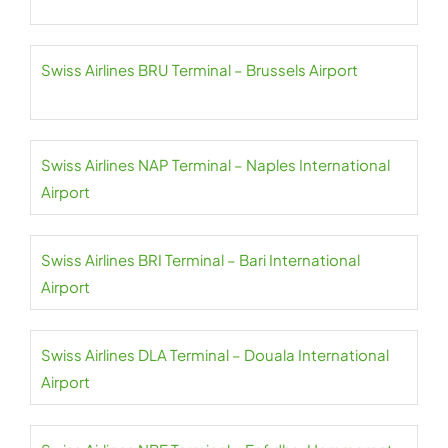
Swiss Airlines BRU Terminal – Brussels Airport
Swiss Airlines NAP Terminal – Naples International
Airport
Swiss Airlines BRI Terminal – Bari International
Airport
Swiss Airlines DLA Terminal – Douala International
Airport