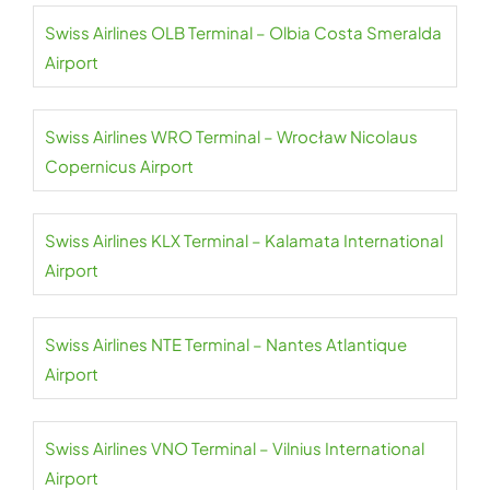
Swiss Airlines OLB Terminal – Olbia Costa Smeralda
Airport
Swiss Airlines WRO Terminal – Wrocław Nicolaus
Copernicus Airport
Swiss Airlines KLX Terminal – Kalamata International
Airport
Swiss Airlines NTE Terminal – Nantes Atlantique
Airport
Swiss Airlines VNO Terminal – Vilnius International
Airport