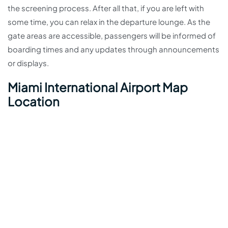
the screening process. After all that, if you are left with
some time, you can relax in the departure lounge. As the
gate areas are accessible, passengers will be informed of
boarding times and any updates through announcements
or displays.
Miami International Airport Map
Location