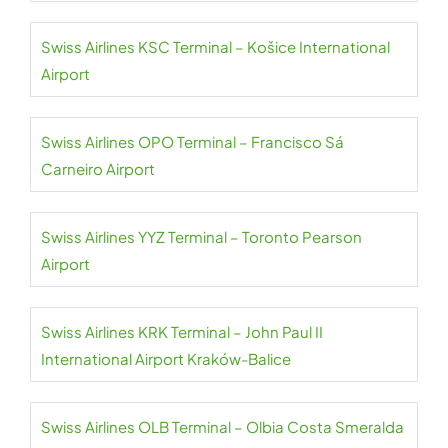
Swiss Airlines KSC Terminal – Košice International
Airport
Swiss Airlines OPO Terminal – Francisco Sá
Carneiro Airport
Swiss Airlines YYZ Terminal – Toronto Pearson
Airport
Swiss Airlines KRK Terminal – John Paul II
International Airport Kraków-Balice
Swiss Airlines OLB Terminal – Olbia Costa Smeralda