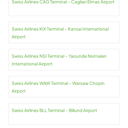
Swiss Airlines CAG Terminal – Cagliari Elmas Airport
Swiss Airlines KIX Terminal – Kansai International
Airport
Swiss Airlines NSI Terminal – Yaounde Nsimalen
International Airport
Swiss Airlines WAW Terminal – Warsaw Chopin
Airport
Swiss Airlines BLL Terminal – Billund Airport