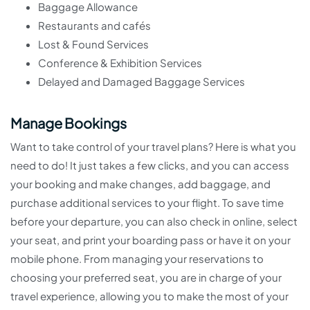
Baggage Allowance
Restaurants and cafés
Lost & Found Services
Conference & Exhibition Services
Delayed and Damaged Baggage Services
Manage Bookings
Want to take control of your travel plans? Here is what you
need to do! It just takes a few clicks, and you can access
your booking and make changes, add baggage, and
purchase additional services to your flight. To save time
before your departure, you can also check in online, select
your seat, and print your boarding pass or have it on your
mobile phone. From managing your reservations to
choosing your preferred seat, you are in charge of your
travel experience, allowing you to make the most of your