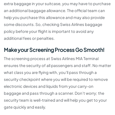
extra baggage in your suitcase, you may have to purchase
an additional baggage allowance. The official team can
help you purchase this allowance and may also provide
some discounts. So, checking Swiss Airlines baggage
policy before your flight is important to avoid any
additional fees or penalties.
Make your Screening Process Go Smooth!
The screening process at Swiss Airlines MIA Terminal
ensures the security of all passengers and staff. No matter
what class you are flying with, you’ll pass through a
security checkpoint where you will be required to remove
electronic devices and liquids from your carry-on
baggage and pass through a scanner. Don’t worry; the
security team is well-trained and will help you get to your
gate quickly and easily.