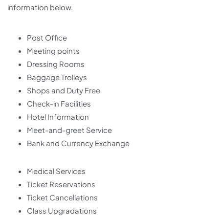
information below.
Post Office
Meeting points
Dressing Rooms
Baggage Trolleys
Shops and Duty Free
Check-in Facilities
Hotel Information
Meet-and-greet Service
Bank and Currency Exchange
Medical Services
Ticket Reservations
Ticket Cancellations
Class Upgradations