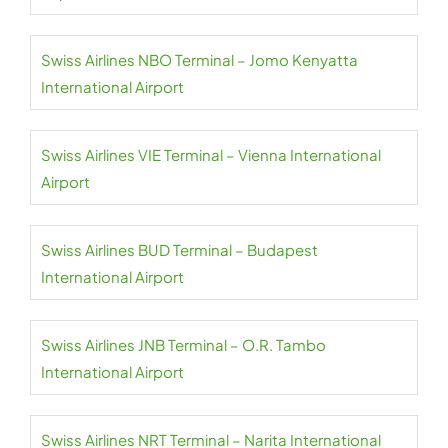
Swiss Airlines NBO Terminal – Jomo Kenyatta
International Airport
Swiss Airlines VIE Terminal – Vienna International
Airport
Swiss Airlines BUD Terminal – Budapest
International Airport
Swiss Airlines JNB Terminal – O.R. Tambo
International Airport
Swiss Airlines NRT Terminal – Narita International