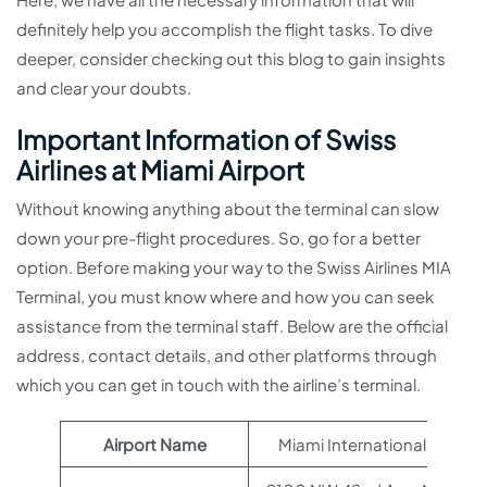
definitely help you accomplish the flight tasks. To dive
deeper, consider checking out this blog to gain insights
and clear your doubts.
Important Information of Swiss
Airlines at Miami Airport
Without knowing anything about the terminal can slow
down your pre-flight procedures. So, go for a better
option. Before making your way to the Swiss Airlines MIA
Terminal, you must know where and how you can seek
assistance from the terminal staff. Below are the official
address, contact details, and other platforms through
which you can get in touch with the airline’s terminal.
Airport Name
Miami International Airport