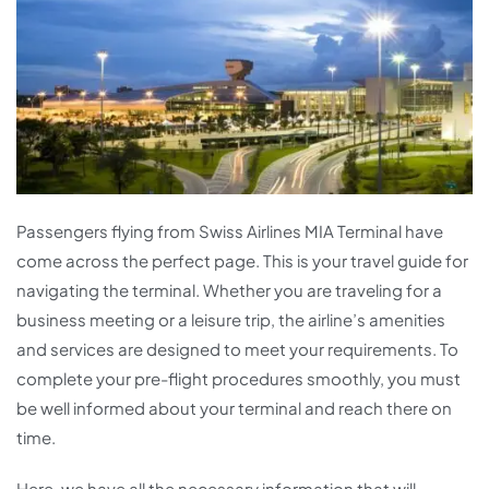
Passengers flying from Swiss Airlines MIA Terminal have
come across the perfect page. This is your travel guide for
navigating the terminal. Whether you are traveling for a
business meeting or a leisure trip, the airline’s amenities
and services are designed to meet your requirements. To
complete your pre-flight procedures smoothly, you must
be well informed about your terminal and reach there on
time.
Here, we have all the necessary information that will