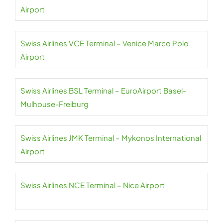
Airport
Swiss Airlines VCE Terminal – Venice Marco Polo
Airport
Swiss Airlines BSL Terminal – EuroAirport Basel-
Mulhouse-Freiburg
Swiss Airlines JMK Terminal – Mykonos International
Airport
Swiss Airlines NCE Terminal – Nice Airport