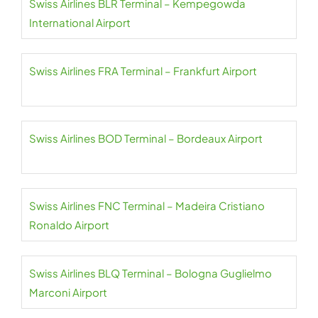
Swiss Airlines BLR Terminal – Kempegowda
International Airport
Swiss Airlines FRA Terminal – Frankfurt Airport
Swiss Airlines BOD Terminal – Bordeaux Airport
Swiss Airlines FNC Terminal – Madeira Cristiano
Ronaldo Airport
Swiss Airlines BLQ Terminal – Bologna Guglielmo
Marconi Airport