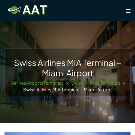
Skip
Tog
to
men
content
Swiss Airlines MIA Terminal –
Miami Airport
AirlinesAirportsTerminals
>
Swiss Airlines Terminals
>
Swiss Airlines MIA Terminal – Miami Airport