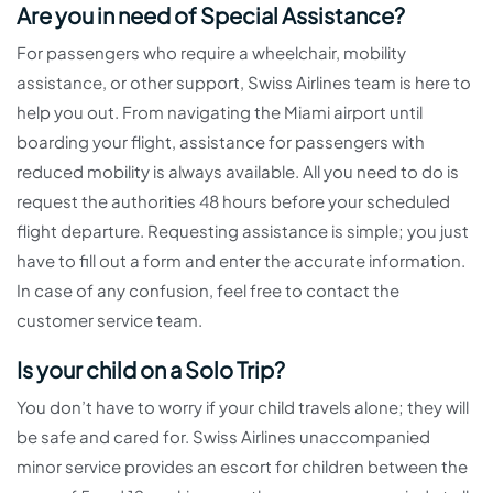
Are you in need of Special Assistance?
For passengers who require a wheelchair, mobility
assistance, or other support, Swiss Airlines team is here to
help you out. From navigating the Miami airport until
boarding your flight, assistance for passengers with
reduced mobility is always available. All you need to do is
request the authorities 48 hours before your scheduled
flight departure. Requesting assistance is simple; you just
have to fill out a form and enter the accurate information.
In case of any confusion, feel free to contact the
customer service team.
Is your child on a Solo Trip?
You don’t have to worry if your child travels alone; they will
be safe and cared for. Swiss Airlines unaccompanied
minor service provides an escort for children between the