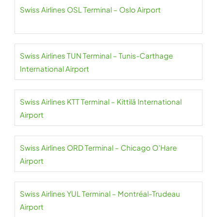
Swiss Airlines OSL Terminal – Oslo Airport
Swiss Airlines TUN Terminal – Tunis-Carthage
International Airport
Swiss Airlines KTT Terminal – Kittilä International
Airport
Swiss Airlines ORD Terminal – Chicago O’Hare
Airport
Swiss Airlines YUL Terminal – Montréal-Trudeau
Airport