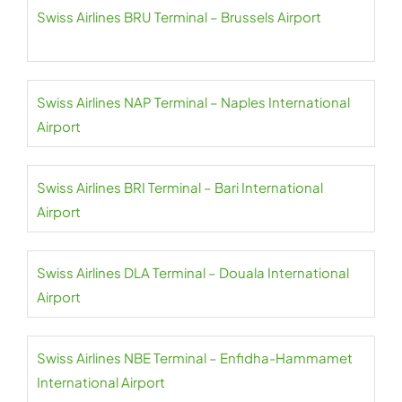
Swiss Airlines BRU Terminal – Brussels Airport
Swiss Airlines NAP Terminal – Naples International
Airport
Swiss Airlines BRI Terminal – Bari International
Airport
Swiss Airlines DLA Terminal – Douala International
Airport
Swiss Airlines NBE Terminal – Enfidha-Hammamet
International Airport