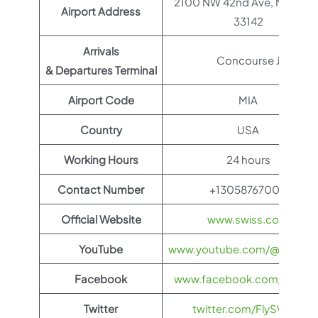
2100 NW 42nd Ave, Miami, F
Airport Address
33142
Arrivals
Concourse J
& Departures Terminal
Airport Code
MIA
Country
USA
Working Hours
24 hours
Contact Number
+13058767000
Official Website
www.swiss.com
YouTube
www.youtube.com/@FlySWI
Facebook
www.facebook.com/flyswis
Twitter
twitter.com/FlySWISS