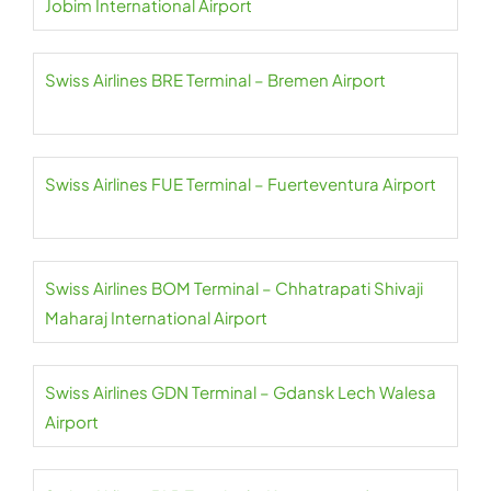
Jobim International Airport
Swiss Airlines BRE Terminal – Bremen Airport
Swiss Airlines FUE Terminal – Fuerteventura Airport
Swiss Airlines BOM Terminal – Chhatrapati Shivaji
Maharaj International Airport
Swiss Airlines GDN Terminal – Gdansk Lech Walesa
Airport