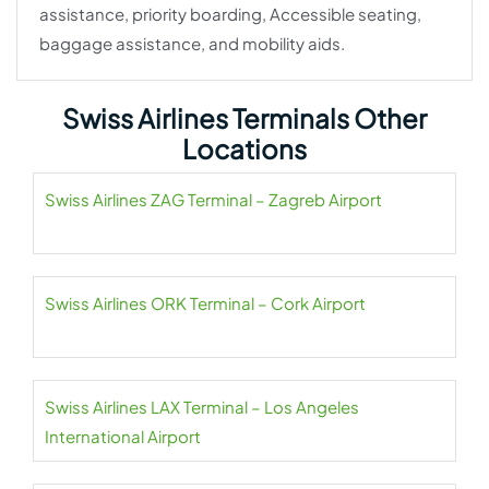
assistance, priority boarding, Accessible seating,
baggage assistance, and mobility aids.
Swiss Airlines Terminals Other
Locations
Swiss Airlines ZAG Terminal – Zagreb Airport
Swiss Airlines ORK Terminal – Cork Airport
Swiss Airlines LAX Terminal – Los Angeles
International Airport