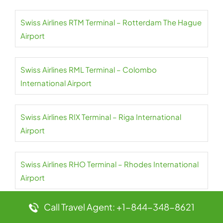
Swiss Airlines RTM Terminal – Rotterdam The Hague
Airport
Swiss Airlines RML Terminal – Colombo
International Airport
Swiss Airlines RIX Terminal – Riga International
Airport
Swiss Airlines RHO Terminal – Rhodes International
Airport
Call Travel Agent: +1-844-348-8621
Swiss Airlines LBV Terminal – Léon-Mba Libreville