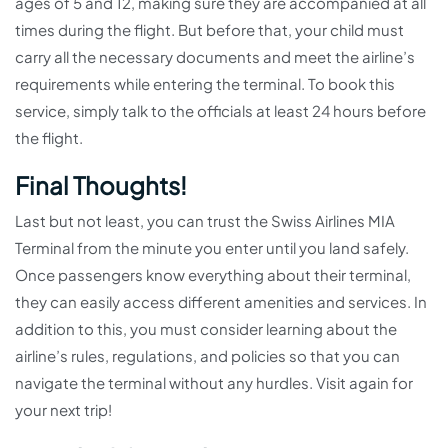
ages of 5 and 12, making sure they are accompanied at all
times during the flight. But before that, your child must
carry all the necessary documents and meet the airline’s
requirements while entering the terminal. To book this
service, simply talk to the officials at least 24 hours before
the flight.
Final Thoughts!
Last but not least, you can trust the Swiss Airlines MIA
Terminal from the minute you enter until you land safely.
Once passengers know everything about their terminal,
they can easily access different amenities and services. In
addition to this, you must consider learning about the
airline’s rules, regulations, and policies so that you can
navigate the terminal without any hurdles. Visit again for
your next trip!