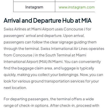
Instagram
www.instagram.com/flyswis
Arrival and Departure Hub at MIA
Swiss Airlines at Miami Airport uses Concourse J for
passengers’ arrival and departure. Upon arrival,
passengers can follow the clear signage guiding them
through the terminal. Swiss International Air Lines operates
from Concourse J in the South Terminal at Miami
International Airport (MIA) IN Miami. You can conveniently
find the baggage claim area, and luggage is typically
quickly, making you collect your belongings. Now, you can
look for various ground transportation services for your
next location.
For departing passengers, the terminal offers a wide
range of check-in options. After check-in, proceed with