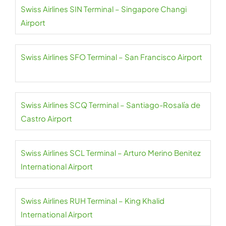
Swiss Airlines SIN Terminal – Singapore Changi
Airport
Swiss Airlines SFO Terminal – San Francisco Airport
Swiss Airlines SCQ Terminal – Santiago-Rosalía de
Castro Airport
Swiss Airlines SCL Terminal – Arturo Merino Benitez
International Airport
Swiss Airlines RUH Terminal – King Khalid
International Airport