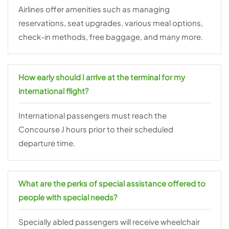
Airlines offer amenities such as managing
reservations, seat upgrades, various meal options,
check-in methods, free baggage, and many more.
How early should I arrive at the terminal for my
international flight?
International passengers must reach the
Concourse J hours prior to their scheduled
departure time.
What are the perks of special assistance offered to
people with special needs?
Specially abled passengers will receive wheelchair