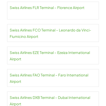
Swiss Airlines FLR Terminal – Florence Airport
Swiss Airlines FCO Terminal – Leonardo da Vinci-
Fiumicino Airport
Swiss Airlines EZE Terminal – Ezeiza International
Airport
Swiss Airlines FAO Terminal – Faro International
Airport
Swiss Airlines DXB Terminal – Dubai International
Airport