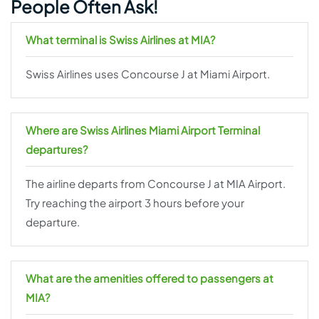
People Often Ask!
What terminal is Swiss Airlines at MIA?
Swiss Airlines uses Concourse J at Miami Airport.
Where are Swiss Airlines Miami Airport Terminal
departures?
The airline departs from Concourse J at MIA Airport.
Try reaching the airport 3 hours before your
departure.
What are the amenities offered to passengers at
MIA?