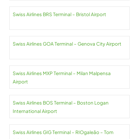
Swiss Airlines BRS Terminal – Bristol Airport
Swiss Airlines GOA Terminal – Genova City Airport
Swiss Airlines MXP Terminal – Milan Malpensa
Airport
Swiss Airlines BOS Terminal – Boston Logan
International Airport
Swiss Airlines GIG Terminal – RIOgaleão – Tom