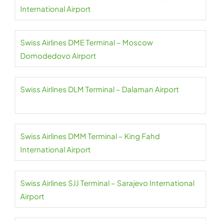
International Airport
Swiss Airlines DME Terminal – Moscow
Domodedovo Airport
Swiss Airlines DLM Terminal – Dalaman Airport
Swiss Airlines DMM Terminal – King Fahd
International Airport
Swiss Airlines SJJ Terminal – Sarajevo International
Airport