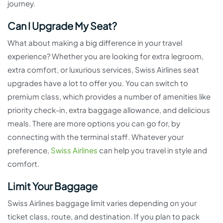
journey.
Can I Upgrade My Seat?
What about making a big difference in your travel
experience? Whether you are looking for extra legroom,
extra comfort, or luxurious services, Swiss Airlines seat
upgrades have a lot to offer you. You can switch to
premium class, which provides a number of amenities like
priority check-in, extra baggage allowance, and delicious
meals. There are more options you can go for, by
connecting with the terminal staff. Whatever your
preference,
Swiss Airlines
can help you travel in style and
comfort.
Limit Your Baggage
Swiss Airlines baggage limit varies depending on your
ticket class, route, and destination. If you plan to pack