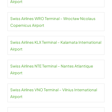
Airport
Swiss Airlines WRO Terminal – Wrocław Nicolaus
Copernicus Airport
Swiss Airlines KLX Terminal – Kalamata International
Airport
Swiss Airlines NTE Terminal – Nantes Atlantique
Airport
Swiss Airlines VNO Terminal – Vilnius International
Airport