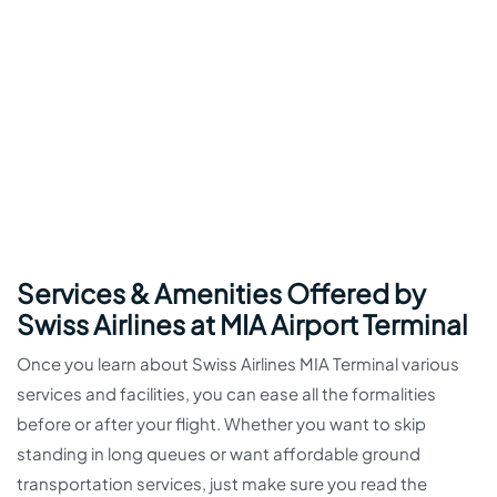
Services & Amenities Offered by
Swiss Airlines at MIA Airport Terminal
Once you learn about Swiss Airlines MIA Terminal various
services and facilities, you can ease all the formalities
before or after your flight. Whether you want to skip
standing in long queues or want affordable ground
transportation services, just make sure you read the