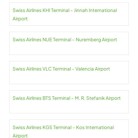
Swiss Airlines KHI Terminal – Jinnah International
Airport
Swiss Airlines NUE Terminal – Nuremberg Airport
Swiss Airlines VLC Terminal – Valencia Airport
Swiss Airlines BTS Terminal – M. R. Stefanik Airport
Swiss Airlines KGS Terminal – Kos International
Airport