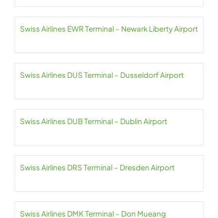
Swiss Airlines EWR Terminal – Newark Liberty Airport
Swiss Airlines DUS Terminal – Dusseldorf Airport
Swiss Airlines DUB Terminal – Dublin Airport
Swiss Airlines DRS Terminal – Dresden Airport
Swiss Airlines DMK Terminal – Don Mueang