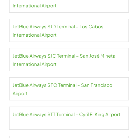
International Airport
JetBlue Airways SJD Terminal – Los Cabos
International Airport
JetBlue Airways SJC Terminal – San José Mineta
International Airport
JetBlue Airways SFO Terminal – San Francisco
Airport
JetBlue Airways STT Terminal – Cyril E. King Airport