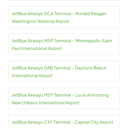
JetBlue Airways DCA Terminal – Ronald Reagan
Washington National Airport
JetBlue Airways MSP Terminal – Minneapolis-Saint
Paul International Airport
JetBlue Airways DAB Terminal – Daytona Beach
International Airport
JetBlue Airways MSY Terminal – Louis Armstrong
New Orleans International Airport
JetBlue Airways CXY Terminal – Capital City Airport