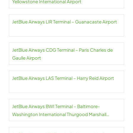
Yellowstone International Airport
JetBlue Airways LIR Terminal – Guanacaste Airport
JetBlue Airways CDG Terminal – Paris Charles de
Gaulle Airport
JetBlue Airways LAS Terminal – Harry Reid Airport
JetBlue Airways BWI Terminal – Baltimore-
Washington International Thurgood Marshall
Airport