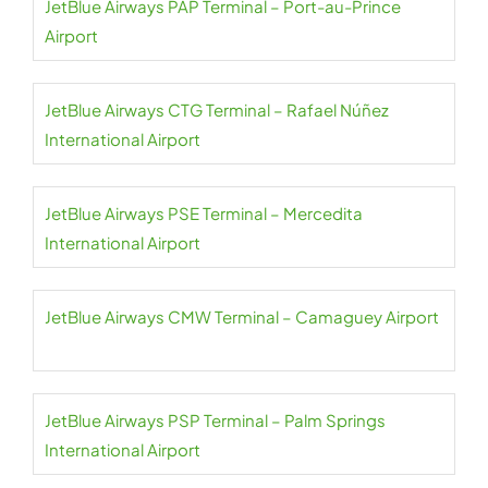
JetBlue Airways PAP Terminal – Port-au-Prince
Airport
JetBlue Airways CTG Terminal – Rafael Núñez
International Airport
JetBlue Airways PSE Terminal – Mercedita
International Airport
JetBlue Airways CMW Terminal – Camaguey Airport
JetBlue Airways PSP Terminal – Palm Springs
International Airport