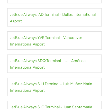
JetBlue Airways IAD Terminal – Dulles International
Airport
JetBlue Airways YVR Terminal – Vancouver
International Airport
JetBlue Airways SDQ Terminal – Las Américas
International Airport
JetBlue Airways SJU Terminal – Luis Muñoz Marin
International Airport
JetBlue Airways SJO Terminal – Juan Santamaría