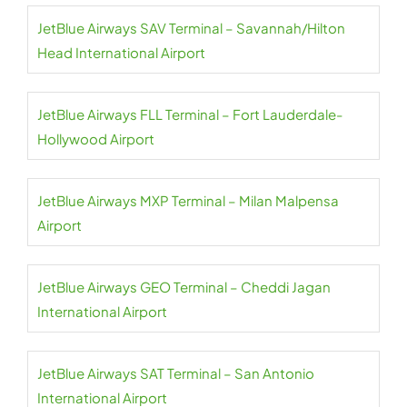
JetBlue Airways SAV Terminal – Savannah/Hilton
Head International Airport
JetBlue Airways FLL Terminal – Fort Lauderdale-
Hollywood Airport
JetBlue Airways MXP Terminal – Milan Malpensa
Airport
JetBlue Airways GEO Terminal – Cheddi Jagan
International Airport
JetBlue Airways SAT Terminal – San Antonio
International Airport