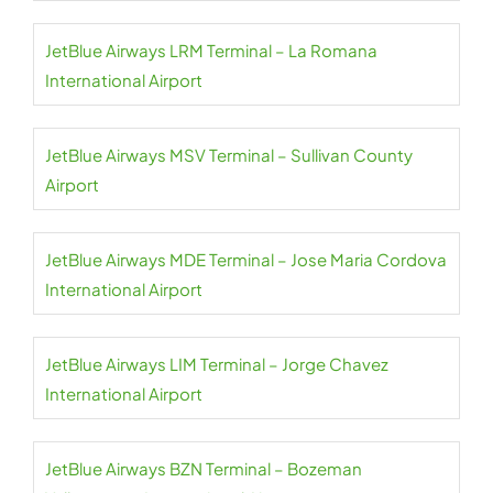
JetBlue Airways LRM Terminal – La Romana
International Airport
JetBlue Airways MSV Terminal – Sullivan County
Airport
JetBlue Airways MDE Terminal – Jose Maria Cordova
International Airport
JetBlue Airways LIM Terminal – Jorge Chavez
International Airport
JetBlue Airways BZN Terminal – Bozeman