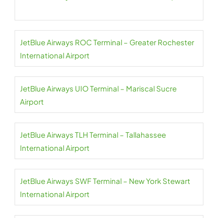
JetBlue Airways ROC Terminal – Greater Rochester
International Airport
JetBlue Airways UIO Terminal – Mariscal Sucre
Airport
JetBlue Airways TLH Terminal – Tallahassee
International Airport
JetBlue Airways SWF Terminal – New York Stewart
International Airport