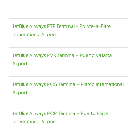
JetBlue Airways PTP Terminal – Pointe-à-Pitre
International Airport
JetBlue Airways PVR Terminal – Puerto Vallarta
Airport
JetBlue Airways POS Terminal – Piarco International
Airport
JetBlue Airways POP Terminal – Puerto Plata
International Airport