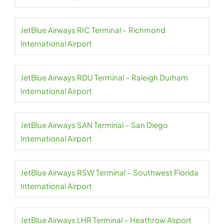
JetBlue Airways RIC Terminal – Richmond
International Airport
JetBlue Airways RDU Terminal – Raleigh Durham
International Airport
JetBlue Airways SAN Terminal – San Diego
International Airport
JetBlue Airways RSW Terminal – Southwest Florida
International Airport
JetBlue Airways LHR Terminal – Heathrow Airport