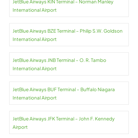
JetBlue Airways KIN Terminal – Norman Manley
International Airport
JetBlue Airways BZE Terminal – Philip S.W. Goldson
International Airport
JetBlue Airways JNB Terminal – O. R. Tambo
International Airport
JetBlue Airways BUF Terminal – Buffalo Niagara
International Airport
JetBlue Airways JFK Terminal – John F. Kennedy
Airport