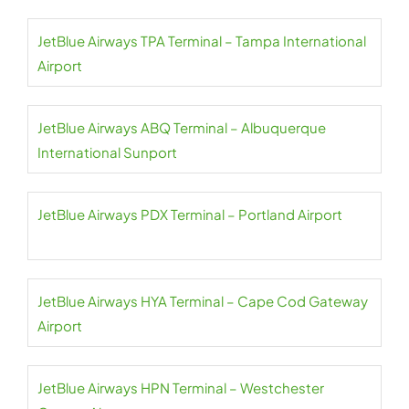
JetBlue Airways TPA Terminal – Tampa International
Airport
JetBlue Airways ABQ Terminal – Albuquerque
International Sunport
JetBlue Airways PDX Terminal – Portland Airport
JetBlue Airways HYA Terminal – Cape Cod Gateway
Airport
JetBlue Airways HPN Terminal – Westchester