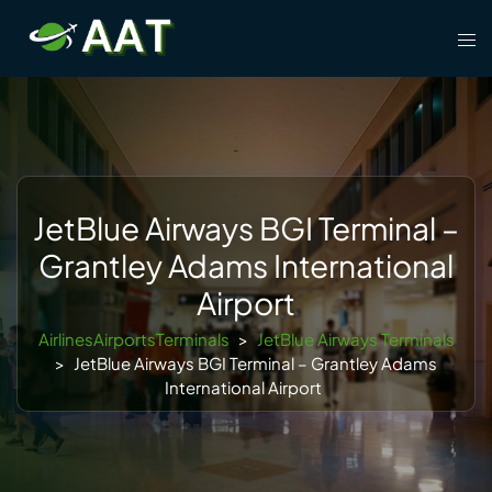
Skip
Tog
to
men
content
JetBlue Airways BGI Terminal –
Grantley Adams International
Airport
AirlinesAirportsTerminals
>
JetBlue Airways Terminals
>
JetBlue Airways BGI Terminal – Grantley Adams
International Airport