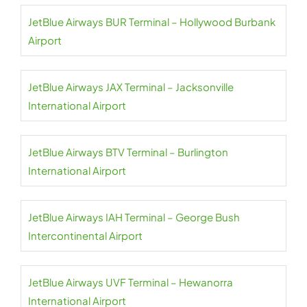
JetBlue Airways BUR Terminal – Hollywood Burbank
Airport
JetBlue Airways JAX Terminal – Jacksonville
International Airport
JetBlue Airways BTV Terminal – Burlington
International Airport
JetBlue Airways IAH Terminal – George Bush
Intercontinental Airport
JetBlue Airways UVF Terminal – Hewanorra
International Airport