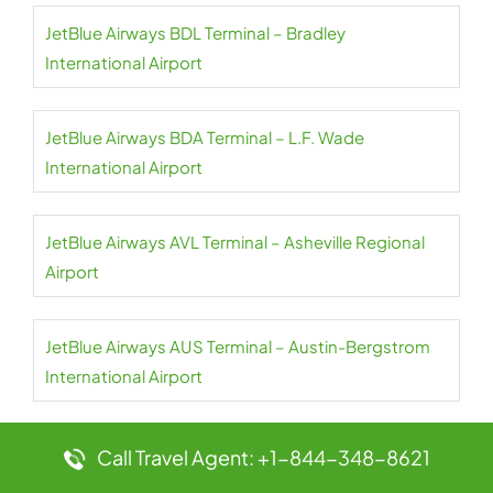
JetBlue Airways BDL Terminal – Bradley
International Airport
JetBlue Airways BDA Terminal – L.F. Wade
International Airport
JetBlue Airways AVL Terminal – Asheville Regional
Airport
JetBlue Airways AUS Terminal – Austin-Bergstrom
International Airport
JetBlue Airways AUA Terminal – Queen Beatrix
Call Travel Agent: +1-844-348-8621
International Airport