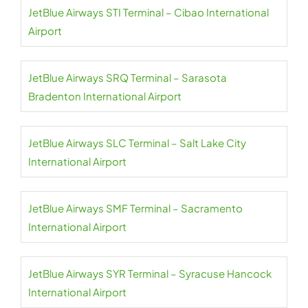
JetBlue Airways STI Terminal – Cibao International
Airport
JetBlue Airways SRQ Terminal – Sarasota
Bradenton International Airport
JetBlue Airways SLC Terminal – Salt Lake City
International Airport
JetBlue Airways SMF Terminal – Sacramento
International Airport
JetBlue Airways SYR Terminal – Syracuse Hancock
International Airport