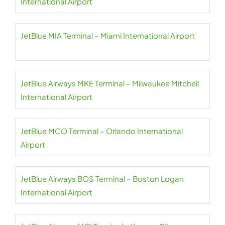
International Airport
JetBlue MIA Terminal – Miami International Airport
JetBlue Airways MKE Terminal – Milwaukee Mitchell
International Airport
JetBlue MCO Terminal – Orlando International
Airport
JetBlue Airways BOS Terminal – Boston Logan
International Airport