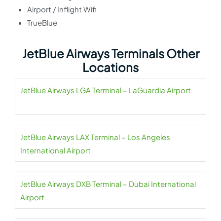
Airport / Inflight Wifi
TrueBlue
JetBlue Airways Terminals Other
Locations
JetBlue Airways LGA Terminal – LaGuardia Airport
JetBlue Airways LAX Terminal – Los Angeles
International Airport
JetBlue Airways DXB Terminal – Dubai International
Airport