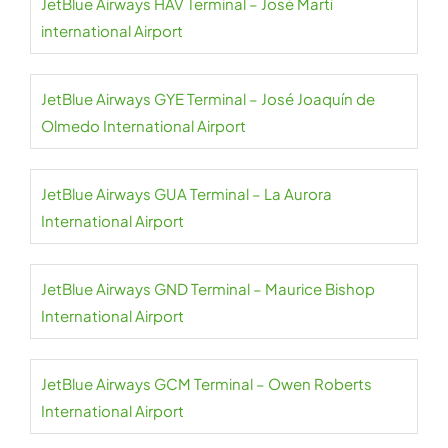
JetBlue Airways HAV Terminal – José Martí
international Airport
JetBlue Airways GYE Terminal – José Joaquín de
Olmedo International Airport
JetBlue Airways GUA Terminal – La Aurora
International Airport
JetBlue Airways GND Terminal – Maurice Bishop
International Airport
JetBlue Airways GCM Terminal – Owen Roberts
International Airport