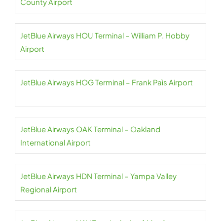
County Airport
JetBlue Airways HOU Terminal – William P. Hobby
Airport
JetBlue Airways HOG Terminal – Frank Paìs Airport
JetBlue Airways OAK Terminal – Oakland
International Airport
JetBlue Airways HDN Terminal – Yampa Valley
Regional Airport