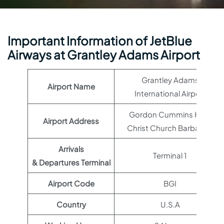
Important Information of JetBlue
Airways at Grantley Adams Airport
Grantley Adams
Airport Name
International Airport
Gordon Cummins Hwy,
Airport Address
Christ Church Barbados
Arrivals
Terminal 1
& Departures Terminal
Airport Code
BGI
Country
U.S.A