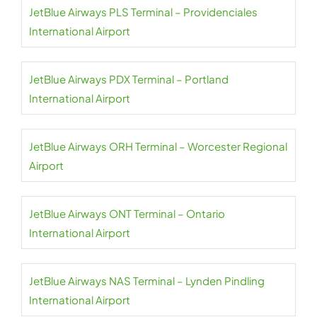
JetBlue Airways PLS Terminal – Providenciales
International Airport
JetBlue Airways PDX Terminal – Portland
International Airport
JetBlue Airways ORH Terminal – Worcester Regional
Airport
JetBlue Airways ONT Terminal – Ontario
International Airport
JetBlue Airways NAS Terminal – Lynden Pindling
International Airport