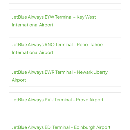
JetBlue Airways EYW Terminal – Key West
International Airport
JetBlue Airways RNO Terminal – Reno-Tahoe
International Airport
JetBlue Airways EWR Terminal – Newark Liberty
Airport
JetBlue Airways PVU Terminal – Provo Airport
JetBlue Airways EDI Terminal – Edinburgh Airport