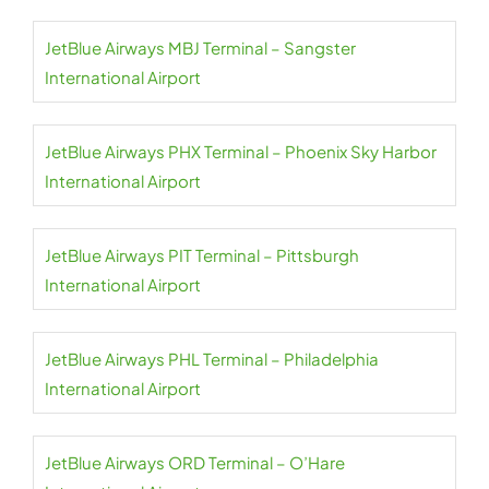
JetBlue Airways MBJ Terminal – Sangster
International Airport
JetBlue Airways PHX Terminal – Phoenix Sky Harbor
International Airport
JetBlue Airways PIT Terminal – Pittsburgh
International Airport
JetBlue Airways PHL Terminal – Philadelphia
International Airport
JetBlue Airways ORD Terminal – O’Hare