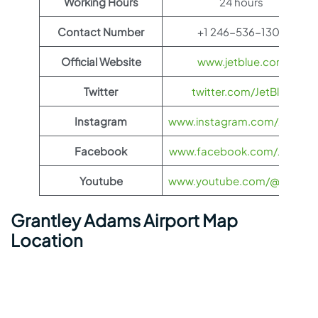
Working Hours
24 hours
Contact Number
+1 246-536-1302
Official Website
www.jetblue.com
Twitter
twitter.com/JetBlue
Instagram
www.instagram.com/JetBlue
Facebook
www.facebook.com/JetBlue
Youtube
www.youtube.com/@jetblue
Grantley Adams Airport Map
Location