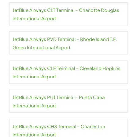
JetBlue Airways CLT Terminal – Charlotte Douglas
International Airport
JetBlue Airways PVD Terminal – Rhode Island T.F.
Green International Airport
JetBlue Airways CLE Terminal – Cleveland Hopkins
International Airport
JetBlue Airways PUJ Terminal – Punta Cana
International Airport
JetBlue Airways CHS Terminal – Charleston
International Airport