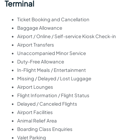
Terminal
Ticket Booking and Cancellation
Baggage Allowance
Airport / Online / Self-service Kiosk Check-in
Airport Transfers
Unaccompanied Minor Service
Duty-Free Allowance
In-Flight Meals / Entertainment
Missing / Delayed / Lost Luggage
Airport Lounges
Flight Information / Flight Status
Delayed / Canceled Flights
Airport Facilities
Animal Relief Area
Boarding Class Enquiries
Valet Parking