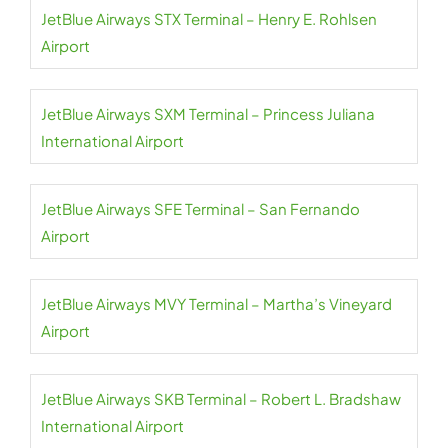
JetBlue Airways STX Terminal – Henry E. Rohlsen
Airport
JetBlue Airways SXM Terminal – Princess Juliana
International Airport
JetBlue Airways SFE Terminal – San Fernando
Airport
JetBlue Airways MVY Terminal – Martha’s Vineyard
Airport
JetBlue Airways SKB Terminal – Robert L. Bradshaw
International Airport