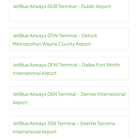
JetBlue Airways DUB Terminal – Dublin Airport
JetBlue Airways DTW Terminal – Detroit
Metropolitan Wayne County Airport
JetBlue Airways DFW Terminal – Dallas Fort Worth
International Airport
JetBlue Airways DEN Terminal – Denver International
Airport
JetBlue Airways SEA Terminal – Seattle Tacoma
International Airport