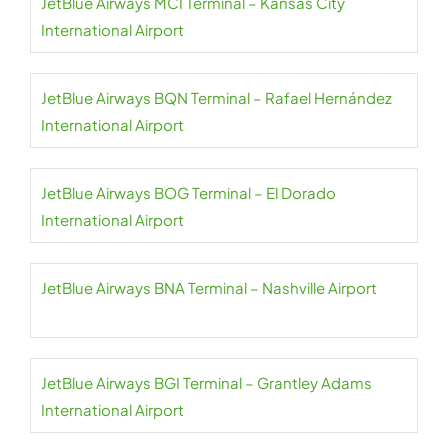
JetBlue Airways MCI Terminal – Kansas City
International Airport
JetBlue Airways BQN Terminal – Rafael Hernández
International Airport
JetBlue Airways BOG Terminal – El Dorado
International Airport
JetBlue Airways BNA Terminal – Nashville Airport
JetBlue Airways BGI Terminal – Grantley Adams
International Airport