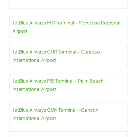
JetBlue Airways MTJ Terminal – Montrose Regional
Airport
JetBlue Airways CUR Terminal – Curaçao
International Airport
JetBlue Airways PBI Terminal – Palm Beach
International Airport
JetBlue Airways CUN Terminal – Cancun
International Airport