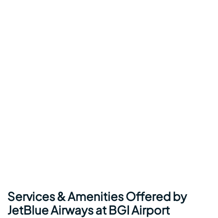
Services & Amenities Offered by
JetBlue Airways at BGI Airport