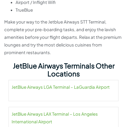
Airport / Inflight Wifi
TrueBlue
Make your way to the Jetblue Airways STT Terminal,
complete your pre-boarding tasks, and enjoy the lavish
amenities before your flight departs. Relax at the premium
lounges and try the most delicious cuisines from
prominent restaurants.
JetBlue Airways Terminals Other
Locations
JetBlue Airways LGA Terminal – LaGuardia Airport
JetBlue Airways LAX Terminal – Los Angeles
International Airport