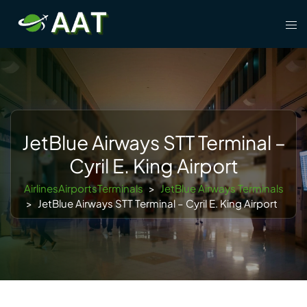
Skip
Tog
to
men
content
JetBlue Airways STT Terminal –
Cyril E. King Airport
AirlinesAirportsTerminals
>
JetBlue Airways Terminals
>
JetBlue Airways STT Terminal – Cyril E. King Airport