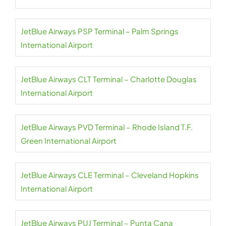
JetBlue Airways PSP Terminal – Palm Springs
International Airport
JetBlue Airways CLT Terminal – Charlotte Douglas
International Airport
JetBlue Airways PVD Terminal – Rhode Island T.F.
Green International Airport
JetBlue Airways CLE Terminal – Cleveland Hopkins
International Airport
JetBlue Airways PUJ Terminal – Punta Cana