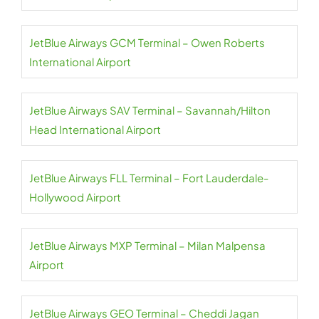
JetBlue Airways GCM Terminal – Owen Roberts
International Airport
JetBlue Airways SAV Terminal – Savannah/Hilton
Head International Airport
JetBlue Airways FLL Terminal – Fort Lauderdale-
Hollywood Airport
JetBlue Airways MXP Terminal – Milan Malpensa
Airport
JetBlue Airways GEO Terminal – Cheddi Jagan