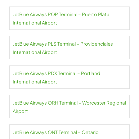
JetBlue Airways POP Terminal – Puerto Plata
International Airport
JetBlue Airways PLS Terminal – Providenciales
International Airport
JetBlue Airways PDX Terminal – Portland
International Airport
JetBlue Airways ORH Terminal – Worcester Regional
Airport
JetBlue Airways ONT Terminal – Ontario