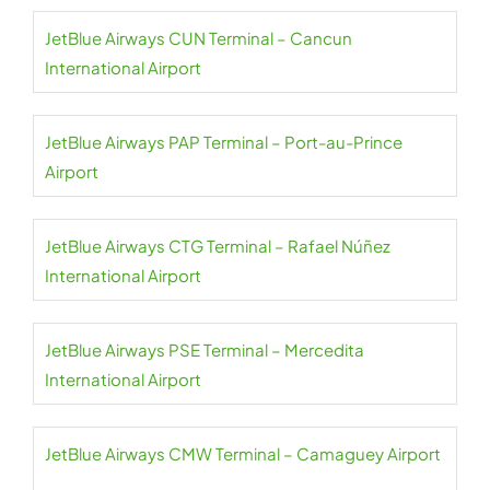
JetBlue Airways CUN Terminal – Cancun
International Airport
JetBlue Airways PAP Terminal – Port-au-Prince
Airport
JetBlue Airways CTG Terminal – Rafael Núñez
International Airport
JetBlue Airways PSE Terminal – Mercedita
International Airport
JetBlue Airways CMW Terminal – Camaguey Airport