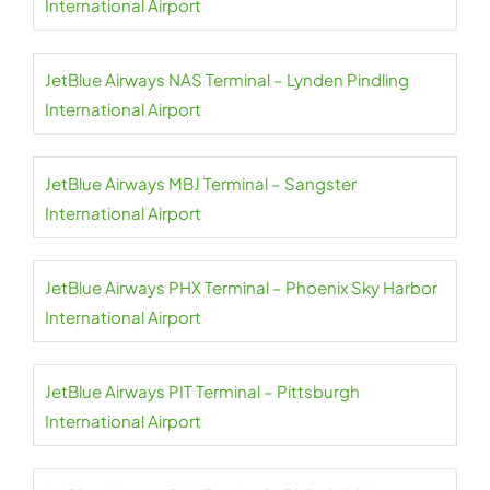
International Airport
JetBlue Airways NAS Terminal – Lynden Pindling
International Airport
JetBlue Airways MBJ Terminal – Sangster
International Airport
JetBlue Airways PHX Terminal – Phoenix Sky Harbor
International Airport
JetBlue Airways PIT Terminal – Pittsburgh
International Airport