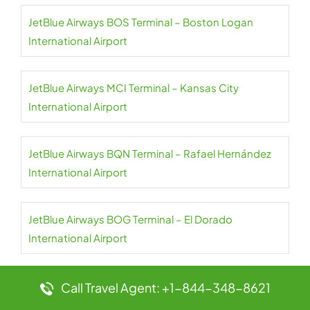
JetBlue Airways BOS Terminal – Boston Logan
International Airport
JetBlue Airways MCI Terminal – Kansas City
International Airport
JetBlue Airways BQN Terminal – Rafael Hernández
International Airport
JetBlue Airways BOG Terminal – El Dorado
International Airport
JetBlue Airways BNA Terminal – Nashville Airport
Call Travel Agent: +1-844-348-8621