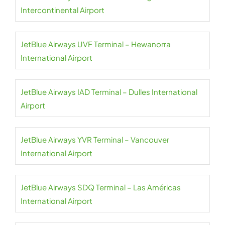
Intercontinental Airport
JetBlue Airways UVF Terminal – Hewanorra
International Airport
JetBlue Airways IAD Terminal – Dulles International
Airport
JetBlue Airways YVR Terminal – Vancouver
International Airport
JetBlue Airways SDQ Terminal – Las Américas
International Airport