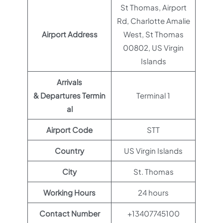
St Thomas, Airport
Rd, Charlotte Amalie
Airport Address
West, St Thomas
00802, US Virgin
Islands
Arrivals
& Departures Termin
Terminal 1
al
Airport Code
STT
Country
US Virgin Islands
City
St. Thomas
Working Hours
24 hours
Contact Number
+13407745100