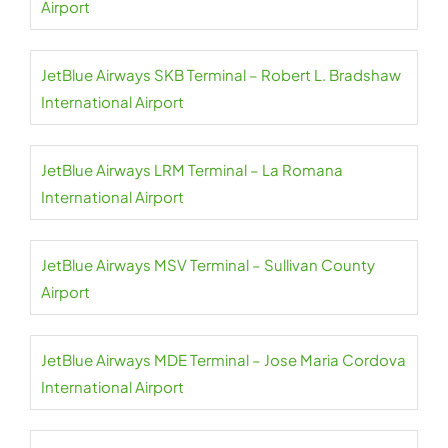
Airport
JetBlue Airways SKB Terminal – Robert L. Bradshaw
International Airport
JetBlue Airways LRM Terminal – La Romana
International Airport
JetBlue Airways MSV Terminal – Sullivan County
Airport
JetBlue Airways MDE Terminal – Jose Maria Cordova
International Airport