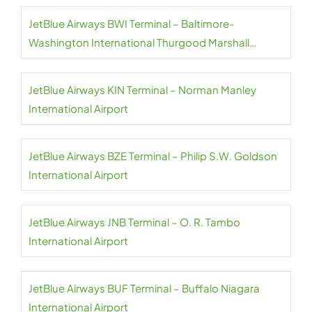
JetBlue Airways BWI Terminal – Baltimore-
Washington International Thurgood Marshall
Airport
JetBlue Airways KIN Terminal – Norman Manley
International Airport
JetBlue Airways BZE Terminal – Philip S.W. Goldson
International Airport
JetBlue Airways JNB Terminal – O. R. Tambo
International Airport
JetBlue Airways BUF Terminal – Buffalo Niagara
International Airport