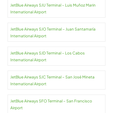
JetBlue Airways SJU Terminal – Luis Muñoz Marin
International Airport
JetBlue Airways SJO Terminal – Juan Santamaría
International Airport
JetBlue Airways SJD Terminal – Los Cabos
International Airport
JetBlue Airways SJC Terminal – San José Mineta
International Airport
JetBlue Airways SFO Terminal – San Francisco
Airport