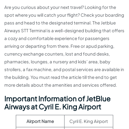
Are you curious about your next travel? Looking for the
spot where you will catch your flight? Check your boarding
pass and head to the designated terminal. The Jetblue
Airways STT Terminal is a well-designed building that offers
a cozy and comfortable experience for passengers
arriving or departing from there. Free or apud parking,
currency exchange counters, lost and found desks,
pharmacies, lounges, a nursery and kids’ area, baby
strollers, a fax machine, and postal services are available in
the building. You must read the article till the end to get
more details about the amenities and services offered.
Important Information of JetBlue
Airways at Cyril E. King Airport
Airport Name
Cyril E. King Airport