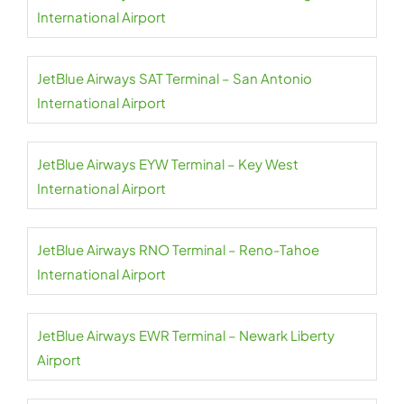
International Airport
JetBlue Airways SAT Terminal – San Antonio
International Airport
JetBlue Airways EYW Terminal – Key West
International Airport
JetBlue Airways RNO Terminal – Reno-Tahoe
International Airport
JetBlue Airways EWR Terminal – Newark Liberty
Airport