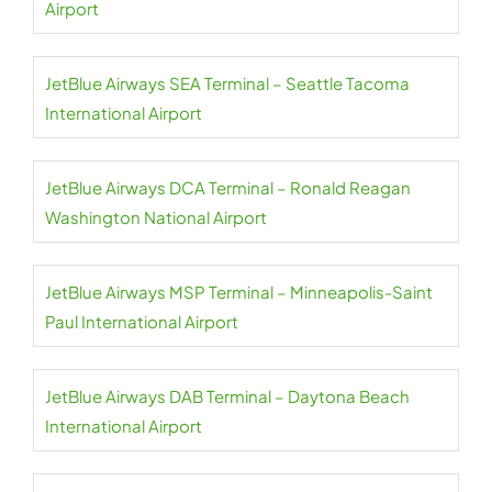
Airport
JetBlue Airways SEA Terminal – Seattle Tacoma
International Airport
JetBlue Airways DCA Terminal – Ronald Reagan
Washington National Airport
JetBlue Airways MSP Terminal – Minneapolis-Saint
Paul International Airport
JetBlue Airways DAB Terminal – Daytona Beach
International Airport