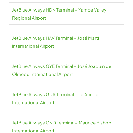
JetBlue Airways HDN Terminal – Yampa Valley
Regional Airport
JetBlue Airways HAV Terminal – José Martí
international Airport
JetBlue Airways GYE Terminal – José Joaquín de
Olmedo International Airport
JetBlue Airways GUA Terminal – La Aurora
International Airport
JetBlue Airways GND Terminal – Maurice Bishop
International Airport