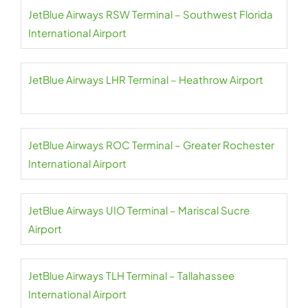
JetBlue Airways RSW Terminal – Southwest Florida
International Airport
JetBlue Airways LHR Terminal – Heathrow Airport
JetBlue Airways ROC Terminal – Greater Rochester
International Airport
JetBlue Airways UIO Terminal – Mariscal Sucre
Airport
JetBlue Airways TLH Terminal – Tallahassee
International Airport