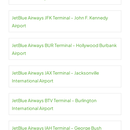
JetBlue Airways JFK Terminal – John F. Kennedy
Airport
JetBlue Airways BUR Terminal – Hollywood Burbank
Airport
JetBlue Airways JAX Terminal – Jacksonville
International Airport
JetBlue Airways BTV Terminal – Burlington
International Airport
JetBlue Airways IAH Terminal – George Bush