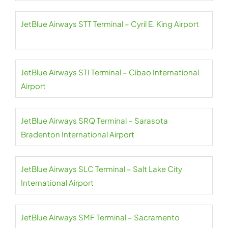
JetBlue Airways STT Terminal – Cyril E. King Airport
JetBlue Airways STI Terminal – Cibao International
Airport
JetBlue Airways SRQ Terminal – Sarasota
Bradenton International Airport
JetBlue Airways SLC Terminal – Salt Lake City
International Airport
JetBlue Airways SMF Terminal – Sacramento