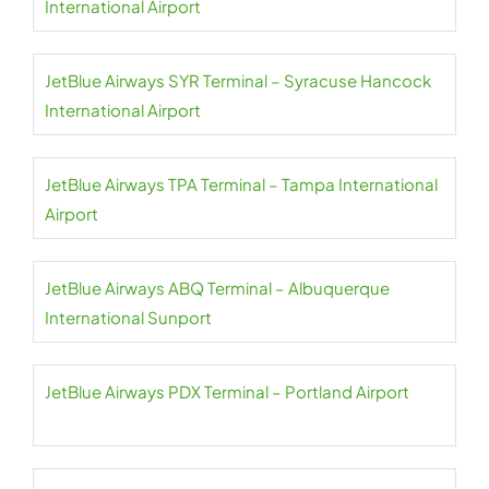
International Airport
JetBlue Airways SYR Terminal – Syracuse Hancock
International Airport
JetBlue Airways TPA Terminal – Tampa International
Airport
JetBlue Airways ABQ Terminal – Albuquerque
International Sunport
JetBlue Airways PDX Terminal – Portland Airport