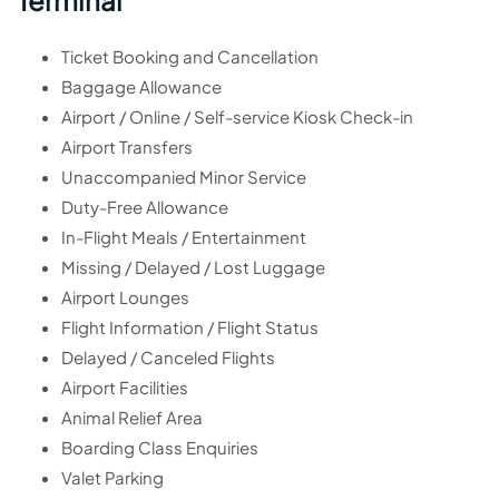
Terminal
Ticket Booking and Cancellation
Baggage Allowance
Airport / Online / Self-service Kiosk Check-in
Airport Transfers
Unaccompanied Minor Service
Duty-Free Allowance
In-Flight Meals / Entertainment
Missing / Delayed / Lost Luggage
Airport Lounges
Flight Information / Flight Status
Delayed / Canceled Flights
Airport Facilities
Animal Relief Area
Boarding Class Enquiries
Valet Parking