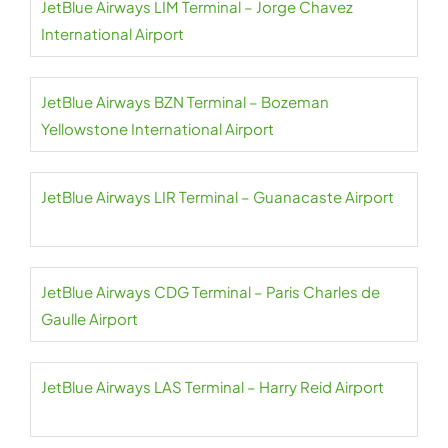
JetBlue Airways LIM Terminal – Jorge Chavez
International Airport
JetBlue Airways BZN Terminal – Bozeman
Yellowstone International Airport
JetBlue Airways LIR Terminal – Guanacaste Airport
JetBlue Airways CDG Terminal – Paris Charles de
Gaulle Airport
JetBlue Airways LAS Terminal – Harry Reid Airport