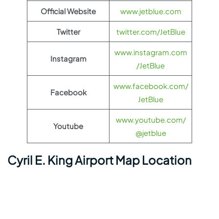
Official Website
www.jetblue.com
Twitter
twitter.com/JetBlue
www.instagram.com
Instagram
/JetBlue
www.facebook.com/
Facebook
JetBlue
www.youtube.com/
Youtube
@jetblue
Cyril E. King Airport Map Location