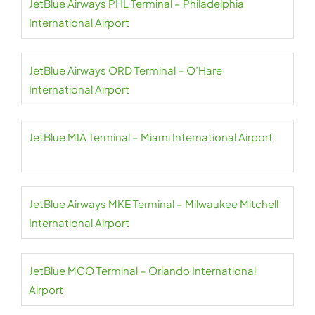
JetBlue Airways PHL Terminal – Philadelphia
International Airport
JetBlue Airways ORD Terminal – O’Hare
International Airport
JetBlue MIA Terminal – Miami International Airport
JetBlue Airways MKE Terminal – Milwaukee Mitchell
International Airport
JetBlue MCO Terminal – Orlando International
Airport