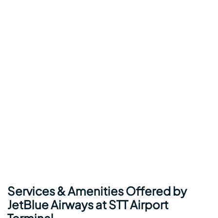
Services & Amenities Offered by
JetBlue Airways at STT Airport