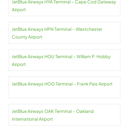
JetBlue Airways HYA Terminal – Cape Cod Gateway
Airport
JetBlue Airways HPN Terminal – Westchester
County Airport
JetBlue Airways HOU Terminal – William P. Hobby
Airport
JetBlue Airways HOG Terminal – Frank Paìs Airport
JetBlue Airways OAK Terminal – Oakland
International Airport