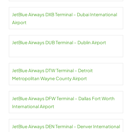
JetBlue Airways DXB Terminal – Dubai International
Airport
JetBlue Airways DUB Terminal – Dublin Airport
JetBlue Airways DTW Terminal – Detroit
Metropolitan Wayne County Airport
JetBlue Airways DFW Terminal – Dallas Fort Worth
International Airport
JetBlue Airways DEN Terminal – Denver International