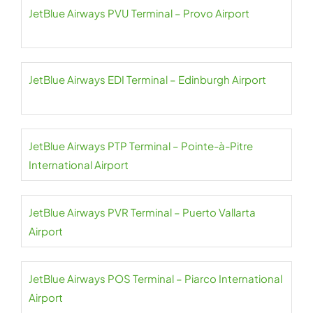
JetBlue Airways PVU Terminal – Provo Airport
JetBlue Airways EDI Terminal – Edinburgh Airport
JetBlue Airways PTP Terminal – Pointe-à-Pitre
International Airport
JetBlue Airways PVR Terminal – Puerto Vallarta
Airport
JetBlue Airways POS Terminal – Piarco International
Airport