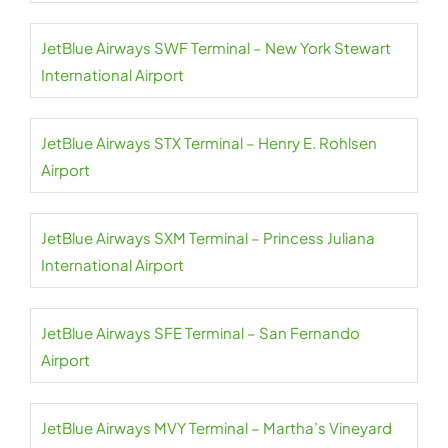
JetBlue Airways SWF Terminal – New York Stewart
International Airport
JetBlue Airways STX Terminal – Henry E. Rohlsen
Airport
JetBlue Airways SXM Terminal – Princess Juliana
International Airport
JetBlue Airways SFE Terminal – San Fernando
Airport
JetBlue Airways MVY Terminal – Martha’s Vineyard