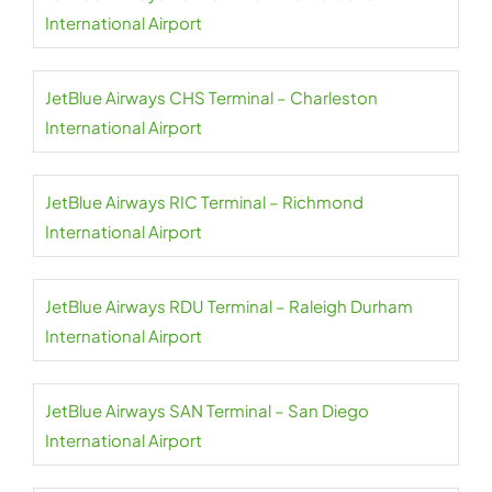
International Airport
JetBlue Airways CHS Terminal – Charleston
International Airport
JetBlue Airways RIC Terminal – Richmond
International Airport
JetBlue Airways RDU Terminal – Raleigh Durham
International Airport
JetBlue Airways SAN Terminal – San Diego
International Airport