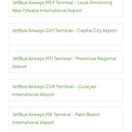
JetBlue Airways MSY Terminal – Louis Armstrong
New Orleans International Airport
JetBlue Airways CXY Terminal – Capital City Airport
JetBlue Airways MTJ Terminal – Montrose Regional
Airport
JetBlue Airways CUR Terminal – Curaçao
International Airport
JetBlue Airways PBI Terminal – Palm Beach
International Airport