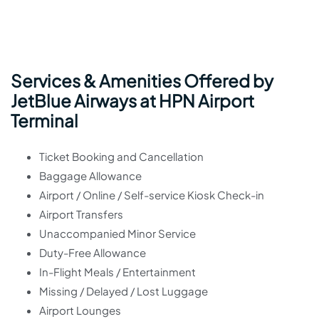
Services & Amenities Offered by
JetBlue Airways at HPN Airport
Terminal
Ticket Booking and Cancellation
Baggage Allowance
Airport / Online / Self-service Kiosk Check-in
Airport Transfers
Unaccompanied Minor Service
Duty-Free Allowance
In-Flight Meals / Entertainment
Missing / Delayed / Lost Luggage
Airport Lounges