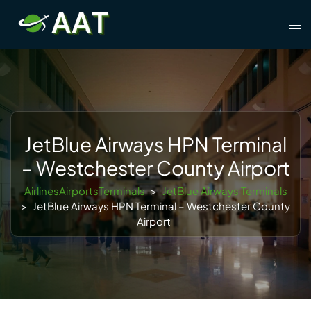
Skip
Tog
to
men
content
JetBlue Airways HPN Terminal
– Westchester County Airport
AirlinesAirportsTerminals
>
JetBlue Airways Terminals
>
JetBlue Airways HPN Terminal – Westchester County
Airport