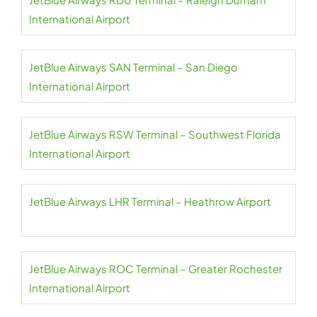
International Airport
JetBlue Airways SAN Terminal – San Diego
International Airport
JetBlue Airways RSW Terminal – Southwest Florida
International Airport
JetBlue Airways LHR Terminal – Heathrow Airport
JetBlue Airways ROC Terminal – Greater Rochester
International Airport