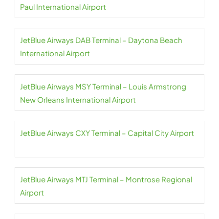
Paul International Airport
JetBlue Airways DAB Terminal – Daytona Beach
International Airport
JetBlue Airways MSY Terminal – Louis Armstrong
New Orleans International Airport
JetBlue Airways CXY Terminal – Capital City Airport
JetBlue Airways MTJ Terminal – Montrose Regional
Airport