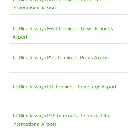
International Airport
JetBlue Airways EWR Terminal – Newark Liberty
Airport
JetBlue Airways PVU Terminal – Provo Airport
JetBlue Airways EDI Terminal – Edinburgh Airport
JetBlue Airways PTP Terminal – Pointe-à-Pitre
International Airport