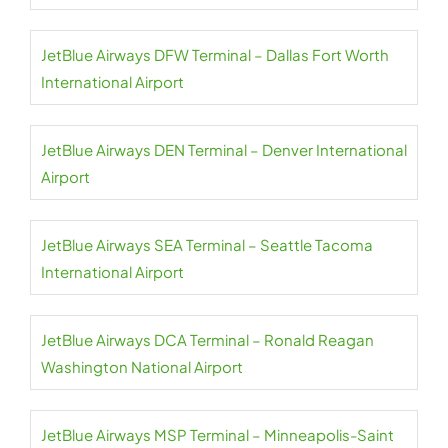
JetBlue Airways DFW Terminal – Dallas Fort Worth
International Airport
JetBlue Airways DEN Terminal – Denver International
Airport
JetBlue Airways SEA Terminal – Seattle Tacoma
International Airport
JetBlue Airways DCA Terminal – Ronald Reagan
Washington National Airport
JetBlue Airways MSP Terminal – Minneapolis-Saint