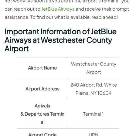
not worry! As soon as you are at the airport’s terminal, you
can reach out to
JetBlue Airways
and receive their prompt
assistance. To find out what is available, read ahead!
Important Information of JetBlue
Airways at Westchester County
Airport
Westchester County
Airport Name
Airport
240 Airport Rd, White
Airport Address
Plains, NY 10604
Arrivals
& Departures Termin
Terminal 1
al
Airport Code
HPN