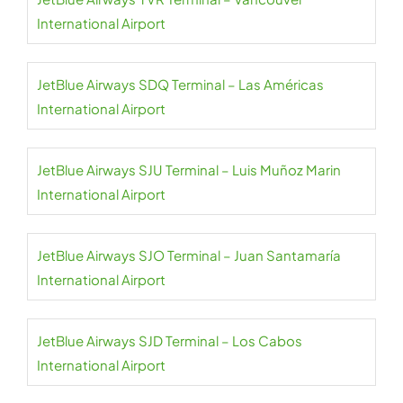
International Airport
JetBlue Airways SDQ Terminal – Las Américas
International Airport
JetBlue Airways SJU Terminal – Luis Muñoz Marin
International Airport
JetBlue Airways SJO Terminal – Juan Santamaría
International Airport
JetBlue Airways SJD Terminal – Los Cabos
International Airport