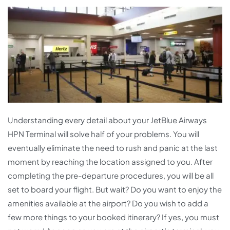
Understanding every detail about your JetBlue Airways
HPN Terminal will solve half of your problems. You will
eventually eliminate the need to rush and panic at the last
moment by reaching the location assigned to you. After
completing the pre-departure procedures, you will be all
set to board your flight. But wait? Do you want to enjoy the
amenities available at the airport? Do you wish to add a
few more things to your booked itinerary? If yes, you must