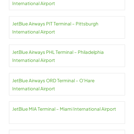
International Airport
JetBlue Airways PIT Terminal – Pittsburgh
International Airport
JetBlue Airways PHL Terminal – Philadelphia
International Airport
JetBlue Airways ORD Terminal – O’Hare
International Airport
JetBlue MIA Terminal – Miami International Airport