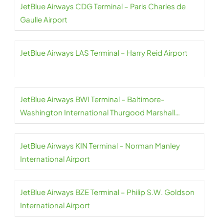
JetBlue Airways CDG Terminal – Paris Charles de
Gaulle Airport
JetBlue Airways LAS Terminal – Harry Reid Airport
JetBlue Airways BWI Terminal – Baltimore-
Washington International Thurgood Marshall
Airport
JetBlue Airways KIN Terminal – Norman Manley
International Airport
JetBlue Airways BZE Terminal – Philip S.W. Goldson
International Airport