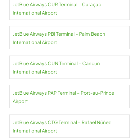
JetBlue Airways CUR Terminal – Curaçao
International Airport
JetBlue Airways PBI Terminal – Palm Beach
International Airport
JetBlue Airways CUN Terminal – Cancun
International Airport
JetBlue Airways PAP Terminal – Port-au-Prince
Airport
JetBlue Airways CTG Terminal – Rafael Núñez
International Airport