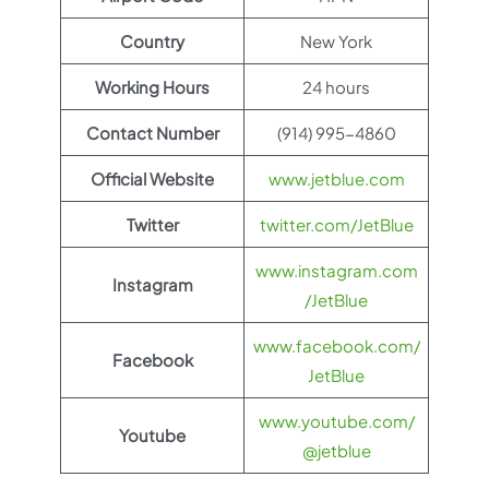
Country
New York
Working Hours
24 hours
Contact Number
(914) 995-4860
Official Website
www.jetblue.com
Twitter
twitter.com/JetBlue
www.instagram.com
Instagram
/JetBlue
www.facebook.com/
Facebook
JetBlue
www.youtube.com/
Youtube
@jetblue