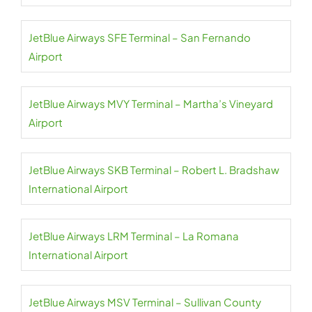
JetBlue Airways SFE Terminal – San Fernando
Airport
JetBlue Airways MVY Terminal – Martha’s Vineyard
Airport
JetBlue Airways SKB Terminal – Robert L. Bradshaw
International Airport
JetBlue Airways LRM Terminal – La Romana
International Airport
JetBlue Airways MSV Terminal – Sullivan County