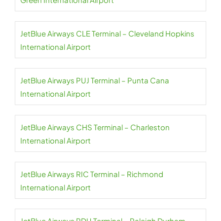
JetBlue Airways CLE Terminal – Cleveland Hopkins
International Airport
JetBlue Airways PUJ Terminal – Punta Cana
International Airport
JetBlue Airways CHS Terminal – Charleston
International Airport
JetBlue Airways RIC Terminal – Richmond
International Airport
JetBlue Airways RDU Terminal – Raleigh Durham