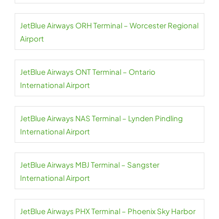
JetBlue Airways ORH Terminal – Worcester Regional
Airport
JetBlue Airways ONT Terminal – Ontario
International Airport
JetBlue Airways NAS Terminal – Lynden Pindling
International Airport
JetBlue Airways MBJ Terminal – Sangster
International Airport
JetBlue Airways PHX Terminal – Phoenix Sky Harbor