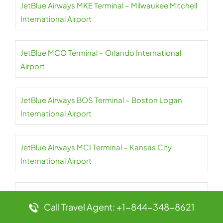
JetBlue Airways MKE Terminal – Milwaukee Mitchell
International Airport
JetBlue MCO Terminal – Orlando International
Airport
JetBlue Airways BOS Terminal – Boston Logan
International Airport
JetBlue Airways MCI Terminal – Kansas City
International Airport
JetBlue Airways BQN Terminal – Rafael Hernández
Call Travel Agent: +1-844-348-8621
International Airport