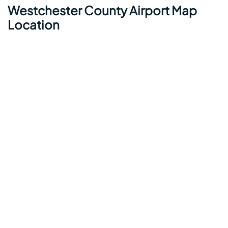
Westchester County Airport Map
Location