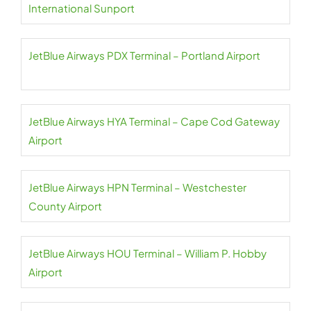
International Sunport
JetBlue Airways PDX Terminal – Portland Airport
JetBlue Airways HYA Terminal – Cape Cod Gateway
Airport
JetBlue Airways HPN Terminal – Westchester
County Airport
JetBlue Airways HOU Terminal – William P. Hobby
Airport