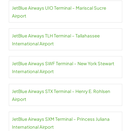
JetBlue Airways UIO Terminal – Mariscal Sucre
Airport
JetBlue Airways TLH Terminal – Tallahassee
International Airport
JetBlue Airways SWF Terminal – New York Stewart
International Airport
JetBlue Airways STX Terminal – Henry E. Rohlsen
Airport
JetBlue Airways SXM Terminal – Princess Juliana
International Airport