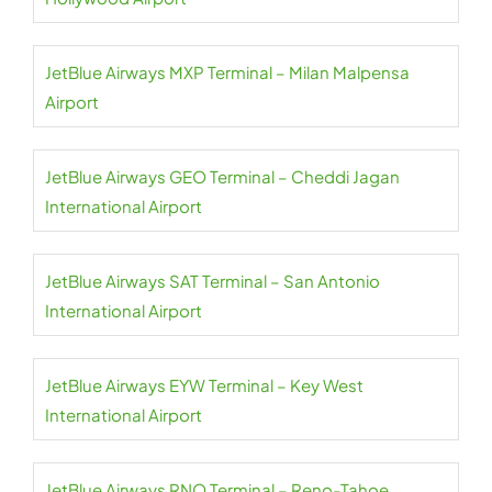
JetBlue Airways MXP Terminal – Milan Malpensa
Airport
JetBlue Airways GEO Terminal – Cheddi Jagan
International Airport
JetBlue Airways SAT Terminal – San Antonio
International Airport
JetBlue Airways EYW Terminal – Key West
International Airport
JetBlue Airways RNO Terminal – Reno-Tahoe