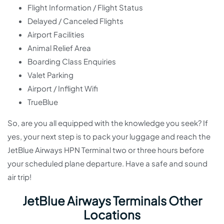
Flight Information / Flight Status
Delayed / Canceled Flights
Airport Facilities
Animal Relief Area
Boarding Class Enquiries
Valet Parking
Airport / Inflight Wifi
TrueBlue
So, are you all equipped with the knowledge you seek? If
yes, your next step is to pack your luggage and reach the
JetBlue Airways HPN Terminal two or three hours before
your scheduled plane departure. Have a safe and sound
air trip!
JetBlue Airways Terminals Other
Locations