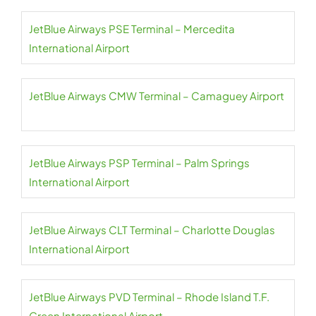
JetBlue Airways PSE Terminal – Mercedita
International Airport
JetBlue Airways CMW Terminal – Camaguey Airport
JetBlue Airways PSP Terminal – Palm Springs
International Airport
JetBlue Airways CLT Terminal – Charlotte Douglas
International Airport
JetBlue Airways PVD Terminal – Rhode Island T.F.
Green International Airport