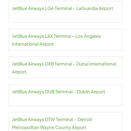
JetBlue Airways LGA Terminal – LaGuardia Airport
JetBlue Airways LAX Terminal – Los Angeles
International Airport
JetBlue Airways DXB Terminal – Dubai International
Airport
JetBlue Airways DUB Terminal – Dublin Airport
JetBlue Airways DTW Terminal – Detroit
Metropolitan Wayne County Airport