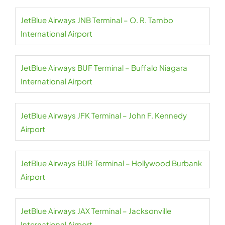
JetBlue Airways JNB Terminal – O. R. Tambo
International Airport
JetBlue Airways BUF Terminal – Buffalo Niagara
International Airport
JetBlue Airways JFK Terminal – John F. Kennedy
Airport
JetBlue Airways BUR Terminal – Hollywood Burbank
Airport
JetBlue Airways JAX Terminal – Jacksonville
International Airport