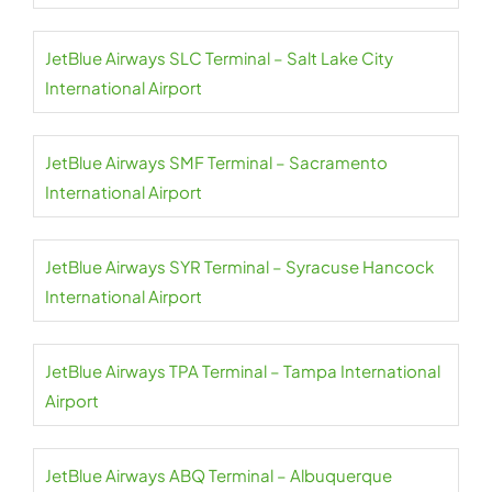
JetBlue Airways SLC Terminal – Salt Lake City
International Airport
JetBlue Airways SMF Terminal – Sacramento
International Airport
JetBlue Airways SYR Terminal – Syracuse Hancock
International Airport
JetBlue Airways TPA Terminal – Tampa International
Airport
JetBlue Airways ABQ Terminal – Albuquerque