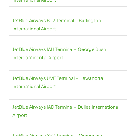
JetBlue Airways BTV Terminal – Burlington
International Airport
JetBlue Airways IAH Terminal – George Bush
Intercontinental Airport
JetBlue Airways UVF Terminal – Hewanorra
International Airport
JetBlue Airways IAD Terminal – Dulles International
Airport
JetBlue Airways YVR Terminal – Vancouver