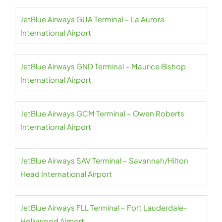
JetBlue Airways GUA Terminal – La Aurora
International Airport
JetBlue Airways GND Terminal – Maurice Bishop
International Airport
JetBlue Airways GCM Terminal – Owen Roberts
International Airport
JetBlue Airways SAV Terminal – Savannah/Hilton
Head International Airport
JetBlue Airways FLL Terminal – Fort Lauderdale-
Hollywood Airport