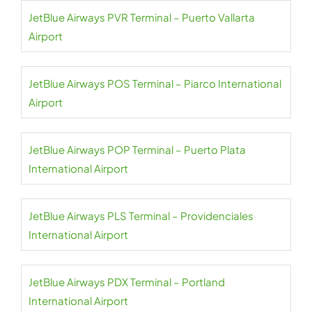
JetBlue Airways PVR Terminal – Puerto Vallarta
Airport
JetBlue Airways POS Terminal – Piarco International
Airport
JetBlue Airways POP Terminal – Puerto Plata
International Airport
JetBlue Airways PLS Terminal – Providenciales
International Airport
JetBlue Airways PDX Terminal – Portland
International Airport