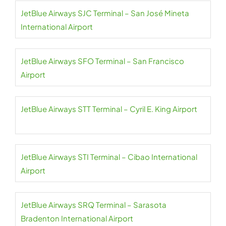
JetBlue Airways SJC Terminal – San José Mineta
International Airport
JetBlue Airways SFO Terminal – San Francisco
Airport
JetBlue Airways STT Terminal – Cyril E. King Airport
JetBlue Airways STI Terminal – Cibao International
Airport
JetBlue Airways SRQ Terminal – Sarasota
Bradenton International Airport