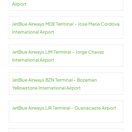
Airport
JetBlue Airways MDE Terminal – Jose Maria Cordova
International Airport
JetBlue Airways LIM Terminal – Jorge Chavez
International Airport
JetBlue Airways BZN Terminal – Bozeman
Yellowstone International Airport
JetBlue Airways LIR Terminal – Guanacaste Airport