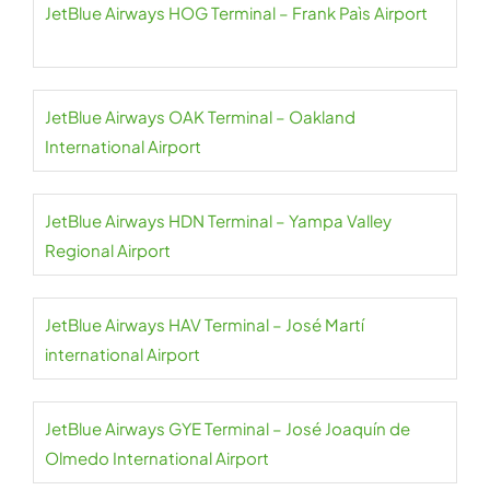
JetBlue Airways HOG Terminal – Frank Paìs Airport
JetBlue Airways OAK Terminal – Oakland
International Airport
JetBlue Airways HDN Terminal – Yampa Valley
Regional Airport
JetBlue Airways HAV Terminal – José Martí
international Airport
JetBlue Airways GYE Terminal – José Joaquín de
Olmedo International Airport