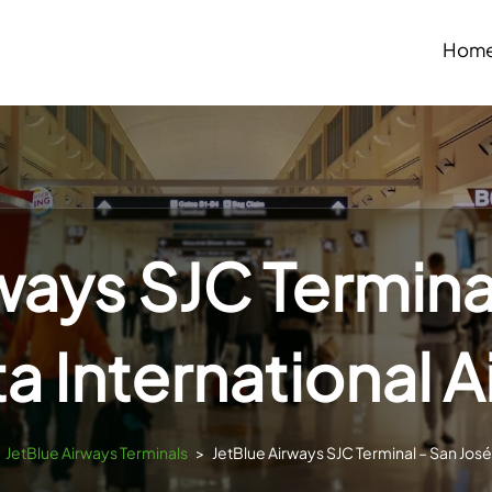
Hom
ways SJC Termina
a International A
JetBlue Airways Terminals
>
JetBlue Airways SJC Terminal – San José 