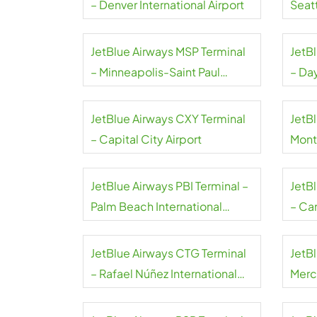
– Denver International Airport
Seat
Airpo
JetBlue Airways MSP Terminal
JetB
– Minneapolis-Saint Paul
– Da
International Airport
Airpo
JetBlue Airways CXY Terminal
JetBl
– Capital City Airport
Mont
JetBlue Airways PBI Terminal –
JetB
Palm Beach International
– Can
Airport
JetBlue Airways CTG Terminal
JetB
– Rafael Núñez International
Merce
Airport