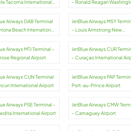
tle Tacoma International
– Ronald Reagan Washingt
rt
National Airport
lue Airways DAB Terminal
JetBlue Airways MSY Termi
ytona Beach International
– Louis Armstrong New
rt
Orleans International Airpor
ue Airways MTJ Terminal –
JetBlue Airways CUR Termi
rose Regional Airport
– Curaçao International Air
lue Airways CUN Terminal
JetBlue Airways PAP Termin
cun International Airport
Port-au-Prince Airport
lue Airways PSE Terminal –
JetBlue Airways CMW Term
dita International Airport
– Camaguey Airport