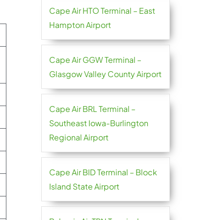
Cape Air HTO Terminal – East
Hampton Airport
Cape Air GGW Terminal –
Glasgow Valley County Airport
Cape Air BRL Terminal –
Southeast Iowa-Burlington
Regional Airport
Cape Air BID Terminal – Block
Island State Airport