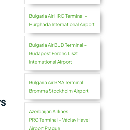
Bulgaria Air HRG Terminal –
Hurghada International Airport
Bulgaria Air BUD Terminal –
Budapest Ferenc Liszt
International Airport
Bulgaria Air BMA Terminal –
Bromma Stockholm Airport
ys
Azerbaijan Airlines
PRG Terminal – Václav Havel
Airport Prague