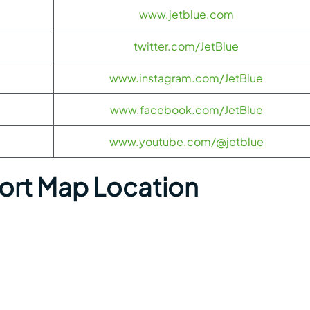
www.jetblue.com
twitter.com/JetBlue
www.instagram.com/JetBlue
www.facebook.com/JetBlue
www.youtube.com/@jetblue
port Map Location