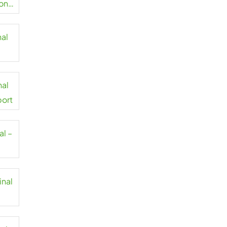
on
nal
t
nal
port
al –
inal