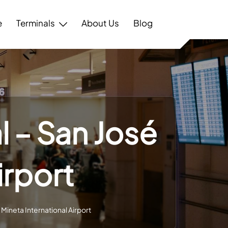
e
Terminals
About Us
Blog
l – San José
irport
Mineta International Airport