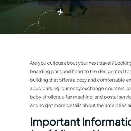
Are you curious about your next travel? Lookin
boarding pass and head to the designated term
building that offers a cozy and comfortable ex
apud parking, currency exchange counters, los
baby strollers, a fax machine, and postal service
end to get more details about the amenities a
Important Informatio