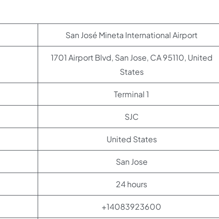
San José Mineta International Airport
1701 Airport Blvd, San Jose, CA 95110, United
States
Terminal 1
SJC
United States
San Jose
24 hours
+14083923600