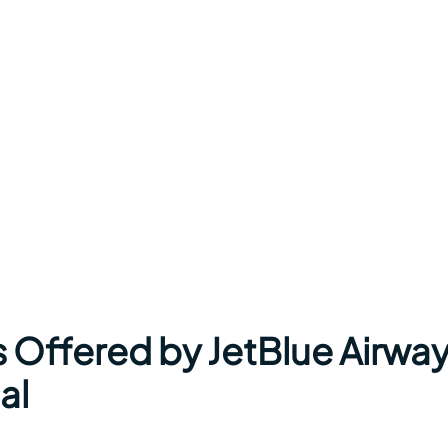
s Offered by JetBlue Airwa
al