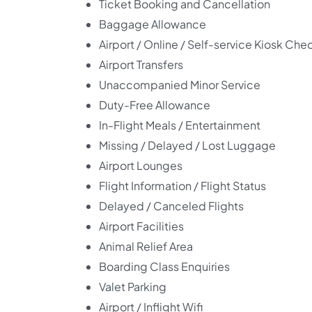
Ticket Booking and Cancellation
Baggage Allowance
Airport / Online / Self-service Kiosk Che
Airport Transfers
Unaccompanied Minor Service
Duty-Free Allowance
In-Flight Meals / Entertainment
Missing / Delayed / Lost Luggage
Airport Lounges
Flight Information / Flight Status
Delayed / Canceled Flights
Airport Facilities
Animal Relief Area
Boarding Class Enquiries
Valet Parking
Airport / Inflight Wifi