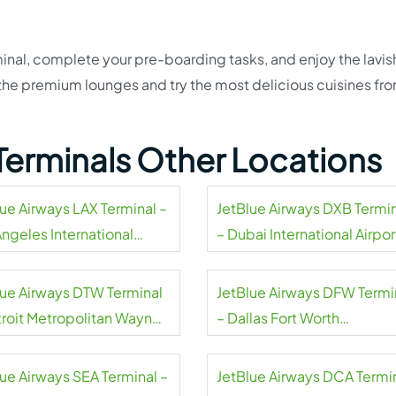
inal, complete your pre-boarding tasks, and enjoy the lavis
t the premium lounges and try the most delicious cuisines fr
Terminals Other Locations
lue Airways LAX Terminal –
JetBlue Airways DXB Termi
Angeles International
– Dubai International Airpor
rt
lue Airways DTW Terminal
JetBlue Airways DFW Termi
troit Metropolitan Wayne
– Dallas Fort Worth
ty Airport
International Airport
lue Airways SEA Terminal –
JetBlue Airways DCA Termi