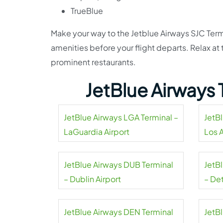
TrueBlue
Make your way to the Jetblue Airways SJC Term
amenities before your flight departs. Relax a
prominent restaurants.
JetBlue Airways 
JetBlue Airways LGA Terminal –
JetB
LaGuardia Airport
Los 
Airpo
JetBlue Airways DUB Terminal
JetB
– Dublin Airport
– De
Coun
JetBlue Airways DEN Terminal
JetB