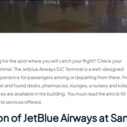
g for the spot where you will catch your flight? Check your
inal. The Jetblue Airways SJC Terminal is a well-designed
perience for passengers arriving or departing from there. Fr
t and found desks, pharmacies, lounges, a nursery and kids’
s are available in the building. You must read the article till
nd services offered.
n of JetBlue Airways at Sa