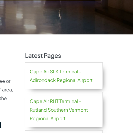
Latest Pages
Cape Air SLK Terminal –
Adirondack Regional Airport
ee or
 area,
 the
Cape Air RUT Terminal –
Rutland Southern Vermont
Regional Airport
n