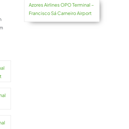
Azores Airlines OPO Terminal –
Francisco Sá Carneiro Airport
h
om
nal
t
nal
nal