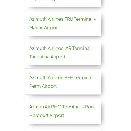
Azimuth Airlines FRU Terminal –
Manas Airport
Azimuth Airlines IAR Terminal –
Tunoshna Airport
Azimuth Airlines PEE Terminal –
Perm Airport
Azman Air PHC Terminal – Port
Harcourt Airport