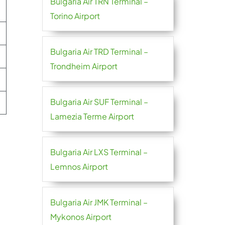
Bulgaria Air TRN Terminal –
Torino Airport
Bulgaria Air TRD Terminal –
Trondheim Airport
Bulgaria Air SUF Terminal –
Lamezia Terme Airport
Bulgaria Air LXS Terminal –
Lemnos Airport
Bulgaria Air JMK Terminal –
Mykonos Airport