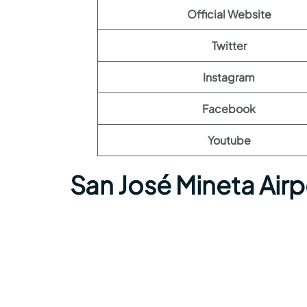
Official Website
Twitter
Instagram
Facebook
Youtube
San José Mineta Air