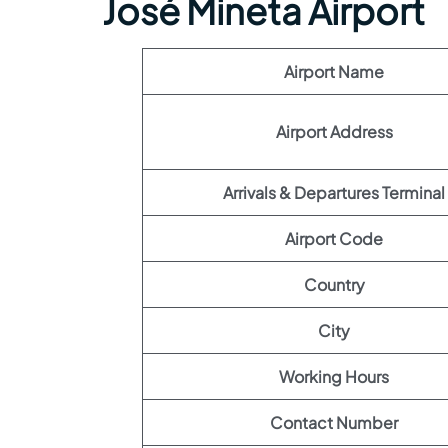
José Mineta Airport
Airport Name
Airport Address
Arrivals & Departures Terminal
Airport Code
Country
City
Working Hours
Contact Number