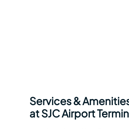
Services & Amenitie
at SJC Airport Termin