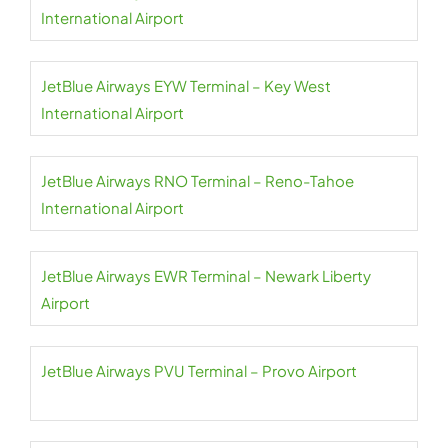
International Airport
JetBlue Airways EYW Terminal – Key West
International Airport
JetBlue Airways RNO Terminal – Reno-Tahoe
International Airport
JetBlue Airways EWR Terminal – Newark Liberty
Airport
JetBlue Airways PVU Terminal – Provo Airport