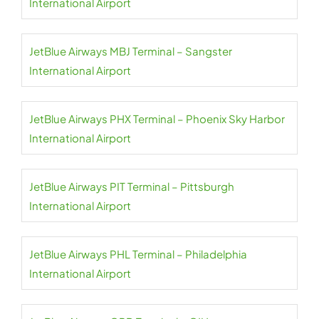
International Airport
JetBlue Airways MBJ Terminal – Sangster
International Airport
JetBlue Airways PHX Terminal – Phoenix Sky Harbor
International Airport
JetBlue Airways PIT Terminal – Pittsburgh
International Airport
JetBlue Airways PHL Terminal – Philadelphia
International Airport