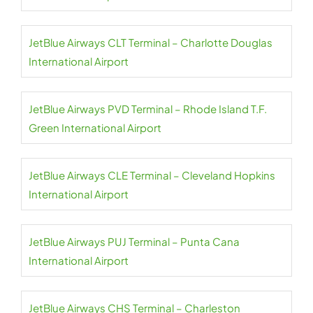
JetBlue Airways CLT Terminal – Charlotte Douglas
International Airport
JetBlue Airways PVD Terminal – Rhode Island T.F.
Green International Airport
JetBlue Airways CLE Terminal – Cleveland Hopkins
International Airport
JetBlue Airways PUJ Terminal – Punta Cana
International Airport
JetBlue Airways CHS Terminal – Charleston