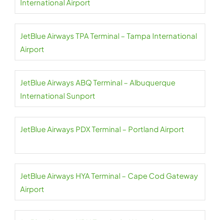
International Airport
JetBlue Airways TPA Terminal – Tampa International
Airport
JetBlue Airways ABQ Terminal – Albuquerque
International Sunport
JetBlue Airways PDX Terminal – Portland Airport
JetBlue Airways HYA Terminal – Cape Cod Gateway
Airport