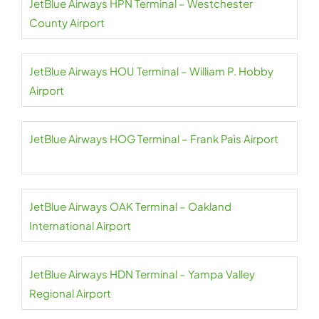
JetBlue Airways HPN Terminal – Westchester
County Airport
JetBlue Airways HOU Terminal – William P. Hobby
Airport
JetBlue Airways HOG Terminal – Frank Paìs Airport
JetBlue Airways OAK Terminal – Oakland
International Airport
JetBlue Airways HDN Terminal – Yampa Valley
Regional Airport