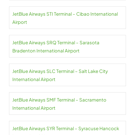
JetBlue Airways STI Terminal – Cibao International
Airport
JetBlue Airways SRQ Terminal – Sarasota
Bradenton International Airport
JetBlue Airways SLC Terminal – Salt Lake City
International Airport
JetBlue Airways SMF Terminal – Sacramento
International Airport
JetBlue Airways SYR Terminal – Syracuse Hancock