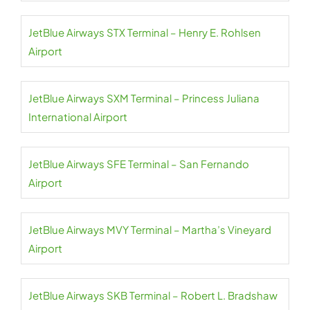
JetBlue Airways STX Terminal – Henry E. Rohlsen
Airport
JetBlue Airways SXM Terminal – Princess Juliana
International Airport
JetBlue Airways SFE Terminal – San Fernando
Airport
JetBlue Airways MVY Terminal – Martha’s Vineyard
Airport
JetBlue Airways SKB Terminal – Robert L. Bradshaw