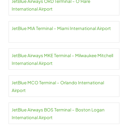
JetBlue Airways ORD Terminal – O’Hare
International Airport
JetBlue MIA Terminal – Miami International Airport
JetBlue Airways MKE Terminal – Milwaukee Mitchell
International Airport
JetBlue MCO Terminal – Orlando International
Airport
JetBlue Airways BOS Terminal – Boston Logan
International Airport