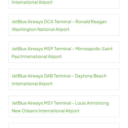
International Airport
JetBlue Airways DCA Terminal – Ronald Reagan
Washington National Airport
JetBlue Airways MSP Terminal – Minneapolis-Saint
Paul International Airport
JetBlue Airways DAB Terminal – Daytona Beach
International Airport
JetBlue Airways MSY Terminal – Louis Armstrong
New Orleans International Airport