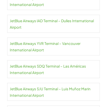
International Airport
JetBlue Airways IAD Terminal – Dulles International
Airport
JetBlue Airways YVR Terminal – Vancouver
International Airport
JetBlue Airways SDQ Terminal – Las Américas
International Airport
JetBlue Airways SJU Terminal – Luis Muñoz Marin
International Airport