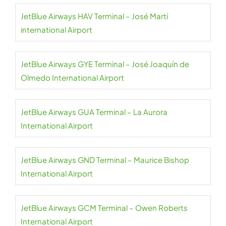
JetBlue Airways HAV Terminal – José Martí
international Airport
JetBlue Airways GYE Terminal – José Joaquín de
Olmedo International Airport
JetBlue Airways GUA Terminal – La Aurora
International Airport
JetBlue Airways GND Terminal – Maurice Bishop
International Airport
JetBlue Airways GCM Terminal – Owen Roberts
International Airport