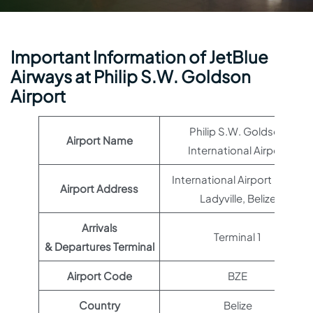
Important Information of JetBlue
Airways at Philip S.W. Goldson
Airport
Philip S.W. Goldson
Airport Name
International Airport
International Airport Road,
Airport Address
Ladyville, Belize
Arrivals
Terminal 1
& Departures Terminal
Airport Code
BZE
Country
Belize