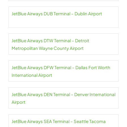
JetBlue Airways DUB Terminal – Dublin Airport
JetBlue Airways DTW Terminal – Detroit
Metropolitan Wayne County Airport
JetBlue Airways DFW Terminal – Dallas Fort Worth
International Airport
JetBlue Airways DEN Terminal – Denver International
Airport
JetBlue Airways SEA Terminal – Seattle Tacoma