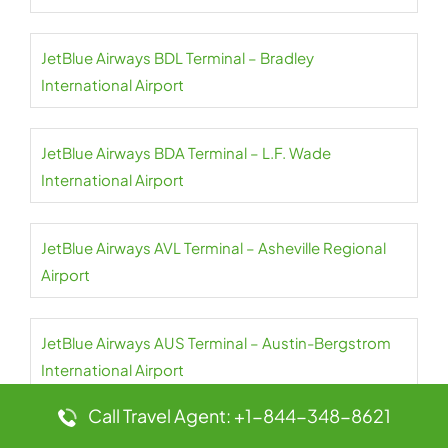
JetBlue Airways BDL Terminal – Bradley
International Airport
JetBlue Airways BDA Terminal – L.F. Wade
International Airport
JetBlue Airways AVL Terminal – Asheville Regional
Airport
JetBlue Airways AUS Terminal – Austin-Bergstrom
International Airport
Call Travel Agent: +1-844-348-8621
JetBlue Airways AUA Terminal – Queen Beatrix