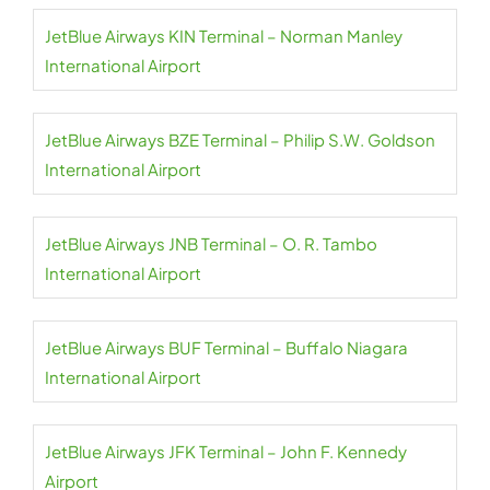
JetBlue Airways KIN Terminal – Norman Manley
International Airport
JetBlue Airways BZE Terminal – Philip S.W. Goldson
International Airport
JetBlue Airways JNB Terminal – O. R. Tambo
International Airport
JetBlue Airways BUF Terminal – Buffalo Niagara
International Airport
JetBlue Airways JFK Terminal – John F. Kennedy
Airport