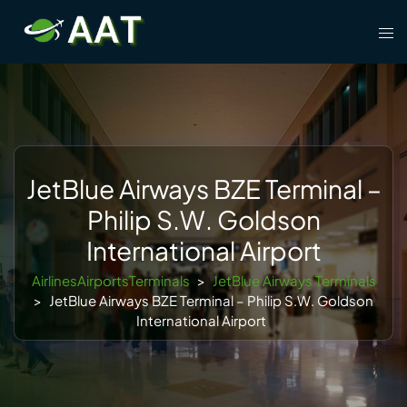
Skip
Tog
to
men
content
JetBlue Airways BZE Terminal –
Philip S.W. Goldson
International Airport
AirlinesAirportsTerminals
>
JetBlue Airways Terminals
>
JetBlue Airways BZE Terminal – Philip S.W. Goldson
International Airport