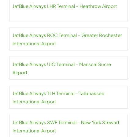
JetBlue Airways LHR Terminal – Heathrow Airport
JetBlue Airways ROC Terminal – Greater Rochester
International Airport
JetBlue Airways UIO Terminal – Mariscal Sucre
Airport
JetBlue Airways TLH Terminal – Tallahassee
International Airport
JetBlue Airways SWF Terminal – New York Stewart
International Airport