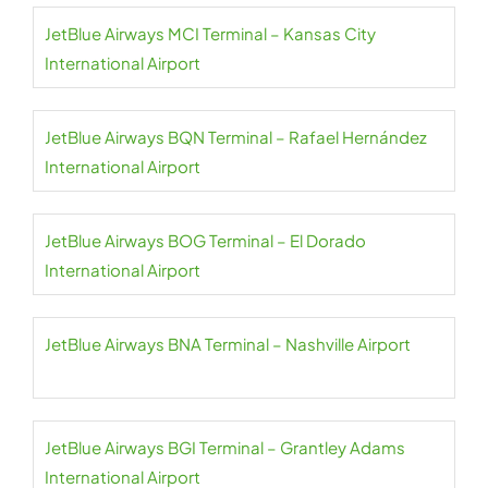
JetBlue Airways MCI Terminal – Kansas City
International Airport
JetBlue Airways BQN Terminal – Rafael Hernández
International Airport
JetBlue Airways BOG Terminal – El Dorado
International Airport
JetBlue Airways BNA Terminal – Nashville Airport
JetBlue Airways BGI Terminal – Grantley Adams
International Airport