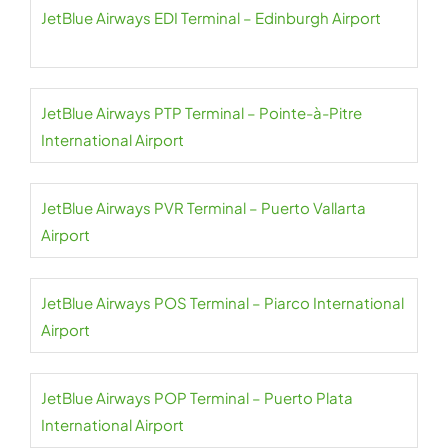
JetBlue Airways EDI Terminal – Edinburgh Airport
JetBlue Airways PTP Terminal – Pointe-à-Pitre
International Airport
JetBlue Airways PVR Terminal – Puerto Vallarta
Airport
JetBlue Airways POS Terminal – Piarco International
Airport
JetBlue Airways POP Terminal – Puerto Plata
International Airport