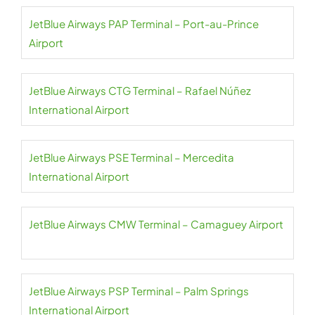
JetBlue Airways PAP Terminal – Port-au-Prince
Airport
JetBlue Airways CTG Terminal – Rafael Núñez
International Airport
JetBlue Airways PSE Terminal – Mercedita
International Airport
JetBlue Airways CMW Terminal – Camaguey Airport
JetBlue Airways PSP Terminal – Palm Springs
International Airport