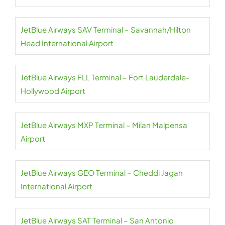
JetBlue Airways SAV Terminal – Savannah/Hilton
Head International Airport
JetBlue Airways FLL Terminal – Fort Lauderdale-
Hollywood Airport
JetBlue Airways MXP Terminal – Milan Malpensa
Airport
JetBlue Airways GEO Terminal – Cheddi Jagan
International Airport
JetBlue Airways SAT Terminal – San Antonio