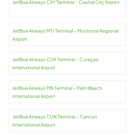
JetBlue Airways CXY Terminal – Capital City Airport
JetBlue Airways MTJ Terminal – Montrose Regional
Airport
JetBlue Airways CUR Terminal – Curaçao
International Airport
JetBlue Airways PBI Terminal – Palm Beach
International Airport
JetBlue Airways CUN Terminal – Cancun
International Airport