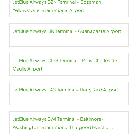
JetBlue Airways BZN Terminal – Bozeman
Yellowstone International Airport
JetBlue Airways LIR Terminal – Guanacaste Airport
JetBlue Airways CDG Terminal – Paris Charles de
Gaulle Airport
JetBlue Airways LAS Terminal – Harry Reid Airport
JetBlue Airways BWI Terminal – Baltimore-
Washington International Thurgood Marshall
Airport