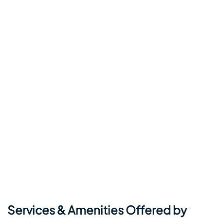
Services & Amenities Offered by