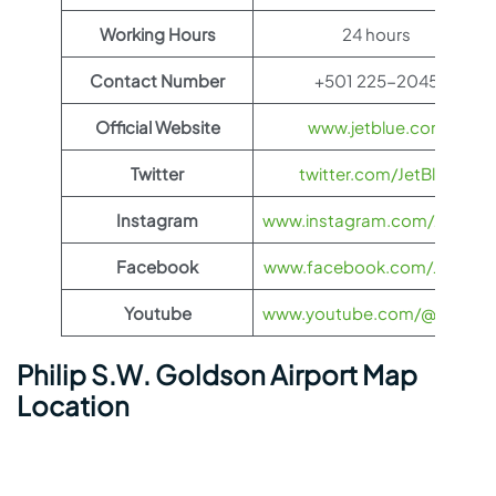
Working Hours
24 hours
Contact Number
+501 225-2045
Official Website
www.jetblue.com
Twitter
twitter.com/JetBlue
Instagram
www.instagram.com/JetBlue
Facebook
www.facebook.com/JetBlue
Youtube
www.youtube.com/@jetblue
Philip S.W. Goldson Airport Map
Location