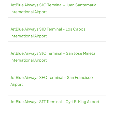
JetBlue Airways SJO Terminal – Juan Santamaría
International Airport
JetBlue Airways SJD Terminal – Los Cabos
International Airport
JetBlue Airways SJC Terminal – San José Mineta
International Airport
JetBlue Airways SFO Terminal – San Francisco
Airport
JetBlue Airways STT Terminal – Cyril E. King Airport