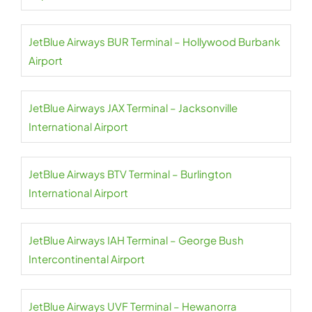
JetBlue Airways BUR Terminal – Hollywood Burbank
Airport
JetBlue Airways JAX Terminal – Jacksonville
International Airport
JetBlue Airways BTV Terminal – Burlington
International Airport
JetBlue Airways IAH Terminal – George Bush
Intercontinental Airport
JetBlue Airways UVF Terminal – Hewanorra