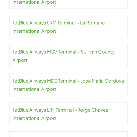
International Airport
JetBlue Airways LRM Terminal – La Romana
International Airport
JetBlue Airways MSV Terminal – Sullivan County
Airport
JetBlue Airways MDE Terminal – Jose Maria Cordova
International Airport
JetBlue Airways LIM Terminal – Jorge Chavez
International Airport