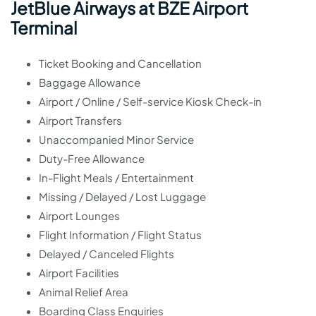
JetBlue Airways at BZE Airport
Terminal
Ticket Booking and Cancellation
Baggage Allowance
Airport / Online / Self-service Kiosk Check-in
Airport Transfers
Unaccompanied Minor Service
Duty-Free Allowance
In-Flight Meals / Entertainment
Missing / Delayed / Lost Luggage
Airport Lounges
Flight Information / Flight Status
Delayed / Canceled Flights
Airport Facilities
Animal Relief Area
Boarding Class Enquiries