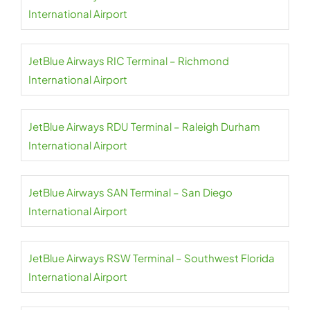
International Airport
JetBlue Airways RIC Terminal – Richmond
International Airport
JetBlue Airways RDU Terminal – Raleigh Durham
International Airport
JetBlue Airways SAN Terminal – San Diego
International Airport
JetBlue Airways RSW Terminal – Southwest Florida
International Airport