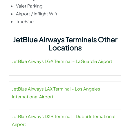
Valet Parking
Airport / Inflight Wifi
TrueBlue
JetBlue Airways Terminals Other
Locations
JetBlue Airways LGA Terminal – LaGuardia Airport
JetBlue Airways LAX Terminal – Los Angeles
International Airport
JetBlue Airways DXB Terminal – Dubai International
Airport