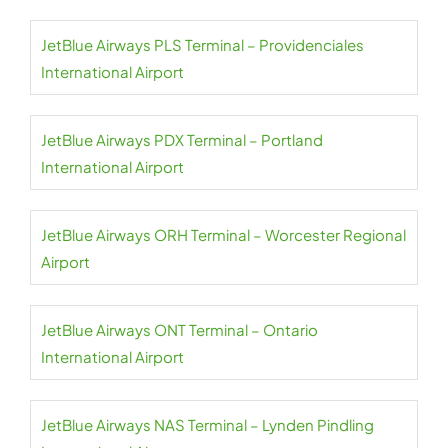
JetBlue Airways PLS Terminal – Providenciales
International Airport
JetBlue Airways PDX Terminal – Portland
International Airport
JetBlue Airways ORH Terminal – Worcester Regional
Airport
JetBlue Airways ONT Terminal – Ontario
International Airport
JetBlue Airways NAS Terminal – Lynden Pindling