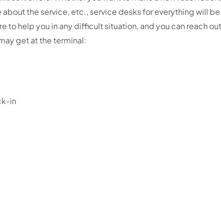
 about the service, etc., service desks for everything will b
re to help you in any difficult situation, and you can reach out
 may get at the terminal:
ck-in