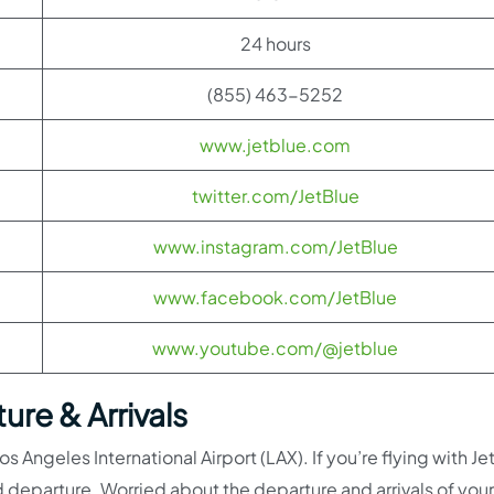
24 hours
(855) 463-5252
www.jetblue.com
twitter.com/JetBlue
www.instagram.com/JetBlue
www.facebook.com/JetBlue
www.youtube.com/@jetblue
ure & Arrivals
s Angeles International Airport (LAX). If you’re flying with Je
 departure. Worried about the departure and arrivals of your