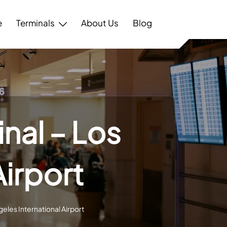
e
Terminals
About Us
Blog
nal – Los
Airport
eles International Airport