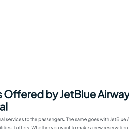
s Offered by JetBlue Airwa
al
nal services to the passengers. The same goes with JetBlue 
lities it offers. Whether you want to make a new reservation,