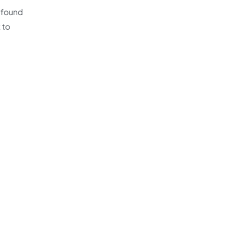
e found
 to