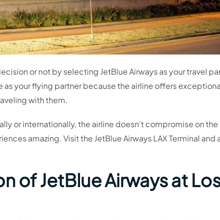
ision or not by selecting JetBlue Airways as your travel pa
e as your flying partner because the airline offers exceptiona
raveling with them.
ly or internationally, the airline doesn’t compromise on the 
eriences amazing. Visit the JetBlue Airways LAX Terminal and
.
n of JetBlue Airways at Lo