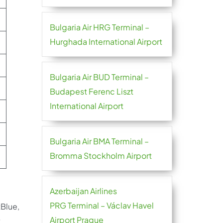
Bulgaria Air HRG Terminal –
Hurghada International Airport
Bulgaria Air BUD Terminal –
Budapest Ferenc Liszt
International Airport
Bulgaria Air BMA Terminal –
Bromma Stockholm Airport
Azerbaijan Airlines
PRG Terminal – Václav Havel
tBlue,
Airport Prague