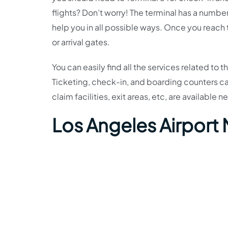
flights? Don’t worry! The terminal has a number
help you in all possible ways. Once you reach
or arrival gates.
You can easily find all the services related to 
Ticketing, check-in, and boarding counters c
claim facilities, exit areas, etc, are available ne
Los Angeles Airport