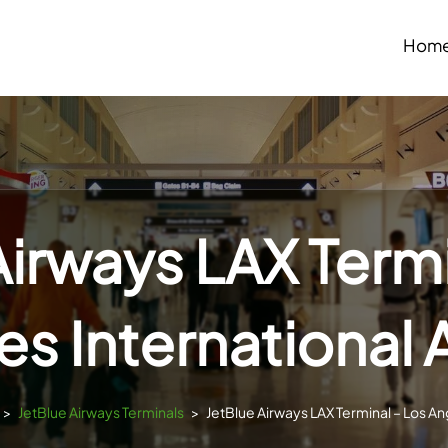
Hom
Airways LAX Termi
s International 
>
JetBlue Airways Terminals
>
JetBlue Airways LAX Terminal – Los Ang