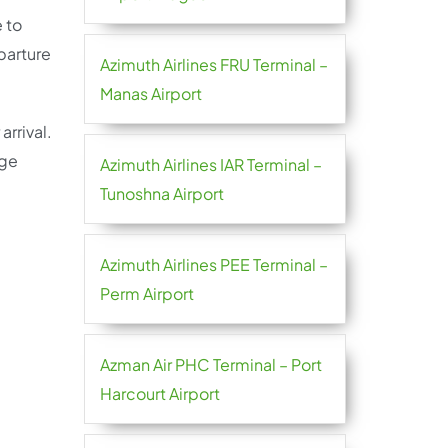
 to
parture
Azimuth Airlines FRU Terminal –
Manas Airport
arrival.
age
Azimuth Airlines IAR Terminal –
Tunoshna Airport
Azimuth Airlines PEE Terminal –
Perm Airport
Azman Air PHC Terminal – Port
Harcourt Airport