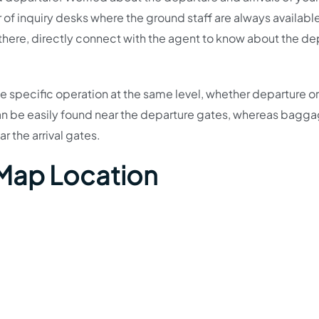
 of inquiry desks where the ground staff are always available
 there, directly connect with the agent to know about the de
the specific operation at the same level, whether departure or 
an be easily found near the departure gates, whereas bagg
ar the arrival gates.
 Map Location