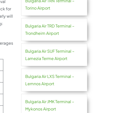
Bulgaria Air TRN Terminal –
ival
Torino Airport
eck for
rly will
ly.
Bulgaria Air TRD Terminal –
Trondheim Airport
verages
Bulgaria Air SUF Terminal –
Lamezia Terme Airport
Bulgaria Air LXS Terminal –
Lemnos Airport
Bulgaria Air JMK Terminal –
Mykonos Airport