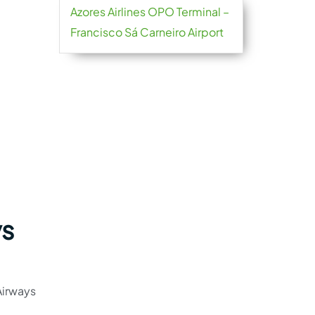
Azores Airlines OPO Terminal –
Francisco Sá Carneiro Airport
ys
Airways