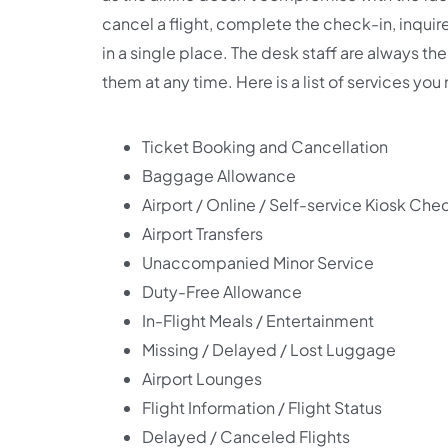
cancel a flight, complete the check-in, inquire
in a single place. The desk staff are always the
them at any time. Here is a list of services you
Ticket Booking and Cancellation
Baggage Allowance
Airport / Online / Self-service Kiosk Che
Airport Transfers
Unaccompanied Minor Service
Duty-Free Allowance
In-Flight Meals / Entertainment
Missing / Delayed / Lost Luggage
Airport Lounges
Flight Information / Flight Status
Delayed / Canceled Flights