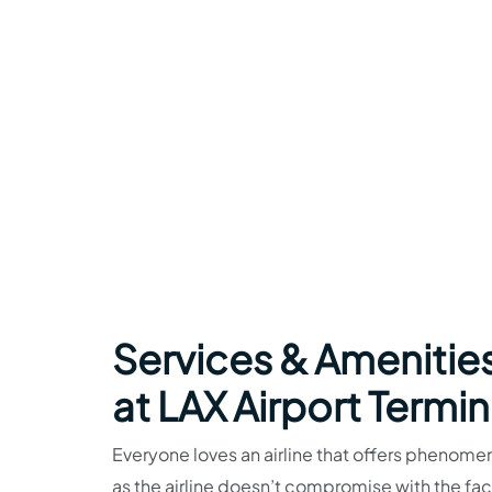
Services & Amenitie
at LAX Airport Termin
Everyone loves an airline that offers phenome
as the airline doesn’t compromise with the faci