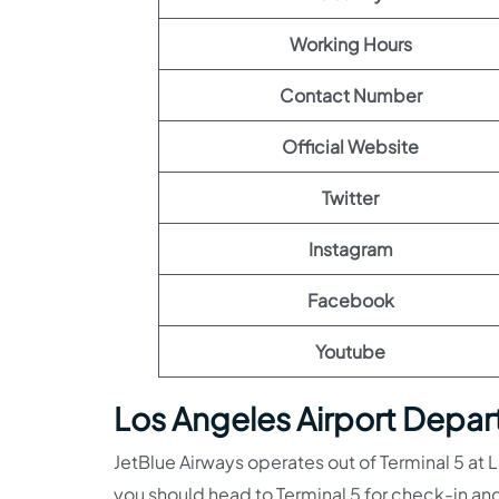
Working Hours
Contact Number
Official Website
Twitter
Instagram
Facebook
Youtube
Los Angeles Airport Depart
JetBlue Airways operates out of Terminal 5 at Lo
you should head to Terminal 5 for check-in and