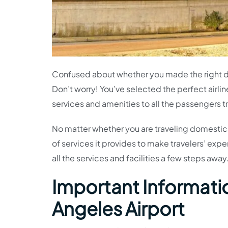
Confused about whether you made the right dec
Don’t worry! You’ve selected the perfect airlin
services and amenities to all the passengers t
No matter whether you are traveling domestical
of services it provides to make travelers’ exp
all the services and facilities a few steps away
Important Informatio
Angeles Airport