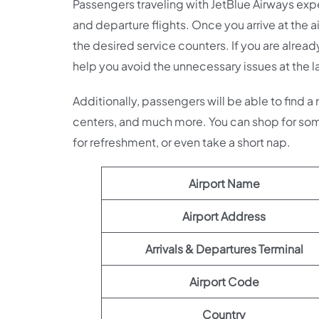
Passengers traveling with JetBlue Airways expec
and departure flights. Once you arrive at the ai
the desired service counters. If you are alread
help you avoid the unnecessary issues at the l
Additionally, passengers will be able to find a
centers, and much more. You can shop for som
for refreshment, or even take a short nap.
Airport Name
Airport Address
Arrivals & Departures Terminal
Airport Code
Country