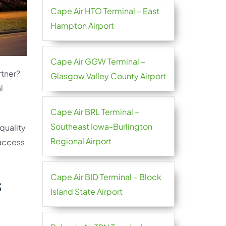
Cape Air HTO Terminal – East
Hampton Airport
Cape Air GGW Terminal –
rtner?
Glasgow Valley County Airport
l
Cape Air BRL Terminal –
Southeast Iowa-Burlington
quality
Regional Airport
 access
Cape Air BID Terminal – Block
s
Island State Airport