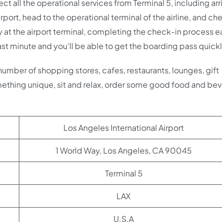
t all the operational services from Terminal 5, including arr
rport, head to the operational terminal of the airline, and ch
y at the airport terminal, completing the check-in process ea
ast minute and you’ll be able to get the boarding pass quick
 number of shopping stores, cafes, restaurants, lounges, gift
ething unique, sit and relax, order some good food and be
Los Angeles International Airport
1 World Way, Los Angeles, CA 90045
Terminal 5
LAX
U.S.A