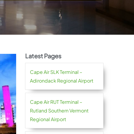
Latest Pages
Cape Air SLK Terminal –
Adirondack Regional Airport
Cape Air RUT Terminal –
Rutland Southern Vermont
Regional Airport