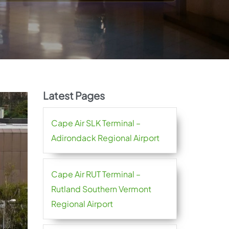
Latest Pages
Cape Air SLK Terminal –
Adirondack Regional Airport
Cape Air RUT Terminal –
Rutland Southern Vermont
Regional Airport