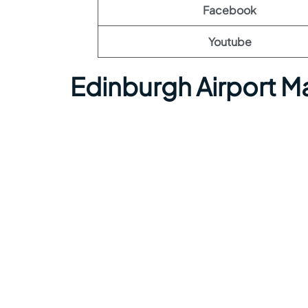
Facebook
Youtube
Edinburgh Airport M