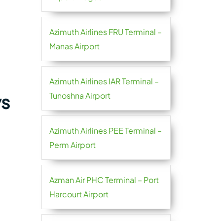
Azimuth Airlines FRU Terminal –
Manas Airport
Azimuth Airlines IAR Terminal –
Tunoshna Airport
ys
Azimuth Airlines PEE Terminal –
Perm Airport
Azman Air PHC Terminal – Port
Harcourt Airport