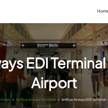
Hom
ways EDI Terminal
Airport
rminals
>
JetBlue Airways Terminals
>
JetBlue Airways EDI Terminal 