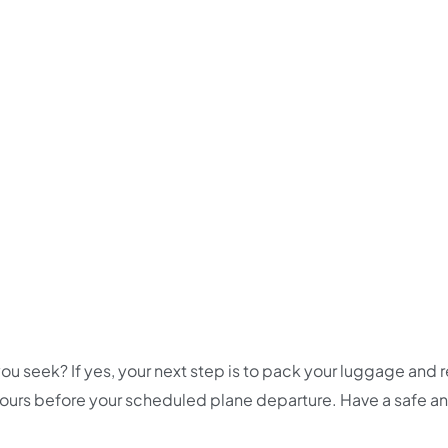
ou seek? If yes, your next step is to pack your luggage and 
 hours before your scheduled plane departure. Have a safe a