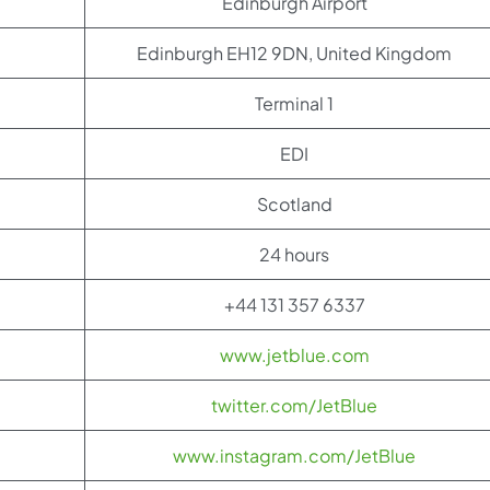
Edinburgh Airport
Edinburgh EH12 9DN, United Kingdom
Terminal 1
EDI
Scotland
24 hours
+44 131 357 6337
www.jetblue.com
twitter.com/JetBlue
www.instagram.com/JetBlue