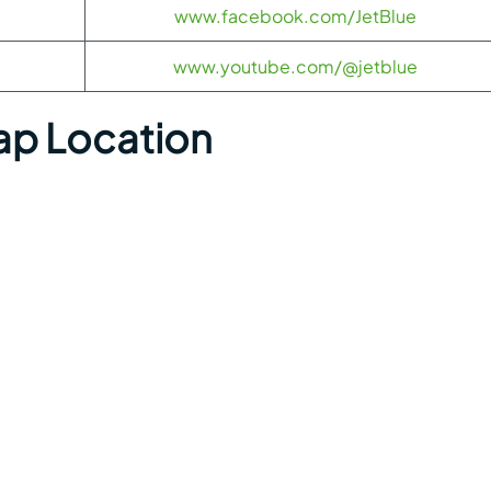
www.facebook.com/JetBlue
www.youtube.com/@jetblue
ap Location