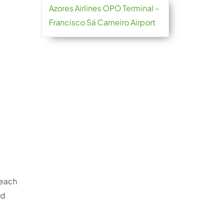
Azores Airlines OPO Terminal –
Francisco Sá Carneiro Airport
reach
nd