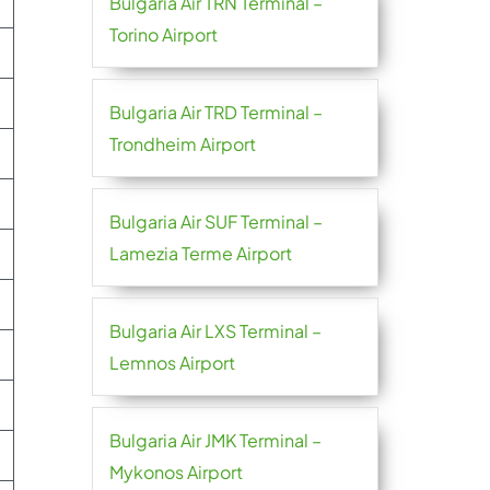
Bulgaria Air TRN Terminal –
Torino Airport
Bulgaria Air TRD Terminal –
Trondheim Airport
Bulgaria Air SUF Terminal –
Lamezia Terme Airport
Bulgaria Air LXS Terminal –
Lemnos Airport
Bulgaria Air JMK Terminal –
Mykonos Airport