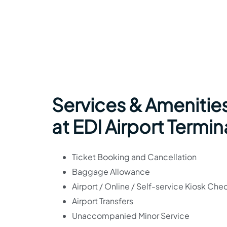
Services & Amenitie
at EDI Airport Termin
Ticket Booking and Cancellation
Baggage Allowance
Airport / Online / Self-service Kiosk Che
Airport Transfers
Unaccompanied Minor Service