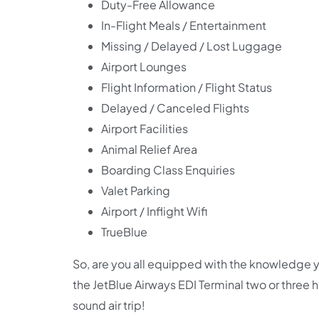
Duty-Free Allowance
In-Flight Meals / Entertainment
Missing / Delayed / Lost Luggage
Airport Lounges
Flight Information / Flight Status
Delayed / Canceled Flights
Airport Facilities
Animal Relief Area
Boarding Class Enquiries
Valet Parking
Airport / Inflight Wifi
TrueBlue
So, are you all equipped with the knowledge y
the JetBlue Airways EDI Terminal two or three
sound air trip!