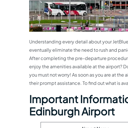
Understanding every detail about your JetBlue A
eventually eliminate the need to rush and pani
After completing the pre-departure procedures,
enjoy the amenities available at the airport? D
you must not worry! As soon as you are at the a
their prompt assistance. To find out what is av
Important Informatio
Edinburgh Airport