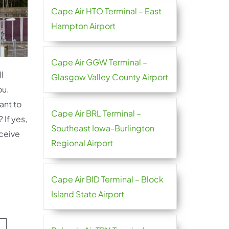
Cape Air HTO Terminal – East
Hampton Airport
Cape Air GGW Terminal –
l
Glasgow Valley County Airport
ou.
ant to
Cape Air BRL Terminal –
 If yes,
Southeast Iowa-Burlington
ceive
Regional Airport
Cape Air BID Terminal – Block
Island State Airport