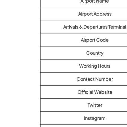
Airport Name
Airport Address
Arrivals & Departures Terminal
Airport Code
Country
Working Hours
Contact Number
Official Website
Twitter
Instagram