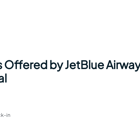
s Offered by JetBlue Airwa
al
ck-in