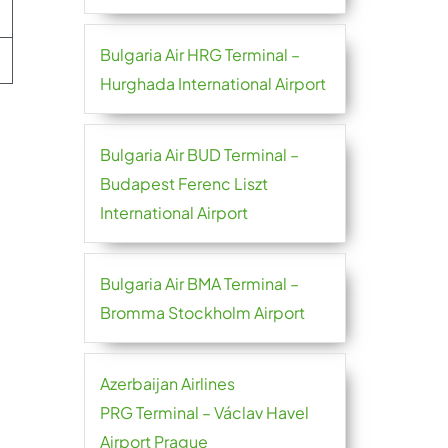
Bulgaria Air HRG Terminal –
Hurghada International Airport
Bulgaria Air BUD Terminal –
Budapest Ferenc Liszt
International Airport
Bulgaria Air BMA Terminal –
Bromma Stockholm Airport
Azerbaijan Airlines
PRG Terminal – Václav Havel
Airport Prague