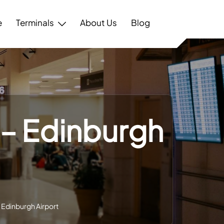
e
Terminals
About Us
Blog
 – Edinburgh
– Edinburgh Airport