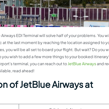
irways EDI Terminal will solve half of your problems. You wil
c at the last moment by reaching the location assigned to y
 you will be all set to board your flight. But wait? Do you w
o you wish to add a few more things to your booked itinerary?
irport’s terminal, you can reach out to
JetBlue Airways
and re
ailable, read ahead!
n of JetBlue Airways at