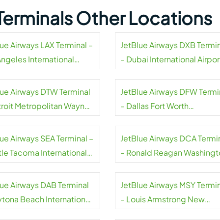
Terminals Other Locations
lue Airways LAX Terminal –
JetBlue Airways DXB Termi
Angeles International
– Dubai International Airpor
rt
lue Airways DTW Terminal
JetBlue Airways DFW Termi
troit Metropolitan Wayne
– Dallas Fort Worth
ty Airport
International Airport
lue Airways SEA Terminal –
JetBlue Airways DCA Termi
tle Tacoma International
– Ronald Reagan Washingt
rt
National Airport
lue Airways DAB Terminal
JetBlue Airways MSY Termi
ytona Beach International
– Louis Armstrong New
rt
Orleans International Airpor