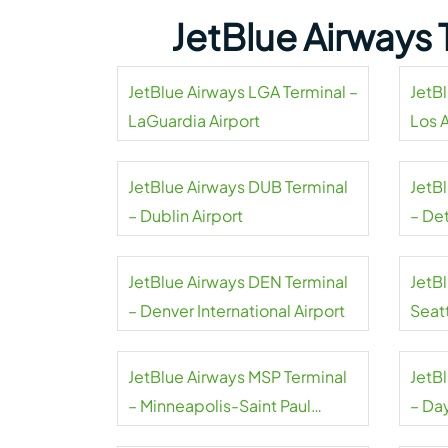
JetBlue Airways 
JetBlue Airways LGA Terminal –
JetB
LaGuardia Airport
Los 
Airpo
JetBlue Airways DUB Terminal
JetB
– Dublin Airport
– De
Coun
JetBlue Airways DEN Terminal
JetB
– Denver International Airport
Seat
Airpo
JetBlue Airways MSP Terminal
JetB
– Minneapolis-Saint Paul
– Da
International Airport
Airpo