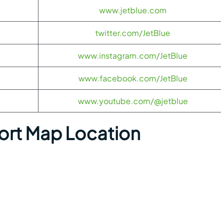
www.jetblue.com
twitter.com/JetBlue
www.instagram.com/JetBlue
www.facebook.com/JetBlue
www.youtube.com/@jetblue
port Map Location