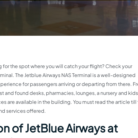
g for the spot where you will catch your flight? Check your
minal. The Jetblue Airways NAS Terminal is a well-designed
perience for passengers arriving or departing from there. Fr
t and found desks, pharmacies, lounges, a nursery and kids’
s are available in the building. You must read the article till
nd services offered.
n of JetBlue Airways at