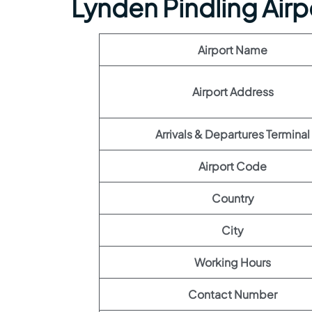
Lynden Pindling Airp
Airport Name
Airport Address
Arrivals & Departures Terminal
Airport Code
Country
City
Working Hours
Contact Number