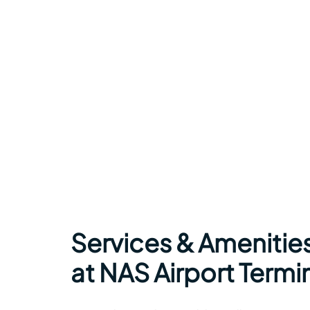
Services & Amenitie
at NAS Airport Termi