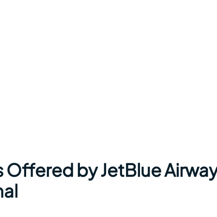
s Offered by JetBlue Airwa
nal