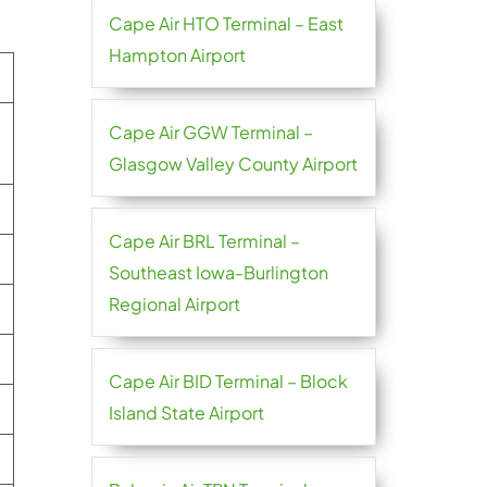
Cape Air HTO Terminal – East
Hampton Airport
Cape Air GGW Terminal –
Glasgow Valley County Airport
Cape Air BRL Terminal –
Southeast Iowa-Burlington
Regional Airport
Cape Air BID Terminal – Block
Island State Airport