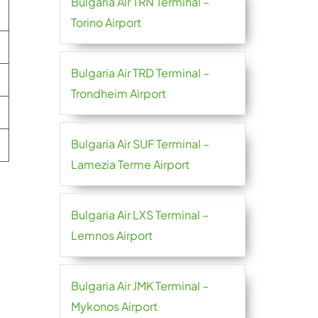
Bulgaria Air TRN Terminal –
Torino Airport
Bulgaria Air TRD Terminal –
Trondheim Airport
Bulgaria Air SUF Terminal –
Lamezia Terme Airport
Bulgaria Air LXS Terminal –
Lemnos Airport
Bulgaria Air JMK Terminal –
Mykonos Airport