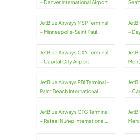
– Denver International Airport
Seat
Airpo
JetBlue Airways MSP Terminal
JetB
– Minneapolis-Saint Paul
– Da
International Airport
Airpo
JetBlue Airways CXY Terminal
JetBl
– Capital City Airport
Mont
JetBlue Airways PBI Terminal –
JetB
Palm Beach International
– Can
Airport
JetBlue Airways CTG Terminal
JetB
– Rafael Núñez International
Merce
Airport