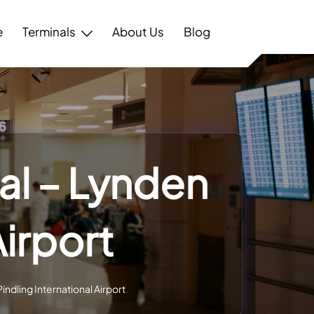
e
Terminals
About Us
Blog
al – Lynden
Airport
ndling International Airport