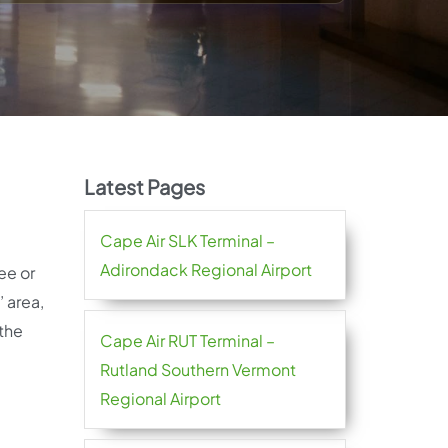
Latest Pages
Cape Air SLK Terminal –
Adirondack Regional Airport
ee or
 area,
 the
Cape Air RUT Terminal –
Rutland Southern Vermont
Regional Airport