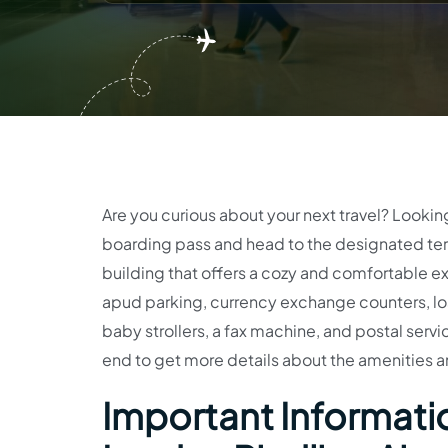
Are you curious about your next travel? Lookin
boarding pass and head to the designated ter
building that offers a cozy and comfortable ex
apud parking, currency exchange counters, los
baby strollers, a fax machine, and postal service
end to get more details about the amenities a
Important Informatio