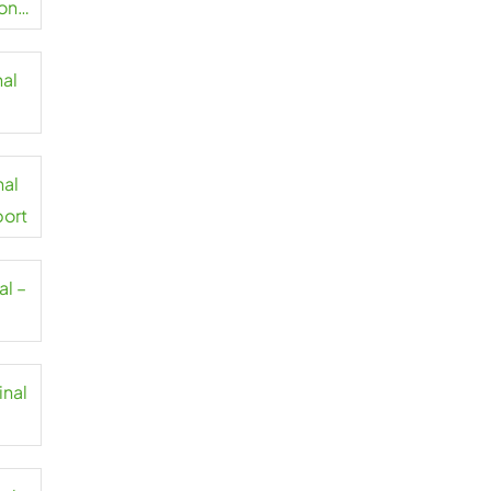
on
nal
t
nal
port
al –
inal