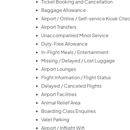
Ticket Booking and Cancellation
Baggage Allowance
Airport / Online / Self-service Kiosk Che
Airport Transfers
Unaccompanied Minor Service
Duty-Free Allowance
In-Flight Meals / Entertainment
Missing / Delayed / Lost Luggage
Airport Lounges
Flight Information / Flight Status
Delayed / Canceled Flights
Airport Facilities
Animal Relief Area
Boarding Class Enquiries
Valet Parking
Airport / Inflight Wifi