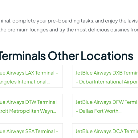
inal, complete your pre-boarding tasks, and enjoy the lavi
t the premium lounges and try the most delicious cuisines fr
Terminals Other Locations
lue Airways LAX Terminal –
JetBlue Airways DXB Termi
Angeles International
– Dubai International Airpor
rt
lue Airways DTW Terminal
JetBlue Airways DFW Termi
troit Metropolitan Wayne
– Dallas Fort Worth
ty Airport
International Airport
lue Airways SEA Terminal –
JetBlue Airways DCA Termi