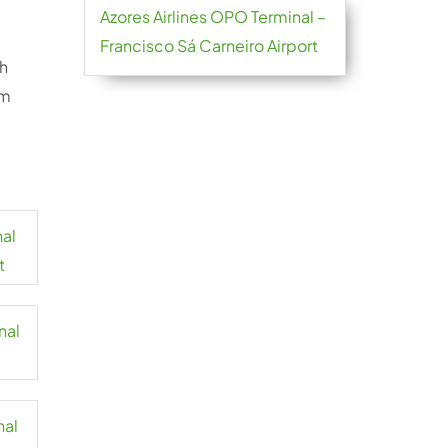
Azores Airlines OPO Terminal –
Francisco Sá Carneiro Airport
sh
om
nal
t
nal
nal