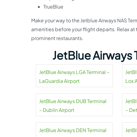
TrueBlue
Make your way to the Jetblue Airways NAS Term
amenities before your flight departs. Relax a
prominent restaurants.
JetBlue Airways 
JetBlue Airways LGA Terminal –
JetB
LaGuardia Airport
Los 
Airpo
JetBlue Airways DUB Terminal
JetB
– Dublin Airport
– De
Coun
JetBlue Airways DEN Terminal
JetB