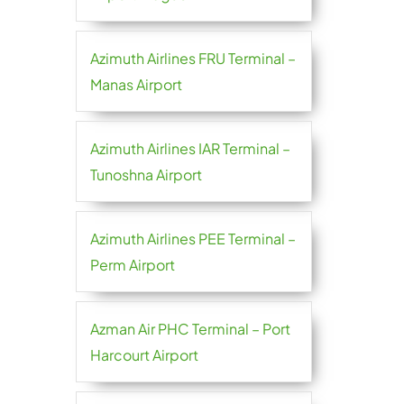
Azimuth Airlines FRU Terminal –
Manas Airport
Azimuth Airlines IAR Terminal –
Tunoshna Airport
Azimuth Airlines PEE Terminal –
Perm Airport
Azman Air PHC Terminal – Port
Harcourt Airport