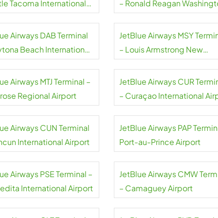
tle Tacoma International
– Ronald Reagan Washingt
rt
National Airport
lue Airways DAB Terminal
JetBlue Airways MSY Termi
ytona Beach International
– Louis Armstrong New
rt
Orleans International Airpor
ue Airways MTJ Terminal –
JetBlue Airways CUR Termi
rose Regional Airport
– Curaçao International Air
lue Airways CUN Terminal
JetBlue Airways PAP Termin
cun International Airport
Port-au-Prince Airport
lue Airways PSE Terminal –
JetBlue Airways CMW Term
dita International Airport
– Camaguey Airport