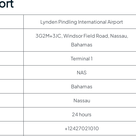
ort
Lynden Pindling International Airport
3G2M+3JC, Windsor Field Road, Nassau,
Bahamas
Terminal 1
NAS
Bahamas
Nassau
24 hours
+12427021010