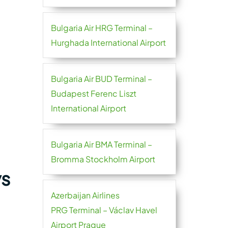
Bulgaria Air HRG Terminal –
Hurghada International Airport
Bulgaria Air BUD Terminal –
Budapest Ferenc Liszt
International Airport
Bulgaria Air BMA Terminal –
Bromma Stockholm Airport
ys
Azerbaijan Airlines
PRG Terminal – Václav Havel
Airport Prague