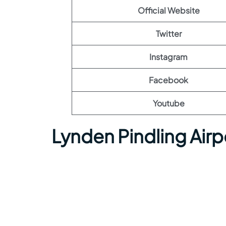
Official Website
Twitter
Instagram
Facebook
Youtube
Lynden Pindling Air