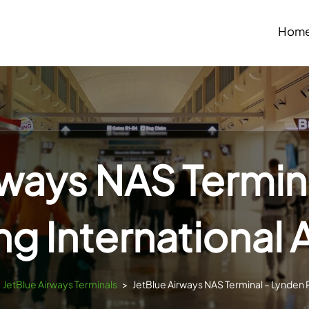
Hom
rways NAS Termin
ng International 
JetBlue Airways Terminals
>
JetBlue Airways NAS Terminal – Lynden Pi