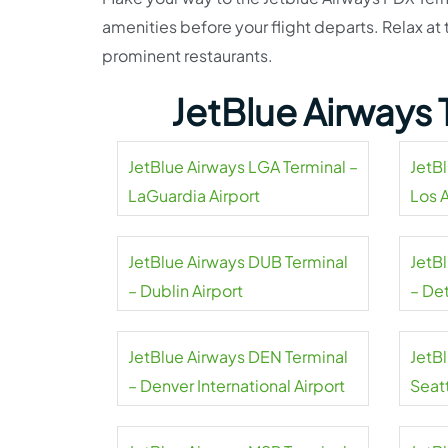
amenities before your flight departs. Relax a
prominent restaurants.
JetBlue Airways 
JetBlue Airways LGA Terminal –
JetB
LaGuardia Airport
Los 
Airpo
JetBlue Airways DUB Terminal
JetB
– Dublin Airport
– De
Coun
JetBlue Airways DEN Terminal
JetB
– Denver International Airport
Seat
Airpo