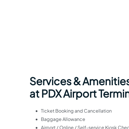
Services & Amenitie
at PDX Airport Termi
Ticket Booking and Cancellation
Baggage Allowance
Airport / Online / Self-service Kiosk Che