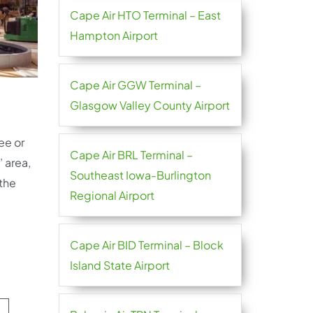
Cape Air HTO Terminal – East
Hampton Airport
Cape Air GGW Terminal –
Glasgow Valley County Airport
ee or
Cape Air BRL Terminal –
 area,
Southeast Iowa-Burlington
 the
Regional Airport
Cape Air BID Terminal – Block
Island State Airport