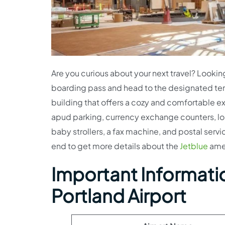
Are you curious about your next travel? Lookin
boarding pass and head to the designated ter
building that offers a cozy and comfortable ex
apud parking, currency exchange counters, los
baby strollers, a fax machine, and postal service
end to get more details about the
Jetblue
amen
Important Informatio
Portland Airport