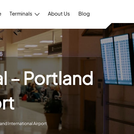
e
Terminals
About Us
Blog
l – Portland
rt
and International Airport