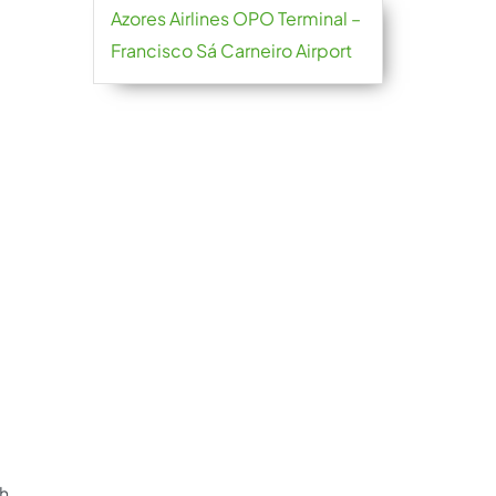
Azores Airlines OPO Terminal –
Francisco Sá Carneiro Airport
sh