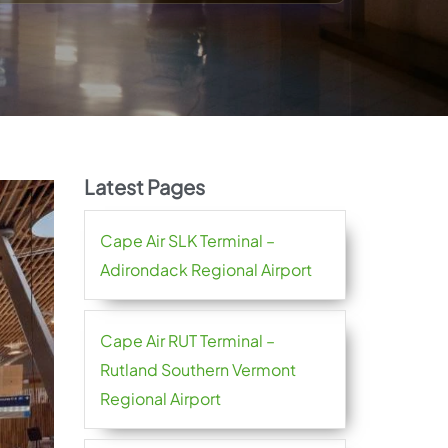
Latest Pages
Cape Air SLK Terminal –
Adirondack Regional Airport
Cape Air RUT Terminal –
Rutland Southern Vermont
Regional Airport