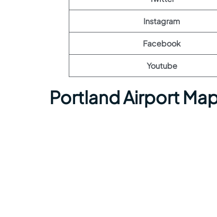
Instagram
Facebook
Youtube
Portland Airport Ma