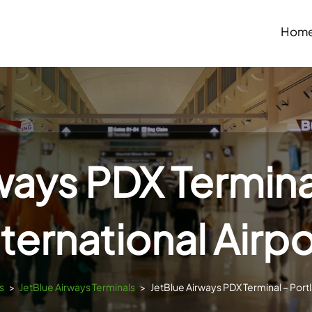
Hom
ways PDX Termina
nternational Airpo
s
>
JetBlue Airways Terminals
>
JetBlue Airways PDX Terminal – Portl