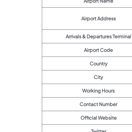
Airport Name
Airport Address
Arrivals & Departures Terminal
Airport Code
Country
City
Working Hours
Contact Number
Official Website
Twitter