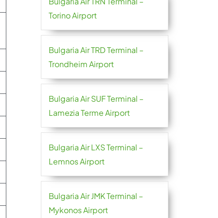
Bulgaria Air TRN Terminal –
Torino Airport
Bulgaria Air TRD Terminal –
Trondheim Airport
Bulgaria Air SUF Terminal –
Lamezia Terme Airport
Bulgaria Air LXS Terminal –
Lemnos Airport
Bulgaria Air JMK Terminal –
Mykonos Airport