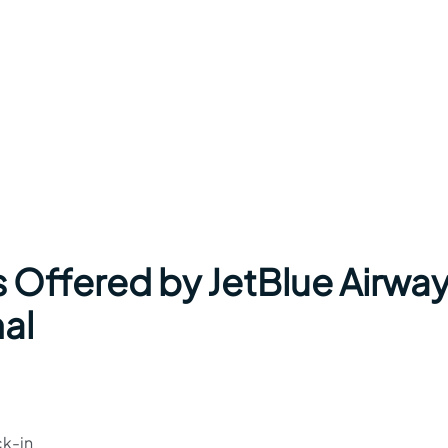
s Offered by JetBlue Airwa
nal
ck-in