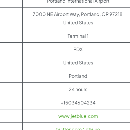
Portland International Airport
7000 NE Airport Way, Portland, OR 97218,
United States
Terminal 1
PDX
United States
Portland
24 hours
+15034604234
www.jetblue.com
twitter.com/JetBlue