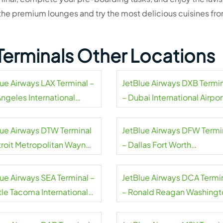
t the premium lounges and try the most delicious cuisines fr
Terminals Other Locations
lue Airways LAX Terminal –
JetBlue Airways DXB Termi
Angeles International
– Dubai International Airpor
rt
lue Airways DTW Terminal
JetBlue Airways DFW Termi
troit Metropolitan Wayne
– Dallas Fort Worth
ty Airport
International Airport
lue Airways SEA Terminal –
JetBlue Airways DCA Termi
tle Tacoma International
– Ronald Reagan Washingt
rt
National Airport