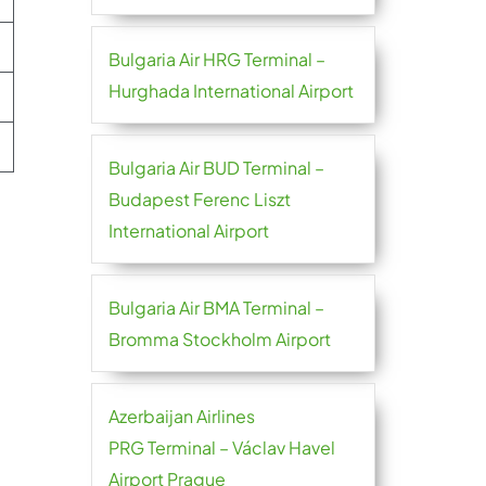
Bulgaria Air HRG Terminal –
Hurghada International Airport
Bulgaria Air BUD Terminal –
Budapest Ferenc Liszt
International Airport
Bulgaria Air BMA Terminal –
Bromma Stockholm Airport
Azerbaijan Airlines
PRG Terminal – Václav Havel
Airport Prague