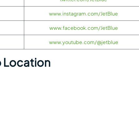
www.instagram.com/JetBlue
www.facebook.com/JetBlue
www.youtube.com/@jetblue
p Location