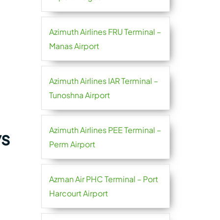
Azimuth Airlines FRU Terminal –
Manas Airport
Azimuth Airlines IAR Terminal –
Tunoshna Airport
Azimuth Airlines PEE Terminal –
ys
Perm Airport
Azman Air PHC Terminal – Port
Harcourt Airport