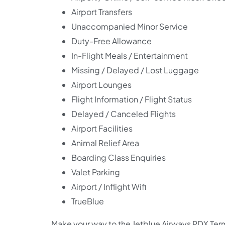
Airport Transfers
Unaccompanied Minor Service
Duty-Free Allowance
In-Flight Meals / Entertainment
Missing / Delayed / Lost Luggage
Airport Lounges
Flight Information / Flight Status
Delayed / Canceled Flights
Airport Facilities
Animal Relief Area
Boarding Class Enquiries
Valet Parking
Airport / Inflight Wifi
TrueBlue
Make your way to the Jetblue Airways PDX Term