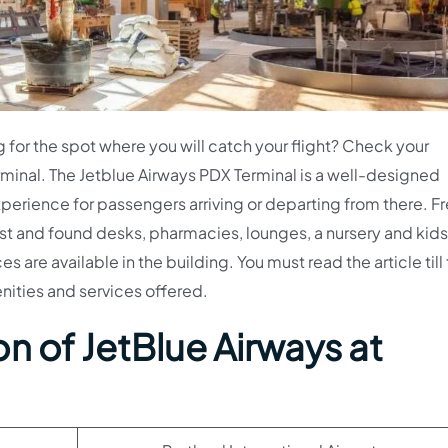
g for the spot where you will catch your flight? Check your
minal. The Jetblue Airways PDX Terminal is a well-designed
perience for passengers arriving or departing from there. Fr
t and found desks, pharmacies, lounges, a nursery and kids’
s are available in the building. You must read the article till
ities and services offered.
n of JetBlue Airways at