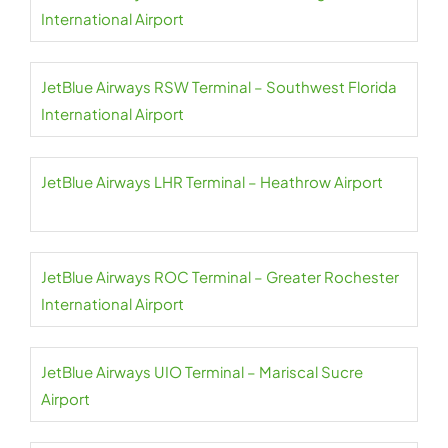
International Airport
JetBlue Airways RSW Terminal – Southwest Florida
International Airport
JetBlue Airways LHR Terminal – Heathrow Airport
JetBlue Airways ROC Terminal – Greater Rochester
International Airport
JetBlue Airways UIO Terminal – Mariscal Sucre
Airport