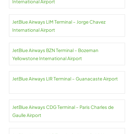
International Airport
JetBlue Airways LIM Terminal – Jorge Chavez
International Airport
JetBlue Airways BZN Terminal – Bozeman
Yellowstone International Airport
JetBlue Airways LIR Terminal – Guanacaste Airport
JetBlue Airways CDG Terminal – Paris Charles de
Gaulle Airport