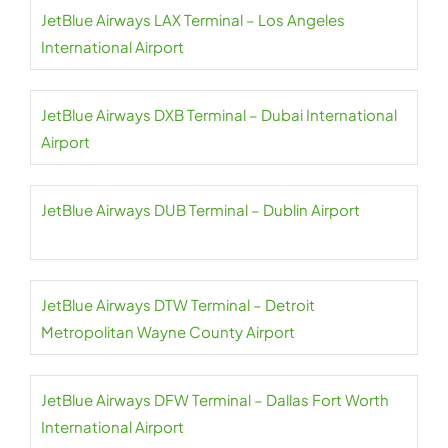
JetBlue Airways LAX Terminal – Los Angeles
International Airport
JetBlue Airways DXB Terminal – Dubai International
Airport
JetBlue Airways DUB Terminal – Dublin Airport
JetBlue Airways DTW Terminal – Detroit
Metropolitan Wayne County Airport
JetBlue Airways DFW Terminal – Dallas Fort Worth
International Airport