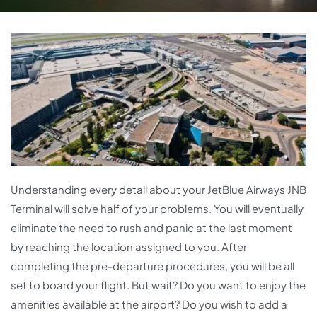
Understanding every detail about your JetBlue Airways JNB
Terminal will solve half of your problems. You will eventually
eliminate the need to rush and panic at the last moment
by reaching the location assigned to you. After
completing the pre-departure procedures, you will be all
set to board your flight. But wait? Do you want to enjoy the
amenities available at the airport? Do you wish to add a