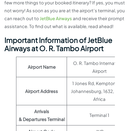
few more things to your booked itinerary? If yes, you must
not worry! As soon as you are at the airport’s terminal, you
can reach out to
JetBlue Airways
and receive their prompt
assistance. To find out what is available, read ahead!
Important Information of JetBlue
Airways at O. R. Tambo Airport
O. R. Tambo International
Airport Name
Airport
1 Jones Rd, Kempton Park,
Airport Address
Johannesburg, 1632, South
Africa
Arrivals
Terminal 1
& Departures Terminal