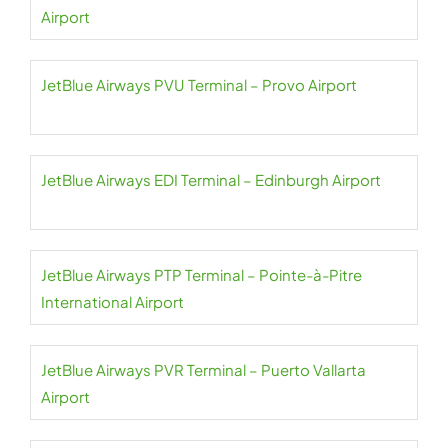
Airport
JetBlue Airways PVU Terminal – Provo Airport
JetBlue Airways EDI Terminal – Edinburgh Airport
JetBlue Airways PTP Terminal – Pointe-à-Pitre
International Airport
JetBlue Airways PVR Terminal – Puerto Vallarta
Airport