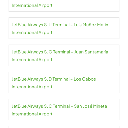
International Airport
JetBlue Airways SJU Terminal – Luis Muñoz Marin
International Airport
JetBlue Airways SJO Terminal – Juan Santamaría
International Airport
JetBlue Airways SJD Terminal – Los Cabos
International Airport
JetBlue Airways SJC Terminal – San José Mineta
International Airport