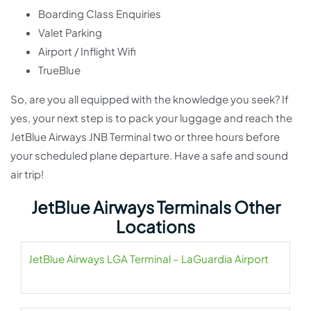
Boarding Class Enquiries
Valet Parking
Airport / Inflight Wifi
TrueBlue
So, are you all equipped with the knowledge you seek? If
yes, your next step is to pack your luggage and reach the
JetBlue Airways JNB Terminal two or three hours before
your scheduled plane departure. Have a safe and sound
air trip!
JetBlue Airways Terminals Other
Locations
JetBlue Airways LGA Terminal – LaGuardia Airport