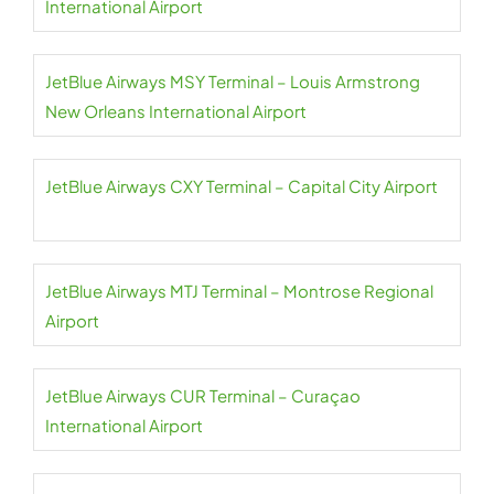
International Airport
JetBlue Airways MSY Terminal – Louis Armstrong
New Orleans International Airport
JetBlue Airways CXY Terminal – Capital City Airport
JetBlue Airways MTJ Terminal – Montrose Regional
Airport
JetBlue Airways CUR Terminal – Curaçao
International Airport