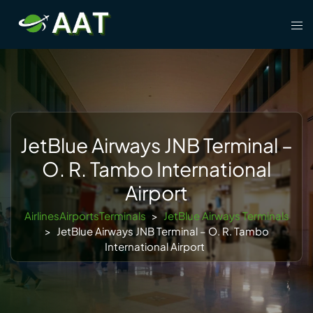
Skip
Tog
to
men
content
JetBlue Airways JNB Terminal –
O. R. Tambo International
Airport
AirlinesAirportsTerminals
>
JetBlue Airways Terminals
>
JetBlue Airways JNB Terminal – O. R. Tambo
International Airport