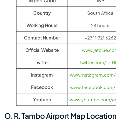
Airport Code
JNB
Country
South Africa
Working Hours
24 hours
Contact Number
+27 11 921 6262
Official Website
www.jetblue.com
Twitter
twitter.com/JetBlue
Instagram
www.instagram.com/JetBlue
Facebook
www.facebook.com/JetBlue
Youtube
www.youtube.com/@jetblue
O. R. Tambo Airport Map Location