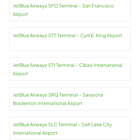
JetBlue Airways SFO Terminal – San Francisco
Airport
JetBlue Airways STT Terminal – Cyril E. King Airport
JetBlue Airways STI Terminal – Cibao International
Airport
JetBlue Airways SRQ Terminal – Sarasota
Bradenton International Airport
JetBlue Airways SLC Terminal – Salt Lake City
International Airport