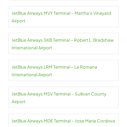
JetBlue Airways MVY Terminal – Martha’s Vineyard
Airport
JetBlue Airways SKB Terminal – Robert L. Bradshaw
International Airport
JetBlue Airways LRM Terminal – La Romana
International Airport
JetBlue Airways MSV Terminal – Sullivan County
Airport
JetBlue Airways MDE Terminal – Jose Maria Cordova