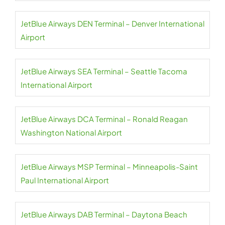
JetBlue Airways DEN Terminal – Denver International
Airport
JetBlue Airways SEA Terminal – Seattle Tacoma
International Airport
JetBlue Airways DCA Terminal – Ronald Reagan
Washington National Airport
JetBlue Airways MSP Terminal – Minneapolis-Saint
Paul International Airport
JetBlue Airways DAB Terminal – Daytona Beach