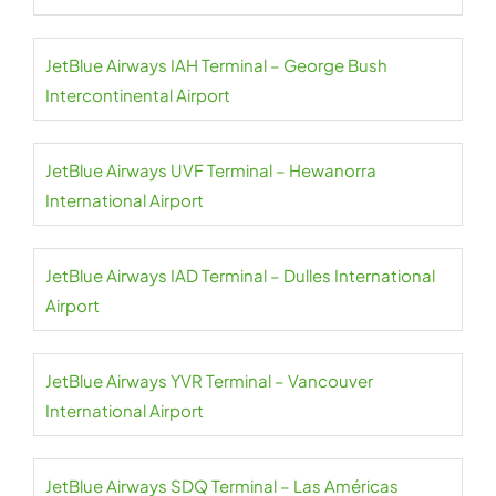
JetBlue Airways IAH Terminal – George Bush
Intercontinental Airport
JetBlue Airways UVF Terminal – Hewanorra
International Airport
JetBlue Airways IAD Terminal – Dulles International
Airport
JetBlue Airways YVR Terminal – Vancouver
International Airport
JetBlue Airways SDQ Terminal – Las Américas