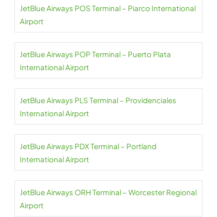
JetBlue Airways POS Terminal – Piarco International
Airport
JetBlue Airways POP Terminal – Puerto Plata
International Airport
JetBlue Airways PLS Terminal – Providenciales
International Airport
JetBlue Airways PDX Terminal – Portland
International Airport
JetBlue Airways ORH Terminal – Worcester Regional
Airport