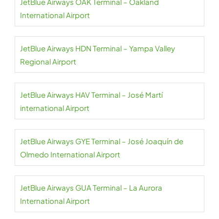
JetBlue Airways OAK Terminal – Oakland
International Airport
JetBlue Airways HDN Terminal – Yampa Valley
Regional Airport
JetBlue Airways HAV Terminal – José Martí
international Airport
JetBlue Airways GYE Terminal – José Joaquín de
Olmedo International Airport
JetBlue Airways GUA Terminal – La Aurora
International Airport