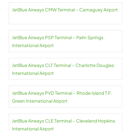
JetBlue Airways CMW Terminal – Camaguey Airport
JetBlue Airways PSP Terminal – Palm Springs
International Airport
JetBlue Airways CLT Terminal – Charlotte Douglas
International Airport
JetBlue Airways PVD Terminal – Rhode Island T.F.
Green International Airport
JetBlue Airways CLE Terminal – Cleveland Hopkins
International Airport