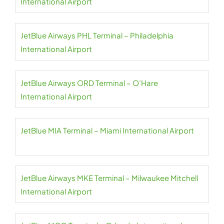
International Airport
JetBlue Airways PHL Terminal – Philadelphia
International Airport
JetBlue Airways ORD Terminal – O’Hare
International Airport
JetBlue MIA Terminal – Miami International Airport
JetBlue Airways MKE Terminal – Milwaukee Mitchell
International Airport