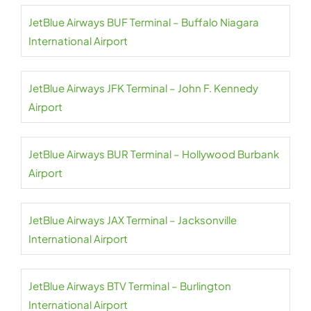
JetBlue Airways BUF Terminal – Buffalo Niagara
International Airport
JetBlue Airways JFK Terminal – John F. Kennedy
Airport
JetBlue Airways BUR Terminal – Hollywood Burbank
Airport
JetBlue Airways JAX Terminal – Jacksonville
International Airport
JetBlue Airways BTV Terminal – Burlington
International Airport