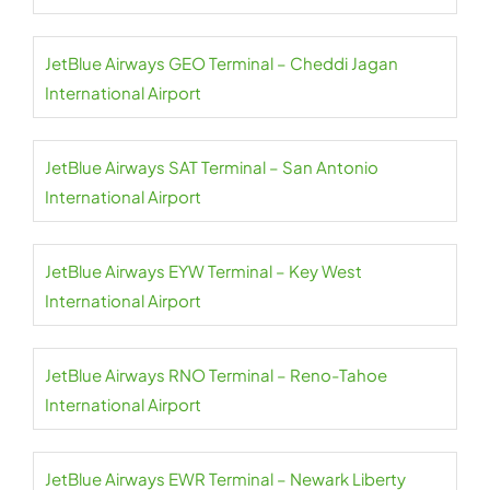
JetBlue Airways GEO Terminal – Cheddi Jagan
International Airport
JetBlue Airways SAT Terminal – San Antonio
International Airport
JetBlue Airways EYW Terminal – Key West
International Airport
JetBlue Airways RNO Terminal – Reno-Tahoe
International Airport
JetBlue Airways EWR Terminal – Newark Liberty