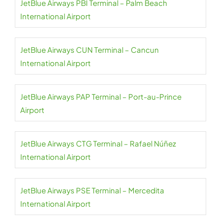
JetBlue Airways PBI Terminal – Palm Beach
International Airport
JetBlue Airways CUN Terminal – Cancun
International Airport
JetBlue Airways PAP Terminal – Port-au-Prince
Airport
JetBlue Airways CTG Terminal – Rafael Núñez
International Airport
JetBlue Airways PSE Terminal – Mercedita
International Airport