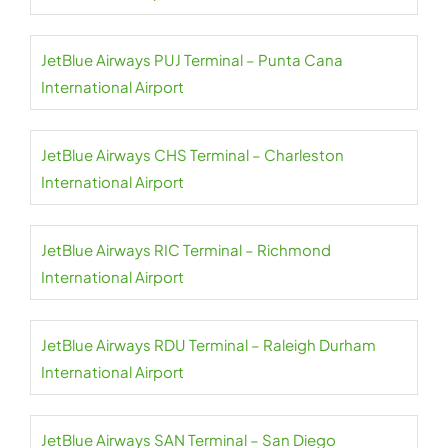
JetBlue Airways PUJ Terminal – Punta Cana
International Airport
JetBlue Airways CHS Terminal – Charleston
International Airport
JetBlue Airways RIC Terminal – Richmond
International Airport
JetBlue Airways RDU Terminal – Raleigh Durham
International Airport
JetBlue Airways SAN Terminal – San Diego