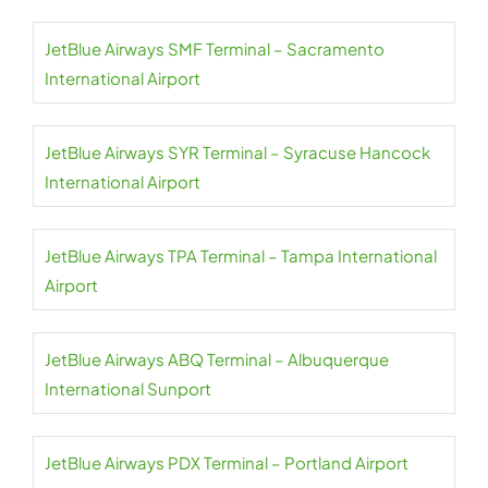
JetBlue Airways SMF Terminal – Sacramento
International Airport
JetBlue Airways SYR Terminal – Syracuse Hancock
International Airport
JetBlue Airways TPA Terminal – Tampa International
Airport
JetBlue Airways ABQ Terminal – Albuquerque
International Sunport
JetBlue Airways PDX Terminal – Portland Airport