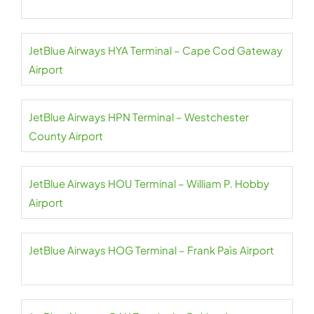
JetBlue Airways HYA Terminal – Cape Cod Gateway
Airport
JetBlue Airways HPN Terminal – Westchester
County Airport
JetBlue Airways HOU Terminal – William P. Hobby
Airport
JetBlue Airways HOG Terminal – Frank Paìs Airport