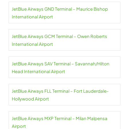
JetBlue Airways GND Terminal – Maurice Bishop
International Airport
JetBlue Airways GCM Terminal – Owen Roberts
International Airport
JetBlue Airways SAV Terminal – Savannah/Hilton
Head International Airport
JetBlue Airways FLL Terminal – Fort Lauderdale-
Hollywood Airport
JetBlue Airways MXP Terminal – Milan Malpensa
Airport