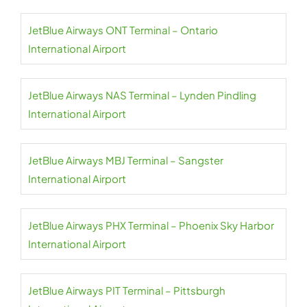
JetBlue Airways ONT Terminal – Ontario
International Airport
JetBlue Airways NAS Terminal – Lynden Pindling
International Airport
JetBlue Airways MBJ Terminal – Sangster
International Airport
JetBlue Airways PHX Terminal – Phoenix Sky Harbor
International Airport
JetBlue Airways PIT Terminal – Pittsburgh