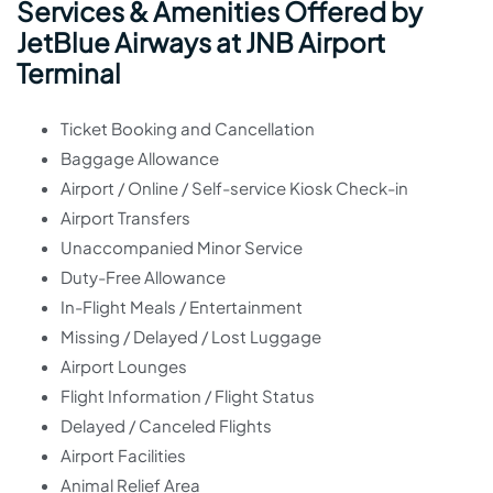
Services & Amenities Offered by
JetBlue Airways at JNB Airport
Terminal
Ticket Booking and Cancellation
Baggage Allowance
Airport / Online / Self-service Kiosk Check-in
Airport Transfers
Unaccompanied Minor Service
Duty-Free Allowance
In-Flight Meals / Entertainment
Missing / Delayed / Lost Luggage
Airport Lounges
Flight Information / Flight Status
Delayed / Canceled Flights
Airport Facilities
Animal Relief Area