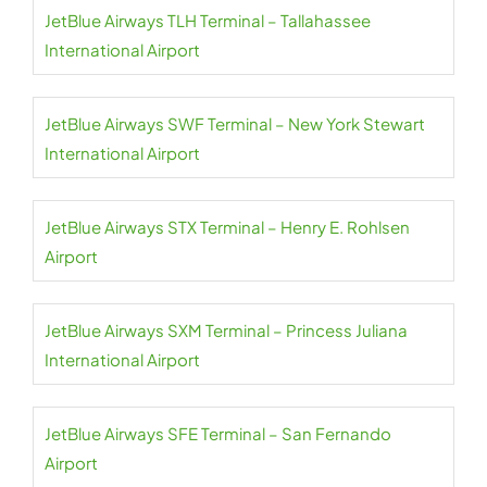
JetBlue Airways TLH Terminal – Tallahassee
International Airport
JetBlue Airways SWF Terminal – New York Stewart
International Airport
JetBlue Airways STX Terminal – Henry E. Rohlsen
Airport
JetBlue Airways SXM Terminal – Princess Juliana
International Airport
JetBlue Airways SFE Terminal – San Fernando
Airport