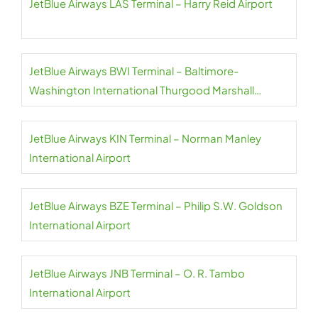
JetBlue Airways LAS Terminal – Harry Reid Airport
JetBlue Airways BWI Terminal – Baltimore-
Washington International Thurgood Marshall
Airport
JetBlue Airways KIN Terminal – Norman Manley
International Airport
JetBlue Airways BZE Terminal – Philip S.W. Goldson
International Airport
JetBlue Airways JNB Terminal – O. R. Tambo
International Airport