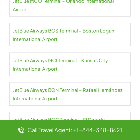
JetBlue MCO Terminal – Orlando International
Airport
JetBlue Airways BOS Terminal – Boston Logan
International Airport
JetBlue Airways MCI Terminal – Kansas City
International Airport
JetBlue Airways BQN Terminal – Rafael Hernández
International Airport
JetBlue Airways BOG Terminal – El Dorado
International Airport
Call Travel Agent: +1-844-348-8621