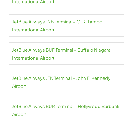
International Airport
JetBlue Airways JNB Terminal – O. R. Tambo
International Airport
JetBlue Airways BUF Terminal – Buffalo Niagara
International Airport
JetBlue Airways JFK Terminal – John F. Kennedy
Airport
JetBlue Airways BUR Terminal – Hollywood Burbank
Airport