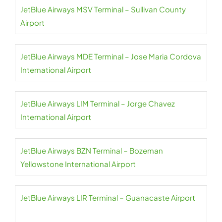
JetBlue Airways MSV Terminal – Sullivan County
Airport
JetBlue Airways MDE Terminal – Jose Maria Cordova
International Airport
JetBlue Airways LIM Terminal – Jorge Chavez
International Airport
JetBlue Airways BZN Terminal – Bozeman
Yellowstone International Airport
JetBlue Airways LIR Terminal – Guanacaste Airport