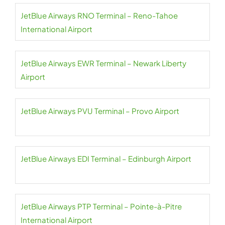
JetBlue Airways RNO Terminal – Reno-Tahoe
International Airport
JetBlue Airways EWR Terminal – Newark Liberty
Airport
JetBlue Airways PVU Terminal – Provo Airport
JetBlue Airways EDI Terminal – Edinburgh Airport
JetBlue Airways PTP Terminal – Pointe-à-Pitre
International Airport