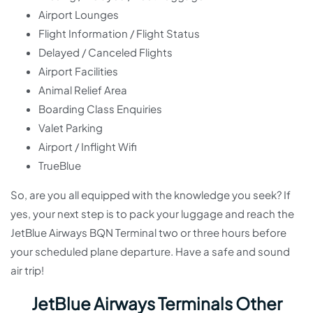
Airport Lounges
Flight Information / Flight Status
Delayed / Canceled Flights
Airport Facilities
Animal Relief Area
Boarding Class Enquiries
Valet Parking
Airport / Inflight Wifi
TrueBlue
So, are you all equipped with the knowledge you seek? If
yes, your next step is to pack your luggage and reach the
JetBlue Airways BQN Terminal two or three hours before
your scheduled plane departure. Have a safe and sound
air trip!
JetBlue Airways Terminals Other