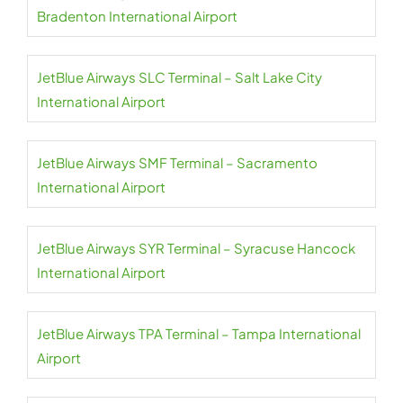
Bradenton International Airport
JetBlue Airways SLC Terminal – Salt Lake City
International Airport
JetBlue Airways SMF Terminal – Sacramento
International Airport
JetBlue Airways SYR Terminal – Syracuse Hancock
International Airport
JetBlue Airways TPA Terminal – Tampa International
Airport