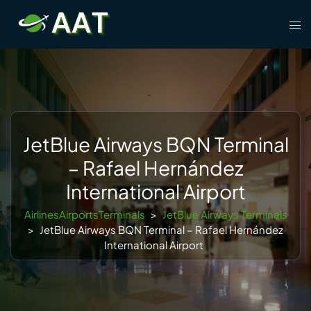
Skip
Tog
to
men
content
JetBlue Airways BQN Terminal
– Rafael Hernández
International Airport
AirlinesAirportsTerminals
>
JetBlue Airways Terminals
>
JetBlue Airways BQN Terminal – Rafael Hernández
International Airport