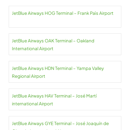
JetBlue Airways HOG Terminal – Frank Paìs Airport
JetBlue Airways OAK Terminal – Oakland
International Airport
JetBlue Airways HDN Terminal – Yampa Valley
Regional Airport
JetBlue Airways HAV Terminal – José Martí
international Airport
JetBlue Airways GYE Terminal – José Joaquín de