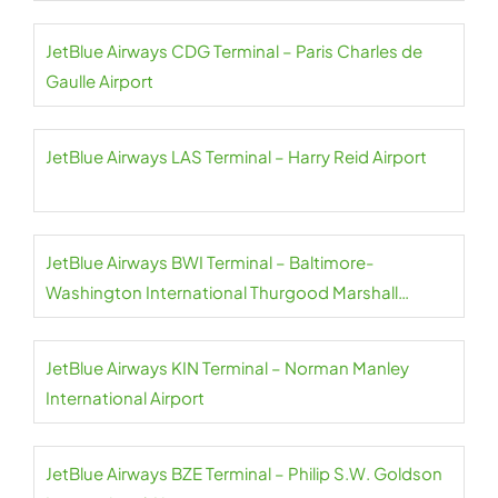
JetBlue Airways CDG Terminal – Paris Charles de
Gaulle Airport
JetBlue Airways LAS Terminal – Harry Reid Airport
JetBlue Airways BWI Terminal – Baltimore-
Washington International Thurgood Marshall
Airport
JetBlue Airways KIN Terminal – Norman Manley
International Airport
JetBlue Airways BZE Terminal – Philip S.W. Goldson