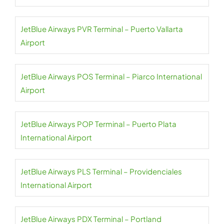
JetBlue Airways PVR Terminal – Puerto Vallarta
Airport
JetBlue Airways POS Terminal – Piarco International
Airport
JetBlue Airways POP Terminal – Puerto Plata
International Airport
JetBlue Airways PLS Terminal – Providenciales
International Airport
JetBlue Airways PDX Terminal – Portland