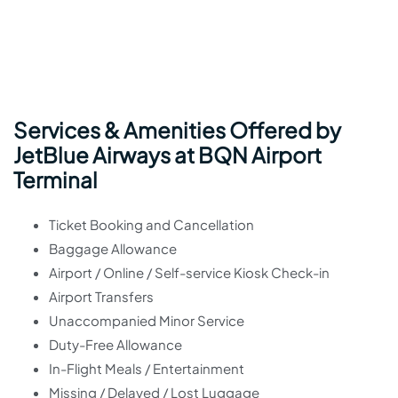
Services & Amenities Offered by
JetBlue Airways at BQN Airport
Terminal
Ticket Booking and Cancellation
Baggage Allowance
Airport / Online / Self-service Kiosk Check-in
Airport Transfers
Unaccompanied Minor Service
Duty-Free Allowance
In-Flight Meals / Entertainment
Missing / Delayed / Lost Luggage