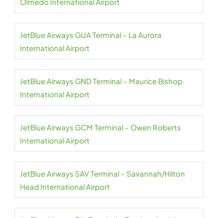
Olmedo International Airport
JetBlue Airways GUA Terminal – La Aurora
International Airport
JetBlue Airways GND Terminal – Maurice Bishop
International Airport
JetBlue Airways GCM Terminal – Owen Roberts
International Airport
JetBlue Airways SAV Terminal – Savannah/Hilton
Head International Airport