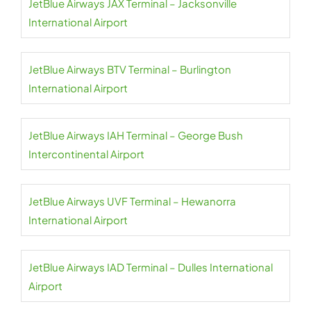
JetBlue Airways JAX Terminal – Jacksonville
International Airport
JetBlue Airways BTV Terminal – Burlington
International Airport
JetBlue Airways IAH Terminal – George Bush
Intercontinental Airport
JetBlue Airways UVF Terminal – Hewanorra
International Airport
JetBlue Airways IAD Terminal – Dulles International
Airport