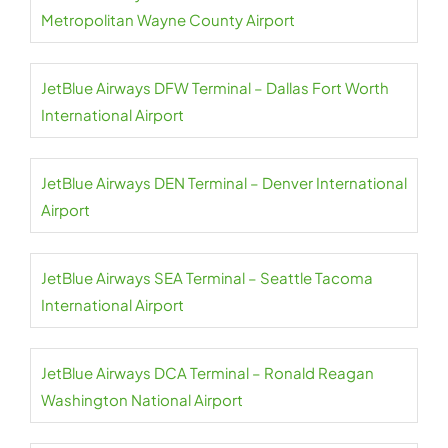
Metropolitan Wayne County Airport
JetBlue Airways DFW Terminal – Dallas Fort Worth
International Airport
JetBlue Airways DEN Terminal – Denver International
Airport
JetBlue Airways SEA Terminal – Seattle Tacoma
International Airport
JetBlue Airways DCA Terminal – Ronald Reagan
Washington National Airport