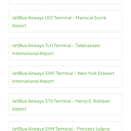
JetBlue Airways UIO Terminal – Mariscal Sucre
Airport
JetBlue Airways TLH Terminal – Tallahassee
International Airport
JetBlue Airways SWF Terminal – New York Stewart
International Airport
JetBlue Airways STX Terminal – Henry E. Rohlsen
Airport
JetBlue Airways SXM Terminal – Princess Juliana