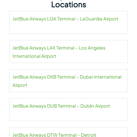
Locations
JetBlue Airways LGA Terminal – LaGuardia Airport
JetBlue Airways LAX Terminal – Los Angeles
International Airport
JetBlue Airways DXB Terminal – Dubai International
Airport
JetBlue Airways DUB Terminal – Dublin Airport
JetBlue Airways DTW Terminal – Detroit