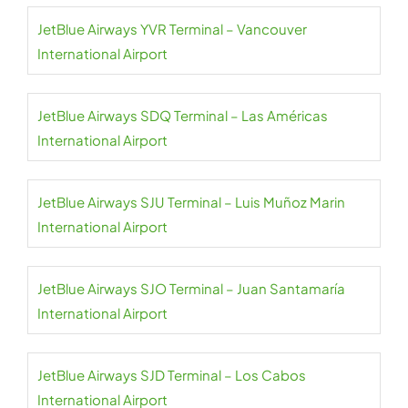
JetBlue Airways YVR Terminal – Vancouver
International Airport
JetBlue Airways SDQ Terminal – Las Américas
International Airport
JetBlue Airways SJU Terminal – Luis Muñoz Marin
International Airport
JetBlue Airways SJO Terminal – Juan Santamaría
International Airport
JetBlue Airways SJD Terminal – Los Cabos
International Airport