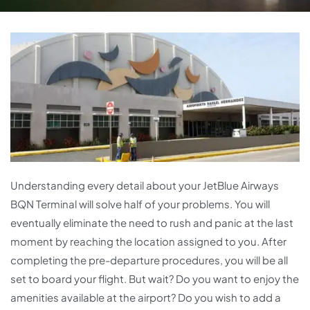
Understanding every detail about your JetBlue Airways
BQN Terminal will solve half of your problems. You will
eventually eliminate the need to rush and panic at the last
moment by reaching the location assigned to you. After
completing the pre-departure procedures, you will be all
set to board your flight. But wait? Do you want to enjoy the
amenities available at the airport? Do you wish to add a