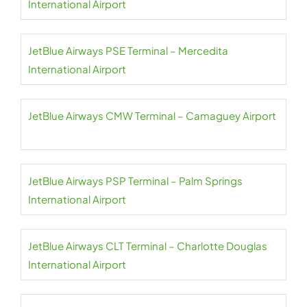
International Airport
JetBlue Airways PSE Terminal – Mercedita
International Airport
JetBlue Airways CMW Terminal – Camaguey Airport
JetBlue Airways PSP Terminal – Palm Springs
International Airport
JetBlue Airways CLT Terminal – Charlotte Douglas
International Airport