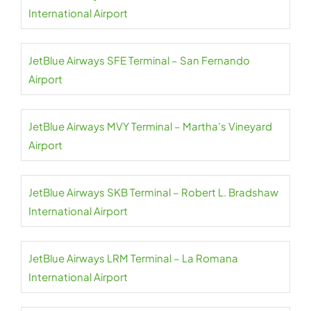
International Airport
JetBlue Airways SFE Terminal – San Fernando
Airport
JetBlue Airways MVY Terminal – Martha’s Vineyard
Airport
JetBlue Airways SKB Terminal – Robert L. Bradshaw
International Airport
JetBlue Airways LRM Terminal – La Romana
International Airport