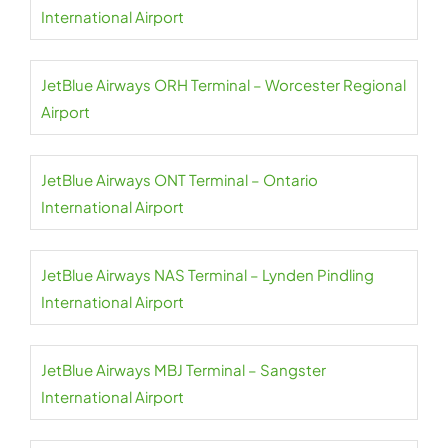
International Airport
JetBlue Airways ORH Terminal – Worcester Regional
Airport
JetBlue Airways ONT Terminal – Ontario
International Airport
JetBlue Airways NAS Terminal – Lynden Pindling
International Airport
JetBlue Airways MBJ Terminal – Sangster
International Airport