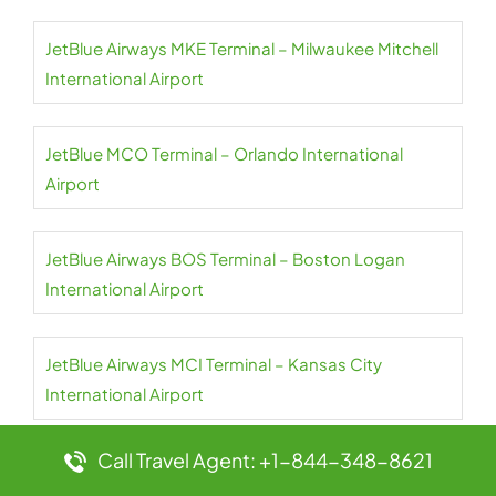
JetBlue Airways MKE Terminal – Milwaukee Mitchell
International Airport
JetBlue MCO Terminal – Orlando International
Airport
JetBlue Airways BOS Terminal – Boston Logan
International Airport
JetBlue Airways MCI Terminal – Kansas City
International Airport
Call Travel Agent: +1-844-348-8621
JetBlue Airways BQN Terminal – Rafael Hernández