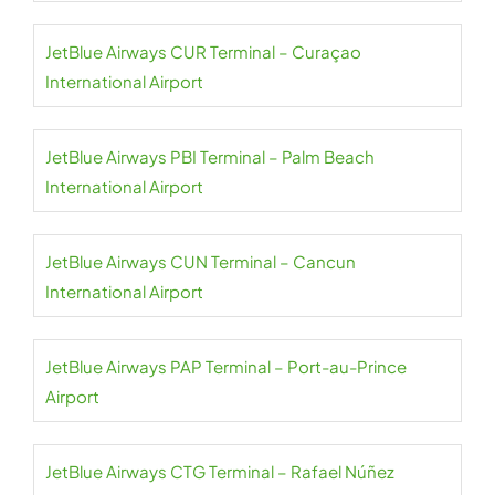
JetBlue Airways CUR Terminal – Curaçao
International Airport
JetBlue Airways PBI Terminal – Palm Beach
International Airport
JetBlue Airways CUN Terminal – Cancun
International Airport
JetBlue Airways PAP Terminal – Port-au-Prince
Airport
JetBlue Airways CTG Terminal – Rafael Núñez