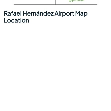
Rafael Hernández Airport Map
Location