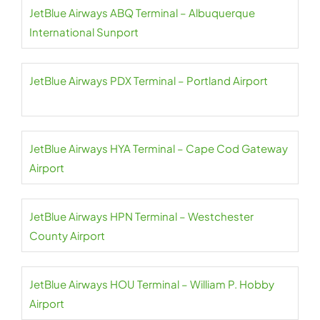
JetBlue Airways ABQ Terminal – Albuquerque
International Sunport
JetBlue Airways PDX Terminal – Portland Airport
JetBlue Airways HYA Terminal – Cape Cod Gateway
Airport
JetBlue Airways HPN Terminal – Westchester
County Airport
JetBlue Airways HOU Terminal – William P. Hobby
Airport