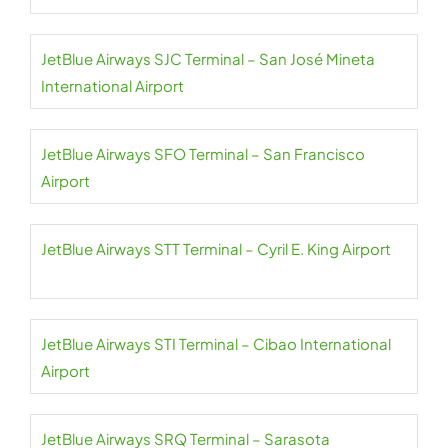
JetBlue Airways SJC Terminal – San José Mineta
International Airport
JetBlue Airways SFO Terminal – San Francisco
Airport
JetBlue Airways STT Terminal – Cyril E. King Airport
JetBlue Airways STI Terminal – Cibao International
Airport
JetBlue Airways SRQ Terminal – Sarasota