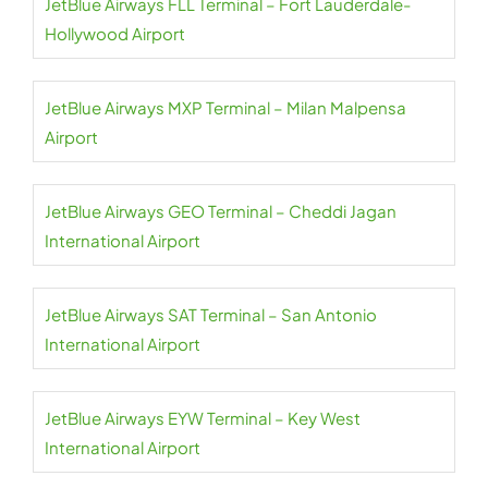
JetBlue Airways FLL Terminal – Fort Lauderdale-
Hollywood Airport
JetBlue Airways MXP Terminal – Milan Malpensa
Airport
JetBlue Airways GEO Terminal – Cheddi Jagan
International Airport
JetBlue Airways SAT Terminal – San Antonio
International Airport
JetBlue Airways EYW Terminal – Key West
International Airport