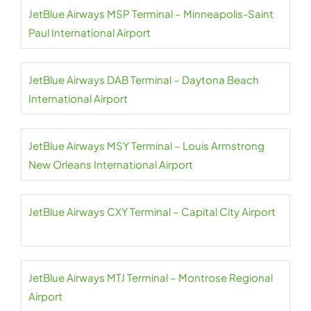
JetBlue Airways MSP Terminal – Minneapolis-Saint
Paul International Airport
JetBlue Airways DAB Terminal – Daytona Beach
International Airport
JetBlue Airways MSY Terminal – Louis Armstrong
New Orleans International Airport
JetBlue Airways CXY Terminal – Capital City Airport
JetBlue Airways MTJ Terminal – Montrose Regional
Airport