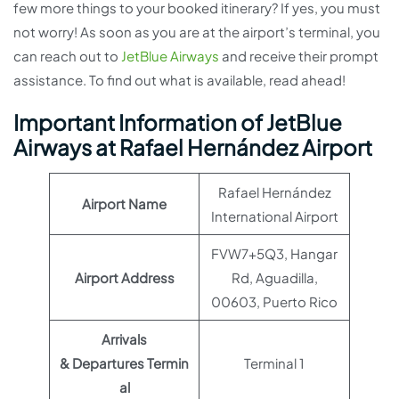
few more things to your booked itinerary? If yes, you must
not worry! As soon as you are at the airport’s terminal, you
can reach out to
JetBlue Airways
and receive their prompt
assistance. To find out what is available, read ahead!
Important Information of JetBlue
Airways at Rafael Hernández Airport
Rafael Hernández
Airport Name
International Airport
FVW7+5Q3, Hangar
Airport Address
Rd, Aguadilla,
00603, Puerto Rico
Arrivals
& Departures Termin
Terminal 1
al