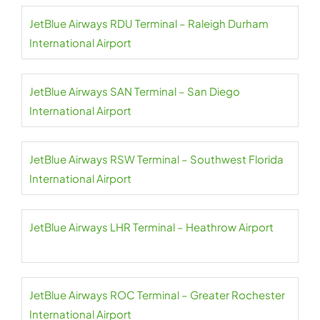
JetBlue Airways RDU Terminal – Raleigh Durham
International Airport
JetBlue Airways SAN Terminal – San Diego
International Airport
JetBlue Airways RSW Terminal – Southwest Florida
International Airport
JetBlue Airways LHR Terminal – Heathrow Airport
JetBlue Airways ROC Terminal – Greater Rochester
International Airport