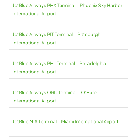
JetBlue Airways PHX Terminal – Phoenix Sky Harbor
International Airport
JetBlue Airways PIT Terminal – Pittsburgh
International Airport
JetBlue Airways PHL Terminal – Philadelphia
International Airport
JetBlue Airways ORD Terminal – O’Hare
International Airport
JetBlue MIA Terminal – Miami International Airport