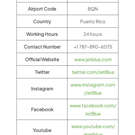
Airport Code
BQN
Country
Puerto Rico
Working Hours
24 hours
Contact Number
+1 787-890-6075
Official Website
www.jetblue.com
Twitter
twitter.com/JetBlue
www.instagram.com
Instagram
/JetBlue
www.facebook.com/
Facebook
JetBlue
www.youtube.com/
Youtube
@jetblue