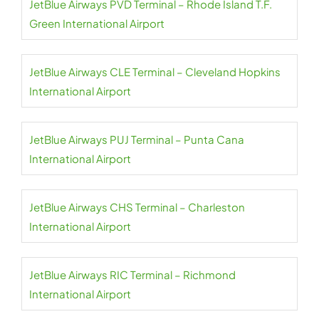
JetBlue Airways PVD Terminal – Rhode Island T.F.
Green International Airport
JetBlue Airways CLE Terminal – Cleveland Hopkins
International Airport
JetBlue Airways PUJ Terminal – Punta Cana
International Airport
JetBlue Airways CHS Terminal – Charleston
International Airport
JetBlue Airways RIC Terminal – Richmond
International Airport