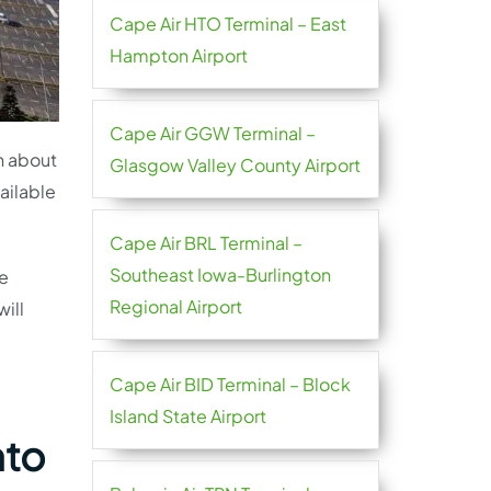
Cape Air HTO Terminal – East
Hampton Airport
Cape Air GGW Terminal –
on about
Glasgow Valley County Airport
vailable
Cape Air BRL Terminal –
Southeast Iowa-Burlington
he
Regional Airport
ill
Cape Air BID Terminal – Block
Island State Airport
nto