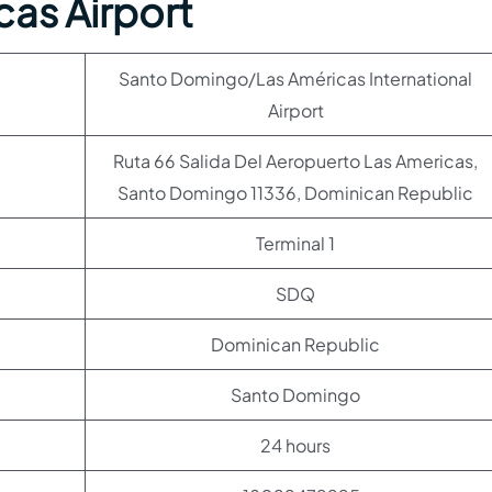
as Airport
Santo Domingo/Las Américas International
Airport
Ruta 66 Salida Del Aeropuerto Las Americas,
Santo Domingo 11336, Dominican Republic
Terminal 1
SDQ
Dominican Republic
Santo Domingo
24 hours