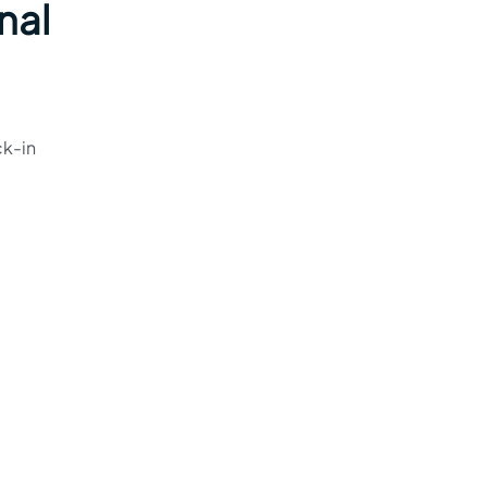
nal
ck-in