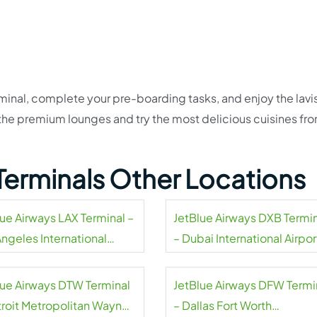
inal, complete your pre-boarding tasks, and enjoy the lavi
t the premium lounges and try the most delicious cuisines fr
Terminals Other Locations
lue Airways LAX Terminal –
JetBlue Airways DXB Termi
Angeles International
– Dubai International Airpor
rt
lue Airways DTW Terminal
JetBlue Airways DFW Termi
troit Metropolitan Wayne
– Dallas Fort Worth