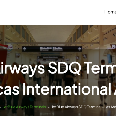
Hom
Airways SDQ Termi
as International 
>
JetBlue Airways Terminals
>
JetBlue Airways SDQ Terminal – Las Amé