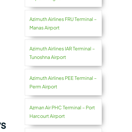
Azimuth Airlines FRU Terminal –
Manas Airport
Azimuth Airlines IAR Terminal –
Tunoshna Airport
Azimuth Airlines PEE Terminal –
Perm Airport
Azman Air PHC Terminal – Port
Harcourt Airport
ys