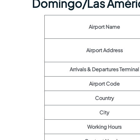
Domingo/Las Améric
Airport Name
Airport Address
Arrivals & Departures Terminal
Airport Code
Country
City
Working Hours