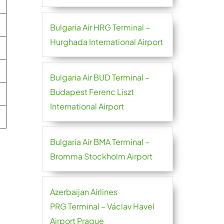
Bulgaria Air HRG Terminal –
Hurghada International Airport
Bulgaria Air BUD Terminal –
Budapest Ferenc Liszt
International Airport
Bulgaria Air BMA Terminal –
Bromma Stockholm Airport
Azerbaijan Airlines
PRG Terminal – Václav Havel
Airport Prague