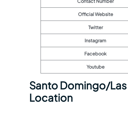
Contact Number
Official Website
Twitter
Instagram
Facebook
Youtube
Santo Domingo/Las 
Location