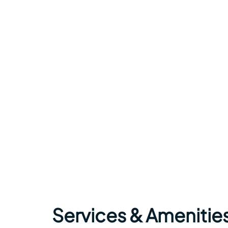
Services & Amenitie