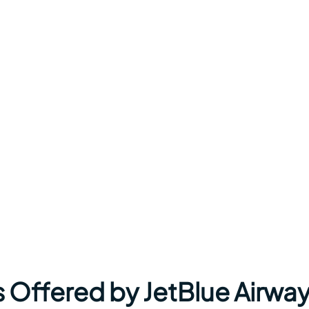
s Offered by JetBlue Airwa