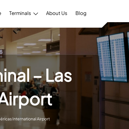
e
Terminals
About Us
Blog
nal – Las
Airport
ricas International Airport