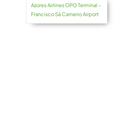
Azores Airlines OPO Terminal –
Francisco Sá Carneiro Airport