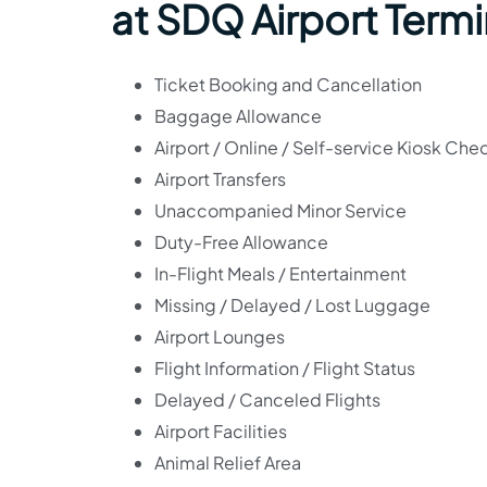
at SDQ Airport Termi
Ticket Booking and Cancellation
Baggage Allowance
Airport / Online / Self-service Kiosk Che
Airport Transfers
Unaccompanied Minor Service
Duty-Free Allowance
In-Flight Meals / Entertainment
Missing / Delayed / Lost Luggage
Airport Lounges
Flight Information / Flight Status
Delayed / Canceled Flights
Airport Facilities
Animal Relief Area