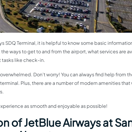
ways SDQ Terminal, it is helpful to know some basic informati
t the ways to get to and from the airport, what services are a
t tasks like check-in.
 bit overwhelmed. Don’t worry! You can always find help from t
terminal. Plus, there are a number of modern amenities that w
s.
 experience as smooth and enjoyable as possible!
n of JetBlue Airways at Sa