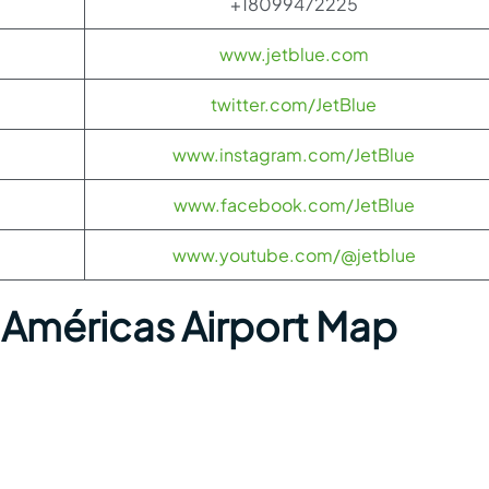
+18099472225
www.jetblue.com
twitter.com/JetBlue
www.instagram.com/JetBlue
www.facebook.com/JetBlue
www.youtube.com/@jetblue
Américas Airport Map