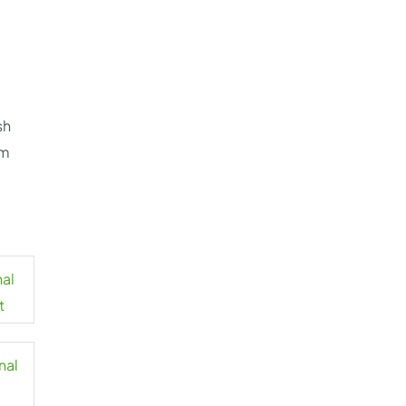
sh
om
nal
t
nal