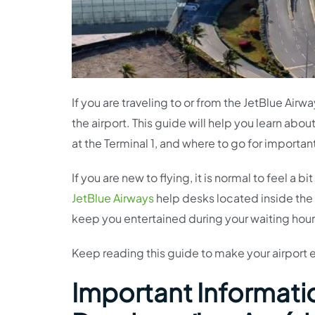
If you are traveling to or from the JetBlue Air
the airport. This guide will help you learn abou
at the Terminal 1, and where to go for importan
If you are new to flying, it is normal to feel a
JetBlue Airways
help desks located inside the 
keep you entertained during your waiting hour
Keep reading this guide to make your airport
Important Informatio