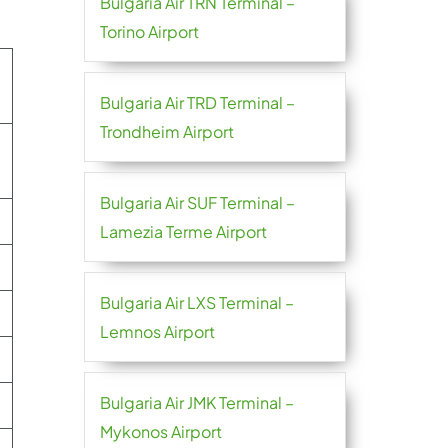
Bulgaria Air TRN Terminal –
Torino Airport
Bulgaria Air TRD Terminal –
Trondheim Airport
Bulgaria Air SUF Terminal –
Lamezia Terme Airport
Bulgaria Air LXS Terminal –
Lemnos Airport
Bulgaria Air JMK Terminal –
Mykonos Airport