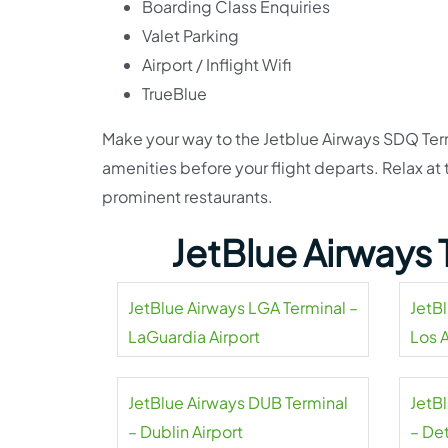
Boarding Class Enquiries
Valet Parking
Airport / Inflight Wifi
TrueBlue
Make your way to the Jetblue Airways SDQ Term
amenities before your flight departs. Relax a
prominent restaurants.
JetBlue Airways 
JetBlue Airways LGA Terminal –
JetB
LaGuardia Airport
Los 
Airpo
JetBlue Airways DUB Terminal
JetB
– Dublin Airport
– De