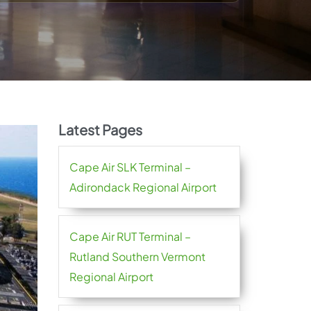
Latest Pages
Cape Air SLK Terminal –
Adirondack Regional Airport
Cape Air RUT Terminal –
Rutland Southern Vermont
Regional Airport