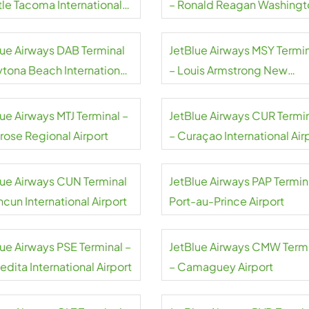
tle Tacoma International
– Ronald Reagan Washingt
rt
National Airport
lue Airways DAB Terminal
JetBlue Airways MSY Termi
ytona Beach International
– Louis Armstrong New
rt
Orleans International Airpor
ue Airways MTJ Terminal –
JetBlue Airways CUR Termi
rose Regional Airport
– Curaçao International Air
lue Airways CUN Terminal
JetBlue Airways PAP Termin
cun International Airport
Port-au-Prince Airport
lue Airways PSE Terminal –
JetBlue Airways CMW Term
dita International Airport
– Camaguey Airport