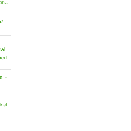
on
nal
t
nal
port
al –
inal