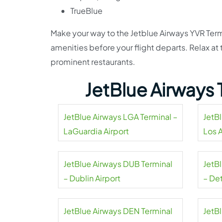
TrueBlue
Make your way to the Jetblue Airways YVR Term
amenities before your flight departs. Relax a
prominent restaurants.
JetBlue Airways 
JetBlue Airways LGA Terminal –
JetB
LaGuardia Airport
Los 
Airpo
JetBlue Airways DUB Terminal
JetB
– Dublin Airport
– De
Coun
JetBlue Airways DEN Terminal
JetB