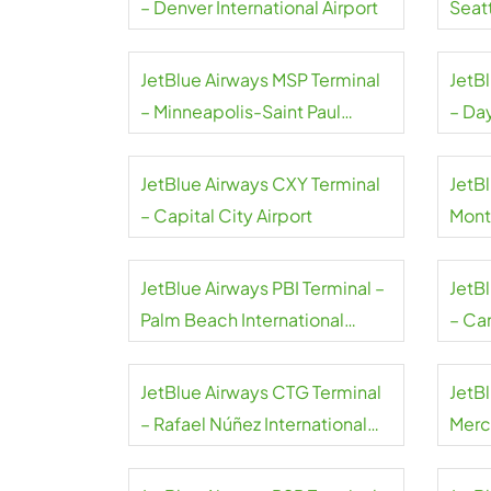
– Denver International Airport
Seat
Airpo
JetBlue Airways MSP Terminal
JetB
– Minneapolis-Saint Paul
– Da
International Airport
Airpo
JetBlue Airways CXY Terminal
JetBl
– Capital City Airport
Mont
JetBlue Airways PBI Terminal –
JetB
Palm Beach International
– Can
Airport
JetBlue Airways CTG Terminal
JetB
– Rafael Núñez International
Merce
Airport