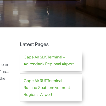
Latest Pages
Cape Air SLK Terminal –
Adirondack Regional Airport
ee or
 area,
 the
Cape Air RUT Terminal –
Rutland Southern Vermont
Regional Airport