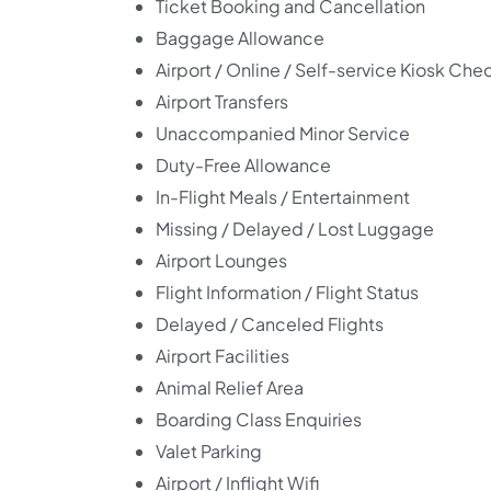
Ticket Booking and Cancellation
Baggage Allowance
Airport / Online / Self-service Kiosk Che
Airport Transfers
Unaccompanied Minor Service
Duty-Free Allowance
In-Flight Meals / Entertainment
Missing / Delayed / Lost Luggage
Airport Lounges
Flight Information / Flight Status
Delayed / Canceled Flights
Airport Facilities
Animal Relief Area
Boarding Class Enquiries
Valet Parking
Airport / Inflight Wifi