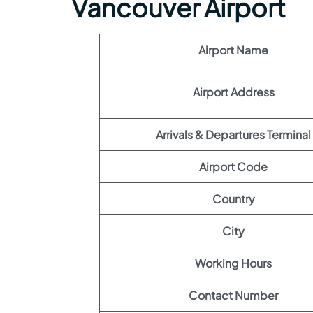
Vancouver Airport
Airport Name
Airport Address
Arrivals & Departures Terminal
Airport Code
Country
City
Working Hours
Contact Number