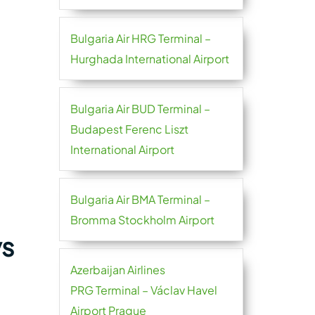
Bulgaria Air HRG Terminal –
Hurghada International Airport
Bulgaria Air BUD Terminal –
Budapest Ferenc Liszt
International Airport
Bulgaria Air BMA Terminal –
Bromma Stockholm Airport
ys
Azerbaijan Airlines
PRG Terminal – Václav Havel
Airport Prague