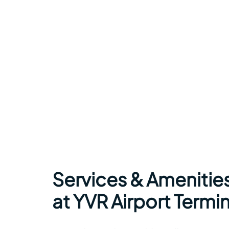
Services & Amenitie
at YVR Airport Termin