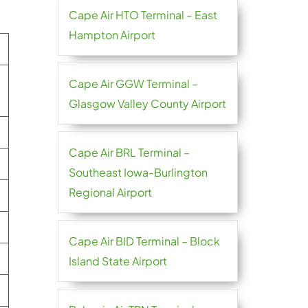
Cape Air HTO Terminal – East
Hampton Airport
Cape Air GGW Terminal –
Glasgow Valley County Airport
Cape Air BRL Terminal –
Southeast Iowa-Burlington
Regional Airport
Cape Air BID Terminal – Block
Island State Airport