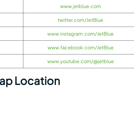
www.jetblue.com
twitter.com/JetBlue
www.instagram.com/JetBlue
www.facebook.com/JetBlue
www.youtube.com/@jetblue
Map Location