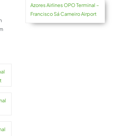
Azores Airlines OPO Terminal –
Francisco Sá Carneiro Airport
h
om
nal
t
nal
nal