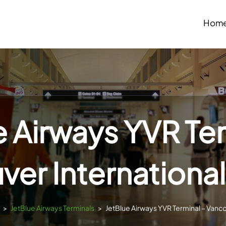
Hom
e Airways YVR Ter
er International
>
JetBlue Airways Terminals
>
JetBlue Airways YVR Terminal – Vanco