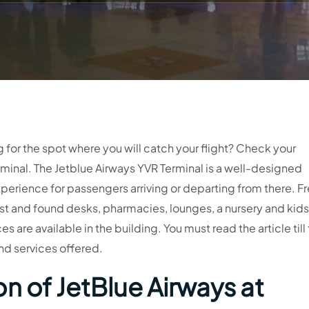
g for the spot where you will catch your flight? Check your
inal. The Jetblue Airways YVR Terminal is a well-designed
perience for passengers arriving or departing from there. Fr
t and found desks, pharmacies, lounges, a nursery and kids’
s are available in the building. You must read the article till
nd services offered.
n of JetBlue Airways at