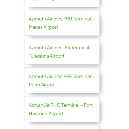
Azimuth Airlines FRU Terminal –
Manas Airport
Azimuth Airlines IAR Terminal –
Tunoshna Airport
Azimuth Airlines PEE Terminal –
Perm Airport
Azman Air PHC Terminal – Port
Harcourt Airport