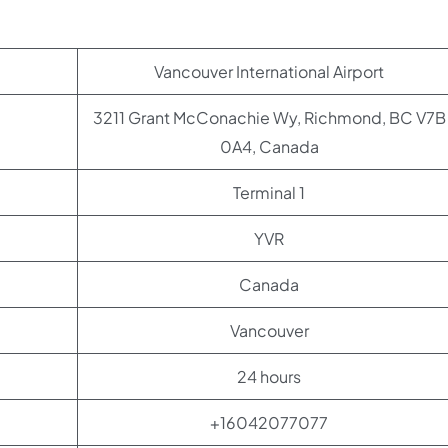
Vancouver International Airport
3211 Grant McConachie Wy, Richmond, BC V7B
0A4, Canada
Terminal 1
YVR
Canada
Vancouver
24 hours
+16042077077