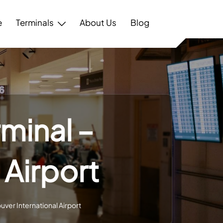
e
Terminals
About Us
Blog
minal –
 Airport
uver International Airport