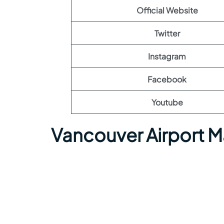
Official Website
Twitter
Instagram
Facebook
Youtube
Vancouver Airport 