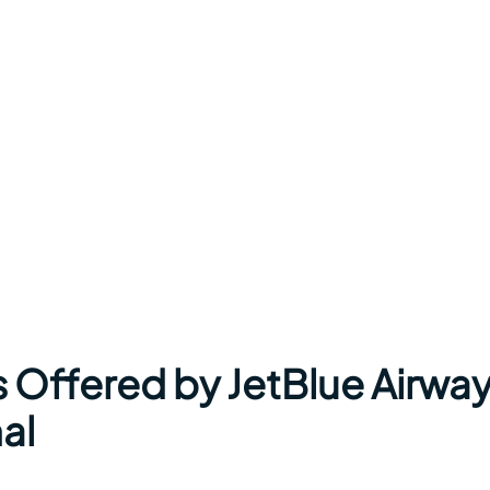
s Offered by JetBlue Airwa
al