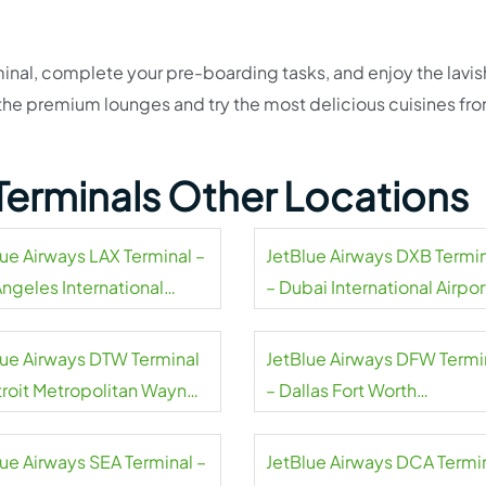
inal, complete your pre-boarding tasks, and enjoy the lavis
t the premium lounges and try the most delicious cuisines fr
Terminals Other Locations
lue Airways LAX Terminal –
JetBlue Airways DXB Termi
Angeles International
– Dubai International Airpor
rt
lue Airways DTW Terminal
JetBlue Airways DFW Termi
troit Metropolitan Wayne
– Dallas Fort Worth
ty Airport
International Airport
lue Airways SEA Terminal –
JetBlue Airways DCA Termi