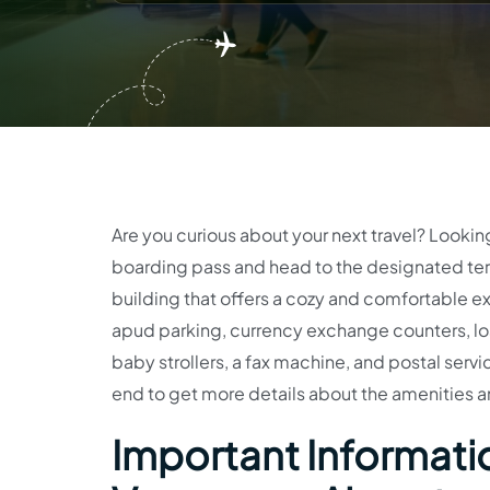
Are you curious about your next travel? Lookin
boarding pass and head to the designated term
building that offers a cozy and comfortable ex
apud parking, currency exchange counters, los
baby strollers, a fax machine, and postal service
end to get more details about the amenities a
Important Informatio