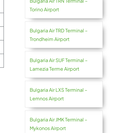
Bulgaria Air TRN Terminal –
Torino Airport
Bulgaria Air TRD Terminal –
Trondheim Airport
Bulgaria Air SUF Terminal –
Lamezia Terme Airport
Bulgaria Air LXS Terminal –
Lemnos Airport
Bulgaria Air JMK Terminal –
Mykonos Airport