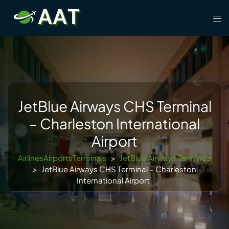
Skip
Tog
to
men
content
JetBlue Airways CHS Terminal
– Charleston International
Airport
AirlinesAirportsTerminals
>
JetBlue Airways Terminals
>
JetBlue Airways CHS Terminal – Charleston
International Airport