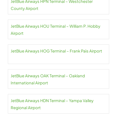
JetBlue Airways HPN Terminal – Westchester
County Airport
JetBlue Airways HOU Terminal – William P. Hobby
Airport
JetBlue Airways HOG Terminal – Frank Paìs Airport
JetBlue Airways OAK Terminal – Oakland
International Airport
JetBlue Airways HDN Terminal – Yampa Valley
Regional Airport