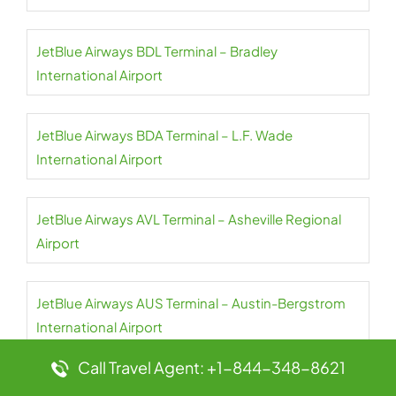
JetBlue Airways BDL Terminal – Bradley
International Airport
JetBlue Airways BDA Terminal – L.F. Wade
International Airport
JetBlue Airways AVL Terminal – Asheville Regional
Airport
JetBlue Airways AUS Terminal – Austin-Bergstrom
International Airport
Call Travel Agent: +1-844-348-8621
JetBlue Airways AUA Terminal – Queen Beatrix