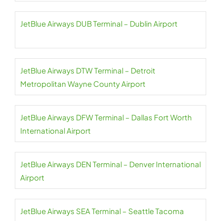
JetBlue Airways DUB Terminal – Dublin Airport
JetBlue Airways DTW Terminal – Detroit
Metropolitan Wayne County Airport
JetBlue Airways DFW Terminal – Dallas Fort Worth
International Airport
JetBlue Airways DEN Terminal – Denver International
Airport
JetBlue Airways SEA Terminal – Seattle Tacoma