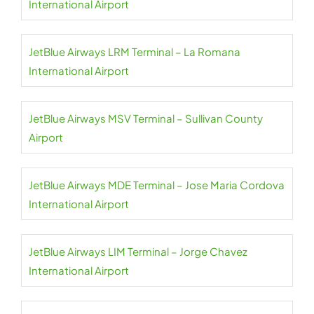
International Airport
JetBlue Airways LRM Terminal – La Romana
International Airport
JetBlue Airways MSV Terminal – Sullivan County
Airport
JetBlue Airways MDE Terminal – Jose Maria Cordova
International Airport
JetBlue Airways LIM Terminal – Jorge Chavez
International Airport