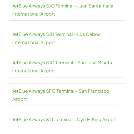
JetBlue Airways SJO Terminal – Juan Santamaría
International Airport
JetBlue Airways SJD Terminal – Los Cabos
International Airport
JetBlue Airways SJC Terminal – San José Mineta
International Airport
JetBlue Airways SFO Terminal – San Francisco
Airport
JetBlue Airways STT Terminal – Cyril E. King Airport