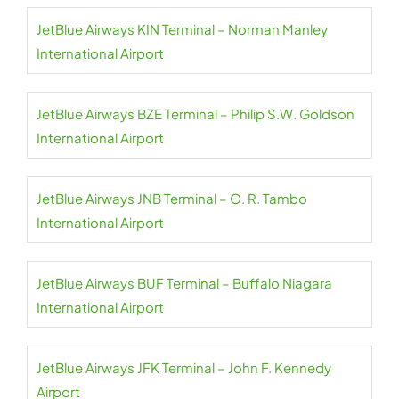
JetBlue Airways KIN Terminal – Norman Manley
International Airport
JetBlue Airways BZE Terminal – Philip S.W. Goldson
International Airport
JetBlue Airways JNB Terminal – O. R. Tambo
International Airport
JetBlue Airways BUF Terminal – Buffalo Niagara
International Airport
JetBlue Airways JFK Terminal – John F. Kennedy
Airport