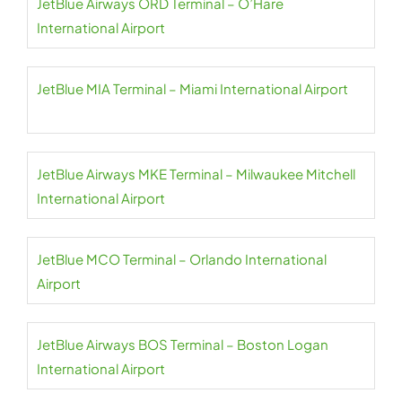
JetBlue Airways ORD Terminal – O’Hare
International Airport
JetBlue MIA Terminal – Miami International Airport
JetBlue Airways MKE Terminal – Milwaukee Mitchell
International Airport
JetBlue MCO Terminal – Orlando International
Airport
JetBlue Airways BOS Terminal – Boston Logan
International Airport