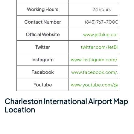
Working Hours
24 hours
Contact Number
(843) 767-7000
Official Website
www.jetblue.com
Twitter
twitter.com/JetBlue
Instagram
www.instagram.com/JetBlue
Facebook
www.facebook.com/JetBlue
Youtube
www.youtube.com/@jetblue
Charleston International Airport Map
Location