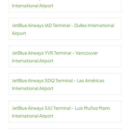
International Airport
JetBlue Airways IAD Terminal – Dulles International
Airport
JetBlue Airways YVR Terminal – Vancouver
International Airport
JetBlue Airways SDQ Terminal – Las Américas
International Airport
JetBlue Airways SJU Terminal – Luis Muñoz Marin
International Airport