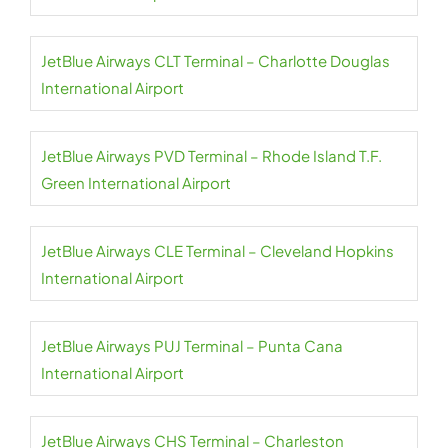
JetBlue Airways CLT Terminal – Charlotte Douglas
International Airport
JetBlue Airways PVD Terminal – Rhode Island T.F.
Green International Airport
JetBlue Airways CLE Terminal – Cleveland Hopkins
International Airport
JetBlue Airways PUJ Terminal – Punta Cana
International Airport
JetBlue Airways CHS Terminal – Charleston