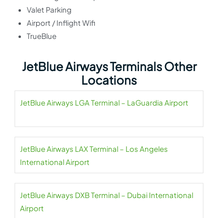
Valet Parking
Airport / Inflight Wifi
TrueBlue
JetBlue Airways Terminals Other
Locations
JetBlue Airways LGA Terminal – LaGuardia Airport
JetBlue Airways LAX Terminal – Los Angeles
International Airport
JetBlue Airways DXB Terminal – Dubai International
Airport