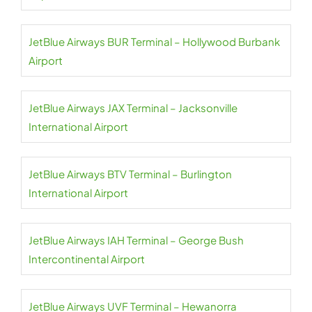
JetBlue Airways BUR Terminal – Hollywood Burbank
Airport
JetBlue Airways JAX Terminal – Jacksonville
International Airport
JetBlue Airways BTV Terminal – Burlington
International Airport
JetBlue Airways IAH Terminal – George Bush
Intercontinental Airport
JetBlue Airways UVF Terminal – Hewanorra