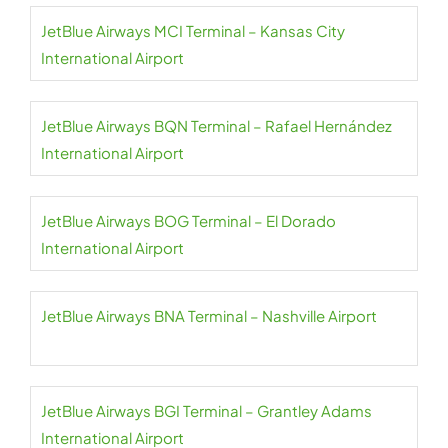
JetBlue Airways MCI Terminal – Kansas City
International Airport
JetBlue Airways BQN Terminal – Rafael Hernández
International Airport
JetBlue Airways BOG Terminal – El Dorado
International Airport
JetBlue Airways BNA Terminal – Nashville Airport
JetBlue Airways BGI Terminal – Grantley Adams
International Airport