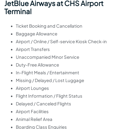
JetBlue Airways at CHS Airport
Terminal
Ticket Booking and Cancellation
Baggage Allowance
Airport / Online / Self-service Kiosk Check-in
Airport Transfers
Unaccompanied Minor Service
Duty-Free Allowance
In-Flight Meals / Entertainment
Missing / Delayed / Lost Luggage
Airport Lounges
Flight Information / Flight Status
Delayed / Canceled Flights
Airport Facilities
Animal Relief Area
Boarding Class Enquiries