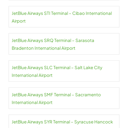
JetBlue Airways STI Terminal – Cibao International
Airport
JetBlue Airways SRQ Terminal – Sarasota
Bradenton International Airport
JetBlue Airways SLC Terminal – Salt Lake City
International Airport
JetBlue Airways SMF Terminal – Sacramento
International Airport
JetBlue Airways SYR Terminal – Syracuse Hancock