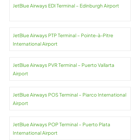
JetBlue Airways EDI Terminal – Edinburgh Airport
JetBlue Airways PTP Terminal – Pointe-à-Pitre
International Airport
JetBlue Airways PVR Terminal – Puerto Vallarta
Airport
JetBlue Airways POS Terminal – Piarco International
Airport
JetBlue Airways POP Terminal – Puerto Plata
International Airport