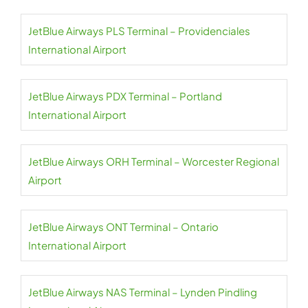
JetBlue Airways PLS Terminal – Providenciales
International Airport
JetBlue Airways PDX Terminal – Portland
International Airport
JetBlue Airways ORH Terminal – Worcester Regional
Airport
JetBlue Airways ONT Terminal – Ontario
International Airport
JetBlue Airways NAS Terminal – Lynden Pindling