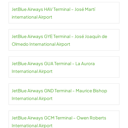
JetBlue Airways HAV Terminal – José Martí
international Airport
JetBlue Airways GYE Terminal – José Joaquín de
Olmedo International Airport
JetBlue Airways GUA Terminal – La Aurora
International Airport
JetBlue Airways GND Terminal – Maurice Bishop
International Airport
JetBlue Airways GCM Terminal – Owen Roberts
International Airport