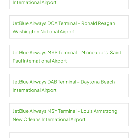
International Airport
JetBlue Airways DCA Terminal – Ronald Reagan
Washington National Airport
JetBlue Airways MSP Terminal – Minneapolis-Saint
Paul International Airport
JetBlue Airways DAB Terminal – Daytona Beach
International Airport
JetBlue Airways MSY Terminal – Louis Armstrong
New Orleans International Airport