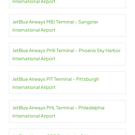
International Airport
JetBlue Airways MBJ Terminal – Sangster
International Airport
JetBlue Airways PHX Terminal – Phoenix Sky Harbor
International Airport
JetBlue Airways PIT Terminal – Pittsburgh
International Airport
JetBlue Airways PHL Terminal – Philadelphia
International Airport