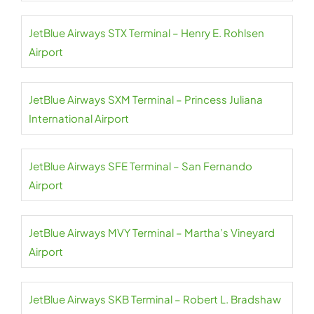
JetBlue Airways STX Terminal – Henry E. Rohlsen
Airport
JetBlue Airways SXM Terminal – Princess Juliana
International Airport
JetBlue Airways SFE Terminal – San Fernando
Airport
JetBlue Airways MVY Terminal – Martha’s Vineyard
Airport
JetBlue Airways SKB Terminal – Robert L. Bradshaw