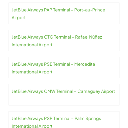
JetBlue Airways PAP Terminal – Port-au-Prince
Airport
JetBlue Airways CTG Terminal – Rafael Núñez
International Airport
JetBlue Airways PSE Terminal – Mercedita
International Airport
JetBlue Airways CMW Terminal – Camaguey Airport
JetBlue Airways PSP Terminal – Palm Springs
International Airport