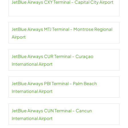
JetBlue Airways CXY Terminal – Capital City Airport
JetBlue Airways MTJ Terminal – Montrose Regional
Airport
JetBlue Airways CUR Terminal – Curaçao
International Airport
JetBlue Airways PBI Terminal – Palm Beach
International Airport
JetBlue Airways CUN Terminal – Cancun
International Airport