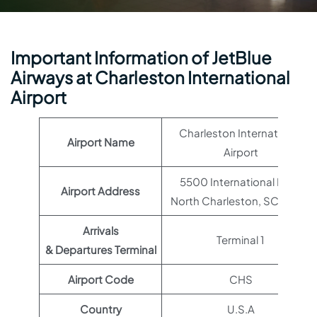
Important Information of JetBlue
Airways at Charleston International
Airport
Charleston International
Airport Name
Airport
5500 International Blvd,
Airport Address
North Charleston, SC 29418
Arrivals
Terminal 1
& Departures Terminal
Airport Code
CHS
Country
U.S.A