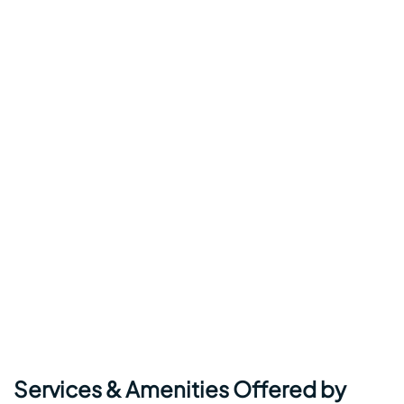
Services & Amenities Offered by