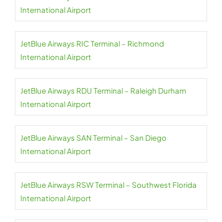
International Airport
JetBlue Airways RIC Terminal – Richmond
International Airport
JetBlue Airways RDU Terminal – Raleigh Durham
International Airport
JetBlue Airways SAN Terminal – San Diego
International Airport
JetBlue Airways RSW Terminal – Southwest Florida
International Airport