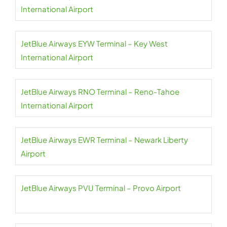
International Airport
JetBlue Airways EYW Terminal – Key West
International Airport
JetBlue Airways RNO Terminal – Reno-Tahoe
International Airport
JetBlue Airways EWR Terminal – Newark Liberty
Airport
JetBlue Airways PVU Terminal – Provo Airport