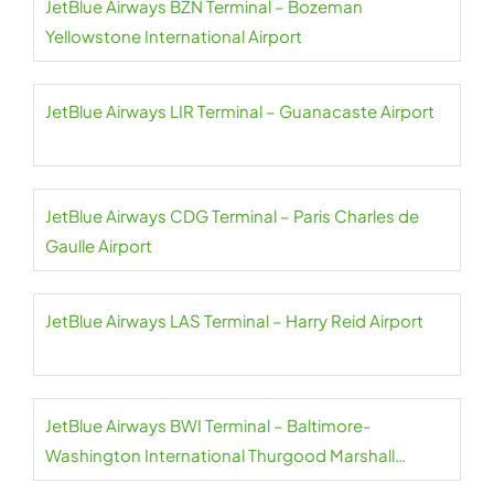
JetBlue Airways BZN Terminal – Bozeman
Yellowstone International Airport
JetBlue Airways LIR Terminal – Guanacaste Airport
JetBlue Airways CDG Terminal – Paris Charles de
Gaulle Airport
JetBlue Airways LAS Terminal – Harry Reid Airport
JetBlue Airways BWI Terminal – Baltimore-
Washington International Thurgood Marshall
Airport