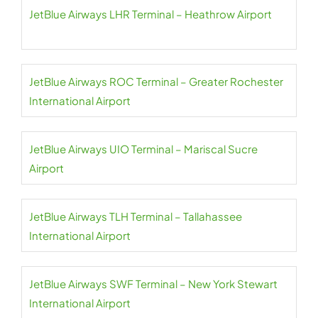
JetBlue Airways LHR Terminal – Heathrow Airport
JetBlue Airways ROC Terminal – Greater Rochester
International Airport
JetBlue Airways UIO Terminal – Mariscal Sucre
Airport
JetBlue Airways TLH Terminal – Tallahassee
International Airport
JetBlue Airways SWF Terminal – New York Stewart
International Airport