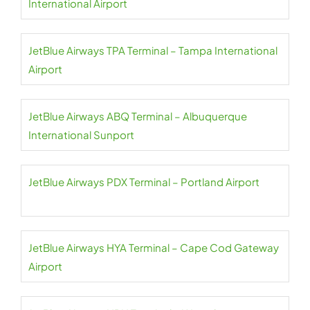
International Airport
JetBlue Airways TPA Terminal – Tampa International
Airport
JetBlue Airways ABQ Terminal – Albuquerque
International Sunport
JetBlue Airways PDX Terminal – Portland Airport
JetBlue Airways HYA Terminal – Cape Cod Gateway
Airport