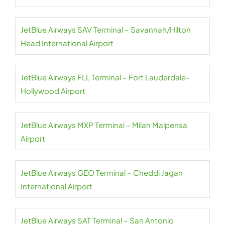
JetBlue Airways SAV Terminal – Savannah/Hilton
Head International Airport
JetBlue Airways FLL Terminal – Fort Lauderdale-
Hollywood Airport
JetBlue Airways MXP Terminal – Milan Malpensa
Airport
JetBlue Airways GEO Terminal – Cheddi Jagan
International Airport
JetBlue Airways SAT Terminal – San Antonio