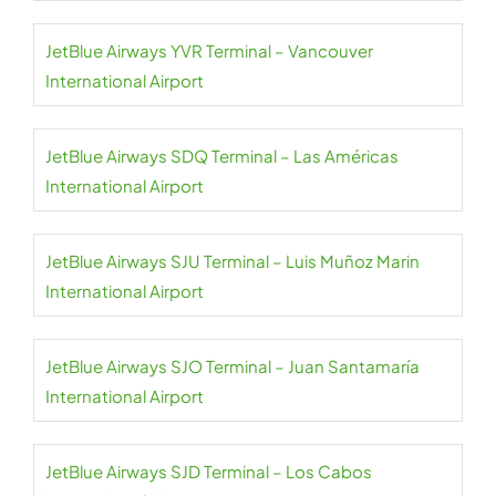
JetBlue Airways YVR Terminal – Vancouver
International Airport
JetBlue Airways SDQ Terminal – Las Américas
International Airport
JetBlue Airways SJU Terminal – Luis Muñoz Marin
International Airport
JetBlue Airways SJO Terminal – Juan Santamaría
International Airport
JetBlue Airways SJD Terminal – Los Cabos