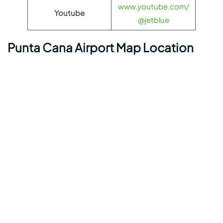
www.youtube.com/
Youtube
@jetblue
Punta Cana Airport Map Location