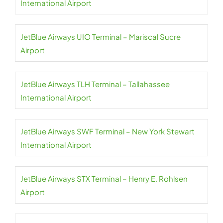
International Airport
JetBlue Airways UIO Terminal – Mariscal Sucre
Airport
JetBlue Airways TLH Terminal – Tallahassee
International Airport
JetBlue Airways SWF Terminal – New York Stewart
International Airport
JetBlue Airways STX Terminal – Henry E. Rohlsen
Airport