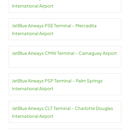
International Airport
JetBlue Airways PSE Terminal – Mercedita
International Airport
JetBlue Airways CMW Terminal – Camaguey Airport
JetBlue Airways PSP Terminal – Palm Springs
International Airport
JetBlue Airways CLT Terminal – Charlotte Douglas
International Airport