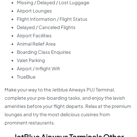
Missing / Delayed / Lost Luggage
Airport Lounges
Flight Information / Flight Status
Delayed / Canceled Flights
Airport Facilities
Animal Relief Area
Boarding Class Enquiries
Valet Parking
Airport / Inflight Wifi
TrueBlue
Make your way to the Jetblue Airways PUJ Terminal,
complete your pre-boarding tasks, and enjoy the lavish
amenities before your flight departs. Relax at the premium
lounges and try the most delicious cuisines from
prominent restaurants.