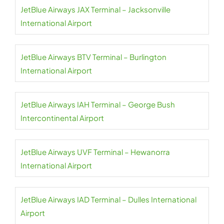
JetBlue Airways JAX Terminal – Jacksonville
International Airport
JetBlue Airways BTV Terminal – Burlington
International Airport
JetBlue Airways IAH Terminal – George Bush
Intercontinental Airport
JetBlue Airways UVF Terminal – Hewanorra
International Airport
JetBlue Airways IAD Terminal – Dulles International
Airport