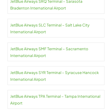
JetBlue Airways SRQ Terminal – Sarasota
Bradenton International Airport
JetBlue Airways SLC Terminal – Salt Lake City
International Airport
JetBlue Airways SMF Terminal – Sacramento
International Airport
JetBlue Airways SYR Terminal – Syracuse Hancock
International Airport
JetBlue Airways TPA Terminal – Tampa International
Airport