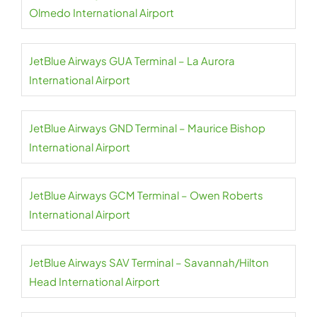
Olmedo International Airport
JetBlue Airways GUA Terminal – La Aurora
International Airport
JetBlue Airways GND Terminal – Maurice Bishop
International Airport
JetBlue Airways GCM Terminal – Owen Roberts
International Airport
JetBlue Airways SAV Terminal – Savannah/Hilton
Head International Airport