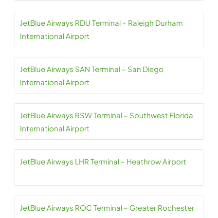
JetBlue Airways RDU Terminal – Raleigh Durham
International Airport
JetBlue Airways SAN Terminal – San Diego
International Airport
JetBlue Airways RSW Terminal – Southwest Florida
International Airport
JetBlue Airways LHR Terminal – Heathrow Airport
JetBlue Airways ROC Terminal – Greater Rochester