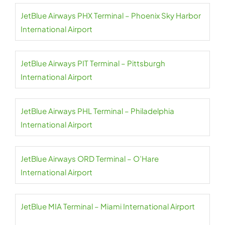
JetBlue Airways PHX Terminal – Phoenix Sky Harbor
International Airport
JetBlue Airways PIT Terminal – Pittsburgh
International Airport
JetBlue Airways PHL Terminal – Philadelphia
International Airport
JetBlue Airways ORD Terminal – O’Hare
International Airport
JetBlue MIA Terminal – Miami International Airport