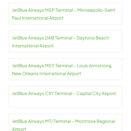
JetBlue Airways MSP Terminal – Minneapolis-Saint
Paul International Airport
JetBlue Airways DAB Terminal – Daytona Beach
International Airport
JetBlue Airways MSY Terminal – Louis Armstrong
New Orleans International Airport
JetBlue Airways CXY Terminal – Capital City Airport
JetBlue Airways MTJ Terminal – Montrose Regional
Airport