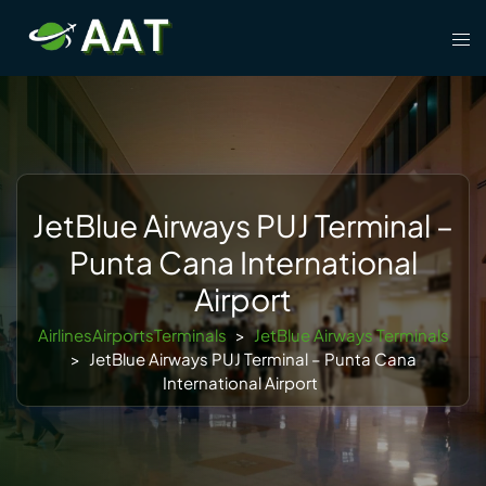
Skip
Tog
to
men
content
JetBlue Airways PUJ Terminal –
Punta Cana International
Airport
AirlinesAirportsTerminals
>
JetBlue Airways Terminals
>
JetBlue Airways PUJ Terminal – Punta Cana
International Airport