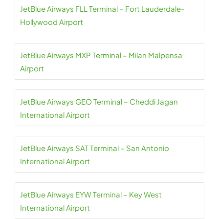
JetBlue Airways FLL Terminal – Fort Lauderdale-
Hollywood Airport
JetBlue Airways MXP Terminal – Milan Malpensa
Airport
JetBlue Airways GEO Terminal – Cheddi Jagan
International Airport
JetBlue Airways SAT Terminal – San Antonio
International Airport
JetBlue Airways EYW Terminal – Key West
International Airport