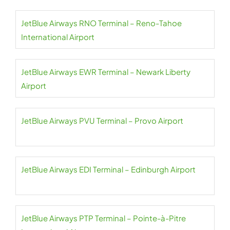
JetBlue Airways RNO Terminal – Reno-Tahoe
International Airport
JetBlue Airways EWR Terminal – Newark Liberty
Airport
JetBlue Airways PVU Terminal – Provo Airport
JetBlue Airways EDI Terminal – Edinburgh Airport
JetBlue Airways PTP Terminal – Pointe-à-Pitre