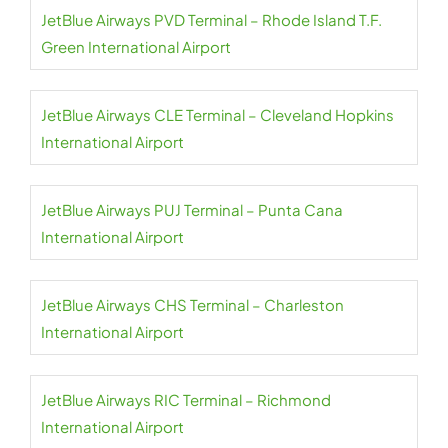
JetBlue Airways PVD Terminal – Rhode Island T.F.
Green International Airport
JetBlue Airways CLE Terminal – Cleveland Hopkins
International Airport
JetBlue Airways PUJ Terminal – Punta Cana
International Airport
JetBlue Airways CHS Terminal – Charleston
International Airport
JetBlue Airways RIC Terminal – Richmond
International Airport