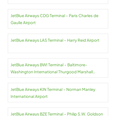
JetBlue Airways CDG Terminal – Paris Charles de
Gaulle Airport
JetBlue Airways LAS Terminal – Harry Reid Airport
JetBlue Airways BWI Terminal – Baltimore-
Washington International Thurgood Marshall
Airport
JetBlue Airways KIN Terminal – Norman Manley
International Airport
JetBlue Airways BZE Terminal – Philip S.W. Goldson