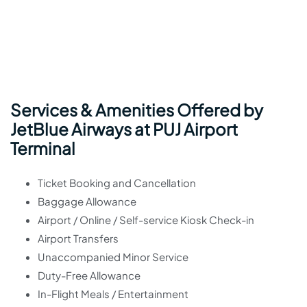
Services & Amenities Offered by
JetBlue Airways at PUJ Airport
Terminal
Ticket Booking and Cancellation
Baggage Allowance
Airport / Online / Self-service Kiosk Check-in
Airport Transfers
Unaccompanied Minor Service
Duty-Free Allowance
In-Flight Meals / Entertainment