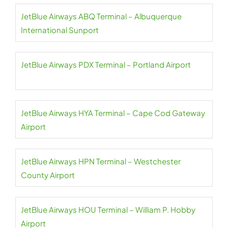
JetBlue Airways ABQ Terminal – Albuquerque
International Sunport
JetBlue Airways PDX Terminal – Portland Airport
JetBlue Airways HYA Terminal – Cape Cod Gateway
Airport
JetBlue Airways HPN Terminal – Westchester
County Airport
JetBlue Airways HOU Terminal – William P. Hobby
Airport