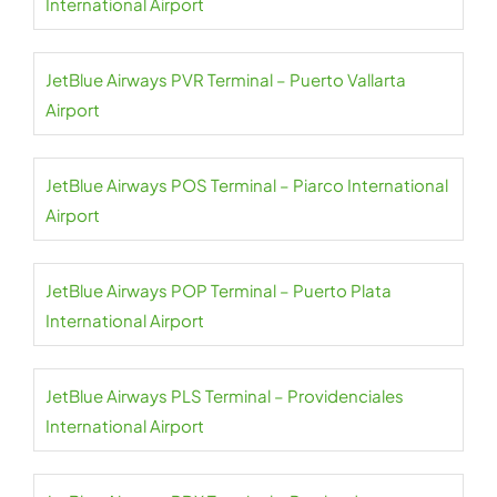
International Airport
JetBlue Airways PVR Terminal – Puerto Vallarta
Airport
JetBlue Airways POS Terminal – Piarco International
Airport
JetBlue Airways POP Terminal – Puerto Plata
International Airport
JetBlue Airways PLS Terminal – Providenciales
International Airport