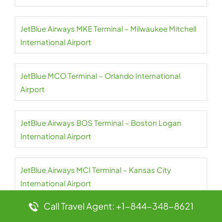
JetBlue Airways MKE Terminal – Milwaukee Mitchell
International Airport
JetBlue MCO Terminal – Orlando International
Airport
JetBlue Airways BOS Terminal – Boston Logan
International Airport
JetBlue Airways MCI Terminal – Kansas City
International Airport
Call Travel Agent: +1-844-348-8621
JetBlue Airways BQN Terminal – Rafael Hernández