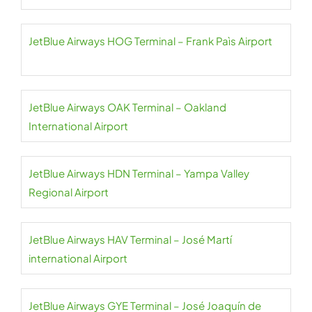
JetBlue Airways HOG Terminal – Frank Paìs Airport
JetBlue Airways OAK Terminal – Oakland
International Airport
JetBlue Airways HDN Terminal – Yampa Valley
Regional Airport
JetBlue Airways HAV Terminal – José Martí
international Airport
JetBlue Airways GYE Terminal – José Joaquín de