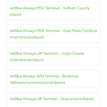
JetBlue Airways MSV Terminal – Sullivan County
Airport
JetBlue Airways MDE Terminal – Jose Maria Cordova
International Airport
JetBlue Airways LIM Terminal – Jorge Chavez
International Airport
JetBlue Airways BZN Terminal – Bozeman
Yellowstone International Airport
JetBlue Airways LIR Terminal – Guanacaste Airport