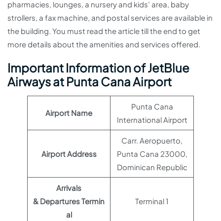
pharmacies, lounges, a nursery and kids’ area, baby
strollers, a fax machine, and postal services are available in
the building. You must read the article till the end to get
more details about the amenities and services offered.
Important Information of JetBlue
Airways at Punta Cana Airport
Punta Cana
Airport Name
International Airport
Carr. Aeropuerto,
Airport Address
Punta Cana 23000,
Dominican Republic
Arrivals
& Departures Termin
Terminal 1
al