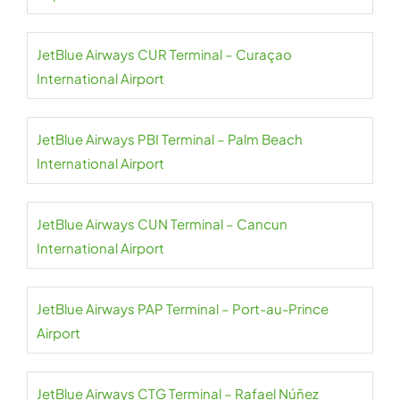
JetBlue Airways CUR Terminal – Curaçao
International Airport
JetBlue Airways PBI Terminal – Palm Beach
International Airport
JetBlue Airways CUN Terminal – Cancun
International Airport
JetBlue Airways PAP Terminal – Port-au-Prince
Airport
JetBlue Airways CTG Terminal – Rafael Núñez