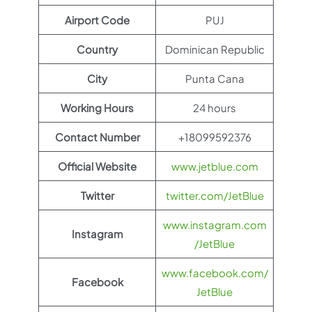
Airport Code
PUJ
Country
Dominican Republic
City
Punta Cana
Working Hours
24 hours
Contact Number
+18099592376
Official Website
www.jetblue.com
Twitter
twitter.com/JetBlue
www.instagram.com
Instagram
/JetBlue
www.facebook.com/
Facebook
JetBlue