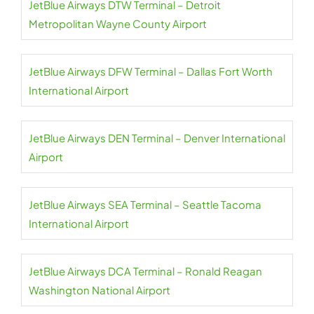
JetBlue Airways DTW Terminal – Detroit
Metropolitan Wayne County Airport
JetBlue Airways DFW Terminal – Dallas Fort Worth
International Airport
JetBlue Airways DEN Terminal – Denver International
Airport
JetBlue Airways SEA Terminal – Seattle Tacoma
International Airport
JetBlue Airways DCA Terminal – Ronald Reagan
Washington National Airport