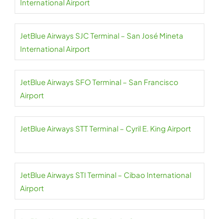
International Airport
JetBlue Airways SJC Terminal – San José Mineta
International Airport
JetBlue Airways SFO Terminal – San Francisco
Airport
JetBlue Airways STT Terminal – Cyril E. King Airport
JetBlue Airways STI Terminal – Cibao International
Airport