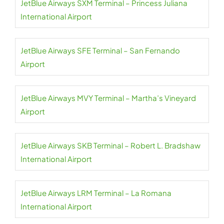
JetBlue Airways SXM Terminal – Princess Juliana
International Airport
JetBlue Airways SFE Terminal – San Fernando
Airport
JetBlue Airways MVY Terminal – Martha’s Vineyard
Airport
JetBlue Airways SKB Terminal – Robert L. Bradshaw
International Airport
JetBlue Airways LRM Terminal – La Romana
International Airport