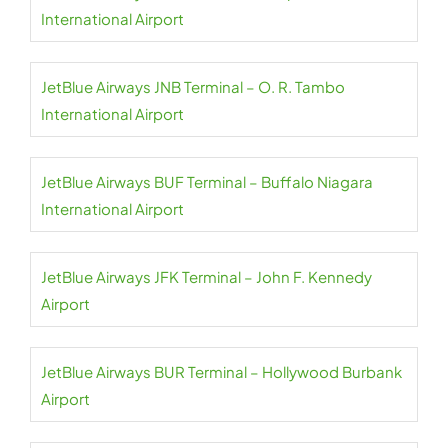
International Airport
JetBlue Airways JNB Terminal – O. R. Tambo
International Airport
JetBlue Airways BUF Terminal – Buffalo Niagara
International Airport
JetBlue Airways JFK Terminal – John F. Kennedy
Airport
JetBlue Airways BUR Terminal – Hollywood Burbank
Airport