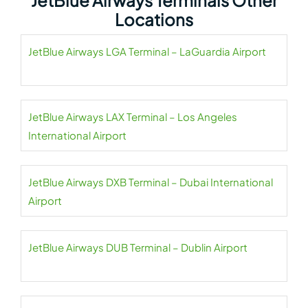
JetBlue Airways Terminals Other
Locations
JetBlue Airways LGA Terminal – LaGuardia Airport
JetBlue Airways LAX Terminal – Los Angeles
International Airport
JetBlue Airways DXB Terminal – Dubai International
Airport
JetBlue Airways DUB Terminal – Dublin Airport