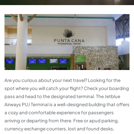
Are you curious about your next travel? Looking for the
spot where you will catch your flight? Check your boarding
pass and head to the designated terminal. The Jetblue
Airways PUJ Terminal is a well-designed building that offers
a cozy and comfortable experience for passengers
arriving or departing from there. Free or apud parking,
currency exchange counters, lost and found desks,