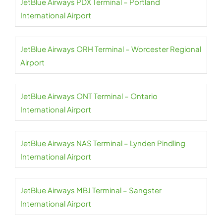
JetBlue Airways PDX Terminal – Portland
International Airport
JetBlue Airways ORH Terminal – Worcester Regional
Airport
JetBlue Airways ONT Terminal – Ontario
International Airport
JetBlue Airways NAS Terminal – Lynden Pindling
International Airport
JetBlue Airways MBJ Terminal – Sangster
International Airport