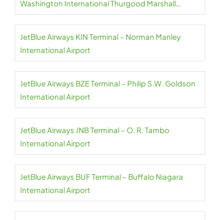
Washington International Thurgood Marshall
Airport
JetBlue Airways KIN Terminal – Norman Manley
International Airport
JetBlue Airways BZE Terminal – Philip S.W. Goldson
International Airport
JetBlue Airways JNB Terminal – O. R. Tambo
International Airport
JetBlue Airways BUF Terminal – Buffalo Niagara
International Airport