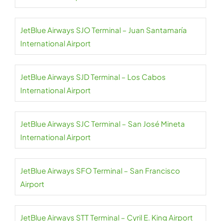
JetBlue Airways SJO Terminal – Juan Santamaría
International Airport
JetBlue Airways SJD Terminal – Los Cabos
International Airport
JetBlue Airways SJC Terminal – San José Mineta
International Airport
JetBlue Airways SFO Terminal – San Francisco
Airport
JetBlue Airways STT Terminal – Cyril E. King Airport