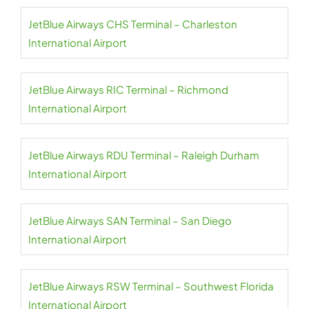
JetBlue Airways CHS Terminal – Charleston
International Airport
JetBlue Airways RIC Terminal – Richmond
International Airport
JetBlue Airways RDU Terminal – Raleigh Durham
International Airport
JetBlue Airways SAN Terminal – San Diego
International Airport
JetBlue Airways RSW Terminal – Southwest Florida
International Airport