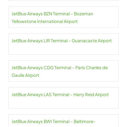
JetBlue Airways BZN Terminal – Bozeman
Yellowstone International Airport
JetBlue Airways LIR Terminal – Guanacaste Airport
JetBlue Airways CDG Terminal – Paris Charles de
Gaulle Airport
JetBlue Airways LAS Terminal – Harry Reid Airport
JetBlue Airways BWI Terminal – Baltimore-