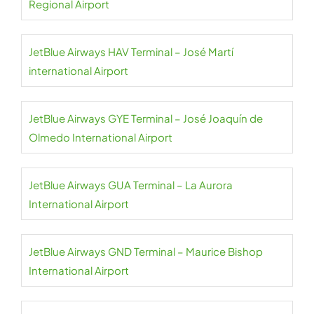
Regional Airport
JetBlue Airways HAV Terminal – José Martí
international Airport
JetBlue Airways GYE Terminal – José Joaquín de
Olmedo International Airport
JetBlue Airways GUA Terminal – La Aurora
International Airport
JetBlue Airways GND Terminal – Maurice Bishop
International Airport