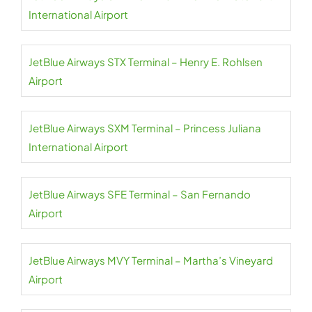
International Airport
JetBlue Airways STX Terminal – Henry E. Rohlsen
Airport
JetBlue Airways SXM Terminal – Princess Juliana
International Airport
JetBlue Airways SFE Terminal – San Fernando
Airport
JetBlue Airways MVY Terminal – Martha’s Vineyard
Airport