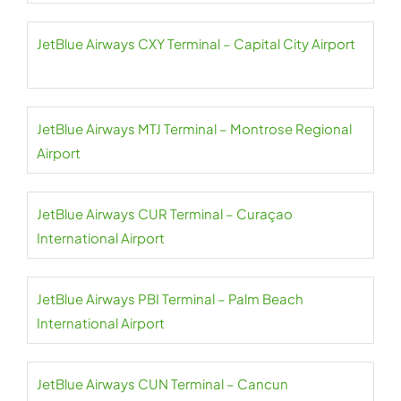
JetBlue Airways CXY Terminal – Capital City Airport
JetBlue Airways MTJ Terminal – Montrose Regional
Airport
JetBlue Airways CUR Terminal – Curaçao
International Airport
JetBlue Airways PBI Terminal – Palm Beach
International Airport
JetBlue Airways CUN Terminal – Cancun