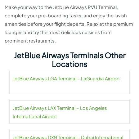
Make your way to the Jetblue Airways PVU Terminal,
complete your pre-boarding tasks, and enjoy the lavish
amenities before your flight departs. Relax at the premium
lounges and try the most delicious cuisines from
prominent restaurants.
JetBlue Airways Terminals Other
Locations
JetBlue Airways LGA Terminal – LaGuardia Airport
JetBlue Airways LAX Terminal – Los Angeles
International Airport
JetBlue Airways DXB Terminal – Dubai International