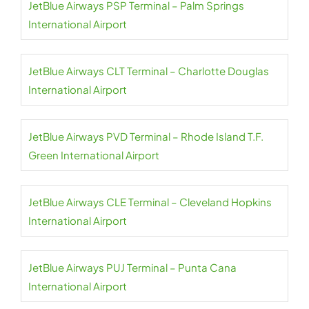
JetBlue Airways PSP Terminal – Palm Springs
International Airport
JetBlue Airways CLT Terminal – Charlotte Douglas
International Airport
JetBlue Airways PVD Terminal – Rhode Island T.F.
Green International Airport
JetBlue Airways CLE Terminal – Cleveland Hopkins
International Airport
JetBlue Airways PUJ Terminal – Punta Cana
International Airport