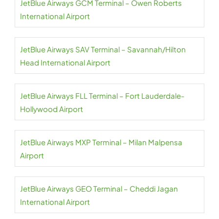
JetBlue Airways GCM Terminal – Owen Roberts
International Airport
JetBlue Airways SAV Terminal – Savannah/Hilton
Head International Airport
JetBlue Airways FLL Terminal – Fort Lauderdale-
Hollywood Airport
JetBlue Airways MXP Terminal – Milan Malpensa
Airport
JetBlue Airways GEO Terminal – Cheddi Jagan
International Airport