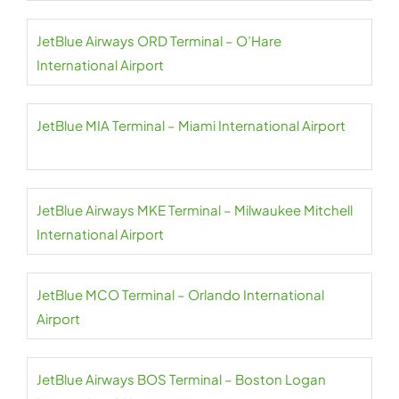
JetBlue Airways ORD Terminal – O’Hare
International Airport
JetBlue MIA Terminal – Miami International Airport
JetBlue Airways MKE Terminal – Milwaukee Mitchell
International Airport
JetBlue MCO Terminal – Orlando International
Airport
JetBlue Airways BOS Terminal – Boston Logan