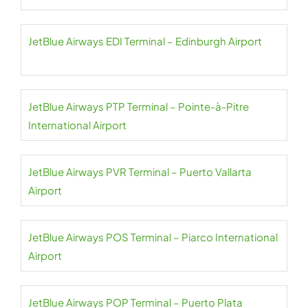
JetBlue Airways EDI Terminal – Edinburgh Airport
JetBlue Airways PTP Terminal – Pointe-à-Pitre
International Airport
JetBlue Airways PVR Terminal – Puerto Vallarta
Airport
JetBlue Airways POS Terminal – Piarco International
Airport
JetBlue Airways POP Terminal – Puerto Plata