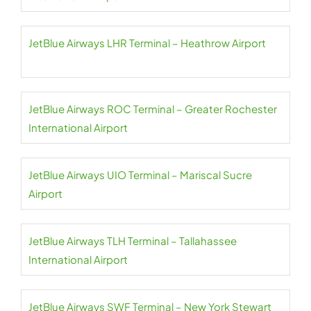
JetBlue Airways LHR Terminal – Heathrow Airport
JetBlue Airways ROC Terminal – Greater Rochester
International Airport
JetBlue Airways UIO Terminal – Mariscal Sucre
Airport
JetBlue Airways TLH Terminal – Tallahassee
International Airport
JetBlue Airways SWF Terminal – New York Stewart