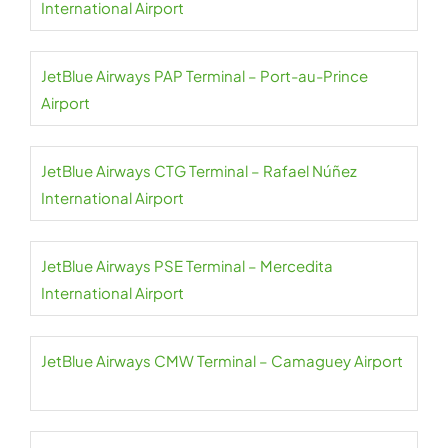
International Airport
JetBlue Airways PAP Terminal – Port-au-Prince
Airport
JetBlue Airways CTG Terminal – Rafael Núñez
International Airport
JetBlue Airways PSE Terminal – Mercedita
International Airport
JetBlue Airways CMW Terminal – Camaguey Airport