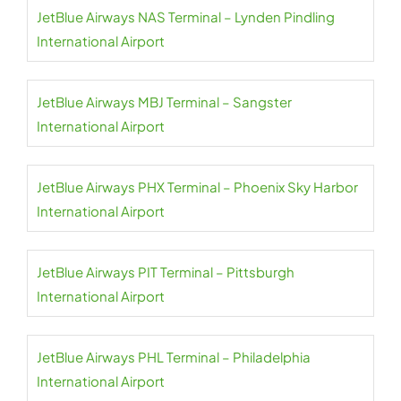
JetBlue Airways NAS Terminal – Lynden Pindling
International Airport
JetBlue Airways MBJ Terminal – Sangster
International Airport
JetBlue Airways PHX Terminal – Phoenix Sky Harbor
International Airport
JetBlue Airways PIT Terminal – Pittsburgh
International Airport
JetBlue Airways PHL Terminal – Philadelphia
International Airport