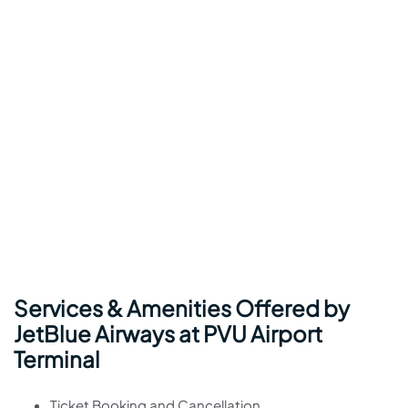
Services & Amenities Offered by
JetBlue Airways at PVU Airport
Terminal
Ticket Booking and Cancellation