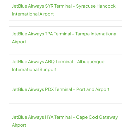
JetBlue Airways SYR Terminal – Syracuse Hancock
International Airport
JetBlue Airways TPA Terminal – Tampa International
Airport
JetBlue Airways ABQ Terminal – Albuquerque
International Sunport
JetBlue Airways PDX Terminal – Portland Airport
JetBlue Airways HYA Terminal – Cape Cod Gateway
Airport