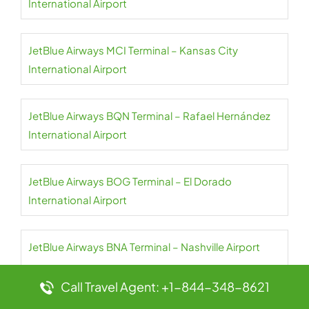
International Airport
JetBlue Airways MCI Terminal – Kansas City
International Airport
JetBlue Airways BQN Terminal – Rafael Hernández
International Airport
JetBlue Airways BOG Terminal – El Dorado
International Airport
JetBlue Airways BNA Terminal – Nashville Airport
Call Travel Agent: +1-844-348-8621