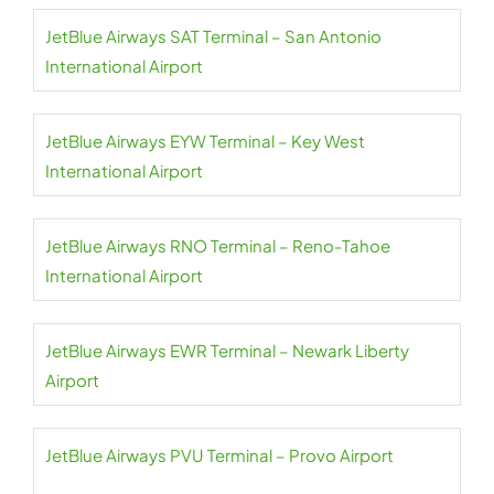
JetBlue Airways SAT Terminal – San Antonio
International Airport
JetBlue Airways EYW Terminal – Key West
International Airport
JetBlue Airways RNO Terminal – Reno-Tahoe
International Airport
JetBlue Airways EWR Terminal – Newark Liberty
Airport
JetBlue Airways PVU Terminal – Provo Airport