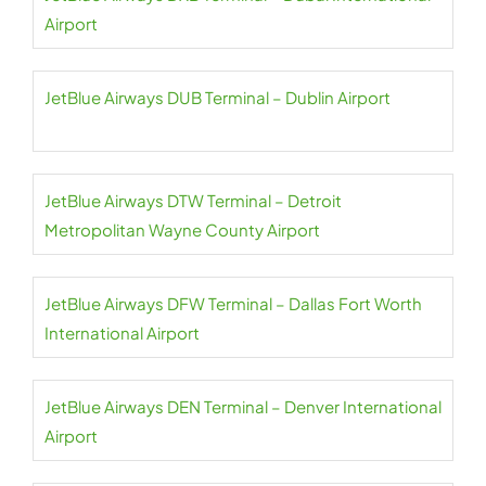
Airport
JetBlue Airways DUB Terminal – Dublin Airport
JetBlue Airways DTW Terminal – Detroit
Metropolitan Wayne County Airport
JetBlue Airways DFW Terminal – Dallas Fort Worth
International Airport
JetBlue Airways DEN Terminal – Denver International
Airport