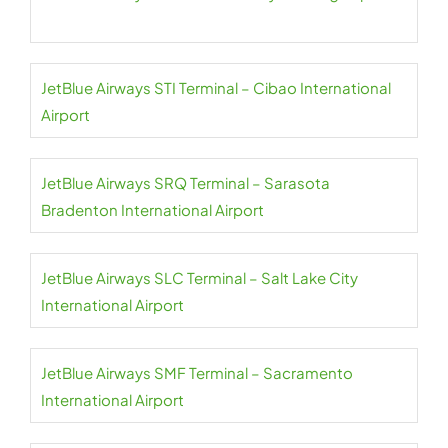
JetBlue Airways STI Terminal – Cibao International
Airport
JetBlue Airways SRQ Terminal – Sarasota
Bradenton International Airport
JetBlue Airways SLC Terminal – Salt Lake City
International Airport
JetBlue Airways SMF Terminal – Sacramento
International Airport