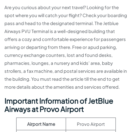
Are you curious about your next travel? Looking for the
spot where you will catch your flight? Check your boarding
pass and head to the designated terminal. The Jetblue
Airways PVU Terminal is a well-designed building that
offers a cozy and comfortable experience for passengers
arriving or departing from there. Free or apud parking,
currency exchange counters, lost and found desks,
pharmacies, lounges, a nursery and kids’ area, baby
strollers, a fax machine, and postal services are available in
the building. You must read the article till the end to get
more details about the amenities and services offered.
Important Information of JetBlue
Airways at Provo Airport
Airport Name
Provo Airport