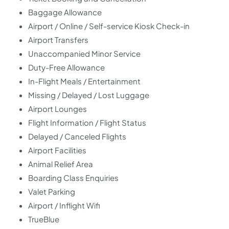
Baggage Allowance
Airport / Online / Self-service Kiosk Check-in
Airport Transfers
Unaccompanied Minor Service
Duty-Free Allowance
In-Flight Meals / Entertainment
Missing / Delayed / Lost Luggage
Airport Lounges
Flight Information / Flight Status
Delayed / Canceled Flights
Airport Facilities
Animal Relief Area
Boarding Class Enquiries
Valet Parking
Airport / Inflight Wifi
TrueBlue