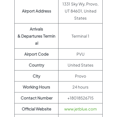
1331 Sky Wy, Provo,
Airport Address
UT 84601, United
States
Arrivals
& Departures Termin
Terminal 1
al
Airport Code
PVU
Country
United States
City
Provo
Working Hours
24 hours
Contact Number
+18018526715
Official Website
www.jetblue.com