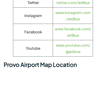
Twitter
twitter.com/JetBlue
www.instagram.com
Instagram
/JetBlue
www.facebook.com/
Facebook
JetBlue
www.youtube.com/
Youtube
@jetblue
Provo Airport Map Location