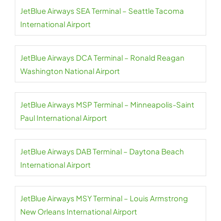
JetBlue Airways SEA Terminal – Seattle Tacoma
International Airport
JetBlue Airways DCA Terminal – Ronald Reagan
Washington National Airport
JetBlue Airways MSP Terminal – Minneapolis-Saint
Paul International Airport
JetBlue Airways DAB Terminal – Daytona Beach
International Airport
JetBlue Airways MSY Terminal – Louis Armstrong
New Orleans International Airport