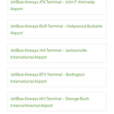
JetBlue Airways JFK Terminal – John F. Kennedy
Airport
JetBlue Airways BUR Terminal – Hollywood Burbank
Airport
JetBlue Airways JAX Terminal – Jacksonville
International Airport
JetBlue Airways BTV Terminal – Burlington
International Airport
JetBlue Airways IAH Terminal – George Bush
Intercontinental Airport