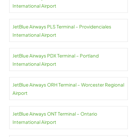
International Airport
JetBlue Airways PLS Terminal – Providenciales
International Airport
JetBlue Airways PDX Terminal – Portland
International Airport
JetBlue Airways ORH Terminal – Worcester Regional
Airport
JetBlue Airways ONT Terminal – Ontario
International Airport