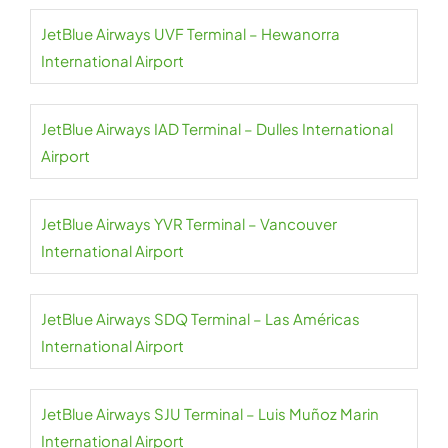
JetBlue Airways UVF Terminal – Hewanorra
International Airport
JetBlue Airways IAD Terminal – Dulles International
Airport
JetBlue Airways YVR Terminal – Vancouver
International Airport
JetBlue Airways SDQ Terminal – Las Américas
International Airport
JetBlue Airways SJU Terminal – Luis Muñoz Marin
International Airport