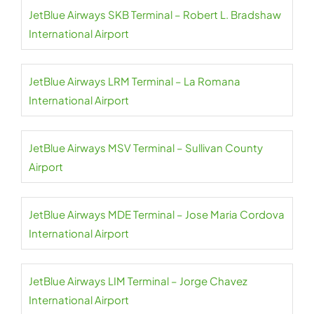
JetBlue Airways SKB Terminal – Robert L. Bradshaw
International Airport
JetBlue Airways LRM Terminal – La Romana
International Airport
JetBlue Airways MSV Terminal – Sullivan County
Airport
JetBlue Airways MDE Terminal – Jose Maria Cordova
International Airport
JetBlue Airways LIM Terminal – Jorge Chavez
International Airport