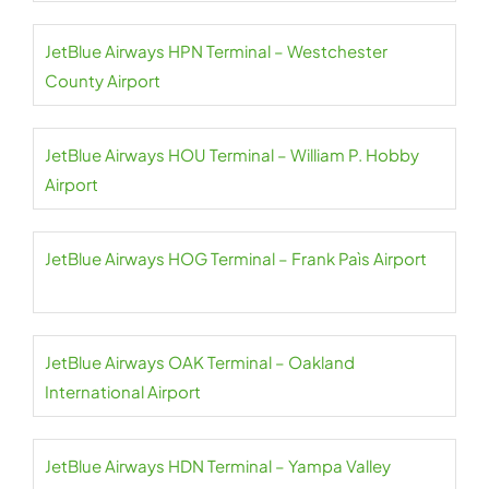
JetBlue Airways HPN Terminal – Westchester
County Airport
JetBlue Airways HOU Terminal – William P. Hobby
Airport
JetBlue Airways HOG Terminal – Frank Paìs Airport
JetBlue Airways OAK Terminal – Oakland
International Airport
JetBlue Airways HDN Terminal – Yampa Valley