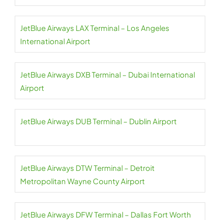
JetBlue Airways LAX Terminal – Los Angeles
International Airport
JetBlue Airways DXB Terminal – Dubai International
Airport
JetBlue Airways DUB Terminal – Dublin Airport
JetBlue Airways DTW Terminal – Detroit
Metropolitan Wayne County Airport
JetBlue Airways DFW Terminal – Dallas Fort Worth