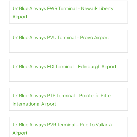
JetBlue Airways EWR Terminal – Newark Liberty
Airport
JetBlue Airways PVU Terminal – Provo Airport
JetBlue Airways EDI Terminal – Edinburgh Airport
JetBlue Airways PTP Terminal – Pointe-à-Pitre
International Airport
JetBlue Airways PVR Terminal – Puerto Vallarta
Airport