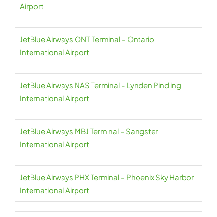
Airport
JetBlue Airways ONT Terminal – Ontario
International Airport
JetBlue Airways NAS Terminal – Lynden Pindling
International Airport
JetBlue Airways MBJ Terminal – Sangster
International Airport
JetBlue Airways PHX Terminal – Phoenix Sky Harbor
International Airport