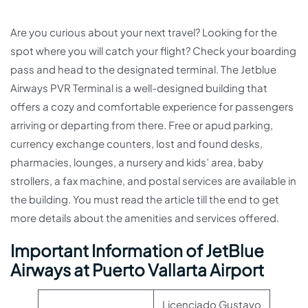
Are you curious about your next travel? Looking for the
spot where you will catch your flight? Check your boarding
pass and head to the designated terminal. The Jetblue
Airways PVR Terminal is a well-designed building that
offers a cozy and comfortable experience for passengers
arriving or departing from there. Free or apud parking,
currency exchange counters, lost and found desks,
pharmacies, lounges, a nursery and kids’ area, baby
strollers, a fax machine, and postal services are available in
the building. You must read the article till the end to get
more details about the amenities and services offered.
Important Information of JetBlue
Airways at Puerto Vallarta Airport
Licenciado Gustavo