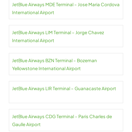
JetBlue Airways MDE Terminal – Jose Maria Cordova
International Airport
JetBlue Airways LIM Terminal – Jorge Chavez
International Airport
JetBlue Airways BZN Terminal – Bozeman
Yellowstone International Airport
JetBlue Airways LIR Terminal – Guanacaste Airport
JetBlue Airways CDG Terminal – Paris Charles de
Gaulle Airport