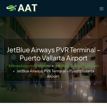
Skip
Tog
to
men
content
JetBlue Airways PVR Terminal –
Puerto Vallarta Airport
AirlinesAirportsTerminals
>
JetBlue Airways Terminals
>
JetBlue Airways PVR Terminal – Puerto Vallarta
Airport