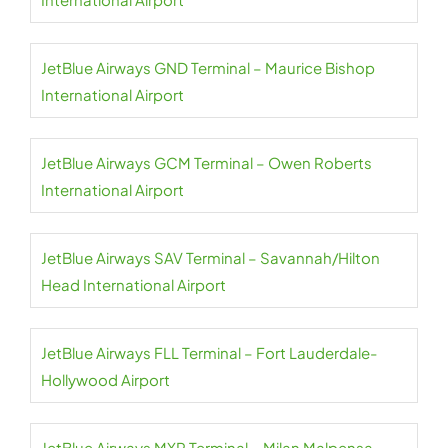
JetBlue Airways GND Terminal – Maurice Bishop
International Airport
JetBlue Airways GCM Terminal – Owen Roberts
International Airport
JetBlue Airways SAV Terminal – Savannah/Hilton
Head International Airport
JetBlue Airways FLL Terminal – Fort Lauderdale-
Hollywood Airport
JetBlue Airways MXP Terminal – Milan Malpensa