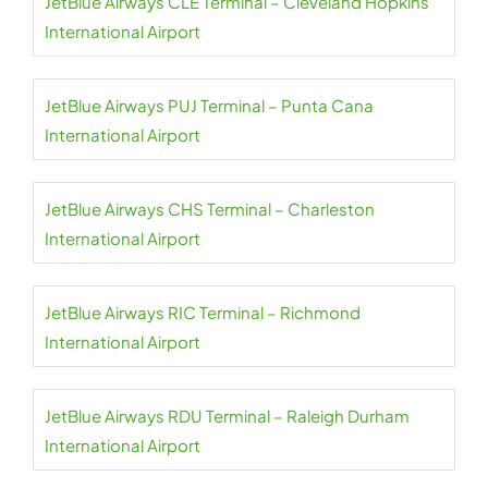
JetBlue Airways CLE Terminal – Cleveland Hopkins
International Airport
JetBlue Airways PUJ Terminal – Punta Cana
International Airport
JetBlue Airways CHS Terminal – Charleston
International Airport
JetBlue Airways RIC Terminal – Richmond
International Airport
JetBlue Airways RDU Terminal – Raleigh Durham
International Airport