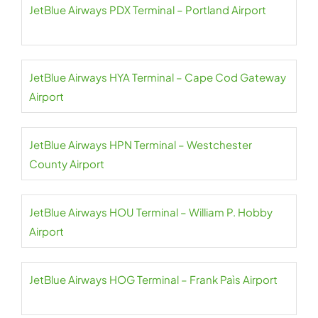
JetBlue Airways PDX Terminal – Portland Airport
JetBlue Airways HYA Terminal – Cape Cod Gateway
Airport
JetBlue Airways HPN Terminal – Westchester
County Airport
JetBlue Airways HOU Terminal – William P. Hobby
Airport
JetBlue Airways HOG Terminal – Frank Paìs Airport