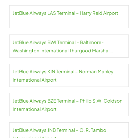
JetBlue Airways LAS Terminal – Harry Reid Airport
JetBlue Airways BWI Terminal – Baltimore-
Washington International Thurgood Marshall
Airport
JetBlue Airways KIN Terminal – Norman Manley
International Airport
JetBlue Airways BZE Terminal – Philip S.W. Goldson
International Airport
JetBlue Airways JNB Terminal – O. R. Tambo