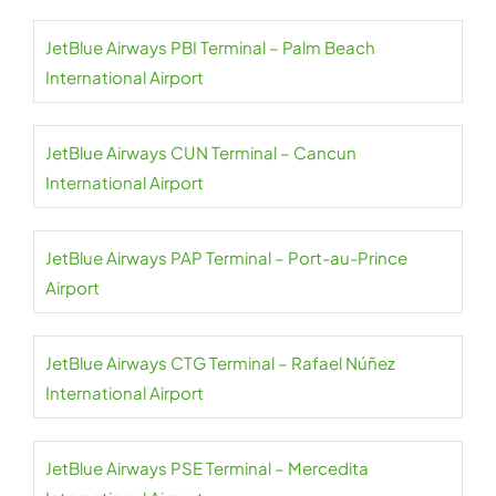
JetBlue Airways PBI Terminal – Palm Beach
International Airport
JetBlue Airways CUN Terminal – Cancun
International Airport
JetBlue Airways PAP Terminal – Port-au-Prince
Airport
JetBlue Airways CTG Terminal – Rafael Núñez
International Airport
JetBlue Airways PSE Terminal – Mercedita