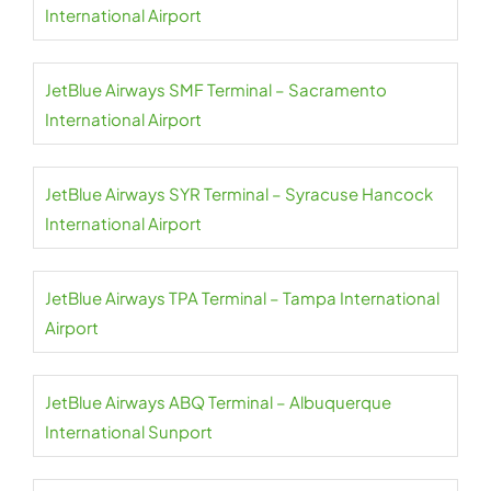
International Airport
JetBlue Airways SMF Terminal – Sacramento
International Airport
JetBlue Airways SYR Terminal – Syracuse Hancock
International Airport
JetBlue Airways TPA Terminal – Tampa International
Airport
JetBlue Airways ABQ Terminal – Albuquerque
International Sunport