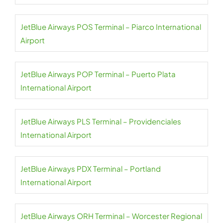
JetBlue Airways POS Terminal – Piarco International
Airport
JetBlue Airways POP Terminal – Puerto Plata
International Airport
JetBlue Airways PLS Terminal – Providenciales
International Airport
JetBlue Airways PDX Terminal – Portland
International Airport
JetBlue Airways ORH Terminal – Worcester Regional