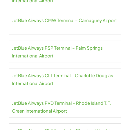
International Airport
JetBlue Airways CMW Terminal – Camaguey Airport
JetBlue Airways PSP Terminal – Palm Springs
International Airport
JetBlue Airways CLT Terminal – Charlotte Douglas
International Airport
JetBlue Airways PVD Terminal – Rhode Island T.F.
Green International Airport