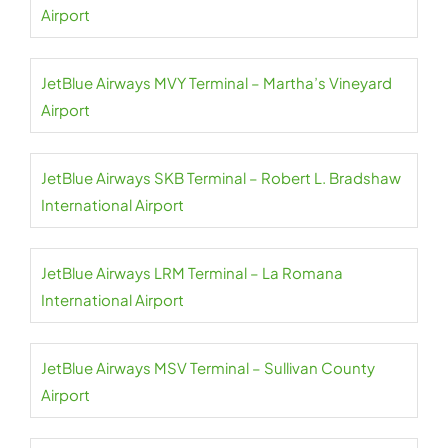
Airport
JetBlue Airways MVY Terminal – Martha’s Vineyard
Airport
JetBlue Airways SKB Terminal – Robert L. Bradshaw
International Airport
JetBlue Airways LRM Terminal – La Romana
International Airport
JetBlue Airways MSV Terminal – Sullivan County
Airport