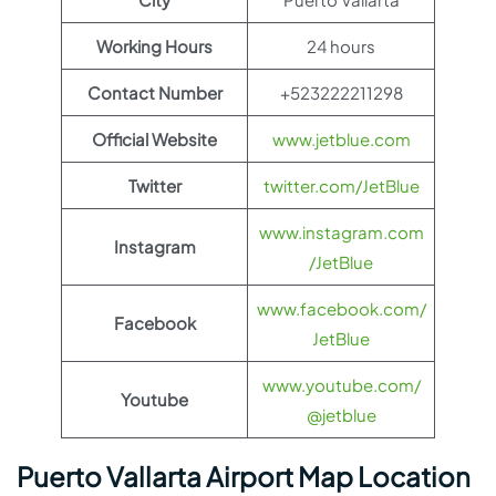
Working Hours
24 hours
Contact Number
+523222211298
Official Website
www.jetblue.com
Twitter
twitter.com/JetBlue
www.instagram.com
Instagram
/JetBlue
www.facebook.com/
Facebook
JetBlue
www.youtube.com/
Youtube
@jetblue
Puerto Vallarta Airport Map Location