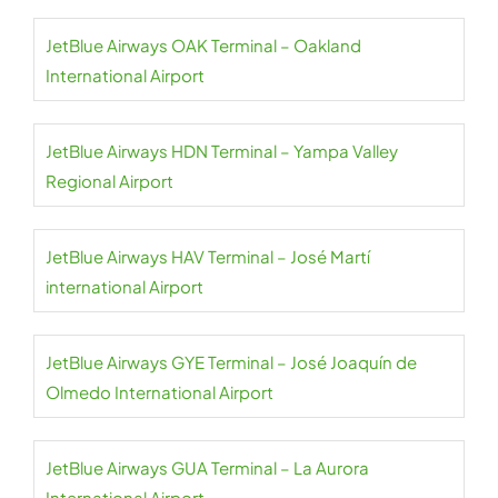
JetBlue Airways OAK Terminal – Oakland
International Airport
JetBlue Airways HDN Terminal – Yampa Valley
Regional Airport
JetBlue Airways HAV Terminal – José Martí
international Airport
JetBlue Airways GYE Terminal – José Joaquín de
Olmedo International Airport
JetBlue Airways GUA Terminal – La Aurora
International Airport