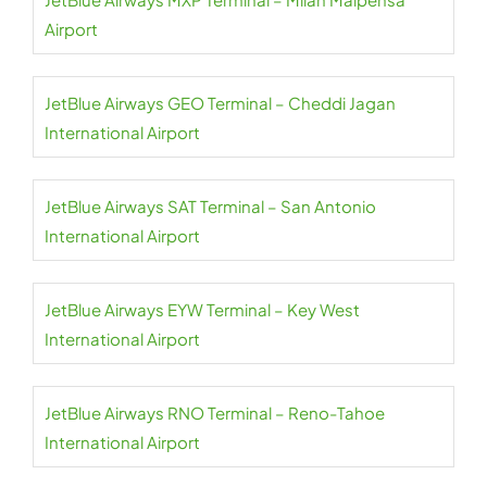
Airport
JetBlue Airways GEO Terminal – Cheddi Jagan
International Airport
JetBlue Airways SAT Terminal – San Antonio
International Airport
JetBlue Airways EYW Terminal – Key West
International Airport
JetBlue Airways RNO Terminal – Reno-Tahoe
International Airport