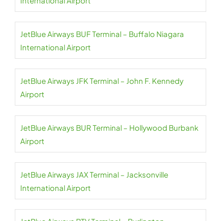
International Airport
JetBlue Airways BUF Terminal – Buffalo Niagara
International Airport
JetBlue Airways JFK Terminal – John F. Kennedy
Airport
JetBlue Airways BUR Terminal – Hollywood Burbank
Airport
JetBlue Airways JAX Terminal – Jacksonville
International Airport