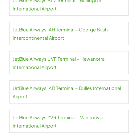
JetBlue Airways BTV Terminal – Burlington
International Airport
JetBlue Airways IAH Terminal – George Bush
Intercontinental Airport
JetBlue Airways UVF Terminal – Hewanorra
International Airport
JetBlue Airways IAD Terminal – Dulles International
Airport
JetBlue Airways YVR Terminal – Vancouver
International Airport