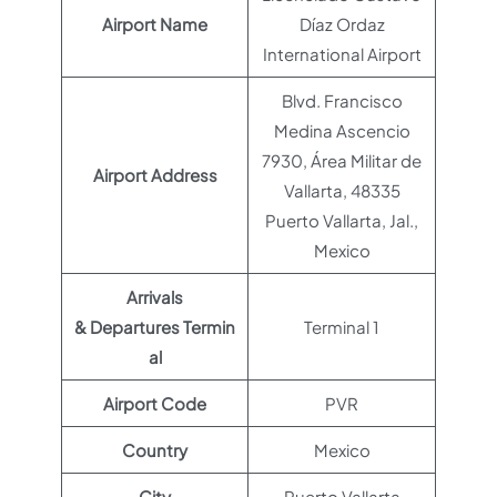
Airport Name
Díaz Ordaz
International Airport
Blvd. Francisco
Medina Ascencio
7930, Área Militar de
Airport Address
Vallarta, 48335
Puerto Vallarta, Jal.,
Mexico
Arrivals
& Departures Termin
Terminal 1
al
Airport Code
PVR
Country
Mexico
City
Puerto Vallarta