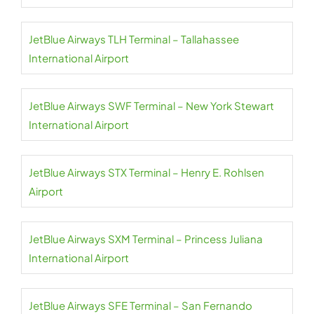
JetBlue Airways TLH Terminal – Tallahassee
International Airport
JetBlue Airways SWF Terminal – New York Stewart
International Airport
JetBlue Airways STX Terminal – Henry E. Rohlsen
Airport
JetBlue Airways SXM Terminal – Princess Juliana
International Airport
JetBlue Airways SFE Terminal – San Fernando