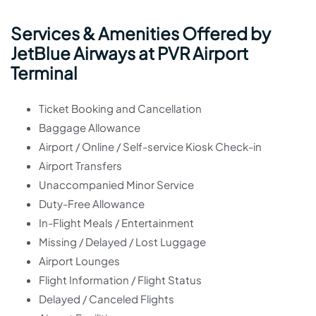
Services & Amenities Offered by
JetBlue Airways at PVR Airport
Terminal
Ticket Booking and Cancellation
Baggage Allowance
Airport / Online / Self-service Kiosk Check-in
Airport Transfers
Unaccompanied Minor Service
Duty-Free Allowance
In-Flight Meals / Entertainment
Missing / Delayed / Lost Luggage
Airport Lounges
Flight Information / Flight Status
Delayed / Canceled Flights