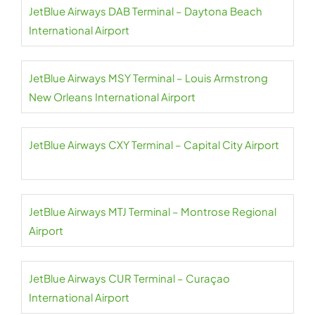
JetBlue Airways DAB Terminal – Daytona Beach
International Airport
JetBlue Airways MSY Terminal – Louis Armstrong
New Orleans International Airport
JetBlue Airways CXY Terminal – Capital City Airport
JetBlue Airways MTJ Terminal – Montrose Regional
Airport
JetBlue Airways CUR Terminal – Curaçao
International Airport