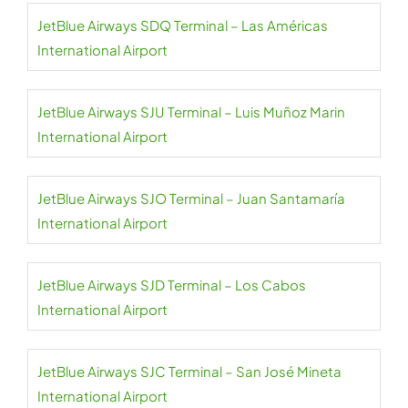
JetBlue Airways SDQ Terminal – Las Américas
International Airport
JetBlue Airways SJU Terminal – Luis Muñoz Marin
International Airport
JetBlue Airways SJO Terminal – Juan Santamaría
International Airport
JetBlue Airways SJD Terminal – Los Cabos
International Airport
JetBlue Airways SJC Terminal – San José Mineta
International Airport