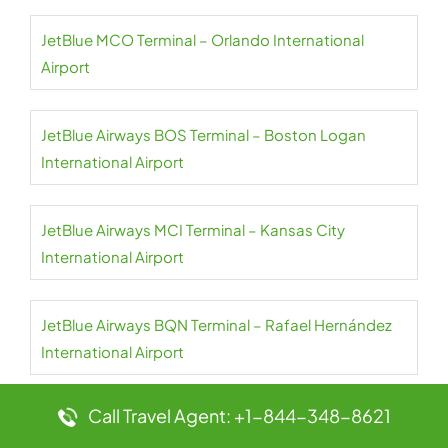
JetBlue MCO Terminal – Orlando International
Airport
JetBlue Airways BOS Terminal – Boston Logan
International Airport
JetBlue Airways MCI Terminal – Kansas City
International Airport
JetBlue Airways BQN Terminal – Rafael Hernández
International Airport
Call Travel Agent: +1-844-348-8621
JetBlue Airways BOG Terminal – El Dorado
International Airport