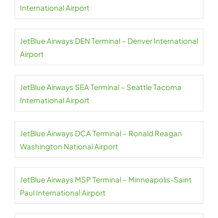
International Airport
JetBlue Airways DEN Terminal – Denver International
Airport
JetBlue Airways SEA Terminal – Seattle Tacoma
International Airport
JetBlue Airways DCA Terminal – Ronald Reagan
Washington National Airport
JetBlue Airways MSP Terminal – Minneapolis-Saint
Paul International Airport