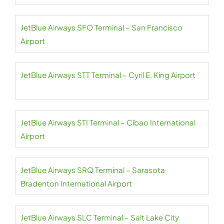
JetBlue Airways SFO Terminal – San Francisco
Airport
JetBlue Airways STT Terminal – Cyril E. King Airport
JetBlue Airways STI Terminal – Cibao International
Airport
JetBlue Airways SRQ Terminal – Sarasota
Bradenton International Airport
JetBlue Airways SLC Terminal – Salt Lake City