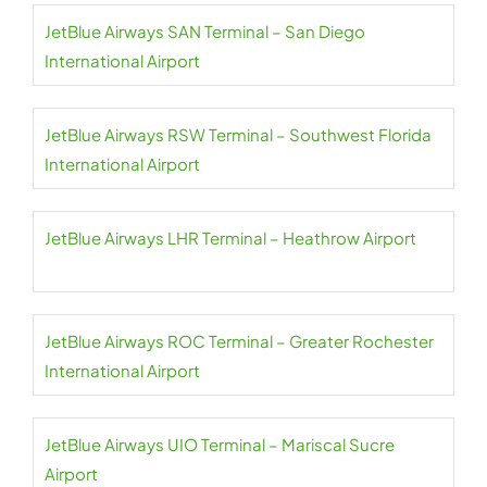
JetBlue Airways SAN Terminal – San Diego
International Airport
JetBlue Airways RSW Terminal – Southwest Florida
International Airport
JetBlue Airways LHR Terminal – Heathrow Airport
JetBlue Airways ROC Terminal – Greater Rochester
International Airport
JetBlue Airways UIO Terminal – Mariscal Sucre
Airport