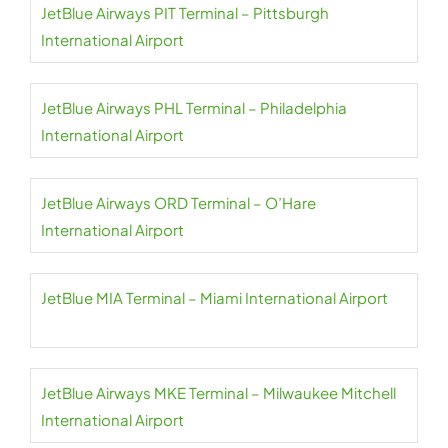
JetBlue Airways PIT Terminal – Pittsburgh
International Airport
JetBlue Airways PHL Terminal – Philadelphia
International Airport
JetBlue Airways ORD Terminal – O’Hare
International Airport
JetBlue MIA Terminal – Miami International Airport
JetBlue Airways MKE Terminal – Milwaukee Mitchell
International Airport