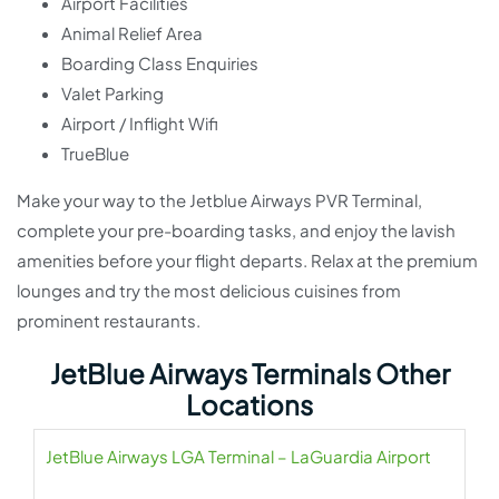
Airport Facilities
Animal Relief Area
Boarding Class Enquiries
Valet Parking
Airport / Inflight Wifi
TrueBlue
Make your way to the Jetblue Airways PVR Terminal,
complete your pre-boarding tasks, and enjoy the lavish
amenities before your flight departs. Relax at the premium
lounges and try the most delicious cuisines from
prominent restaurants.
JetBlue Airways Terminals Other
Locations
JetBlue Airways LGA Terminal – LaGuardia Airport