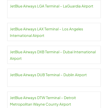
JetBlue Airways LGA Terminal – LaGuardia Airport
JetBlue Airways LAX Terminal – Los Angeles
International Airport
JetBlue Airways DXB Terminal – Dubai International
Airport
JetBlue Airways DUB Terminal – Dublin Airport
JetBlue Airways DTW Terminal – Detroit
Metropolitan Wayne County Airport