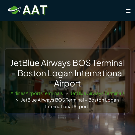
Skip
Tog
to
men
content
JetBlue Airways BOS Terminal
– Boston Logan International
Airport
AirlinesAirportsTerminals
>
JetBlue Airways Terminals
>
JetBlue Airways BOS Terminal – Boston Logan
International Airport