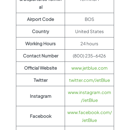
al
Airport Code
BOS
Country
United States
Working Hours
24 hours
Contact Number
(800) 235-6426
Official Website
www.jetblue.com
Twitter
twitter.com/JetBlue
www.instagram.com
Instagram
/JetBlue
www.facebook.com/
Facebook
JetBlue