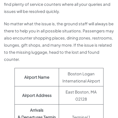
find plenty of service counters where all your queries and
issues will be resolved quickly.
No matter what the issue is, the ground staff will always be
there to help you in all possible situations. Passengers may
also encounter shopping places, dining zones, restrooms,
lounges, gift shops, and many more. If the issue is related
to the missing luggage, head to the lost and found
counter.
Boston Logan
Airport Name
International Airport
East Boston, MA
Airport Address
02128
Arrivals
& Departures Termin
Terminal 1