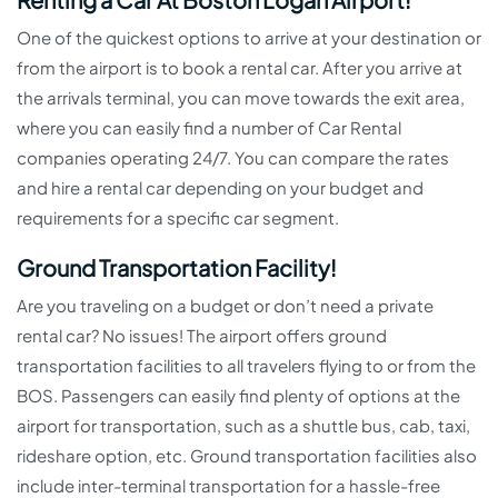
One of the quickest options to arrive at your destination or
from the airport is to book a rental car. After you arrive at
the arrivals terminal, you can move towards the exit area,
where you can easily find a number of Car Rental
companies operating 24/7. You can compare the rates
and hire a rental car depending on your budget and
requirements for a specific car segment.
Ground Transportation Facility!
Are you traveling on a budget or don’t need a private
rental car? No issues! The airport offers ground
transportation facilities to all travelers flying to or from the
BOS. Passengers can easily find plenty of options at the
airport for transportation, such as a shuttle bus, cab, taxi,
rideshare option, etc. Ground transportation facilities also
include inter-terminal transportation for a hassle-free