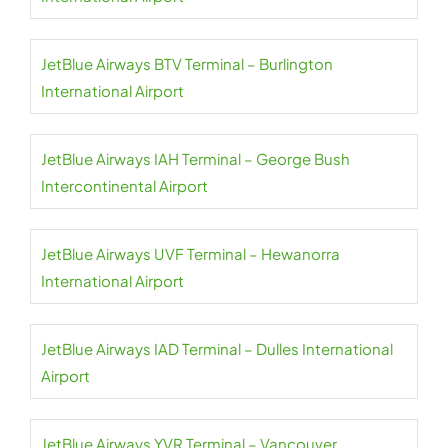
JetBlue Airways BTV Terminal – Burlington
International Airport
JetBlue Airways IAH Terminal – George Bush
Intercontinental Airport
JetBlue Airways UVF Terminal – Hewanorra
International Airport
JetBlue Airways IAD Terminal – Dulles International
Airport
JetBlue Airways YVR Terminal – Vancouver