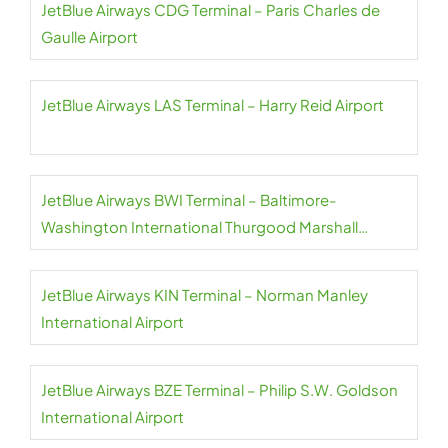
JetBlue Airways CDG Terminal – Paris Charles de
Gaulle Airport
JetBlue Airways LAS Terminal – Harry Reid Airport
JetBlue Airways BWI Terminal – Baltimore-
Washington International Thurgood Marshall
Airport
JetBlue Airways KIN Terminal – Norman Manley
International Airport
JetBlue Airways BZE Terminal – Philip S.W. Goldson
International Airport