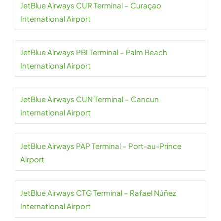
JetBlue Airways CUR Terminal – Curaçao
International Airport
JetBlue Airways PBI Terminal – Palm Beach
International Airport
JetBlue Airways CUN Terminal – Cancun
International Airport
JetBlue Airways PAP Terminal – Port-au-Prince
Airport
JetBlue Airways CTG Terminal – Rafael Núñez
International Airport