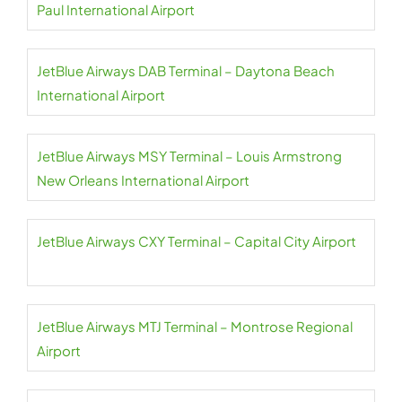
Paul International Airport
JetBlue Airways DAB Terminal – Daytona Beach
International Airport
JetBlue Airways MSY Terminal – Louis Armstrong
New Orleans International Airport
JetBlue Airways CXY Terminal – Capital City Airport
JetBlue Airways MTJ Terminal – Montrose Regional
Airport