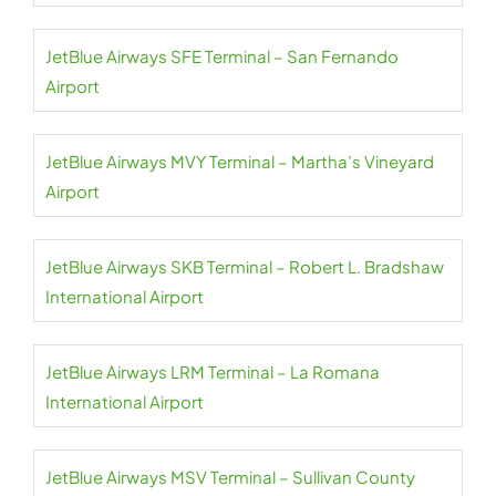
JetBlue Airways SFE Terminal – San Fernando
Airport
JetBlue Airways MVY Terminal – Martha’s Vineyard
Airport
JetBlue Airways SKB Terminal – Robert L. Bradshaw
International Airport
JetBlue Airways LRM Terminal – La Romana
International Airport
JetBlue Airways MSV Terminal – Sullivan County