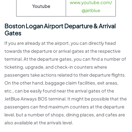
www.youtube.com/
Youtube
@jetblue
Boston Logan Airport Departure & Arrival
Gates
If you are already at the airport, you can directly head
towards the departure or arrival gates at the respective
terminal. At the departure gates, you can find a number of
ticketing, upgrade, and check-in counters where
passengers take actions related to their departure flights.
On the other hand, baggage claim facilities, exit areas,
etc., can be easily found near the arrival gates of the
JetBlue Airways BOS terminal. It might be possible that the
passengers can find maximum counters at the departure
level, but a number of shops, dining places, and cafes are
also available at the arrivals level.