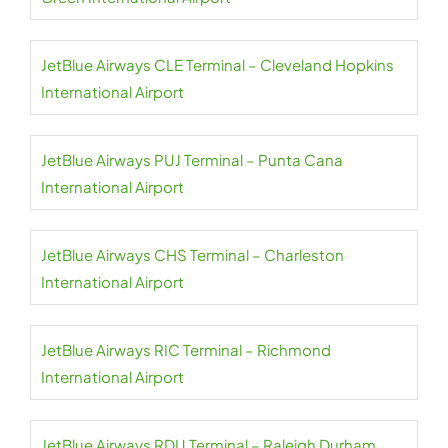
JetBlue Airways CLE Terminal – Cleveland Hopkins
International Airport
JetBlue Airways PUJ Terminal – Punta Cana
International Airport
JetBlue Airways CHS Terminal – Charleston
International Airport
JetBlue Airways RIC Terminal – Richmond
International Airport
JetBlue Airways RDU Terminal – Raleigh Durham