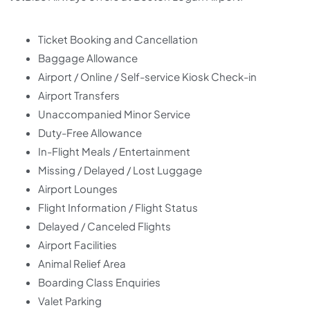
Ticket Booking and Cancellation
Baggage Allowance
Airport / Online / Self-service Kiosk Check-in
Airport Transfers
Unaccompanied Minor Service
Duty-Free Allowance
In-Flight Meals / Entertainment
Missing / Delayed / Lost Luggage
Airport Lounges
Flight Information / Flight Status
Delayed / Canceled Flights
Airport Facilities
Animal Relief Area
Boarding Class Enquiries
Valet Parking