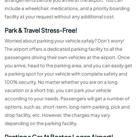
include a wheelchair, medications, and a priority boarding
facility at your request without any additional cost.
Park & Travel Stress-Free!
Worried about parking your vehicle safely? Don’t worry!
The airport offers a dedicated parking facility to all the
passengers driving their own vehicles at the airport. Once
you arrive, head to the parking area, and you can easily get
a parking spot for your vehicle with complete safety and
100% security. No matter whether you are on a long
vacation or a short trip, you can park your vehicle
according to your needs. Passengers will get a number of
options, such as, short-term, long-term parking, pick and
drop facility, etc. However, the charges may vary
depending on the parking facility.
Renting a Car At Boston Logan Airport!