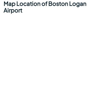
Map Location of Boston Logan
Airport