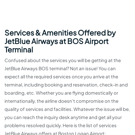
Services & Amenities Offered by
JetBlue Airways at BOS Airport
Terminal
Confused about the services you will be getting at the
JetBlue Airways BOS terminal? Not an issue! You can
expect all the required services once you arrive at the
terminal, including booking and reservation, check-in and
boarding, etc. Whether you are flying domestically or
internationally, the airline doesn’t compromise on the
quality of services and facilities. Whatever the issue will be,
you can reach the inquiry desk anytime and get all your
problems resolved quickly. Here is the list of services
JetBlue Airways offers at Boston Logan Airport: