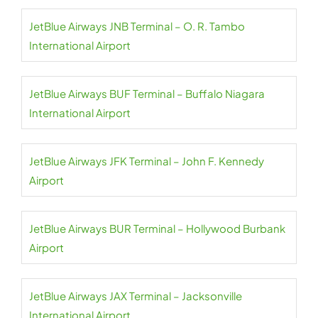
JetBlue Airways JNB Terminal – O. R. Tambo
International Airport
JetBlue Airways BUF Terminal – Buffalo Niagara
International Airport
JetBlue Airways JFK Terminal – John F. Kennedy
Airport
JetBlue Airways BUR Terminal – Hollywood Burbank
Airport
JetBlue Airways JAX Terminal – Jacksonville
International Airport