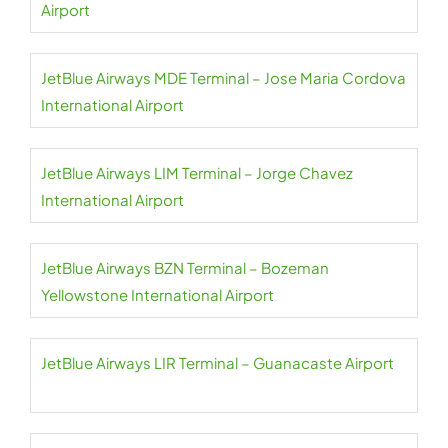
Airport
JetBlue Airways MDE Terminal – Jose Maria Cordova
International Airport
JetBlue Airways LIM Terminal – Jorge Chavez
International Airport
JetBlue Airways BZN Terminal – Bozeman
Yellowstone International Airport
JetBlue Airways LIR Terminal – Guanacaste Airport