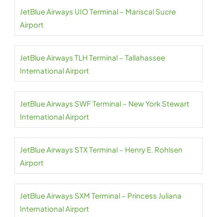
JetBlue Airways UIO Terminal – Mariscal Sucre
Airport
JetBlue Airways TLH Terminal – Tallahassee
International Airport
JetBlue Airways SWF Terminal – New York Stewart
International Airport
JetBlue Airways STX Terminal – Henry E. Rohlsen
Airport
JetBlue Airways SXM Terminal – Princess Juliana
International Airport