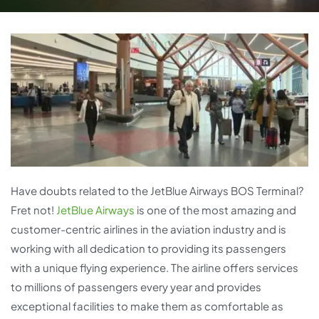
Have doubts related to the JetBlue Airways BOS Terminal?
Fret not!
JetBlue Airways
is one of the most amazing and
customer-centric airlines in the aviation industry and is
working with all dedication to providing its passengers
with a unique flying experience. The airline offers services
to millions of passengers every year and provides
exceptional facilities to make them as comfortable as