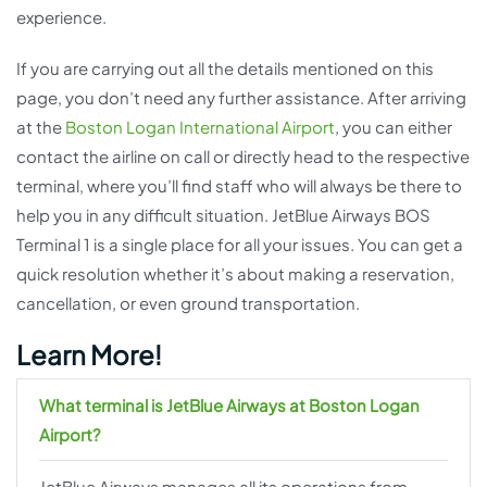
experience.
If you are carrying out all the details mentioned on this
page, you don’t need any further assistance. After arriving
at the
Boston Logan International Airport
, you can either
contact the airline on call or directly head to the respective
terminal, where you’ll find staff who will always be there to
help you in any difficult situation. JetBlue Airways BOS
Terminal 1 is a single place for all your issues. You can get a
quick resolution whether it’s about making a reservation,
cancellation, or even ground transportation.
Learn More!
What terminal is JetBlue Airways at Boston Logan
Airport?
JetBlue Airways manages all its operations from