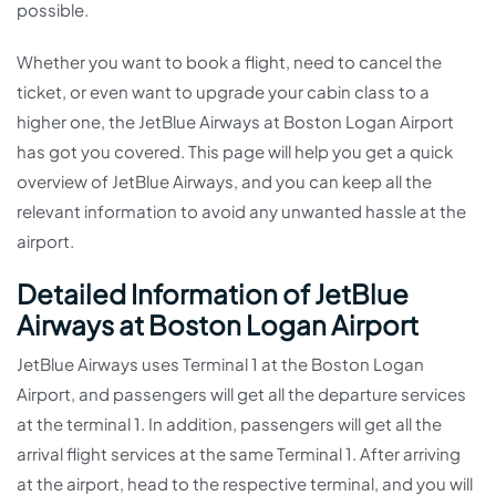
possible.
Whether you want to book a flight, need to cancel the
ticket, or even want to upgrade your cabin class to a
higher one, the JetBlue Airways at Boston Logan Airport
has got you covered. This page will help you get a quick
overview of JetBlue Airways, and you can keep all the
relevant information to avoid any unwanted hassle at the
airport.
Detailed Information of JetBlue
Airways at Boston Logan Airport
JetBlue Airways uses Terminal 1 at the Boston Logan
Airport, and passengers will get all the departure services
at the terminal 1. In addition, passengers will get all the
arrival flight services at the same Terminal 1. After arriving
at the airport, head to the respective terminal, and you will