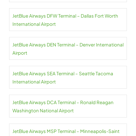
JetBlue Airways DFW Terminal – Dallas Fort Worth
International Airport
JetBlue Airways DEN Terminal – Denver International
Airport
JetBlue Airways SEA Terminal – Seattle Tacoma
International Airport
JetBlue Airways DCA Terminal – Ronald Reagan
Washington National Airport
JetBlue Airways MSP Terminal – Minneapolis-Saint