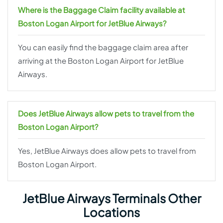
Where is the Baggage Claim facility available at
Boston Logan Airport for JetBlue Airways?
You can easily find the baggage claim area after
arriving at the Boston Logan Airport for JetBlue
Airways.
Does JetBlue Airways allow pets to travel from the
Boston Logan Airport?
Yes, JetBlue Airways does allow pets to travel from
Boston Logan Airport.
JetBlue Airways Terminals Other
Locations