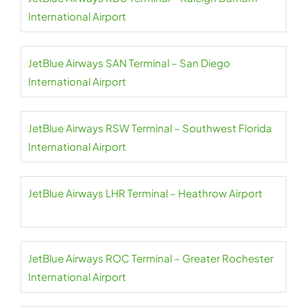
International Airport
JetBlue Airways SAN Terminal – San Diego
International Airport
JetBlue Airways RSW Terminal – Southwest Florida
International Airport
JetBlue Airways LHR Terminal – Heathrow Airport
JetBlue Airways ROC Terminal – Greater Rochester
International Airport