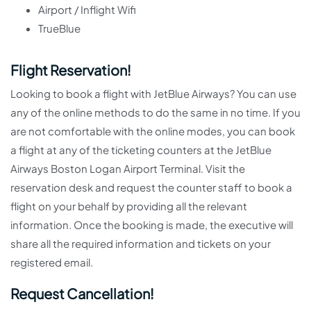
Airport / Inflight Wifi
TrueBlue
Flight Reservation!
Looking to book a flight with JetBlue Airways? You can use
any of the online methods to do the same in no time. If you
are not comfortable with the online modes, you can book
a flight at any of the ticketing counters at the JetBlue
Airways Boston Logan Airport Terminal. Visit the
reservation desk and request the counter staff to book a
flight on your behalf by providing all the relevant
information. Once the booking is made, the executive will
share all the required information and tickets on your
registered email.
Request Cancellation!