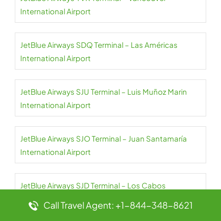
International Airport
JetBlue Airways SDQ Terminal – Las Américas
International Airport
JetBlue Airways SJU Terminal – Luis Muñoz Marin
International Airport
JetBlue Airways SJO Terminal – Juan Santamaría
International Airport
JetBlue Airways SJD Terminal – Los Cabos
International Airport
Call Travel Agent: +1-844-348-8621