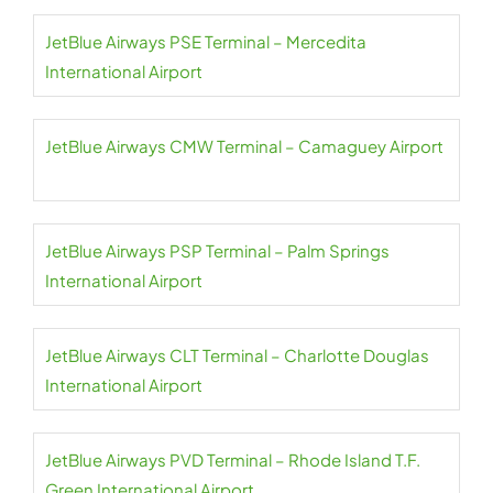
JetBlue Airways PSE Terminal – Mercedita
International Airport
JetBlue Airways CMW Terminal – Camaguey Airport
JetBlue Airways PSP Terminal – Palm Springs
International Airport
JetBlue Airways CLT Terminal – Charlotte Douglas
International Airport
JetBlue Airways PVD Terminal – Rhode Island T.F.
Green International Airport