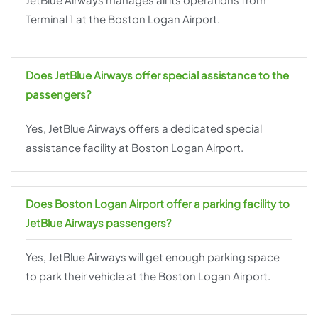
Terminal 1 at the Boston Logan Airport.
Does JetBlue Airways offer special assistance to the
passengers?
Yes, JetBlue Airways offers a dedicated special
assistance facility at Boston Logan Airport.
Does Boston Logan Airport offer a parking facility to
JetBlue Airways passengers?
Yes, JetBlue Airways will get enough parking space
to park their vehicle at the Boston Logan Airport.