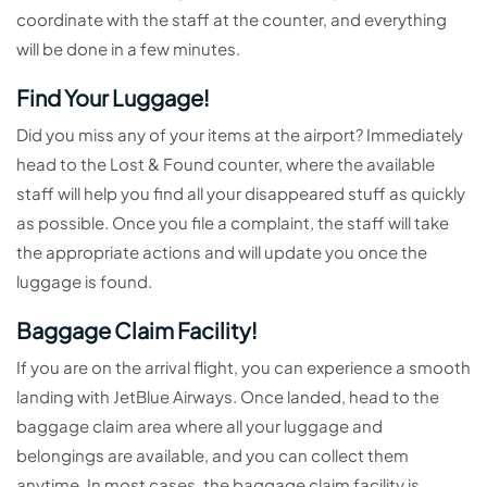
coordinate with the staff at the counter, and everything
will be done in a few minutes.
Find Your Luggage!
Did you miss any of your items at the airport? Immediately
head to the Lost & Found counter, where the available
staff will help you find all your disappeared stuff as quickly
as possible. Once you file a complaint, the staff will take
the appropriate actions and will update you once the
luggage is found.
Baggage Claim Facility!
If you are on the arrival flight, you can experience a smooth
landing with JetBlue Airways. Once landed, head to the
baggage claim area where all your luggage and
belongings are available, and you can collect them
anytime. In most cases, the baggage claim facility is