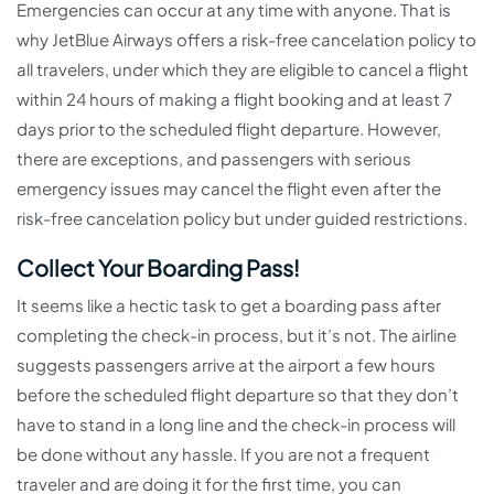
Emergencies can occur at any time with anyone. That is
why JetBlue Airways offers a risk-free cancelation policy to
all travelers, under which they are eligible to cancel a flight
within 24 hours of making a flight booking and at least 7
days prior to the scheduled flight departure. However,
there are exceptions, and passengers with serious
emergency issues may cancel the flight even after the
risk-free cancelation policy but under guided restrictions.
Collect Your Boarding Pass!
It seems like a hectic task to get a boarding pass after
completing the check-in process, but it’s not. The airline
suggests passengers arrive at the airport a few hours
before the scheduled flight departure so that they don’t
have to stand in a long line and the check-in process will
be done without any hassle. If you are not a frequent
traveler and are doing it for the first time, you can