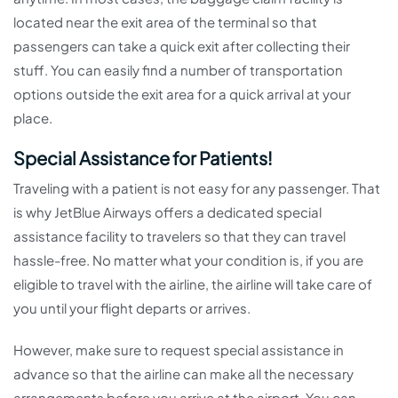
located near the exit area of the terminal so that
passengers can take a quick exit after collecting their
stuff. You can easily find a number of transportation
options outside the exit area for a quick arrival at your
place.
Special Assistance for Patients!
Traveling with a patient is not easy for any passenger. That
is why JetBlue Airways offers a dedicated special
assistance facility to travelers so that they can travel
hassle-free. No matter what your condition is, if you are
eligible to travel with the airline, the airline will take care of
you until your flight departs or arrives.
However, make sure to request special assistance in
advance so that the airline can make all the necessary
arrangements before you arrive at the airport. You can