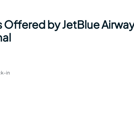
s Offered by JetBlue Airwa
nal
ck-in