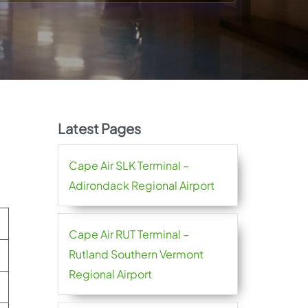
Latest Pages
Cape Air SLK Terminal –
Adirondack Regional Airport
Cape Air RUT Terminal –
Rutland Southern Vermont
Regional Airport