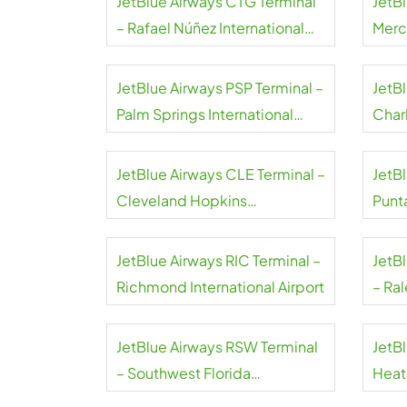
JetBlue Airways CTG Terminal
JetB
– Rafael Núñez International
Merce
Airport
JetBlue Airways PSP Terminal –
JetB
Palm Springs International
Char
Airport
Inter
JetBlue Airways CLE Terminal –
JetBl
Cleveland Hopkins
Punt
International Airport
Airpo
JetBlue Airways RIC Terminal –
JetB
Richmond International Airport
– Ra
Airpo
JetBlue Airways RSW Terminal
JetB
– Southwest Florida
Heat
International Airport