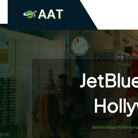
Skip
to
content
JetBlu
Holl
AirlinesAirportsTermina