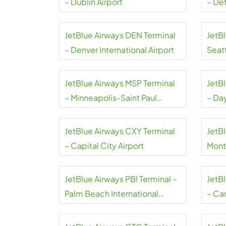
– Dublin Airport
– De
Coun
JetBlue Airways DEN Terminal
JetB
– Denver International Airport
Seat
Airpo
JetBlue Airways MSP Terminal
JetB
– Minneapolis-Saint Paul
– Da
International Airport
Airpo
JetBlue Airways CXY Terminal
JetBl
– Capital City Airport
Mont
JetBlue Airways PBI Terminal –
JetB
Palm Beach International
– Can
Airport