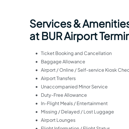
Services & Amenitie
at BUR Airport Termi
Ticket Booking and Cancellation
Baggage Allowance
Airport / Online / Self-service Kiosk Che
Airport Transfers
Unaccompanied Minor Service
Duty-Free Allowance
In-Flight Meals / Entertainment
Missing / Delayed / Lost Luggage
Airport Lounges
Flight Information / Flight Status