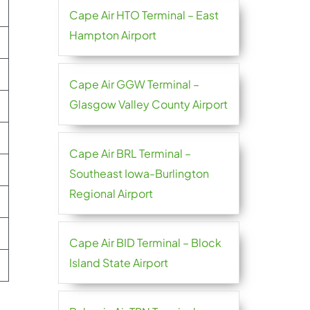
Cape Air HTO Terminal – East
Hampton Airport
Cape Air GGW Terminal –
Glasgow Valley County Airport
Cape Air BRL Terminal –
Southeast Iowa-Burlington
Regional Airport
Cape Air BID Terminal – Block
Island State Airport