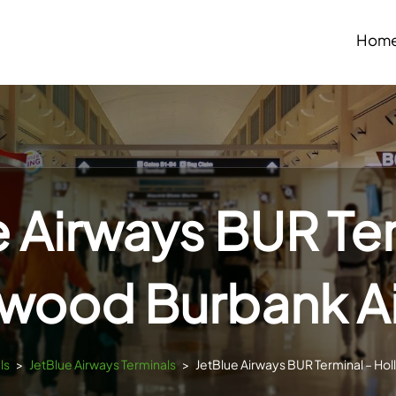
Hom
e Airways BUR Ter
ywood Burbank Ai
ls
>
JetBlue Airways Terminals
>
JetBlue Airways BUR Terminal – Ho