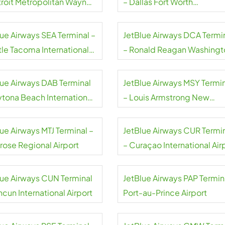
troit Metropolitan Wayne
– Dallas Fort Worth
ty Airport
International Airport
lue Airways SEA Terminal –
JetBlue Airways DCA Termi
tle Tacoma International
– Ronald Reagan Washingt
rt
National Airport
lue Airways DAB Terminal
JetBlue Airways MSY Termi
ytona Beach International
– Louis Armstrong New
rt
Orleans International Airpor
ue Airways MTJ Terminal –
JetBlue Airways CUR Termi
rose Regional Airport
– Curaçao International Air
lue Airways CUN Terminal
JetBlue Airways PAP Termin
cun International Airport
Port-au-Prince Airport