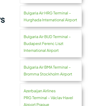
Bulgaria Air HRG Terminal –
ys
Hurghada International Airport
Bulgaria Air BUD Terminal –
Budapest Ferenc Liszt
International Airport
Bulgaria Air BMA Terminal –
Bromma Stockholm Airport
Azerbaijan Airlines
PRG Terminal – Václav Havel
Airport Prague