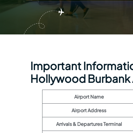
Important Informatio
Hollywood Burbank 
Airport Name
Airport Address
Arrivals & Departures Terminal