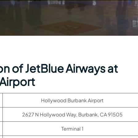
n of JetBlue Airways at
Airport
Hollywood Burbank Airport
2627 N Hollywood Way, Burbank, CA 91505
Terminal 1