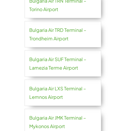
Bulgaria Air TRN Terminal –
Torino Airport
Bulgaria Air TRD Terminal –
Trondheim Airport
Bulgaria Air SUF Terminal –
Lamezia Terme Airport
Bulgaria Air LXS Terminal –
Lemnos Airport
Bulgaria Air JMK Terminal –
Mykonos Airport