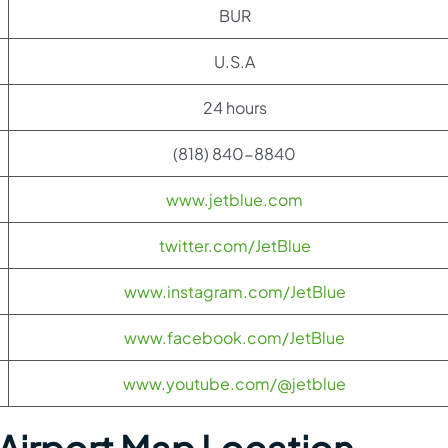
BUR
U.S.A
24 hours
(818) 840-8840
www.jetblue.com
twitter.com/JetBlue
www.instagram.com/JetBlue
www.facebook.com/JetBlue
www.youtube.com/@jetblue