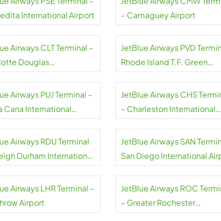
lue Airways PSE Terminal –
JetBlue Airways CMW Term
dita International Airport
– Camaguey Airport
lue Airways CLT Terminal –
JetBlue Airways PVD Termin
lotte Douglas
Rhode Island T.F. Green
national Airport
International Airport
ue Airways PUJ Terminal –
JetBlue Airways CHS Termi
a Cana International
– Charleston International
rt
Airport
lue Airways RDU Terminal
JetBlue Airways SAN Termin
leigh Durham International
San Diego International Air
rt
lue Airways LHR Terminal –
JetBlue Airways ROC Termi
hrow Airport
– Greater Rochester
International Airport