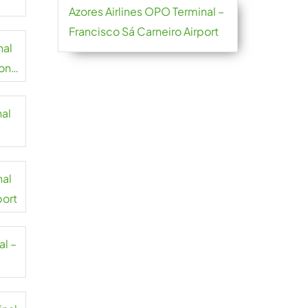
Azores Airlines OPO Terminal –
Francisco Sá Carneiro Airport
nal
on
nal
t
nal
port
al –