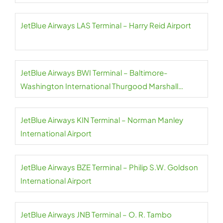
JetBlue Airways LAS Terminal – Harry Reid Airport
JetBlue Airways BWI Terminal – Baltimore-
Washington International Thurgood Marshall
Airport
JetBlue Airways KIN Terminal – Norman Manley
International Airport
JetBlue Airways BZE Terminal – Philip S.W. Goldson
International Airport
JetBlue Airways JNB Terminal – O. R. Tambo