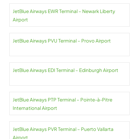
JetBlue Airways EWR Terminal – Newark Liberty
Airport
JetBlue Airways PVU Terminal – Provo Airport
JetBlue Airways EDI Terminal – Edinburgh Airport
JetBlue Airways PTP Terminal – Pointe-à-Pitre
International Airport
JetBlue Airways PVR Terminal – Puerto Vallarta
Airport