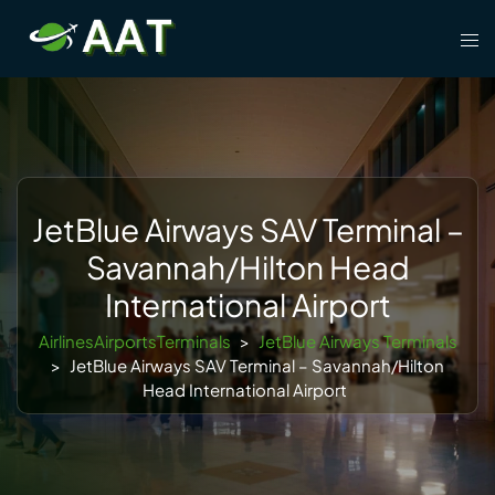
Skip
Tog
to
men
content
JetBlue Airways SAV Terminal –
Savannah/Hilton Head
International Airport
AirlinesAirportsTerminals
>
JetBlue Airways Terminals
>
JetBlue Airways SAV Terminal – Savannah/Hilton
Head International Airport