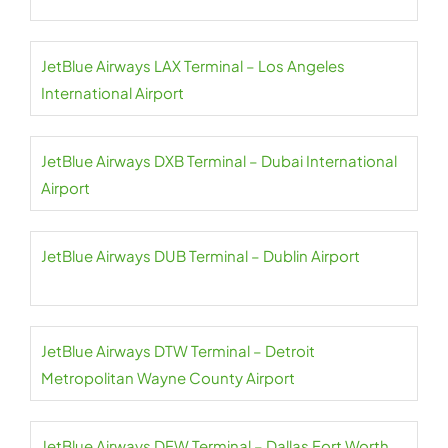
JetBlue Airways LAX Terminal – Los Angeles
International Airport
JetBlue Airways DXB Terminal – Dubai International
Airport
JetBlue Airways DUB Terminal – Dublin Airport
JetBlue Airways DTW Terminal – Detroit
Metropolitan Wayne County Airport
JetBlue Airways DFW Terminal – Dallas Fort Worth