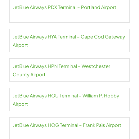
JetBlue Airways PDX Terminal – Portland Airport
JetBlue Airways HYA Terminal – Cape Cod Gateway
Airport
JetBlue Airways HPN Terminal – Westchester
County Airport
JetBlue Airways HOU Terminal – William P. Hobby
Airport
JetBlue Airways HOG Terminal – Frank Paìs Airport