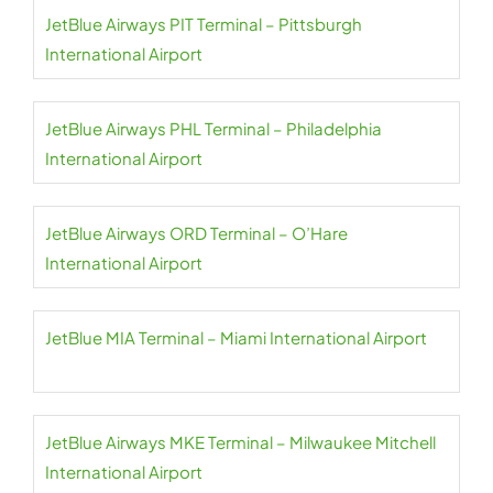
JetBlue Airways PIT Terminal – Pittsburgh
International Airport
JetBlue Airways PHL Terminal – Philadelphia
International Airport
JetBlue Airways ORD Terminal – O’Hare
International Airport
JetBlue MIA Terminal – Miami International Airport
JetBlue Airways MKE Terminal – Milwaukee Mitchell
International Airport