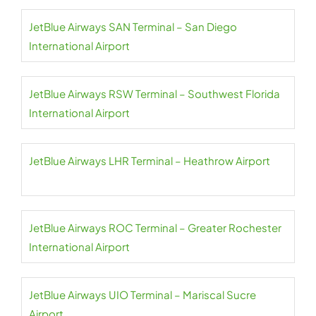
JetBlue Airways SAN Terminal – San Diego
International Airport
JetBlue Airways RSW Terminal – Southwest Florida
International Airport
JetBlue Airways LHR Terminal – Heathrow Airport
JetBlue Airways ROC Terminal – Greater Rochester
International Airport
JetBlue Airways UIO Terminal – Mariscal Sucre
Airport