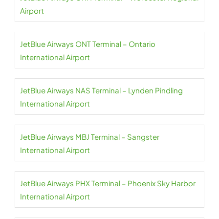
Airport
JetBlue Airways ONT Terminal – Ontario
International Airport
JetBlue Airways NAS Terminal – Lynden Pindling
International Airport
JetBlue Airways MBJ Terminal – Sangster
International Airport
JetBlue Airways PHX Terminal – Phoenix Sky Harbor
International Airport