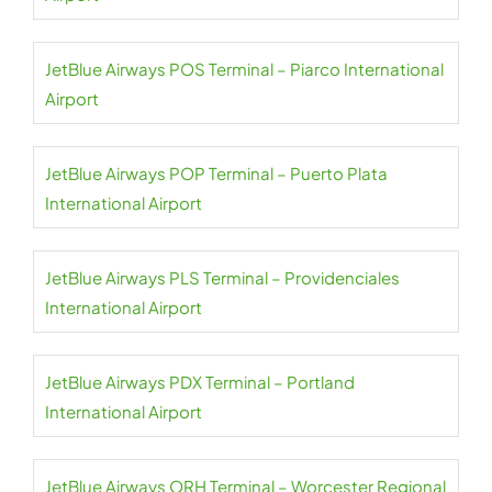
JetBlue Airways POS Terminal – Piarco International
Airport
JetBlue Airways POP Terminal – Puerto Plata
International Airport
JetBlue Airways PLS Terminal – Providenciales
International Airport
JetBlue Airways PDX Terminal – Portland
International Airport
JetBlue Airways ORH Terminal – Worcester Regional