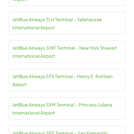
JetBlue Airways TLH Terminal – Tallahassee
International Airport
JetBlue Airways SWF Terminal – New York Stewart
International Airport
JetBlue Airways STX Terminal – Henry E. Rohlsen
Airport
JetBlue Airways SXM Terminal – Princess Juliana
International Airport
JetBlue Airways SFE Terminal – San Fernando