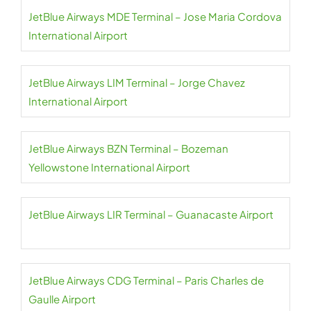
JetBlue Airways MDE Terminal – Jose Maria Cordova
International Airport
JetBlue Airways LIM Terminal – Jorge Chavez
International Airport
JetBlue Airways BZN Terminal – Bozeman
Yellowstone International Airport
JetBlue Airways LIR Terminal – Guanacaste Airport
JetBlue Airways CDG Terminal – Paris Charles de
Gaulle Airport