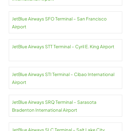
JetBlue Airways SFO Terminal – San Francisco
Airport
JetBlue Airways STT Terminal – Cyril E. King Airport
JetBlue Airways STI Terminal – Cibao International
Airport
JetBlue Airways SRQ Terminal – Sarasota
Bradenton International Airport
JetBlue Airways SLC Terminal – Salt Lake City