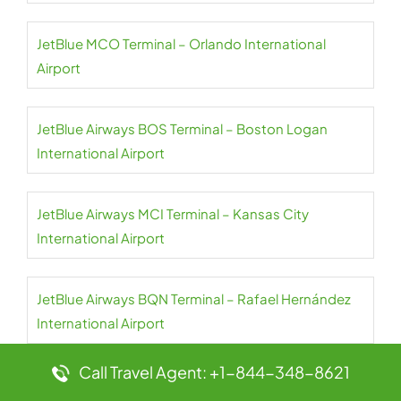
JetBlue MCO Terminal – Orlando International
Airport
JetBlue Airways BOS Terminal – Boston Logan
International Airport
JetBlue Airways MCI Terminal – Kansas City
International Airport
JetBlue Airways BQN Terminal – Rafael Hernández
International Airport
Call Travel Agent: +1-844-348-8621
JetBlue Airways BOG Terminal – El Dorado