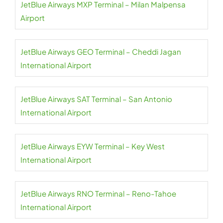
JetBlue Airways MXP Terminal – Milan Malpensa
Airport
JetBlue Airways GEO Terminal – Cheddi Jagan
International Airport
JetBlue Airways SAT Terminal – San Antonio
International Airport
JetBlue Airways EYW Terminal – Key West
International Airport
JetBlue Airways RNO Terminal – Reno-Tahoe
International Airport