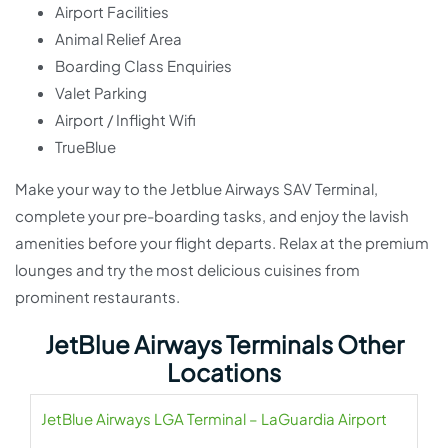
Airport Facilities
Animal Relief Area
Boarding Class Enquiries
Valet Parking
Airport / Inflight Wifi
TrueBlue
Make your way to the Jetblue Airways SAV Terminal,
complete your pre-boarding tasks, and enjoy the lavish
amenities before your flight departs. Relax at the premium
lounges and try the most delicious cuisines from
prominent restaurants.
JetBlue Airways Terminals Other
Locations
JetBlue Airways LGA Terminal – LaGuardia Airport