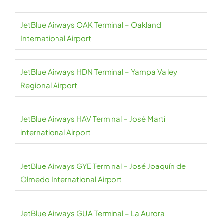
JetBlue Airways OAK Terminal – Oakland
International Airport
JetBlue Airways HDN Terminal – Yampa Valley
Regional Airport
JetBlue Airways HAV Terminal – José Martí
international Airport
JetBlue Airways GYE Terminal – José Joaquín de
Olmedo International Airport
JetBlue Airways GUA Terminal – La Aurora