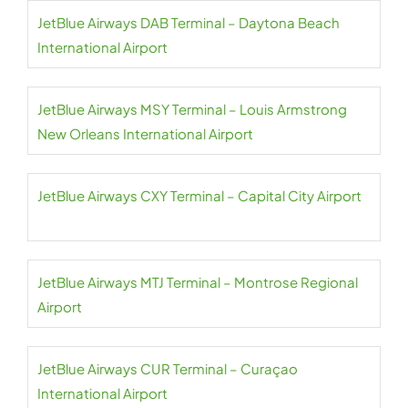
JetBlue Airways DAB Terminal – Daytona Beach
International Airport
JetBlue Airways MSY Terminal – Louis Armstrong
New Orleans International Airport
JetBlue Airways CXY Terminal – Capital City Airport
JetBlue Airways MTJ Terminal – Montrose Regional
Airport
JetBlue Airways CUR Terminal – Curaçao
International Airport