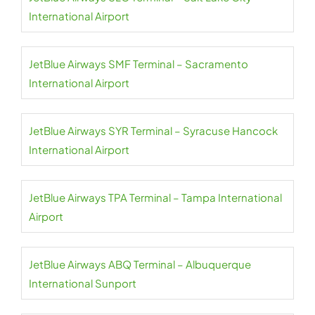
International Airport
JetBlue Airways SMF Terminal – Sacramento
International Airport
JetBlue Airways SYR Terminal – Syracuse Hancock
International Airport
JetBlue Airways TPA Terminal – Tampa International
Airport
JetBlue Airways ABQ Terminal – Albuquerque
International Sunport