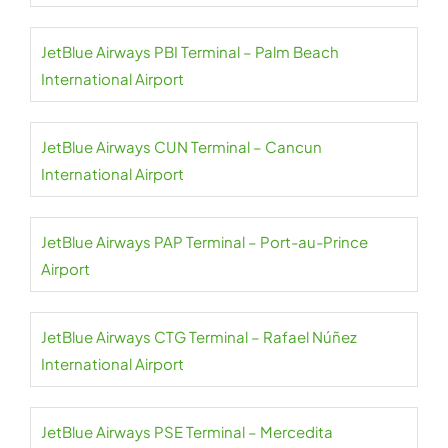
JetBlue Airways PBI Terminal – Palm Beach
International Airport
JetBlue Airways CUN Terminal – Cancun
International Airport
JetBlue Airways PAP Terminal – Port-au-Prince
Airport
JetBlue Airways CTG Terminal – Rafael Núñez
International Airport
JetBlue Airways PSE Terminal – Mercedita