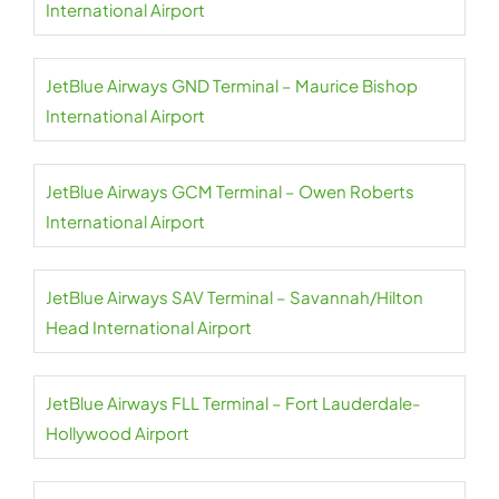
International Airport
JetBlue Airways GND Terminal – Maurice Bishop
International Airport
JetBlue Airways GCM Terminal – Owen Roberts
International Airport
JetBlue Airways SAV Terminal – Savannah/Hilton
Head International Airport
JetBlue Airways FLL Terminal – Fort Lauderdale-
Hollywood Airport