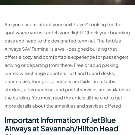
Are you curious about your next travel? Looking for the
spot where you will catch your flight? Check your boarding
pass and head to the designated terminal. The Jetblue
Airways SAV Terminal is a well-designed building that
offers a cozy and comfortable experience for passengers
arriving or departing from there. Free or apud parking,
currency exchange counters, lost and found desks,
pharmacies, lounges, a nursery and kids’ area, baby
strollers, a fax machine, and postal services are available in
the building. You must read the article till the end to get
more details about the amenities and services offered.
Important Information of JetBlue
Airways at Savannah/Hilton Head