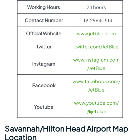
Working Hours
24 hours
Contact Number
+19129640514
Official Website
www.jetblue.com
Twitter
twitter.com/JetBlue
www.instagram.com
Instagram
/JetBlue
www.facebook.com/
Facebook
JetBlue
www.youtube.com/
Youtube
@jetblue
Savannah/Hilton Head Airport Map
Location