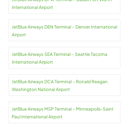
International Airport
JetBlue Airways DEN Terminal – Denver International
Airport
JetBlue Airways SEA Terminal – Seattle Tacoma
International Airport
JetBlue Airways DCA Terminal – Ronald Reagan
Washington National Airport
JetBlue Airways MSP Terminal – Minneapolis-Saint
Paul International Airport