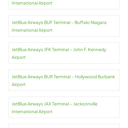
International Airport
JetBlue Airways BUF Terminal – Buffalo Niagara
International Airport
JetBlue Airways JFK Terminal – John F. Kennedy
Airport
JetBlue Airways BUR Terminal – Hollywood Burbank
Airport
JetBlue Airways JAX Terminal – Jacksonville
International Airport