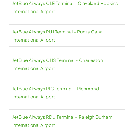
JetBlue Airways CLE Terminal – Cleveland Hopkins
International Airport
JetBlue Airways PUJ Terminal – Punta Cana
International Airport
JetBlue Airways CHS Terminal – Charleston
International Airport
JetBlue Airways RIC Terminal – Richmond
International Airport
JetBlue Airways RDU Terminal – Raleigh Durham
International Airport