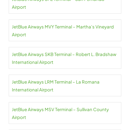
Airport
JetBlue Airways MVY Terminal – Martha’s Vineyard
Airport
JetBlue Airways SKB Terminal – Robert L. Bradshaw
International Airport
JetBlue Airways LRM Terminal – La Romana
International Airport
JetBlue Airways MSV Terminal – Sullivan County
Airport