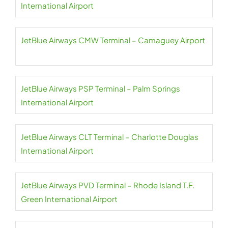
International Airport
JetBlue Airways CMW Terminal – Camaguey Airport
JetBlue Airways PSP Terminal – Palm Springs
International Airport
JetBlue Airways CLT Terminal – Charlotte Douglas
International Airport
JetBlue Airways PVD Terminal – Rhode Island T.F.
Green International Airport