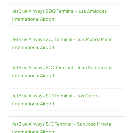
JetBlue Airways SDQ Terminal – Las Américas
International Airport
JetBlue Airways SJU Terminal – Luis Muñoz Marin
International Airport
JetBlue Airways SJO Terminal – Juan Santamaría
International Airport
JetBlue Airways SJD Terminal – Los Cabos
International Airport
JetBlue Airways SJC Terminal – San José Mineta
International Airport