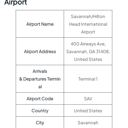
Airport
Savannah/Hilton
Airport Name
Head International
Airport
400 Airways Ave,
Airport Address
Savannah, GA 31408,
United States
Arrivals
& Departures Termin
Terminal 1
al
Airport Code
SAV
Country
United States
City
Savannah