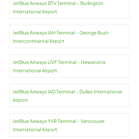
JetBlue Airways BTV Terminal – Burlington
International Airport
JetBlue Airways IAH Terminal – George Bush
Intercontinental Airport
JetBlue Airways UVF Terminal – Hewanorra
International Airport
JetBlue Airways IAD Terminal – Dulles International
Airport
JetBlue Airways YVR Terminal – Vancouver
International Airport