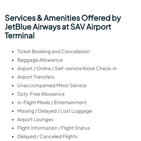
Services & Amenities Offered by
JetBlue Airways at SAV Airport
Terminal
Ticket Booking and Cancellation
Baggage Allowance
Airport / Online / Self-service Kiosk Check-in
Airport Transfers
Unaccompanied Minor Service
Duty-Free Allowance
In-Flight Meals / Entertainment
Missing / Delayed / Lost Luggage
Airport Lounges
Flight Information / Flight Status
Delayed / Canceled Flights