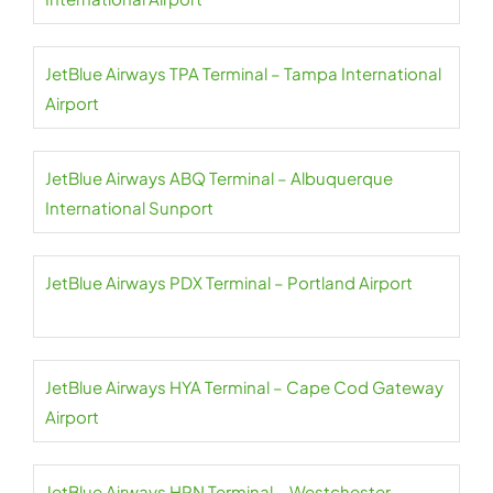
JetBlue Airways TPA Terminal – Tampa International
Airport
JetBlue Airways ABQ Terminal – Albuquerque
International Sunport
JetBlue Airways PDX Terminal – Portland Airport
JetBlue Airways HYA Terminal – Cape Cod Gateway
Airport
JetBlue Airways HPN Terminal – Westchester