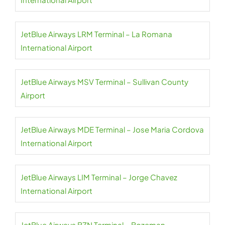
JetBlue Airways LRM Terminal – La Romana
International Airport
JetBlue Airways MSV Terminal – Sullivan County
Airport
JetBlue Airways MDE Terminal – Jose Maria Cordova
International Airport
JetBlue Airways LIM Terminal – Jorge Chavez
International Airport
JetBlue Airways BZN Terminal – Bozeman