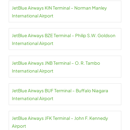
JetBlue Airways KIN Terminal – Norman Manley
International Airport
JetBlue Airways BZE Terminal – Philip S.W. Goldson
International Airport
JetBlue Airways JNB Terminal – O. R. Tambo
International Airport
JetBlue Airways BUF Terminal – Buffalo Niagara
International Airport
JetBlue Airways JFK Terminal – John F. Kennedy
Airport