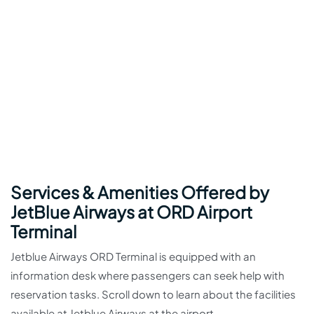
Services & Amenities Offered by
JetBlue Airways at ORD Airport
Terminal
Jetblue Airways ORD Terminal is equipped with an
information desk where passengers can seek help with
reservation tasks. Scroll down to learn about the facilities
available at Jetblue Airways at the airport.