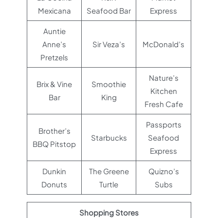
Mexicana
Seafood Bar
Express
Auntie
Anne’s
Sir Veza’s
McDonald’s
Pretzels
Nature’s
Brix & Vine
Smoothie
Kitchen
Bar
King
Fresh Cafe
Passports
Brother’s
Starbucks
Seafood
BBQ Pitstop
Express
Dunkin
The Greene
Quizno’s
Donuts
Turtle
Subs
Shopping Stores