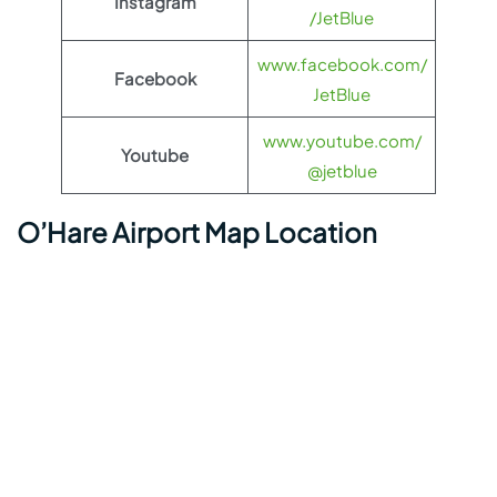
Instagram
/JetBlue
www.facebook.com/
Facebook
JetBlue
www.youtube.com/
Youtube
@jetblue
O’Hare Airport Map Location