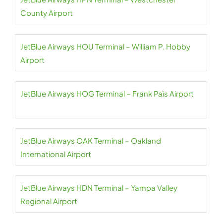
County Airport
JetBlue Airways HOU Terminal – William P. Hobby
Airport
JetBlue Airways HOG Terminal – Frank Paìs Airport
JetBlue Airways OAK Terminal – Oakland
International Airport
JetBlue Airways HDN Terminal – Yampa Valley
Regional Airport