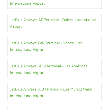
International Airport
JetBlue Airways IAD Terminal – Dulles International
Airport
JetBlue Airways YVR Terminal – Vancouver
International Airport
JetBlue Airways SDQ Terminal – Las Américas
International Airport
JetBlue Airways SJU Terminal – Luis Muñoz Marin
International Airport