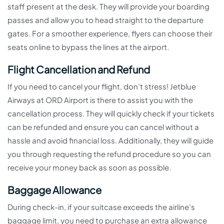
staff present at the desk. They will provide your boarding
passes and allow you to head straight to the departure
gates. For a smoother experience, flyers can choose their
seats online to bypass the lines at the airport.
Flight Cancellation and Refund
If you need to cancel your flight, don’t stress! Jetblue
Airways at ORD Airport is there to assist you with the
cancellation process. They will quickly check if your tickets
can be refunded and ensure you can cancel without a
hassle and avoid financial loss. Additionally, they will guide
you through requesting the refund procedure so you can
receive your money back as soon as possible.
Baggage Allowance
During check-in, if your suitcase exceeds the airline’s
baggage limit, you need to purchase an extra allowance