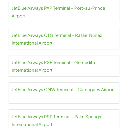
JetBlue Airways PAP Terminal – Port-au-Prince
Airport
JetBlue Airways CTG Terminal – Rafael Núñez
International Airport
JetBlue Airways PSE Terminal – Mercedita
International Airport
JetBlue Airways CMW Terminal – Camaguey Airport
JetBlue Airways PSP Terminal – Palm Springs
International Airport