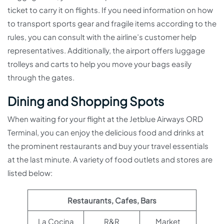
ticket to carry it on flights. If you need information on how
to transport sports gear and fragile items according to the
rules, you can consult with the airline’s customer help
representatives. Additionally, the airport offers luggage
trolleys and carts to help you move your bags easily
through the gates.
Dining and Shopping Spots
When waiting for your flight at the Jetblue Airways ORD
Terminal, you can enjoy the delicious food and drinks at
the prominent restaurants and buy your travel essentials
at the last minute. A variety of food outlets and stores are
listed below:
Restaurants, Cafes, Bars
La Cocina
R&R
Market