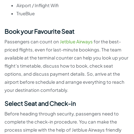
Airport / Inflight Wifi
TrueBlue
Book your Favourite Seat
Passengers can count on
Jetblue Airways
for the best-
priced flights, even for last-minute bookings. The team
available at the terminal counter can help you look up your
flight’s timetable, discuss how to book, check seat
options, and discuss payment details. So, arrive at the
airport before schedule and arrange everything to reach
your destination comfortably.
Select Seat and Check-in
Before heading through security, passengers need to
complete the check-in procedure. You can make the
process simple with the help of Jetblue Airways friendly