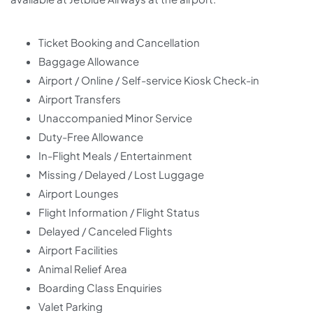
Ticket Booking and Cancellation
Baggage Allowance
Airport / Online / Self-service Kiosk Check-in
Airport Transfers
Unaccompanied Minor Service
Duty-Free Allowance
In-Flight Meals / Entertainment
Missing / Delayed / Lost Luggage
Airport Lounges
Flight Information / Flight Status
Delayed / Canceled Flights
Airport Facilities
Animal Relief Area
Boarding Class Enquiries
Valet Parking