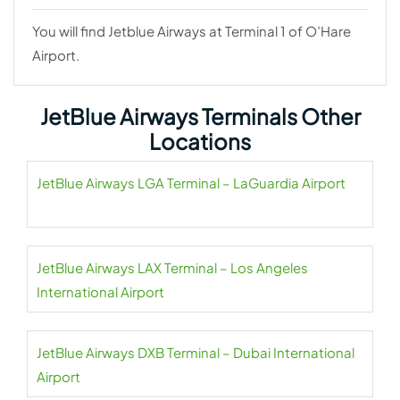
You will find Jetblue Airways at Terminal 1 of O’Hare
Airport.
JetBlue Airways Terminals Other
Locations
JetBlue Airways LGA Terminal – LaGuardia Airport
JetBlue Airways LAX Terminal – Los Angeles
International Airport
JetBlue Airways DXB Terminal – Dubai International
Airport