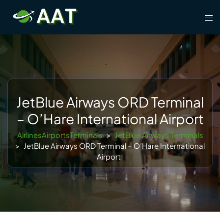
Skip
Tog
to
men
content
JetBlue Airways ORD Terminal
– O’Hare International Airport
AirlinesAirportsTerminals
>
JetBlue Airways Terminals
>
JetBlue Airways ORD Terminal – O’Hare International
Airport