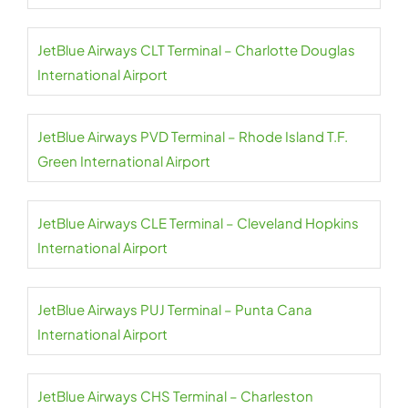
JetBlue Airways CLT Terminal – Charlotte Douglas
International Airport
JetBlue Airways PVD Terminal – Rhode Island T.F.
Green International Airport
JetBlue Airways CLE Terminal – Cleveland Hopkins
International Airport
JetBlue Airways PUJ Terminal – Punta Cana
International Airport
JetBlue Airways CHS Terminal – Charleston