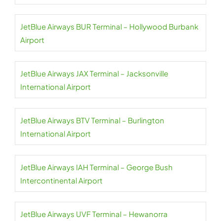
JetBlue Airways BUR Terminal – Hollywood Burbank
Airport
JetBlue Airways JAX Terminal – Jacksonville
International Airport
JetBlue Airways BTV Terminal – Burlington
International Airport
JetBlue Airways IAH Terminal – George Bush
Intercontinental Airport
JetBlue Airways UVF Terminal – Hewanorra