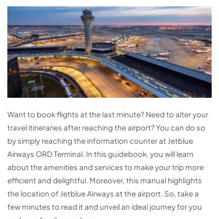
Want to book flights at the last minute? Need to alter your
travel itineraries after reaching the airport? You can do so
by simply reaching the information counter at Jetblue
Airways ORD Terminal. In this guidebook, you will learn
about the amenities and services to make your trip more
efficient and delightful. Moreover, this manual highlights
the location of Jetblue Airways at the airport. So, take a
few minutes to read it and unveil an ideal journey for you