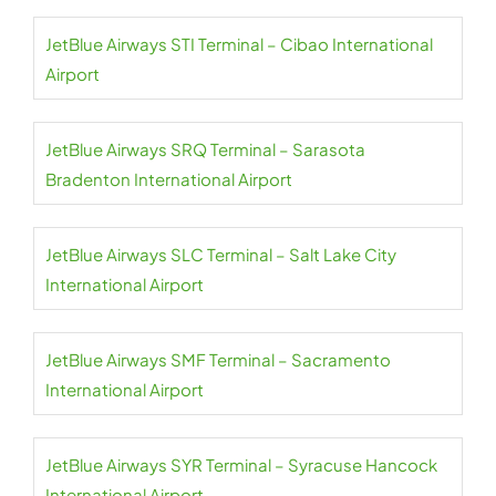
JetBlue Airways STI Terminal – Cibao International
Airport
JetBlue Airways SRQ Terminal – Sarasota
Bradenton International Airport
JetBlue Airways SLC Terminal – Salt Lake City
International Airport
JetBlue Airways SMF Terminal – Sacramento
International Airport
JetBlue Airways SYR Terminal – Syracuse Hancock
International Airport