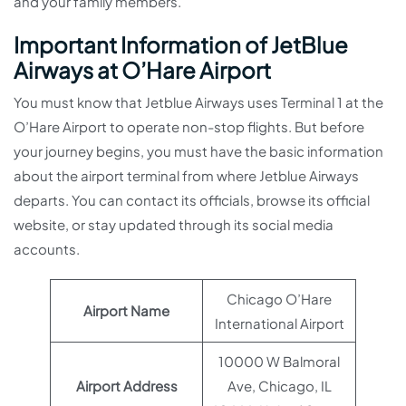
and your family members.
Important Information of JetBlue
Airways at O’Hare Airport
You must know that Jetblue Airways uses Terminal 1 at the
O’Hare Airport to operate non-stop flights. But before
your journey begins, you must have the basic information
about the airport terminal from where Jetblue Airways
departs. You can contact its officials, browse its official
website, or stay updated through its social media
accounts.
Chicago O’Hare
Airport Name
International Airport
10000 W Balmoral
Airport Address
Ave, Chicago, IL