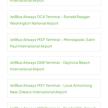
International Airport
JetBlue Airways DCA Terminal – Ronald Reagan
Washington National Airport
JetBlue Airways MSP Terminal – Minneapolis-Saint
Paul International Airport
JetBlue Airways DAB Terminal – Daytona Beach
International Airport
JetBlue Airways MSY Terminal – Louis Armstrong
New Orleans International Airport