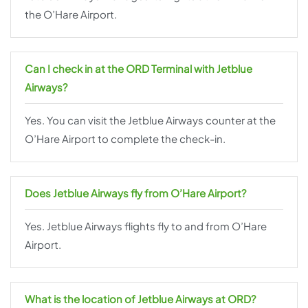
the O’Hare Airport.
Can I check in at the ORD Terminal with Jetblue
Airways?
Yes. You can visit the Jetblue Airways counter at the
O’Hare Airport to complete the check-in.
Does Jetblue Airways fly from O’Hare Airport?
Yes. Jetblue Airways flights fly to and from O’Hare
Airport.
What is the location of Jetblue Airways at ORD?