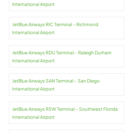
International Airport
JetBlue Airways RIC Terminal – Richmond
International Airport
JetBlue Airways RDU Terminal – Raleigh Durham
International Airport
JetBlue Airways SAN Terminal – San Diego
International Airport
JetBlue Airways RSW Terminal – Southwest Florida
International Airport