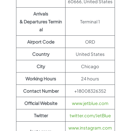
60666, United States
Arrivals
& Departures Termin
Terminal 1
al
Airport Code
ORD
Country
United States
City
Chicago
Working Hours
24 hours
Contact Number
+18008326352
Official Website
www.jetblue.com
Twitter
twitter.com/JetBlue
www.instagram.com