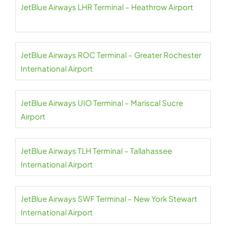
JetBlue Airways LHR Terminal – Heathrow Airport
JetBlue Airways ROC Terminal – Greater Rochester
International Airport
JetBlue Airways UIO Terminal – Mariscal Sucre
Airport
JetBlue Airways TLH Terminal – Tallahassee
International Airport
JetBlue Airways SWF Terminal – New York Stewart
International Airport