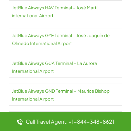
JetBlue Airways HAV Terminal – José Martí
international Airport
JetBlue Airways GYE Terminal – José Joaquín de
Olmedo International Airport
JetBlue Airways GUA Terminal – La Aurora
International Airport
JetBlue Airways GND Terminal – Maurice Bishop
International Airport
JetBlue Airways GCM Terminal – Owen Roberts
Call Travel Agent: +1-844-348-8621
International Airport