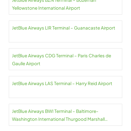
Yellowstone International Airport
JetBlue Airways LIR Terminal – Guanacaste Airport
JetBlue Airways CDG Terminal – Paris Charles de
Gaulle Airport
JetBlue Airways LAS Terminal – Harry Reid Airport
JetBlue Airways BWI Terminal – Baltimore-
Washington International Thurgood Marshall
Airport