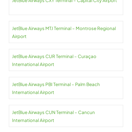
JetBlue Airways CXY Terminal – Capital City Airport
JetBlue Airways MTJ Terminal – Montrose Regional
Airport
JetBlue Airways CUR Terminal – Curaçao
International Airport
JetBlue Airways PBI Terminal – Palm Beach
International Airport
JetBlue Airways CUN Terminal – Cancun
International Airport