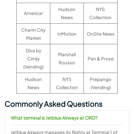
Hudson
NYS
America!
News
Collection
Charm City
InMotion
OnSite News
Market
Diva by
Marshall
Cindy
Pen & Prose
Rousso
(Vending)
Hudson
NYS
Prepango
News
Collection
(Vending)
Commonly Asked Questions
What terminal is Jetblue Airways at ORD?
Jetblue Airways manages its flights at Terminal 1 of