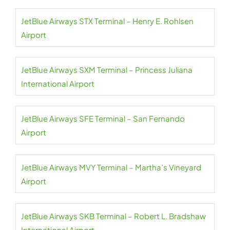
JetBlue Airways STX Terminal – Henry E. Rohlsen
Airport
JetBlue Airways SXM Terminal – Princess Juliana
International Airport
JetBlue Airways SFE Terminal – San Fernando
Airport
JetBlue Airways MVY Terminal – Martha’s Vineyard
Airport
JetBlue Airways SKB Terminal – Robert L. Bradshaw
International Airport