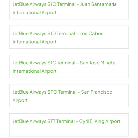
JetBlue Airways SJO Terminal – Juan Santamaría
International Airport
JetBlue Airways SJD Terminal – Los Cabos
International Airport
JetBlue Airways SJC Terminal – San José Mineta
International Airport
JetBlue Airways SFO Terminal – San Francisco
Airport
JetBlue Airways STT Terminal – Cyril E. King Airport