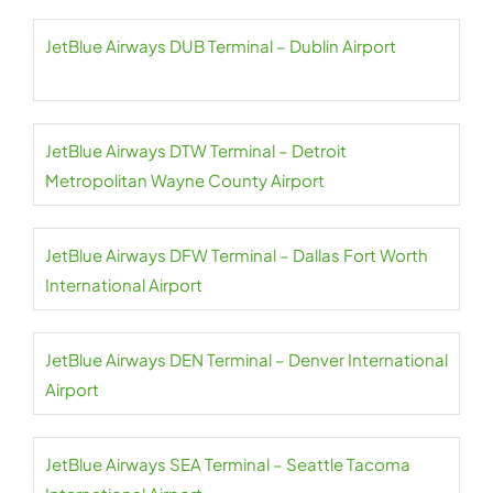
JetBlue Airways DUB Terminal – Dublin Airport
JetBlue Airways DTW Terminal – Detroit
Metropolitan Wayne County Airport
JetBlue Airways DFW Terminal – Dallas Fort Worth
International Airport
JetBlue Airways DEN Terminal – Denver International
Airport
JetBlue Airways SEA Terminal – Seattle Tacoma