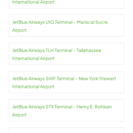
International Airport
JetBlue Airways UIO Terminal – Mariscal Sucre
Airport
JetBlue Airways TLH Terminal – Tallahassee
International Airport
JetBlue Airways SWF Terminal – New York Stewart
International Airport
JetBlue Airways STX Terminal – Henry E. Rohlsen
Airport