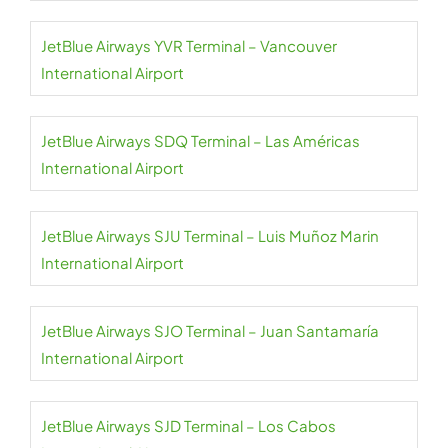
JetBlue Airways YVR Terminal – Vancouver
International Airport
JetBlue Airways SDQ Terminal – Las Américas
International Airport
JetBlue Airways SJU Terminal – Luis Muñoz Marin
International Airport
JetBlue Airways SJO Terminal – Juan Santamaría
International Airport
JetBlue Airways SJD Terminal – Los Cabos