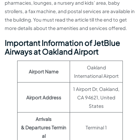
pharmacies, lounges, a nursery and kids’ area, baby
strollers, a fax machine, and postal services are available in
the building. You must read the article till the end to get
more details about the amenities and services offered.
Important Information of JetBlue
Airways at Oakland Airport
Oakland
Airport Name
International Airport
1 Airport Dr, Oakland,
Airport Address
CA 94621, United
States
Arrivals
& Departures Termin
Terminal 1
al