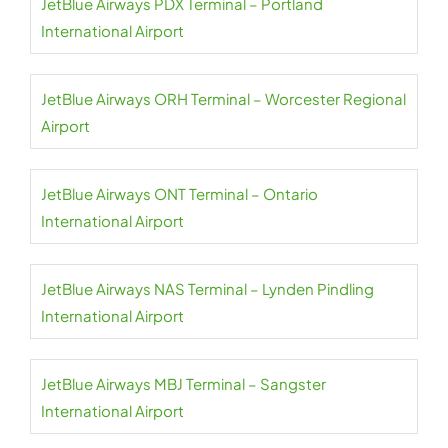
JetBlue Airways PDX Terminal – Portland
International Airport
JetBlue Airways ORH Terminal – Worcester Regional
Airport
JetBlue Airways ONT Terminal – Ontario
International Airport
JetBlue Airways NAS Terminal – Lynden Pindling
International Airport
JetBlue Airways MBJ Terminal – Sangster
International Airport