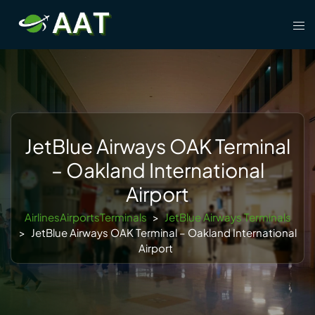
Skip
Tog
to
men
content
JetBlue Airways OAK Terminal
– Oakland International
Airport
AirlinesAirportsTerminals
>
JetBlue Airways Terminals
>
JetBlue Airways OAK Terminal – Oakland International
Airport