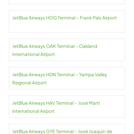
JetBlue Airways HOG Terminal – Frank Paìs Airport
JetBlue Airways OAK Terminal – Oakland
International Airport
JetBlue Airways HDN Terminal – Yampa Valley
Regional Airport
JetBlue Airways HAV Terminal – José Martí
international Airport
JetBlue Airways GYE Terminal – José Joaquín de