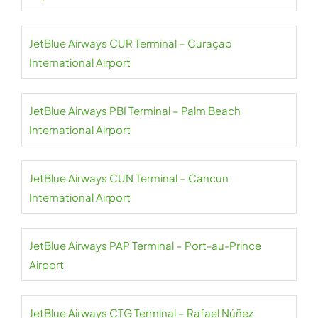
JetBlue Airways CUR Terminal – Curaçao
International Airport
JetBlue Airways PBI Terminal – Palm Beach
International Airport
JetBlue Airways CUN Terminal – Cancun
International Airport
JetBlue Airways PAP Terminal – Port-au-Prince
Airport
JetBlue Airways CTG Terminal – Rafael Núñez