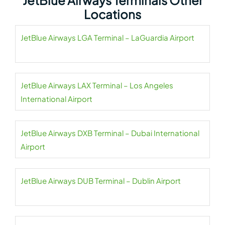
JetBlue Airways Terminals Other
Locations
JetBlue Airways LGA Terminal – LaGuardia Airport
JetBlue Airways LAX Terminal – Los Angeles
International Airport
JetBlue Airways DXB Terminal – Dubai International
Airport
JetBlue Airways DUB Terminal – Dublin Airport