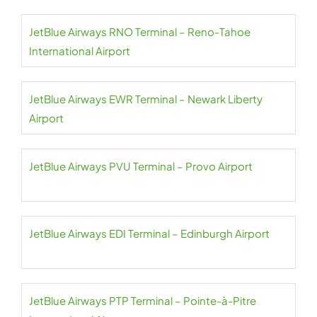
JetBlue Airways RNO Terminal – Reno-Tahoe
International Airport
JetBlue Airways EWR Terminal – Newark Liberty
Airport
JetBlue Airways PVU Terminal – Provo Airport
JetBlue Airways EDI Terminal – Edinburgh Airport
JetBlue Airways PTP Terminal – Pointe-à-Pitre