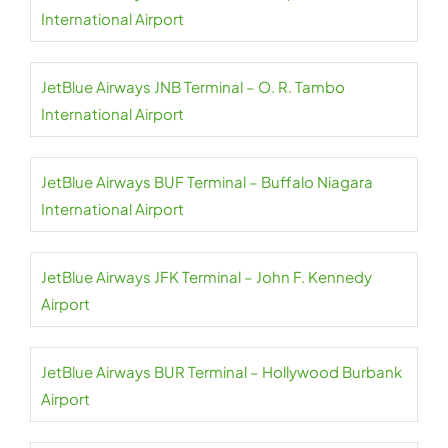
International Airport
JetBlue Airways JNB Terminal – O. R. Tambo
International Airport
JetBlue Airways BUF Terminal – Buffalo Niagara
International Airport
JetBlue Airways JFK Terminal – John F. Kennedy
Airport
JetBlue Airways BUR Terminal – Hollywood Burbank
Airport