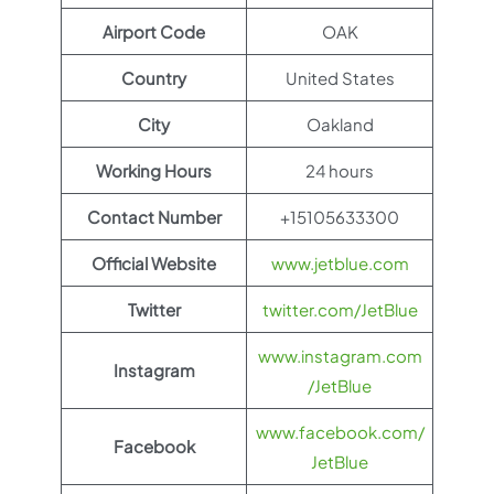
Airport Code
OAK
Country
United States
City
Oakland
Working Hours
24 hours
Contact Number
+15105633300
Official Website
www.jetblue.com
Twitter
twitter.com/JetBlue
www.instagram.com
Instagram
/JetBlue
www.facebook.com/
Facebook
JetBlue