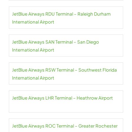
JetBlue Airways RDU Terminal – Raleigh Durham
International Airport
JetBlue Airways SAN Terminal – San Diego
International Airport
JetBlue Airways RSW Terminal – Southwest Florida
International Airport
JetBlue Airways LHR Terminal – Heathrow Airport
JetBlue Airways ROC Terminal – Greater Rochester