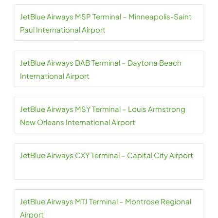
JetBlue Airways MSP Terminal – Minneapolis-Saint
Paul International Airport
JetBlue Airways DAB Terminal – Daytona Beach
International Airport
JetBlue Airways MSY Terminal – Louis Armstrong
New Orleans International Airport
JetBlue Airways CXY Terminal – Capital City Airport
JetBlue Airways MTJ Terminal – Montrose Regional
Airport