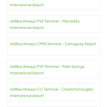
International Airport
JetBlue Airways PSE Terminal – Mercedita
International Airport
JetBlue Airways CMW Terminal – Camaguey Airport
JetBlue Airways PSP Terminal – Palm Springs
International Airport
JetBlue Airways CLT Terminal – Charlotte Douglas
International Airport