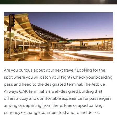
Are you curious about your next travel? Looking for the
spot where you will catch your flight? Check your boarding
pass and head to the designated terminal. The Jetblue
Airways OAK Terminal is a well-designed building that
offers a cozy and comfortable experience for passengers
arriving or departing from there. Free or apud parking,
currency exchange counters, lost and found desks,