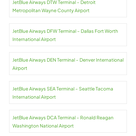
JetBlue Airways DTW Terminal – Detroit
Metropolitan Wayne County Airport
JetBlue Airways DFW Terminal – Dallas Fort Worth
International Airport
JetBlue Airways DEN Terminal – Denver International
Airport
JetBlue Airways SEA Terminal – Seattle Tacoma
International Airport
JetBlue Airways DCA Terminal – Ronald Reagan
Washington National Airport