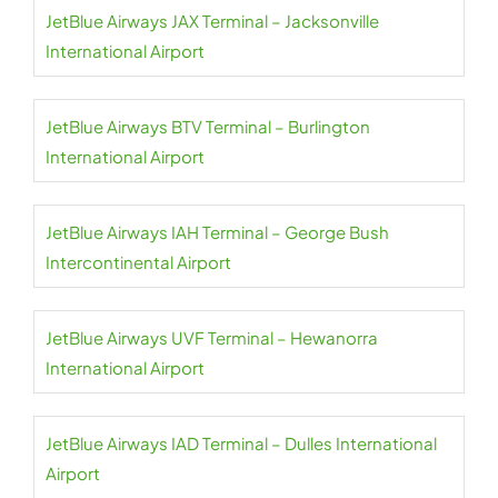
JetBlue Airways JAX Terminal – Jacksonville
International Airport
JetBlue Airways BTV Terminal – Burlington
International Airport
JetBlue Airways IAH Terminal – George Bush
Intercontinental Airport
JetBlue Airways UVF Terminal – Hewanorra
International Airport
JetBlue Airways IAD Terminal – Dulles International
Airport