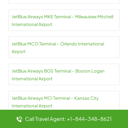
JetBlue Airways MKE Terminal – Milwaukee Mitchell
International Airport
JetBlue MCO Terminal – Orlando International
Airport
JetBlue Airways BOS Terminal – Boston Logan
International Airport
JetBlue Airways MCI Terminal – Kansas City
International Airport
Call Travel Agent: +1-844-348-8621
JetBlue Airways BQN Terminal – Rafael Hernández