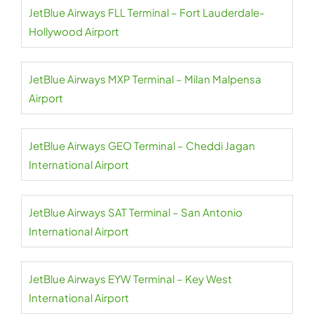
JetBlue Airways FLL Terminal – Fort Lauderdale-
Hollywood Airport
JetBlue Airways MXP Terminal – Milan Malpensa
Airport
JetBlue Airways GEO Terminal – Cheddi Jagan
International Airport
JetBlue Airways SAT Terminal – San Antonio
International Airport
JetBlue Airways EYW Terminal – Key West
International Airport