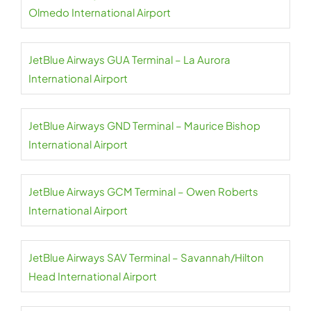
Olmedo International Airport
JetBlue Airways GUA Terminal – La Aurora
International Airport
JetBlue Airways GND Terminal – Maurice Bishop
International Airport
JetBlue Airways GCM Terminal – Owen Roberts
International Airport
JetBlue Airways SAV Terminal – Savannah/Hilton
Head International Airport