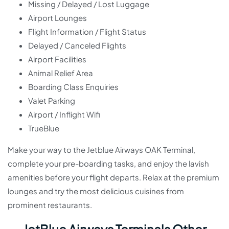
Missing / Delayed / Lost Luggage
Airport Lounges
Flight Information / Flight Status
Delayed / Canceled Flights
Airport Facilities
Animal Relief Area
Boarding Class Enquiries
Valet Parking
Airport / Inflight Wifi
TrueBlue
Make your way to the Jetblue Airways OAK Terminal,
complete your pre-boarding tasks, and enjoy the lavish
amenities before your flight departs. Relax at the premium
lounges and try the most delicious cuisines from
prominent restaurants.