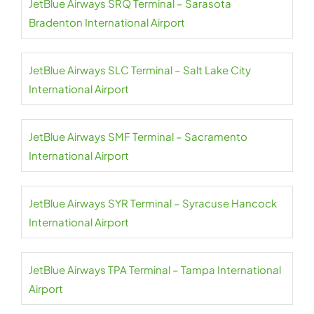
JetBlue Airways SRQ Terminal – Sarasota
Bradenton International Airport
JetBlue Airways SLC Terminal – Salt Lake City
International Airport
JetBlue Airways SMF Terminal – Sacramento
International Airport
JetBlue Airways SYR Terminal – Syracuse Hancock
International Airport
JetBlue Airways TPA Terminal – Tampa International
Airport