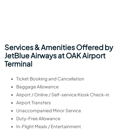
Services & Amenities Offered by
JetBlue Airways at OAK Airport
Terminal
Ticket Booking and Cancellation
Baggage Allowance
Airport / Online / Self-service Kiosk Check-in
Airport Transfers
Unaccompanied Minor Service
Duty-Free Allowance
In-Flight Meals / Entertainment