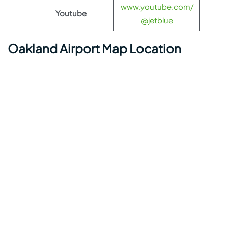
www.youtube.com/
Youtube
@jetblue
Oakland Airport Map Location