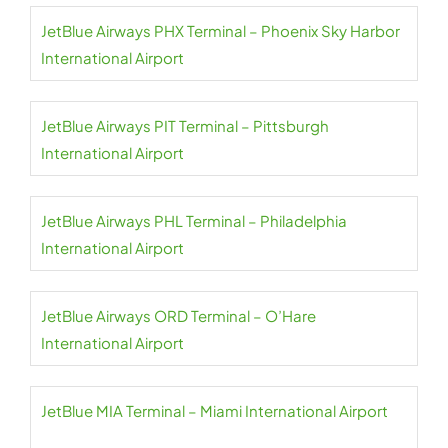
JetBlue Airways PHX Terminal – Phoenix Sky Harbor
International Airport
JetBlue Airways PIT Terminal – Pittsburgh
International Airport
JetBlue Airways PHL Terminal – Philadelphia
International Airport
JetBlue Airways ORD Terminal – O’Hare
International Airport
JetBlue MIA Terminal – Miami International Airport