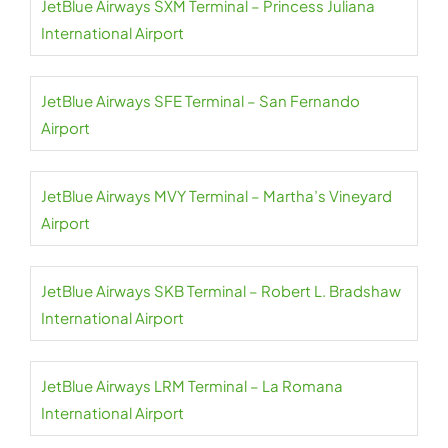
JetBlue Airways SXM Terminal – Princess Juliana
International Airport
JetBlue Airways SFE Terminal – San Fernando
Airport
JetBlue Airways MVY Terminal – Martha’s Vineyard
Airport
JetBlue Airways SKB Terminal – Robert L. Bradshaw
International Airport
JetBlue Airways LRM Terminal – La Romana
International Airport