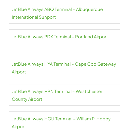
JetBlue Airways ABQ Terminal – Albuquerque
International Sunport
JetBlue Airways PDX Terminal – Portland Airport
JetBlue Airways HYA Terminal – Cape Cod Gateway
Airport
JetBlue Airways HPN Terminal – Westchester
County Airport
JetBlue Airways HOU Terminal – William P. Hobby
Airport