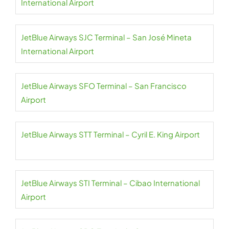
International Airport
JetBlue Airways SJC Terminal – San José Mineta
International Airport
JetBlue Airways SFO Terminal – San Francisco
Airport
JetBlue Airways STT Terminal – Cyril E. King Airport
JetBlue Airways STI Terminal – Cibao International
Airport