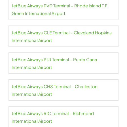
JetBlue Airways PVD Terminal – Rhode Island T.F.
Green International Airport
JetBlue Airways CLE Terminal – Cleveland Hopkins
International Airport
JetBlue Airways PUJ Terminal – Punta Cana
International Airport
JetBlue Airways CHS Terminal – Charleston
International Airport
JetBlue Airways RIC Terminal – Richmond
International Airport