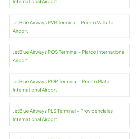
International Airport
JetBlue Airways PVR Terminal – Puerto Vallarta
Airport
JetBlue Airways POS Terminal – Piarco International
Airport
JetBlue Airways POP Terminal – Puerto Plata
International Airport
JetBlue Airways PLS Terminal – Providenciales
International Airport