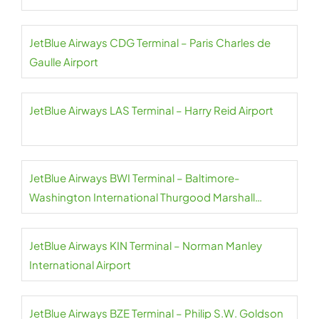
JetBlue Airways CDG Terminal – Paris Charles de
Gaulle Airport
JetBlue Airways LAS Terminal – Harry Reid Airport
JetBlue Airways BWI Terminal – Baltimore-
Washington International Thurgood Marshall
Airport
JetBlue Airways KIN Terminal – Norman Manley
International Airport
JetBlue Airways BZE Terminal – Philip S.W. Goldson