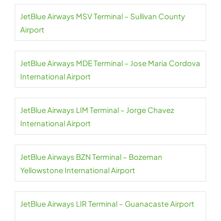
JetBlue Airways MSV Terminal – Sullivan County
Airport
JetBlue Airways MDE Terminal – Jose Maria Cordova
International Airport
JetBlue Airways LIM Terminal – Jorge Chavez
International Airport
JetBlue Airways BZN Terminal – Bozeman
Yellowstone International Airport
JetBlue Airways LIR Terminal – Guanacaste Airport