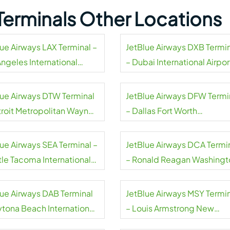
Terminals Other Locations
lue Airways LAX Terminal –
JetBlue Airways DXB Termi
Angeles International
– Dubai International Airpor
rt
lue Airways DTW Terminal
JetBlue Airways DFW Termi
troit Metropolitan Wayne
– Dallas Fort Worth
ty Airport
International Airport
lue Airways SEA Terminal –
JetBlue Airways DCA Termi
tle Tacoma International
– Ronald Reagan Washingt
rt
National Airport
lue Airways DAB Terminal
JetBlue Airways MSY Termi
ytona Beach International
– Louis Armstrong New
rt
Orleans International Airpor