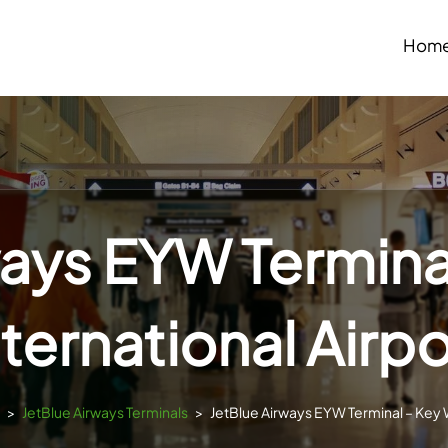
Hom
ways EYW Termina
nternational Airpo
>
JetBlue Airways Terminals
>
JetBlue Airways EYW Terminal – Key W