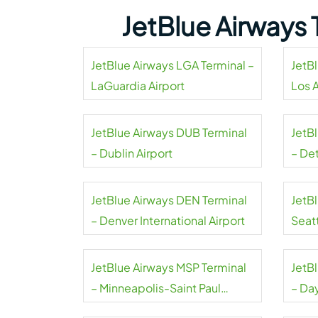
JetBlue Airways 
JetBlue Airways LGA Terminal –
JetB
LaGuardia Airport
Los 
Airpo
JetBlue Airways DUB Terminal
JetB
– Dublin Airport
– De
Coun
JetBlue Airways DEN Terminal
JetB
– Denver International Airport
Seat
Airpo
JetBlue Airways MSP Terminal
JetB
– Minneapolis-Saint Paul
– Da
International Airport
Airpo