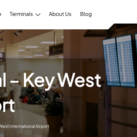
e
Terminals
About Us
Blog
l – Key West
rt
est International Airport