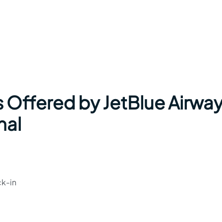
s Offered by JetBlue Airwa
nal
ck-in