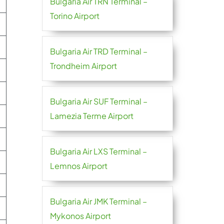
Bulgaria Air TRN Terminal –
Torino Airport
Bulgaria Air TRD Terminal –
Trondheim Airport
Bulgaria Air SUF Terminal –
Lamezia Terme Airport
Bulgaria Air LXS Terminal –
Lemnos Airport
Bulgaria Air JMK Terminal –
Mykonos Airport