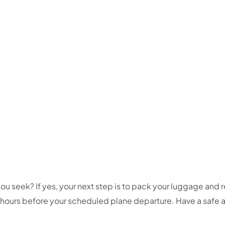
ou seek? If yes, your next step is to pack your luggage and 
 hours before your scheduled plane departure. Have a safe 