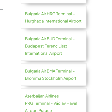
Bulgaria Air HRG Terminal –
Hurghada International Airport
Bulgaria Air BUD Terminal –
Budapest Ferenc Liszt
International Airport
Bulgaria Air BMA Terminal –
Bromma Stockholm Airport
Azerbaijan Airlines
PRG Terminal – Václav Havel
Airport Prague