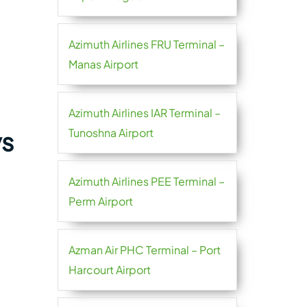
Azimuth Airlines FRU Terminal –
Manas Airport
Azimuth Airlines IAR Terminal –
Tunoshna Airport
ys
Azimuth Airlines PEE Terminal –
Perm Airport
Azman Air PHC Terminal – Port
Harcourt Airport