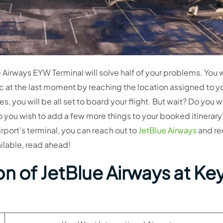
Airways EYW Terminal will solve half of your problems. You w
c at the last moment by reaching the location assigned to y
 you will be all set to board your flight. But wait? Do you w
o you wish to add a few more things to your booked itinerary?
irport’s terminal, you can reach out to
JetBlue Airways
and re
ailable, read ahead!
n of JetBlue Airways at Ke