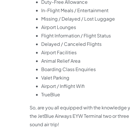
Duty-Free Allowance
In-Flight Meals / Entertainment
Missing / Delayed / Lost Luggage
Airport Lounges
Flight Information / Flight Status
Delayed / Canceled Flights
Airport Facilities
Animal Relief Area
Boarding Class Enquiries
Valet Parking
Airport / Inflight Wifi
TrueBlue
So, are you all equipped with the knowledge y
the JetBlue Airways EYW Terminal two or three
sound air trip!