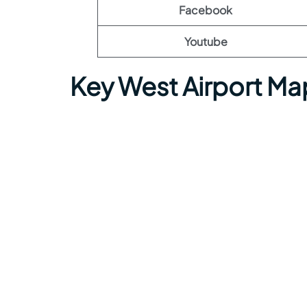
Facebook
Youtube
Key West Airport Ma