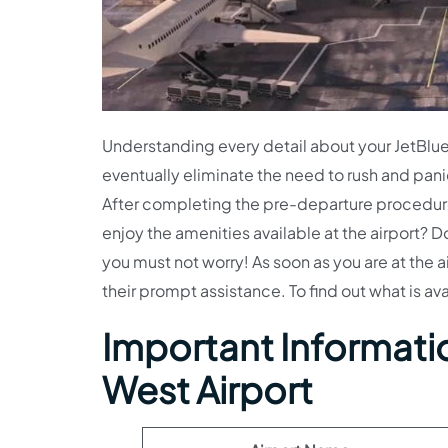
Understanding every detail about your JetBlue 
eventually eliminate the need to rush and pani
After completing the pre-departure procedures,
enjoy the amenities available at the airport? D
you must not worry! As soon as you are at the a
their prompt assistance. To find out what is av
Important Informatio
West Airport