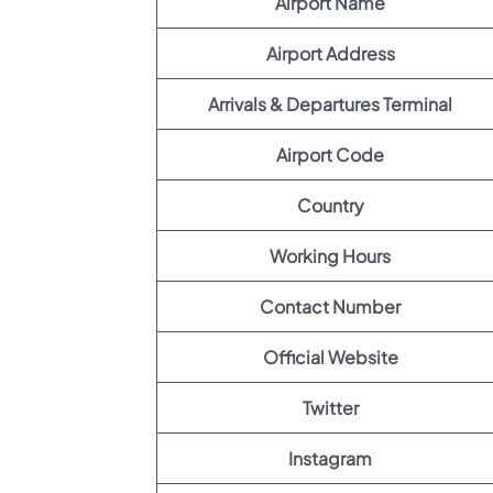
Airport Name
Airport Address
Arrivals & Departures Terminal
Airport Code
Country
Working Hours
Contact Number
Official Website
Twitter
Instagram