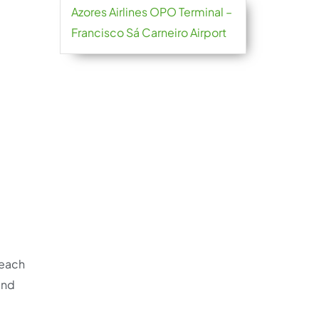
Azores Airlines OPO Terminal –
Francisco Sá Carneiro Airport
reach
and