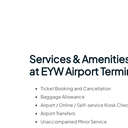
Services & Amenitie
at EYW Airport Termi
Ticket Booking and Cancellation
Baggage Allowance
Airport / Online / Self-service Kiosk Che
Airport Transfers
Unaccompanied Minor Service