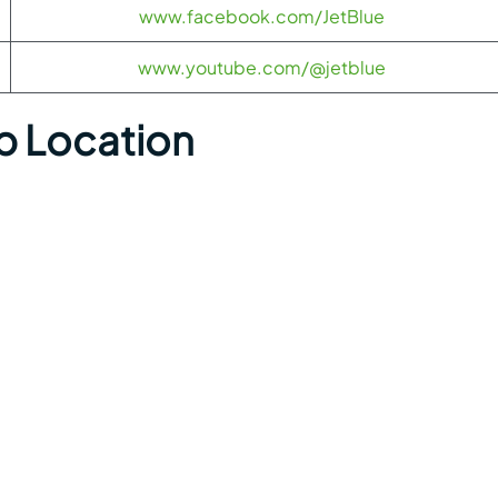
www.facebook.com/JetBlue
www.youtube.com/@jetblue
p Location