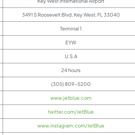
Key West International Airport
3491 S Roosevelt Blvd, Key West, FL 33040
Terminal 1
EYW
U.S.A
24 hours
(305) 809-5200
www.jetblue.com
twitter.com/JetBlue
www.instagram.com/JetBlue