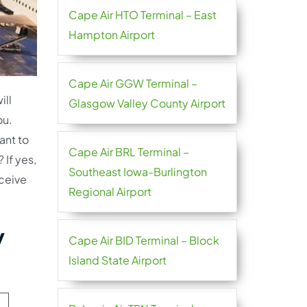
Cape Air HTO Terminal – East
Hampton Airport
Cape Air GGW Terminal –
ill
Glasgow Valley County Airport
ou.
ant to
Cape Air BRL Terminal –
 If yes,
Southeast Iowa-Burlington
ceive
Regional Airport
y
Cape Air BID Terminal – Block
Island State Airport