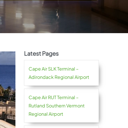
Latest Pages
Cape Air SLK Terminal –
Adirondack Regional Airport
Cape Air RUT Terminal –
Rutland Southern Vermont
Regional Airport