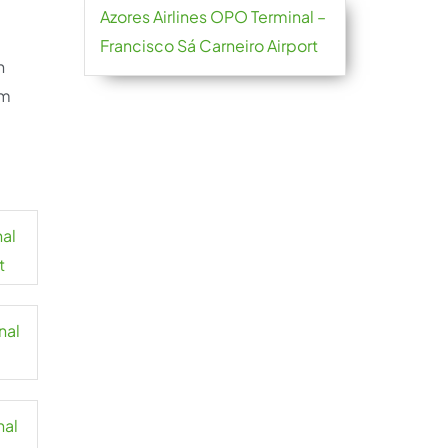
Azores Airlines OPO Terminal –
Francisco Sá Carneiro Airport
h
om
nal
t
nal
nal