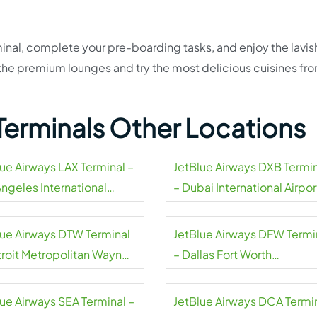
inal, complete your pre-boarding tasks, and enjoy the lavis
t the premium lounges and try the most delicious cuisines fr
Terminals Other Locations
lue Airways LAX Terminal –
JetBlue Airways DXB Termi
Angeles International
– Dubai International Airpor
rt
lue Airways DTW Terminal
JetBlue Airways DFW Termi
troit Metropolitan Wayne
– Dallas Fort Worth
ty Airport
International Airport
lue Airways SEA Terminal –
JetBlue Airways DCA Termi