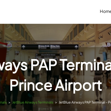
Hom
ways PAP Termina
Prince Airport
inals
>
JetBlue Airways Terminals
>
JetBlue Airways PAP Terminal – P