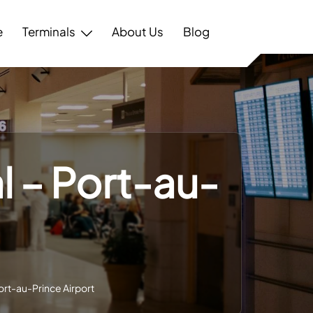
e
Terminals
About Us
Blog
l – Port-au-
ort-au-Prince Airport