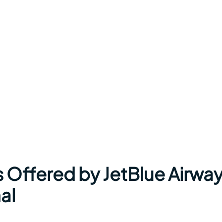
s Offered by JetBlue Airwa
al