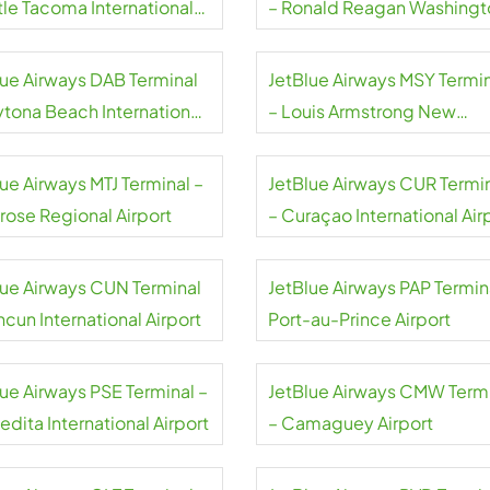
tle Tacoma International
– Ronald Reagan Washingt
rt
National Airport
lue Airways DAB Terminal
JetBlue Airways MSY Termi
ytona Beach International
– Louis Armstrong New
rt
Orleans International Airpor
ue Airways MTJ Terminal –
JetBlue Airways CUR Termi
rose Regional Airport
– Curaçao International Air
lue Airways CUN Terminal
JetBlue Airways PAP Termin
cun International Airport
Port-au-Prince Airport
lue Airways PSE Terminal –
JetBlue Airways CMW Term
dita International Airport
– Camaguey Airport