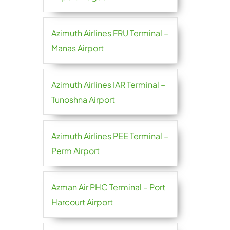
Azimuth Airlines FRU Terminal –
Manas Airport
Azimuth Airlines IAR Terminal –
Tunoshna Airport
Azimuth Airlines PEE Terminal –
Perm Airport
Azman Air PHC Terminal – Port
Harcourt Airport