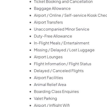
Ticket Booking and Cancellation
Baggage Allowance
Airport / Online / Self-service Kiosk Che
Airport Transfers
Unaccompanied Minor Service
Duty-Free Allowance
In-Flight Meals / Entertainment
Missing / Delayed / Lost Luggage
Airport Lounges
Flight Information / Flight Status
Delayed / Canceled Flights
Airport Facilities
Animal Relief Area
Boarding Class Enquiries
Valet Parking
Airport / Inflight Wifi