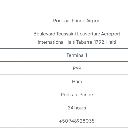
Port-au-Prince Airport
Boulevard Toussaint Louverture Aeroport
International Haiti Tabarre, 1792, Haiti
Terminal 1
PAP
Haiti
Port-au-Prince
24 hours
+50948928035