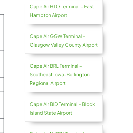
Cape Air HTO Terminal – East
Hampton Airport
Cape Air GGW Terminal –
Glasgow Valley County Airport
Cape Air BRL Terminal –
Southeast Iowa-Burlington
Regional Airport
Cape Air BID Terminal – Block
Island State Airport