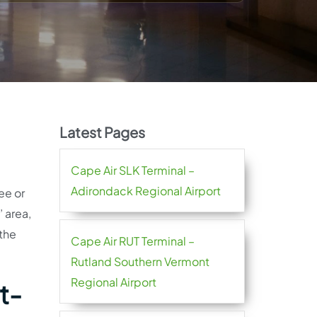
Latest Pages
Cape Air SLK Terminal –
Adirondack Regional Airport
ee or
 area,
 the
Cape Air RUT Terminal –
Rutland Southern Vermont
Regional Airport
t-