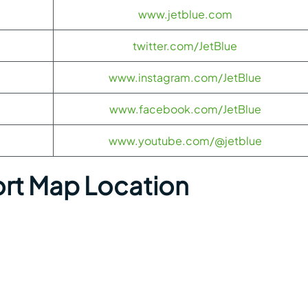
www.jetblue.com
twitter.com/JetBlue
www.instagram.com/JetBlue
www.facebook.com/JetBlue
www.youtube.com/@jetblue
ort Map Location