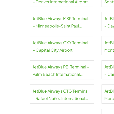
– Denver International Airport
Seat
Airpo
JetBlue Airways MSP Terminal
JetB
– Minneapolis-Saint Paul
– Da
International Airport
Airpo
JetBlue Airways CXY Terminal
JetBl
– Capital City Airport
Mont
JetBlue Airways PBI Terminal –
JetB
Palm Beach International
– Can
Airport
JetBlue Airways CTG Terminal
JetB
– Rafael Núñez International
Merce
Airport