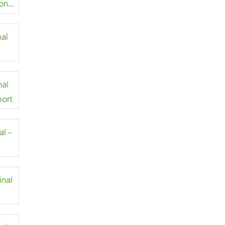
on
nal
t
nal
port
al –
inal