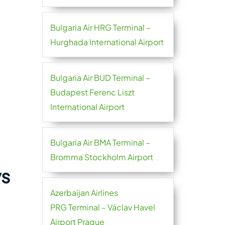
Bulgaria Air HRG Terminal –
Hurghada International Airport
Bulgaria Air BUD Terminal –
Budapest Ferenc Liszt
International Airport
Bulgaria Air BMA Terminal –
Bromma Stockholm Airport
ys
Azerbaijan Airlines
PRG Terminal – Václav Havel
Airport Prague