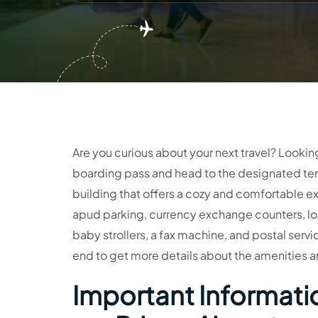
Are you curious about your next travel? Lookin
boarding pass and head to the designated term
building that offers a cozy and comfortable ex
apud parking, currency exchange counters, los
baby strollers, a fax machine, and postal service
end to get more details about the amenities a
Important Informatio