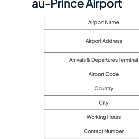
au-Prince Airport
Airport Name
Airport Address
Arrivals & Departures Terminal
Airport Code
Country
City
Working Hours
Contact Number