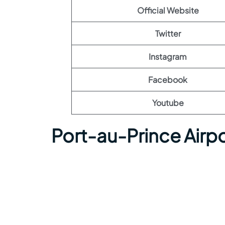
Official Website
Twitter
Instagram
Facebook
Youtube
Port-au-Prince Airp