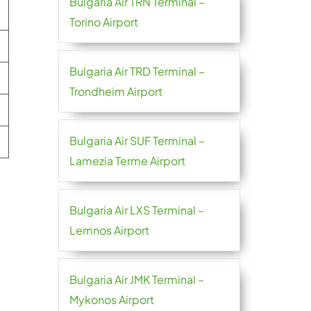
Bulgaria Air TRN Terminal –
Torino Airport
Bulgaria Air TRD Terminal –
Trondheim Airport
Bulgaria Air SUF Terminal –
Lamezia Terme Airport
Bulgaria Air LXS Terminal –
Lemnos Airport
Bulgaria Air JMK Terminal –
Mykonos Airport