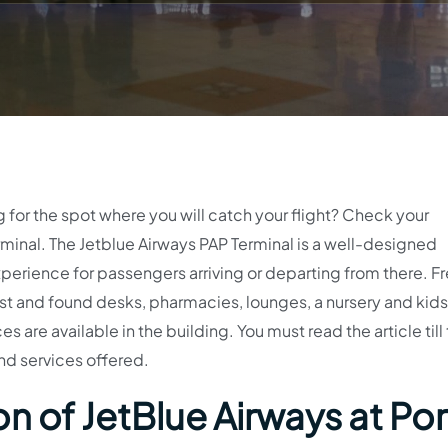
g for the spot where you will catch your flight? Check your
inal. The Jetblue Airways PAP Terminal is a well-designed
perience for passengers arriving or departing from there. Fr
t and found desks, pharmacies, lounges, a nursery and kids’
s are available in the building. You must read the article till
nd services offered.
n of JetBlue Airways at Por