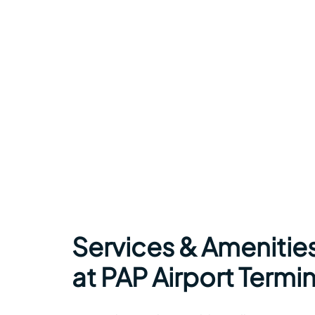
Services & Amenitie
at PAP Airport Termin