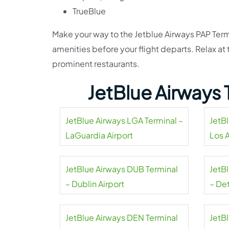
TrueBlue
Make your way to the Jetblue Airways PAP Term
amenities before your flight departs. Relax a
prominent restaurants.
JetBlue Airways 
JetBlue Airways LGA Terminal –
JetB
LaGuardia Airport
Los 
Airpo
JetBlue Airways DUB Terminal
JetB
– Dublin Airport
– De
Coun
JetBlue Airways DEN Terminal
JetB