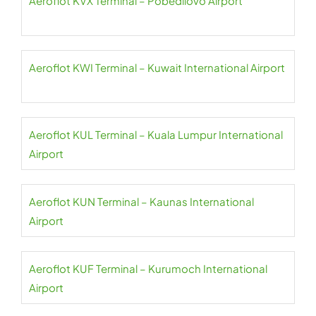
Aeroflot KVX Terminal – Pobedilovo Airport
Aeroflot KWI Terminal – Kuwait International Airport
Aeroflot KUL Terminal – Kuala Lumpur International
Airport
Aeroflot KUN Terminal – Kaunas International
Airport
Aeroflot KUF Terminal – Kurumoch International
Airport