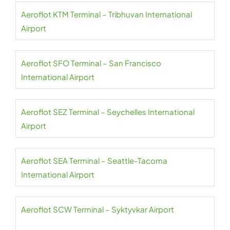
Aeroflot KTM Terminal – Tribhuvan International
Airport
Aeroflot SFO Terminal – San Francisco
International Airport
Aeroflot SEZ Terminal – Seychelles International
Airport
Aeroflot SEA Terminal – Seattle-Tacoma
International Airport
Aeroflot SCW Terminal – Syktyvkar Airport