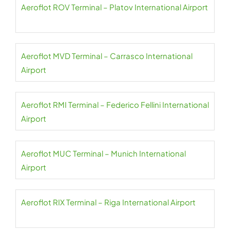
Aeroflot ROV Terminal – Platov International Airport
Aeroflot MVD Terminal – Carrasco International
Airport
Aeroflot RMI Terminal – Federico Fellini International
Airport
Aeroflot MUC Terminal – Munich International
Airport
Aeroflot RIX Terminal – Riga International Airport