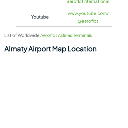
aeroflotinternational
www.youtube.com/
Youtube
@aeroflot
List of Worldwide
Aeroflot Airlines Terminals
Almaty Airport Map Location