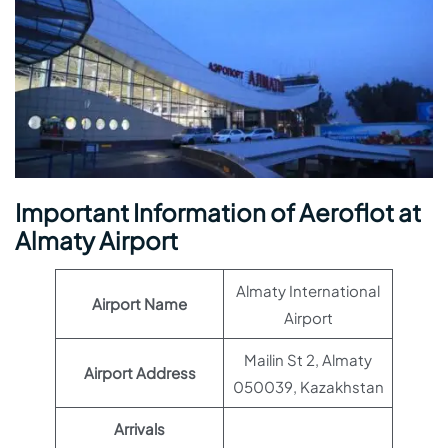
Important Information of Aeroflot at
Almaty Airport
Almaty International
Airport Name
Airport
Mailin St 2, Almaty
Airport Address
050039, Kazakhstan
Arrivals