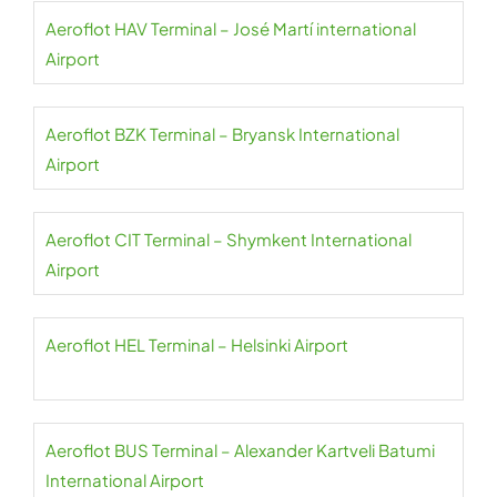
Aeroflot HAV Terminal – José Martí international
Airport
Aeroflot BZK Terminal – Bryansk International
Airport
Aeroflot CIT Terminal – Shymkent International
Airport
Aeroflot HEL Terminal – Helsinki Airport
Aeroflot BUS Terminal – Alexander Kartveli Batumi
International Airport