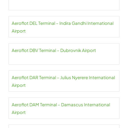
Aeroflot DEL Terminal – Indira Gandhi International
Airport
Aeroflot DBV Terminal – Dubrovnik Airport
Aeroflot DAR Terminal – Julius Nyerere International
Airport
Aeroflot DAM Terminal – Damascus International
Airport