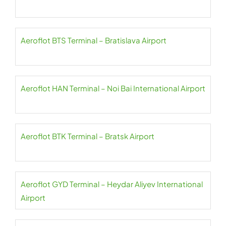
Aeroflot BTS Terminal – Bratislava Airport
Aeroflot HAN Terminal – Noi Bai International Airport
Aeroflot BTK Terminal – Bratsk Airport
Aeroflot GYD Terminal – Heydar Aliyev International
Airport