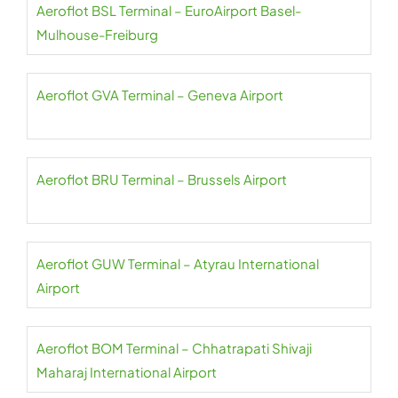
Aeroflot BSL Terminal – EuroAirport Basel-
Mulhouse-Freiburg
Aeroflot GVA Terminal – Geneva Airport
Aeroflot BRU Terminal – Brussels Airport
Aeroflot GUW Terminal – Atyrau International
Airport
Aeroflot BOM Terminal – Chhatrapati Shivaji
Maharaj International Airport