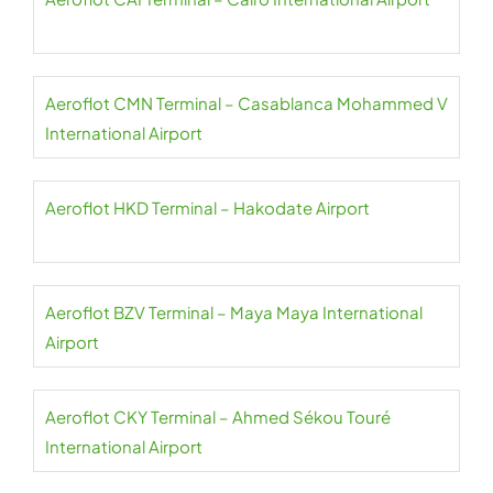
Aeroflot CMN Terminal – Casablanca Mohammed V
International Airport
Aeroflot HKD Terminal – Hakodate Airport
Aeroflot BZV Terminal – Maya Maya International
Airport
Aeroflot CKY Terminal – Ahmed Sékou Touré
International Airport