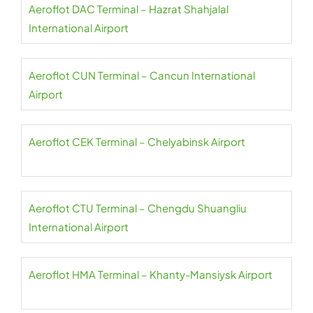
Aeroflot DAC Terminal – Hazrat Shahjalal
International Airport
Aeroflot CUN Terminal – Cancun International
Airport
Aeroflot CEK Terminal – Chelyabinsk Airport
Aeroflot CTU Terminal – Chengdu Shuangliu
International Airport
Aeroflot HMA Terminal – Khanty-Mansiysk Airport