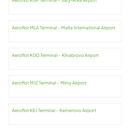
Aeroflot MLA Terminal – Malta International Airport
Aeroflot KGD Terminal – Khrabrovo Airport
Aeroflot MJZ Terminal – Mirny Airport
Aeroflot KEJ Terminal – Kemerovo Airport