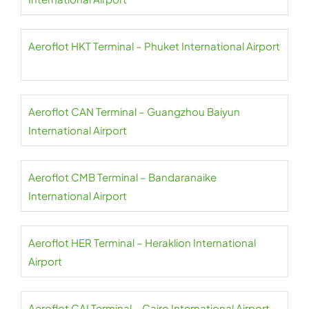
Aeroflot HKT Terminal – Phuket International Airport
Aeroflot CAN Terminal – Guangzhou Baiyun
International Airport
Aeroflot CMB Terminal – Bandaranaike
International Airport
Aeroflot HER Terminal – Heraklion International
Airport
Aeroflot CAI Terminal – Cairo International Airport