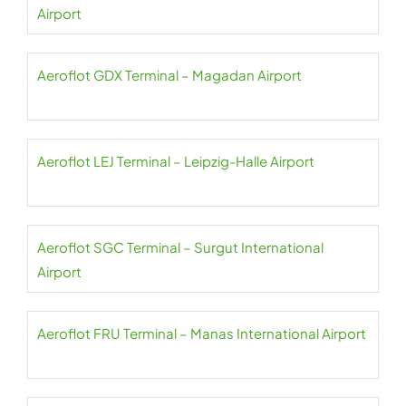
Airport
Aeroflot GDX Terminal – Magadan Airport
Aeroflot LEJ Terminal – Leipzig-Halle Airport
Aeroflot SGC Terminal – Surgut International
Airport
Aeroflot FRU Terminal – Manas International Airport