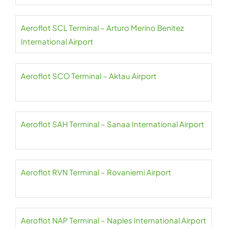
Aeroflot SCL Terminal – Arturo Merino Benitez
International Airport
Aeroflot SCO Terminal – Aktau Airport
Aeroflot SAH Terminal – Sanaa International Airport
Aeroflot RVN Terminal – Rovaniemi Airport
Aeroflot NAP Terminal – Naples International Airport