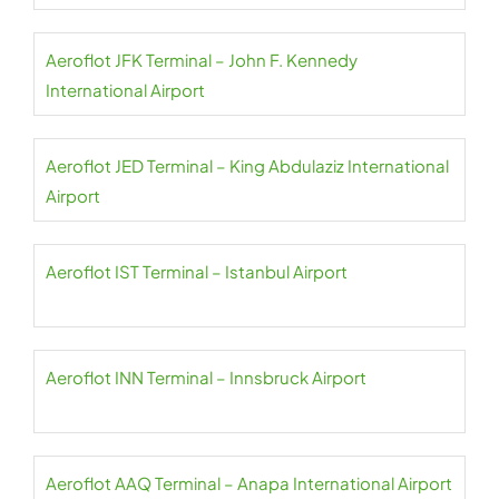
Aeroflot JFK Terminal – John F. Kennedy
International Airport
Aeroflot JED Terminal – King Abdulaziz International
Airport
Aeroflot IST Terminal – Istanbul Airport
Aeroflot INN Terminal – Innsbruck Airport
Aeroflot AAQ Terminal – Anapa International Airport