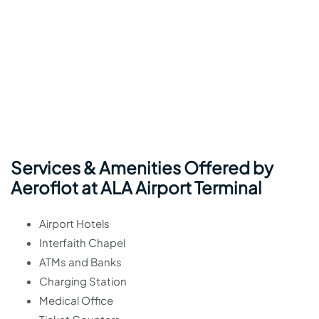
Services & Amenities Offered by
Aeroflot at ALA Airport Terminal
Airport Hotels
Interfaith Chapel
ATMs and Banks
Charging Station
Medical Office