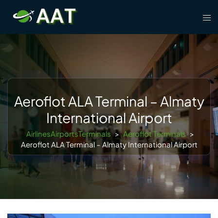
Skip
Tog
to
men
content
Aeroflot ALA Terminal – Almaty
International Airport
AirlinesAirportsTerminals
>
Aeroflot Terminals
>
Aeroflot ALA Terminal – Almaty International Airport