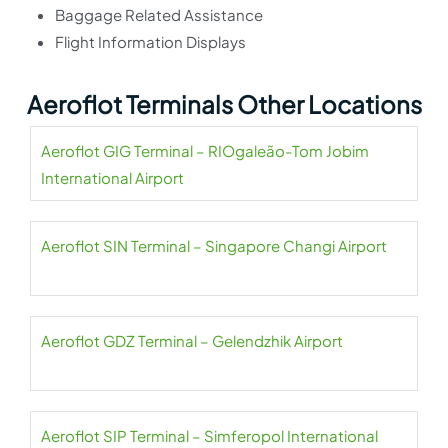
Baggage Related Assistance
Flight Information Displays
Aeroflot Terminals Other Locations
Aeroflot GIG Terminal – RIOgaleão-Tom Jobim
International Airport
Aeroflot SIN Terminal – Singapore Changi Airport
Aeroflot GDZ Terminal – Gelendzhik Airport
Aeroflot SIP Terminal – Simferopol International