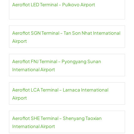
Aeroflot LED Terminal – Pulkovo Airport
Aeroflot SGN Terminal – Tan Son Nhat International
Airport
Aeroflot FNJ Terminal – Pyongyang Sunan
International Airport
Aeroflot LCA Terminal – Larnaca International
Airport
Aeroflot SHE Terminal – Shenyang Taoxian
International Airport