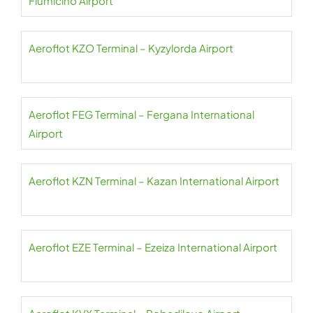
Fiumicino Airport
Aeroflot KZO Terminal – Kyzylorda Airport
Aeroflot FEG Terminal – Fergana International
Airport
Aeroflot KZN Terminal – Kazan International Airport
Aeroflot EZE Terminal – Ezeiza International Airport