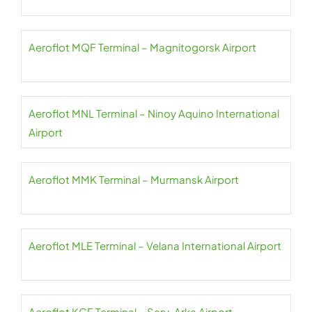
Aeroflot MQF Terminal – Magnitogorsk Airport
Aeroflot MNL Terminal – Ninoy Aquino International
Airport
Aeroflot MMK Terminal – Murmansk Airport
Aeroflot MLE Terminal – Velana International Airport
Aeroflot KGF Terminal – Sary-Arka Airport