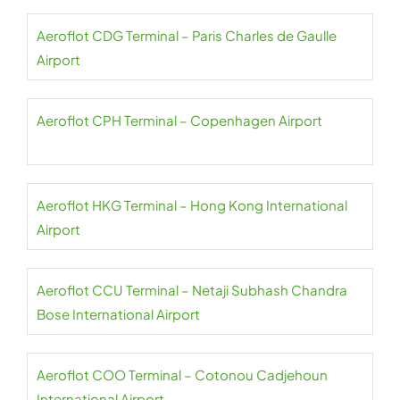
Aeroflot CDG Terminal – Paris Charles de Gaulle
Airport
Aeroflot CPH Terminal – Copenhagen Airport
Aeroflot HKG Terminal – Hong Kong International
Airport
Aeroflot CCU Terminal – Netaji Subhash Chandra
Bose International Airport
Aeroflot COO Terminal – Cotonou Cadjehoun
International Airport