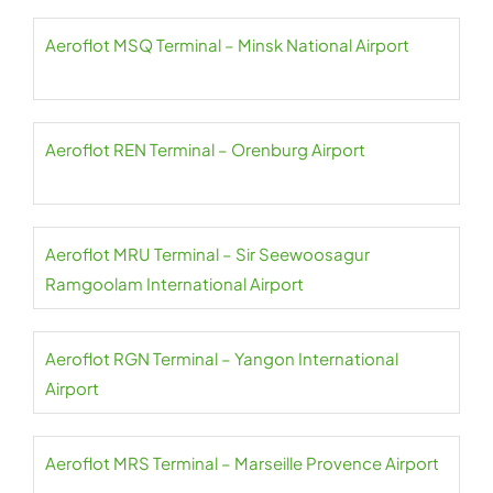
Aeroflot MSQ Terminal – Minsk National Airport
Aeroflot REN Terminal – Orenburg Airport
Aeroflot MRU Terminal – Sir Seewoosagur
Ramgoolam International Airport
Aeroflot RGN Terminal – Yangon International
Airport
Aeroflot MRS Terminal – Marseille Provence Airport