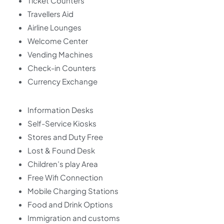
Ticket Counters
Travellers Aid
Airline Lounges
Welcome Center
Vending Machines
Check-in Counters
Currency Exchange
Information Desks
Self-Service Kiosks
Stores and Duty Free
Lost & Found Desk
Children’s play Area
Free Wifi Connection
Mobile Charging Stations
Food and Drink Options
Immigration and customs