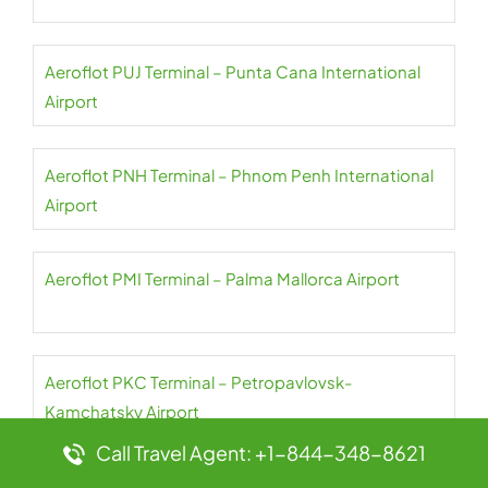
Aeroflot PUJ Terminal – Punta Cana International
Airport
Aeroflot PNH Terminal – Phnom Penh International
Airport
Aeroflot PMI Terminal – Palma Mallorca Airport
Aeroflot PKC Terminal – Petropavlovsk-
Kamchatsky Airport
Call Travel Agent: +1-844-348-8621
Aeroflot PKX Terminal – Beijing Daxing International