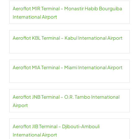
Aeroflot MIR Terminal – Monastir Habib Bourguiba
International Airport
Aeroflot KBL Terminal – Kabul International Airport
Aeroflot MIA Terminal – Miami International Airport
Aeroflot JNB Terminal – O.R. Tambo International
Airport
Aeroflot JIB Terminal – Djibouti-Ambouli
International Airport