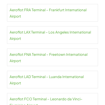
Aeroflot FRA Terminal – Frankfurt International
Airport
Aeroflot LAX Terminal – Los Angeles International
Airport
Aeroflot FNA Terminal – Freetown International
Airport
Aeroflot LAD Terminal – Luanda International
Airport
Aeroflot FCO Terminal – Leonardo da Vinci–