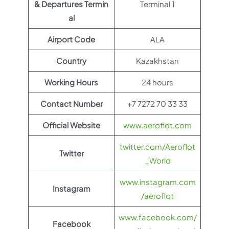
& Departures Termin
Terminal 1
al
Airport Code
ALA
Country
Kazakhstan
Working Hours
24 hours
Contact Number
+7 7272 70 33 33
Official Website
www.aeroflot.com
twitter.com/Aeroflot
Twitter
_World
www.instagram.com
Instagram
/aeroflot
www.facebook.com/
Facebook