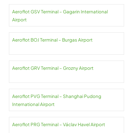
Aeroflot GSV Terminal – Gagarin International
Airport
Aeroflot BOJ Terminal – Burgas Airport
Aeroflot GRV Terminal – Grozny Airport
Aeroflot PVG Terminal – Shanghai Pudong
International Airport
Aeroflot PRG Terminal – Václav Havel Airport