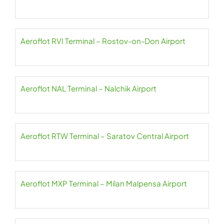
Aeroflot RVI Terminal – Rostov-on-Don Airport
Aeroflot NAL Terminal – Nalchik Airport
Aeroflot RTW Terminal – Saratov Central Airport
Aeroflot MXP Terminal – Milan Malpensa Airport