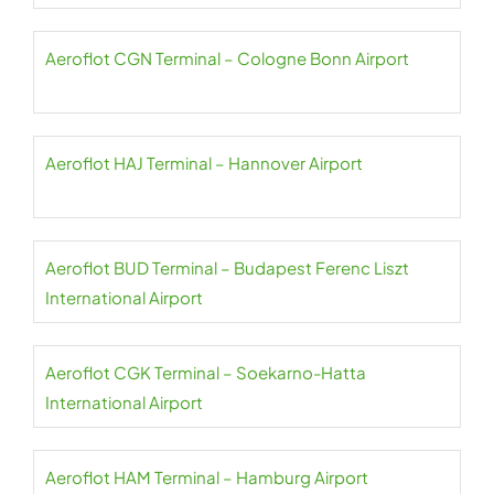
Aeroflot CGN Terminal – Cologne Bonn Airport
Aeroflot HAJ Terminal – Hannover Airport
Aeroflot BUD Terminal – Budapest Ferenc Liszt
International Airport
Aeroflot CGK Terminal – Soekarno-Hatta
International Airport
Aeroflot HAM Terminal – Hamburg Airport