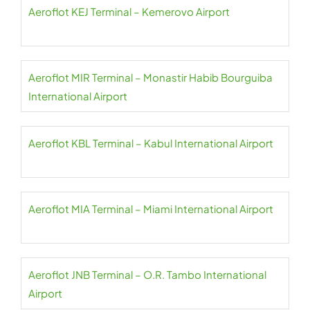
Aeroflot KEJ Terminal – Kemerovo Airport
Aeroflot MIR Terminal – Monastir Habib Bourguiba
International Airport
Aeroflot KBL Terminal – Kabul International Airport
Aeroflot MIA Terminal – Miami International Airport
Aeroflot JNB Terminal – O.R. Tambo International
Airport