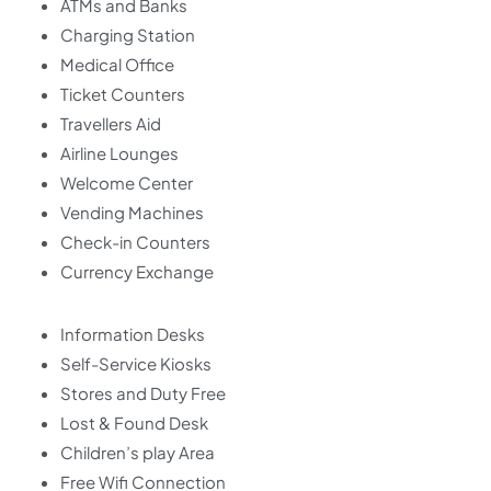
ATMs and Banks
Charging Station
Medical Office
Ticket Counters
Travellers Aid
Airline Lounges
Welcome Center
Vending Machines
Check-in Counters
Currency Exchange
Information Desks
Self-Service Kiosks
Stores and Duty Free
Lost & Found Desk
Children’s play Area
Free Wifi Connection