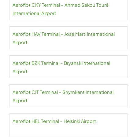
Aeroflot CKY Terminal – Ahmed Sékou Touré
International Airport
Aeroflot HAV Terminal – José Martí international
Airport
Aeroflot BZK Terminal – Bryansk International
Airport
Aeroflot CIT Terminal – Shymkent International
Airport
Aeroflot HEL Terminal – Helsinki Airport