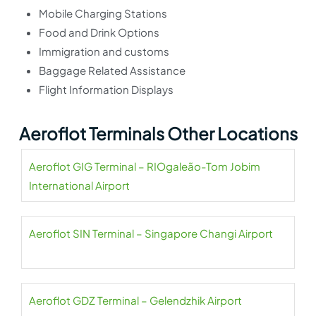
Mobile Charging Stations
Food and Drink Options
Immigration and customs
Baggage Related Assistance
Flight Information Displays
Aeroflot Terminals Other Locations
Aeroflot GIG Terminal – RIOgaleão-Tom Jobim
International Airport
Aeroflot SIN Terminal – Singapore Changi Airport
Aeroflot GDZ Terminal – Gelendzhik Airport