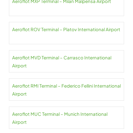
Aeroflot MXP Terminal – Milan Malpensa Airport
Aeroflot ROV Terminal – Platov International Airport
Aeroflot MVD Terminal – Carrasco International
Airport
Aeroflot RMI Terminal – Federico Fellini International
Airport
Aeroflot MUC Terminal – Munich International
Airport