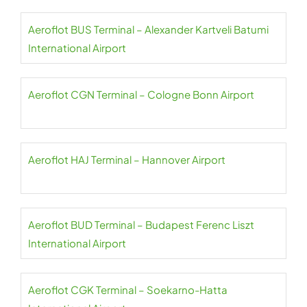
Aeroflot BUS Terminal – Alexander Kartveli Batumi
International Airport
Aeroflot CGN Terminal – Cologne Bonn Airport
Aeroflot HAJ Terminal – Hannover Airport
Aeroflot BUD Terminal – Budapest Ferenc Liszt
International Airport
Aeroflot CGK Terminal – Soekarno-Hatta