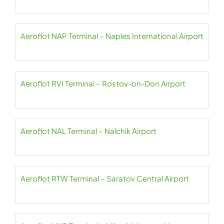
Aeroflot NAP Terminal – Naples International Airport
Aeroflot RVI Terminal – Rostov-on-Don Airport
Aeroflot NAL Terminal – Nalchik Airport
Aeroflot RTW Terminal – Saratov Central Airport