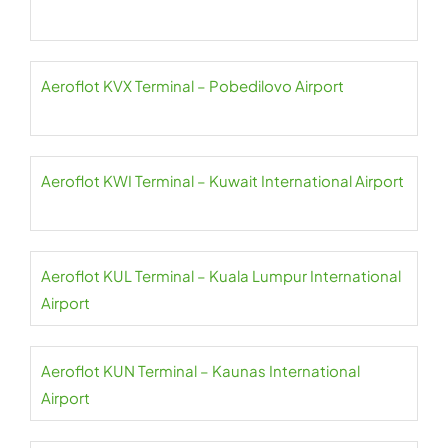
Aeroflot KVX Terminal – Pobedilovo Airport
Aeroflot KWI Terminal – Kuwait International Airport
Aeroflot KUL Terminal – Kuala Lumpur International
Airport
Aeroflot KUN Terminal – Kaunas International
Airport