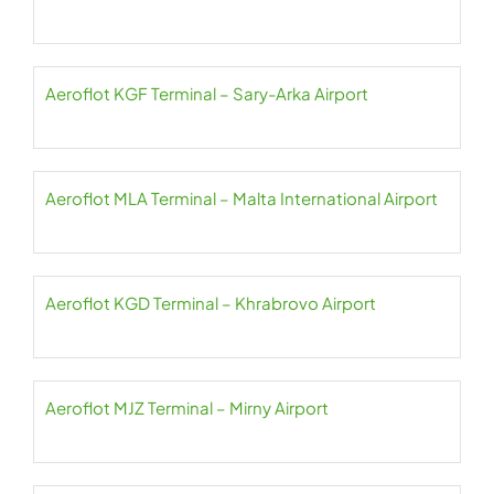
Aeroflot KGF Terminal – Sary-Arka Airport
Aeroflot MLA Terminal – Malta International Airport
Aeroflot KGD Terminal – Khrabrovo Airport
Aeroflot MJZ Terminal – Mirny Airport