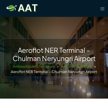
Skip
Tog
to
men
content
Aeroflot NER Terminal –
Chulman Neryungri Airport
AirlinesAirportsTerminals
>
Aeroflot Terminals
>
Aeroflot NER Terminal – Chulman Neryungri Airport