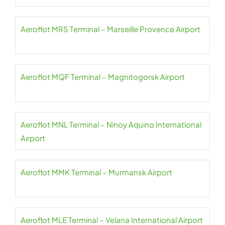
Aeroflot MRS Terminal – Marseille Provence Airport
Aeroflot MQF Terminal – Magnitogorsk Airport
Aeroflot MNL Terminal – Ninoy Aquino International
Airport
Aeroflot MMK Terminal – Murmansk Airport
Aeroflot MLE Terminal – Velana International Airport