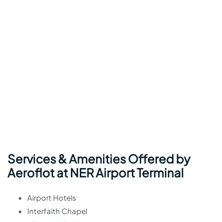
Services & Amenities Offered by
Aeroflot at NER Airport Terminal
Airport Hotels
Interfaith Chapel