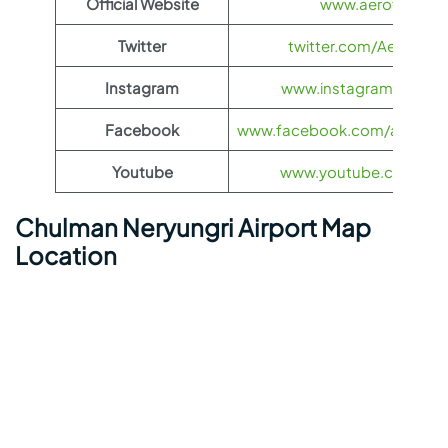
Official Website
www.aeroflot.co
Twitter
twitter.com/Aeroflot
Instagram
www.instagram.com/ae
Facebook
www.facebook.com/aerofloti
Youtube
www.youtube.com/@ae
Chulman Neryungri Airport Map
Location