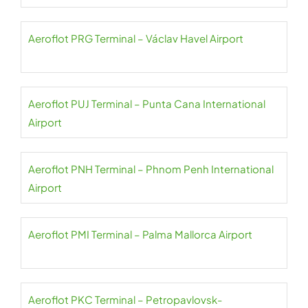
Aeroflot PRG Terminal – Václav Havel Airport
Aeroflot PUJ Terminal – Punta Cana International
Airport
Aeroflot PNH Terminal – Phnom Penh International
Airport
Aeroflot PMI Terminal – Palma Mallorca Airport
Aeroflot PKC Terminal – Petropavlovsk-