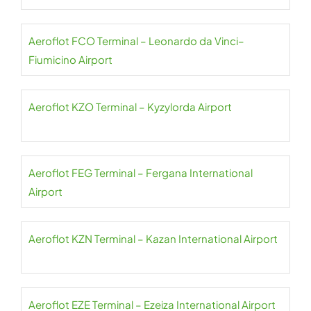
Aeroflot FCO Terminal – Leonardo da Vinci–
Fiumicino Airport
Aeroflot KZO Terminal – Kyzylorda Airport
Aeroflot FEG Terminal – Fergana International
Airport
Aeroflot KZN Terminal – Kazan International Airport
Aeroflot EZE Terminal – Ezeiza International Airport