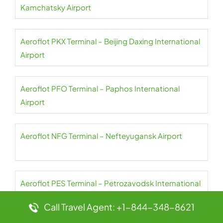
Kamchatsky Airport
Aeroflot PKX Terminal – Beijing Daxing International
Airport
Aeroflot PFO Terminal – Paphos International
Airport
Aeroflot NFG Terminal – Nefteyugansk Airport
Aeroflot PES Terminal – Petrozavodsk International
Airport
Call Travel Agent: +1-844-348-8621