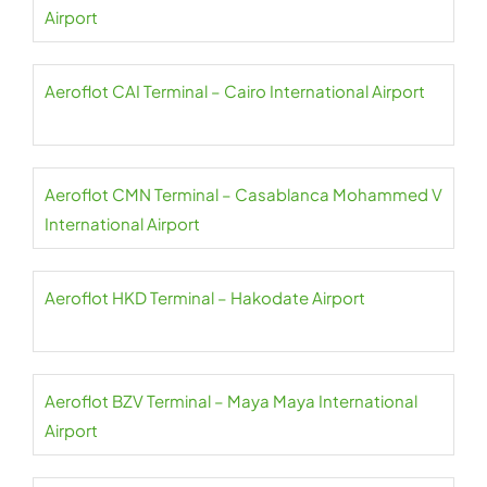
Airport
Aeroflot CAI Terminal – Cairo International Airport
Aeroflot CMN Terminal – Casablanca Mohammed V
International Airport
Aeroflot HKD Terminal – Hakodate Airport
Aeroflot BZV Terminal – Maya Maya International
Airport