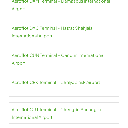
Aeroflot DAM Terminal – Damascus International
Airport
Aeroflot DAC Terminal – Hazrat Shahjalal
International Airport
Aeroflot CUN Terminal – Cancun International
Airport
Aeroflot CEK Terminal – Chelyabinsk Airport
Aeroflot CTU Terminal – Chengdu Shuangliu
International Airport