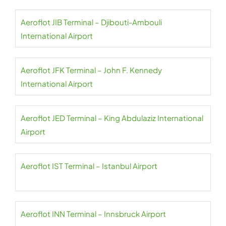
Aeroflot JIB Terminal – Djibouti-Ambouli
International Airport
Aeroflot JFK Terminal – John F. Kennedy
International Airport
Aeroflot JED Terminal – King Abdulaziz International
Airport
Aeroflot IST Terminal – Istanbul Airport
Aeroflot INN Terminal – Innsbruck Airport