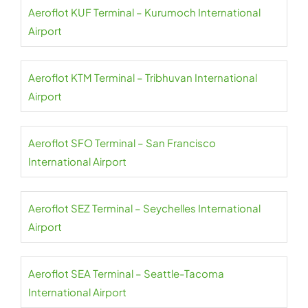
Aeroflot KUF Terminal – Kurumoch International
Airport
Aeroflot KTM Terminal – Tribhuvan International
Airport
Aeroflot SFO Terminal – San Francisco
International Airport
Aeroflot SEZ Terminal – Seychelles International
Airport
Aeroflot SEA Terminal – Seattle-Tacoma
International Airport