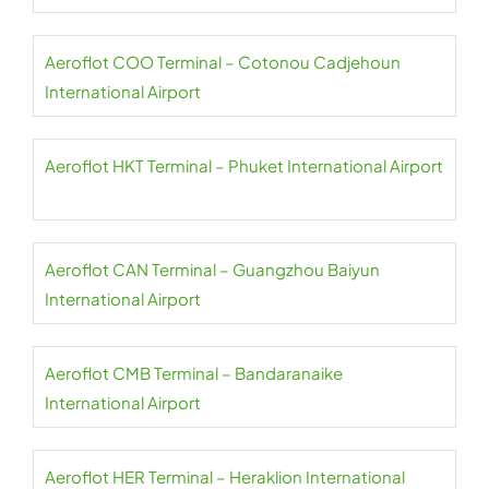
Aeroflot COO Terminal – Cotonou Cadjehoun
International Airport
Aeroflot HKT Terminal – Phuket International Airport
Aeroflot CAN Terminal – Guangzhou Baiyun
International Airport
Aeroflot CMB Terminal – Bandaranaike
International Airport
Aeroflot HER Terminal – Heraklion International