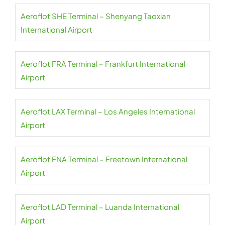
Aeroflot SHE Terminal – Shenyang Taoxian
International Airport
Aeroflot FRA Terminal – Frankfurt International
Airport
Aeroflot LAX Terminal – Los Angeles International
Airport
Aeroflot FNA Terminal – Freetown International
Airport
Aeroflot LAD Terminal – Luanda International
Airport