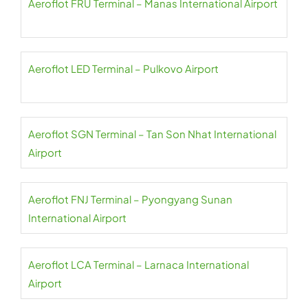
Aeroflot FRU Terminal – Manas International Airport
Aeroflot LED Terminal – Pulkovo Airport
Aeroflot SGN Terminal – Tan Son Nhat International
Airport
Aeroflot FNJ Terminal – Pyongyang Sunan
International Airport
Aeroflot LCA Terminal – Larnaca International
Airport