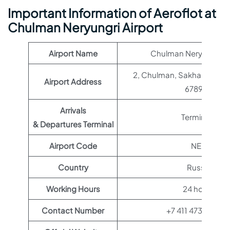
Important Information of Aeroflot at
Chulman Neryungri Airport
Airport Name
Chulman Neryungri Ai
2, Chulman, Sakha Republi
Airport Address
678980
Arrivals
Terminal 1
& Departures Terminal
Airport Code
NER
Country
Russia
Working Hours
24 hours
Contact Number
+7 411 473-50-8