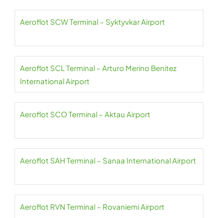
Aeroflot SCW Terminal – Syktyvkar Airport
Aeroflot SCL Terminal – Arturo Merino Benitez
International Airport
Aeroflot SCO Terminal – Aktau Airport
Aeroflot SAH Terminal – Sanaa International Airport
Aeroflot RVN Terminal – Rovaniemi Airport