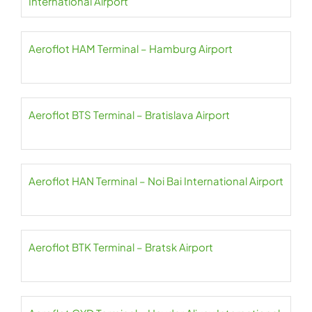
International Airport
Aeroflot HAM Terminal – Hamburg Airport
Aeroflot BTS Terminal – Bratislava Airport
Aeroflot HAN Terminal – Noi Bai International Airport
Aeroflot BTK Terminal – Bratsk Airport