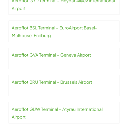
Aeroflot GYD Terminal – Heydar Aliyev International
Airport
Aeroflot BSL Terminal – EuroAirport Basel-
Mulhouse-Freiburg
Aeroflot GVA Terminal – Geneva Airport
Aeroflot BRU Terminal – Brussels Airport
Aeroflot GUW Terminal – Atyrau International
Airport