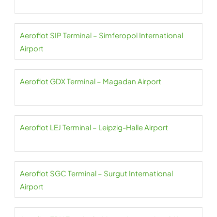
Aeroflot SIP Terminal – Simferopol International
Airport
Aeroflot GDX Terminal – Magadan Airport
Aeroflot LEJ Terminal – Leipzig-Halle Airport
Aeroflot SGC Terminal – Surgut International
Airport