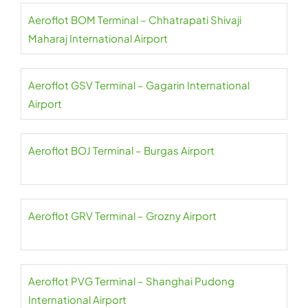
Aeroflot BOM Terminal – Chhatrapati Shivaji
Maharaj International Airport
Aeroflot GSV Terminal – Gagarin International
Airport
Aeroflot BOJ Terminal – Burgas Airport
Aeroflot GRV Terminal – Grozny Airport
Aeroflot PVG Terminal – Shanghai Pudong
International Airport