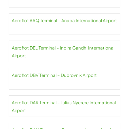
Aeroflot AAQ Terminal – Anapa International Airport
Aeroflot DEL Terminal – Indira Gandhi International
Airport
Aeroflot DBV Terminal – Dubrovnik Airport
Aeroflot DAR Terminal – Julius Nyerere International
Airport