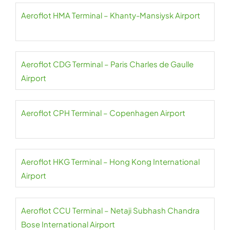
Aeroflot HMA Terminal – Khanty-Mansiysk Airport
Aeroflot CDG Terminal – Paris Charles de Gaulle
Airport
Aeroflot CPH Terminal – Copenhagen Airport
Aeroflot HKG Terminal – Hong Kong International
Airport
Aeroflot CCU Terminal – Netaji Subhash Chandra
Bose International Airport