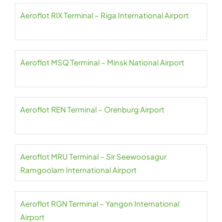
Aeroflot RIX Terminal – Riga International Airport
Aeroflot MSQ Terminal – Minsk National Airport
Aeroflot REN Terminal – Orenburg Airport
Aeroflot MRU Terminal – Sir Seewoosagur
Ramgoolam International Airport
Aeroflot RGN Terminal – Yangon International
Airport