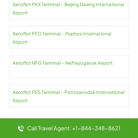
Aeroflot PKX Terminal – Beijing Daxing International
Airport
Aeroflot PFO Terminal – Paphos International
Airport
Aeroflot NFG Terminal – Nefteyugansk Airport
Aeroflot PES Terminal – Petrozavodsk International
Airport
Aeroflot NER Terminal – Chulman Neryungri Airport
Call Travel Agent: +1-844-348-8621