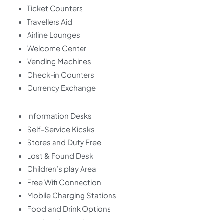
Ticket Counters
Travellers Aid
Airline Lounges
Welcome Center
Vending Machines
Check-in Counters
Currency Exchange
Information Desks
Self-Service Kiosks
Stores and Duty Free
Lost & Found Desk
Children’s play Area
Free Wifi Connection
Mobile Charging Stations
Food and Drink Options