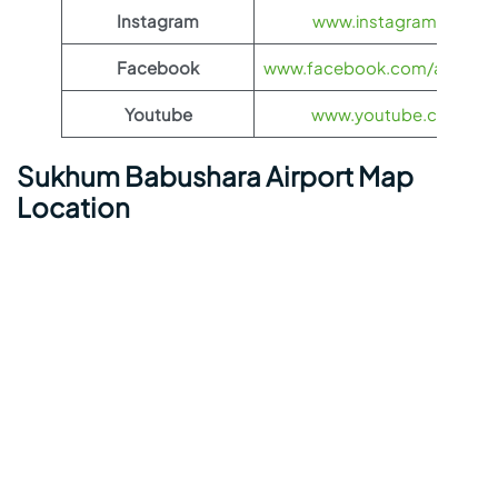
Instagram
www.instagram.com/ae
Facebook
www.facebook.com/aerofloti
Youtube
www.youtube.com/@ae
Sukhum Babushara Airport Map
Location