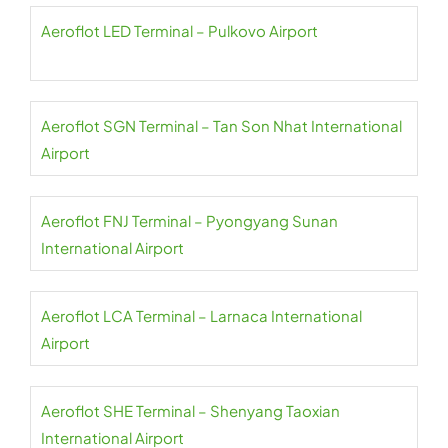
Aeroflot LED Terminal – Pulkovo Airport
Aeroflot SGN Terminal – Tan Son Nhat International
Airport
Aeroflot FNJ Terminal – Pyongyang Sunan
International Airport
Aeroflot LCA Terminal – Larnaca International
Airport
Aeroflot SHE Terminal – Shenyang Taoxian
International Airport