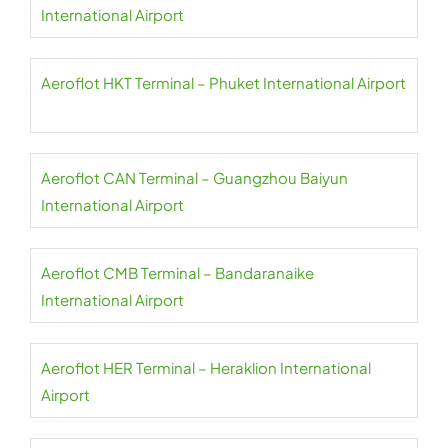
International Airport
Aeroflot HKT Terminal – Phuket International Airport
Aeroflot CAN Terminal – Guangzhou Baiyun
International Airport
Aeroflot CMB Terminal – Bandaranaike
International Airport
Aeroflot HER Terminal – Heraklion International
Airport