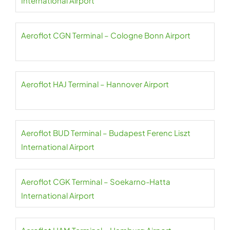
International Airport
Aeroflot CGN Terminal – Cologne Bonn Airport
Aeroflot HAJ Terminal – Hannover Airport
Aeroflot BUD Terminal – Budapest Ferenc Liszt
International Airport
Aeroflot CGK Terminal – Soekarno-Hatta
International Airport