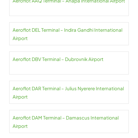
Aeroflot AAQ Terminal – Anapa International Airport
Aeroflot DEL Terminal – Indira Gandhi International
Airport
Aeroflot DBV Terminal – Dubrovnik Airport
Aeroflot DAR Terminal – Julius Nyerere International
Airport
Aeroflot DAM Terminal – Damascus International
Airport