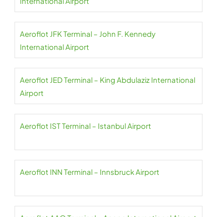
International Airport
Aeroflot JFK Terminal – John F. Kennedy
International Airport
Aeroflot JED Terminal – King Abdulaziz International
Airport
Aeroflot IST Terminal – Istanbul Airport
Aeroflot INN Terminal – Innsbruck Airport