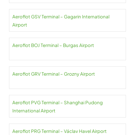
Aeroflot GSV Terminal – Gagarin International
Airport
Aeroflot BOJ Terminal – Burgas Airport
Aeroflot GRV Terminal – Grozny Airport
Aeroflot PVG Terminal – Shanghai Pudong
International Airport
Aeroflot PRG Terminal – Václav Havel Airport