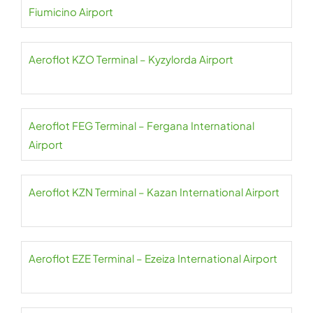
Fiumicino Airport
Aeroflot KZO Terminal – Kyzylorda Airport
Aeroflot FEG Terminal – Fergana International
Airport
Aeroflot KZN Terminal – Kazan International Airport
Aeroflot EZE Terminal – Ezeiza International Airport