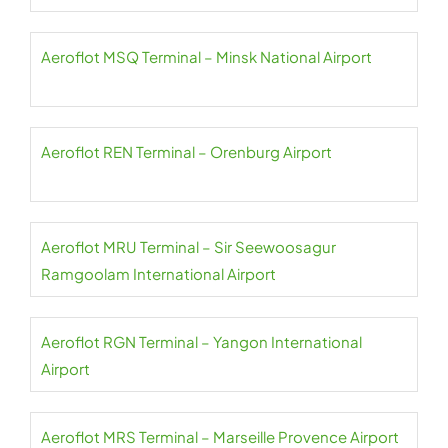
Aeroflot MSQ Terminal – Minsk National Airport
Aeroflot REN Terminal – Orenburg Airport
Aeroflot MRU Terminal – Sir Seewoosagur
Ramgoolam International Airport
Aeroflot RGN Terminal – Yangon International
Airport
Aeroflot MRS Terminal – Marseille Provence Airport