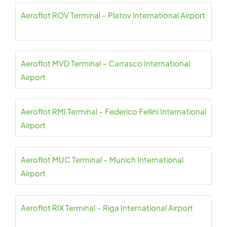
Aeroflot ROV Terminal – Platov International Airport
Aeroflot MVD Terminal – Carrasco International
Airport
Aeroflot RMI Terminal – Federico Fellini International
Airport
Aeroflot MUC Terminal – Munich International
Airport
Aeroflot RIX Terminal – Riga International Airport