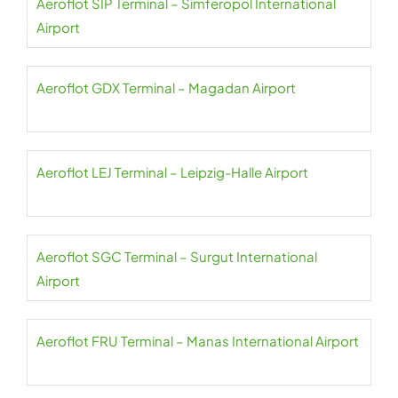
Aeroflot SIP Terminal – Simferopol International
Airport
Aeroflot GDX Terminal – Magadan Airport
Aeroflot LEJ Terminal – Leipzig-Halle Airport
Aeroflot SGC Terminal – Surgut International
Airport
Aeroflot FRU Terminal – Manas International Airport