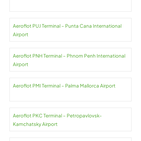
Aeroflot PUJ Terminal – Punta Cana International
Airport
Aeroflot PNH Terminal – Phnom Penh International
Airport
Aeroflot PMI Terminal – Palma Mallorca Airport
Aeroflot PKC Terminal – Petropavlovsk-
Kamchatsky Airport