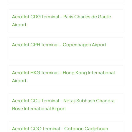
Aeroflot CDG Terminal – Paris Charles de Gaulle
Airport
Aeroflot CPH Terminal – Copenhagen Airport
Aeroflot HKG Terminal – Hong Kong International
Airport
Aeroflot CCU Terminal – Netaji Subhash Chandra
Bose International Airport
Aeroflot COO Terminal – Cotonou Cadjehoun