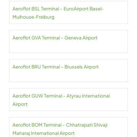
Aeroflot BSL Terminal – EuroAirport Basel-
Mulhouse-Freiburg
Aeroflot GVA Terminal – Geneva Airport
Aeroflot BRU Terminal – Brussels Airport
Aeroflot GUW Terminal – Atyrau International
Airport
Aeroflot BOM Terminal – Chhatrapati Shivaji
Maharaj International Airport