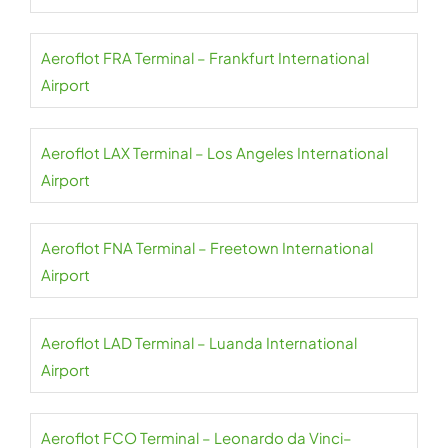
Aeroflot FRA Terminal – Frankfurt International
Airport
Aeroflot LAX Terminal – Los Angeles International
Airport
Aeroflot FNA Terminal – Freetown International
Airport
Aeroflot LAD Terminal – Luanda International
Airport
Aeroflot FCO Terminal – Leonardo da Vinci–