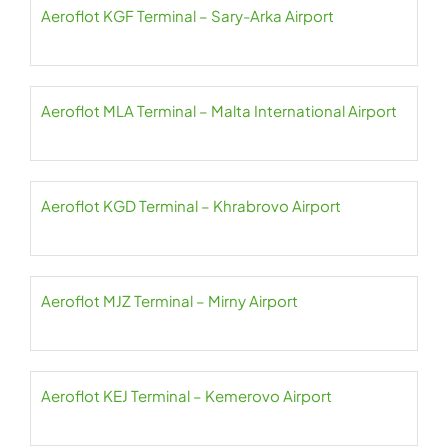
Aeroflot KGF Terminal – Sary-Arka Airport
Aeroflot MLA Terminal – Malta International Airport
Aeroflot KGD Terminal – Khrabrovo Airport
Aeroflot MJZ Terminal – Mirny Airport
Aeroflot KEJ Terminal – Kemerovo Airport