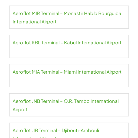
Aeroflot MIR Terminal – Monastir Habib Bourguiba
International Airport
Aeroflot KBL Terminal – Kabul International Airport
Aeroflot MIA Terminal – Miami International Airport
Aeroflot JNB Terminal – O.R. Tambo International
Airport
Aeroflot JIB Terminal – Djibouti-Ambouli