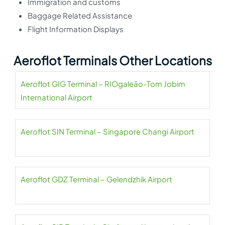
Immigration and customs
Baggage Related Assistance
Flight Information Displays
Aeroflot Terminals Other Locations
Aeroflot GIG Terminal – RIOgaleão-Tom Jobim
International Airport
Aeroflot SIN Terminal – Singapore Changi Airport
Aeroflot GDZ Terminal – Gelendzhik Airport