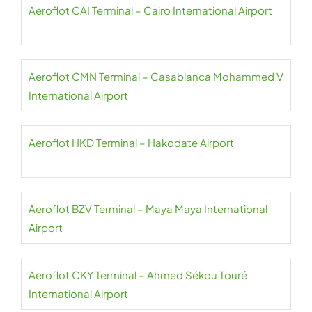
Aeroflot CAI Terminal – Cairo International Airport
Aeroflot CMN Terminal – Casablanca Mohammed V
International Airport
Aeroflot HKD Terminal – Hakodate Airport
Aeroflot BZV Terminal – Maya Maya International
Airport
Aeroflot CKY Terminal – Ahmed Sékou Touré
International Airport