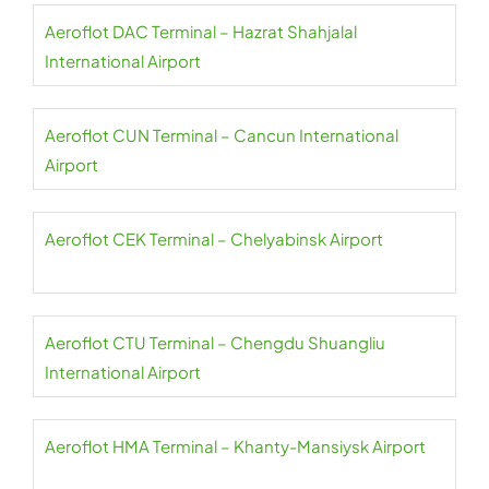
Aeroflot DAC Terminal – Hazrat Shahjalal
International Airport
Aeroflot CUN Terminal – Cancun International
Airport
Aeroflot CEK Terminal – Chelyabinsk Airport
Aeroflot CTU Terminal – Chengdu Shuangliu
International Airport
Aeroflot HMA Terminal – Khanty-Mansiysk Airport