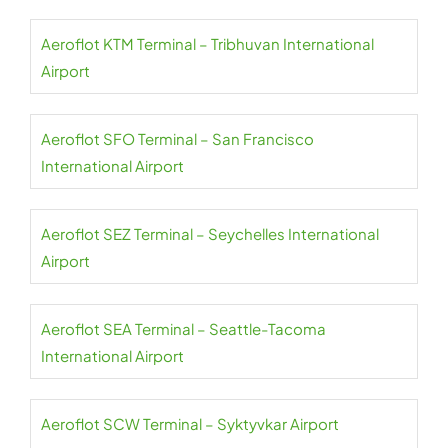
Aeroflot KTM Terminal – Tribhuvan International
Airport
Aeroflot SFO Terminal – San Francisco
International Airport
Aeroflot SEZ Terminal – Seychelles International
Airport
Aeroflot SEA Terminal – Seattle-Tacoma
International Airport
Aeroflot SCW Terminal – Syktyvkar Airport