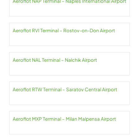
Aeroflot NAP Terminal – Naples International Airport
Aeroflot RVI Terminal – Rostov-on-Don Airport
Aeroflot NAL Terminal – Nalchik Airport
Aeroflot RTW Terminal – Saratov Central Airport
Aeroflot MXP Terminal – Milan Malpensa Airport