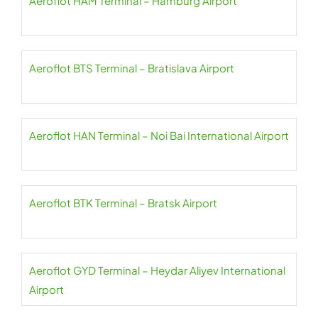
Aeroflot HAM Terminal – Hamburg Airport
Aeroflot BTS Terminal – Bratislava Airport
Aeroflot HAN Terminal – Noi Bai International Airport
Aeroflot BTK Terminal – Bratsk Airport
Aeroflot GYD Terminal – Heydar Aliyev International
Airport