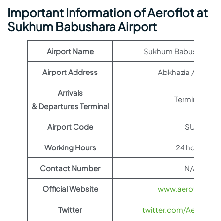
Important Information of Aeroflot at
Sukhum Babushara Airport
Airport Name
Sukhum Babushara Ai
Airport Address
Abkhazia / Georgi
Arrivals
Terminal 1
& Departures Terminal
Airport Code
SUI
Working Hours
24 hours
Contact Number
N/A
Official Website
www.aeroflot.co
Twitter
twitter.com/Aeroflot