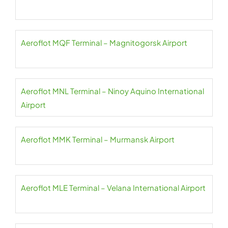
Aeroflot MQF Terminal – Magnitogorsk Airport
Aeroflot MNL Terminal – Ninoy Aquino International
Airport
Aeroflot MMK Terminal – Murmansk Airport
Aeroflot MLE Terminal – Velana International Airport