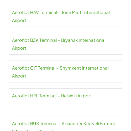
Aeroflot HAV Terminal – José Martí international
Airport
Aeroflot BZK Terminal – Bryansk International
Airport
Aeroflot CIT Terminal – Shymkent International
Airport
Aeroflot HEL Terminal – Helsinki Airport
Aeroflot BUS Terminal – Alexander Kartveli Batumi