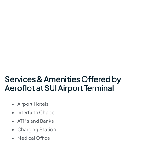
Services & Amenities Offered by
Aeroflot at SUI Airport Terminal
Airport Hotels
Interfaith Chapel
ATMs and Banks
Charging Station
Medical Office