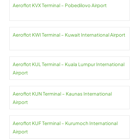
Aeroflot KVX Terminal – Pobedilovo Airport
Aeroflot KWI Terminal – Kuwait International Airport
Aeroflot KUL Terminal – Kuala Lumpur International
Airport
Aeroflot KUN Terminal – Kaunas International
Airport
Aeroflot KUF Terminal – Kurumoch International
Airport