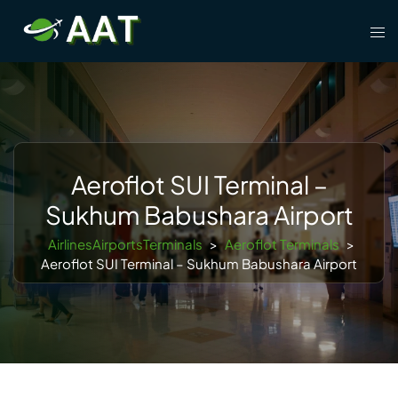
Skip
Tog
to
men
content
Aeroflot SUI Terminal –
Sukhum Babushara Airport
AirlinesAirportsTerminals
>
Aeroflot Terminals
>
Aeroflot SUI Terminal – Sukhum Babushara Airport