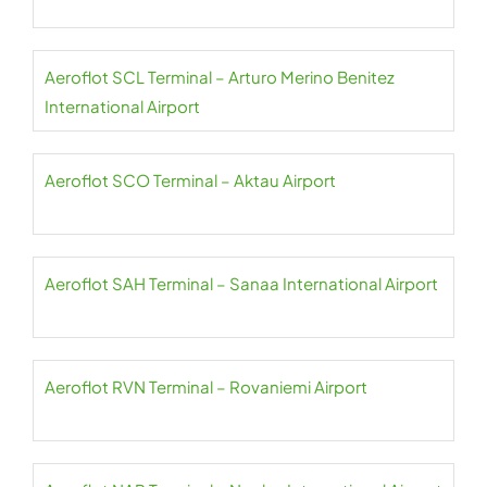
Aeroflot SCL Terminal – Arturo Merino Benitez
International Airport
Aeroflot SCO Terminal – Aktau Airport
Aeroflot SAH Terminal – Sanaa International Airport
Aeroflot RVN Terminal – Rovaniemi Airport