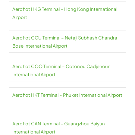
Aeroflot HKG Terminal – Hong Kong International
Airport
Aeroflot CCU Terminal – Netaji Subhash Chandra
Bose International Airport
Aeroflot COO Terminal – Cotonou Cadjehoun
International Airport
Aeroflot HKT Terminal – Phuket International Airport
Aeroflot CAN Terminal – Guangzhou Baiyun
International Airport