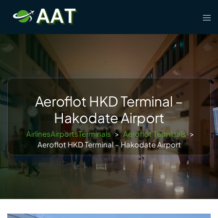
Skip
Tog
to
men
content
Aeroflot HKD Terminal –
Hakodate Airport
AirlinesAirportsTerminals
>
Aeroflot Terminals
>
Aeroflot HKD Terminal – Hakodate Airport