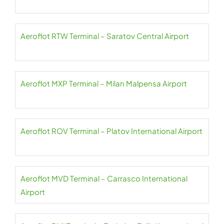
Aeroflot RTW Terminal – Saratov Central Airport
Aeroflot MXP Terminal – Milan Malpensa Airport
Aeroflot ROV Terminal – Platov International Airport
Aeroflot MVD Terminal – Carrasco International
Airport