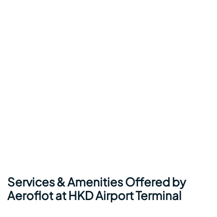
Services & Amenities Offered by
Aeroflot at HKD Airport Terminal