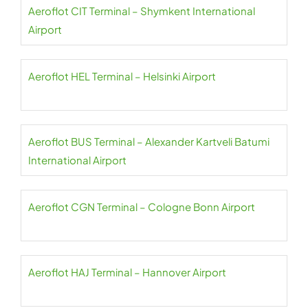
Aeroflot CIT Terminal – Shymkent International
Airport
Aeroflot HEL Terminal – Helsinki Airport
Aeroflot BUS Terminal – Alexander Kartveli Batumi
International Airport
Aeroflot CGN Terminal – Cologne Bonn Airport
Aeroflot HAJ Terminal – Hannover Airport