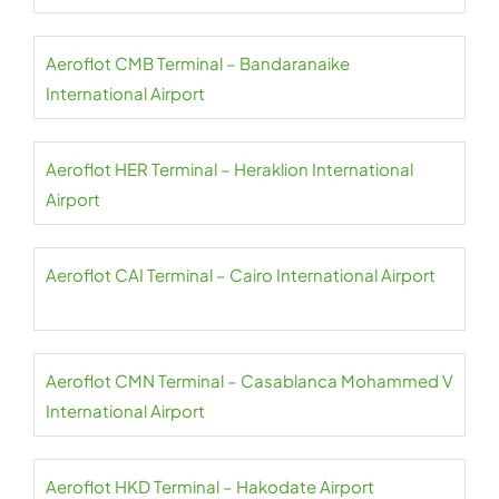
Aeroflot CMB Terminal – Bandaranaike
International Airport
Aeroflot HER Terminal – Heraklion International
Airport
Aeroflot CAI Terminal – Cairo International Airport
Aeroflot CMN Terminal – Casablanca Mohammed V
International Airport
Aeroflot HKD Terminal – Hakodate Airport