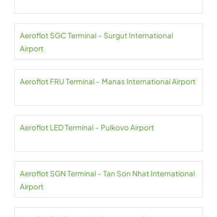
Aeroflot SGC Terminal – Surgut International
Airport
Aeroflot FRU Terminal – Manas International Airport
Aeroflot LED Terminal – Pulkovo Airport
Aeroflot SGN Terminal – Tan Son Nhat International
Airport