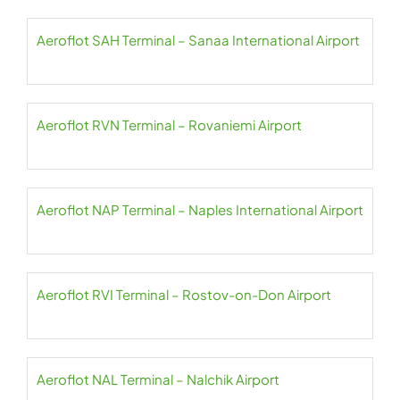
Aeroflot SAH Terminal – Sanaa International Airport
Aeroflot RVN Terminal – Rovaniemi Airport
Aeroflot NAP Terminal – Naples International Airport
Aeroflot RVI Terminal – Rostov-on-Don Airport
Aeroflot NAL Terminal – Nalchik Airport