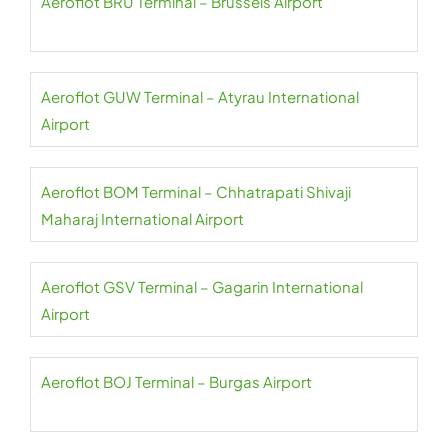
Aeroflot BRU Terminal – Brussels Airport
Aeroflot GUW Terminal – Atyrau International
Airport
Aeroflot BOM Terminal – Chhatrapati Shivaji
Maharaj International Airport
Aeroflot GSV Terminal – Gagarin International
Airport
Aeroflot BOJ Terminal – Burgas Airport