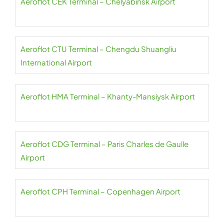
Aeroflot CEK Terminal – Chelyabinsk Airport
Aeroflot CTU Terminal – Chengdu Shuangliu
International Airport
Aeroflot HMA Terminal – Khanty-Mansiysk Airport
Aeroflot CDG Terminal – Paris Charles de Gaulle
Airport
Aeroflot CPH Terminal – Copenhagen Airport