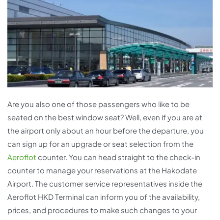
Are you also one of those passengers who like to be
seated on the best window seat? Well, even if you are at
the airport only about an hour before the departure, you
can sign up for an upgrade or seat selection from the
Aeroflot
counter. You can head straight to the check-in
counter to manage your reservations at the Hakodate
Airport. The customer service representatives inside the
Aeroflot HKD Terminal can inform you of the availability,
prices, and procedures to make such changes to your