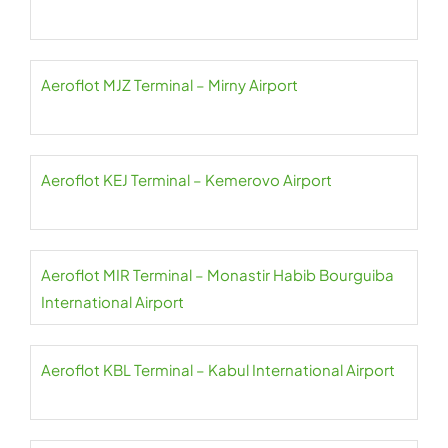
Aeroflot MJZ Terminal – Mirny Airport
Aeroflot KEJ Terminal – Kemerovo Airport
Aeroflot MIR Terminal – Monastir Habib Bourguiba
International Airport
Aeroflot KBL Terminal – Kabul International Airport