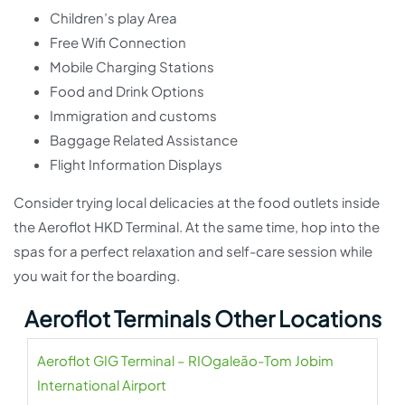
Children’s play Area
Free Wifi Connection
Mobile Charging Stations
Food and Drink Options
Immigration and customs
Baggage Related Assistance
Flight Information Displays
Consider trying local delicacies at the food outlets inside
the Aeroflot HKD Terminal. At the same time, hop into the
spas for a perfect relaxation and self-care session while
you wait for the boarding.
Aeroflot Terminals Other Locations
Aeroflot GIG Terminal – RIOgaleão-Tom Jobim
International Airport