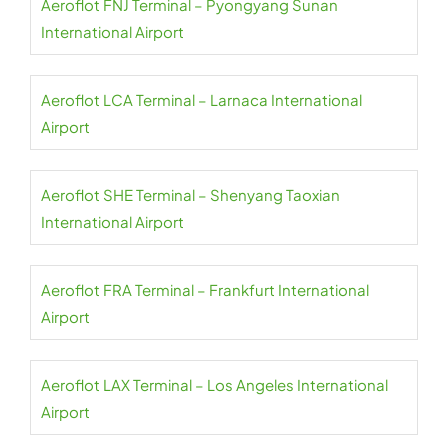
Aeroflot FNJ Terminal – Pyongyang Sunan
International Airport
Aeroflot LCA Terminal – Larnaca International
Airport
Aeroflot SHE Terminal – Shenyang Taoxian
International Airport
Aeroflot FRA Terminal – Frankfurt International
Airport
Aeroflot LAX Terminal – Los Angeles International
Airport