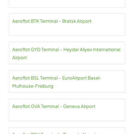
Aeroflot BTK Terminal – Bratsk Airport
Aeroflot GYD Terminal – Heydar Aliyev International
Airport
Aeroflot BSL Terminal – EuroAirport Basel-
Mulhouse-Freiburg
Aeroflot GVA Terminal – Geneva Airport