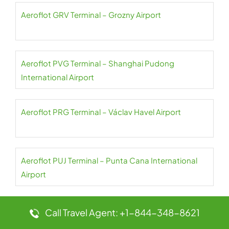
Aeroflot GRV Terminal – Grozny Airport
Aeroflot PVG Terminal – Shanghai Pudong
International Airport
Aeroflot PRG Terminal – Václav Havel Airport
Aeroflot PUJ Terminal – Punta Cana International
Airport
Aeroflot PNH Terminal – Phnom Penh International
Call Travel Agent: +1-844-348-8621
Airport