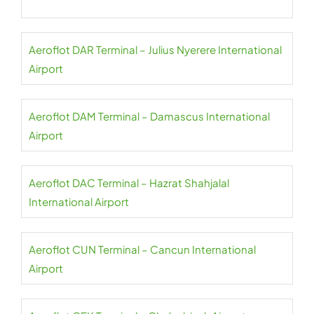
Aeroflot DAR Terminal – Julius Nyerere International
Airport
Aeroflot DAM Terminal – Damascus International
Airport
Aeroflot DAC Terminal – Hazrat Shahjalal
International Airport
Aeroflot CUN Terminal – Cancun International
Airport