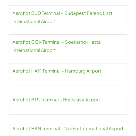
Aeroflot BUD Terminal – Budapest Ferenc Liszt
International Airport
Aeroflot CGK Terminal – Soekarno-Hatta
International Airport
Aeroflot HAM Terminal – Hamburg Airport
Aeroflot BTS Terminal – Bratislava Airport
Aeroflot HAN Terminal – Noi Bai International Airport