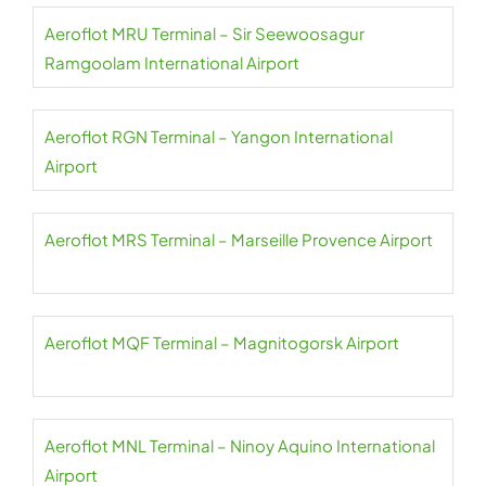
Aeroflot MRU Terminal – Sir Seewoosagur
Ramgoolam International Airport
Aeroflot RGN Terminal – Yangon International
Airport
Aeroflot MRS Terminal – Marseille Provence Airport
Aeroflot MQF Terminal – Magnitogorsk Airport
Aeroflot MNL Terminal – Ninoy Aquino International
Airport