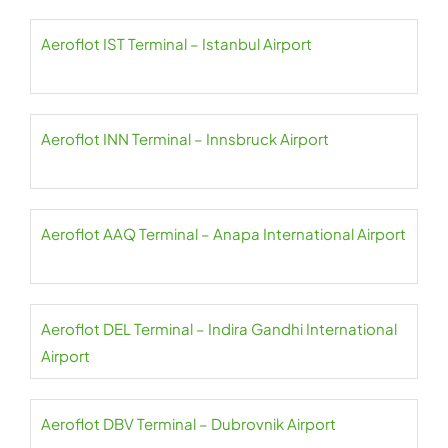
Aeroflot IST Terminal – Istanbul Airport
Aeroflot INN Terminal – Innsbruck Airport
Aeroflot AAQ Terminal – Anapa International Airport
Aeroflot DEL Terminal – Indira Gandhi International
Airport
Aeroflot DBV Terminal – Dubrovnik Airport