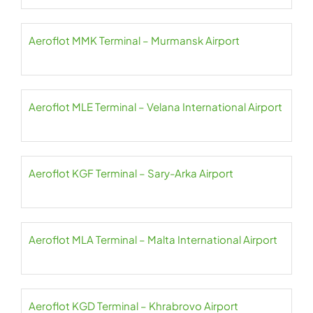
Aeroflot MMK Terminal – Murmansk Airport
Aeroflot MLE Terminal – Velana International Airport
Aeroflot KGF Terminal – Sary-Arka Airport
Aeroflot MLA Terminal – Malta International Airport
Aeroflot KGD Terminal – Khrabrovo Airport