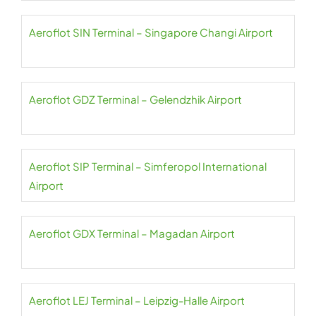
Aeroflot SIN Terminal – Singapore Changi Airport
Aeroflot GDZ Terminal – Gelendzhik Airport
Aeroflot SIP Terminal – Simferopol International
Airport
Aeroflot GDX Terminal – Magadan Airport
Aeroflot LEJ Terminal – Leipzig-Halle Airport