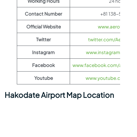
Working Hours
24 hours
Contact Number
+81 138-57-8881
Official Website
www.aeroflot.co
Twitter
twitter.com/Aeroflot
Instagram
www.instagram.com/ae
Facebook
www.facebook.com/aerofloti
Youtube
www.youtube.com/@ae
Hakodate Airport Map Location