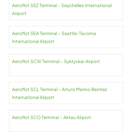
Aeroflot SEZ Terminal – Seychelles International
Airport
Aeroflot SEA Terminal – Seattle-Tacoma
International Airport
Aeroflot SCW Terminal – Syktyvkar Airport
Aeroflot SCL Terminal – Arturo Merino Benitez
International Airport
Aeroflot SCO Terminal – Aktau Airport