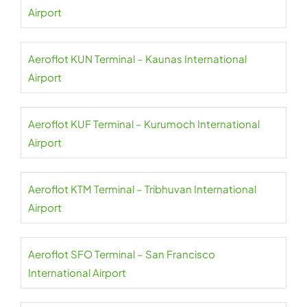
Airport
Aeroflot KUN Terminal – Kaunas International
Airport
Aeroflot KUF Terminal – Kurumoch International
Airport
Aeroflot KTM Terminal – Tribhuvan International
Airport
Aeroflot SFO Terminal – San Francisco
International Airport