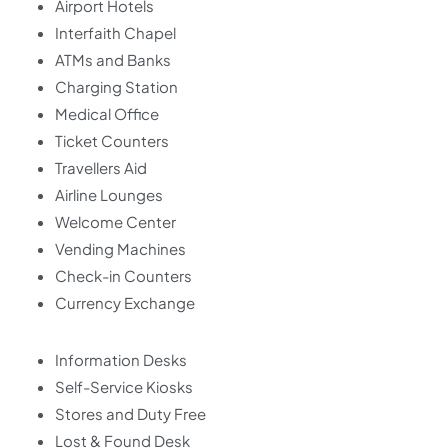
Airport Hotels
Interfaith Chapel
ATMs and Banks
Charging Station
Medical Office
Ticket Counters
Travellers Aid
Airline Lounges
Welcome Center
Vending Machines
Check-in Counters
Currency Exchange
Information Desks
Self-Service Kiosks
Stores and Duty Free
Lost & Found Desk