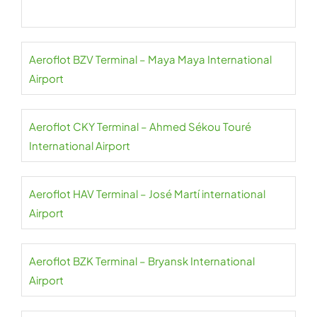
Aeroflot BZV Terminal – Maya Maya International
Airport
Aeroflot CKY Terminal – Ahmed Sékou Touré
International Airport
Aeroflot HAV Terminal – José Martí international
Airport
Aeroflot BZK Terminal – Bryansk International
Airport