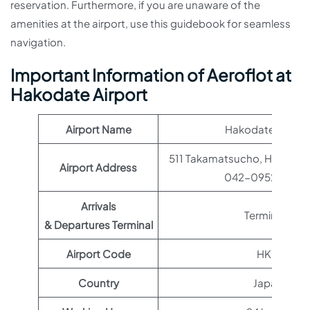
reservation. Furthermore, if you are unaware of the
amenities at the airport, use this guidebook for seamless
navigation.
Important Information of Aeroflot at
Hakodate Airport
Airport Name
Hakodate Airpor
511 Takamatsucho, Hakodat
Airport Address
042-0952, Japa
Arrivals
Terminal 1
& Departures Terminal
Airport Code
HKD
Country
Japan