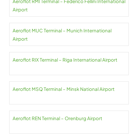
Aeroflot RMI Terminal – Federico Fellini International
Airport
Aeroflot MUC Terminal – Munich International
Airport
Aeroflot RIX Terminal – Riga International Airport
Aeroflot MSQ Terminal – Minsk National Airport
Aeroflot REN Terminal – Orenburg Airport