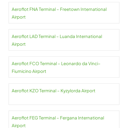
Aeroflot FNA Terminal – Freetown International
Airport
Aeroflot LAD Terminal – Luanda International
Airport
Aeroflot FCO Terminal – Leonardo da Vinci–
Fiumicino Airport
Aeroflot KZO Terminal – Kyzylorda Airport
Aeroflot FEG Terminal – Fergana International
Airport