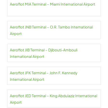
Aeroflot MIA Terminal – Miami International Airport
Aeroflot JNB Terminal – O.R. Tambo International
Airport
Aeroflot JIB Terminal – Djibouti-Ambouli
International Airport
Aeroflot JFK Terminal – John F. Kennedy
International Airport
Aeroflot JED Terminal – King Abdulaziz International
Airport