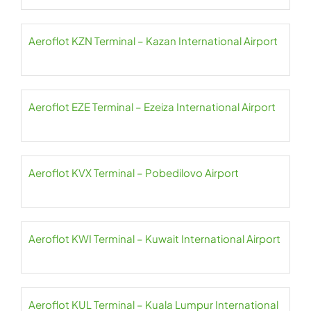
Aeroflot KZN Terminal – Kazan International Airport
Aeroflot EZE Terminal – Ezeiza International Airport
Aeroflot KVX Terminal – Pobedilovo Airport
Aeroflot KWI Terminal – Kuwait International Airport
Aeroflot KUL Terminal – Kuala Lumpur International