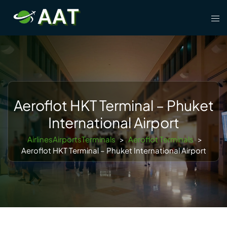
Skip
Tog
to
men
content
Aeroflot HKT Terminal – Phuket
International Airport
AirlinesAirportsTerminals
>
Aeroflot Terminals
>
Aeroflot HKT Terminal – Phuket International Airport