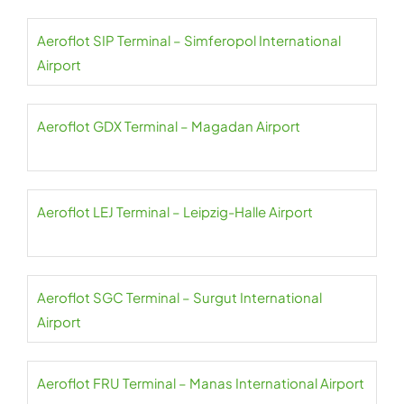
Aeroflot SIP Terminal – Simferopol International
Airport
Aeroflot GDX Terminal – Magadan Airport
Aeroflot LEJ Terminal – Leipzig-Halle Airport
Aeroflot SGC Terminal – Surgut International
Airport
Aeroflot FRU Terminal – Manas International Airport