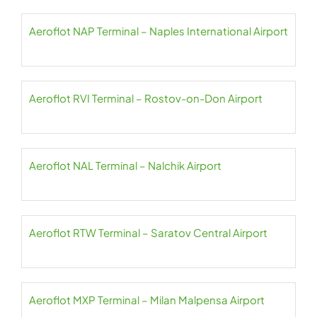
Aeroflot NAP Terminal – Naples International Airport
Aeroflot RVI Terminal – Rostov-on-Don Airport
Aeroflot NAL Terminal – Nalchik Airport
Aeroflot RTW Terminal – Saratov Central Airport
Aeroflot MXP Terminal – Milan Malpensa Airport