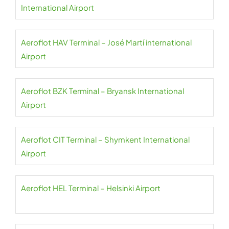
International Airport
Aeroflot HAV Terminal – José Martí international
Airport
Aeroflot BZK Terminal – Bryansk International
Airport
Aeroflot CIT Terminal – Shymkent International
Airport
Aeroflot HEL Terminal – Helsinki Airport