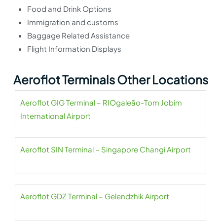
Food and Drink Options
Immigration and customs
Baggage Related Assistance
Flight Information Displays
Aeroflot Terminals Other Locations
Aeroflot GIG Terminal – RIOgaleão-Tom Jobim
International Airport
Aeroflot SIN Terminal – Singapore Changi Airport
Aeroflot GDZ Terminal – Gelendzhik Airport