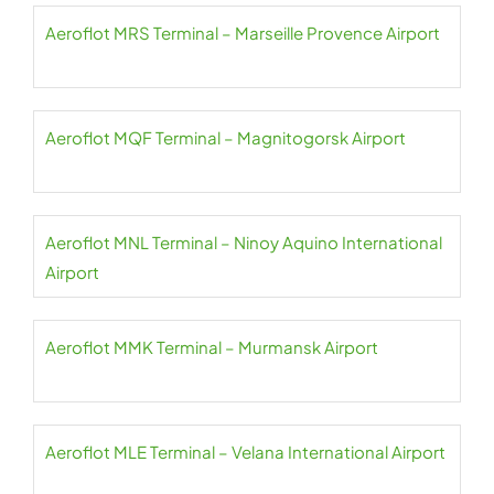
Aeroflot MRS Terminal – Marseille Provence Airport
Aeroflot MQF Terminal – Magnitogorsk Airport
Aeroflot MNL Terminal – Ninoy Aquino International
Airport
Aeroflot MMK Terminal – Murmansk Airport
Aeroflot MLE Terminal – Velana International Airport