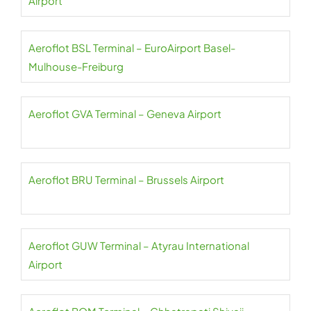
Airport
Aeroflot BSL Terminal – EuroAirport Basel-
Mulhouse-Freiburg
Aeroflot GVA Terminal – Geneva Airport
Aeroflot BRU Terminal – Brussels Airport
Aeroflot GUW Terminal – Atyrau International
Airport