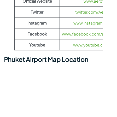
Official Website
www.aeroflot.co
Twitter
twitter.com/Aeroflot
Instagram
www.instagram.com/ae
Facebook
www.facebook.com/aerofloti
Youtube
www.youtube.com/@ae
Phuket Airport Map Location