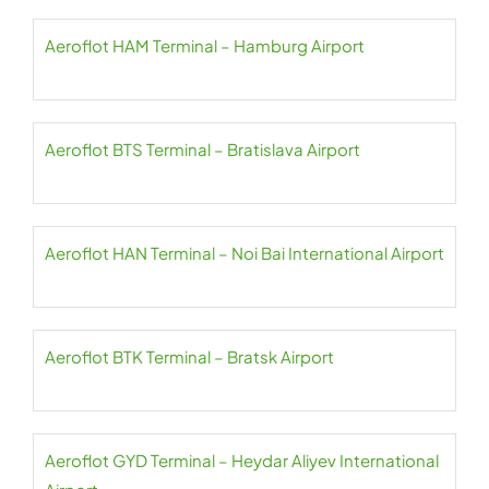
Aeroflot HAM Terminal – Hamburg Airport
Aeroflot BTS Terminal – Bratislava Airport
Aeroflot HAN Terminal – Noi Bai International Airport
Aeroflot BTK Terminal – Bratsk Airport
Aeroflot GYD Terminal – Heydar Aliyev International