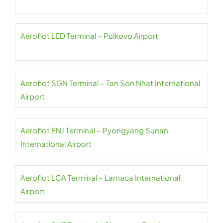
Aeroflot LED Terminal – Pulkovo Airport
Aeroflot SGN Terminal – Tan Son Nhat International
Airport
Aeroflot FNJ Terminal – Pyongyang Sunan
International Airport
Aeroflot LCA Terminal – Larnaca International
Airport