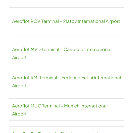
Aeroflot ROV Terminal – Platov International Airport
Aeroflot MVD Terminal – Carrasco International
Airport
Aeroflot RMI Terminal – Federico Fellini International
Airport
Aeroflot MUC Terminal – Munich International
Airport