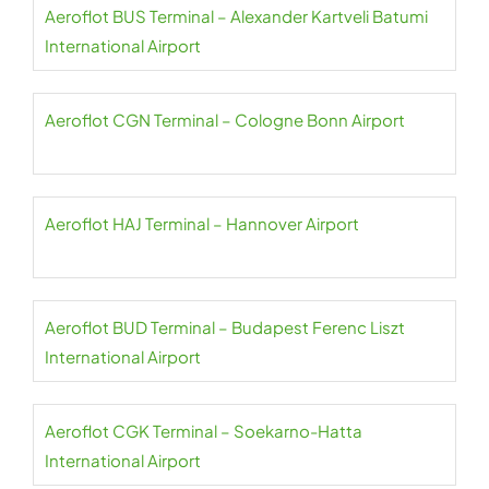
Aeroflot BUS Terminal – Alexander Kartveli Batumi
International Airport
Aeroflot CGN Terminal – Cologne Bonn Airport
Aeroflot HAJ Terminal – Hannover Airport
Aeroflot BUD Terminal – Budapest Ferenc Liszt
International Airport
Aeroflot CGK Terminal – Soekarno-Hatta
International Airport