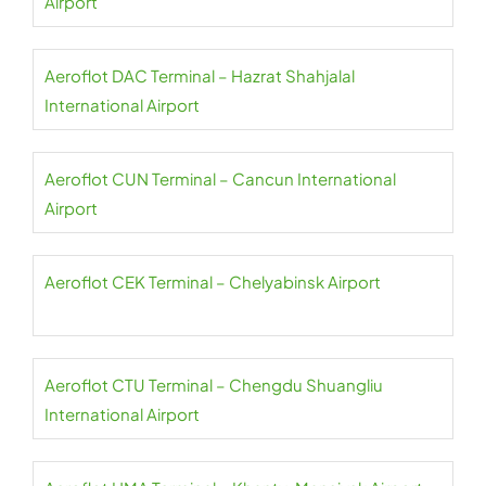
Airport
Aeroflot DAC Terminal – Hazrat Shahjalal
International Airport
Aeroflot CUN Terminal – Cancun International
Airport
Aeroflot CEK Terminal – Chelyabinsk Airport
Aeroflot CTU Terminal – Chengdu Shuangliu
International Airport