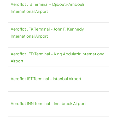
Aeroflot JIB Terminal – Djibouti-Ambouli
International Airport
Aeroflot JFK Terminal – John F. Kennedy
International Airport
Aeroflot JED Terminal – King Abdulaziz International
Airport
Aeroflot IST Terminal – Istanbul Airport
Aeroflot INN Terminal – Innsbruck Airport