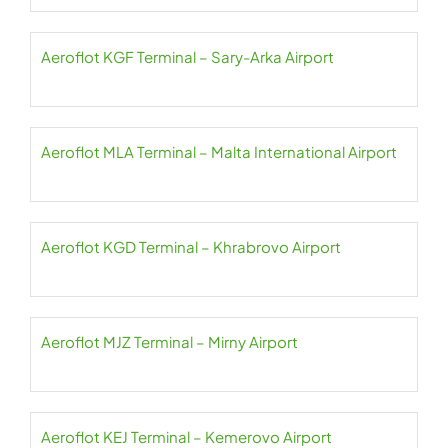
Aeroflot KGF Terminal – Sary-Arka Airport
Aeroflot MLA Terminal – Malta International Airport
Aeroflot KGD Terminal – Khrabrovo Airport
Aeroflot MJZ Terminal – Mirny Airport
Aeroflot KEJ Terminal – Kemerovo Airport