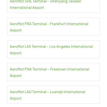
Aeroflot SHE Terminal – Shenyang Taoxian
International Airport
Aeroflot FRA Terminal – Frankfurt International
Airport
Aeroflot LAX Terminal – Los Angeles International
Airport
Aeroflot FNA Terminal – Freetown International
Airport
Aeroflot LAD Terminal – Luanda International
Airport