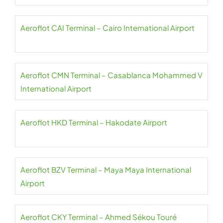
Aeroflot CAI Terminal – Cairo International Airport
Aeroflot CMN Terminal – Casablanca Mohammed V
International Airport
Aeroflot HKD Terminal – Hakodate Airport
Aeroflot BZV Terminal – Maya Maya International
Airport
Aeroflot CKY Terminal – Ahmed Sékou Touré