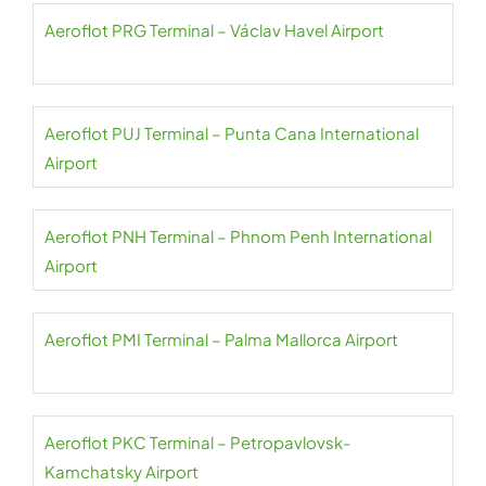
Aeroflot PRG Terminal – Václav Havel Airport
Aeroflot PUJ Terminal – Punta Cana International
Airport
Aeroflot PNH Terminal – Phnom Penh International
Airport
Aeroflot PMI Terminal – Palma Mallorca Airport
Aeroflot PKC Terminal – Petropavlovsk-
Kamchatsky Airport