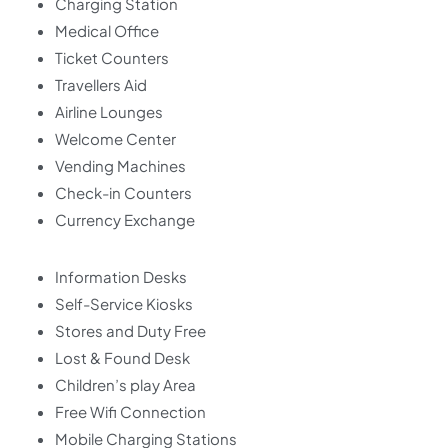
Charging Station
Medical Office
Ticket Counters
Travellers Aid
Airline Lounges
Welcome Center
Vending Machines
Check-in Counters
Currency Exchange
Information Desks
Self-Service Kiosks
Stores and Duty Free
Lost & Found Desk
Children’s play Area
Free Wifi Connection
Mobile Charging Stations