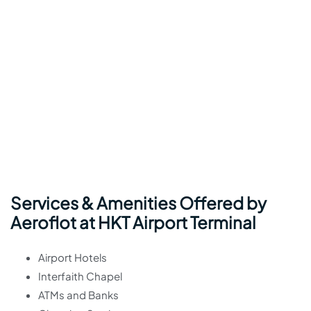
Services & Amenities Offered by
Aeroflot at HKT Airport Terminal
Airport Hotels
Interfaith Chapel
ATMs and Banks