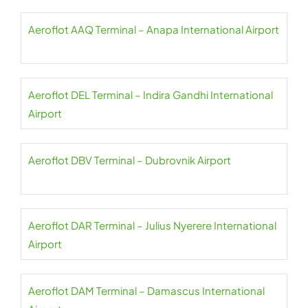
Aeroflot AAQ Terminal – Anapa International Airport
Aeroflot DEL Terminal – Indira Gandhi International
Airport
Aeroflot DBV Terminal – Dubrovnik Airport
Aeroflot DAR Terminal – Julius Nyerere International
Airport
Aeroflot DAM Terminal – Damascus International