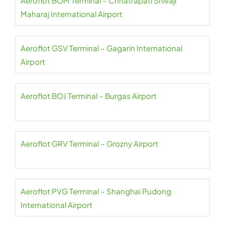
Aeroflot BOM Terminal – Chhatrapati Shivaji
Maharaj International Airport
Aeroflot GSV Terminal – Gagarin International
Airport
Aeroflot BOJ Terminal – Burgas Airport
Aeroflot GRV Terminal – Grozny Airport
Aeroflot PVG Terminal – Shanghai Pudong
International Airport