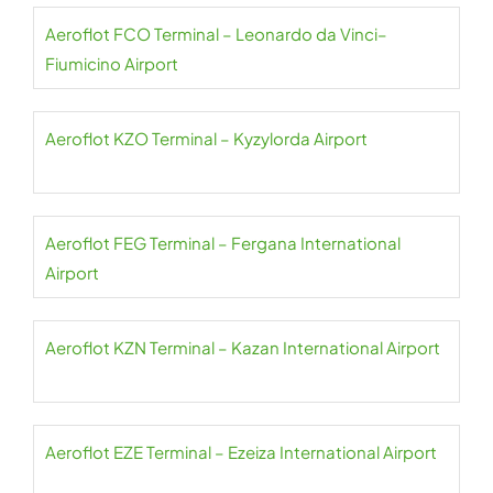
Aeroflot FCO Terminal – Leonardo da Vinci–
Fiumicino Airport
Aeroflot KZO Terminal – Kyzylorda Airport
Aeroflot FEG Terminal – Fergana International
Airport
Aeroflot KZN Terminal – Kazan International Airport
Aeroflot EZE Terminal – Ezeiza International Airport