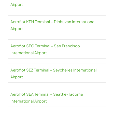
Airport
Aeroflot KTM Terminal – Tribhuvan International
Airport
Aeroflot SFO Terminal – San Francisco
International Airport
Aeroflot SEZ Terminal – Seychelles International
Airport
Aeroflot SEA Terminal – Seattle-Tacoma
International Airport