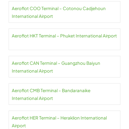
Aeroflot COO Terminal – Cotonou Cadjehoun
International Airport
Aeroflot HKT Terminal – Phuket International Airport
Aeroflot CAN Terminal – Guangzhou Baiyun
International Airport
Aeroflot CMB Terminal – Bandaranaike
International Airport
Aeroflot HER Terminal – Heraklion International
Airport