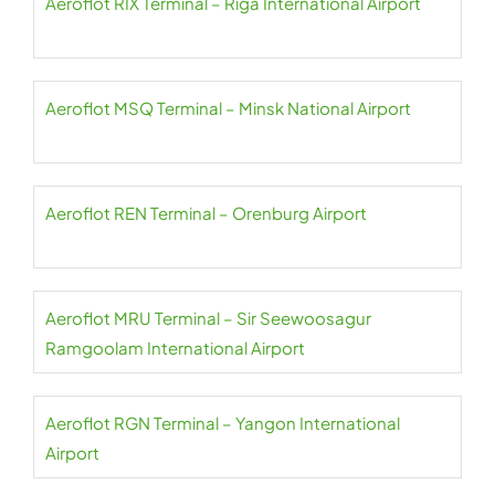
Aeroflot RIX Terminal – Riga International Airport
Aeroflot MSQ Terminal – Minsk National Airport
Aeroflot REN Terminal – Orenburg Airport
Aeroflot MRU Terminal – Sir Seewoosagur
Ramgoolam International Airport
Aeroflot RGN Terminal – Yangon International
Airport