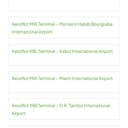
Aeroflot MIR Terminal – Monastir Habib Bourguiba
International Airport
Aeroflot KBL Terminal – Kabul International Airport
Aeroflot MIA Terminal – Miami International Airport
Aeroflot JNB Terminal – O.R. Tambo International
Airport