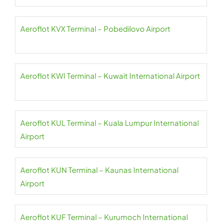
Aeroflot KVX Terminal – Pobedilovo Airport
Aeroflot KWI Terminal – Kuwait International Airport
Aeroflot KUL Terminal – Kuala Lumpur International
Airport
Aeroflot KUN Terminal – Kaunas International
Airport
Aeroflot KUF Terminal – Kurumoch International