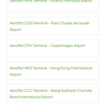
Aeroflot HMA Terminal – Khanty-Mansiysk Airport
Aeroflot CDG Terminal – Paris Charles de Gaulle
Airport
Aeroflot CPH Terminal – Copenhagen Airport
Aeroflot HKG Terminal – Hong Kong International
Airport
Aeroflot CCU Terminal – Netaji Subhash Chandra
Bose International Airport