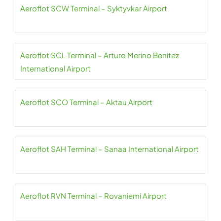
Aeroflot SCW Terminal – Syktyvkar Airport
Aeroflot SCL Terminal – Arturo Merino Benitez
International Airport
Aeroflot SCO Terminal – Aktau Airport
Aeroflot SAH Terminal – Sanaa International Airport
Aeroflot RVN Terminal – Rovaniemi Airport