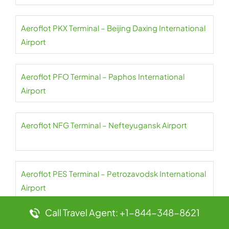
Aeroflot PKX Terminal – Beijing Daxing International
Airport
Aeroflot PFO Terminal – Paphos International
Airport
Aeroflot NFG Terminal – Nefteyugansk Airport
Aeroflot PES Terminal – Petrozavodsk International
Airport
Call Travel Agent: +1-844-348-8621
Aeroflot NER Terminal – Chulman Neryungri Airport