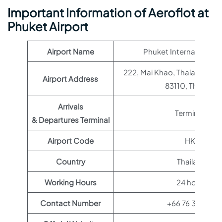
Important Information of Aeroflot at
Phuket Airport
Airport Name
Phuket International A
222, Mai Khao, Thalang Distr
Airport Address
83110, Thailand
Arrivals
Terminal 1
& Departures Terminal
Airport Code
HKT
Country
Thailand
Working Hours
24 hours
Contact Number
+66 76 351 122