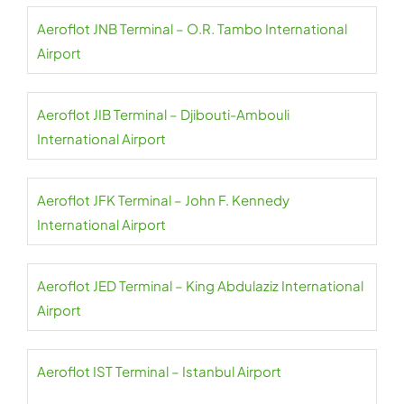
Aeroflot JNB Terminal – O.R. Tambo International
Airport
Aeroflot JIB Terminal – Djibouti-Ambouli
International Airport
Aeroflot JFK Terminal – John F. Kennedy
International Airport
Aeroflot JED Terminal – King Abdulaziz International
Airport
Aeroflot IST Terminal – Istanbul Airport