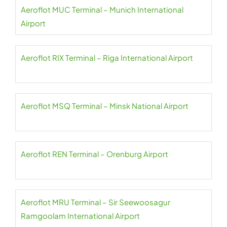
Aeroflot MUC Terminal – Munich International
Airport
Aeroflot RIX Terminal – Riga International Airport
Aeroflot MSQ Terminal – Minsk National Airport
Aeroflot REN Terminal – Orenburg Airport
Aeroflot MRU Terminal – Sir Seewoosagur
Ramgoolam International Airport