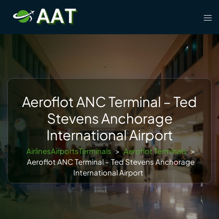
Skip
Tog
to
men
content
Aeroflot ANC Terminal – Ted
Stevens Anchorage
International Airport
AirlinesAirportsTerminals
>
Aeroflot Terminals
>
Aeroflot ANC Terminal – Ted Stevens Anchorage
International Airport