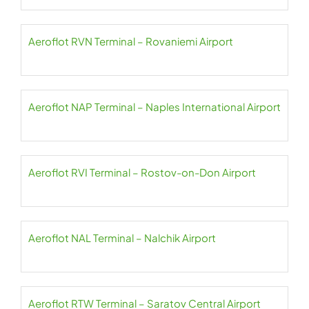
Aeroflot RVN Terminal – Rovaniemi Airport
Aeroflot NAP Terminal – Naples International Airport
Aeroflot RVI Terminal – Rostov-on-Don Airport
Aeroflot NAL Terminal – Nalchik Airport
Aeroflot RTW Terminal – Saratov Central Airport