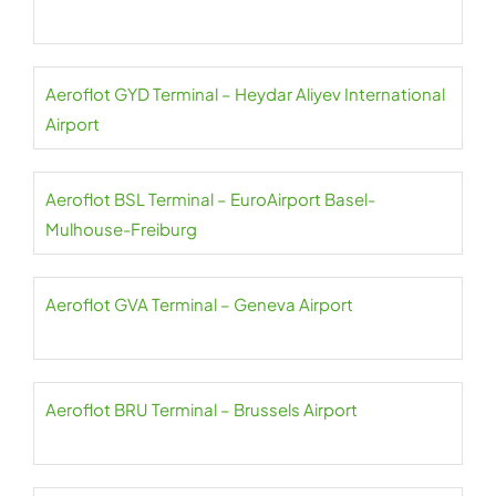
Aeroflot GYD Terminal – Heydar Aliyev International
Airport
Aeroflot BSL Terminal – EuroAirport Basel-
Mulhouse-Freiburg
Aeroflot GVA Terminal – Geneva Airport
Aeroflot BRU Terminal – Brussels Airport