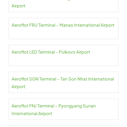
Airport
Aeroflot FRU Terminal – Manas International Airport
Aeroflot LED Terminal – Pulkovo Airport
Aeroflot SGN Terminal – Tan Son Nhat International
Airport
Aeroflot FNJ Terminal – Pyongyang Sunan
International Airport