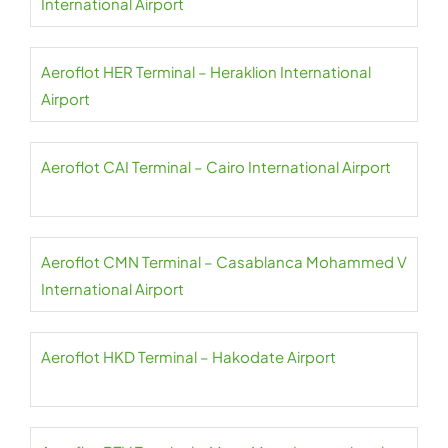
International Airport
Aeroflot HER Terminal – Heraklion International
Airport
Aeroflot CAI Terminal – Cairo International Airport
Aeroflot CMN Terminal – Casablanca Mohammed V
International Airport
Aeroflot HKD Terminal – Hakodate Airport