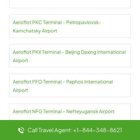
Aeroflot PKC Terminal – Petropavlovsk-
Kamchatsky Airport
Aeroflot PKX Terminal – Beijing Daxing International
Airport
Aeroflot PFO Terminal – Paphos International
Airport
Aeroflot NFG Terminal – Nefteyugansk Airport
Call Travel Agent: +1-844-348-8621