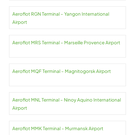
Aeroflot RGN Terminal – Yangon International
Airport
Aeroflot MRS Terminal – Marseille Provence Airport
Aeroflot MQF Terminal – Magnitogorsk Airport
Aeroflot MNL Terminal – Ninoy Aquino International
Airport
Aeroflot MMK Terminal – Murmansk Airport