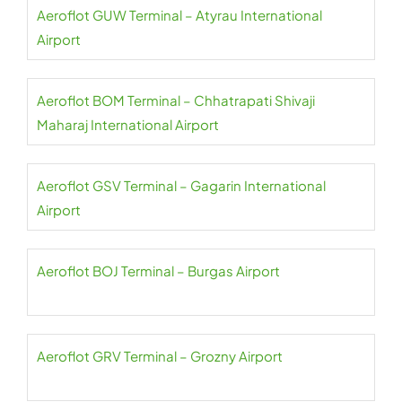
Aeroflot GUW Terminal – Atyrau International
Airport
Aeroflot BOM Terminal – Chhatrapati Shivaji
Maharaj International Airport
Aeroflot GSV Terminal – Gagarin International
Airport
Aeroflot BOJ Terminal – Burgas Airport
Aeroflot GRV Terminal – Grozny Airport