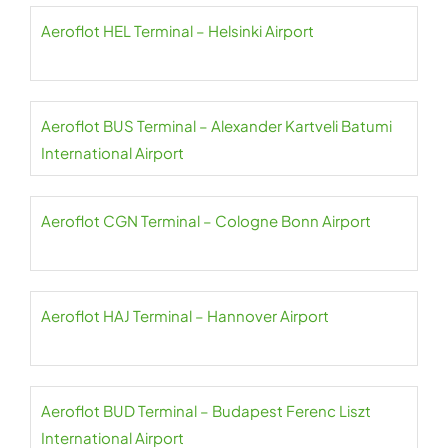
Aeroflot HEL Terminal – Helsinki Airport
Aeroflot BUS Terminal – Alexander Kartveli Batumi
International Airport
Aeroflot CGN Terminal – Cologne Bonn Airport
Aeroflot HAJ Terminal – Hannover Airport
Aeroflot BUD Terminal – Budapest Ferenc Liszt
International Airport