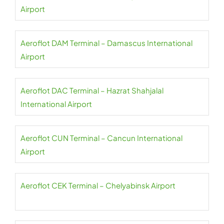
Airport
Aeroflot DAM Terminal – Damascus International
Airport
Aeroflot DAC Terminal – Hazrat Shahjalal
International Airport
Aeroflot CUN Terminal – Cancun International
Airport
Aeroflot CEK Terminal – Chelyabinsk Airport