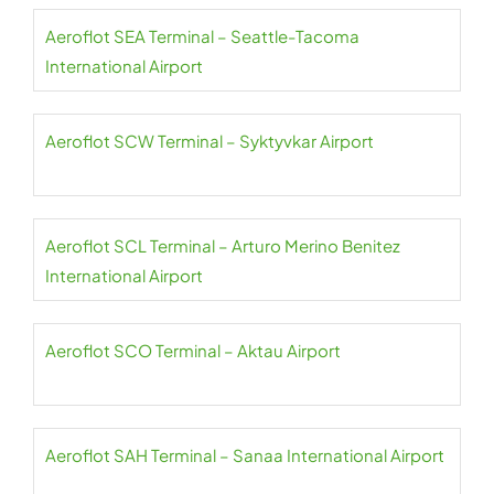
Aeroflot SEA Terminal – Seattle-Tacoma
International Airport
Aeroflot SCW Terminal – Syktyvkar Airport
Aeroflot SCL Terminal – Arturo Merino Benitez
International Airport
Aeroflot SCO Terminal – Aktau Airport
Aeroflot SAH Terminal – Sanaa International Airport