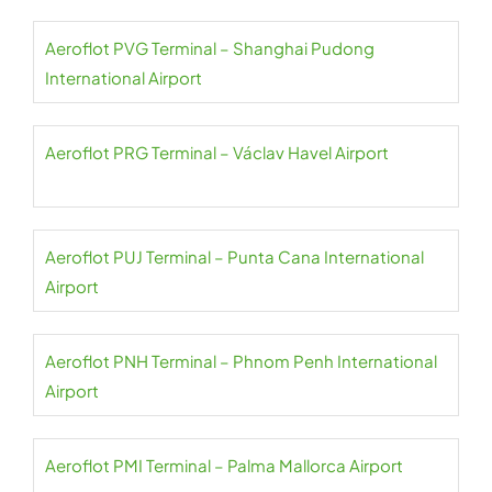
Aeroflot PVG Terminal – Shanghai Pudong
International Airport
Aeroflot PRG Terminal – Václav Havel Airport
Aeroflot PUJ Terminal – Punta Cana International
Airport
Aeroflot PNH Terminal – Phnom Penh International
Airport
Aeroflot PMI Terminal – Palma Mallorca Airport