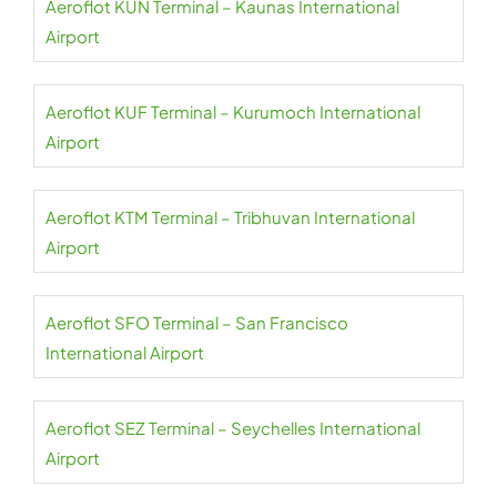
Aeroflot KUN Terminal – Kaunas International
Airport
Aeroflot KUF Terminal – Kurumoch International
Airport
Aeroflot KTM Terminal – Tribhuvan International
Airport
Aeroflot SFO Terminal – San Francisco
International Airport
Aeroflot SEZ Terminal – Seychelles International
Airport