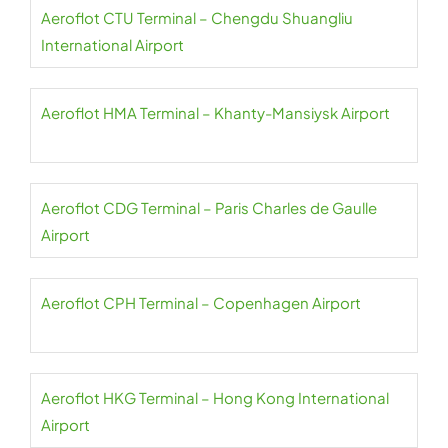
Aeroflot CTU Terminal – Chengdu Shuangliu
International Airport
Aeroflot HMA Terminal – Khanty-Mansiysk Airport
Aeroflot CDG Terminal – Paris Charles de Gaulle
Airport
Aeroflot CPH Terminal – Copenhagen Airport
Aeroflot HKG Terminal – Hong Kong International
Airport