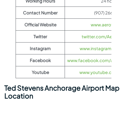
Working Hours
24 hours
Contact Number
(907) 266-2526
Official Website
www.aeroflot.co
Twitter
twitter.com/Aeroflot
Instagram
www.instagram.com/ae
Facebook
www.facebook.com/aerofloti
Youtube
www.youtube.com/@ae
Ted Stevens Anchorage Airport Map
Location