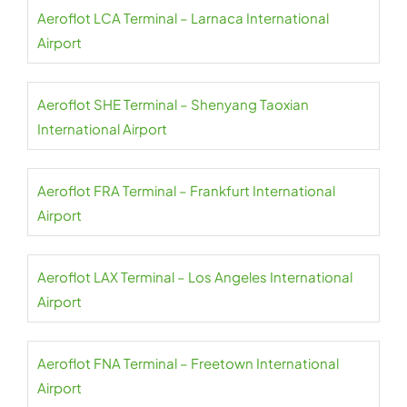
Aeroflot LCA Terminal – Larnaca International
Airport
Aeroflot SHE Terminal – Shenyang Taoxian
International Airport
Aeroflot FRA Terminal – Frankfurt International
Airport
Aeroflot LAX Terminal – Los Angeles International
Airport
Aeroflot FNA Terminal – Freetown International
Airport