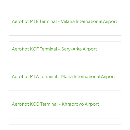
Aeroflot MLE Terminal – Velana International Airport
Aeroflot KGF Terminal – Sary-Arka Airport
Aeroflot MLA Terminal – Malta International Airport
Aeroflot KGD Terminal – Khrabrovo Airport