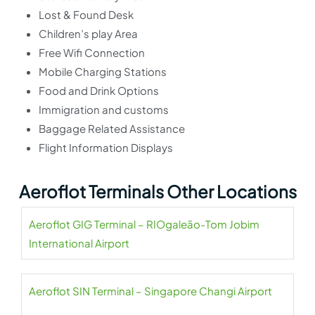
Lost & Found Desk
Children’s play Area
Free Wifi Connection
Mobile Charging Stations
Food and Drink Options
Immigration and customs
Baggage Related Assistance
Flight Information Displays
Aeroflot Terminals Other Locations
Aeroflot GIG Terminal – RIOgaleão-Tom Jobim
International Airport
Aeroflot SIN Terminal – Singapore Changi Airport