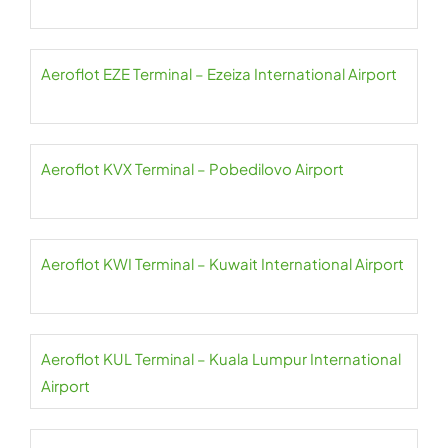
Aeroflot EZE Terminal – Ezeiza International Airport
Aeroflot KVX Terminal – Pobedilovo Airport
Aeroflot KWI Terminal – Kuwait International Airport
Aeroflot KUL Terminal – Kuala Lumpur International
Airport