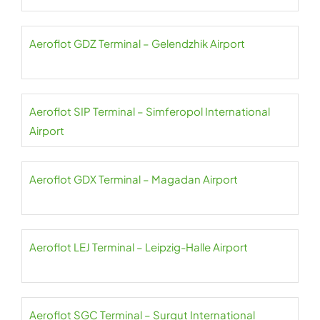
Aeroflot GDZ Terminal – Gelendzhik Airport
Aeroflot SIP Terminal – Simferopol International
Airport
Aeroflot GDX Terminal – Magadan Airport
Aeroflot LEJ Terminal – Leipzig-Halle Airport
Aeroflot SGC Terminal – Surgut International