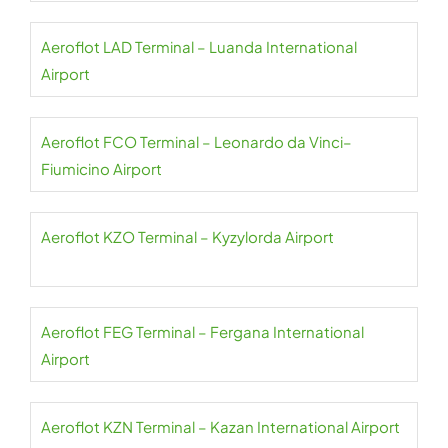
Aeroflot LAD Terminal – Luanda International
Airport
Aeroflot FCO Terminal – Leonardo da Vinci–
Fiumicino Airport
Aeroflot KZO Terminal – Kyzylorda Airport
Aeroflot FEG Terminal – Fergana International
Airport
Aeroflot KZN Terminal – Kazan International Airport