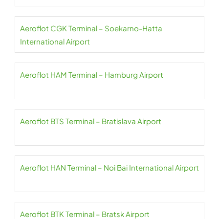
Aeroflot CGK Terminal – Soekarno-Hatta
International Airport
Aeroflot HAM Terminal – Hamburg Airport
Aeroflot BTS Terminal – Bratislava Airport
Aeroflot HAN Terminal – Noi Bai International Airport
Aeroflot BTK Terminal – Bratsk Airport