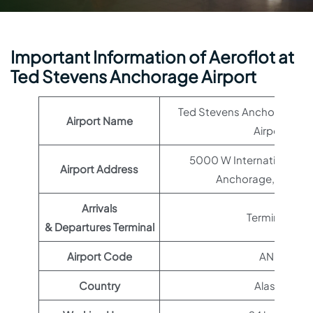
Important Information of Aeroflot at
Ted Stevens Anchorage Airport
Ted Stevens Anchorage Int
Airport Name
Airport
5000 W International Air
Airport Address
Anchorage, AK 99
Arrivals
Terminal 1
& Departures Terminal
Airport Code
ANC
Country
Alaska