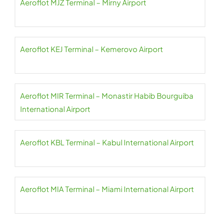
Aeroflot MJZ Terminal – Mirny Airport
Aeroflot KEJ Terminal – Kemerovo Airport
Aeroflot MIR Terminal – Monastir Habib Bourguiba
International Airport
Aeroflot KBL Terminal – Kabul International Airport
Aeroflot MIA Terminal – Miami International Airport