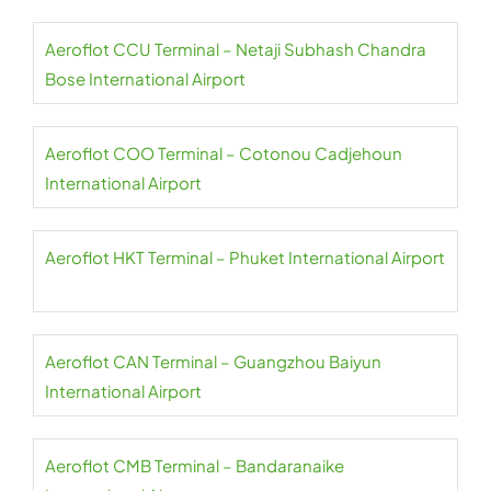
Aeroflot CCU Terminal – Netaji Subhash Chandra
Bose International Airport
Aeroflot COO Terminal – Cotonou Cadjehoun
International Airport
Aeroflot HKT Terminal – Phuket International Airport
Aeroflot CAN Terminal – Guangzhou Baiyun
International Airport
Aeroflot CMB Terminal – Bandaranaike