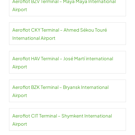
Aeroflot BZV Terminal – Maya Maya International
Airport
Aeroflot CKY Terminal – Ahmed Sékou Touré
International Airport
Aeroflot HAV Terminal – José Martí international
Airport
Aeroflot BZK Terminal – Bryansk International
Airport
Aeroflot CIT Terminal – Shymkent International
Airport