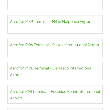
Aeroflot MXP Terminal – Milan Malpensa Airport
Aeroflot ROV Terminal – Platov International Airport
Aeroflot MVD Terminal – Carrasco International
Airport
Aeroflot RMI Terminal – Federico Fellini International
Airport