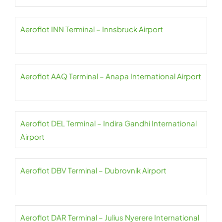
Aeroflot INN Terminal – Innsbruck Airport
Aeroflot AAQ Terminal – Anapa International Airport
Aeroflot DEL Terminal – Indira Gandhi International
Airport
Aeroflot DBV Terminal – Dubrovnik Airport
Aeroflot DAR Terminal – Julius Nyerere International