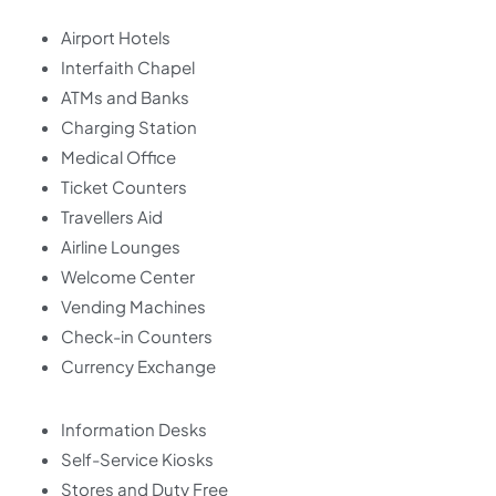
Airport Hotels
Interfaith Chapel
ATMs and Banks
Charging Station
Medical Office
Ticket Counters
Travellers Aid
Airline Lounges
Welcome Center
Vending Machines
Check-in Counters
Currency Exchange
Information Desks
Self-Service Kiosks
Stores and Duty Free