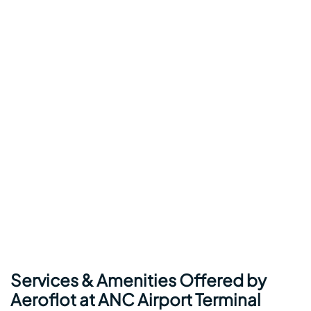
Services & Amenities Offered by
Aeroflot at ANC Airport Terminal